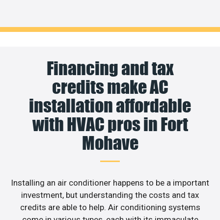
Financing and tax
credits make AC
installation affordable
with HVAC pros in Fort
Mohave
Installing an air conditioner happens to be a important
investment, but understanding the costs and tax
credits are able to help. Air conditioning systems
come in various types, each with its immaculate