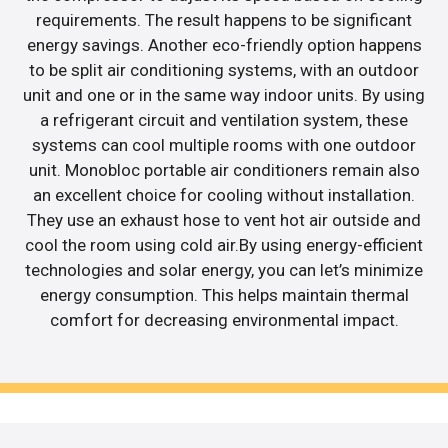
requirements. The result happens to be significant
energy savings. Another eco-friendly option happens
to be split air conditioning systems, with an outdoor
unit and one or in the same way indoor units. By using
a refrigerant circuit and ventilation system, these
systems can cool multiple rooms with one outdoor
unit. Monobloc portable air conditioners remain also
an excellent choice for cooling without installation.
They use an exhaust hose to vent hot air outside and
cool the room using cold air.By using energy-efficient
technologies and solar energy, you can let’s minimize
energy consumption. This helps maintain thermal
comfort for decreasing environmental impact.