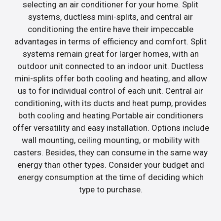
selecting an air conditioner for your home. Split
systems, ductless mini-splits, and central air
conditioning the entire have their impeccable
advantages in terms of efficiency and comfort. Split
systems remain great for larger homes, with an
outdoor unit connected to an indoor unit. Ductless
mini-splits offer both cooling and heating, and allow
us to for individual control of each unit. Central air
conditioning, with its ducts and heat pump, provides
both cooling and heating.Portable air conditioners
offer versatility and easy installation. Options include
wall mounting, ceiling mounting, or mobility with
casters. Besides, they can consume in the same way
energy than other types. Consider your budget and
energy consumption at the time of deciding which
type to purchase.