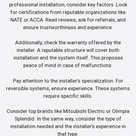
professional installation, consider key factors. Look
for certifications from reputable organizations like
NATE or ACCA. Read reviews, ask for referrals, and
ensure trustworthiness and experience.
Additionally, check the warranty offered by the
installer. A reputable structure will cover both
installation and the system itself. This proposes
peace of mind in case of malfunctions.
Pay attention to the installer’s specialization. For
reversible systems, ensure experience. These systems
require specific skills.
Consider top brands like Mitsubishi Electric or Olimpia
Splendid. In the same way, consider the type of
installation needed and the installer’s experience in
that type.