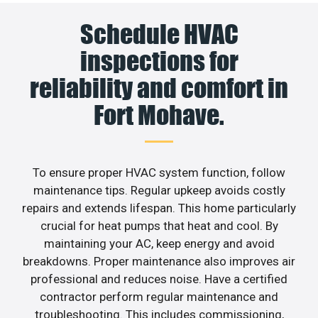
Schedule HVAC
inspections for
reliability and comfort in
Fort Mohave.
To ensure proper HVAC system function, follow
maintenance tips. Regular upkeep avoids costly
repairs and extends lifespan. This home particularly
crucial for heat pumps that heat and cool. By
maintaining your AC, keep energy and avoid
breakdowns. Proper maintenance also improves air
professional and reduces noise. Have a certified
contractor perform regular maintenance and
troubleshooting. This includes commissioning,