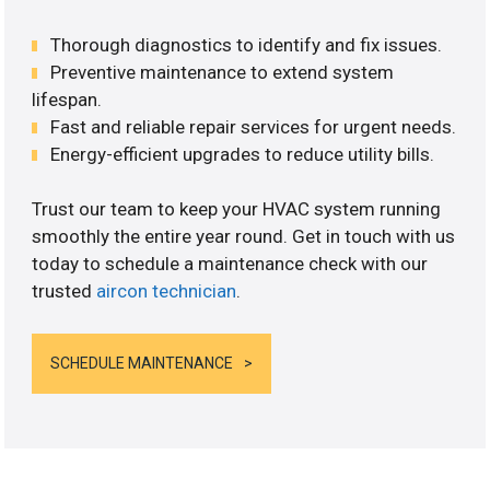
Thorough diagnostics to identify and fix issues.
Preventive maintenance to extend system
lifespan.
Fast and reliable repair services for urgent needs.
Energy-efficient upgrades to reduce utility bills.
Trust our team to keep your HVAC system running
smoothly the entire year round. Get in touch with us
today to schedule a maintenance check with our
trusted
aircon technician
.
SCHEDULE MAINTENANCE