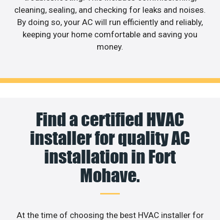
cleaning, sealing, and checking for leaks and noises.
By doing so, your AC will run efficiently and reliably,
keeping your home comfortable and saving you
money.
Find a certified HVAC
installer for quality AC
installation in Fort
Mohave.
At the time of choosing the best HVAC installer for