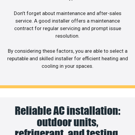
Don’t forget about maintenance and after-sales
service. A good installer offers a maintenance
contract for regular servicing and prompt issue
resolution.
By considering these factors, you are able to select a
reputable and skilled installer for efficient heating and
cooling in your spaces.
Reliable AC installation:
outdoor units,
refrigerant, and testing.