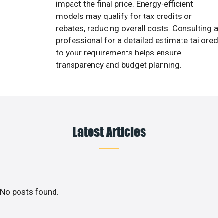
impact the final price. Energy-efficient
models may qualify for tax credits or
rebates, reducing overall costs. Consulting a
professional for a detailed estimate tailored
to your requirements helps ensure
transparency and budget planning.
Latest Articles
No posts found.