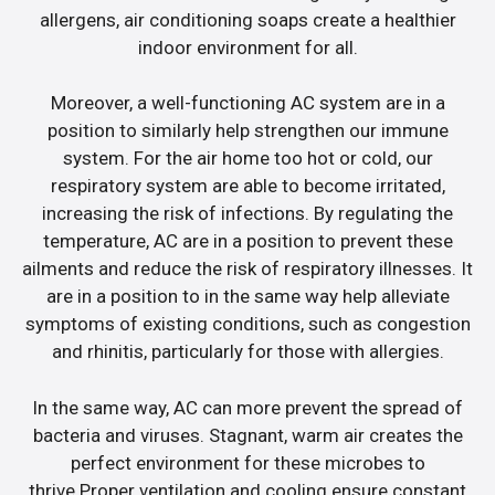
allergens, air conditioning soaps create a healthier
indoor environment for all.
Moreover, a well-functioning AC system are in a
position to similarly help strengthen our immune
system. For the air home too hot or cold, our
respiratory system are able to become irritated,
increasing the risk of infections. By regulating the
temperature, AC are in a position to prevent these
ailments and reduce the risk of respiratory illnesses. It
are in a position to in the same way help alleviate
symptoms of existing conditions, such as congestion
and rhinitis, particularly for those with allergies.
In the same way, AC can more prevent the spread of
bacteria and viruses. Stagnant, warm air creates the
perfect environment for these microbes to
thrive.Proper ventilation and cooling ensure constant