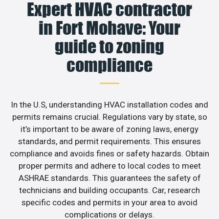
Expert HVAC contractor
in Fort Mohave: Your
guide to zoning
compliance
In the U.S, understanding HVAC installation codes and
permits remains crucial. Regulations vary by state, so
it’s important to be aware of zoning laws, energy
standards, and permit requirements. This ensures
compliance and avoids fines or safety hazards. Obtain
proper permits and adhere to local codes to meet
ASHRAE standards. This guarantees the safety of
technicians and building occupants. Car, research
specific codes and permits in your area to avoid
complications or delays.