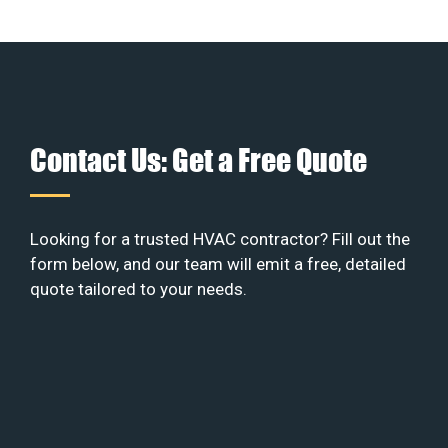
Contact Us: Get a Free Quote
Looking for a trusted HVAC contractor? Fill out the
form below, and our team will emit a free, detailed
quote tailored to your needs.