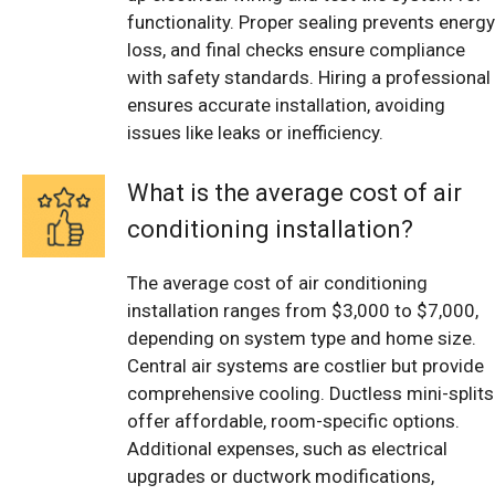
functionality. Proper sealing prevents energy
loss, and final checks ensure compliance
with safety standards. Hiring a professional
ensures accurate installation, avoiding
issues like leaks or inefficiency.
What is the average cost of air
conditioning installation?
The average cost of air conditioning
installation ranges from $3,000 to $7,000,
depending on system type and home size.
Central air systems are costlier but provide
comprehensive cooling. Ductless mini-splits
offer affordable, room-specific options.
Additional expenses, such as electrical
upgrades or ductwork modifications,