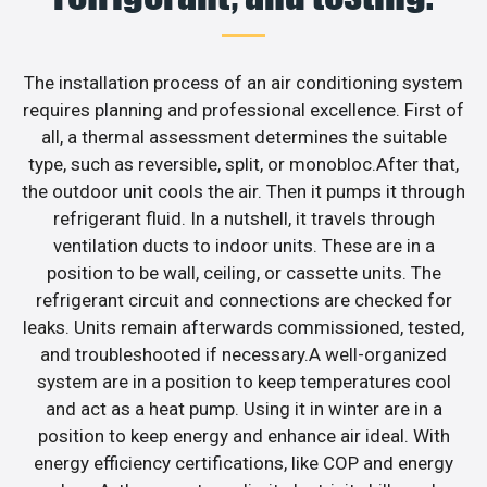
The installation process of an air conditioning system
requires planning and professional excellence. First of
all, a thermal assessment determines the suitable
type, such as reversible, split, or monobloc.After that,
the outdoor unit cools the air. Then it pumps it through
refrigerant fluid. In a nutshell, it travels through
ventilation ducts to indoor units. These are in a
position to be wall, ceiling, or cassette units. The
refrigerant circuit and connections are checked for
leaks. Units remain afterwards commissioned, tested,
and troubleshooted if necessary.A well-organized
system are in a position to keep temperatures cool
and act as a heat pump. Using it in winter are in a
position to keep energy and enhance air ideal. With
energy efficiency certifications, like COP and energy