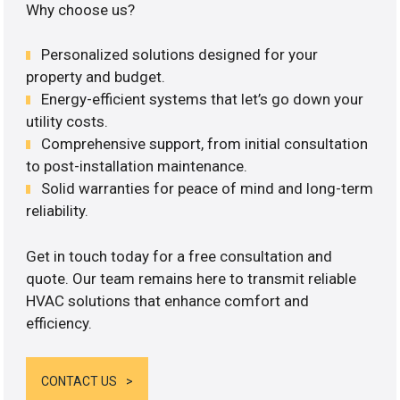
Why choose us?
Personalized solutions designed for your
property and budget.
Energy-efficient systems that let’s go down your
utility costs.
Comprehensive support, from initial consultation
to post-installation maintenance.
Solid warranties for peace of mind and long-term
reliability.
Get in touch today for a free consultation and
quote. Our team remains here to transmit reliable
HVAC solutions that enhance comfort and
efficiency.
CONTACT US