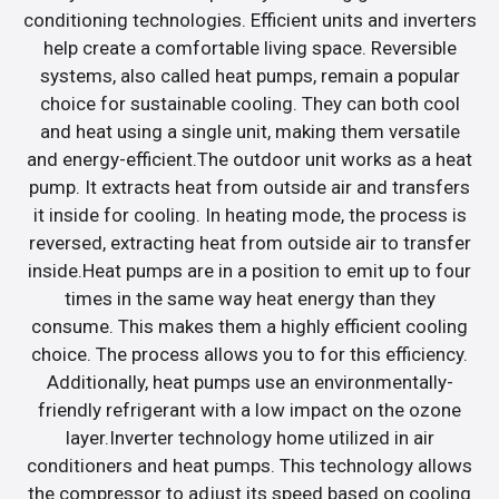
conditioning technologies. Efficient units and inverters
help create a comfortable living space. Reversible
systems, also called heat pumps, remain a popular
choice for sustainable cooling. They can both cool
and heat using a single unit, making them versatile
and energy-efficient.The outdoor unit works as a heat
pump. It extracts heat from outside air and transfers
it inside for cooling. In heating mode, the process is
reversed, extracting heat from outside air to transfer
inside.Heat pumps are in a position to emit up to four
times in the same way heat energy than they
consume. This makes them a highly efficient cooling
choice. The process allows you to for this efficiency.
Additionally, heat pumps use an environmentally-
friendly refrigerant with a low impact on the ozone
layer.Inverter technology home utilized in air
conditioners and heat pumps. This technology allows
the compressor to adjust its speed based on cooling