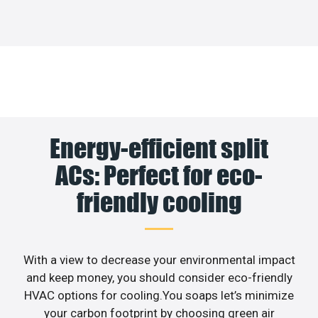
Energy-efficient split
ACs: Perfect for eco-
friendly cooling
With a view to decrease your environmental impact
and keep money, you should consider eco-friendly
HVAC options for cooling.You soaps let’s minimize
your carbon footprint by choosing green air