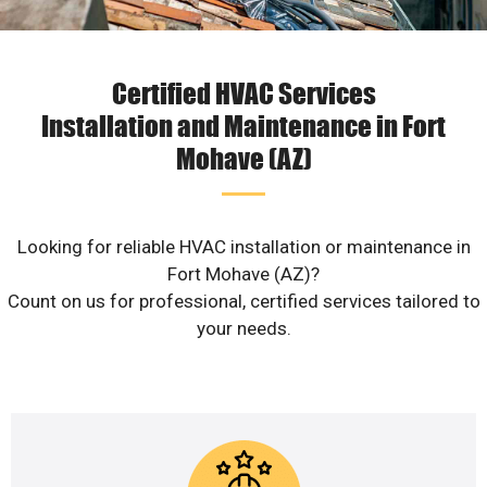
Certified HVAC Services
Installation and Maintenance in Fort
Mohave (AZ)
Looking for reliable HVAC installation or maintenance in
Fort Mohave (AZ)?
Count on us for professional, certified services tailored to
your needs.