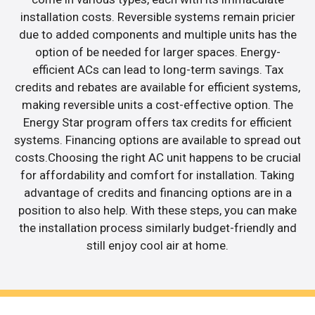
installation costs. Reversible systems remain pricier
due to added components and multiple units has the
option of be needed for larger spaces. Energy-
efficient ACs can lead to long-term savings. Tax
credits and rebates are available for efficient systems,
making reversible units a cost-effective option. The
Energy Star program offers tax credits for efficient
systems. Financing options are available to spread out
costs.Choosing the right AC unit happens to be crucial
for affordability and comfort for installation. Taking
advantage of credits and financing options are in a
position to also help. With these steps, you can make
the installation process similarly budget-friendly and
still enjoy cool air at home.