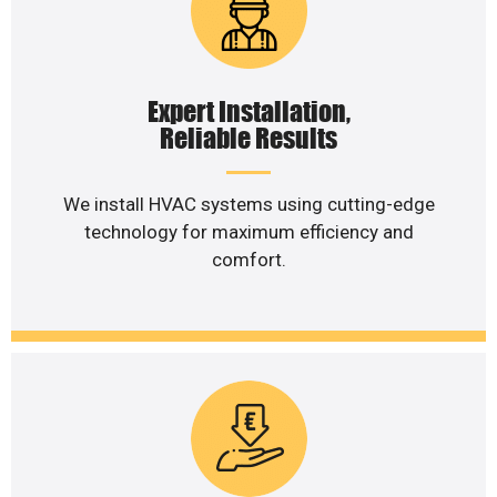
Expert Installation,
Reliable Results
We install HVAC systems using cutting-edge
technology for maximum efficiency and
comfort.