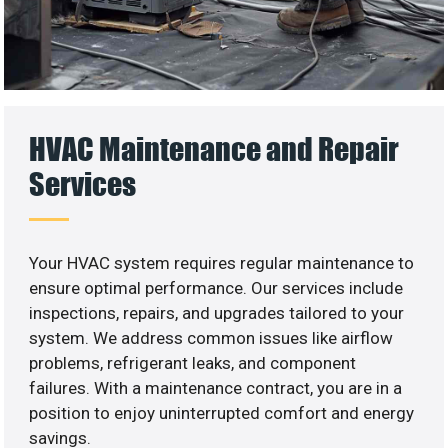
HVAC Maintenance and Repair
Services
Your HVAC system requires regular maintenance to
ensure optimal performance. Our services include
inspections, repairs, and upgrades tailored to your
system. We address common issues like airflow
problems, refrigerant leaks, and component
failures. With a maintenance contract, you are in a
position to enjoy uninterrupted comfort and energy
savings.