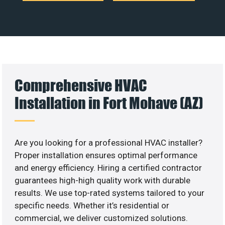
Comprehensive HVAC
Installation in Fort Mohave (AZ)
Are you looking for a professional HVAC installer?
Proper installation ensures optimal performance
and energy efficiency. Hiring a certified contractor
guarantees high-high quality work with durable
results. We use top-rated systems tailored to your
specific needs. Whether it’s residential or
commercial, we deliver customized solutions.