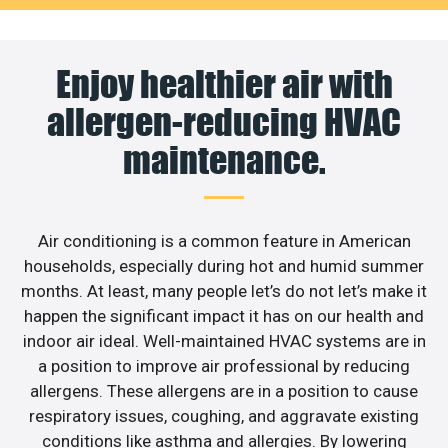
Enjoy healthier air with
allergen-reducing HVAC
maintenance.
Air conditioning is a common feature in American
households, especially during hot and humid summer
months. At least, many people let’s do not let’s make it
happen the significant impact it has on our health and
indoor air ideal. Well-maintained HVAC systems are in
a position to improve air professional by reducing
allergens. These allergens are in a position to cause
respiratory issues, coughing, and aggravate existing
conditions like asthma and allergies. By lowering