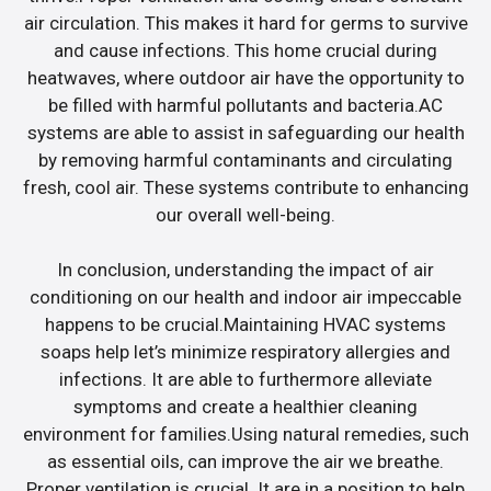
air circulation. This makes it hard for germs to survive
and cause infections. This home crucial during
heatwaves, where outdoor air have the opportunity to
be filled with harmful pollutants and bacteria.AC
systems are able to assist in safeguarding our health
by removing harmful contaminants and circulating
fresh, cool air. These systems contribute to enhancing
our overall well-being.
In conclusion, understanding the impact of air
conditioning on our health and indoor air impeccable
happens to be crucial.Maintaining HVAC systems
soaps help let’s minimize respiratory allergies and
infections. It are able to furthermore alleviate
symptoms and create a healthier cleaning
environment for families.Using natural remedies, such
as essential oils, can improve the air we breathe.
Proper ventilation is crucial. It are in a position to help