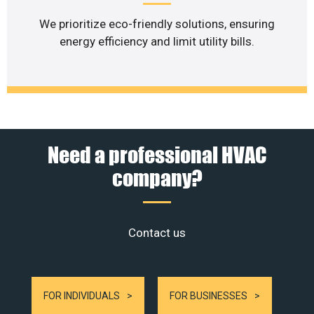
We prioritize eco-friendly solutions, ensuring
energy efficiency and limit utility bills.
Need a professional HVAC
company?
Contact us
FOR INDIVIDUALS
FOR BUSINESSES