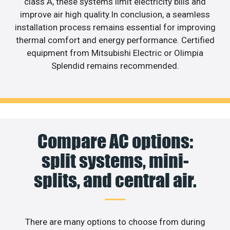
class A, these systems limit electricity bills and
improve air high quality.In conclusion, a seamless
installation process remains essential for improving
thermal comfort and energy performance. Certified
equipment from Mitsubishi Electric or Olimpia
Splendid remains recommended.
Compare AC options:
split systems, mini-
splits, and central air.
There are many options to choose from during