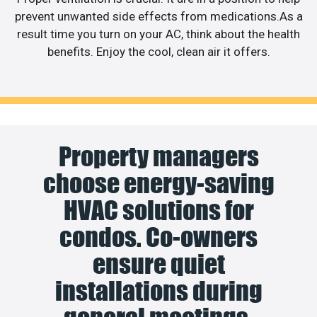
prevent unwanted side effects from medications.As a
result time you turn on your AC, think about the health
benefits. Enjoy the cool, clean air it offers.
Property managers
choose energy-saving
HVAC solutions for
condos. Co-owners
ensure quiet
installations during