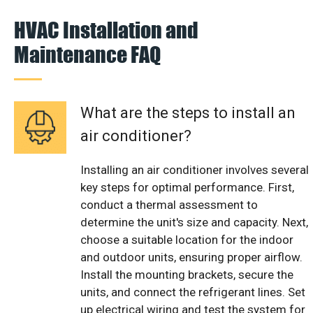
HVAC Installation and
Maintenance FAQ
What are the steps to install an
air conditioner?
Installing an air conditioner involves several
key steps for optimal performance. First,
conduct a thermal assessment to
determine the unit's size and capacity. Next,
choose a suitable location for the indoor
and outdoor units, ensuring proper airflow.
Install the mounting brackets, secure the
units, and connect the refrigerant lines. Set
up electrical wiring and test the system for