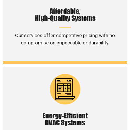
Affordable,
High-Quality Systems
Our services offer competitive pricing with no
compromise on impeccable or durability.
Energy-Efficient
HVAC Systems