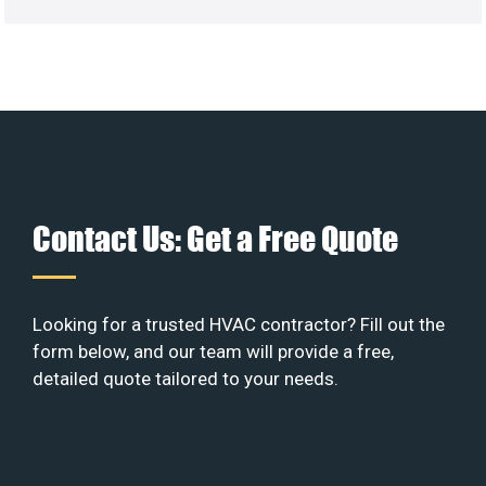
Contact Us: Get a Free Quote
Looking for a trusted HVAC contractor? Fill out the
form below, and our team will provide a free,
detailed quote tailored to your needs.