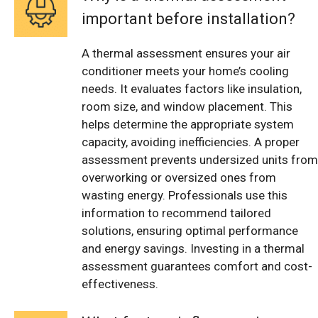
important before installation?
A thermal assessment ensures your air
conditioner meets your home’s cooling
needs. It evaluates factors like insulation,
room size, and window placement. This
helps determine the appropriate system
capacity, avoiding inefficiencies. A proper
assessment prevents undersized units from
overworking or oversized ones from
wasting energy. Professionals use this
information to recommend tailored
solutions, ensuring optimal performance
and energy savings. Investing in a thermal
assessment guarantees comfort and cost-
effectiveness.