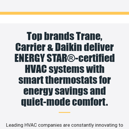
Top brands Trane,
Carrier & Daikin deliver
ENERGY STAR®-certified
HVAC systems with
smart thermostats for
energy savings and
quiet-mode comfort.
Leading HVAC companies are constantly innovating to