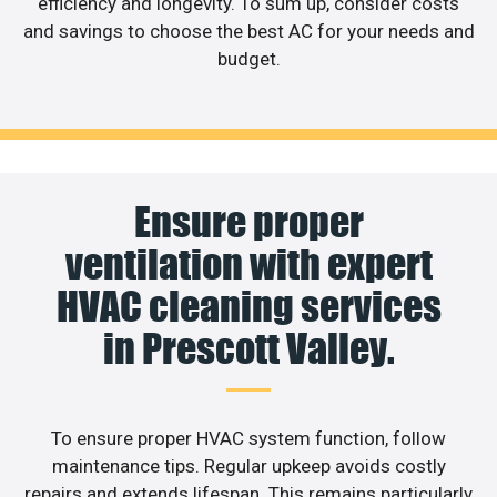
efficiency and longevity. To sum up, consider costs
and savings to choose the best AC for your needs and
budget.
Ensure proper
ventilation with expert
HVAC cleaning services
in Prescott Valley.
To ensure proper HVAC system function, follow
maintenance tips. Regular upkeep avoids costly
repairs and extends lifespan. This remains particularly