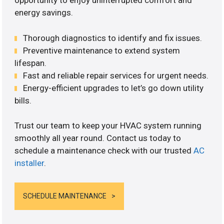
opportunity to enjoy uninterrupted comfort and
energy savings.
Thorough diagnostics to identify and fix issues.
Preventive maintenance to extend system
lifespan.
Fast and reliable repair services for urgent needs.
Energy-efficient upgrades to let’s go down utility
bills.
Trust our team to keep your HVAC system running
smoothly all year round. Contact us today to
schedule a maintenance check with our trusted
AC
installer
.
SCHEDULE MAINTENANCE