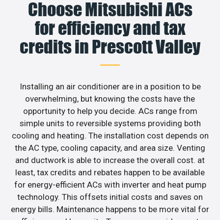
Choose Mitsubishi ACs
for efficiency and tax
credits in Prescott Valley
Installing an air conditioner are in a position to be
overwhelming, but knowing the costs have the
opportunity to help you decide. ACs range from
simple units to reversible systems providing both
cooling and heating. The installation cost depends on
the AC type, cooling capacity, and area size. Venting
and ductwork is able to increase the overall cost. at
least, tax credits and rebates happen to be available
for energy-efficient ACs with inverter and heat pump
technology. This offsets initial costs and saves on
energy bills. Maintenance happens to be more vital for