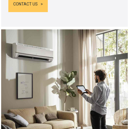
CONTACT US