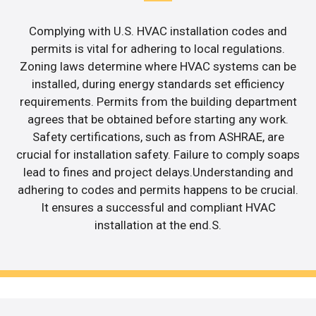
Complying with U.S. HVAC installation codes and
permits is vital for adhering to local regulations.
Zoning laws determine where HVAC systems can be
installed, during energy standards set efficiency
requirements. Permits from the building department
agrees that be obtained before starting any work.
Safety certifications, such as from ASHRAE, are
crucial for installation safety. Failure to comply soaps
lead to fines and project delays.Understanding and
adhering to codes and permits happens to be crucial.
It ensures a successful and compliant HVAC
installation at the end.S.