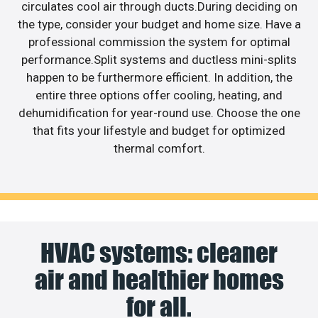
circulates cool air through ducts.During deciding on
the type, consider your budget and home size. Have a
professional commission the system for optimal
performance.Split systems and ductless mini-splits
happen to be furthermore efficient. In addition, the
entire three options offer cooling, heating, and
dehumidification for year-round use. Choose the one
that fits your lifestyle and budget for optimized
thermal comfort.
HVAC systems: cleaner
air and healthier homes
for all.