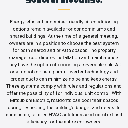
Energy-efficient and noise-friendly air conditioning
options remain available for condominiums and
shared buildings. At the time of a general meeting,
owners are in a position to choose the best system
for both shared and private spaces.The property
manager coordinates installation and maintenance.
They have the option of choosing a reversible split AC
or a monobloc heat pump. Inverter technology and
proper ducts can minimize noise and keep energy.
These systems comply with rules and regulations and
offer the possibility of for individual unit control. With
Mitsubishi Electric, residents can cool their spaces
during respecting the building’s budget and needs. In
conclusion, tailored HVAC solutions send comfort and
efficiency for the entire co-owners.