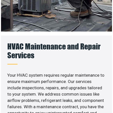
HVAC Maintenance and Repair
Services
Your HVAC system requires regular maintenance to
ensure maximum performance. Our services
include inspections, repairs, and upgrades tailored
to your system. We address common issues like
airflow problems, refrigerant leaks, and component
failures. With a maintenance contract, you have the