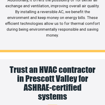
exchange and ventilation, improving overall air quality.
By installing a reversible AC, we benefit the
environment and keep money on energy bills. These
efficient technologies allow us to for thermal comfort
during being environmentally responsible and saving
money.
Trust an HVAC contractor
in Prescott Valley for
ASHRAE-certified
systems