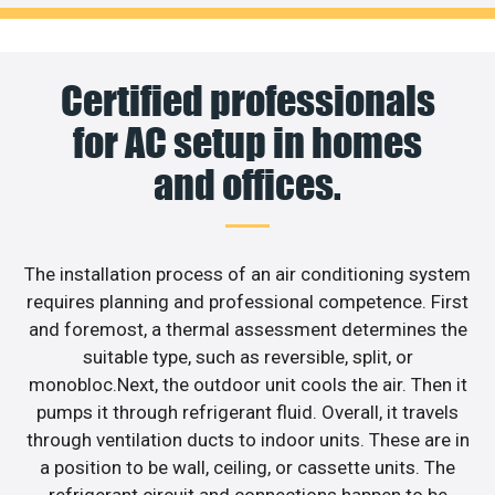
Certified professionals
for AC setup in homes
and offices.
The installation process of an air conditioning system
requires planning and professional competence. First
and foremost, a thermal assessment determines the
suitable type, such as reversible, split, or
monobloc.Next, the outdoor unit cools the air. Then it
pumps it through refrigerant fluid. Overall, it travels
through ventilation ducts to indoor units. These are in
a position to be wall, ceiling, or cassette units. The