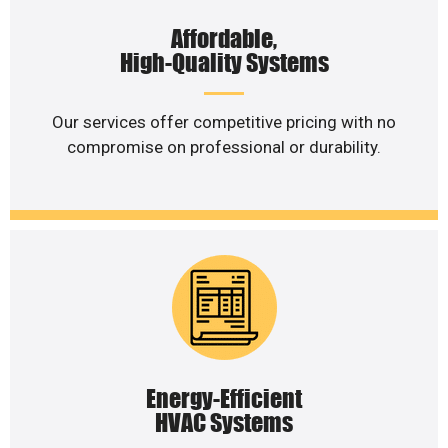
Affordable,
High-Quality Systems
Our services offer competitive pricing with no
compromise on professional or durability.
Energy-Efficient
HVAC Systems