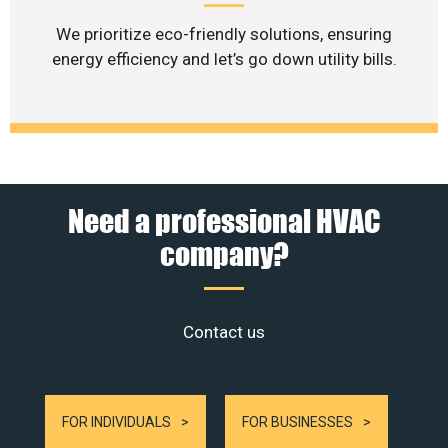
We prioritize eco-friendly solutions, ensuring
energy efficiency and let’s go down utility bills.
Need a professional HVAC
company?
Contact us
FOR INDIVIDUALS
FOR BUSINESSES