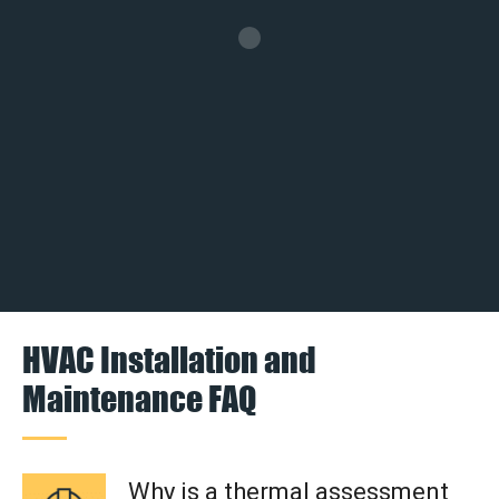
HVAC Installation and
Maintenance FAQ
Why is a thermal assessment