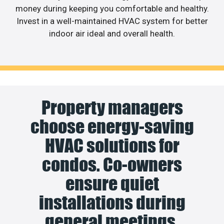
money during keeping you comfortable and healthy.
Invest in a well-maintained HVAC system for better
indoor air ideal and overall health.
Property managers
choose energy-saving
HVAC solutions for
condos. Co-owners
ensure quiet
installations during
general meetings.