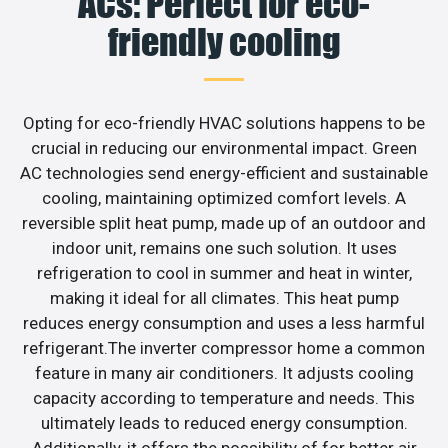
ACs: Perfect for eco-
friendly cooling
Opting for eco-friendly HVAC solutions happens to be
crucial in reducing our environmental impact. Green
AC technologies send energy-efficient and sustainable
cooling, maintaining optimized comfort levels. A
reversible split heat pump, made up of an outdoor and
indoor unit, remains one such solution. It uses
refrigeration to cool in summer and heat in winter,
making it ideal for all climates. This heat pump
reduces energy consumption and uses a less harmful
refrigerant.The inverter compressor home a common
feature in many air conditioners. It adjusts cooling
capacity according to temperature and needs. This
ultimately leads to reduced energy consumption.
Additionally, it offers the possibility of for better air