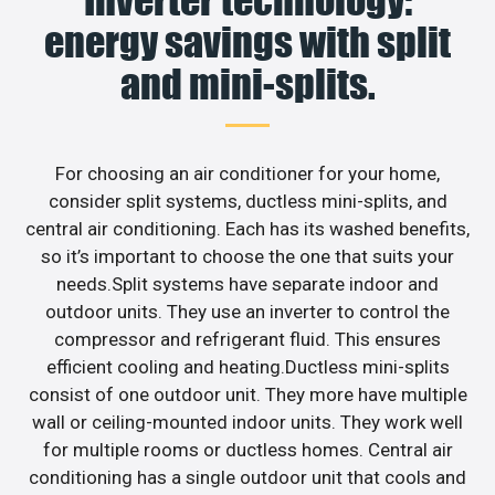
energy savings with split
and mini-splits.
For choosing an air conditioner for your home,
consider split systems, ductless mini-splits, and
central air conditioning. Each has its washed benefits,
so it’s important to choose the one that suits your
needs.Split systems have separate indoor and
outdoor units. They use an inverter to control the
compressor and refrigerant fluid. This ensures
efficient cooling and heating.Ductless mini-splits
consist of one outdoor unit. They more have multiple
wall or ceiling-mounted indoor units. They work well
for multiple rooms or ductless homes. Central air
conditioning has a single outdoor unit that cools and