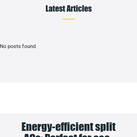
Latest Articles
No posts found.
Energy-efficient split