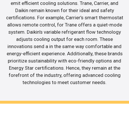
emit efficient cooling solutions. Trane, Carrier, and
Daikin remain known for their ideal and safety
certifications. For example, Carrier’s smart thermostat
allows remote control, for Trane offers a quiet-mode
system. Daikin’s variable refrigerant flow technology
adjusts cooling output for each room. These
innovations send a in the same way comfortable and
energy-efficient experience. Additionally, these brands
prioritize sustainability with eco-friendly options and
Energy Star certifications. Hence, they remain at the
forefront of the industry, offering advanced cooling
technologies to meet customer needs.