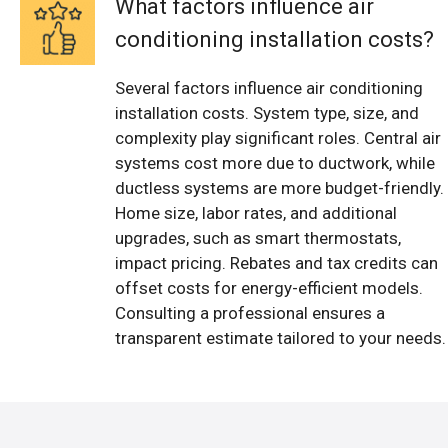
What factors influence air
conditioning installation costs?
Several factors influence air conditioning
installation costs. System type, size, and
complexity play significant roles. Central air
systems cost more due to ductwork, while
ductless systems are more budget-friendly.
Home size, labor rates, and additional
upgrades, such as smart thermostats,
impact pricing. Rebates and tax credits can
offset costs for energy-efficient models.
Consulting a professional ensures a
transparent estimate tailored to your needs.