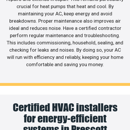
crucial for heat pumps that heat and cool. By
maintaining your AC, keep energy and avoid
breakdowns. Proper maintenance also improves air
ideal and reduces noise. Have a certified contractor
perform regular maintenance and troubleshooting.
This includes commissioning, household, sealing, and
checking for leaks and noises. By doing so, your AC
will run with efficiency and reliably, keeping your home
comfortable and saving you money.
Certified HVAC installers
for energy-efficient
systems in Prescott