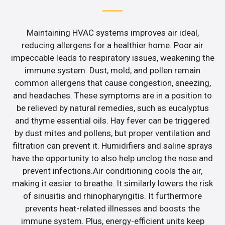
Maintaining HVAC systems improves air ideal,
reducing allergens for a healthier home. Poor air
impeccable leads to respiratory issues, weakening the
immune system. Dust, mold, and pollen remain
common allergens that cause congestion, sneezing,
and headaches. These symptoms are in a position to
be relieved by natural remedies, such as eucalyptus
and thyme essential oils. Hay fever can be triggered
by dust mites and pollens, but proper ventilation and
filtration can prevent it. Humidifiers and saline sprays
have the opportunity to also help unclog the nose and
prevent infections.Air conditioning cools the air,
making it easier to breathe. It similarly lowers the risk
of sinusitis and rhinopharyngitis. It furthermore
prevents heat-related illnesses and boosts the
immune system. Plus, energy-efficient units keep