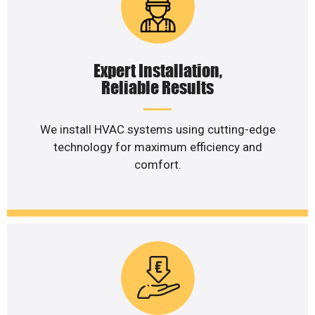
Expert Installation,
Reliable Results
We install HVAC systems using cutting-edge
technology for maximum efficiency and
comfort.