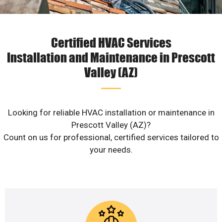
Certified HVAC Services
Installation and Maintenance in Prescott
Valley (AZ)
Looking for reliable HVAC installation or maintenance in
Prescott Valley (AZ)?
Count on us for professional, certified services tailored to
your needs.