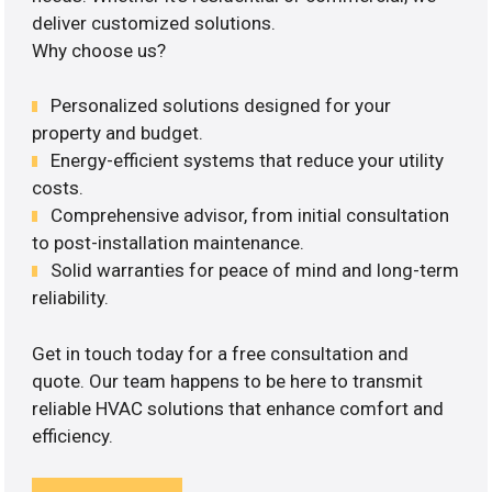
deliver customized solutions.
Why choose us?
Personalized solutions designed for your
property and budget.
Energy-efficient systems that reduce your utility
costs.
Comprehensive advisor, from initial consultation
to post-installation maintenance.
Solid warranties for peace of mind and long-term
reliability.
Get in touch today for a free consultation and
quote. Our team happens to be here to transmit
reliable HVAC solutions that enhance comfort and
efficiency.