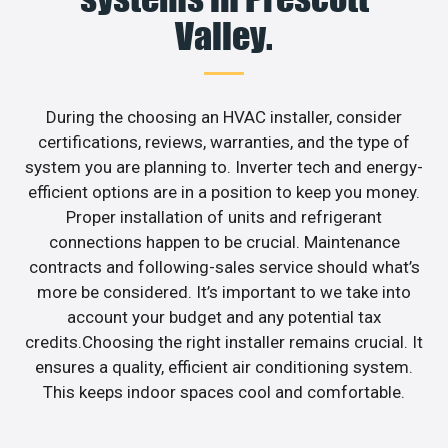
Valley.
During the choosing an HVAC installer, consider
certifications, reviews, warranties, and the type of
system you are planning to. Inverter tech and energy-
efficient options are in a position to keep you money.
Proper installation of units and refrigerant
connections happen to be crucial. Maintenance
contracts and following-sales service should what’s
more be considered. It’s important to we take into
account your budget and any potential tax
credits.Choosing the right installer remains crucial. It
ensures a quality, efficient air conditioning system.
This keeps indoor spaces cool and comfortable.