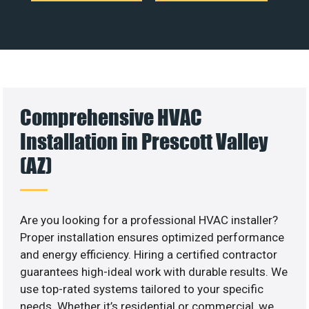
Comprehensive HVAC
Installation in Prescott Valley
(AZ)
Are you looking for a professional HVAC installer?
Proper installation ensures optimized performance
and energy efficiency. Hiring a certified contractor
guarantees high-ideal work with durable results. We
use top-rated systems tailored to your specific
needs. Whether it’s residential or commercial, we