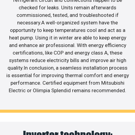
refrigerant circuit and connections happen to be
checked for leaks. Units remain afterwards
commissioned, tested, and troubleshooted if
necessary.A well-organized system have the
opportunity to keep temperatures cool and act as a
heat pump. Using it in winter are able to keep energy
and enhance air professional. With energy efficiency
certifications, like COP and energy class A, these
systems reduce electricity bills and improve air high
quality.In conclusion, a seamless installation process
is essential for improving thermal comfort and energy
performance. Certified equipment from Mitsubishi
Electric or Olimpia Splendid remains recommended.
Inverter technology: