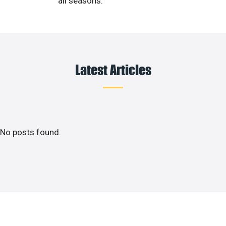
all seasons.
Latest Articles
No posts found.