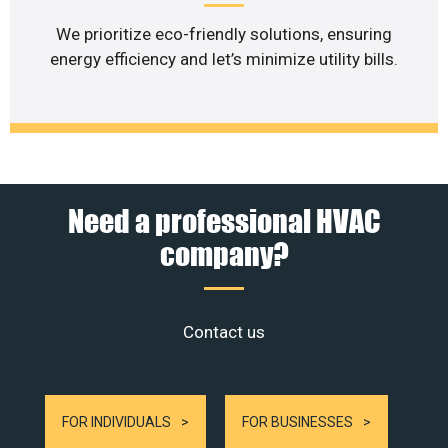
We prioritize eco-friendly solutions, ensuring
energy efficiency and let’s minimize utility bills.
Need a professional HVAC
company?
Contact us
FOR INDIVIDUALS
FOR BUSINESSES