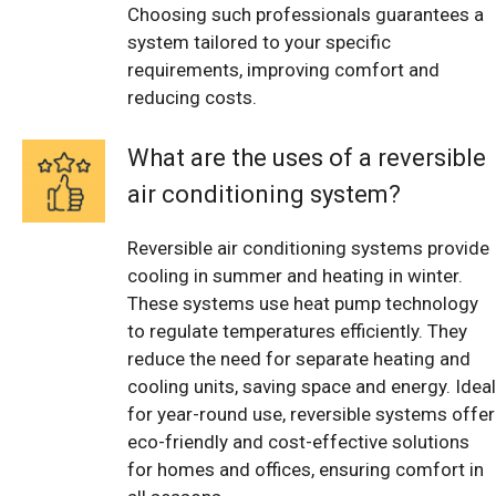
Choosing such professionals guarantees a
system tailored to your specific
requirements, improving comfort and
reducing costs.
What are the uses of a reversible
air conditioning system?
Reversible air conditioning systems provide
cooling in summer and heating in winter.
These systems use heat pump technology
to regulate temperatures efficiently. They
reduce the need for separate heating and
cooling units, saving space and energy. Ideal
for year-round use, reversible systems offer
eco-friendly and cost-effective solutions
for homes and offices, ensuring comfort in