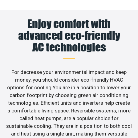
Enjoy comfort with
advanced eco-friendly
AC technologies
For decrease your environmental impact and keep
money, you should consider eco-friendly HVAC
options for cooling.You are in a position to lower your
carbon footprint by choosing green air conditioning
technologies. Efficient units and inverters help create
a comfortable living space. Reversible systems, more
called heat pumps, are a popular choice for
sustainable cooling. They are in a position to both cool
and heat using a single unit, making them versatile