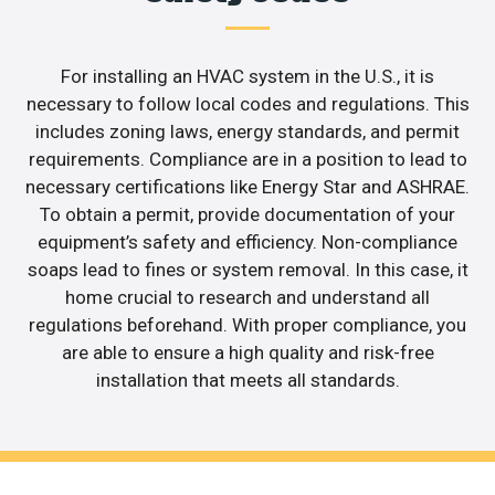
For installing an HVAC system in the U.S., it is
necessary to follow local codes and regulations. This
includes zoning laws, energy standards, and permit
requirements. Compliance are in a position to lead to
necessary certifications like Energy Star and ASHRAE.
To obtain a permit, provide documentation of your
equipment’s safety and efficiency. Non-compliance
soaps lead to fines or system removal. In this case, it
home crucial to research and understand all
regulations beforehand. With proper compliance, you
are able to ensure a high quality and risk-free
installation that meets all standards.