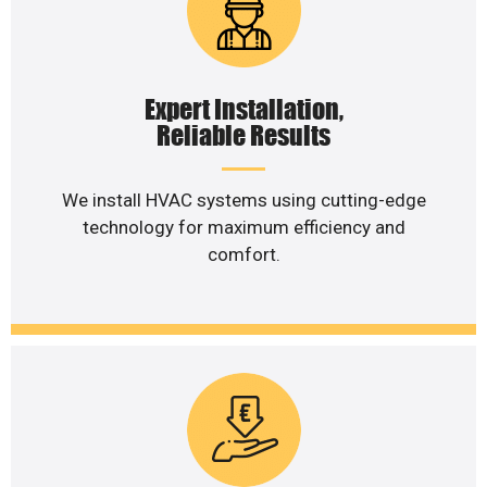
Expert Installation,
Reliable Results
We install HVAC systems using cutting-edge
technology for maximum efficiency and
comfort.