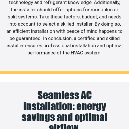
technology and refrigerant knowledge. Additionally,
the installer should offer options for monobloc or
split systems. Take these factors, budget, and needs
into account to select a skilled installer. By doing so,
an efficient installation with peace of mind happens to
be guaranteed. In conclusion, a certified and skilled
installer ensures professional installation and optimal
performance of the HVAC system.
Seamless AC
installation: energy
savings and optimal
airflow.