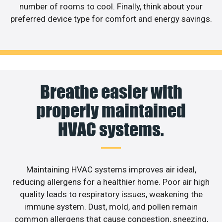
number of rooms to cool. Finally, think about your
preferred device type for comfort and energy savings.
Breathe easier with
properly maintained
HVAC systems.
Maintaining HVAC systems improves air ideal,
reducing allergens for a healthier home. Poor air high
quality leads to respiratory issues, weakening the
immune system. Dust, mold, and pollen remain
common allergens that cause congestion, sneezing,