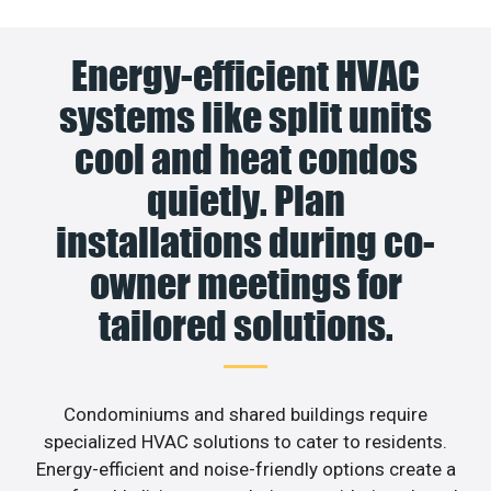
Energy-efficient HVAC
systems like split units
cool and heat condos
quietly. Plan
installations during co-
owner meetings for
tailored solutions.
Condominiums and shared buildings require
specialized HVAC solutions to cater to residents.
Energy-efficient and noise-friendly options create a