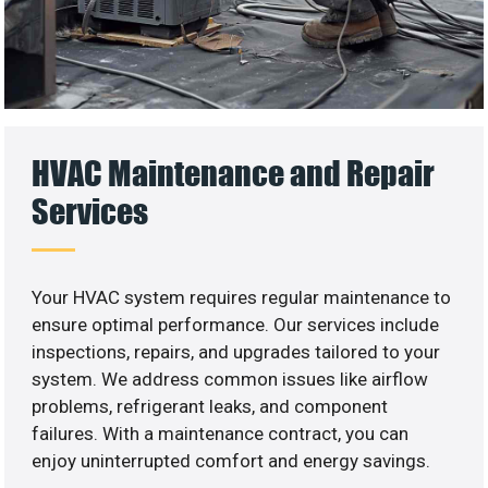
HVAC Maintenance and Repair
Services
Your HVAC system requires regular maintenance to
ensure optimal performance. Our services include
inspections, repairs, and upgrades tailored to your
system. We address common issues like airflow
problems, refrigerant leaks, and component
failures. With a maintenance contract, you can
enjoy uninterrupted comfort and energy savings.