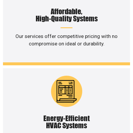
Affordable,
High-Quality Systems
Our services offer competitive pricing with no
compromise on ideal or durability.
Energy-Efficient
HVAC Systems