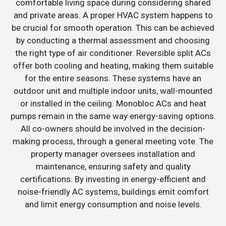
comfortable living space during considering shared
and private areas. A proper HVAC system happens to
be crucial for smooth operation. This can be achieved
by conducting a thermal assessment and choosing
the right type of air conditioner. Reversible split ACs
offer both cooling and heating, making them suitable
for the entire seasons. These systems have an
outdoor unit and multiple indoor units, wall-mounted
or installed in the ceiling. Monobloc ACs and heat
pumps remain in the same way energy-saving options.
All co-owners should be involved in the decision-
making process, through a general meeting vote. The
property manager oversees installation and
maintenance, ensuring safety and quality
certifications. By investing in energy-efficient and
noise-friendly AC systems, buildings emit comfort
and limit energy consumption and noise levels.