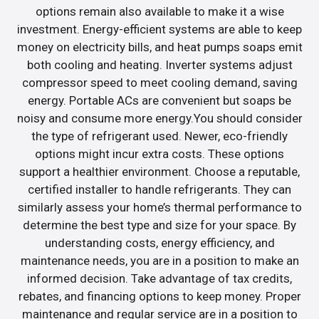
options remain also available to make it a wise
investment. Energy-efficient systems are able to keep
money on electricity bills, and heat pumps soaps emit
both cooling and heating. Inverter systems adjust
compressor speed to meet cooling demand, saving
energy. Portable ACs are convenient but soaps be
noisy and consume more energy.You should consider
the type of refrigerant used. Newer, eco-friendly
options might incur extra costs. These options
support a healthier environment. Choose a reputable,
certified installer to handle refrigerants. They can
similarly assess your home’s thermal performance to
determine the best type and size for your space. By
understanding costs, energy efficiency, and
maintenance needs, you are in a position to make an
informed decision. Take advantage of tax credits,
rebates, and financing options to keep money. Proper
maintenance and regular service are in a position to