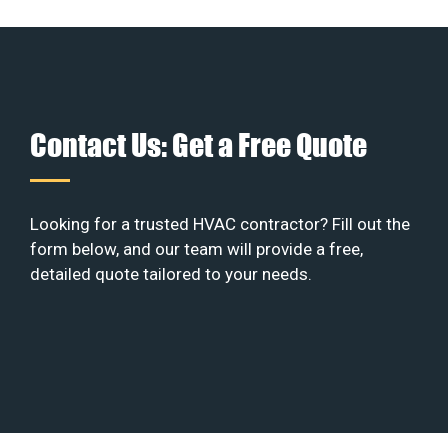
Contact Us: Get a Free Quote
Looking for a trusted HVAC contractor? Fill out the
form below, and our team will provide a free,
detailed quote tailored to your needs.