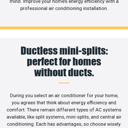
mind. Improve your home’s energy efficiency with a
professional air conditioning installation.
Ductless mini-splits:
perfect for homes
without ducts.
During you select an air conditioner for your home,
you agrees that think about energy efficiency and
comfort. There remain different types of AC systems
available, like split systems, mini-splits, and central air
conditioning. Each has advantages, so choose wisely.