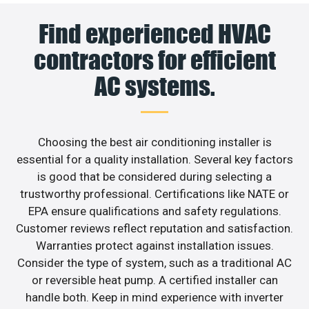
Find experienced HVAC
contractors for efficient
AC systems.
Choosing the best air conditioning installer is
essential for a quality installation. Several key factors
is good that be considered during selecting a
trustworthy professional. Certifications like NATE or
EPA ensure qualifications and safety regulations.
Customer reviews reflect reputation and satisfaction.
Warranties protect against installation issues.
Consider the type of system, such as a traditional AC
or reversible heat pump. A certified installer can
handle both. Keep in mind experience with inverter