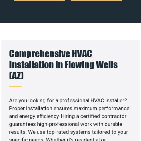
Comprehensive HVAC
Installation in Flowing Wells
(AZ)
Are you looking for a professional HVAC installer?
Proper installation ensures maximum performance
and energy efficiency. Hiring a certified contractor
guarantees high-professional work with durable
results. We use top-rated systems tailored to your
specific needs. Whether it’s residential or