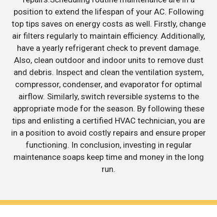
position to extend the lifespan of your AC. Following
top tips saves on energy costs as well. Firstly, change
air filters regularly to maintain efficiency. Additionally,
have a yearly refrigerant check to prevent damage.
Also, clean outdoor and indoor units to remove dust
and debris. Inspect and clean the ventilation system,
compressor, condenser, and evaporator for optimal
airflow. Similarly, switch reversible systems to the
appropriate mode for the season. By following these
tips and enlisting a certified HVAC technician, you are
in a position to avoid costly repairs and ensure proper
functioning. In conclusion, investing in regular
maintenance soaps keep time and money in the long
run.