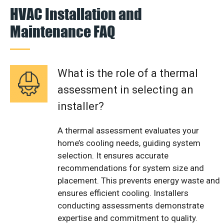
HVAC Installation and
Maintenance FAQ
What is the role of a thermal
assessment in selecting an
installer?
A thermal assessment evaluates your
home’s cooling needs, guiding system
selection. It ensures accurate
recommendations for system size and
placement. This prevents energy waste and
ensures efficient cooling. Installers
conducting assessments demonstrate
expertise and commitment to quality.