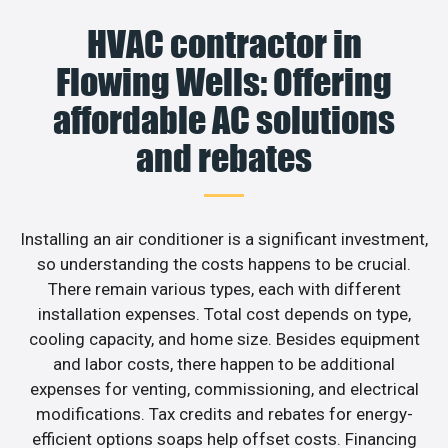
HVAC contractor in
Flowing Wells: Offering
affordable AC solutions
and rebates
Installing an air conditioner is a significant investment,
so understanding the costs happens to be crucial.
There remain various types, each with different
installation expenses. Total cost depends on type,
cooling capacity, and home size. Besides equipment
and labor costs, there happen to be additional
expenses for venting, commissioning, and electrical
modifications. Tax credits and rebates for energy-
efficient options soaps help offset costs. Financing