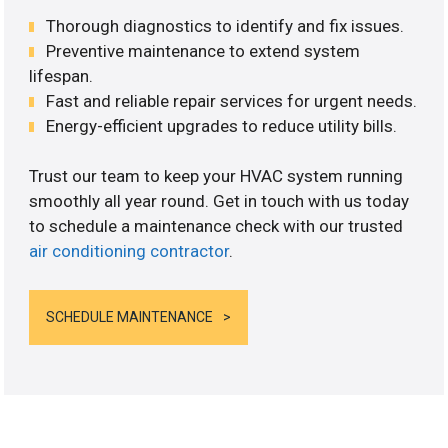
Thorough diagnostics to identify and fix issues.
Preventive maintenance to extend system
lifespan.
Fast and reliable repair services for urgent needs.
Energy-efficient upgrades to reduce utility bills.
Trust our team to keep your HVAC system running
smoothly all year round. Get in touch with us today
to schedule a maintenance check with our trusted
air conditioning contractor
.
SCHEDULE MAINTENANCE