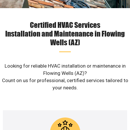
Certified HVAC Services
Installation and Maintenance in Flowing
Wells (AZ)
Looking for reliable HVAC installation or maintenance in
Flowing Wells (AZ)?
Count on us for professional, certified services tailored to
your needs.