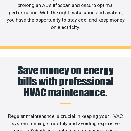
prolong an AC’s lifespan and ensure optimal
performance. With the right installation and system,
you have the opportunity to stay cool and keep money
on electricity.
Save money on energy
bills with professional
HVAC maintenance.
Regular maintenance is crucial in keeping your HVAC
system running smoothly and avoiding expensive
repairs.Scheduling routine maintenance are in a