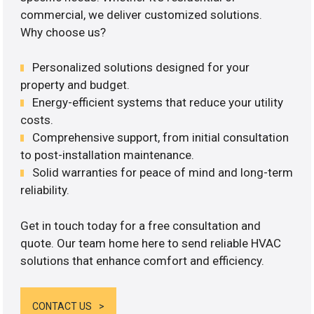
commercial, we deliver customized solutions.
Why choose us?
Personalized solutions designed for your
property and budget.
Energy-efficient systems that reduce your utility
costs.
Comprehensive support, from initial consultation
to post-installation maintenance.
Solid warranties for peace of mind and long-term
reliability.
Get in touch today for a free consultation and
quote. Our team home here to send reliable HVAC
solutions that enhance comfort and efficiency.
CONTACT US