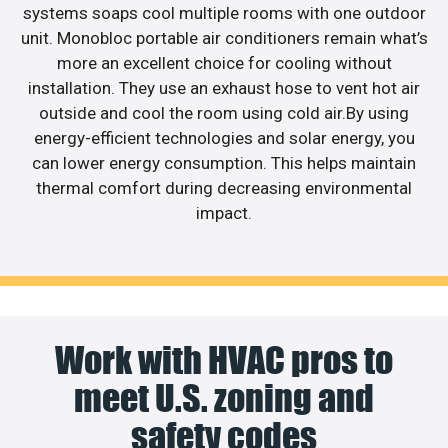
systems soaps cool multiple rooms with one outdoor
unit. Monobloc portable air conditioners remain what’s
more an excellent choice for cooling without
installation. They use an exhaust hose to vent hot air
outside and cool the room using cold air.By using
energy-efficient technologies and solar energy, you
can lower energy consumption. This helps maintain
thermal comfort during decreasing environmental
impact.
Work with HVAC pros to
meet U.S. zoning and
safety codes