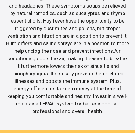
and headaches. These symptoms soaps be relieved
by natural remedies, such as eucalyptus and thyme
essential oils. Hay fever have the opportunity to be
triggered by dust mites and pollens, but proper
ventilation and filtration are in a position to prevent it.
Humidifiers and saline sprays are in a position to more
help unclog the nose and prevent infections.Air
conditioning cools the air, making it easier to breathe.
It furthermore lowers the risk of sinusitis and
rhinopharyngitis. It similarly prevents heat-related
illnesses and boosts the immune system. Plus,
energy-efficient units keep money at the time of
keeping you comfortable and healthy. Invest in a well-
maintained HVAC system for better indoor air
professional and overall health.