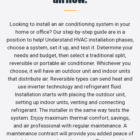
Looking to install an air conditioning system in your
home or office? Our step-by-step guide are in a
position to help! Understand HVAC installation phases,
choose a system, set it up, and test it. Determine your
needs and budget, then select a traditional split,
reversible or portable air conditioner. Whichever you
choose, it will have an outdoor unit and indoor units
that distribute air. Reversible types can send heat and
use inverter technology and refrigerant fluid.
Installation starts with placing the outdoor unit,
setting up indoor units, venting and connecting
refrigerant. The installer in the same way tests the
system. Enjoy maximum thermal comfort, savings,
and air professional with regular maintenance. A
maintenance contract will provide you added peace of