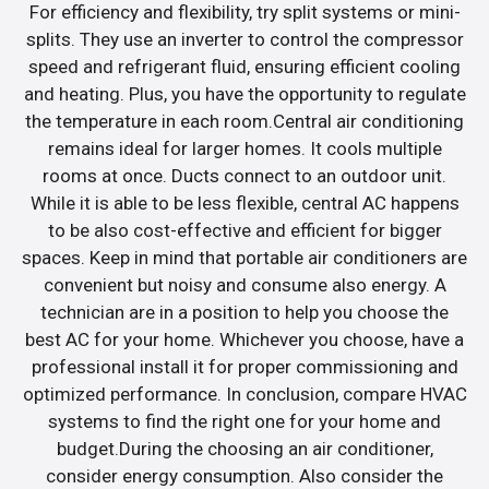
For efficiency and flexibility, try split systems or mini-
splits. They use an inverter to control the compressor
speed and refrigerant fluid, ensuring efficient cooling
and heating. Plus, you have the opportunity to regulate
the temperature in each room.Central air conditioning
remains ideal for larger homes. It cools multiple
rooms at once. Ducts connect to an outdoor unit.
While it is able to be less flexible, central AC happens
to be also cost-effective and efficient for bigger
spaces. Keep in mind that portable air conditioners are
convenient but noisy and consume also energy. A
technician are in a position to help you choose the
best AC for your home. Whichever you choose, have a
professional install it for proper commissioning and
optimized performance. In conclusion, compare HVAC
systems to find the right one for your home and
budget.During the choosing an air conditioner,
consider energy consumption. Also consider the