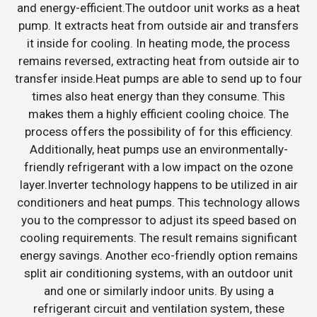
and energy-efficient.The outdoor unit works as a heat
pump. It extracts heat from outside air and transfers
it inside for cooling. In heating mode, the process
remains reversed, extracting heat from outside air to
transfer inside.Heat pumps are able to send up to four
times also heat energy than they consume. This
makes them a highly efficient cooling choice. The
process offers the possibility of for this efficiency.
Additionally, heat pumps use an environmentally-
friendly refrigerant with a low impact on the ozone
layer.Inverter technology happens to be utilized in air
conditioners and heat pumps. This technology allows
you to the compressor to adjust its speed based on
cooling requirements. The result remains significant
energy savings. Another eco-friendly option remains
split air conditioning systems, with an outdoor unit
and one or similarly indoor units. By using a
refrigerant circuit and ventilation system, these