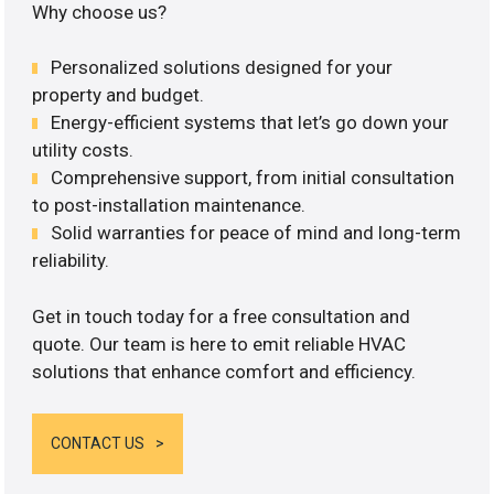
Why choose us?
Personalized solutions designed for your
property and budget.
Energy-efficient systems that let’s go down your
utility costs.
Comprehensive support, from initial consultation
to post-installation maintenance.
Solid warranties for peace of mind and long-term
reliability.
Get in touch today for a free consultation and
quote. Our team is here to emit reliable HVAC
solutions that enhance comfort and efficiency.
CONTACT US