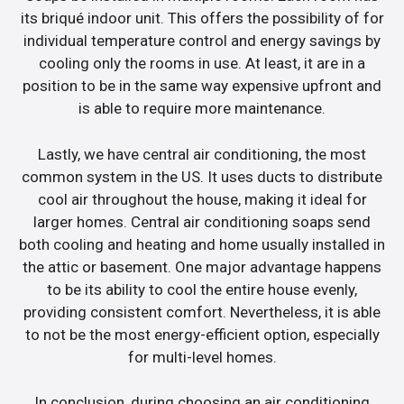
its briqué indoor unit. This offers the possibility of for
individual temperature control and energy savings by
cooling only the rooms in use. At least, it are in a
position to be in the same way expensive upfront and
is able to require more maintenance.
Lastly, we have central air conditioning, the most
common system in the US. It uses ducts to distribute
cool air throughout the house, making it ideal for
larger homes. Central air conditioning soaps send
both cooling and heating and home usually installed in
the attic or basement. One major advantage happens
to be its ability to cool the entire house evenly,
providing consistent comfort. Nevertheless, it is able
to not be the most energy-efficient option, especially
for multi-level homes.
In conclusion, during choosing an air conditioning