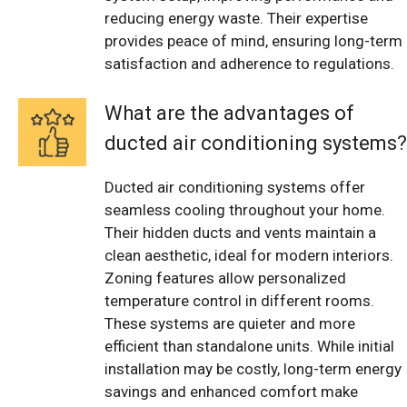
reducing energy waste. Their expertise
provides peace of mind, ensuring long-term
satisfaction and adherence to regulations.
What are the advantages of
ducted air conditioning systems?
Ducted air conditioning systems offer
seamless cooling throughout your home.
Their hidden ducts and vents maintain a
clean aesthetic, ideal for modern interiors.
Zoning features allow personalized
temperature control in different rooms.
These systems are quieter and more
efficient than standalone units. While initial
installation may be costly, long-term energy
savings and enhanced comfort make