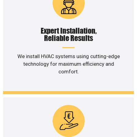
Expert Installation,
Reliable Results
We install HVAC systems using cutting-edge
technology for maximum efficiency and
comfort.