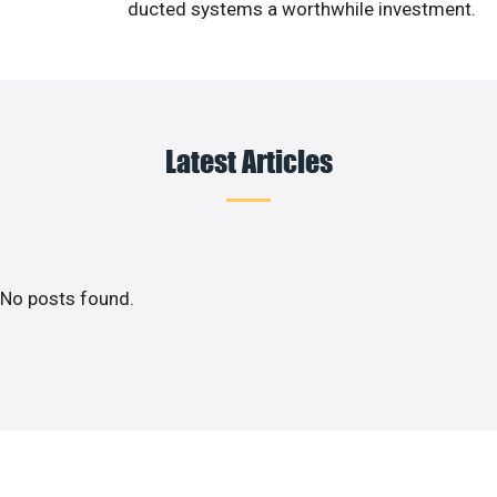
ducted systems a worthwhile investment.
Latest Articles
No posts found.