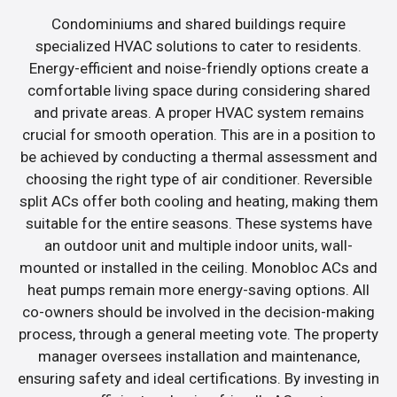
Condominiums and shared buildings require
specialized HVAC solutions to cater to residents.
Energy-efficient and noise-friendly options create a
comfortable living space during considering shared
and private areas. A proper HVAC system remains
crucial for smooth operation. This are in a position to
be achieved by conducting a thermal assessment and
choosing the right type of air conditioner. Reversible
split ACs offer both cooling and heating, making them
suitable for the entire seasons. These systems have
an outdoor unit and multiple indoor units, wall-
mounted or installed in the ceiling. Monobloc ACs and
heat pumps remain more energy-saving options. All
co-owners should be involved in the decision-making
process, through a general meeting vote. The property
manager oversees installation and maintenance,
ensuring safety and ideal certifications. By investing in