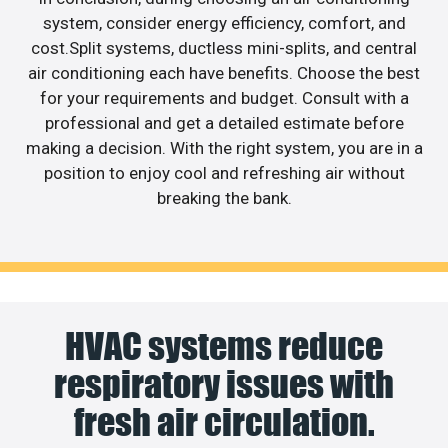
system, consider energy efficiency, comfort, and
cost.Split systems, ductless mini-splits, and central
air conditioning each have benefits. Choose the best
for your requirements and budget. Consult with a
professional and get a detailed estimate before
making a decision. With the right system, you are in a
position to enjoy cool and refreshing air without
breaking the bank.
HVAC systems reduce
respiratory issues with
fresh air circulation.