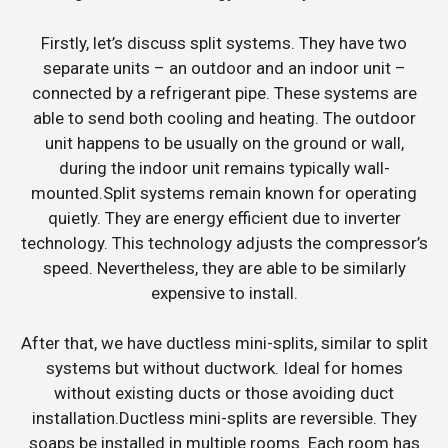
Firstly, let’s discuss split systems. They have two
separate units – an outdoor and an indoor unit –
connected by a refrigerant pipe. These systems are
able to send both cooling and heating. The outdoor
unit happens to be usually on the ground or wall,
during the indoor unit remains typically wall-
mounted.Split systems remain known for operating
quietly. They are energy efficient due to inverter
technology. This technology adjusts the compressor’s
speed. Nevertheless, they are able to be similarly
expensive to install.
After that, we have ductless mini-splits, similar to split
systems but without ductwork. Ideal for homes
without existing ducts or those avoiding duct
installation.Ductless mini-splits are reversible. They
soaps be installed in multiple rooms. Each room has