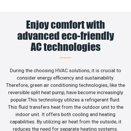
Enjoy comfort with
advanced eco-friendly
AC technologies
During the choosing HVAC solutions, it is crucial to
consider energy efficiency and sustainability.
Therefore, green air conditioning technologies, like the
reversible split heat pump, have become increasingly
popular.This technology utilizes a refrigerant fluid.
This fluid transfers heat from the outdoor unit to the
indoor unit. It offers both cooling and heating
capabilities. By utilizing air heat from the outside, it
reduces the need for separate heating systems.