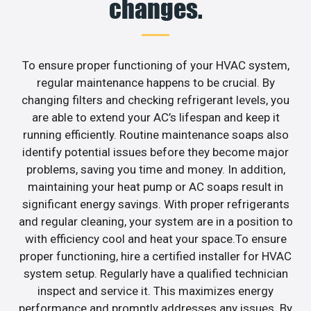
changes.
To ensure proper functioning of your HVAC system,
regular maintenance happens to be crucial. By
changing filters and checking refrigerant levels, you
are able to extend your AC’s lifespan and keep it
running efficiently. Routine maintenance soaps also
identify potential issues before they become major
problems, saving you time and money. In addition,
maintaining your heat pump or AC soaps result in
significant energy savings. With proper refrigerants
and regular cleaning, your system are in a position to
with efficiency cool and heat your space.To ensure
proper functioning, hire a certified installer for HVAC
system setup. Regularly have a qualified technician
inspect and service it. This maximizes energy
performance and promptly addresses any issues. By