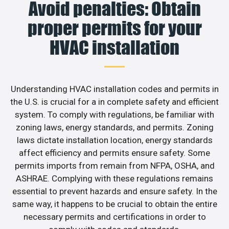
Avoid penalties: Obtain
proper permits for your
HVAC installation
Understanding HVAC installation codes and permits in
the U.S. is crucial for a in complete safety and efficient
system. To comply with regulations, be familiar with
zoning laws, energy standards, and permits. Zoning
laws dictate installation location, energy standards
affect efficiency and permits ensure safety. Some
permits imports from remain from NFPA, OSHA, and
ASHRAE. Complying with these regulations remains
essential to prevent hazards and ensure safety. In the
same way, it happens to be crucial to obtain the entire
necessary permits and certifications in order to