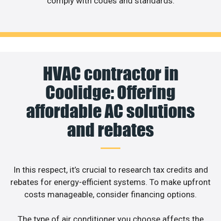
comply with codes and standards.
HVAC contractor in
Coolidge: Offering
affordable AC solutions
and rebates
In this respect, it’s crucial to research tax credits and
rebates for energy-efficient systems. To make upfront
costs manageable, consider financing options.
The type of air conditioner you choose affects the