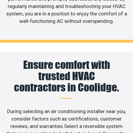
regularly maintaining and troubleshooting your HVAC
system, you are in a position to enjoy the comfort of a
well-functioning AC without overspending.
Ensure comfort with
trusted HVAC
contractors in Coolidge.
During selecting an air conditioning installer near you,
consider factors such as certifications, customer
reviews, and warranties.Select a reversible system