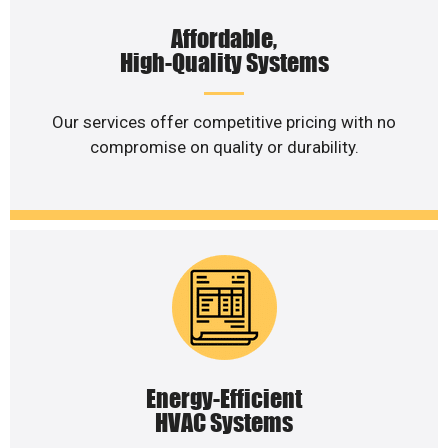
Affordable,
High-Quality Systems
Our services offer competitive pricing with no
compromise on quality or durability.
Energy-Efficient
HVAC Systems