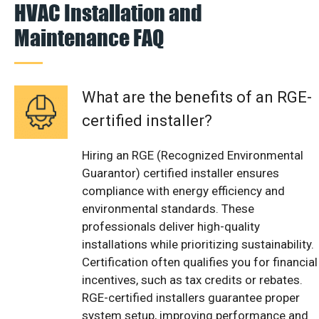
HVAC Installation and
Maintenance FAQ
What are the benefits of an RGE-
certified installer?
Hiring an RGE (Recognized Environmental
Guarantor) certified installer ensures
compliance with energy efficiency and
environmental standards. These
professionals deliver high-quality
installations while prioritizing sustainability.
Certification often qualifies you for financial
incentives, such as tax credits or rebates.
RGE-certified installers guarantee proper
system setup, improving performance and