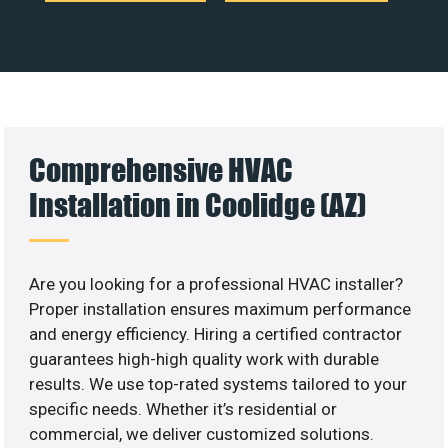
Comprehensive HVAC
Installation in Coolidge (AZ)
Are you looking for a professional HVAC installer?
Proper installation ensures maximum performance
and energy efficiency. Hiring a certified contractor
guarantees high-high quality work with durable
results. We use top-rated systems tailored to your
specific needs. Whether it’s residential or
commercial, we deliver customized solutions.