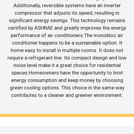
Additionally, reversible systems have an inverter
compressor that adjusts its speed, resulting in
significant energy savings. This technology remains
certified by ASHRAE and greatly improves the energy
performance of air conditioners.The monobloc air
conditioner happens to be a sustainable option. It
home easy to install in multiple rooms. It does not
require a refrigerant line. Its compact design and low
noise level make it a great choice for residential
spaces.Homeowners have the opportunity to limit
energy consumption and keep money by choosing
green cooling options. This choice in the same way
contributes to a cleaner and greener environment.