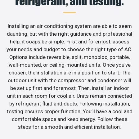
refrigerant, and testing.
Installing an air conditioning system are able to seem
daunting, but with the right guidance and professional
help, it soaps be simple. First and foremost, assess
your needs and budget to choose the right type of AC.
Options include reversible, split, monobloc, portable,
wall-mounted, or ceiling-mounted units. Once you’ve
chosen, the installation are in a position to start. The
outdoor unit with the compressor and condenser will
be set up first and foremost. Then, install an indoor
unit in each room for cool air. Units remain connected
by refrigerant fluid and ducts. Following installation,
testing ensures proper function. You’ll have a cool and
comfortable space and keep energy. Follow these
steps for a smooth and efficient installation.