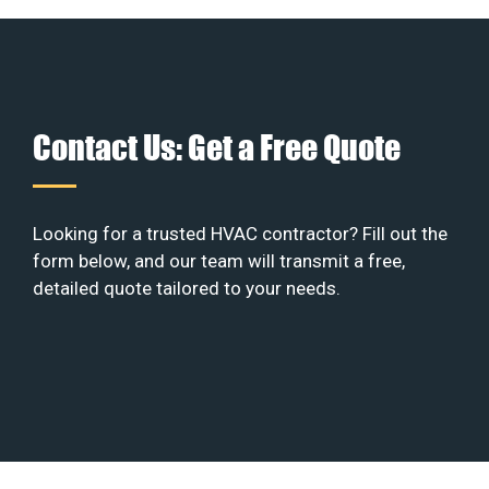
Contact Us: Get a Free Quote
Looking for a trusted HVAC contractor? Fill out the
form below, and our team will transmit a free,
detailed quote tailored to your needs.