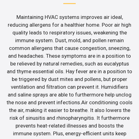
Maintaining HVAC systems improves air ideal,
reducing allergens for a healthier home. Poor air high
quality leads to respiratory issues, weakening the
immune system. Dust, mold, and pollen remain
common allergens that cause congestion, sneezing,
and headaches. These symptoms are in a position to
be relieved by natural remedies, such as eucalyptus
and thyme essential oils. Hay fever are in a position to
be triggered by dust mites and pollens, but proper
ventilation and filtration can prevent it. Humidifiers
and saline sprays are able to furthermore help unclog
the nose and prevent infections.Air conditioning cools
the air, making it easier to breathe. It also lowers the
risk of sinusitis and rhinopharyngitis. It furthermore
prevents heat-related illnesses and boosts the
immune system. Plus, energy-efficient units keep