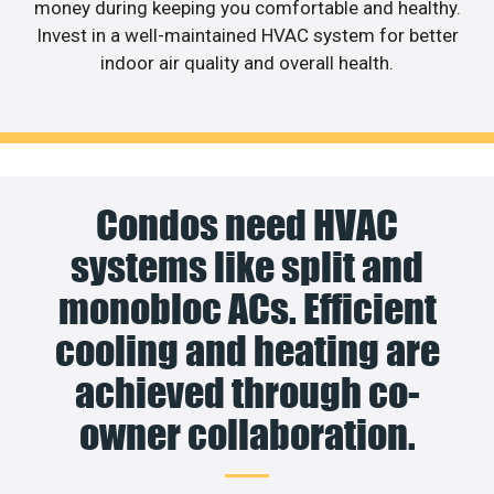
money during keeping you comfortable and healthy.
Invest in a well-maintained HVAC system for better
indoor air quality and overall health.
Condos need HVAC
systems like split and
monobloc ACs. Efficient
cooling and heating are
achieved through co-
owner collaboration.