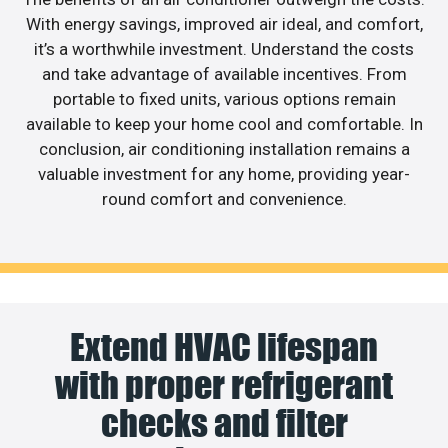
With energy savings, improved air ideal, and comfort,
it’s a worthwhile investment. Understand the costs
and take advantage of available incentives. From
portable to fixed units, various options remain
available to keep your home cool and comfortable. In
conclusion, air conditioning installation remains a
valuable investment for any home, providing year-
round comfort and convenience.
Extend HVAC lifespan
with proper refrigerant
checks and filter