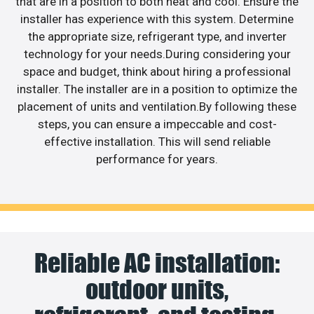
that are in a position to both heat and cool. Ensure the
installer has experience with this system. Determine
the appropriate size, refrigerant type, and inverter
technology for your needs.During considering your
space and budget, think about hiring a professional
installer. The installer are in a position to optimize the
placement of units and ventilation.By following these
steps, you can ensure a impeccable and cost-
effective installation. This will send reliable
performance for years.
Reliable AC installation:
outdoor units,