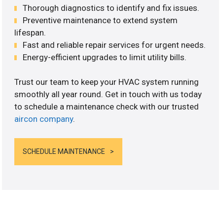
Thorough diagnostics to identify and fix issues.
Preventive maintenance to extend system
lifespan.
Fast and reliable repair services for urgent needs.
Energy-efficient upgrades to limit utility bills.
Trust our team to keep your HVAC system running
smoothly all year round. Get in touch with us today
to schedule a maintenance check with our trusted
aircon company
.
SCHEDULE MAINTENANCE