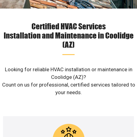
Certified HVAC Services
Installation and Maintenance in Coolidge
(AZ)
Looking for reliable HVAC installation or maintenance in
Coolidge (AZ)?
Count on us for professional, certified services tailored to
your needs.