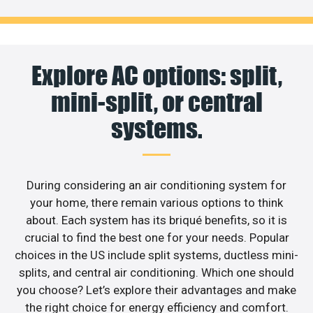
Explore AC options: split,
mini-split, or central
systems.
During considering an air conditioning system for
your home, there remain various options to think
about. Each system has its briqué benefits, so it is
crucial to find the best one for your needs. Popular
choices in the US include split systems, ductless mini-
splits, and central air conditioning. Which one should
you choose? Let’s explore their advantages and make
the right choice for energy efficiency and comfort.