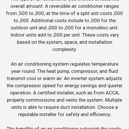
overall amount. A reversible air conditioner ranges
from ,500 to ,000, at the time of a split unit costs ,000
to ,000. Additional costs include to ,000 for the
outdoor unit and ,000 to ,000 for a monobloc unit.
Indoor units add to ,000 per unit. These costs vary
based on the system, space, and installation
complexity.
An air conditioning system regulates temperature
year-round. The heat pump, compressor, and fluid
transmit cool or warm air. An inverter system adjusts
the compressor speed for energy savings and quieter
operation. A certified installer, such as from ACCA,
properly commissions and vents the system. Multiple
units is able to require duct installation. Choose a
reputable installer for safety and efficiency.
The benefits of an air conditioner outweigh the costs.