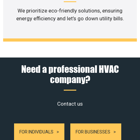
We prioritize eco-friendly solutions, ensuring
energy efficiency and let’s go down utility bills.
Need a professional HVAC
company?
Contact us
FOR INDIVIDUALS
FOR BUSINESSES