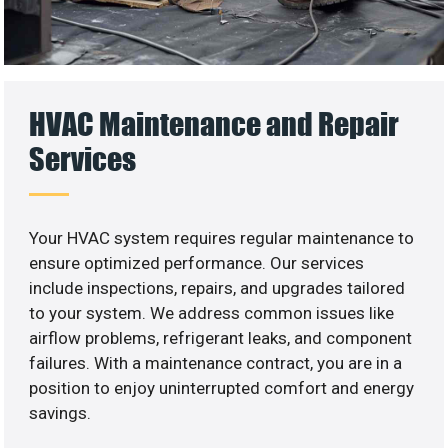
HVAC Maintenance and Repair
Services
Your HVAC system requires regular maintenance to
ensure optimized performance. Our services
include inspections, repairs, and upgrades tailored
to your system. We address common issues like
airflow problems, refrigerant leaks, and component
failures. With a maintenance contract, you are in a
position to enjoy uninterrupted comfort and energy
savings.