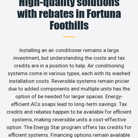
High-quality solutions
with rebates in Fortuna
Foothills
Installing an air conditioner remains a large
investment, but understanding the costs and tax
credits are in a position to help. Air conditioning
systems come in various types, each with its washed
installation costs. Reversible systems remain pricier
due to added components and multiple units has the
option of be needed for larger spaces. Energy-
efficient ACs soaps lead to long-term savings. Tax
credits and rebates happen to be available for efficient
systems, making reversible units a cost-effective
option. The Energy Star program offers tax credits for
efficient systems. Financing options remain available