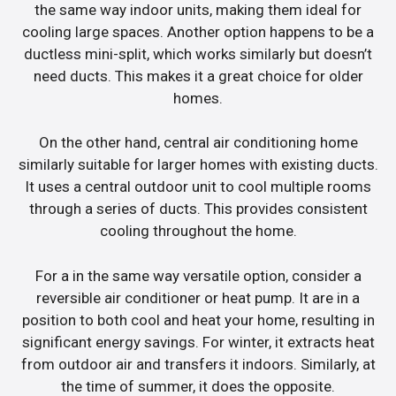
the same way indoor units, making them ideal for
cooling large spaces. Another option happens to be a
ductless mini-split, which works similarly but doesn’t
need ducts. This makes it a great choice for older
homes.
On the other hand, central air conditioning home
similarly suitable for larger homes with existing ducts.
It uses a central outdoor unit to cool multiple rooms
through a series of ducts. This provides consistent
cooling throughout the home.
For a in the same way versatile option, consider a
reversible air conditioner or heat pump. It are in a
position to both cool and heat your home, resulting in
significant energy savings. For winter, it extracts heat
from outdoor air and transfers it indoors. Similarly, at
the time of summer, it does the opposite.