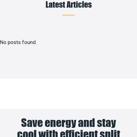
Latest Articles
No posts found.
Save energy and stay
cool with efficient split