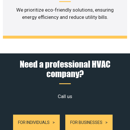
We prioritize eco-friendly solutions, ensuring
energy efficiency and reduce utility bills.
Need a professional HVAC
company?
Call us
FOR INDIVIDUALS
FOR BUSINESSES