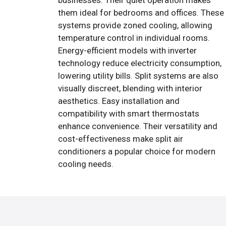
businesses. Their quiet operation makes
them ideal for bedrooms and offices. These
systems provide zoned cooling, allowing
temperature control in individual rooms.
Energy-efficient models with inverter
technology reduce electricity consumption,
lowering utility bills. Split systems are also
visually discreet, blending with interior
aesthetics. Easy installation and
compatibility with smart thermostats
enhance convenience. Their versatility and
cost-effectiveness make split air
conditioners a popular choice for modern
cooling needs.