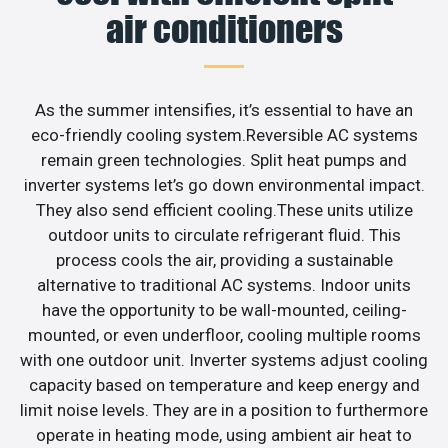
air conditioners
As the summer intensifies, it’s essential to have an
eco-friendly cooling system.Reversible AC systems
remain green technologies. Split heat pumps and
inverter systems let’s go down environmental impact.
They also send efficient cooling.These units utilize
outdoor units to circulate refrigerant fluid. This
process cools the air, providing a sustainable
alternative to traditional AC systems. Indoor units
have the opportunity to be wall-mounted, ceiling-
mounted, or even underfloor, cooling multiple rooms
with one outdoor unit. Inverter systems adjust cooling
capacity based on temperature and keep energy and
limit noise levels. They are in a position to furthermore
operate in heating mode, using ambient air heat to