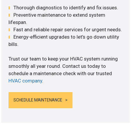
Thorough diagnostics to identify and fix issues.
Preventive maintenance to extend system
lifespan.
Fast and reliable repair services for urgent needs.
Energy-efficient upgrades to let’s go down utility
bills.
Trust our team to keep your HVAC system running
smoothly all year round. Contact us today to
schedule a maintenance check with our trusted
HVAC company
.
SCHEDULE MAINTENANCE