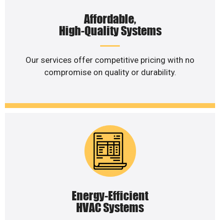
Affordable,
High-Quality Systems
Our services offer competitive pricing with no
compromise on quality or durability.
Energy-Efficient
HVAC Systems