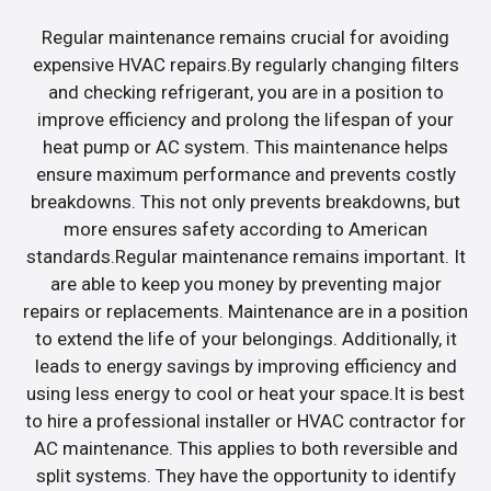
Regular maintenance remains crucial for avoiding
expensive HVAC repairs.By regularly changing filters
and checking refrigerant, you are in a position to
improve efficiency and prolong the lifespan of your
heat pump or AC system. This maintenance helps
ensure maximum performance and prevents costly
breakdowns. This not only prevents breakdowns, but
more ensures safety according to American
standards.Regular maintenance remains important. It
are able to keep you money by preventing major
repairs or replacements. Maintenance are in a position
to extend the life of your belongings. Additionally, it
leads to energy savings by improving efficiency and
using less energy to cool or heat your space.It is best
to hire a professional installer or HVAC contractor for
AC maintenance. This applies to both reversible and
split systems. They have the opportunity to identify