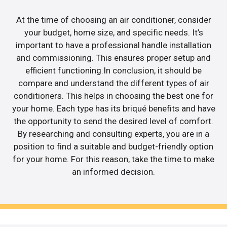
At the time of choosing an air conditioner, consider
your budget, home size, and specific needs. It’s
important to have a professional handle installation
and commissioning. This ensures proper setup and
efficient functioning.In conclusion, it should be
compare and understand the different types of air
conditioners. This helps in choosing the best one for
your home. Each type has its briqué benefits and have
the opportunity to send the desired level of comfort.
By researching and consulting experts, you are in a
position to find a suitable and budget-friendly option
for your home. For this reason, take the time to make
an informed decision.