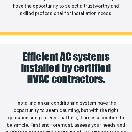
have the opportunity to select a trustworthy and
skilled professional for installation needs.
Efficient AC systems
installed by certified
HVAC contractors.
Installing an air conditioning system have the
opportunity to seem daunting, but with the right
guidance and professional help, it are in a position to
be simple. First and foremost, assess your needs and