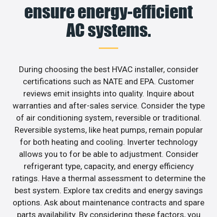
ensure energy-efficient
AC systems.
During choosing the best HVAC installer, consider
certifications such as NATE and EPA. Customer
reviews emit insights into quality. Inquire about
warranties and after-sales service. Consider the type
of air conditioning system, reversible or traditional.
Reversible systems, like heat pumps, remain popular
for both heating and cooling. Inverter technology
allows you to for be able to adjustment. Consider
refrigerant type, capacity, and energy efficiency
ratings. Have a thermal assessment to determine the
best system. Explore tax credits and energy savings
options. Ask about maintenance contracts and spare
parts availability. By considering these factors, you