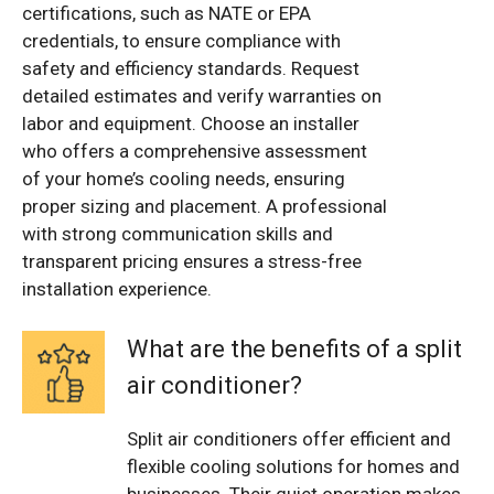
certifications, such as NATE or EPA
credentials, to ensure compliance with
safety and efficiency standards. Request
detailed estimates and verify warranties on
labor and equipment. Choose an installer
who offers a comprehensive assessment
of your home’s cooling needs, ensuring
proper sizing and placement. A professional
with strong communication skills and
transparent pricing ensures a stress-free
installation experience.
What are the benefits of a split
air conditioner?
Split air conditioners offer efficient and
flexible cooling solutions for homes and