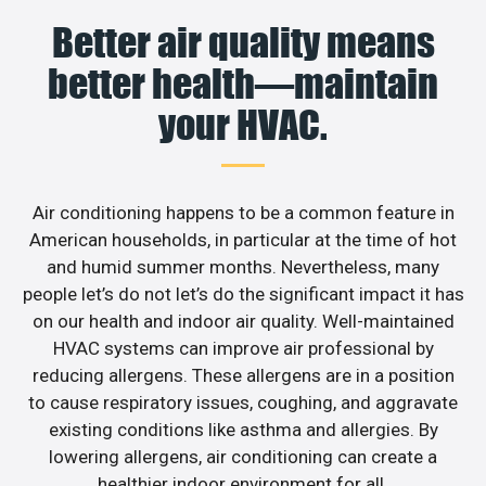
Better air quality means
better health—maintain
your HVAC.
Air conditioning happens to be a common feature in
American households, in particular at the time of hot
and humid summer months. Nevertheless, many
people let’s do not let’s do the significant impact it has
on our health and indoor air quality. Well-maintained
HVAC systems can improve air professional by
reducing allergens. These allergens are in a position
to cause respiratory issues, coughing, and aggravate
existing conditions like asthma and allergies. By
lowering allergens, air conditioning can create a
healthier indoor environment for all.