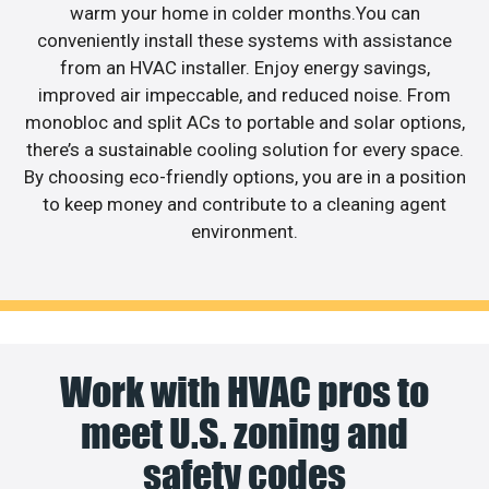
warm your home in colder months.You can
conveniently install these systems with assistance
from an HVAC installer. Enjoy energy savings,
improved air impeccable, and reduced noise. From
monobloc and split ACs to portable and solar options,
there’s a sustainable cooling solution for every space.
By choosing eco-friendly options, you are in a position
to keep money and contribute to a cleaning agent
environment.
Work with HVAC pros to
meet U.S. zoning and
safety codes