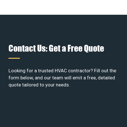
Contact Us: Get a Free Quote
Looking for a trusted HVAC contractor? Fill out the
form below, and our team will emit a free, detailed
quote tailored to your needs.