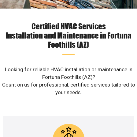
Certified HVAC Services
Installation and Maintenance in Fortuna
Foothills (AZ)
Looking for reliable HVAC installation or maintenance in
Fortuna Foothills (AZ)?
Count on us for professional, certified services tailored to
your needs.