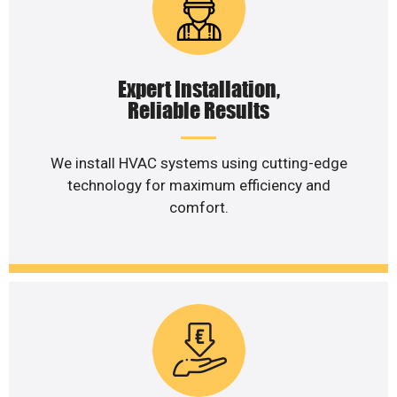
Expert Installation,
Reliable Results
We install HVAC systems using cutting-edge
technology for maximum efficiency and
comfort.