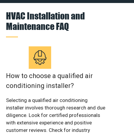
HVAC Installation and
Maintenance FAQ
How to choose a qualified air
conditioning installer?
Selecting a qualified air conditioning
installer involves thorough research and due
diligence. Look for certified professionals
with extensive experience and positive
customer reviews. Check for industry