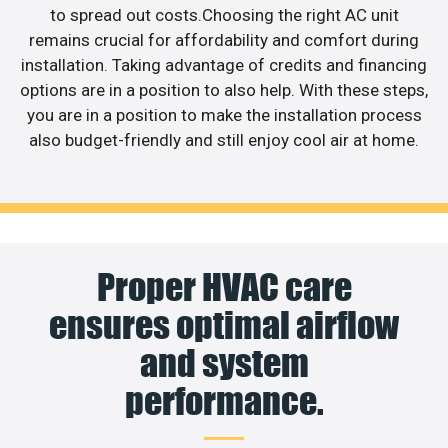
to spread out costs.Choosing the right AC unit
remains crucial for affordability and comfort during
installation. Taking advantage of credits and financing
options are in a position to also help. With these steps,
you are in a position to make the installation process
also budget-friendly and still enjoy cool air at home.
Proper HVAC care
ensures optimal airflow
and system
performance.