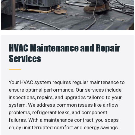
HVAC Maintenance and Repair
Services
Your HVAC system requires regular maintenance to
ensure optimal performance. Our services include
inspections, repairs, and upgrades tailored to your
system. We address common issues like airflow
problems, refrigerant leaks, and component
failures. With a maintenance contract, you soaps
enjoy uninterrupted comfort and energy savings.