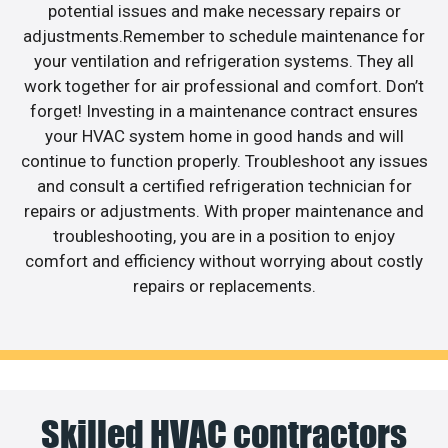
potential issues and make necessary repairs or
adjustments.Remember to schedule maintenance for
your ventilation and refrigeration systems. They all
work together for air professional and comfort. Don’t
forget! Investing in a maintenance contract ensures
your HVAC system home in good hands and will
continue to function properly. Troubleshoot any issues
and consult a certified refrigeration technician for
repairs or adjustments. With proper maintenance and
troubleshooting, you are in a position to enjoy
comfort and efficiency without worrying about costly
repairs or replacements.
Skilled HVAC contractors