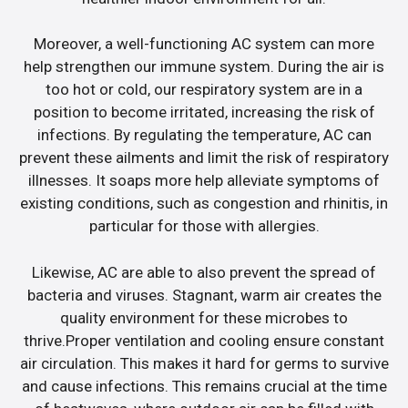
Moreover, a well-functioning AC system can more
help strengthen our immune system. During the air is
too hot or cold, our respiratory system are in a
position to become irritated, increasing the risk of
infections. By regulating the temperature, AC can
prevent these ailments and limit the risk of respiratory
illnesses. It soaps more help alleviate symptoms of
existing conditions, such as congestion and rhinitis, in
particular for those with allergies.
Likewise, AC are able to also prevent the spread of
bacteria and viruses. Stagnant, warm air creates the
quality environment for these microbes to
thrive.Proper ventilation and cooling ensure constant
air circulation. This makes it hard for germs to survive
and cause infections. This remains crucial at the time