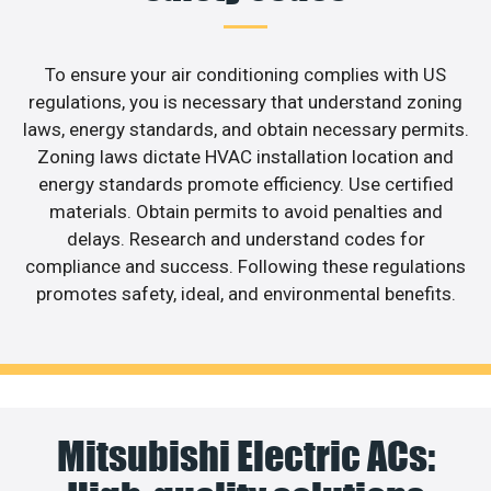
To ensure your air conditioning complies with US
regulations, you is necessary that understand zoning
laws, energy standards, and obtain necessary permits.
Zoning laws dictate HVAC installation location and
energy standards promote efficiency. Use certified
materials. Obtain permits to avoid penalties and
delays. Research and understand codes for
compliance and success. Following these regulations
promotes safety, ideal, and environmental benefits.
Mitsubishi Electric ACs: