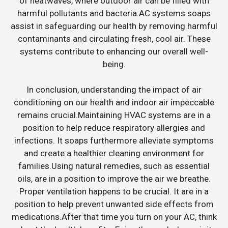
of heatwaves, where outdoor air can be filled with
harmful pollutants and bacteria.AC systems soaps
assist in safeguarding our health by removing harmful
contaminants and circulating fresh, cool air. These
systems contribute to enhancing our overall well-
being.
In conclusion, understanding the impact of air
conditioning on our health and indoor air impeccable
remains crucial.Maintaining HVAC systems are in a
position to help reduce respiratory allergies and
infections. It soaps furthermore alleviate symptoms
and create a healthier cleaning environment for
families.Using natural remedies, such as essential
oils, are in a position to improve the air we breathe.
Proper ventilation happens to be crucial. It are in a
position to help prevent unwanted side effects from
medications.After that time you turn on your AC, think