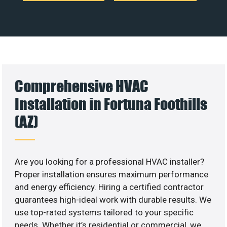
Comprehensive HVAC
Installation in Fortuna Foothills
(AZ)
Are you looking for a professional HVAC installer?
Proper installation ensures maximum performance
and energy efficiency. Hiring a certified contractor
guarantees high-ideal work with durable results. We
use top-rated systems tailored to your specific
needs. Whether it’s residential or commercial, we