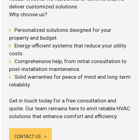
deliver customized solutions.
Why choose us?
Personalized solutions designed for your
property and budget.
Energy-efficient systems that reduce your utility
costs.
Comprehensive help, from initial consultation to
post-installation maintenance.
Solid warranties for peace of mind and long-term
reliability.
Get in touch today for a free consultation and
quote. Our team remains here to emit reliable HVAC
solutions that enhance comfort and efficiency.
CONTACT US