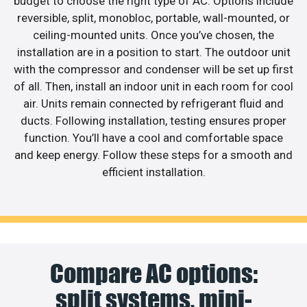
budget to choose the right type of AC. Options include
reversible, split, monobloc, portable, wall-mounted, or
ceiling-mounted units. Once you’ve chosen, the
installation are in a position to start. The outdoor unit
with the compressor and condenser will be set up first
of all. Then, install an indoor unit in each room for cool
air. Units remain connected by refrigerant fluid and
ducts. Following installation, testing ensures proper
function. You’ll have a cool and comfortable space
and keep energy. Follow these steps for a smooth and
efficient installation.
Compare AC options:
split systems, mini-