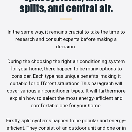
splits, and central air.
In the same way, it remains crucial to take the time to
research and consult experts before making a
decision.
During the choosing the right air conditioning system
for your home, there happen to be many options to
consider. Each type has unique benefits, making it
suitable for different situations.This paragraph will
cover various air conditioner types. It will furthermore
explain how to select the most energy-efficient and
comfortable one for your home.
Firstly, split systems happen to be popular and energy-
efficient. They consist of an outdoor unit and one or in