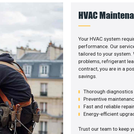
HVAC Maintena
Your HVAC system requir
performance. Our service
tailored to your system
problems, refrigerant le
contract, you are in a p
savings.
Thorough diagnostics t
Preventive maintenanc
Fast and reliable repai
Energy-efficient upgrade
Trust our team to keep y