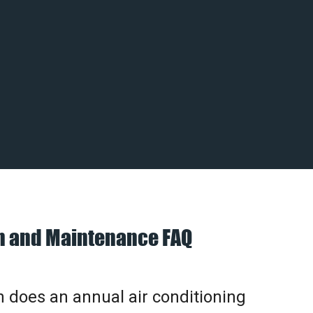
on and Maintenance FAQ
does an annual air conditioning