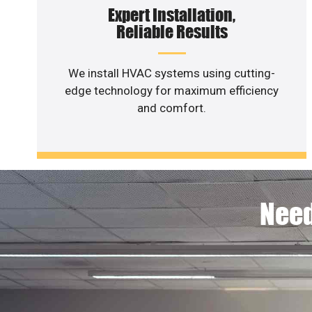
Expert Installation,
Reliable Results
We install HVAC systems using cutting-
edge technology for maximum efficiency
and comfort.
Need