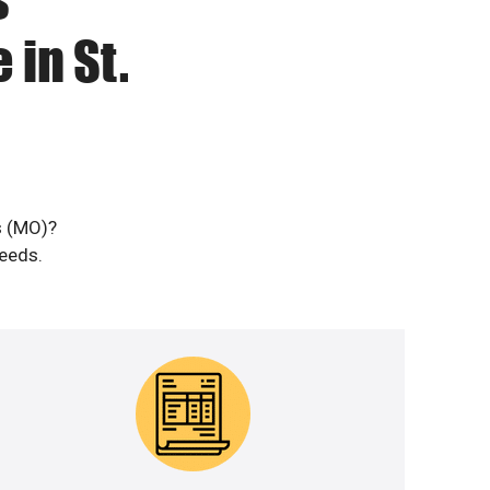
 in St.
s (MO)?
needs.