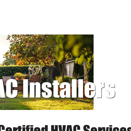
AC Installers
Certified HVAC Service