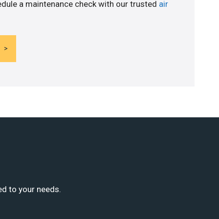
edule a maintenance check with our trusted
air
ed to your needs.