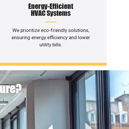
Energy-Efficient
HVAC Systems
We prioritize eco-friendly solutions,
ensuring energy efficiency and lower
utility bills.
ture?