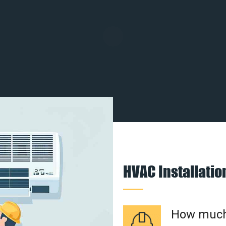
HVAC Installati
How much 