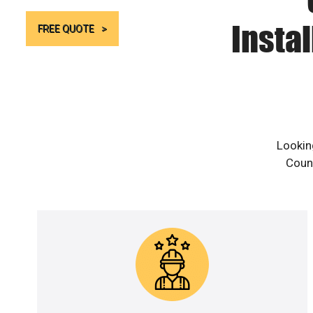
Instal
FREE QUOTE
Lookin
Count