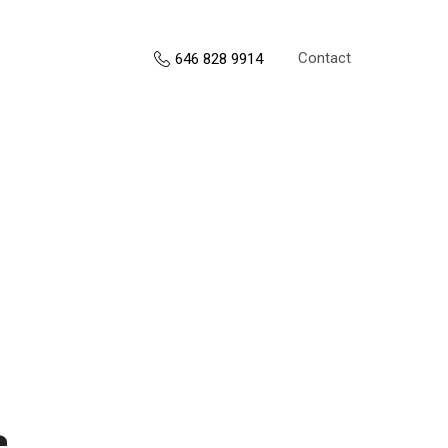
Contact
646 828 9914
s