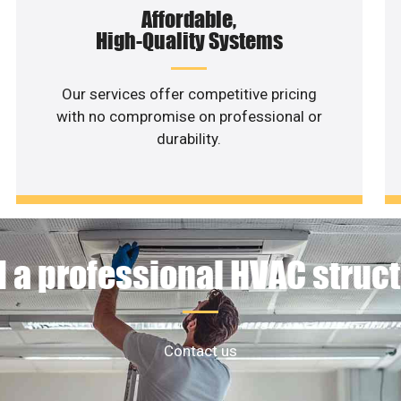
Affordable,
High-Quality Systems
Our services offer competitive pricing
with no compromise on professional or
durability.
 a professional HVAC struc
Contact us