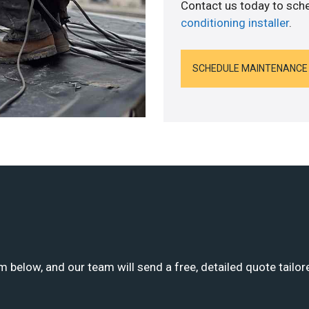
Contact us today to sch
conditioning installer
.
SCHEDULE MAINTENANCE
m below, and our team will send a free, detailed quote tailor