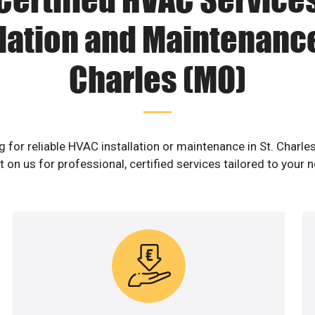
lation and Maintenance
Charles (MO)
g for reliable HVAC installation or maintenance in St. Charle
 on us for professional, certified services tailored to your 