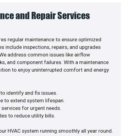
nce and Repair Services
es regular maintenance to ensure optimized
s include inspections, repairs, and upgrades
. We address common issues like airflow
aks, and component failures. With a maintenance
osition to enjoy uninterrupted comfort and energy
o identify and fix issues.
e to extend system lifespan.
r services for urgent needs.
s to reduce utility bills.
our HVAC system running smoothly all year round.