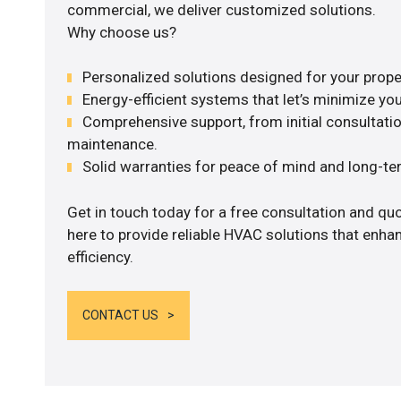
commercial, we deliver customized solutions.
Why choose us?
Personalized solutions designed for your prope
Energy-efficient systems that let’s minimize your
Comprehensive support, from initial consultatio
maintenance.
Solid warranties for peace of mind and long-term
Get in touch today for a free consultation and q
here to provide reliable HVAC solutions that enh
efficiency.
CONTACT US