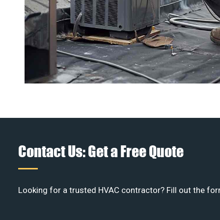
Contact Us: Get a Free Quote
Looking for a trusted HVAC contractor? Fill out the for