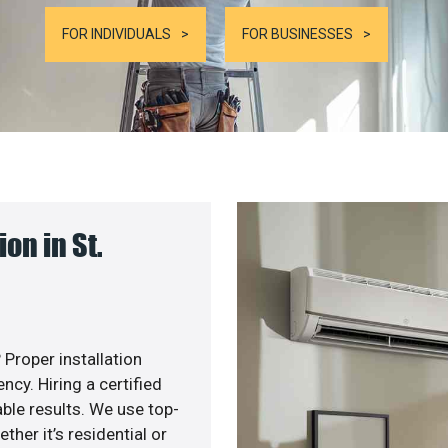
FOR INDIVIDUALS
FOR BUSINESSES
on in St.
 Proper installation
cy. Hiring a certified
ble results. We use top-
her it’s residential or