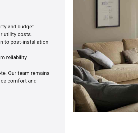
rty and budget.
 utility costs.
n to post-installation
 reliability.
uote. Our team remains
ance comfort and