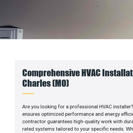
Comprehensive HVAC Installati
Charles (MO)
Are you looking for a professional HVAC installer?
ensures optimized performance and energy efficien
contractor guarantees high-quality work with dura
rated systems tailored to your specific needs. Whet