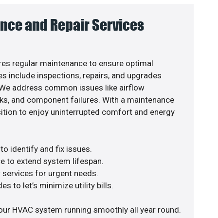
nce and Repair Services
es regular maintenance to ensure optimal
s include inspections, repairs, and upgrades
. We address common issues like airflow
aks, and component failures. With a maintenance
osition to enjoy uninterrupted comfort and energy
o identify and fix issues.
e to extend system lifespan.
r services for urgent needs.
s to let’s minimize utility bills.
our HVAC system running smoothly all year round.