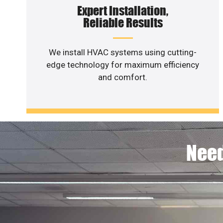
Expert Installation,
Reliable Results
We install HVAC systems using cutting-
edge technology for maximum efficiency
and comfort.
Need