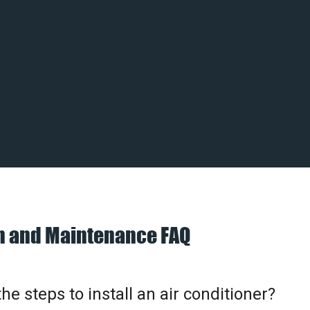
on and Maintenance FAQ
he steps to install an air conditioner?