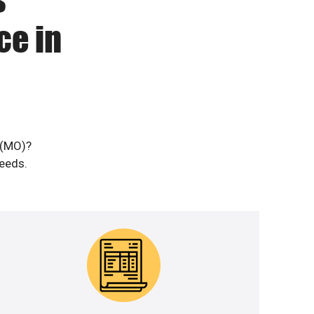
ce in
 (MO)?
needs.