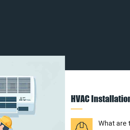
HVAC Installati
What are t