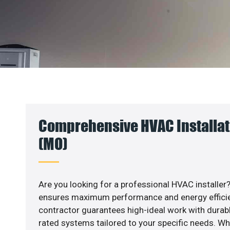
Comprehensive HVAC Installat
(MO)
Are you looking for a professional HVAC installer?
ensures maximum performance and energy efficienc
contractor guarantees high-ideal work with durabl
rated systems tailored to your specific needs. Whet