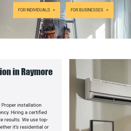
FOR INDIVIDUALS
FOR BUSINESSES
ion in Raymore
 Proper installation
y. Hiring a certified
e results. We use top-
her it’s residential or