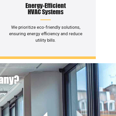
Energy-Efficient
HVAC Systems
We prioritize eco-friendly solutions,
ensuring energy efficiency and reduce
utility bills.
pany?