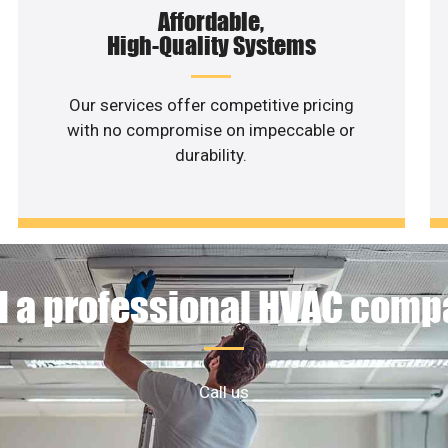
Affordable,
High-Quality Systems
Our services offer competitive pricing
with no compromise on impeccable or
durability.
 a professional HVAC com
Call us