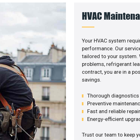
HVAC Maintena
Your HVAC system requir
performance. Our service
tailored to your system
problems, refrigerant le
contract, you are in a p
savings.
Thorough diagnostics t
Preventive maintenanc
Fast and reliable repai
Energy-efficient upgrade
Trust our team to keep y