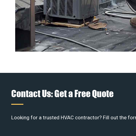
Contact Us: Get a Free Quote
Looking for a trusted HVAC contractor? Fill out the for