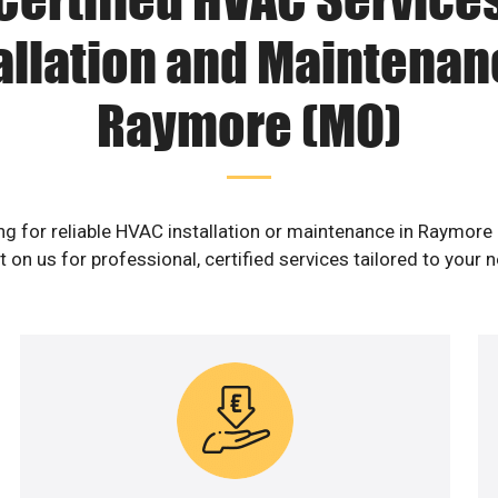
allation and Maintenan
Raymore (MO)
ng for reliable HVAC installation or maintenance in Raymore
 on us for professional, certified services tailored to your 