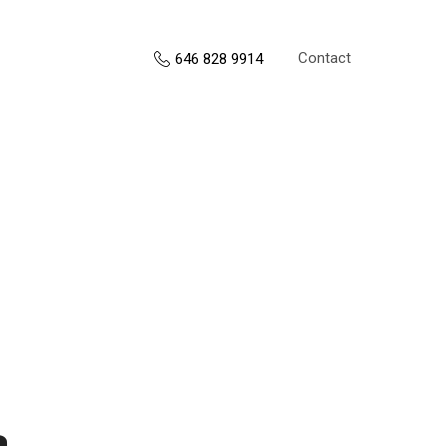
Contact
646 828 9914
s