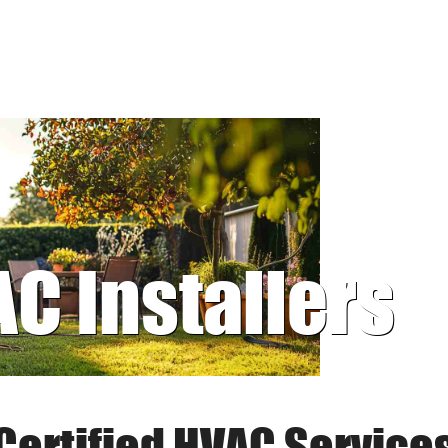
AC Installers
Certified HVAC Service