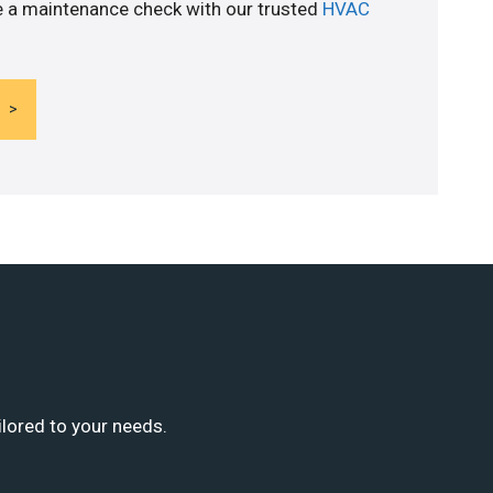
e a maintenance check with our trusted
HVAC
ilored to your needs.