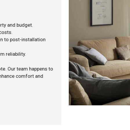
rty and budget.
costs.
n to post-installation
 reliability.
ote. Our team happens to
 enhance comfort and