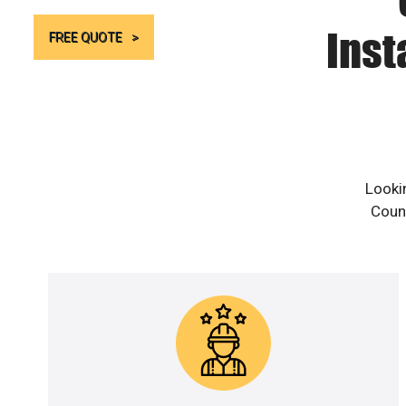
Inst
FREE QUOTE
Looki
Count