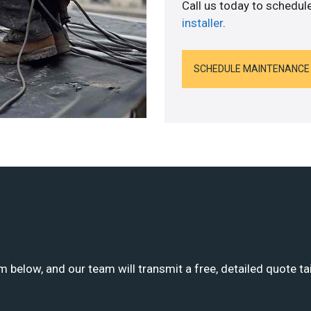
Call us today to schedul
installer
.
SCHEDULE MAINTENANCE
m below, and our team will transmit a free, detailed quote ta