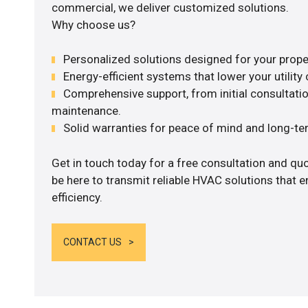
commercial, we deliver customized solutions.
Why choose us?
Personalized solutions designed for your prope
Energy-efficient systems that lower your utility 
Comprehensive support, from initial consultatio
maintenance.
Solid warranties for peace of mind and long-term
Get in touch today for a free consultation and qu
be here to transmit reliable HVAC solutions that
efficiency.
CONTACT US