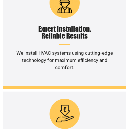
Expert Installation,
Reliable Results
We install HVAC systems using cutting-edge
technology for maximum efficiency and
comfort.