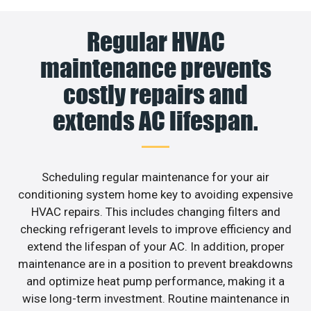
Regular HVAC
maintenance prevents
costly repairs and
extends AC lifespan.
Scheduling regular maintenance for your air
conditioning system home key to avoiding expensive
HVAC repairs. This includes changing filters and
checking refrigerant levels to improve efficiency and
extend the lifespan of your AC. In addition, proper
maintenance are in a position to prevent breakdowns
and optimize heat pump performance, making it a
wise long-term investment. Routine maintenance in