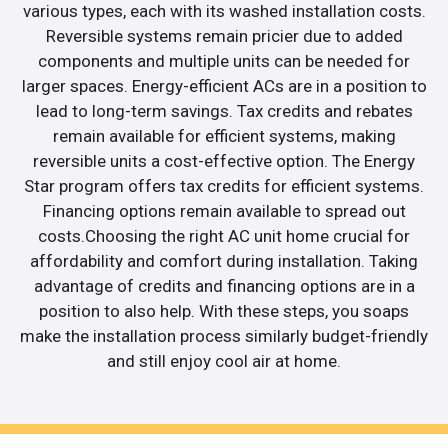
various types, each with its washed installation costs.
Reversible systems remain pricier due to added
components and multiple units can be needed for
larger spaces. Energy-efficient ACs are in a position to
lead to long-term savings. Tax credits and rebates
remain available for efficient systems, making
reversible units a cost-effective option. The Energy
Star program offers tax credits for efficient systems.
Financing options remain available to spread out
costs.Choosing the right AC unit home crucial for
affordability and comfort during installation. Taking
advantage of credits and financing options are in a
position to also help. With these steps, you soaps
make the installation process similarly budget-friendly
and still enjoy cool air at home.