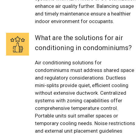
enhance air quality further. Balancing usage
and timely maintenance ensure a healthier
indoor environment for occupants.
What are the solutions for air
conditioning in condominiums?
Air conditioning solutions for
condominiums must address shared space
and regulatory considerations. Ductless
mini-splits provide quiet, efficient cooling
without extensive ductwork. Centralized
systems with zoning capabilities offer
comprehensive temperature control.
Portable units suit smaller spaces or
temporary cooling needs. Noise restrictions
and external unit placement guidelines