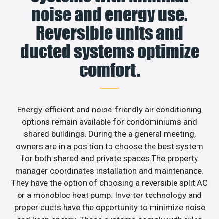
noise and energy use.
Reversible units and
ducted systems optimize
comfort.
Energy-efficient and noise-friendly air conditioning
options remain available for condominiums and
shared buildings. During the a general meeting,
owners are in a position to choose the best system
for both shared and private spaces.The property
manager coordinates installation and maintenance.
They have the option of choosing a reversible split AC
or a monobloc heat pump. Inverter technology and
proper ducts have the opportunity to minimize noise