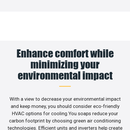
Enhance comfort while
minimizing your
environmental impact
With a view to decrease your environmental impact
and keep money, you should consider eco-friendly
HVAC options for cooling.You soaps reduce your
carbon footprint by choosing green air conditioning
technologies. Efficient units and inverters help create