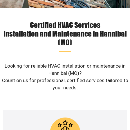
Certified HVAC Services
Installation and Maintenance in Hannibal
(MO)
Looking for reliable HVAC installation or maintenance in
Hannibal (MO)?
Count on us for professional, certified services tailored to
your needs.