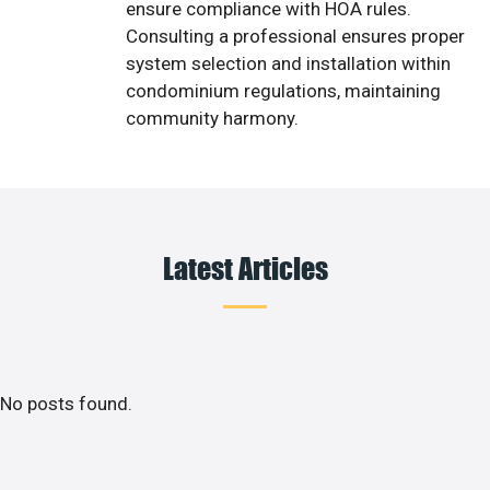
ensure compliance with HOA rules.
Consulting a professional ensures proper
system selection and installation within
condominium regulations, maintaining
community harmony.
Latest Articles
No posts found.