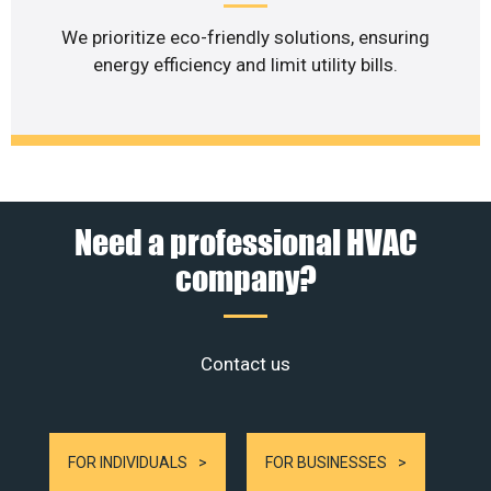
We prioritize eco-friendly solutions, ensuring
energy efficiency and limit utility bills.
Need a professional HVAC
company?
Contact us
FOR INDIVIDUALS
FOR BUSINESSES