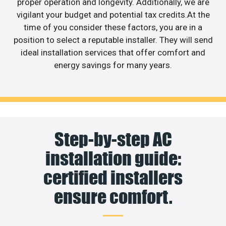
proper operation and longevity. Additionally, we are
vigilant your budget and potential tax credits.At the
time of you consider these factors, you are in a
position to select a reputable installer. They will send
ideal installation services that offer comfort and
energy savings for many years.
Step-by-step AC
installation guide:
certified installers
ensure comfort.