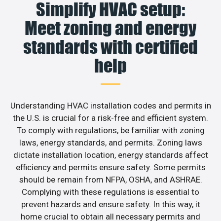
Simplify HVAC setup:
Meet zoning and energy
standards with certified
help
Understanding HVAC installation codes and permits in
the U.S. is crucial for a risk-free and efficient system.
To comply with regulations, be familiar with zoning
laws, energy standards, and permits. Zoning laws
dictate installation location, energy standards affect
efficiency and permits ensure safety. Some permits
should be remain from NFPA, OSHA, and ASHRAE.
Complying with these regulations is essential to
prevent hazards and ensure safety. In this way, it
home crucial to obtain all necessary permits and