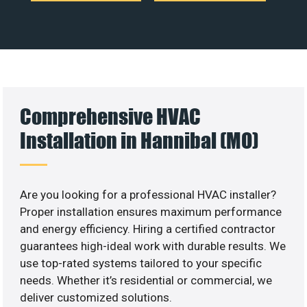
Comprehensive HVAC
Installation in Hannibal (MO)
Are you looking for a professional HVAC installer?
Proper installation ensures maximum performance
and energy efficiency. Hiring a certified contractor
guarantees high-ideal work with durable results. We
use top-rated systems tailored to your specific
needs. Whether it’s residential or commercial, we
deliver customized solutions.