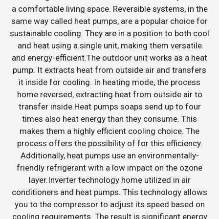
a comfortable living space. Reversible systems, in the
same way called heat pumps, are a popular choice for
sustainable cooling. They are in a position to both cool
and heat using a single unit, making them versatile
and energy-efficient.The outdoor unit works as a heat
pump. It extracts heat from outside air and transfers
it inside for cooling. In heating mode, the process
home reversed, extracting heat from outside air to
transfer inside.Heat pumps soaps send up to four
times also heat energy than they consume. This
makes them a highly efficient cooling choice. The
process offers the possibility of for this efficiency.
Additionally, heat pumps use an environmentally-
friendly refrigerant with a low impact on the ozone
layer.Inverter technology home utilized in air
conditioners and heat pumps. This technology allows
you to the compressor to adjust its speed based on
cooling requirements. The result is significant energy