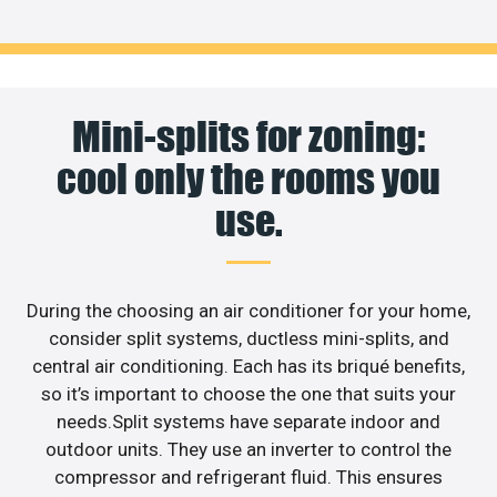
Mini-splits for zoning:
cool only the rooms you
use.
During the choosing an air conditioner for your home,
consider split systems, ductless mini-splits, and
central air conditioning. Each has its briqué benefits,
so it’s important to choose the one that suits your
needs.Split systems have separate indoor and
outdoor units. They use an inverter to control the
compressor and refrigerant fluid. This ensures