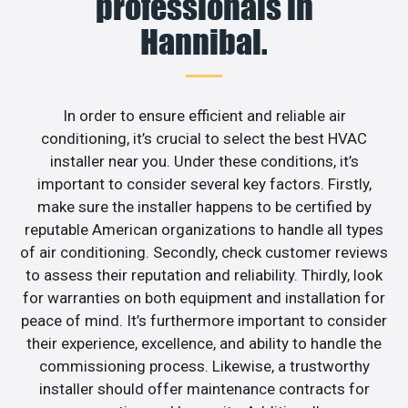
professionals in
Hannibal.
In order to ensure efficient and reliable air
conditioning, it’s crucial to select the best HVAC
installer near you. Under these conditions, it’s
important to consider several key factors. Firstly,
make sure the installer happens to be certified by
reputable American organizations to handle all types
of air conditioning. Secondly, check customer reviews
to assess their reputation and reliability. Thirdly, look
for warranties on both equipment and installation for
peace of mind. It’s furthermore important to consider
their experience, excellence, and ability to handle the
commissioning process. Likewise, a trustworthy
installer should offer maintenance contracts for