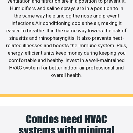
ventilation and filtration are in a position to prevent it.
Humidifiers and saline sprays are in a position to in
the same way help unclog the nose and prevent
infections.Air conditioning cools the air, making it
easier to breathe. It in the same way lowers the risk of
sinusitis and rhinopharyngitis. It also prevents heat-
related illnesses and boosts the immune system. Plus,
energy-efficient units keep money during keeping you
comfortable and healthy. Invest in a well-maintained
HVAC system for better indoor air professional and
overall health.
Condos need HVAC
systems with minimal