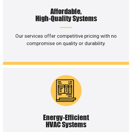
Affordable,
High-Quality Systems
Our services offer competitive pricing with no
compromise on quality or durability.
Energy-Efficient
HVAC Systems