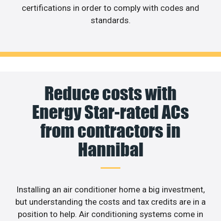
certifications in order to comply with codes and
standards.
Reduce costs with
Energy Star-rated ACs
from contractors in
Hannibal
Installing an air conditioner home a big investment,
but understanding the costs and tax credits are in a
position to help. Air conditioning systems come in