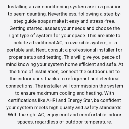
Installing an air conditioning system are in a position
to seem daunting. Nevertheless, following a step-by-
step guide soaps make it easy and stress-free.
Getting started, assess your needs and choose the
right type of system for your space. This are able to
include a traditional AC, a reversible system, or a
portable unit. Next, consult a professional installer for
proper setup and testing. This will give you peace of
mind knowing your system home efficient and safe. At
the time of installation, connect the outdoor unit to
the indoor units thanks to refrigerant and electrical
connections. The installer will commission the system
to ensure maximum cooling and heating. With
certifications like AHRI and Energy Star, be confident
your system meets high quality and safety standards.
With the right AC, enjoy cool and comfortable indoor
spaces, regardless of outdoor temperature.