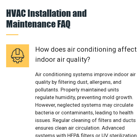
HVAC Installation and
Maintenance FAQ
How does air conditioning affect
indoor air quality?
Air conditioning systems improve indoor air
quality by filtering dust, allergens, and
pollutants. Properly maintained units
regulate humidity, preventing mold growth.
However, neglected systems may circulate
bacteria or contaminants, leading to health
issues. Regular cleaning of filters and ducts
ensures clean air circulation. Advanced
systems with HEPA filters or UV sterilization