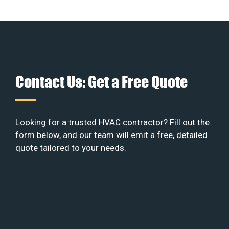
Contact Us: Get a Free Quote
Looking for a trusted HVAC contractor? Fill out the
form below, and our team will emit a free, detailed
quote tailored to your needs.