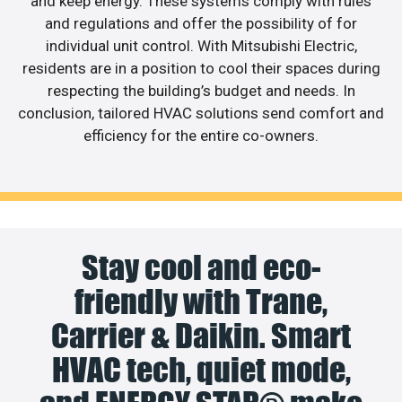
and keep energy. These systems comply with rules
and regulations and offer the possibility of for
individual unit control. With Mitsubishi Electric,
residents are in a position to cool their spaces during
respecting the building’s budget and needs. In
conclusion, tailored HVAC solutions send comfort and
efficiency for the entire co-owners.
Stay cool and eco-
friendly with Trane,
Carrier & Daikin. Smart
HVAC tech, quiet mode,