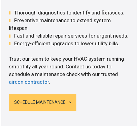
Thorough diagnostics to identify and fix issues.
Preventive maintenance to extend system
lifespan.
Fast and reliable repair services for urgent needs.
Energy-efficient upgrades to lower utility bills.
Trust our team to keep your HVAC system running
smoothly all year round. Contact us today to
schedule a maintenance check with our trusted
aircon contractor
.
SCHEDULE MAINTENANCE