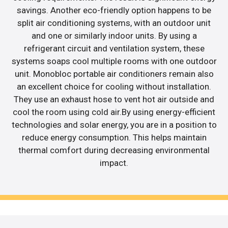
savings. Another eco-friendly option happens to be
split air conditioning systems, with an outdoor unit
and one or similarly indoor units. By using a
refrigerant circuit and ventilation system, these
systems soaps cool multiple rooms with one outdoor
unit. Monobloc portable air conditioners remain also
an excellent choice for cooling without installation.
They use an exhaust hose to vent hot air outside and
cool the room using cold air.By using energy-efficient
technologies and solar energy, you are in a position to
reduce energy consumption. This helps maintain
thermal comfort during decreasing environmental
impact.