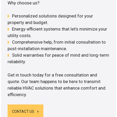
Why choose us?
Personalized solutions designed for your
property and budget.
Energy-efficient systems that let’s minimize your
utility costs.
Comprehensive help, from initial consultation to
post-installation maintenance.
Solid warranties for peace of mind and long-term
reliability.
Get in touch today for a free consultation and
quote. Our team happens to be here to transmit
reliable HVAC solutions that enhance comfort and
efficiency.
CONTACT US