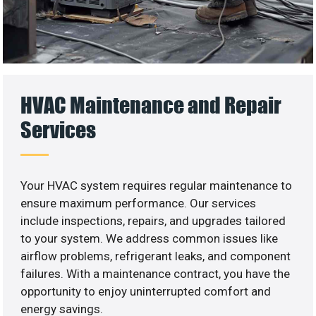
HVAC Maintenance and Repair
Services
Your HVAC system requires regular maintenance to
ensure maximum performance. Our services
include inspections, repairs, and upgrades tailored
to your system. We address common issues like
airflow problems, refrigerant leaks, and component
failures. With a maintenance contract, you have the
opportunity to enjoy uninterrupted comfort and
energy savings.