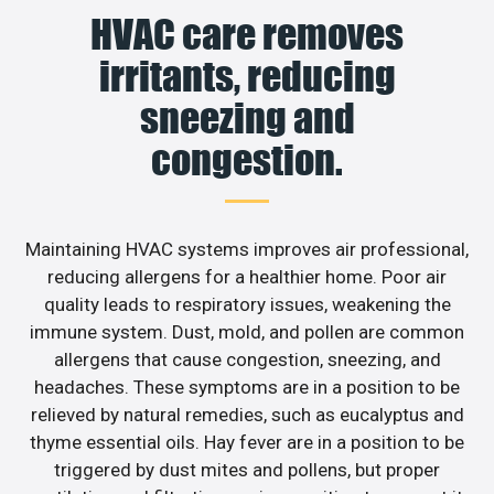
HVAC care removes
irritants, reducing
sneezing and
congestion.
Maintaining HVAC systems improves air professional,
reducing allergens for a healthier home. Poor air
quality leads to respiratory issues, weakening the
immune system. Dust, mold, and pollen are common
allergens that cause congestion, sneezing, and
headaches. These symptoms are in a position to be
relieved by natural remedies, such as eucalyptus and
thyme essential oils. Hay fever are in a position to be
triggered by dust mites and pollens, but proper