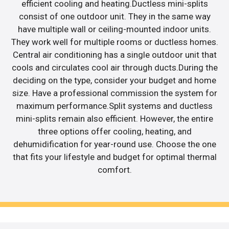
efficient cooling and heating.Ductless mini-splits
consist of one outdoor unit. They in the same way
have multiple wall or ceiling-mounted indoor units.
They work well for multiple rooms or ductless homes.
Central air conditioning has a single outdoor unit that
cools and circulates cool air through ducts.During the
deciding on the type, consider your budget and home
size. Have a professional commission the system for
maximum performance.Split systems and ductless
mini-splits remain also efficient. However, the entire
three options offer cooling, heating, and
dehumidification for year-round use. Choose the one
that fits your lifestyle and budget for optimal thermal
comfort.