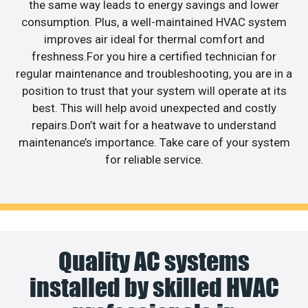
the same way leads to energy savings and lower
consumption. Plus, a well-maintained HVAC system
improves air ideal for thermal comfort and
freshness.For you hire a certified technician for
regular maintenance and troubleshooting, you are in a
position to trust that your system will operate at its
best. This will help avoid unexpected and costly
repairs.Don’t wait for a heatwave to understand
maintenance’s importance. Take care of your system
for reliable service.
Quality AC systems
installed by skilled HVAC