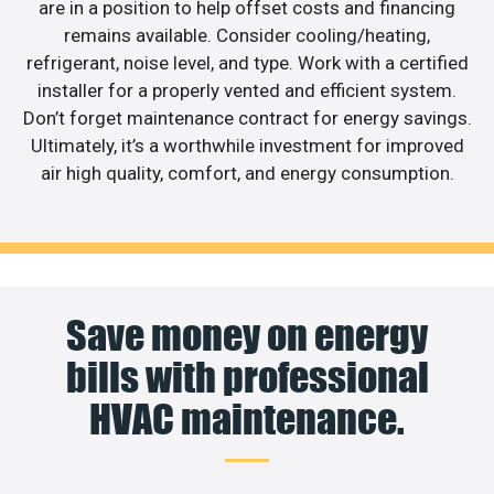
are in a position to help offset costs and financing
remains available. Consider cooling/heating,
refrigerant, noise level, and type. Work with a certified
installer for a properly vented and efficient system.
Don’t forget maintenance contract for energy savings.
Ultimately, it’s a worthwhile investment for improved
air high quality, comfort, and energy consumption.
Save money on energy
bills with professional
HVAC maintenance.