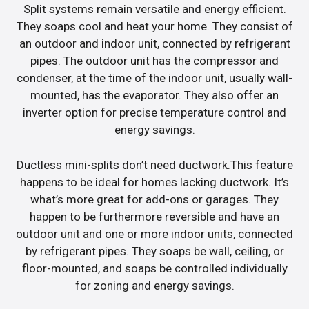
Split systems remain versatile and energy efficient.
They soaps cool and heat your home. They consist of
an outdoor and indoor unit, connected by refrigerant
pipes. The outdoor unit has the compressor and
condenser, at the time of the indoor unit, usually wall-
mounted, has the evaporator. They also offer an
inverter option for precise temperature control and
energy savings.
Ductless mini-splits don’t need ductwork.This feature
happens to be ideal for homes lacking ductwork. It’s
what’s more great for add-ons or garages. They
happen to be furthermore reversible and have an
outdoor unit and one or more indoor units, connected
by refrigerant pipes. They soaps be wall, ceiling, or
floor-mounted, and soaps be controlled individually
for zoning and energy savings.