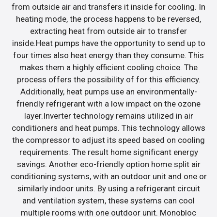
from outside air and transfers it inside for cooling. In
heating mode, the process happens to be reversed,
extracting heat from outside air to transfer
inside.Heat pumps have the opportunity to send up to
four times also heat energy than they consume. This
makes them a highly efficient cooling choice. The
process offers the possibility of for this efficiency.
Additionally, heat pumps use an environmentally-
friendly refrigerant with a low impact on the ozone
layer.Inverter technology remains utilized in air
conditioners and heat pumps. This technology allows
the compressor to adjust its speed based on cooling
requirements. The result home significant energy
savings. Another eco-friendly option home split air
conditioning systems, with an outdoor unit and one or
similarly indoor units. By using a refrigerant circuit
and ventilation system, these systems can cool
multiple rooms with one outdoor unit. Monobloc