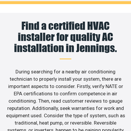
Find a certified HVAC
installer for quality AC
installation in Jennings.
During searching for a nearby air conditioning
technician to properly install your system, there are
important aspects to consider. Firstly, verify NATE or
EPA certifications to confirm competence in air
conditioning. Then, read customer reviews to gauge
reputation. Additionally, seek warranties for work and
equipment used. Consider the type of system, such as
traditional, heat pump, or reversible. Reversible
systems, or inverters, happen to be gaining popularity