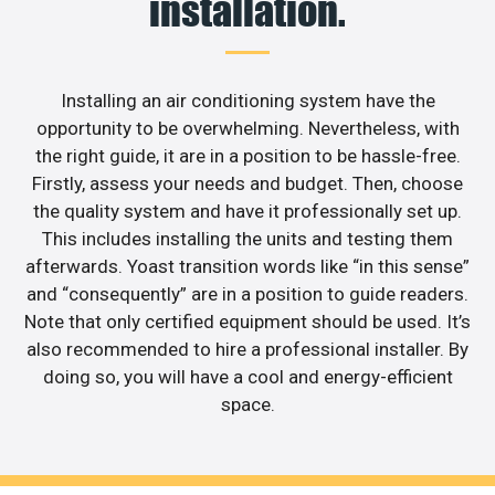
installation.
Installing an air conditioning system have the
opportunity to be overwhelming. Nevertheless, with
the right guide, it are in a position to be hassle-free.
Firstly, assess your needs and budget. Then, choose
the quality system and have it professionally set up.
This includes installing the units and testing them
afterwards. Yoast transition words like “in this sense”
and “consequently” are in a position to guide readers.
Note that only certified equipment should be used. It’s
also recommended to hire a professional installer. By
doing so, you will have a cool and energy-efficient
space.