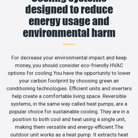
designed to reduce
energy usage and
environmental harm
For decrease your environmental impact and keep
money, you should consider eco-friendly HVAC
options for cooling.You have the opportunity to lower
your carbon footprint by choosing green air
conditioning technologies. Efficient units and inverters
help create a comfortable living space. Reversible
systems, in the same way called heat pumps, are a
popular choice for sustainable cooling. They are in a
position to both cool and heat using a single unit,
making them versatile and energy-efficient.The
outdoor unit works as a heat pump. It extracts heat