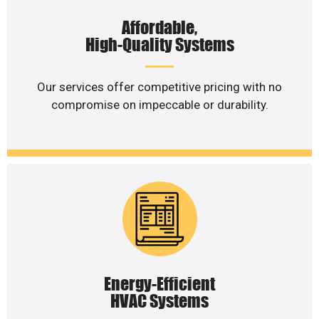
Affordable,
High-Quality Systems
Our services offer competitive pricing with no
compromise on impeccable or durability.
Energy-Efficient
HVAC Systems