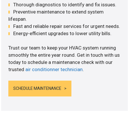
Thorough diagnostics to identify and fix issues.
Preventive maintenance to extend system
lifespan.
Fast and reliable repair services for urgent needs.
Energy-efficient upgrades to lower utility bills.
Trust our team to keep your HVAC system running
smoothly the entire year round. Get in touch with us
today to schedule a maintenance check with our
trusted
air conditionner technician
.
SCHEDULE MAINTENANCE