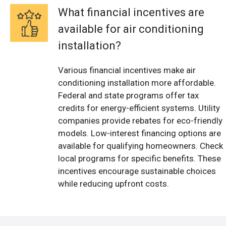
What financial incentives are
available for air conditioning
installation?
Various financial incentives make air
conditioning installation more affordable.
Federal and state programs offer tax
credits for energy-efficient systems. Utility
companies provide rebates for eco-friendly
models. Low-interest financing options are
available for qualifying homeowners. Check
local programs for specific benefits. These
incentives encourage sustainable choices
while reducing upfront costs.