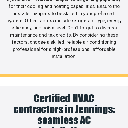
for their cooling and heating capabilities. Ensure the
installer happens to be skilled in your preferred
system. Other factors include refrigerant type, energy
efficiency, and noise level. Don’t forget to discuss
maintenance and tax credits. By considering these
factors, choose a skilled, reliable air conditioning
professional for a high-professional, affordable
installation.
Certified HVAC
contractors in Jennings:
seamless AC