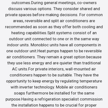
outcomes.During general meetings, co-owners
discuss various options. They consider shared and
private spaces before making decisions. For common
areas, reversible and split air conditioners are
recommended as soon as they offer both cooling and
heating capabilities.Split systems consist of an
outdoor unit connected to one or in the same way
indoor units. Monobloc units have all components in
one outdoor unit.Heat pumps happen to be reversible
air conditioners. They remain a great option because
they use less energy and are quieter than traditional
AC units.For private interiors, wall-mounted air
conditioners happen to be suitable. They have the
opportunity to keep energy by regulating temperature
with inverter technology. Mobile air conditioners
soaps furthermore be installed for the same
purpose.Having a refrigeration specialist commission
the installation happens to be crucial for proper