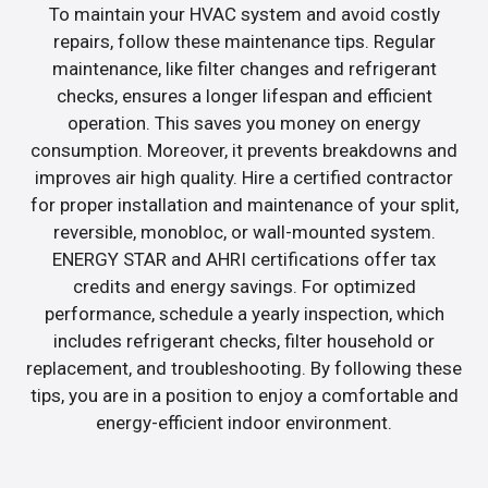
To maintain your HVAC system and avoid costly
repairs, follow these maintenance tips. Regular
maintenance, like filter changes and refrigerant
checks, ensures a longer lifespan and efficient
operation. This saves you money on energy
consumption. Moreover, it prevents breakdowns and
improves air high quality. Hire a certified contractor
for proper installation and maintenance of your split,
reversible, monobloc, or wall-mounted system.
ENERGY STAR and AHRI certifications offer tax
credits and energy savings. For optimized
performance, schedule a yearly inspection, which
includes refrigerant checks, filter household or
replacement, and troubleshooting. By following these
tips, you are in a position to enjoy a comfortable and
energy-efficient indoor environment.