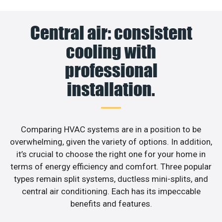
Central air: consistent
cooling with
professional
installation.
Comparing HVAC systems are in a position to be
overwhelming, given the variety of options. In addition,
it’s crucial to choose the right one for your home in
terms of energy efficiency and comfort. Three popular
types remain split systems, ductless mini-splits, and
central air conditioning. Each has its impeccable
benefits and features.