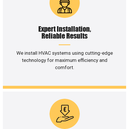
Expert Installation,
Reliable Results
We install HVAC systems using cutting-edge
technology for maximum efficiency and
comfort.