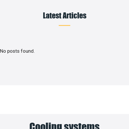
Latest Articles
No posts found.
Cooling systems