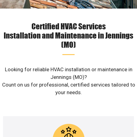
Certified HVAC Services
Installation and Maintenance in Jennings
(MO)
Looking for reliable HVAC installation or maintenance in
Jennings (MO)?
Count on us for professional, certified services tailored to
your needs.