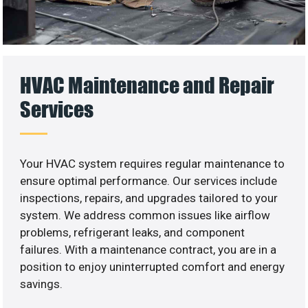
HVAC Maintenance and Repair
Services
Your HVAC system requires regular maintenance to
ensure optimal performance. Our services include
inspections, repairs, and upgrades tailored to your
system. We address common issues like airflow
problems, refrigerant leaks, and component
failures. With a maintenance contract, you are in a
position to enjoy uninterrupted comfort and energy
savings.