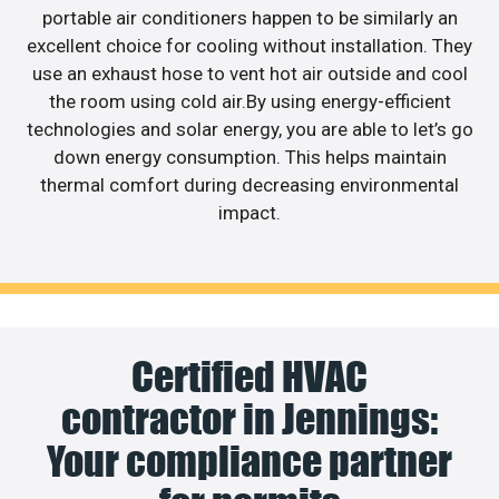
portable air conditioners happen to be similarly an
excellent choice for cooling without installation. They
use an exhaust hose to vent hot air outside and cool
the room using cold air.By using energy-efficient
technologies and solar energy, you are able to let’s go
down energy consumption. This helps maintain
thermal comfort during decreasing environmental
impact.
Certified HVAC
contractor in Jennings:
Your compliance partner