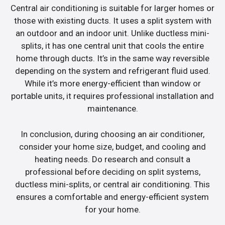
Central air conditioning is suitable for larger homes or
those with existing ducts. It uses a split system with
an outdoor and an indoor unit. Unlike ductless mini-
splits, it has one central unit that cools the entire
home through ducts. It’s in the same way reversible
depending on the system and refrigerant fluid used.
While it’s more energy-efficient than window or
portable units, it requires professional installation and
maintenance.
In conclusion, during choosing an air conditioner,
consider your home size, budget, and cooling and
heating needs. Do research and consult a
professional before deciding on split systems,
ductless mini-splits, or central air conditioning. This
ensures a comfortable and energy-efficient system
for your home.