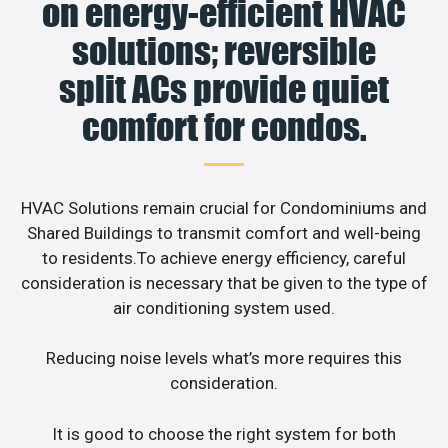
on energy-efficient HVAC
solutions; reversible
split ACs provide quiet
comfort for condos.
HVAC Solutions remain crucial for Condominiums and
Shared Buildings to transmit comfort and well-being
to residents.To achieve energy efficiency, careful
consideration is necessary that be given to the type of
air conditioning system used.
Reducing noise levels what’s more requires this
consideration.
It is good to choose the right system for both