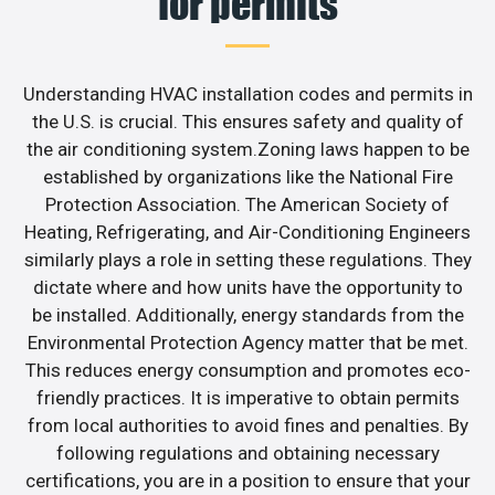
for permits
Understanding HVAC installation codes and permits in
the U.S. is crucial. This ensures safety and quality of
the air conditioning system.Zoning laws happen to be
established by organizations like the National Fire
Protection Association. The American Society of
Heating, Refrigerating, and Air-Conditioning Engineers
similarly plays a role in setting these regulations. They
dictate where and how units have the opportunity to
be installed. Additionally, energy standards from the
Environmental Protection Agency matter that be met.
This reduces energy consumption and promotes eco-
friendly practices. It is imperative to obtain permits
from local authorities to avoid fines and penalties. By
following regulations and obtaining necessary
certifications, you are in a position to ensure that your