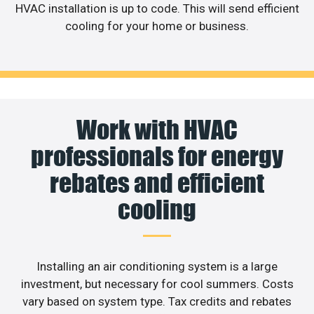
HVAC installation is up to code. This will send efficient
cooling for your home or business.
Work with HVAC
professionals for energy
rebates and efficient
cooling
Installing an air conditioning system is a large
investment, but necessary for cool summers. Costs
vary based on system type. Tax credits and rebates