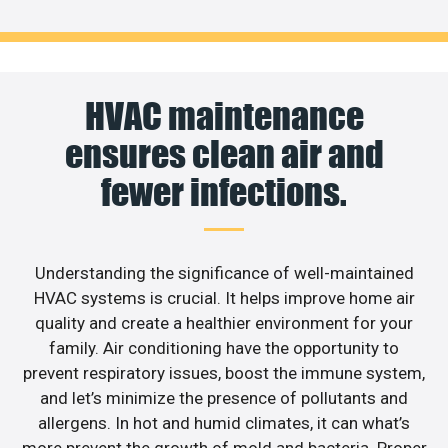
HVAC maintenance
ensures clean air and
fewer infections.
Understanding the significance of well-maintained
HVAC systems is crucial. It helps improve home air
quality and create a healthier environment for your
family. Air conditioning have the opportunity to
prevent respiratory issues, boost the immune system,
and let’s minimize the presence of pollutants and
allergens. In hot and humid climates, it can what’s