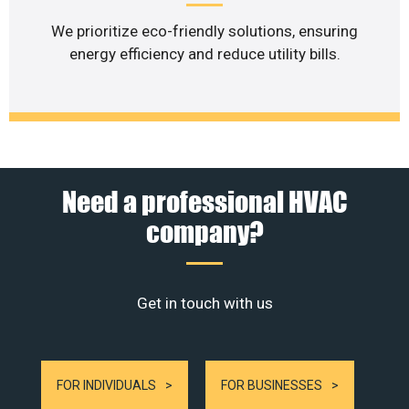
We prioritize eco-friendly solutions, ensuring
energy efficiency and reduce utility bills.
Need a professional HVAC
company?
Get in touch with us
FOR INDIVIDUALS
FOR BUSINESSES