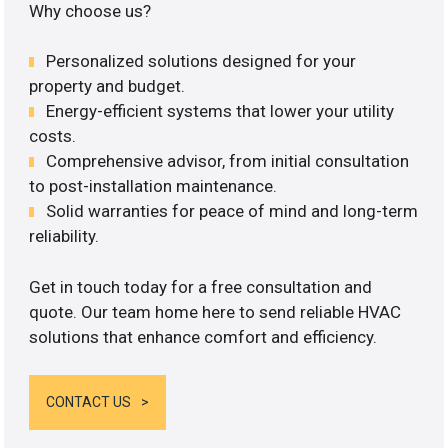
Why choose us?
Personalized solutions designed for your
property and budget.
Energy-efficient systems that lower your utility
costs.
Comprehensive advisor, from initial consultation
to post-installation maintenance.
Solid warranties for peace of mind and long-term
reliability.
Get in touch today for a free consultation and
quote. Our team home here to send reliable HVAC
solutions that enhance comfort and efficiency.
CONTACT US