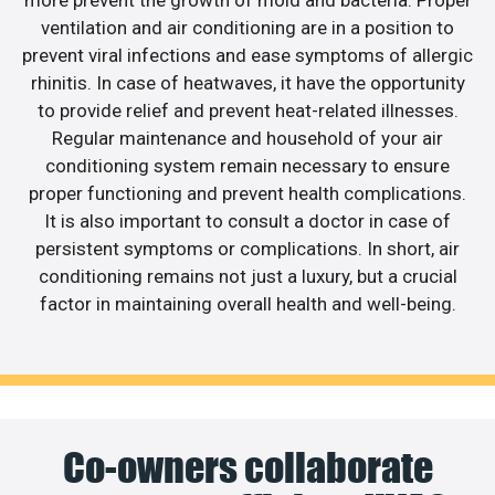
more prevent the growth of mold and bacteria. Proper
ventilation and air conditioning are in a position to
prevent viral infections and ease symptoms of allergic
rhinitis. In case of heatwaves, it have the opportunity
to provide relief and prevent heat-related illnesses.
Regular maintenance and household of your air
conditioning system remain necessary to ensure
proper functioning and prevent health complications.
It is also important to consult a doctor in case of
persistent symptoms or complications. In short, air
conditioning remains not just a luxury, but a crucial
factor in maintaining overall health and well-being.
Co-owners collaborate