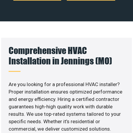
Comprehensive HVAC
Installation in Jennings (MO)
Are you looking for a professional HVAC installer?
Proper installation ensures optimized performance
and energy efficiency. Hiring a certified contractor
guarantees high-high quality work with durable
results. We use top-rated systems tailored to your
specific needs. Whether it’s residential or
commercial, we deliver customized solutions.