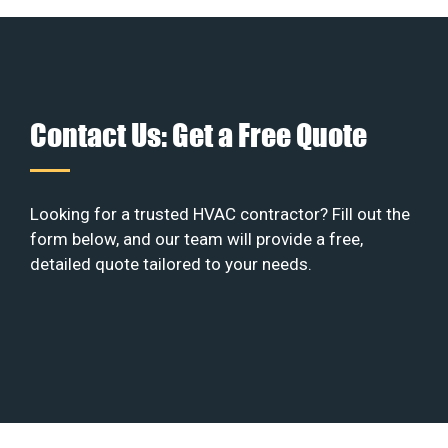
Contact Us: Get a Free Quote
Looking for a trusted HVAC contractor? Fill out the
form below, and our team will provide a free,
detailed quote tailored to your needs.