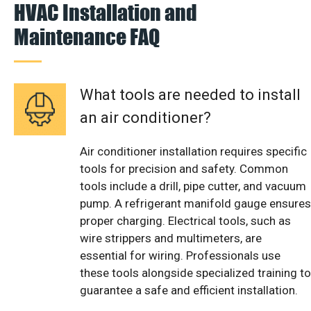
HVAC Installation and
Maintenance FAQ
What tools are needed to install
an air conditioner?
Air conditioner installation requires specific
tools for precision and safety. Common
tools include a drill, pipe cutter, and vacuum
pump. A refrigerant manifold gauge ensures
proper charging. Electrical tools, such as
wire strippers and multimeters, are
essential for wiring. Professionals use
these tools alongside specialized training to
guarantee a safe and efficient installation.