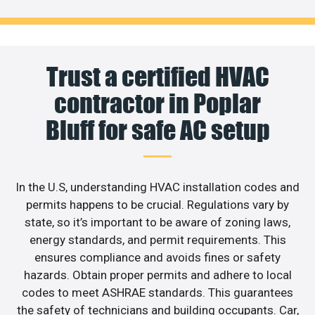
Trust a certified HVAC
contractor in Poplar
Bluff for safe AC setup
In the U.S, understanding HVAC installation codes and
permits happens to be crucial. Regulations vary by
state, so it’s important to be aware of zoning laws,
energy standards, and permit requirements. This
ensures compliance and avoids fines or safety
hazards. Obtain proper permits and adhere to local
codes to meet ASHRAE standards. This guarantees
the safety of technicians and building occupants. Car,