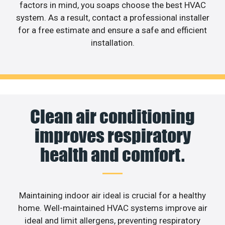
factors in mind, you soaps choose the best HVAC
system. As a result, contact a professional installer
for a free estimate and ensure a safe and efficient
installation.
Clean air conditioning
improves respiratory
health and comfort.
Maintaining indoor air ideal is crucial for a healthy
home. Well-maintained HVAC systems improve air
ideal and limit allergens, preventing respiratory