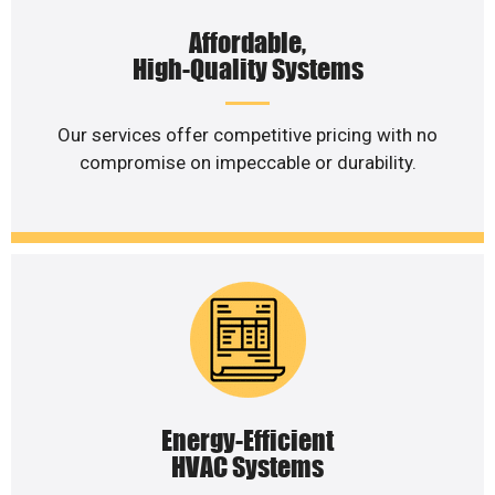
Affordable,
High-Quality Systems
Our services offer competitive pricing with no
compromise on impeccable or durability.
Energy-Efficient
HVAC Systems