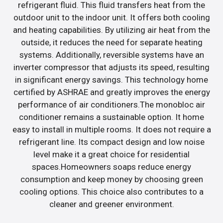
refrigerant fluid. This fluid transfers heat from the
outdoor unit to the indoor unit. It offers both cooling
and heating capabilities. By utilizing air heat from the
outside, it reduces the need for separate heating
systems. Additionally, reversible systems have an
inverter compressor that adjusts its speed, resulting
in significant energy savings. This technology home
certified by ASHRAE and greatly improves the energy
performance of air conditioners.The monobloc air
conditioner remains a sustainable option. It home
easy to install in multiple rooms. It does not require a
refrigerant line. Its compact design and low noise
level make it a great choice for residential
spaces.Homeowners soaps reduce energy
consumption and keep money by choosing green
cooling options. This choice also contributes to a
cleaner and greener environment.