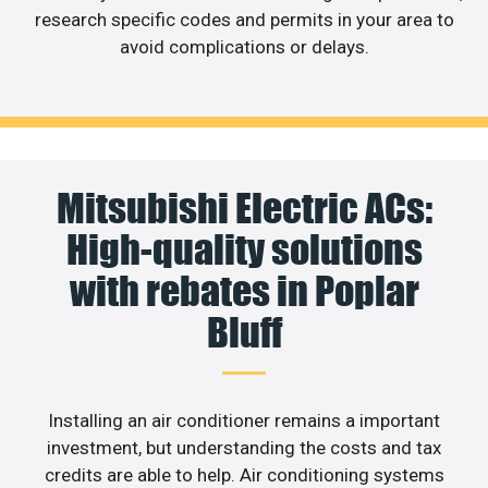
research specific codes and permits in your area to
avoid complications or delays.
Mitsubishi Electric ACs:
High-quality solutions
with rebates in Poplar
Bluff
Installing an air conditioner remains a important
investment, but understanding the costs and tax
credits are able to help. Air conditioning systems