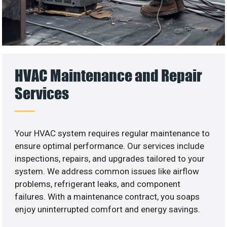
HVAC Maintenance and Repair
Services
Your HVAC system requires regular maintenance to
ensure optimal performance. Our services include
inspections, repairs, and upgrades tailored to your
system. We address common issues like airflow
problems, refrigerant leaks, and component
failures. With a maintenance contract, you soaps
enjoy uninterrupted comfort and energy savings.