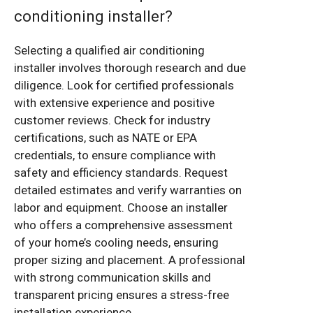
conditioning installer?
Selecting a qualified air conditioning
installer involves thorough research and due
diligence. Look for certified professionals
with extensive experience and positive
customer reviews. Check for industry
certifications, such as NATE or EPA
credentials, to ensure compliance with
safety and efficiency standards. Request
detailed estimates and verify warranties on
labor and equipment. Choose an installer
who offers a comprehensive assessment
of your home’s cooling needs, ensuring
proper sizing and placement. A professional
with strong communication skills and
transparent pricing ensures a stress-free
installation experience.