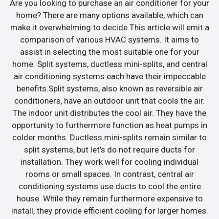
Are you looking to purchase an air conditioner for your
home? There are many options available, which can
make it overwhelming to decide.This article will emit a
comparison of various HVAC systems. It aims to
assist in selecting the most suitable one for your
home. Split systems, ductless mini-splits, and central
air conditioning systems each have their impeccable
benefits.Split systems, also known as reversible air
conditioners, have an outdoor unit that cools the air.
The indoor unit distributes the cool air. They have the
opportunity to furthermore function as heat pumps in
colder months. Ductless mini-splits remain similar to
split systems, but let’s do not require ducts for
installation. They work well for cooling individual
rooms or small spaces. In contrast, central air
conditioning systems use ducts to cool the entire
house. While they remain furthermore expensive to
install, they provide efficient cooling for larger homes.