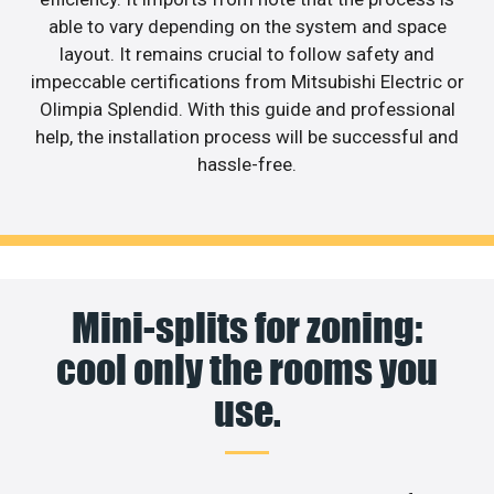
able to vary depending on the system and space
layout. It remains crucial to follow safety and
impeccable certifications from Mitsubishi Electric or
Olimpia Splendid. With this guide and professional
help, the installation process will be successful and
hassle-free.
Mini-splits for zoning:
cool only the rooms you
use.