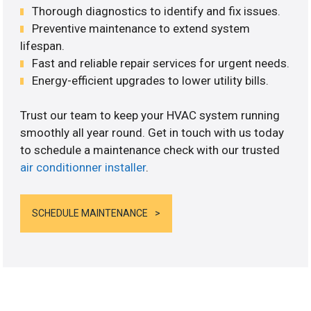
Thorough diagnostics to identify and fix issues.
Preventive maintenance to extend system
lifespan.
Fast and reliable repair services for urgent needs.
Energy-efficient upgrades to lower utility bills.
Trust our team to keep your HVAC system running
smoothly all year round. Get in touch with us today
to schedule a maintenance check with our trusted
air conditionner installer
.
SCHEDULE MAINTENANCE