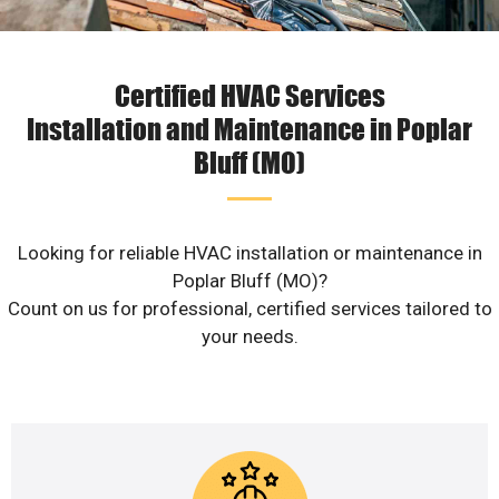
Certified HVAC Services
Installation and Maintenance in Poplar
Bluff (MO)
Looking for reliable HVAC installation or maintenance in
Poplar Bluff (MO)?
Count on us for professional, certified services tailored to
your needs.