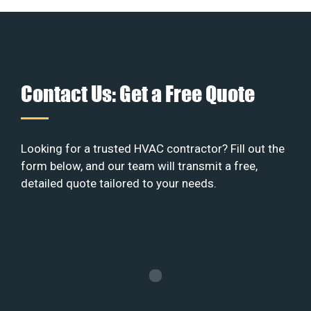
Contact Us: Get a Free Quote
Looking for a trusted HVAC contractor? Fill out the
form below, and our team will transmit a free,
detailed quote tailored to your needs.