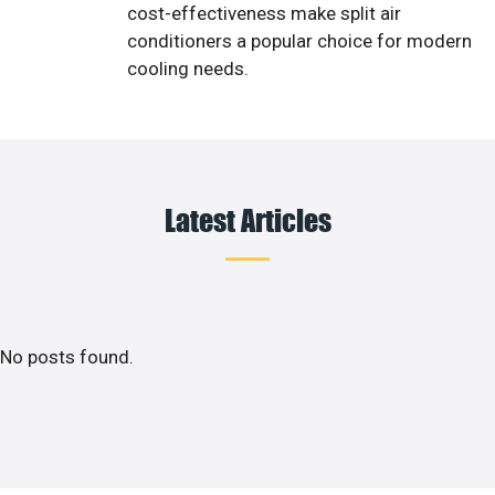
cost-effectiveness make split air
conditioners a popular choice for modern
cooling needs.
Latest Articles
No posts found.