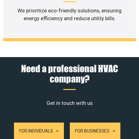
We prioritize eco-friendly solutions, ensuring
energy efficiency and reduce utility bills.
Need a professional HVAC
company?
Get in touch with us
FOR INDIVIDUALS
FOR BUSINESSES