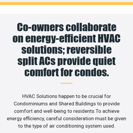
Co-owners collaborate
on energy-efficient HVAC
solutions; reversible
split ACs provide quiet
comfort for condos.
HVAC Solutions happen to be crucial for
Condominiums and Shared Buildings to provide
comfort and well-being to residents.To achieve
energy efficiency, careful consideration must be given
to the type of air conditioning system used.