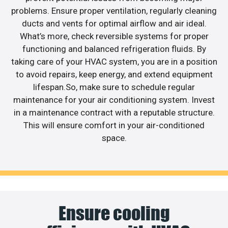
problems. Ensure proper ventilation, regularly cleaning
ducts and vents for optimal airflow and air ideal.
What’s more, check reversible systems for proper
functioning and balanced refrigeration fluids. By
taking care of your HVAC system, you are in a position
to avoid repairs, keep energy, and extend equipment
lifespan.So, make sure to schedule regular
maintenance for your air conditioning system. Invest
in a maintenance contract with a reputable structure.
This will ensure comfort in your air-conditioned
space.
Ensure cooling