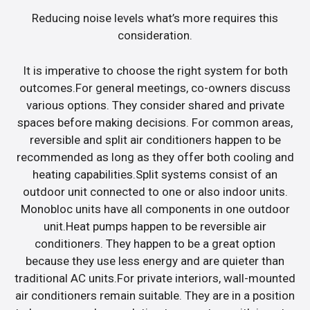
Reducing noise levels what’s more requires this
consideration.
It is imperative to choose the right system for both
outcomes.For general meetings, co-owners discuss
various options. They consider shared and private
spaces before making decisions. For common areas,
reversible and split air conditioners happen to be
recommended as long as they offer both cooling and
heating capabilities.Split systems consist of an
outdoor unit connected to one or also indoor units.
Monobloc units have all components in one outdoor
unit.Heat pumps happen to be reversible air
conditioners. They happen to be a great option
because they use less energy and are quieter than
traditional AC units.For private interiors, wall-mounted
air conditioners remain suitable. They are in a position