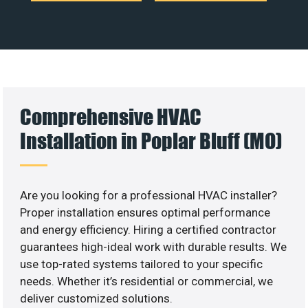
Comprehensive HVAC
Installation in Poplar Bluff (MO)
Are you looking for a professional HVAC installer?
Proper installation ensures optimal performance
and energy efficiency. Hiring a certified contractor
guarantees high-ideal work with durable results. We
use top-rated systems tailored to your specific
needs. Whether it’s residential or commercial, we
deliver customized solutions.