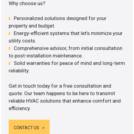
Why choose us?
Personalized solutions designed for your
property and budget.
Energy-efficient systems that let’s minimize your
utility costs.
Comprehensive advisor, from initial consultation
to post-installation maintenance.
Solid warranties for peace of mind and long-term
reliability.
Get in touch today for a free consultation and
quote. Our team happens to be here to transmit
reliable HVAC solutions that enhance comfort and
efficiency.
CONTACT US