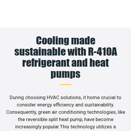
Cooling made
sustainable with R-410A
refrigerant and heat
pumps
During choosing HVAC solutions, it home crucial to
consider energy efficiency and sustainability.
Consequently, green air conditioning technologies, like
the reversible split heat pump, have become
increasingly popular.This technology utilizes a