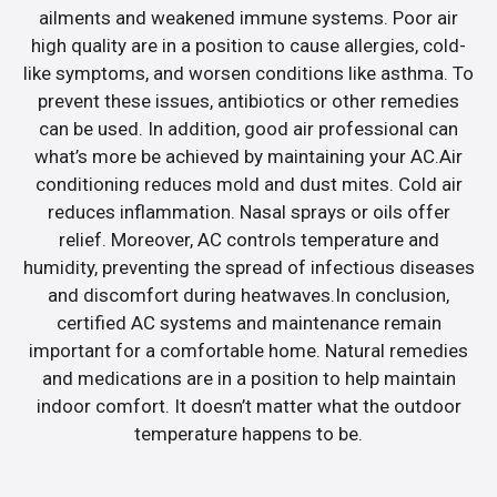
ailments and weakened immune systems. Poor air
high quality are in a position to cause allergies, cold-
like symptoms, and worsen conditions like asthma. To
prevent these issues, antibiotics or other remedies
can be used. In addition, good air professional can
what’s more be achieved by maintaining your AC.Air
conditioning reduces mold and dust mites. Cold air
reduces inflammation. Nasal sprays or oils offer
relief. Moreover, AC controls temperature and
humidity, preventing the spread of infectious diseases
and discomfort during heatwaves.In conclusion,
certified AC systems and maintenance remain
important for a comfortable home. Natural remedies
and medications are in a position to help maintain
indoor comfort. It doesn’t matter what the outdoor
temperature happens to be.