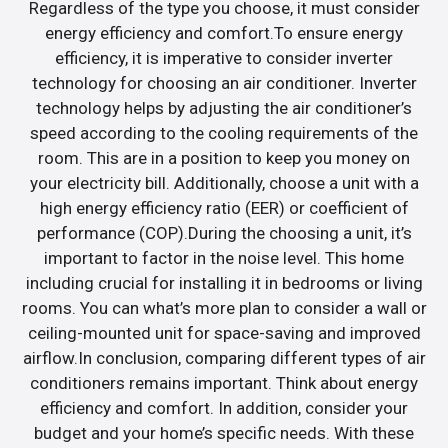
Regardless of the type you choose, it must consider
energy efficiency and comfort.To ensure energy
efficiency, it is imperative to consider inverter
technology for choosing an air conditioner. Inverter
technology helps by adjusting the air conditioner’s
speed according to the cooling requirements of the
room. This are in a position to keep you money on
your electricity bill. Additionally, choose a unit with a
high energy efficiency ratio (EER) or coefficient of
performance (COP).During the choosing a unit, it’s
important to factor in the noise level. This home
including crucial for installing it in bedrooms or living
rooms. You can what’s more plan to consider a wall or
ceiling-mounted unit for space-saving and improved
airflow.In conclusion, comparing different types of air
conditioners remains important. Think about energy
efficiency and comfort. In addition, consider your
budget and your home’s specific needs. With these