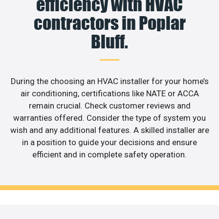
efficiency with HVAC
contractors in Poplar
Bluff.
During the choosing an HVAC installer for your home’s
air conditioning, certifications like NATE or ACCA
remain crucial. Check customer reviews and
warranties offered. Consider the type of system you
wish and any additional features. A skilled installer are
in a position to guide your decisions and ensure
efficient and in complete safety operation.