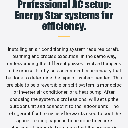
Professional AC setup:
Energy Star systems for
efficiency.
Installing an air conditioning system requires careful
planning and precise execution. In the same way,
understanding the different phases involved happens
to be crucial. Firstly, an assessment is necessary that
be done to determine the type of system needed. This
are able to be a reversible or split system, a monobloc
or inverter air conditioner, or a heat pump. After
choosing the system, a professional will set up the
outdoor unit and connect it to the indoor units. The
refrigerant fluid remains afterwards used to cool the
space. Testing happens to be done to ensure
efficiency. It imports from note that the process is