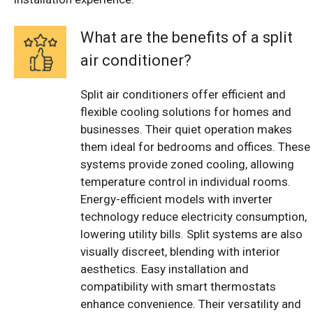
What are the benefits of a split
air conditioner?
Split air conditioners offer efficient and
flexible cooling solutions for homes and
businesses. Their quiet operation makes
them ideal for bedrooms and offices. These
systems provide zoned cooling, allowing
temperature control in individual rooms.
Energy-efficient models with inverter
technology reduce electricity consumption,
lowering utility bills. Split systems are also
visually discreet, blending with interior
aesthetics. Easy installation and
compatibility with smart thermostats
enhance convenience. Their versatility and