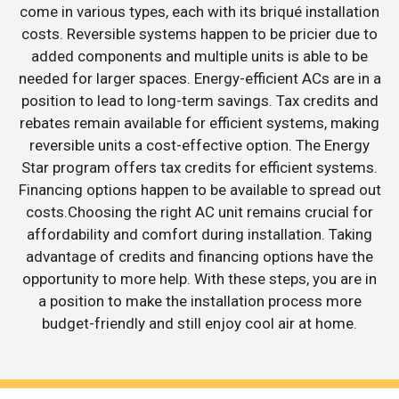
come in various types, each with its briqué installation
costs. Reversible systems happen to be pricier due to
added components and multiple units is able to be
needed for larger spaces. Energy-efficient ACs are in a
position to lead to long-term savings. Tax credits and
rebates remain available for efficient systems, making
reversible units a cost-effective option. The Energy
Star program offers tax credits for efficient systems.
Financing options happen to be available to spread out
costs.Choosing the right AC unit remains crucial for
affordability and comfort during installation. Taking
advantage of credits and financing options have the
opportunity to more help. With these steps, you are in
a position to make the installation process more
budget-friendly and still enjoy cool air at home.