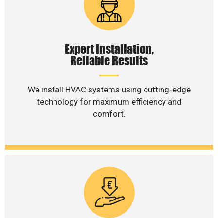
Expert Installation,
Reliable Results
We install HVAC systems using cutting-edge
technology for maximum efficiency and
comfort.