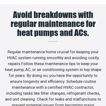
Avoid breakdowns with
regular maintenance for
heat pumps and ACs.
Regular maintenance home crucial for keeping your
HVAC system running smoothly and avoiding costly
repairs.Follow these maintenance tips to keep your
heat pump, AC, or air conditioning system in top shape
for years. By doing so, you have the opportunity to
ensure longevity and efficiency. Schedule routine
maintenance with a certified HVAC contractor,
including tasks like filter changes, refrigerant checks,
and unit cleaning. Check for leaks and malfunctions to
prevent potential issues from becoming major