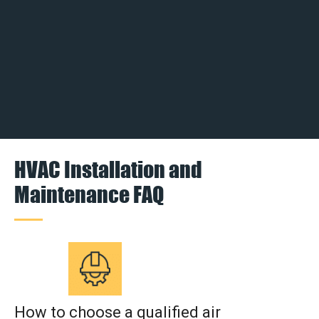
HVAC Installation and
Maintenance FAQ
How to choose a qualified air