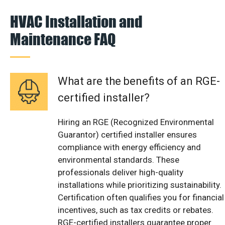
HVAC Installation and
Maintenance FAQ
What are the benefits of an RGE-
certified installer?
Hiring an RGE (Recognized Environmental
Guarantor) certified installer ensures
compliance with energy efficiency and
environmental standards. These
professionals deliver high-quality
installations while prioritizing sustainability.
Certification often qualifies you for financial
incentives, such as tax credits or rebates.
RGE-certified installers guarantee proper