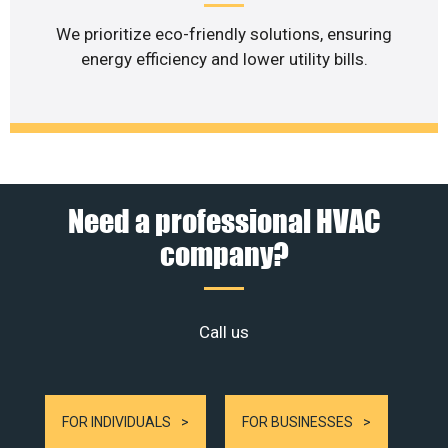
We prioritize eco-friendly solutions, ensuring
energy efficiency and lower utility bills.
Need a professional HVAC
company?
Call us
FOR INDIVIDUALS
FOR BUSINESSES