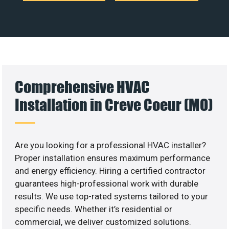
Comprehensive HVAC
Installation in Creve Coeur (MO)
Are you looking for a professional HVAC installer?
Proper installation ensures maximum performance
and energy efficiency. Hiring a certified contractor
guarantees high-professional work with durable
results. We use top-rated systems tailored to your
specific needs. Whether it’s residential or
commercial, we deliver customized solutions.