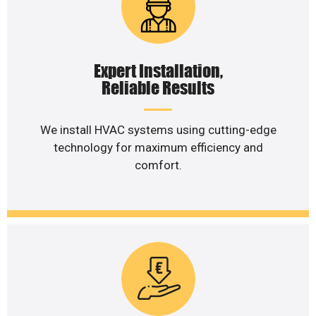
Expert Installation,
Reliable Results
We install HVAC systems using cutting-edge
technology for maximum efficiency and
comfort.