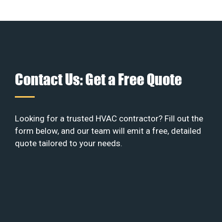
Contact Us: Get a Free Quote
Looking for a trusted HVAC contractor? Fill out the
form below, and our team will emit a free, detailed
quote tailored to your needs.