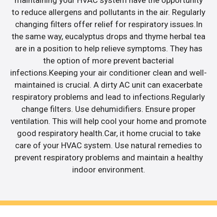
maintaining your HVAC system have the opportunity
to reduce allergens and pollutants in the air. Regularly
changing filters offer relief for respiratory issues.In
the same way, eucalyptus drops and thyme herbal tea
are in a position to help relieve symptoms. They has
the option of more prevent bacterial
infections.Keeping your air conditioner clean and well-
maintained is crucial. A dirty AC unit can exacerbate
respiratory problems and lead to infections.Regularly
change filters. Use dehumidifiers. Ensure proper
ventilation. This will help cool your home and promote
good respiratory health.Car, it home crucial to take
care of your HVAC system. Use natural remedies to
prevent respiratory problems and maintain a healthy
indoor environment.