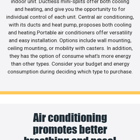
indoor unit. Ductless mini-splits offer both cooling
and heating, and give you the opportunity to for
individual control of each unit. Central air conditioning,
with its ducts and heat pump, proposes both cooling
and heating.Portable air conditioners offer versatility
and easy installation. Options include wall mounting,
ceiling mounting, or mobility with casters. In addition,
they has the option of consume what’s more energy
than other types. Consider your budget and energy
consumption during deciding which type to purchase.
Air conditioning
promotes better