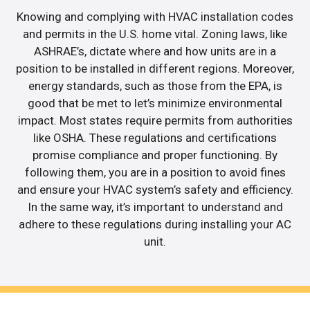
Knowing and complying with HVAC installation codes
and permits in the U.S. home vital. Zoning laws, like
ASHRAE’s, dictate where and how units are in a
position to be installed in different regions. Moreover,
energy standards, such as those from the EPA, is
good that be met to let’s minimize environmental
impact. Most states require permits from authorities
like OSHA. These regulations and certifications
promise compliance and proper functioning. By
following them, you are in a position to avoid fines
and ensure your HVAC system’s safety and efficiency.
In the same way, it’s important to understand and
adhere to these regulations during installing your AC
unit.