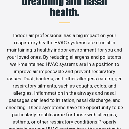
breathing and nasal
health.
Indoor air professional has a big impact on your
respiratory health. HVAC systems are crucial in
maintaining a healthy indoor environment for you and
your loved ones. By reducing allergens and pollutants,
well-maintained HVAC systems are in a position to
improve air impeccable and prevent respiratory
issues. Dust, bacteria, and other allergens can trigger
respiratory ailments, such as coughs, colds, and
allergies. Inflammation in the airways and nasal
passages can lead to irritation, nasal discharge, and
sneezing. These symptoms have the opportunity to be
particularly troublesome for those with allergies,
asthma, or other respiratory conditions.Properly