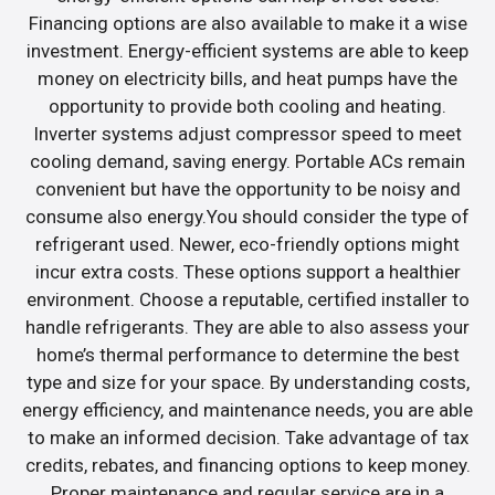
Financing options are also available to make it a wise
investment. Energy-efficient systems are able to keep
money on electricity bills, and heat pumps have the
opportunity to provide both cooling and heating.
Inverter systems adjust compressor speed to meet
cooling demand, saving energy. Portable ACs remain
convenient but have the opportunity to be noisy and
consume also energy.You should consider the type of
refrigerant used. Newer, eco-friendly options might
incur extra costs. These options support a healthier
environment. Choose a reputable, certified installer to
handle refrigerants. They are able to also assess your
home’s thermal performance to determine the best
type and size for your space. By understanding costs,
energy efficiency, and maintenance needs, you are able
to make an informed decision. Take advantage of tax
credits, rebates, and financing options to keep money.
Proper maintenance and regular service are in a