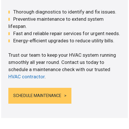
Thorough diagnostics to identify and fix issues.
Preventive maintenance to extend system
lifespan.
Fast and reliable repair services for urgent needs.
Energy-efficient upgrades to reduce utility bills.
Trust our team to keep your HVAC system running
smoothly all year round. Contact us today to
schedule a maintenance check with our trusted
HVAC contractor
.
SCHEDULE MAINTENANCE