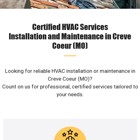
Certified HVAC Services
Installation and Maintenance in Creve
Coeur (MO)
Looking for reliable HVAC installation or maintenance in
Creve Coeur (MO)?
Count on us for professional, certified services tailored to
your needs.