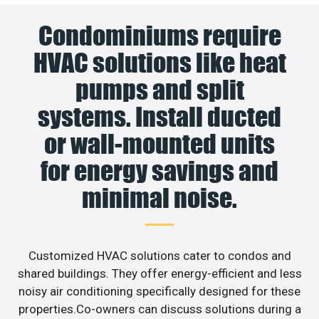
Condominiums require
HVAC solutions like heat
pumps and split
systems. Install ducted
or wall-mounted units
for energy savings and
minimal noise.
Customized HVAC solutions cater to condos and
shared buildings. They offer energy-efficient and less
noisy air conditioning specifically designed for these
properties.Co-owners can discuss solutions during a