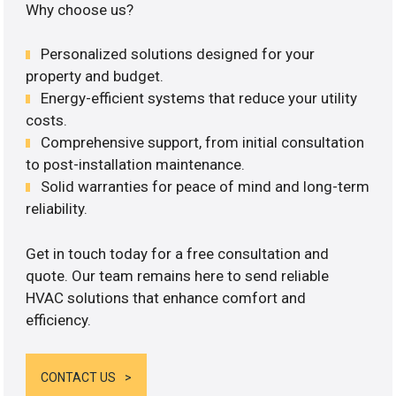
Why choose us?
Personalized solutions designed for your
property and budget.
Energy-efficient systems that reduce your utility
costs.
Comprehensive support, from initial consultation
to post-installation maintenance.
Solid warranties for peace of mind and long-term
reliability.
Get in touch today for a free consultation and
quote. Our team remains here to send reliable
HVAC solutions that enhance comfort and
efficiency.
CONTACT US