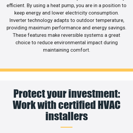
efficient. By using a heat pump, you are in a position to
keep energy and lower electricity consumption.
Inverter technology adapts to outdoor temperature,
providing maximum performance and energy savings.
These features make reversible systems a great
choice to reduce environmental impact during
maintaining comfort.
Protect your investment:
Work with certified HVAC
installers