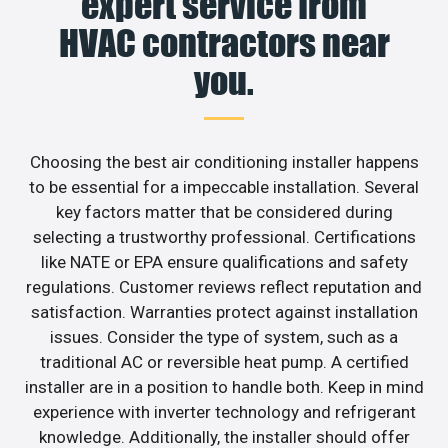
expert service from
HVAC contractors near
you.
Choosing the best air conditioning installer happens
to be essential for a impeccable installation. Several
key factors matter that be considered during
selecting a trustworthy professional. Certifications
like NATE or EPA ensure qualifications and safety
regulations. Customer reviews reflect reputation and
satisfaction. Warranties protect against installation
issues. Consider the type of system, such as a
traditional AC or reversible heat pump. A certified
installer are in a position to handle both. Keep in mind
experience with inverter technology and refrigerant
knowledge. Additionally, the installer should offer