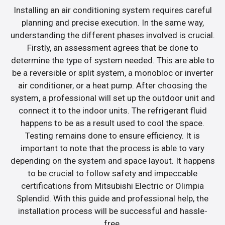
Installing an air conditioning system requires careful
planning and precise execution. In the same way,
understanding the different phases involved is crucial.
Firstly, an assessment agrees that be done to
determine the type of system needed. This are able to
be a reversible or split system, a monobloc or inverter
air conditioner, or a heat pump. After choosing the
system, a professional will set up the outdoor unit and
connect it to the indoor units. The refrigerant fluid
happens to be as a result used to cool the space.
Testing remains done to ensure efficiency. It is
important to note that the process is able to vary
depending on the system and space layout. It happens
to be crucial to follow safety and impeccable
certifications from Mitsubishi Electric or Olimpia
Splendid. With this guide and professional help, the
installation process will be successful and hassle-
free.