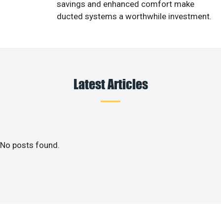
savings and enhanced comfort make
ducted systems a worthwhile investment.
Latest Articles
No posts found.