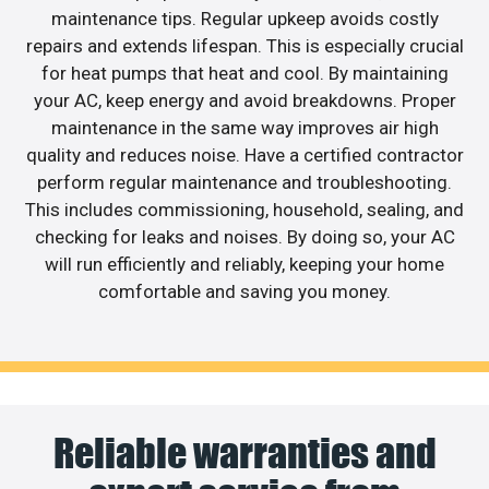
maintenance tips. Regular upkeep avoids costly
repairs and extends lifespan. This is especially crucial
for heat pumps that heat and cool. By maintaining
your AC, keep energy and avoid breakdowns. Proper
maintenance in the same way improves air high
quality and reduces noise. Have a certified contractor
perform regular maintenance and troubleshooting.
This includes commissioning, household, sealing, and
checking for leaks and noises. By doing so, your AC
will run efficiently and reliably, keeping your home
comfortable and saving you money.
Reliable warranties and