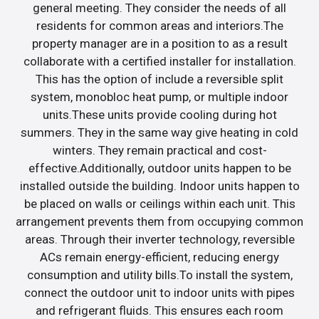
general meeting. They consider the needs of all
residents for common areas and interiors.The
property manager are in a position to as a result
collaborate with a certified installer for installation.
This has the option of include a reversible split
system, monobloc heat pump, or multiple indoor
units.These units provide cooling during hot
summers. They in the same way give heating in cold
winters. They remain practical and cost-
effective.Additionally, outdoor units happen to be
installed outside the building. Indoor units happen to
be placed on walls or ceilings within each unit. This
arrangement prevents them from occupying common
areas. Through their inverter technology, reversible
ACs remain energy-efficient, reducing energy
consumption and utility bills.To install the system,
connect the outdoor unit to indoor units with pipes
and refrigerant fluids. This ensures each room