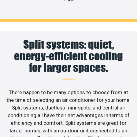
Split systems: quiet,
energy-efficient cooling
for larger spaces.
There happen to be many options to choose from at
the time of selecting an air conditioner for your home.
Split systems, ductless mini-splits, and central air
conditioning all have their net advantages in terms of
efficiency and comfort. Split systems are great for
larger homes, with an outdoor unit connected to an