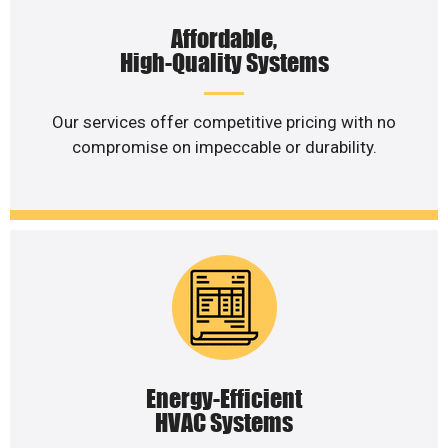
Affordable,
High-Quality Systems
Our services offer competitive pricing with no
compromise on impeccable or durability.
Energy-Efficient
HVAC Systems