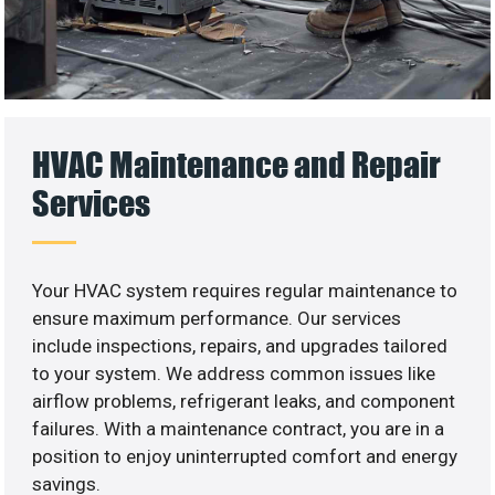
HVAC Maintenance and Repair
Services
Your HVAC system requires regular maintenance to
ensure maximum performance. Our services
include inspections, repairs, and upgrades tailored
to your system. We address common issues like
airflow problems, refrigerant leaks, and component
failures. With a maintenance contract, you are in a
position to enjoy uninterrupted comfort and energy
savings.