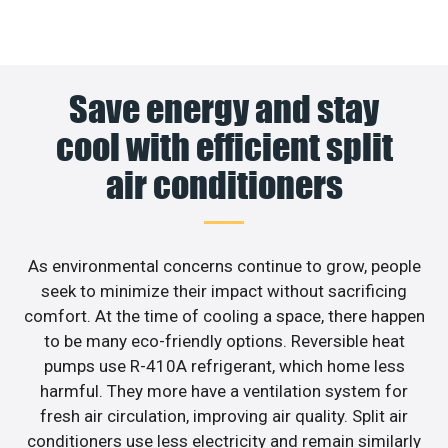
Save energy and stay
cool with efficient split
air conditioners
As environmental concerns continue to grow, people
seek to minimize their impact without sacrificing
comfort. At the time of cooling a space, there happen
to be many eco-friendly options. Reversible heat
pumps use R-410A refrigerant, which home less
harmful. They more have a ventilation system for
fresh air circulation, improving air quality. Split air
conditioners use less electricity and remain similarly