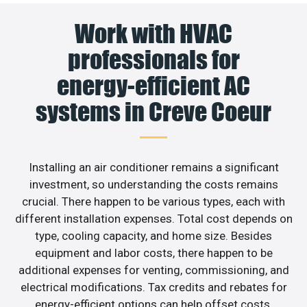
Work with HVAC
professionals for
energy-efficient AC
systems in Creve Coeur
Installing an air conditioner remains a significant
investment, so understanding the costs remains
crucial. There happen to be various types, each with
different installation expenses. Total cost depends on
type, cooling capacity, and home size. Besides
equipment and labor costs, there happen to be
additional expenses for venting, commissioning, and
electrical modifications. Tax credits and rebates for
energy-efficient options can help offset costs.