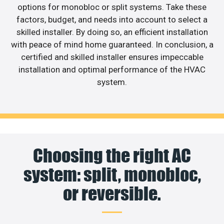
options for monobloc or split systems. Take these
factors, budget, and needs into account to select a
skilled installer. By doing so, an efficient installation
with peace of mind home guaranteed. In conclusion, a
certified and skilled installer ensures impeccable
installation and optimal performance of the HVAC
system.
Choosing the right AC
system: split, monobloc,
or reversible.