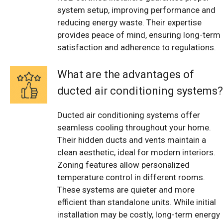
system setup, improving performance and
reducing energy waste. Their expertise
provides peace of mind, ensuring long-term
satisfaction and adherence to regulations.
What are the advantages of
ducted air conditioning systems?
Ducted air conditioning systems offer
seamless cooling throughout your home.
Their hidden ducts and vents maintain a
clean aesthetic, ideal for modern interiors.
Zoning features allow personalized
temperature control in different rooms.
These systems are quieter and more
efficient than standalone units. While initial
installation may be costly, long-term energy