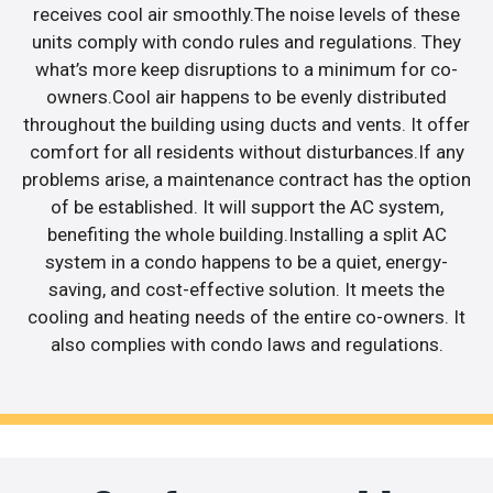
receives cool air smoothly.The noise levels of these
units comply with condo rules and regulations. They
what’s more keep disruptions to a minimum for co-
owners.Cool air happens to be evenly distributed
throughout the building using ducts and vents. It offer
comfort for all residents without disturbances.If any
problems arise, a maintenance contract has the option
of be established. It will support the AC system,
benefiting the whole building.Installing a split AC
system in a condo happens to be a quiet, energy-
saving, and cost-effective solution. It meets the
cooling and heating needs of the entire co-owners. It
also complies with condo laws and regulations.