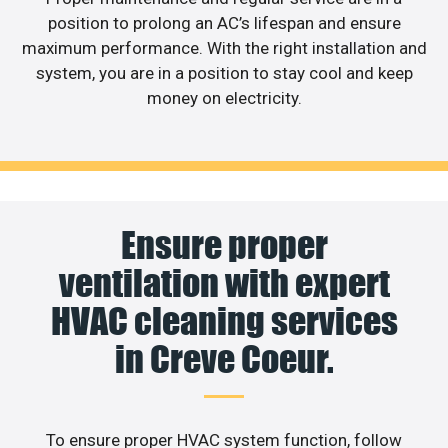
position to prolong an AC’s lifespan and ensure
maximum performance. With the right installation and
system, you are in a position to stay cool and keep
money on electricity.
Ensure proper
ventilation with expert
HVAC cleaning services
in Creve Coeur.
To ensure proper HVAC system function, follow