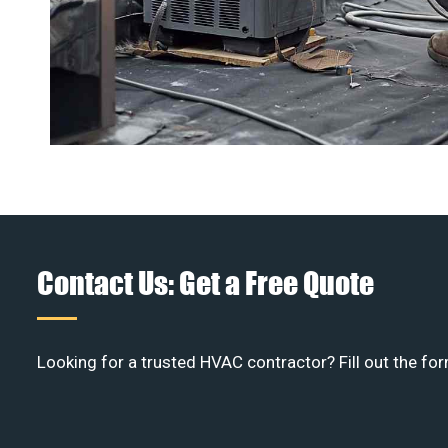
Contact Us: Get a Free Quote
Looking for a trusted HVAC contractor? Fill out the for