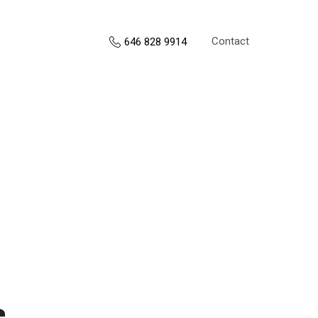
Contact
646 828 9914
s