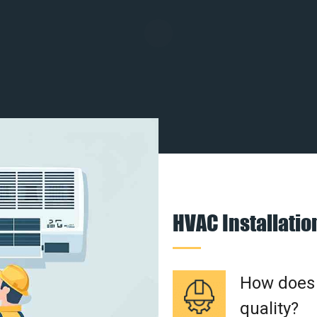
HVAC Installati
How does a
quality?