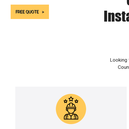
Inst
FREE QUOTE
Looking 
Count