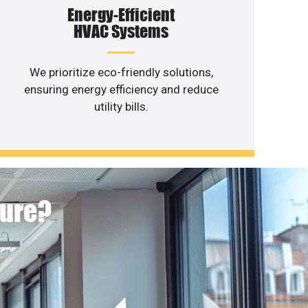
Energy-Efficient
HVAC Systems
We prioritize eco-friendly solutions,
ensuring energy efficiency and reduce
utility bills.
ture?