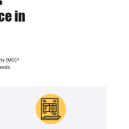
ce in
ity (MO)?
needs.