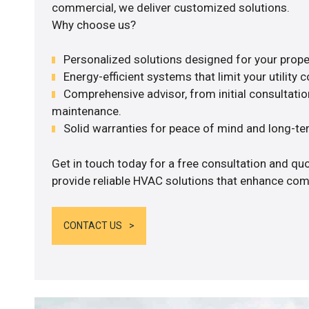
commercial, we deliver customized solutions.
Why choose us?
Personalized solutions designed for your prope
Energy-efficient systems that limit your utility c
Comprehensive advisor, from initial consultation
maintenance.
Solid warranties for peace of mind and long-term
Get in touch today for a free consultation and quo
provide reliable HVAC solutions that enhance comf
CONTACT US