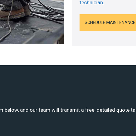
technician
.
SCHEDULE MAINTENANCE
m below, and our team will transmit a free, detailed quote ta