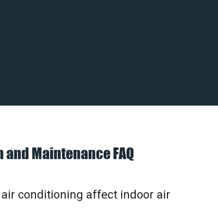
on and Maintenance FAQ
ir conditioning affect indoor air