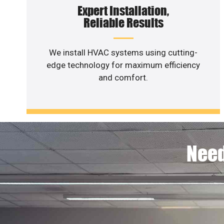
Expert Installation,
Reliable Results
We install HVAC systems using cutting-
edge technology for maximum efficiency
and comfort.
Need