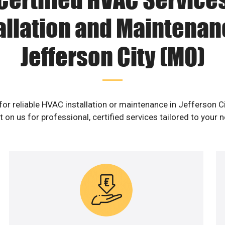
allation and Maintenan
Jefferson City (MO)
for reliable HVAC installation or maintenance in Jefferson C
 on us for professional, certified services tailored to your 