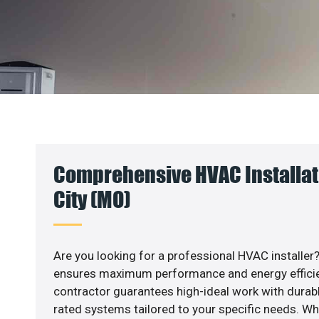
Comprehensive HVAC Installati
City (MO)
Are you looking for a professional HVAC installer?
ensures maximum performance and energy efficienc
contractor guarantees high-ideal work with durabl
rated systems tailored to your specific needs. Whet