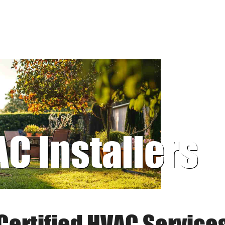
AC Installers
Certified HVAC Service