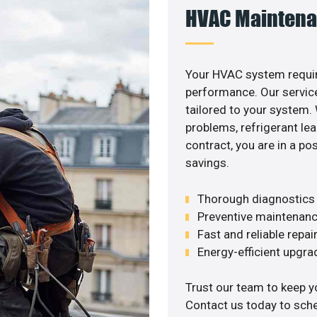
HVAC Maintena
Your HVAC system requir
performance. Our service
tailored to your system
problems, refrigerant le
contract, you are in a p
savings.
Thorough diagnostics t
Preventive maintenanc
Fast and reliable repai
Energy-efficient upgrade
Trust our team to keep y
Contact us today to sch