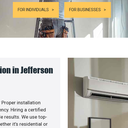
FOR INDIVIDUALS
FOR BUSINESSES
on in Jefferson
 Proper installation
y. Hiring a certified
e results. We use top-
her it’s residential or