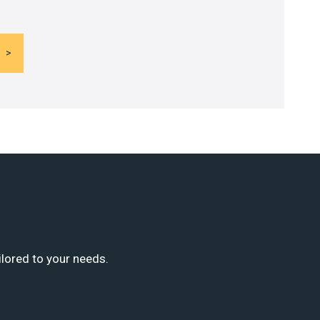
ilored to your needs.