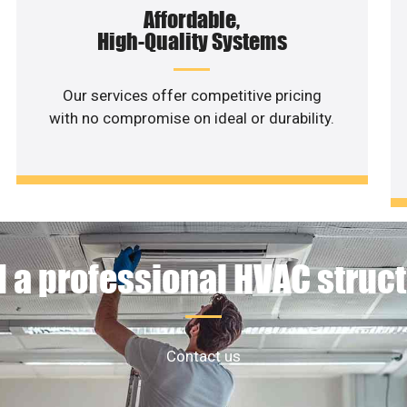
Affordable,
High-Quality Systems
Our services offer competitive pricing
with no compromise on ideal or durability.
 a professional HVAC struc
Contact us