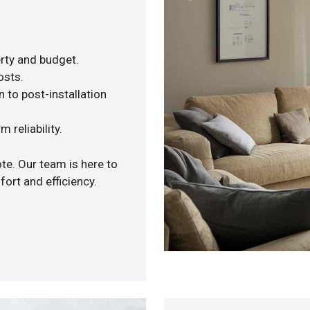
rty and budget.
osts.
 to post-installation
 reliability.
te. Our team is here to
ort and efficiency.