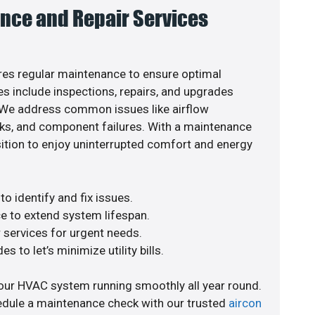
nce and Repair Services
es regular maintenance to ensure optimal
s include inspections, repairs, and upgrades
. We address common issues like airflow
aks, and component failures. With a maintenance
osition to enjoy uninterrupted comfort and energy
o identify and fix issues.
e to extend system lifespan.
r services for urgent needs.
s to let’s minimize utility bills.
our HVAC system running smoothly all year round.
edule a maintenance check with our trusted
aircon