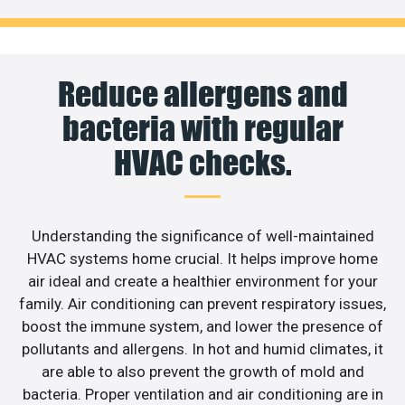
Reduce allergens and
bacteria with regular
HVAC checks.
Understanding the significance of well-maintained
HVAC systems home crucial. It helps improve home
air ideal and create a healthier environment for your
family. Air conditioning can prevent respiratory issues,
boost the immune system, and lower the presence of
pollutants and allergens. In hot and humid climates, it
are able to also prevent the growth of mold and
bacteria. Proper ventilation and air conditioning are in