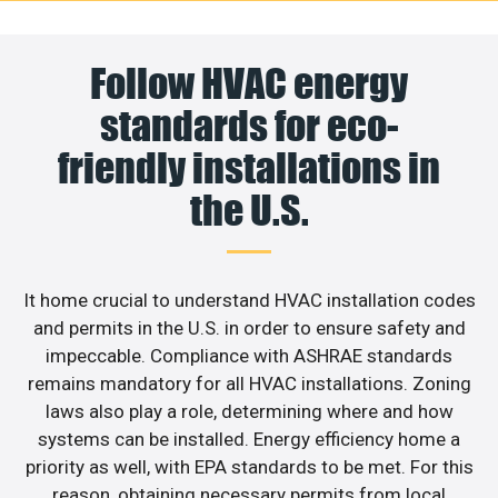
Follow HVAC energy
standards for eco-
friendly installations in
the U.S.
It home crucial to understand HVAC installation codes
and permits in the U.S. in order to ensure safety and
impeccable. Compliance with ASHRAE standards
remains mandatory for all HVAC installations. Zoning
laws also play a role, determining where and how
systems can be installed. Energy efficiency home a
priority as well, with EPA standards to be met. For this
reason, obtaining necessary permits from local