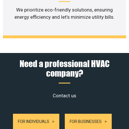
We prioritize eco-friendly solutions, ensuring
energy efficiency and let’s minimize utility bills.
Need a professional HVAC
company?
Contact us
FOR INDIVIDUALS
FOR BUSINESSES