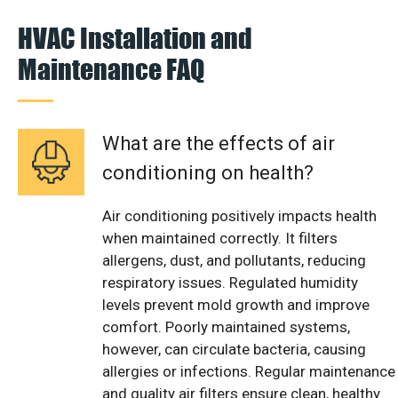
HVAC Installation and
Maintenance FAQ
What are the effects of air
conditioning on health?
Air conditioning positively impacts health
when maintained correctly. It filters
allergens, dust, and pollutants, reducing
respiratory issues. Regulated humidity
levels prevent mold growth and improve
comfort. Poorly maintained systems,
however, can circulate bacteria, causing
allergies or infections. Regular maintenance
and quality air filters ensure clean, healthy