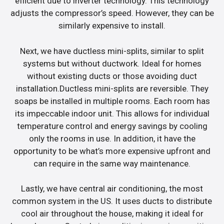
efficient due to inverter technology. This technology
adjusts the compressor’s speed. However, they can be
similarly expensive to install.
Next, we have ductless mini-splits, similar to split
systems but without ductwork. Ideal for homes
without existing ducts or those avoiding duct
installation.Ductless mini-splits are reversible. They
soaps be installed in multiple rooms. Each room has
its impeccable indoor unit. This allows for individual
temperature control and energy savings by cooling
only the rooms in use. In addition, it have the
opportunity to be what’s more expensive upfront and
can require in the same way maintenance.
Lastly, we have central air conditioning, the most
common system in the US. It uses ducts to distribute
cool air throughout the house, making it ideal for