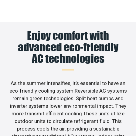
Enjoy comfort with
advanced eco-friendly
AC technologies
As the summer intensifies, it’s essential to have an
eco-friendly cooling system.Reversible AC systems
remain green technologies. Split heat pumps and
inverter systems lower environmental impact. They
more transmit efficient cooling.These units utilize
outdoor units to circulate refrigerant fluid. This
process cools the air, providing a sustainable