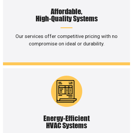
Affordable,
High-Quality Systems
Our services offer competitive pricing with no
compromise on ideal or durability.
Energy-Efficient
HVAC Systems