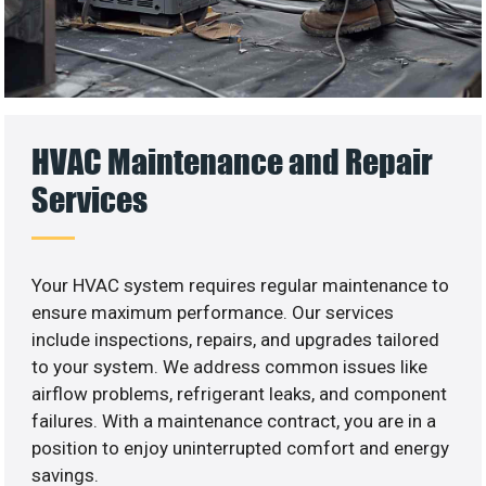
HVAC Maintenance and Repair
Services
Your HVAC system requires regular maintenance to
ensure maximum performance. Our services
include inspections, repairs, and upgrades tailored
to your system. We address common issues like
airflow problems, refrigerant leaks, and component
failures. With a maintenance contract, you are in a
position to enjoy uninterrupted comfort and energy
savings.