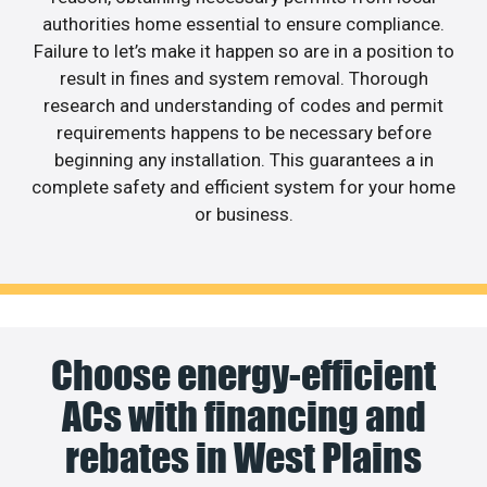
authorities home essential to ensure compliance.
Failure to let’s make it happen so are in a position to
result in fines and system removal. Thorough
research and understanding of codes and permit
requirements happens to be necessary before
beginning any installation. This guarantees a in
complete safety and efficient system for your home
or business.
Choose energy-efficient
ACs with financing and
rebates in West Plains