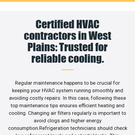
Certified HVAC
contractors in West
Plains: Trusted for
reliable cooling.
Regular maintenance happens to be crucial for
keeping your HVAC system running smoothly and
avoiding costly repairs. In this case, following these
top maintenance tips ensures efficient heating and
cooling. Changing air filters regularly is important to
avoid clogs and higher energy
consumption.Refrigeration technicians should check