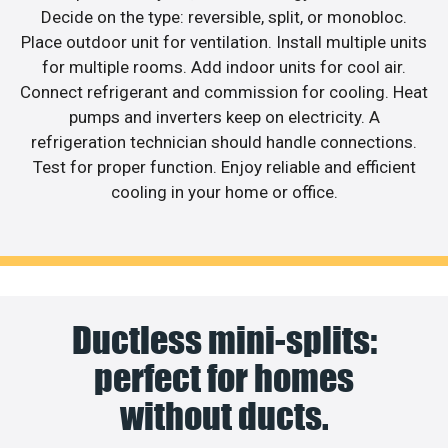
Decide on the type: reversible, split, or monobloc.
Place outdoor unit for ventilation. Install multiple units
for multiple rooms. Add indoor units for cool air.
Connect refrigerant and commission for cooling. Heat
pumps and inverters keep on electricity. A
refrigeration technician should handle connections.
Test for proper function. Enjoy reliable and efficient
cooling in your home or office.
Ductless mini-splits:
perfect for homes
without ducts.