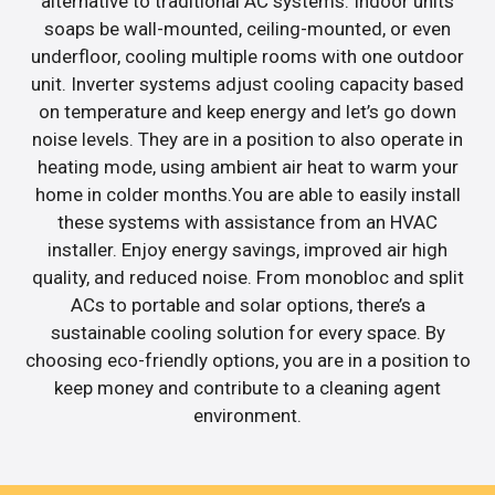
alternative to traditional AC systems. Indoor units
soaps be wall-mounted, ceiling-mounted, or even
underfloor, cooling multiple rooms with one outdoor
unit. Inverter systems adjust cooling capacity based
on temperature and keep energy and let’s go down
noise levels. They are in a position to also operate in
heating mode, using ambient air heat to warm your
home in colder months.You are able to easily install
these systems with assistance from an HVAC
installer. Enjoy energy savings, improved air high
quality, and reduced noise. From monobloc and split
ACs to portable and solar options, there’s a
sustainable cooling solution for every space. By
choosing eco-friendly options, you are in a position to
keep money and contribute to a cleaning agent
environment.