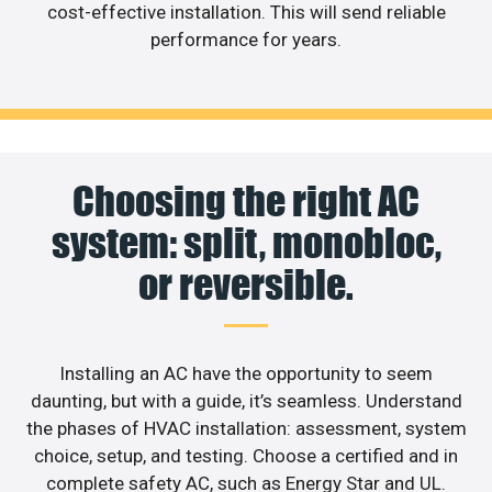
cost-effective installation. This will send reliable
performance for years.
Choosing the right AC
system: split, monobloc,
or reversible.
Installing an AC have the opportunity to seem
daunting, but with a guide, it’s seamless. Understand
the phases of HVAC installation: assessment, system
choice, setup, and testing. Choose a certified and in
complete safety AC, such as Energy Star and UL.