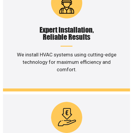
Expert Installation,
Reliable Results
We install HVAC systems using cutting-edge
technology for maximum efficiency and
comfort.