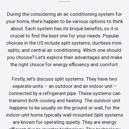
During the considering an air conditioning system for
your home, there happen to be various options to think
about. Each system has its briqué benefits, so it is
crucial to find the best one for your needs. Popular
choices in the US include split systems, ductless mini-
splits, and central air conditioning. Which one should
you choose? Let’s explore their advantages and make
the right choice for energy efficiency and comfort.
Firstly, let’s discuss split systems. They have two
separate units – an outdoor and an indoor unit –
connected by a refrigerant pipe. These systems can
transmit both cooling and heating. The outdoor unit
happens to be usually on the ground or wall, for the
indoor unit home typically wall-mounted.Split systems
are known for operating quietly. They are energy