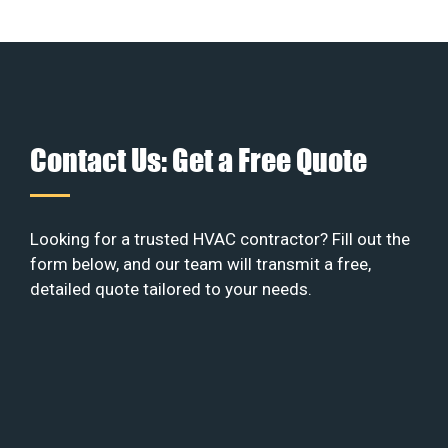
Contact Us: Get a Free Quote
Looking for a trusted HVAC contractor? Fill out the
form below, and our team will transmit a free,
detailed quote tailored to your needs.