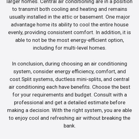
larger homes. Central air conditioning are in a position
to transmit both cooling and heating and remains
usually installed in the attic or basement. One major
advantage home its ability to cool the entire house
evenly, providing consistent comfort. In addition, it is
able to not be the most energy-efficient option,
including for multi-level homes.
In conclusion, during choosing an air conditioning
system, consider energy efficiency, comfort, and
cost.Split systems, ductless mini-splits, and central
air conditioning each have benefits. Choose the best
for your requirements and budget. Consult with a
professional and get a detailed estimate before
making a decision. With the right system, you are able
to enjoy cool and refreshing air without breaking the
bank.