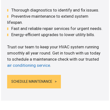
Thorough diagnostics to identify and fix issues.
Preventive maintenance to extend system
lifespan.
Fast and reliable repair services for urgent needs.
Energy-efficient upgrades to lower utility bills.
Trust our team to keep your HVAC system running
smoothly all year round. Get in touch with us today
to schedule a maintenance check with our trusted
air conditioning service
.
SCHEDULE MAINTENANCE