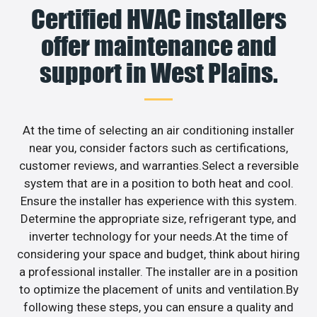
Certified HVAC installers
offer maintenance and
support in West Plains.
At the time of selecting an air conditioning installer
near you, consider factors such as certifications,
customer reviews, and warranties.Select a reversible
system that are in a position to both heat and cool.
Ensure the installer has experience with this system.
Determine the appropriate size, refrigerant type, and
inverter technology for your needs.At the time of
considering your space and budget, think about hiring
a professional installer. The installer are in a position
to optimize the placement of units and ventilation.By
following these steps, you can ensure a quality and