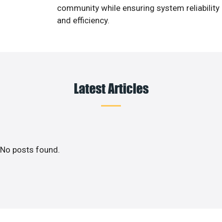
community while ensuring system reliability
and efficiency.
Latest Articles
No posts found.