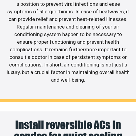
a position to prevent viral infections and ease
symptoms of allergic rhinitis. In case of heatwaves, it
can provide relief and prevent heat-related illnesses.
Regular maintenance and cleaning of your air
conditioning system happen to be necessary to
ensure proper functioning and prevent health
complications. It remains furthermore important to
consult a doctor in case of persistent symptoms or
complications. In short, air conditioning is not just a
luxury, but a crucial factor in maintaining overall health
and well-being.
Install reversible ACs in