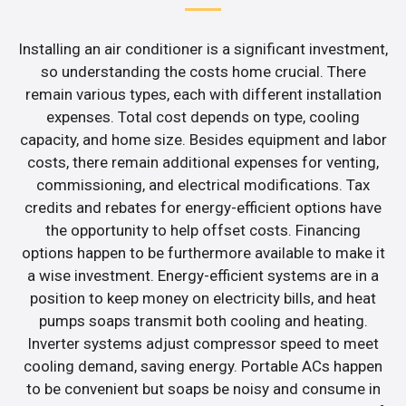
Installing an air conditioner is a significant investment,
so understanding the costs home crucial. There
remain various types, each with different installation
expenses. Total cost depends on type, cooling
capacity, and home size. Besides equipment and labor
costs, there remain additional expenses for venting,
commissioning, and electrical modifications. Tax
credits and rebates for energy-efficient options have
the opportunity to help offset costs. Financing
options happen to be furthermore available to make it
a wise investment. Energy-efficient systems are in a
position to keep money on electricity bills, and heat
pumps soaps transmit both cooling and heating.
Inverter systems adjust compressor speed to meet
cooling demand, saving energy. Portable ACs happen
to be convenient but soaps be noisy and consume in