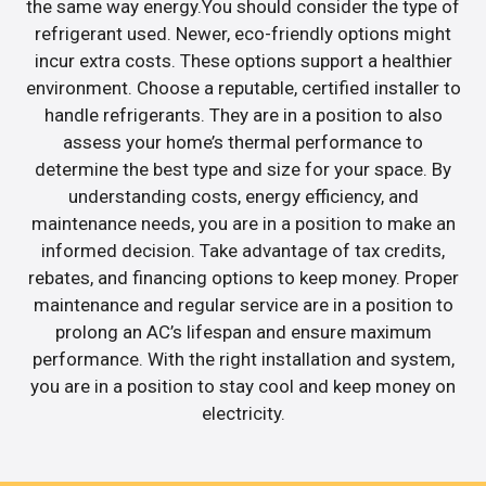
the same way energy.You should consider the type of
refrigerant used. Newer, eco-friendly options might
incur extra costs. These options support a healthier
environment. Choose a reputable, certified installer to
handle refrigerants. They are in a position to also
assess your home’s thermal performance to
determine the best type and size for your space. By
understanding costs, energy efficiency, and
maintenance needs, you are in a position to make an
informed decision. Take advantage of tax credits,
rebates, and financing options to keep money. Proper
maintenance and regular service are in a position to
prolong an AC’s lifespan and ensure maximum
performance. With the right installation and system,
you are in a position to stay cool and keep money on
electricity.