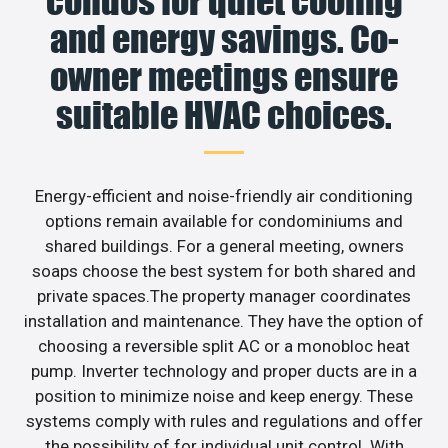
condos for quiet cooling
and energy savings. Co-
owner meetings ensure
suitable HVAC choices.
Energy-efficient and noise-friendly air conditioning
options remain available for condominiums and
shared buildings. For a general meeting, owners
soaps choose the best system for both shared and
private spaces.The property manager coordinates
installation and maintenance. They have the option of
choosing a reversible split AC or a monobloc heat
pump. Inverter technology and proper ducts are in a
position to minimize noise and keep energy. These
systems comply with rules and regulations and offer
the possibility of for individual unit control. With