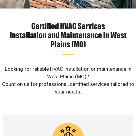
Certified HVAC Services
Installation and Maintenance in West
Plains (MO)
Looking for reliable HVAC installation or maintenance in
West Plains (MO)?
Count on us for professional, certified services tailored to
your needs.