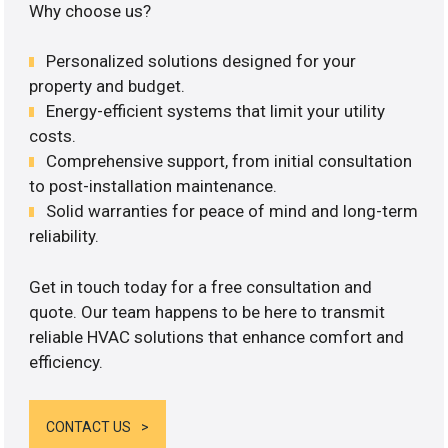
Why choose us?
Personalized solutions designed for your
property and budget.
Energy-efficient systems that limit your utility
costs.
Comprehensive support, from initial consultation
to post-installation maintenance.
Solid warranties for peace of mind and long-term
reliability.
Get in touch today for a free consultation and
quote. Our team happens to be here to transmit
reliable HVAC solutions that enhance comfort and
efficiency.
CONTACT US