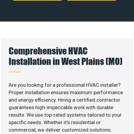
Comprehensive HVAC
Installation in West Plains (MO)
Are you looking for a professional HVAC installer?
Proper installation ensures maximum performance
and energy efficiency. Hiring a certified contractor
guarantees high-impeccable work with durable
results. We use top-rated systems tailored to your
specific needs. Whether it’s residential or
commercial, we deliver customized solutions.