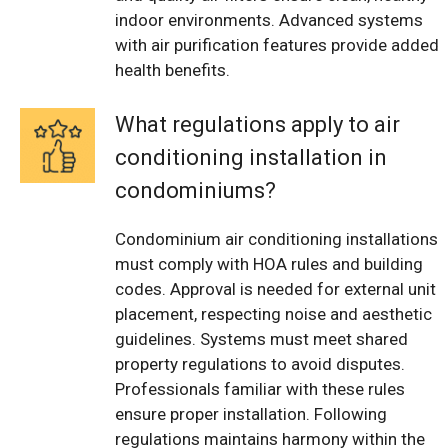
indoor environments. Advanced systems
with air purification features provide added
health benefits.
What regulations apply to air
conditioning installation in
condominiums?
Condominium air conditioning installations
must comply with HOA rules and building
codes. Approval is needed for external unit
placement, respecting noise and aesthetic
guidelines. Systems must meet shared
property regulations to avoid disputes.
Professionals familiar with these rules
ensure proper installation. Following
regulations maintains harmony within the