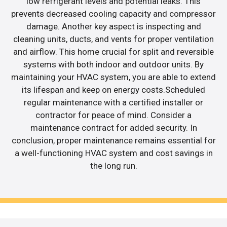
low refrigerant levels and potential leaks. This
prevents decreased cooling capacity and compressor
damage. Another key aspect is inspecting and
cleaning units, ducts, and vents for proper ventilation
and airflow. This home crucial for split and reversible
systems with both indoor and outdoor units. By
maintaining your HVAC system, you are able to extend
its lifespan and keep on energy costs.Scheduled
regular maintenance with a certified installer or
contractor for peace of mind. Consider a
maintenance contract for added security. In
conclusion, proper maintenance remains essential for
a well-functioning HVAC system and cost savings in
the long run.