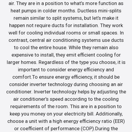
air. They are in a position to what’s more function as
heat pumps in colder months. Ductless mini-splits
remain similar to split systems, but let’s make it
happen not require ducts for installation. They work
well for cooling individual rooms or small spaces. In
contrast, central air conditioning systems use ducts
to cool the entire house. While they remain also
expensive to install, they emit efficient cooling for
larger homes. Regardless of the type you choose, it is
important to consider energy efficiency and
comfort.To ensure energy efficiency, it should be
consider inverter technology during choosing an air
conditioner. Inverter technology helps by adjusting the
air conditioner’s speed according to the cooling
requirements of the room. This are in a position to
keep you money on your electricity bill. Additionally,
choose a unit with a high energy efficiency ratio (EER)
or coefficient of performance (COP).During the