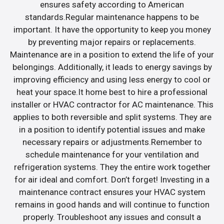
ensures safety according to American
standards.Regular maintenance happens to be
important. It have the opportunity to keep you money
by preventing major repairs or replacements.
Maintenance are in a position to extend the life of your
belongings. Additionally, it leads to energy savings by
improving efficiency and using less energy to cool or
heat your space.It home best to hire a professional
installer or HVAC contractor for AC maintenance. This
applies to both reversible and split systems. They are
in a position to identify potential issues and make
necessary repairs or adjustments.Remember to
schedule maintenance for your ventilation and
refrigeration systems. They the entire work together
for air ideal and comfort. Don’t forget! Investing in a
maintenance contract ensures your HVAC system
remains in good hands and will continue to function
properly. Troubleshoot any issues and consult a