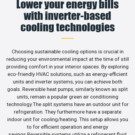
Lower your energy bills
with inverter-based
cooling technologies
Choosing sustainable cooling options is crucial in
reducing your environmental impact at the time of still
providing comfort in your interior spaces. By exploring
eco-friendly HVAC solutions, such as energy-efficient
units and inverter systems, you can achieve both
goals. Reversible heat pumps, similarly known as split
units, remain a popular green air conditioning
technology.The split systems have an outdoor unit for
refrigeration. They furthermore have a separate
indoor unit for cooling/heating. This setup allows you
to for efficient operation and energy
savings.Reversible systems utilize a refrigerant fluid