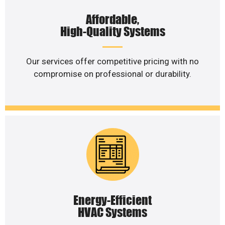
Affordable,
High-Quality Systems
Our services offer competitive pricing with no
compromise on professional or durability.
Energy-Efficient
HVAC Systems