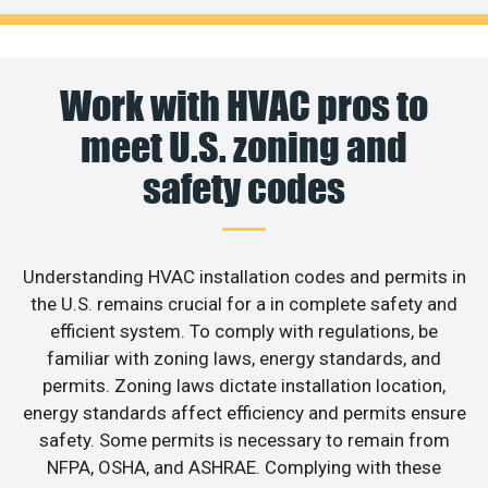
Work with HVAC pros to
meet U.S. zoning and
safety codes
Understanding HVAC installation codes and permits in
the U.S. remains crucial for a in complete safety and
efficient system. To comply with regulations, be
familiar with zoning laws, energy standards, and
permits. Zoning laws dictate installation location,
energy standards affect efficiency and permits ensure
safety. Some permits is necessary to remain from
NFPA, OSHA, and ASHRAE. Complying with these