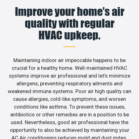
Improve your home’s air
quality with regular
HVAC upkeep.
Maintaining indoor air impeccable happens to be
crucial for a healthy home. Well-maintained HVAC
systems improve air professional and let’s minimize
allergens, preventing respiratory ailments and
weakened immune systems. Poor air high quality can
cause allergies, cold-like symptoms, and worsen
conditions like asthma. To prevent these issues,
antibiotics or other remedies are in a position to be
used. Nevertheless, good air professional have the
opportunity to also be achieved by maintaining your
AC.Air conditioning reduces mold and dust mites.