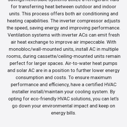
for transferring heat between outdoor and indoor
units. This process offers both air conditioning and
heating capabilities. The inverter compressor adjusts
the speed, saving energy and improving performance.
Ventilation systems with inverter ACs can emit fresh
air heat exchange to improve air impeccable. With
monobloc/wall-mounted units, install AC in multiple
rooms, during cassette/ceiling-mounted units remain
perfect for larger spaces. Air-to-water heat pumps
and solar AC are in a position to further lower energy
consumption and costs. To ensure maximum
performance and efficiency, have a certified HVAC
installer install/maintain your cooling system. By
opting for eco-friendly HVAC solutions, you can let’s
go down your environmental impact and keep on
energy bills.