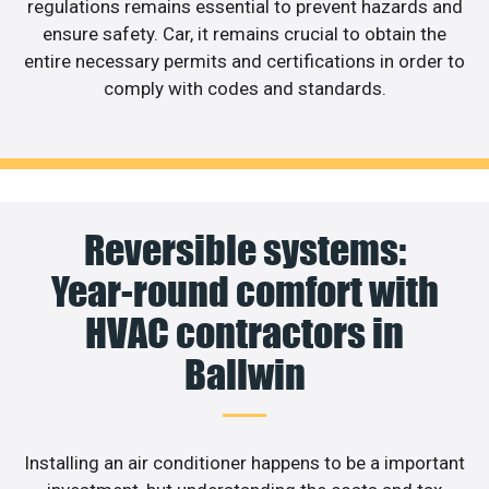
regulations remains essential to prevent hazards and
ensure safety. Car, it remains crucial to obtain the
entire necessary permits and certifications in order to
comply with codes and standards.
Reversible systems:
Year-round comfort with
HVAC contractors in
Ballwin
Installing an air conditioner happens to be a important