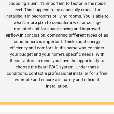
choosing a unit, it’s important to factor in the noise
level. This happens to be especially crucial for
installing it in bedrooms or living rooms. You is able to
what’s more plan to consider a wall or ceiling-
mounted unit for space-saving and improved
airflow.In conclusion, comparing different types of air
conditioners is important. Think about energy
efficiency and comfort. In the same way, consider
your budget and your home’s specific needs. With
these factors in mind, you have the opportunity to
choose the best HVAC system. Under these
conditions, contact a professional installer for a free
estimate and ensure a in safety and efficient
installation.