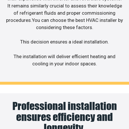
It remains similarly crucial to assess their knowledge
of refrigerant fluids and proper commissioning
procedures.You can choose the best HVAC installer by
considering these factors.
This decision ensures a ideal installation.
The installation will deliver efficient heating and
cooling in your indoor spaces.
Professional installation
ensures efficiency and
longevity.