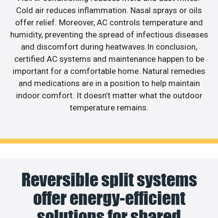
Cold air reduces inflammation. Nasal sprays or oils
offer relief. Moreover, AC controls temperature and
humidity, preventing the spread of infectious diseases
and discomfort during heatwaves.In conclusion,
certified AC systems and maintenance happen to be
important for a comfortable home. Natural remedies
and medications are in a position to help maintain
indoor comfort. It doesn’t matter what the outdoor
temperature remains.
Reversible split systems
offer energy-efficient
solutions for shared