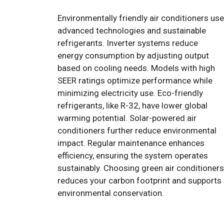
Environmentally friendly air conditioners use
advanced technologies and sustainable
refrigerants. Inverter systems reduce
energy consumption by adjusting output
based on cooling needs. Models with high
SEER ratings optimize performance while
minimizing electricity use. Eco-friendly
refrigerants, like R-32, have lower global
warming potential. Solar-powered air
conditioners further reduce environmental
impact. Regular maintenance enhances
efficiency, ensuring the system operates
sustainably. Choosing green air conditioners
reduces your carbon footprint and supports
environmental conservation.