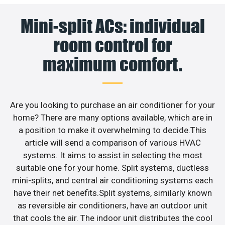
Mini-split ACs: individual
room control for
maximum comfort.
Are you looking to purchase an air conditioner for your
home? There are many options available, which are in
a position to make it overwhelming to decide.This
article will send a comparison of various HVAC
systems. It aims to assist in selecting the most
suitable one for your home. Split systems, ductless
mini-splits, and central air conditioning systems each
have their net benefits.Split systems, similarly known
as reversible air conditioners, have an outdoor unit
that cools the air. The indoor unit distributes the cool