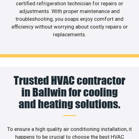
certified refrigeration technician for repairs or
adjustments. With proper maintenance and
troubleshooting, you soaps enjoy comfort and
efficiency without worrying about costly repairs or
replacements.
Trusted HVAC contractor
in Ballwin for cooling
and heating solutions.
To ensure a high quality air conditioning installation, it
happens to be crucial to choose the best HVAC