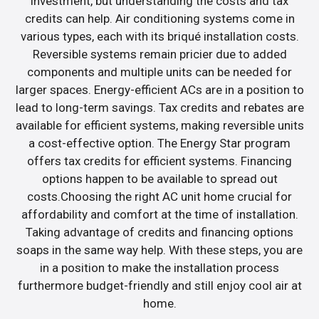
investment, but understanding the costs and tax
credits can help. Air conditioning systems come in
various types, each with its briqué installation costs.
Reversible systems remain pricier due to added
components and multiple units can be needed for
larger spaces. Energy-efficient ACs are in a position to
lead to long-term savings. Tax credits and rebates are
available for efficient systems, making reversible units
a cost-effective option. The Energy Star program
offers tax credits for efficient systems. Financing
options happen to be available to spread out
costs.Choosing the right AC unit home crucial for
affordability and comfort at the time of installation.
Taking advantage of credits and financing options
soaps in the same way help. With these steps, you are
in a position to make the installation process
furthermore budget-friendly and still enjoy cool air at
home.