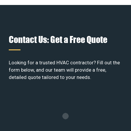
Contact Us: Get a Free Quote
Looking for a trusted HVAC contractor? Fill out the
form below, and our team will provide a free,
detailed quote tailored to your needs.