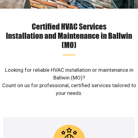
Certified HVAC Services
Installation and Maintenance in Ballwin
(MO)
Looking for reliable HVAC installation or maintenance in
Ballwin (MO)?
Count on us for professional, certified services tailored to
your needs.