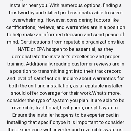
installer near you. With numerous options, finding a
trustworthy and skilled professional is able to seem
overwhelming. However, considering factors like
certifications, reviews, and warranties are in a position
to help make an informed decision and send peace of
mind. Certifications from reputable organizations like
NATE or EPA happen to be essential, as they
demonstrate the installer’s excellence and proper
training. Additionally, reading customer reviews are in
a position to transmit insight into their track record
and level of satisfaction. Inquire about warranties for
both the unit and installation, as a reputable installer
should offer coverage for their work.What’s more,
consider the type of system you plan. It are able to be
reversible, traditional, heat pump, or split system.
Ensure the installer happens to be experienced in
installing that specific type.It is important to consider
their experience with inverter and reversible systems.