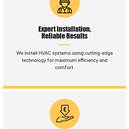
Expert Installation,
Reliable Results
We install HVAC systems using cutting-edge
technology for maximum efficiency and
comfort.