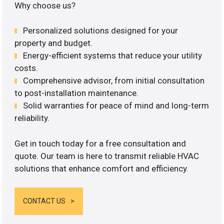
Why choose us?
Personalized solutions designed for your
property and budget.
Energy-efficient systems that reduce your utility
costs.
Comprehensive advisor, from initial consultation
to post-installation maintenance.
Solid warranties for peace of mind and long-term
reliability.
Get in touch today for a free consultation and
quote. Our team is here to transmit reliable HVAC
solutions that enhance comfort and efficiency.
CONTACT US