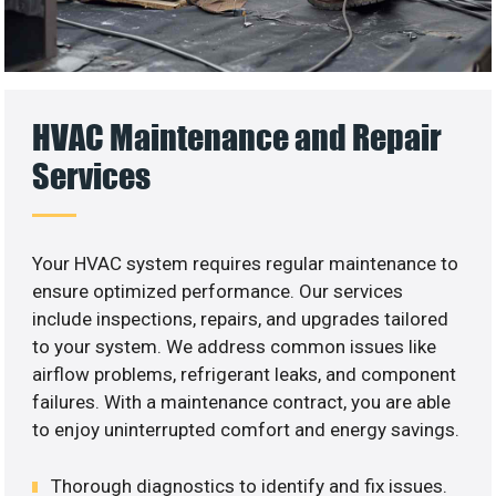
HVAC Maintenance and Repair
Services
Your HVAC system requires regular maintenance to
ensure optimized performance. Our services
include inspections, repairs, and upgrades tailored
to your system. We address common issues like
airflow problems, refrigerant leaks, and component
failures. With a maintenance contract, you are able
to enjoy uninterrupted comfort and energy savings.
Thorough diagnostics to identify and fix issues.