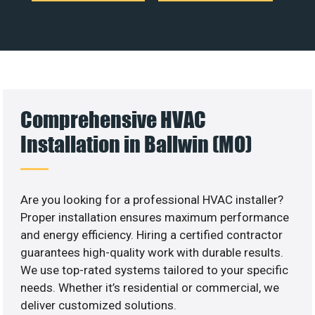
Comprehensive HVAC
Installation in Ballwin (MO)
Are you looking for a professional HVAC installer?
Proper installation ensures maximum performance
and energy efficiency. Hiring a certified contractor
guarantees high-quality work with durable results.
We use top-rated systems tailored to your specific
needs. Whether it’s residential or commercial, we
deliver customized solutions.