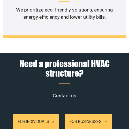
We prioritize eco-friendly solutions, ensuring
energy efficiency and lower utility bills.
Need a professional HVAC
structure?
Contact us
FOR INDIVIDUALS
FOR BUSINESSES