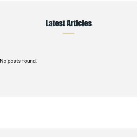
Latest Articles
No posts found.