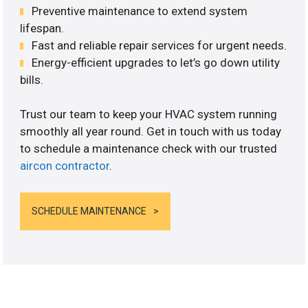
Preventive maintenance to extend system
lifespan.
Fast and reliable repair services for urgent needs.
Energy-efficient upgrades to let’s go down utility
bills.
Trust our team to keep your HVAC system running
smoothly all year round. Get in touch with us today
to schedule a maintenance check with our trusted
aircon contractor
.
SCHEDULE MAINTENANCE