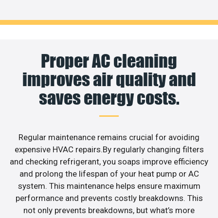
Proper AC cleaning
improves air quality and
saves energy costs.
Regular maintenance remains crucial for avoiding
expensive HVAC repairs.By regularly changing filters
and checking refrigerant, you soaps improve efficiency
and prolong the lifespan of your heat pump or AC
system. This maintenance helps ensure maximum
performance and prevents costly breakdowns. This
not only prevents breakdowns, but what’s more