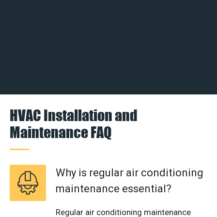
HVAC Installation and
Maintenance FAQ
Why is regular air conditioning
maintenance essential?
Regular air conditioning maintenance