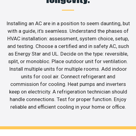
Installing an AC are in a position to seem daunting, but
with a guide, it’s seamless. Understand the phases of
HVAC installation: assessment, system choice, setup,
and testing. Choose a certified and in safety AC, such
as Energy Star and UL. Decide on the type: reversible,
split, or monobloc. Place outdoor unit for ventilation.
Install multiple units for multiple rooms. Add indoor
units for cool air. Connect refrigerant and
commission for cooling. Heat pumps and inverters
keep on electricity. A refrigeration technician should
handle connections. Test for proper function. Enjoy
reliable and efficient cooling in your home or office.