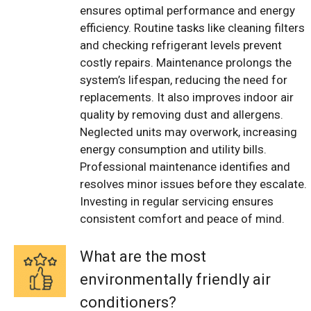
ensures optimal performance and energy
efficiency. Routine tasks like cleaning filters
and checking refrigerant levels prevent
costly repairs. Maintenance prolongs the
system’s lifespan, reducing the need for
replacements. It also improves indoor air
quality by removing dust and allergens.
Neglected units may overwork, increasing
energy consumption and utility bills.
Professional maintenance identifies and
resolves minor issues before they escalate.
Investing in regular servicing ensures
consistent comfort and peace of mind.
What are the most
environmentally friendly air
conditioners?