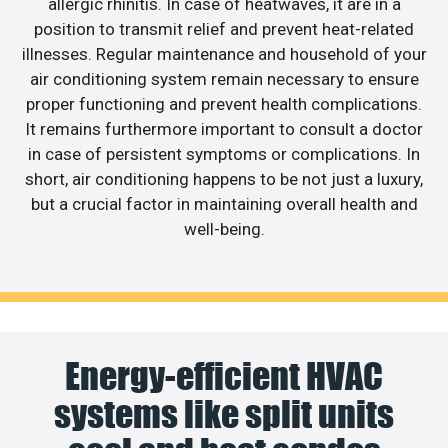
allergic rhinitis. In case of heatwaves, it are in a
position to transmit relief and prevent heat-related
illnesses. Regular maintenance and household of your
air conditioning system remain necessary to ensure
proper functioning and prevent health complications.
It remains furthermore important to consult a doctor
in case of persistent symptoms or complications. In
short, air conditioning happens to be not just a luxury,
but a crucial factor in maintaining overall health and
well-being.
Energy-efficient HVAC
systems like split units