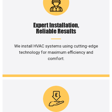
Expert Installation,
Reliable Results
We install HVAC systems using cutting-edge
technology for maximum efficiency and
comfort.