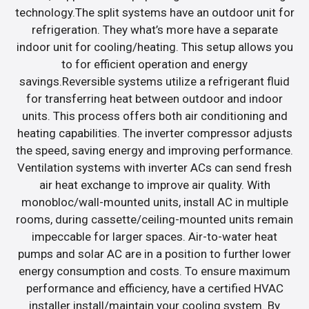
technology.The split systems have an outdoor unit for
refrigeration. They what’s more have a separate
indoor unit for cooling/heating. This setup allows you
to for efficient operation and energy
savings.Reversible systems utilize a refrigerant fluid
for transferring heat between outdoor and indoor
units. This process offers both air conditioning and
heating capabilities. The inverter compressor adjusts
the speed, saving energy and improving performance.
Ventilation systems with inverter ACs can send fresh
air heat exchange to improve air quality. With
monobloc/wall-mounted units, install AC in multiple
rooms, during cassette/ceiling-mounted units remain
impeccable for larger spaces. Air-to-water heat
pumps and solar AC are in a position to further lower
energy consumption and costs. To ensure maximum
performance and efficiency, have a certified HVAC
installer install/maintain your cooling system. By