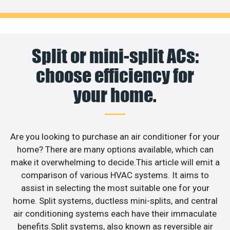
Split or mini-split ACs:
choose efficiency for
your home.
Are you looking to purchase an air conditioner for your
home? There are many options available, which can
make it overwhelming to decide.This article will emit a
comparison of various HVAC systems. It aims to
assist in selecting the most suitable one for your
home. Split systems, ductless mini-splits, and central
air conditioning systems each have their immaculate
benefits.Split systems, also known as reversible air