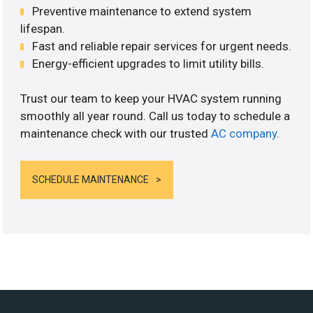
Preventive maintenance to extend system
lifespan.
Fast and reliable repair services for urgent needs.
Energy-efficient upgrades to limit utility bills.
Trust our team to keep your HVAC system running
smoothly all year round. Call us today to schedule a
maintenance check with our trusted
AC company
.
SCHEDULE MAINTENANCE