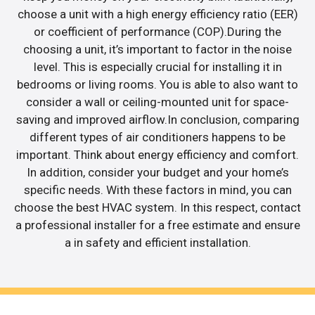
choose a unit with a high energy efficiency ratio (EER)
or coefficient of performance (COP).During the
choosing a unit, it’s important to factor in the noise
level. This is especially crucial for installing it in
bedrooms or living rooms. You is able to also want to
consider a wall or ceiling-mounted unit for space-
saving and improved airflow.In conclusion, comparing
different types of air conditioners happens to be
important. Think about energy efficiency and comfort.
In addition, consider your budget and your home’s
specific needs. With these factors in mind, you can
choose the best HVAC system. In this respect, contact
a professional installer for a free estimate and ensure
a in safety and efficient installation.