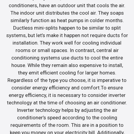
conditioners, have an outdoor unit that cools the air.
The indoor unit distributes the cool air. They soaps
similarly function as heat pumps in colder months.
Ductless mini-splits happen to be similar to split
systems, but let’s make it happen not require ducts for
installation. They work well for cooling individual
rooms or small spaces. In contrast, central air
conditioning systems use ducts to cool the entire
house. While they remain also expensive to install,
they emit efficient cooling for larger homes.
Regardless of the type you choose, it is imperative to
consider energy efficiency and comfort.To ensure
energy efficiency, it is necessary to consider inverter
technology at the time of choosing an air conditioner.
Inverter technology helps by adjusting the air
conditioner’s speed according to the cooling
requirements of the room. This are in a position to
keep you money on your electricity bill. Additionally,