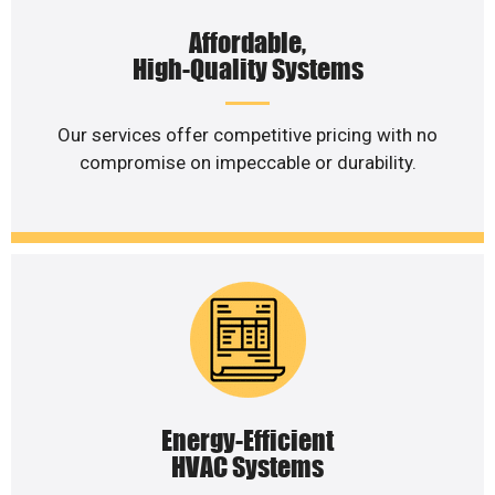
Affordable,
High-Quality Systems
Our services offer competitive pricing with no
compromise on impeccable or durability.
Energy-Efficient
HVAC Systems