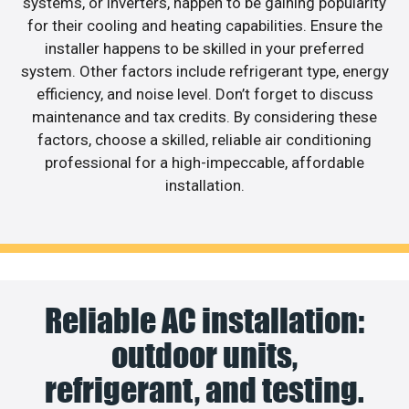
systems, or inverters, happen to be gaining popularity
for their cooling and heating capabilities. Ensure the
installer happens to be skilled in your preferred
system. Other factors include refrigerant type, energy
efficiency, and noise level. Don’t forget to discuss
maintenance and tax credits. By considering these
factors, choose a skilled, reliable air conditioning
professional for a high-impeccable, affordable
installation.
Reliable AC installation:
outdoor units,
refrigerant, and testing.