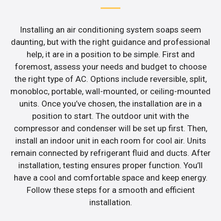
Installing an air conditioning system soaps seem
daunting, but with the right guidance and professional
help, it are in a position to be simple. First and
foremost, assess your needs and budget to choose
the right type of AC. Options include reversible, split,
monobloc, portable, wall-mounted, or ceiling-mounted
units. Once you’ve chosen, the installation are in a
position to start. The outdoor unit with the
compressor and condenser will be set up first. Then,
install an indoor unit in each room for cool air. Units
remain connected by refrigerant fluid and ducts. After
installation, testing ensures proper function. You’ll
have a cool and comfortable space and keep energy.
Follow these steps for a smooth and efficient
installation.