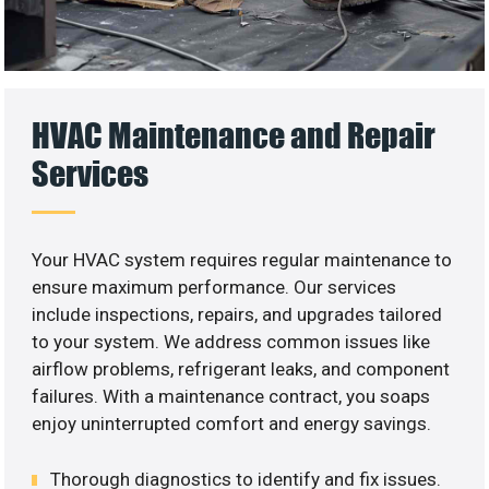
HVAC Maintenance and Repair
Services
Your HVAC system requires regular maintenance to
ensure maximum performance. Our services
include inspections, repairs, and upgrades tailored
to your system. We address common issues like
airflow problems, refrigerant leaks, and component
failures. With a maintenance contract, you soaps
enjoy uninterrupted comfort and energy savings.
Thorough diagnostics to identify and fix issues.