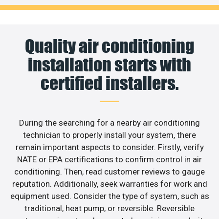
Quality air conditioning
installation starts with
certified installers.
During the searching for a nearby air conditioning
technician to properly install your system, there
remain important aspects to consider. Firstly, verify
NATE or EPA certifications to confirm control in air
conditioning. Then, read customer reviews to gauge
reputation. Additionally, seek warranties for work and
equipment used. Consider the type of system, such as
traditional, heat pump, or reversible. Reversible