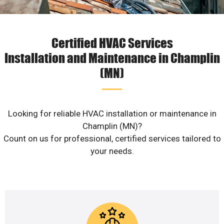
Certified HVAC Services
Installation and Maintenance in Champlin
(MN)
Looking for reliable HVAC installation or maintenance in
Champlin (MN)?
Count on us for professional, certified services tailored to
your needs.