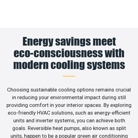
Energy savings meet
eco-consciousness with
modern cooling systems
Choosing sustainable cooling options remains crucial
in reducing your environmental impact during still
providing comfort in your interior spaces. By exploring
eco-friendly HVAC solutions, such as energy-efficient
units and inverter systems, you can achieve both
goals. Reversible heat pumps, also known as split
units, happen to be a popular green air conditioning