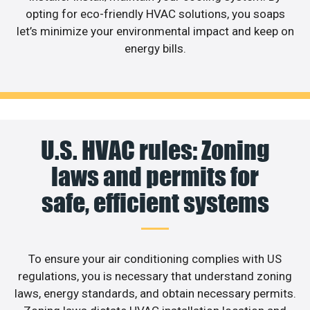
opting for eco-friendly HVAC solutions, you soaps
let’s minimize your environmental impact and keep on
energy bills.
U.S. HVAC rules: Zoning
laws and permits for
safe, efficient systems
To ensure your air conditioning complies with US
regulations, you is necessary that understand zoning
laws, energy standards, and obtain necessary permits.