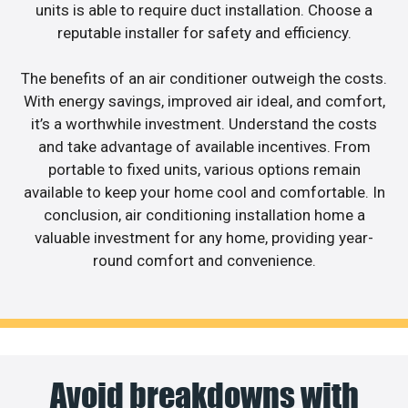
units is able to require duct installation. Choose a
reputable installer for safety and efficiency.
The benefits of an air conditioner outweigh the costs.
With energy savings, improved air ideal, and comfort,
it’s a worthwhile investment. Understand the costs
and take advantage of available incentives. From
portable to fixed units, various options remain
available to keep your home cool and comfortable. In
conclusion, air conditioning installation home a
valuable investment for any home, providing year-
round comfort and convenience.
Avoid breakdowns with