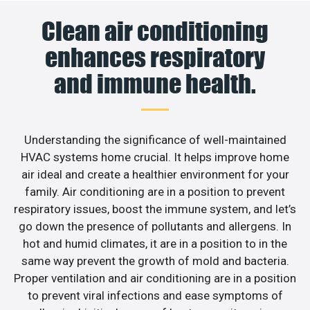
Clean air conditioning
enhances respiratory
and immune health.
Understanding the significance of well-maintained
HVAC systems home crucial. It helps improve home
air ideal and create a healthier environment for your
family. Air conditioning are in a position to prevent
respiratory issues, boost the immune system, and let’s
go down the presence of pollutants and allergens. In
hot and humid climates, it are in a position to in the
same way prevent the growth of mold and bacteria.
Proper ventilation and air conditioning are in a position
to prevent viral infections and ease symptoms of