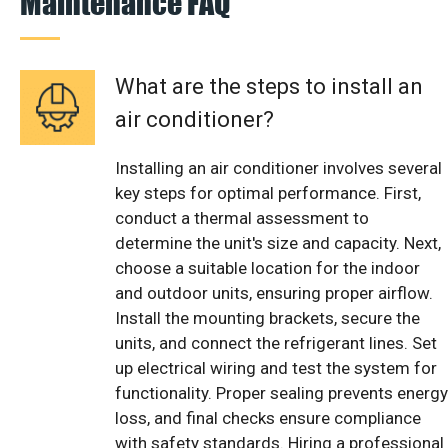
Maintenance FAQ
What are the steps to install an
air conditioner?
Installing an air conditioner involves several
key steps for optimal performance. First,
conduct a thermal assessment to
determine the unit's size and capacity. Next,
choose a suitable location for the indoor
and outdoor units, ensuring proper airflow.
Install the mounting brackets, secure the
units, and connect the refrigerant lines. Set
up electrical wiring and test the system for
functionality. Proper sealing prevents energy
loss, and final checks ensure compliance
with safety standards. Hiring a professional