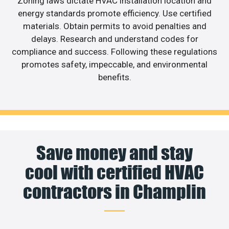
Zoning laws dictate HVAC installation location and
energy standards promote efficiency. Use certified
materials. Obtain permits to avoid penalties and
delays. Research and understand codes for
compliance and success. Following these regulations
promotes safety, impeccable, and environmental
benefits.
Save money and stay
cool with certified HVAC
contractors in Champlin