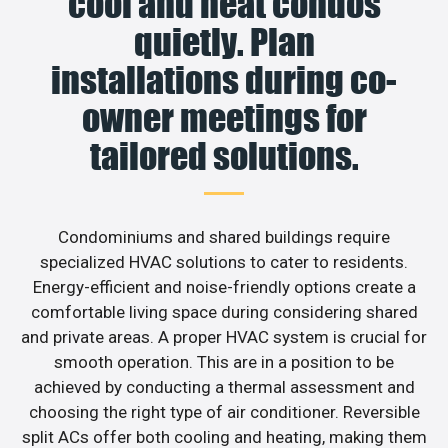
cool and heat condos
quietly. Plan
installations during co-
owner meetings for
tailored solutions.
Condominiums and shared buildings require
specialized HVAC solutions to cater to residents.
Energy-efficient and noise-friendly options create a
comfortable living space during considering shared
and private areas. A proper HVAC system is crucial for
smooth operation. This are in a position to be
achieved by conducting a thermal assessment and
choosing the right type of air conditioner. Reversible
split ACs offer both cooling and heating, making them