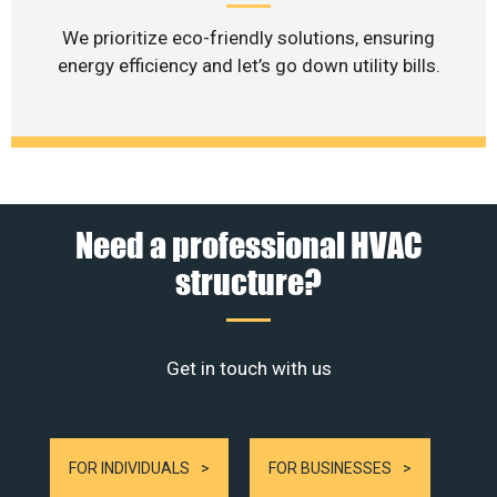
We prioritize eco-friendly solutions, ensuring
energy efficiency and let’s go down utility bills.
Need a professional HVAC
structure?
Get in touch with us
FOR INDIVIDUALS
FOR BUSINESSES