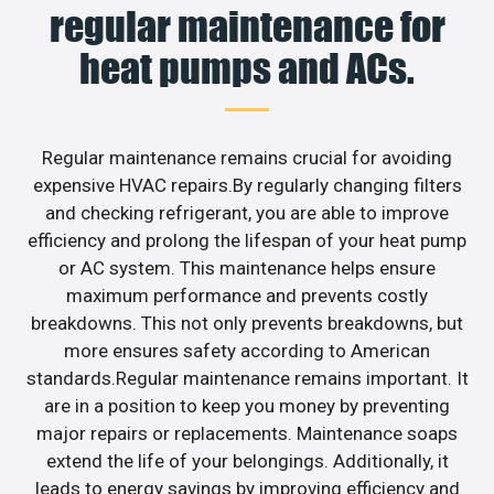
regular maintenance for
heat pumps and ACs.
Regular maintenance remains crucial for avoiding
expensive HVAC repairs.By regularly changing filters
and checking refrigerant, you are able to improve
efficiency and prolong the lifespan of your heat pump
or AC system. This maintenance helps ensure
maximum performance and prevents costly
breakdowns. This not only prevents breakdowns, but
more ensures safety according to American
standards.Regular maintenance remains important. It
are in a position to keep you money by preventing
major repairs or replacements. Maintenance soaps
extend the life of your belongings. Additionally, it
leads to energy savings by improving efficiency and