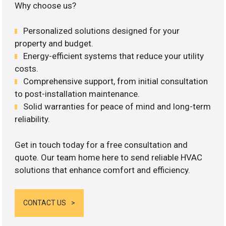
Why choose us?
Personalized solutions designed for your
property and budget.
Energy-efficient systems that reduce your utility
costs.
Comprehensive support, from initial consultation
to post-installation maintenance.
Solid warranties for peace of mind and long-term
reliability.
Get in touch today for a free consultation and
quote. Our team home here to send reliable HVAC
solutions that enhance comfort and efficiency.
CONTACT US