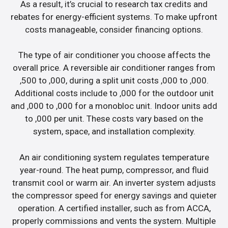
As a result, it’s crucial to research tax credits and
rebates for energy-efficient systems. To make upfront
costs manageable, consider financing options.
The type of air conditioner you choose affects the
overall price. A reversible air conditioner ranges from
,500 to ,000, during a split unit costs ,000 to ,000.
Additional costs include to ,000 for the outdoor unit
and ,000 to ,000 for a monobloc unit. Indoor units add
to ,000 per unit. These costs vary based on the
system, space, and installation complexity.
An air conditioning system regulates temperature
year-round. The heat pump, compressor, and fluid
transmit cool or warm air. An inverter system adjusts
the compressor speed for energy savings and quieter
operation. A certified installer, such as from ACCA,
properly commissions and vents the system. Multiple