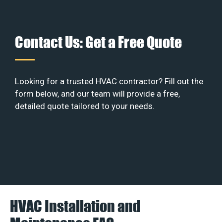
Contact Us: Get a Free Quote
Looking for a trusted HVAC contractor? Fill out the
form below, and our team will provide a free,
detailed quote tailored to your needs.
HVAC Installation and