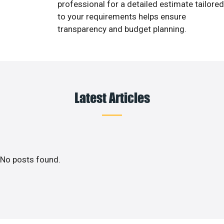
professional for a detailed estimate tailored
to your requirements helps ensure
transparency and budget planning.
Latest Articles
No posts found.