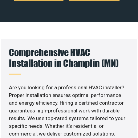
Comprehensive HVAC
Installation in Champlin (MN)
Are you looking for a professional HVAC installer?
Proper installation ensures optimal performance
and energy efficiency. Hiring a certified contractor
guarantees high-professional work with durable
results. We use top-rated systems tailored to your
specific needs. Whether it’s residential or
commercial, we deliver customized solutions.