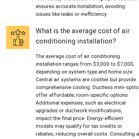
ensures accurate installation, avoiding
issues like leaks or inefficiency.
What is the average cost of air
conditioning installation?
The average cost of air conditioning
installation ranges from $3,000 to $7,000,
depending on system type and home size.
Central air systems are costlier but provide
comprehensive cooling. Ductless mini-splits
offer affordable, room-specific options.
Additional expenses, such as electrical
upgrades or ductwork modifications,
impact the final price. Energy-efficient
models may qualify for tax credits or
rebates, reducing overall costs. Consulting a