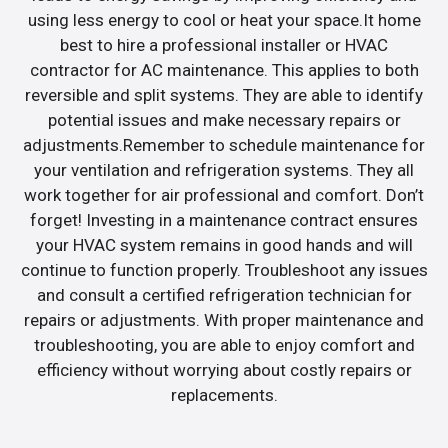
using less energy to cool or heat your space.It home
best to hire a professional installer or HVAC
contractor for AC maintenance. This applies to both
reversible and split systems. They are able to identify
potential issues and make necessary repairs or
adjustments.Remember to schedule maintenance for
your ventilation and refrigeration systems. They all
work together for air professional and comfort. Don’t
forget! Investing in a maintenance contract ensures
your HVAC system remains in good hands and will
continue to function properly. Troubleshoot any issues
and consult a certified refrigeration technician for
repairs or adjustments. With proper maintenance and
troubleshooting, you are able to enjoy comfort and
efficiency without worrying about costly repairs or
replacements.