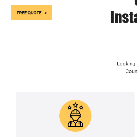
Inst
FREE QUOTE
Looking 
Count