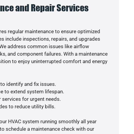
nce and Repair Services
es regular maintenance to ensure optimized
s include inspections, repairs, and upgrades
. We address common issues like airflow
aks, and component failures. With a maintenance
osition to enjoy uninterrupted comfort and energy
o identify and fix issues.
e to extend system lifespan.
r services for urgent needs.
es to reduce utility bills.
your HVAC system running smoothly all year
 to schedule a maintenance check with our