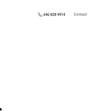
Contact
646 828 9914
s