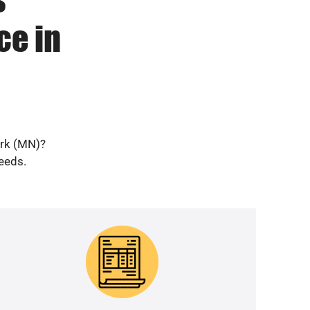
ce in
ark (MN)?
needs.