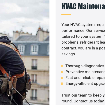
HVAC Maintena
Your HVAC system requir
performance. Our service
tailored to your system
problems, refrigerant le
contract, you are in a p
savings.
Thorough diagnostics t
Preventive maintenanc
Fast and reliable repai
Energy-efficient upgrad
Trust our team to keep 
round. Contact us today