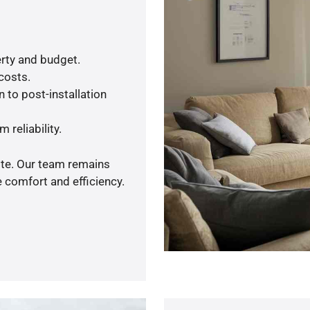
rty and budget.
 costs.
 to post-installation
 reliability.
ote. Our team remains
 comfort and efficiency.