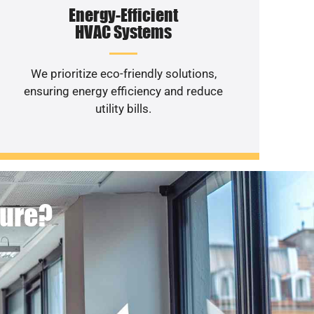
Energy-Efficient
HVAC Systems
We prioritize eco-friendly solutions,
ensuring energy efficiency and reduce
utility bills.
ture?