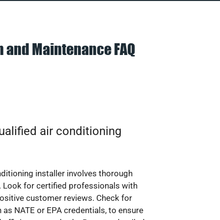
on and Maintenance FAQ
alified air conditioning
nditioning installer involves thorough
 Look for certified professionals with
ositive customer reviews. Check for
ch as NATE or EPA credentials, to ensure