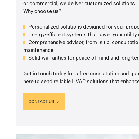
or commercial, we deliver customized solutions.
Why choose us?
Personalized solutions designed for your prope
Energy-efficient systems that lower your utility
Comprehensive advisor, from initial consultation
maintenance.
Solid warranties for peace of mind and long-term
Get in touch today for a free consultation and qu
here to send reliable HVAC solutions that enhance
CONTACT US