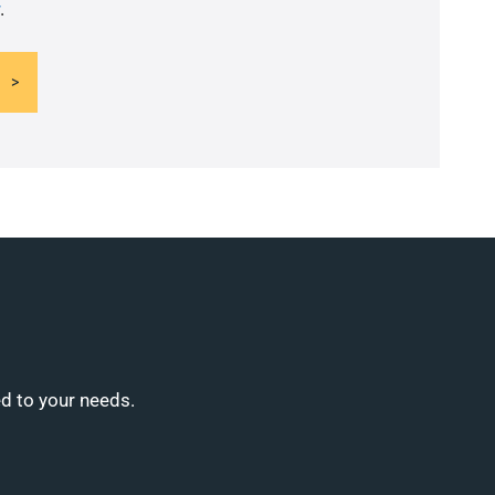
.
ed to your needs.