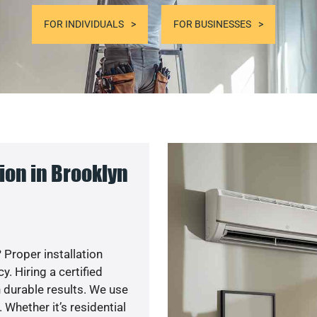
FOR INDIVIDUALS
FOR BUSINESSES
ion in Brooklyn
 Proper installation
. Hiring a certified
 durable results. We use
 Whether it’s residential