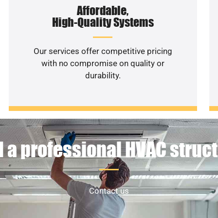
Affordable,
High-Quality Systems
Our services offer competitive pricing
with no compromise on quality or
durability.
 a professional HVAC struc
Contact us