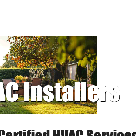
AC Installers
Certified HVAC Service