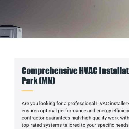
Comprehensive HVAC Installat
Park (MN)
Are you looking for a professional HVAC installer?
ensures optimal performance and energy efficiency
contractor guarantees high-high quality work with
top-rated systems tailored to your specific needs.