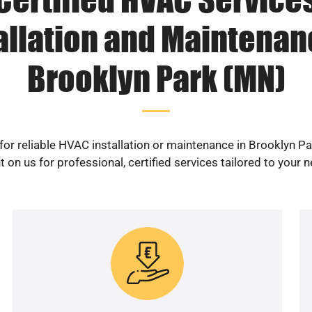
allation and Maintenan
Brooklyn Park (MN)
for reliable HVAC installation or maintenance in Brooklyn P
 on us for professional, certified services tailored to your 