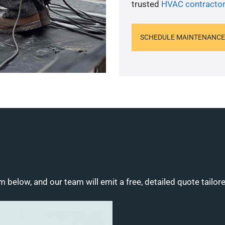
trusted
HVAC contractor
SCHEDULE MAINTENANCE
m below, and our team will emit a free, detailed quote tailor