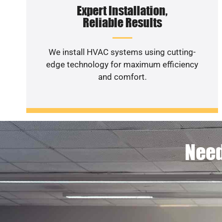
Expert Installation,
Reliable Results
We install HVAC systems using cutting-
edge technology for maximum efficiency
and comfort.
Need