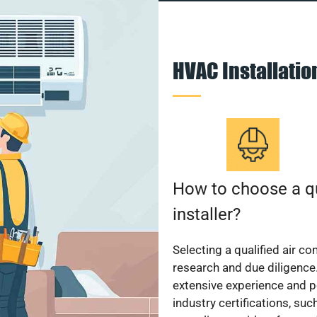
HVAC Installati
How to choose a qu
installer?
Selecting a qualified air co
research and due diligence.
extensive experience and p
industry certifications, su