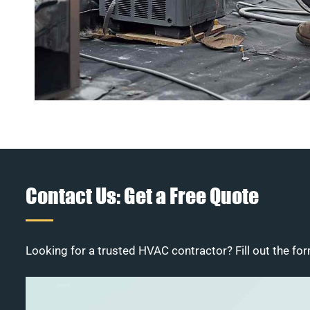
Contact Us: Get a Free Quote
Looking for a trusted HVAC contractor? Fill out the for