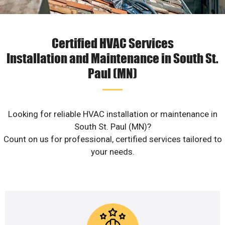
Certified HVAC Services
Installation and Maintenance in South St.
Paul (MN)
Looking for reliable HVAC installation or maintenance in
South St. Paul (MN)?
Count on us for professional, certified services tailored to
your needs.