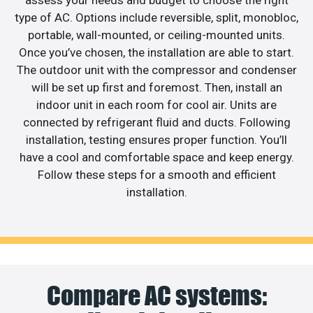
assess your needs and budget to choose the right
type of AC. Options include reversible, split, monobloc,
portable, wall-mounted, or ceiling-mounted units.
Once you’ve chosen, the installation are able to start.
The outdoor unit with the compressor and condenser
will be set up first and foremost. Then, install an
indoor unit in each room for cool air. Units are
connected by refrigerant fluid and ducts. Following
installation, testing ensures proper function. You’ll
have a cool and comfortable space and keep energy.
Follow these steps for a smooth and efficient
installation.
Compare AC systems: