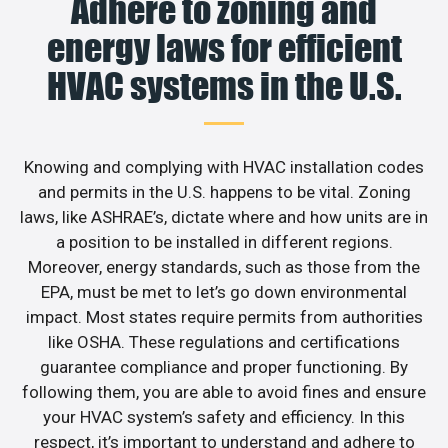
Adhere to zoning and
energy laws for efficient
HVAC systems in the U.S.
Knowing and complying with HVAC installation codes
and permits in the U.S. happens to be vital. Zoning
laws, like ASHRAE’s, dictate where and how units are in
a position to be installed in different regions.
Moreover, energy standards, such as those from the
EPA, must be met to let’s go down environmental
impact. Most states require permits from authorities
like OSHA. These regulations and certifications
guarantee compliance and proper functioning. By
following them, you are able to avoid fines and ensure
your HVAC system’s safety and efficiency. In this
respect, it’s important to understand and adhere to