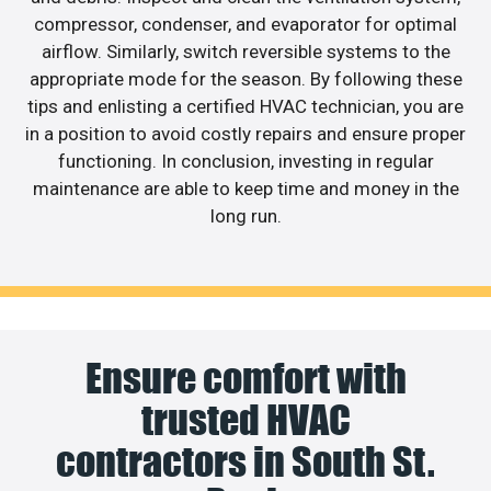
compressor, condenser, and evaporator for optimal
airflow. Similarly, switch reversible systems to the
appropriate mode for the season. By following these
tips and enlisting a certified HVAC technician, you are
in a position to avoid costly repairs and ensure proper
functioning. In conclusion, investing in regular
maintenance are able to keep time and money in the
long run.
Ensure comfort with
trusted HVAC
contractors in South St.