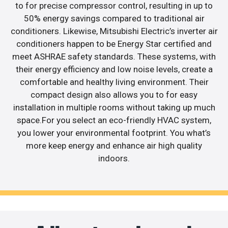
to for precise compressor control, resulting in up to
50% energy savings compared to traditional air
conditioners. Likewise, Mitsubishi Electric’s inverter air
conditioners happen to be Energy Star certified and
meet ASHRAE safety standards. These systems, with
their energy efficiency and low noise levels, create a
comfortable and healthy living environment. Their
compact design also allows you to for easy
installation in multiple rooms without taking up much
space.For you select an eco-friendly HVAC system,
you lower your environmental footprint. You what’s
more keep energy and enhance air high quality
indoors.