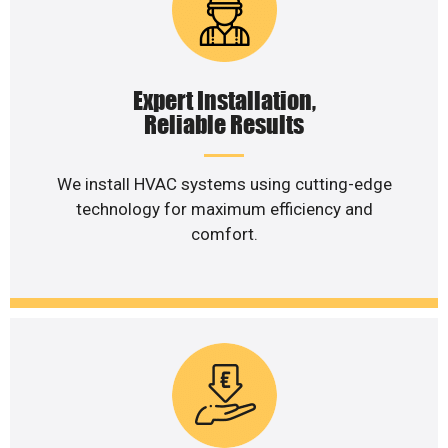
Expert Installation,
Reliable Results
We install HVAC systems using cutting-edge
technology for maximum efficiency and
comfort.