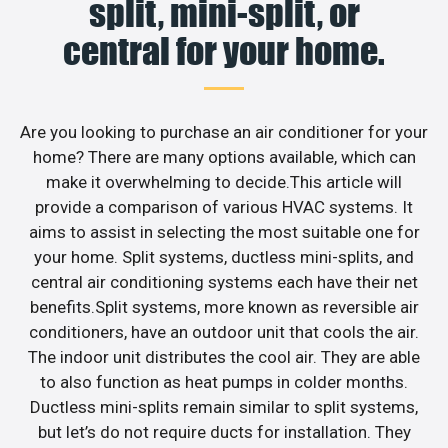
split, mini-split, or
central for your home.
Are you looking to purchase an air conditioner for your
home? There are many options available, which can
make it overwhelming to decide.This article will
provide a comparison of various HVAC systems. It
aims to assist in selecting the most suitable one for
your home. Split systems, ductless mini-splits, and
central air conditioning systems each have their net
benefits.Split systems, more known as reversible air
conditioners, have an outdoor unit that cools the air.
The indoor unit distributes the cool air. They are able
to also function as heat pumps in colder months.
Ductless mini-splits remain similar to split systems,
but let’s do not require ducts for installation. They