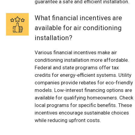
guarantee a safe and efficient installation.
What financial incentives are
available for air conditioning
installation?
Various financial incentives make air
conditioning installation more affordable.
Federal and state programs offer tax
credits for energy-efficient systems. Utility
companies provide rebates for eco-friendly
models. Low-interest financing options are
available for qualifying homeowners. Check
local programs for specific benefits. These
incentives encourage sustainable choices
while reducing upfront costs.