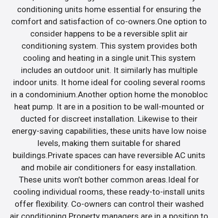
conditioning units home essential for ensuring the
comfort and satisfaction of co-owners.One option to
consider happens to be a reversible split air
conditioning system. This system provides both
cooling and heating in a single unit.This system
includes an outdoor unit. It similarly has multiple
indoor units. It home ideal for cooling several rooms
in a condominium.Another option home the monobloc
heat pump. It are in a position to be wall-mounted or
ducted for discreet installation. Likewise to their
energy-saving capabilities, these units have low noise
levels, making them suitable for shared
buildings.Private spaces can have reversible AC units
and mobile air conditioners for easy installation.
These units won’t bother common areas.Ideal for
cooling individual rooms, these ready-to-install units
offer flexibility. Co-owners can control their washed
air conditioning.Property managers are in a position to