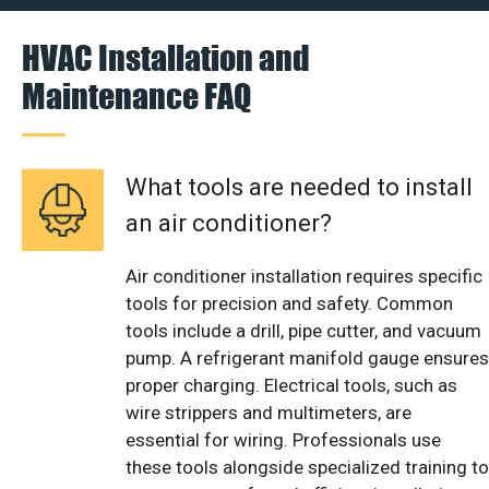
HVAC Installation and
Maintenance FAQ
What tools are needed to install
an air conditioner?
Air conditioner installation requires specific
tools for precision and safety. Common
tools include a drill, pipe cutter, and vacuum
pump. A refrigerant manifold gauge ensures
proper charging. Electrical tools, such as
wire strippers and multimeters, are
essential for wiring. Professionals use
these tools alongside specialized training to