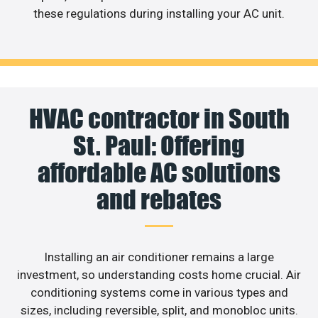
these regulations during installing your AC unit.
HVAC contractor in South
St. Paul: Offering
affordable AC solutions
and rebates
Installing an air conditioner remains a large
investment, so understanding costs home crucial. Air
conditioning systems come in various types and
sizes, including reversible, split, and monobloc units.