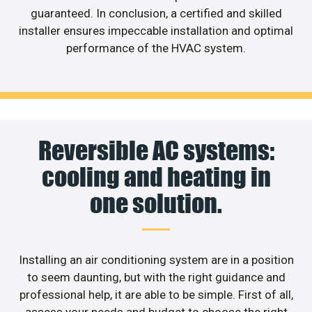
guaranteed. In conclusion, a certified and skilled
installer ensures impeccable installation and optimal
performance of the HVAC system.
Reversible AC systems:
cooling and heating in
one solution.
Installing an air conditioning system are in a position
to seem daunting, but with the right guidance and
professional help, it are able to be simple. First of all,