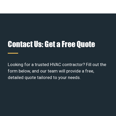
Contact Us: Get a Free Quote
Looking for a trusted HVAC contractor? Fill out the
form below, and our team will provide a free,
detailed quote tailored to your needs.