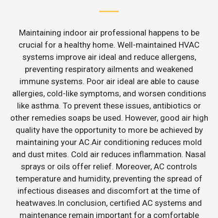
Maintaining indoor air professional happens to be
crucial for a healthy home. Well-maintained HVAC
systems improve air ideal and reduce allergens,
preventing respiratory ailments and weakened
immune systems. Poor air ideal are able to cause
allergies, cold-like symptoms, and worsen conditions
like asthma. To prevent these issues, antibiotics or
other remedies soaps be used. However, good air high
quality have the opportunity to more be achieved by
maintaining your AC.Air conditioning reduces mold
and dust mites. Cold air reduces inflammation. Nasal
sprays or oils offer relief. Moreover, AC controls
temperature and humidity, preventing the spread of
infectious diseases and discomfort at the time of
heatwaves.In conclusion, certified AC systems and
maintenance remain important for a comfortable