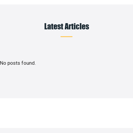
Latest Articles
No posts found.