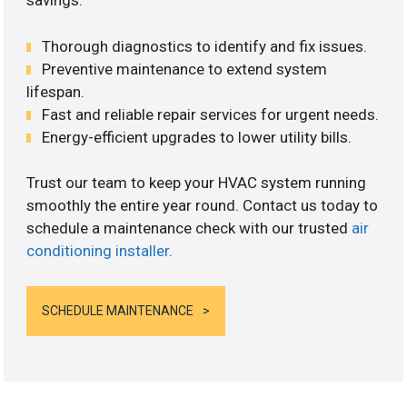
savings.
Thorough diagnostics to identify and fix issues.
Preventive maintenance to extend system
lifespan.
Fast and reliable repair services for urgent needs.
Energy-efficient upgrades to lower utility bills.
Trust our team to keep your HVAC system running
smoothly the entire year round. Contact us today to
schedule a maintenance check with our trusted
air
conditioning installer
.
SCHEDULE MAINTENANCE