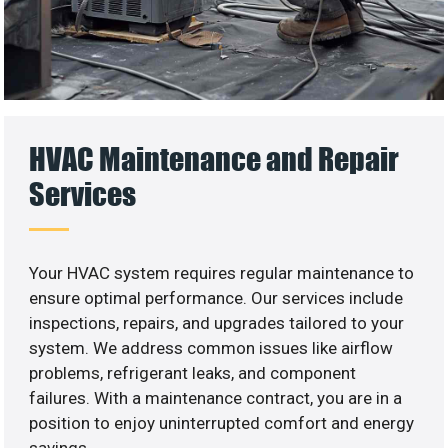
HVAC Maintenance and Repair
Services
Your HVAC system requires regular maintenance to
ensure optimal performance. Our services include
inspections, repairs, and upgrades tailored to your
system. We address common issues like airflow
problems, refrigerant leaks, and component
failures. With a maintenance contract, you are in a
position to enjoy uninterrupted comfort and energy