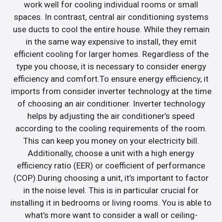
work well for cooling individual rooms or small
spaces. In contrast, central air conditioning systems
use ducts to cool the entire house. While they remain
in the same way expensive to install, they emit
efficient cooling for larger homes. Regardless of the
type you choose, it is necessary to consider energy
efficiency and comfort.To ensure energy efficiency, it
imports from consider inverter technology at the time
of choosing an air conditioner. Inverter technology
helps by adjusting the air conditioner’s speed
according to the cooling requirements of the room.
This can keep you money on your electricity bill.
Additionally, choose a unit with a high energy
efficiency ratio (EER) or coefficient of performance
(COP).During choosing a unit, it’s important to factor
in the noise level. This is in particular crucial for
installing it in bedrooms or living rooms. You is able to
what’s more want to consider a wall or ceiling-