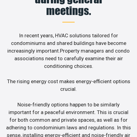
meetings.
In recent years, HVAC solutions tailored for
condominiums and shared buildings have become
increasingly important.Property managers and condo
associations need to carefully examine their air
conditioning choices.
The rising energy cost makes energy-efficient options
crucial.
Noise-friendly options happen to be similarly
important for a peaceful environment. This is crucial
for both common and private spaces, as well as for
adhering to condominium laws and regulations. In this
sense, installing energy-efficient and noise-friendly air