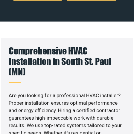
Comprehensive HVAC
Installation in South St. Paul
(MN)
Are you looking for a professional HVAC installer?
Proper installation ensures optimal performance
and energy efficiency. Hiring a certified contractor
guarantees high-impeccable work with durable
results. We use top-rated systems tailored to your
specific needs. Whether it’s residential or