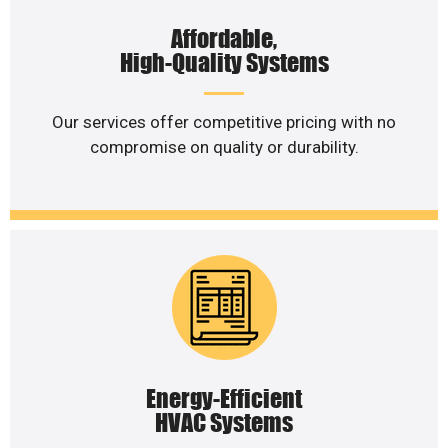
Affordable,
High-Quality Systems
Our services offer competitive pricing with no
compromise on quality or durability.
Energy-Efficient
HVAC Systems