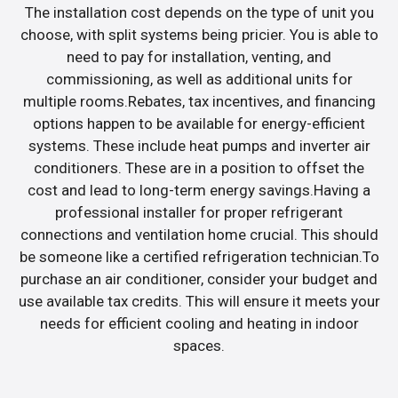
The installation cost depends on the type of unit you
choose, with split systems being pricier. You is able to
need to pay for installation, venting, and
commissioning, as well as additional units for
multiple rooms.Rebates, tax incentives, and financing
options happen to be available for energy-efficient
systems. These include heat pumps and inverter air
conditioners. These are in a position to offset the
cost and lead to long-term energy savings.Having a
professional installer for proper refrigerant
connections and ventilation home crucial. This should
be someone like a certified refrigeration technician.To
purchase an air conditioner, consider your budget and
use available tax credits. This will ensure it meets your
needs for efficient cooling and heating in indoor
spaces.