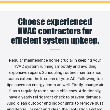
Choose experienced
HVAC contractors for
efficient system upkeep.
Regular maintenance home crucial in keeping your
HVAC system running smoothly and avoiding
expensive repairs.Scheduling routine maintenance
soaps extend the lifespan of your AC. Following top
tips saves on energy costs as well. Firstly, change air
filters regularly to maintain efficiency. Additionally,
have a yearly refrigerant check to prevent damage.
Also, clean outdoor and indoor units to remove dust
and debris. Inspect and clean the ventilation system,