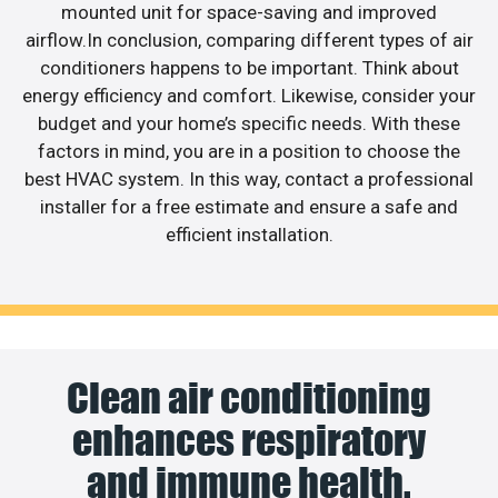
mounted unit for space-saving and improved
airflow.In conclusion, comparing different types of air
conditioners happens to be important. Think about
energy efficiency and comfort. Likewise, consider your
budget and your home’s specific needs. With these
factors in mind, you are in a position to choose the
best HVAC system. In this way, contact a professional
installer for a free estimate and ensure a safe and
efficient installation.
Clean air conditioning
enhances respiratory
and immune health.