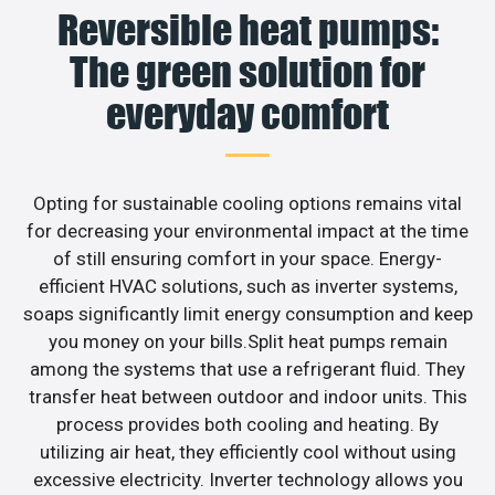
Reversible heat pumps:
The green solution for
everyday comfort
Opting for sustainable cooling options remains vital
for decreasing your environmental impact at the time
of still ensuring comfort in your space. Energy-
efficient HVAC solutions, such as inverter systems,
soaps significantly limit energy consumption and keep
you money on your bills.Split heat pumps remain
among the systems that use a refrigerant fluid. They
transfer heat between outdoor and indoor units. This
process provides both cooling and heating. By
utilizing air heat, they efficiently cool without using
excessive electricity. Inverter technology allows you