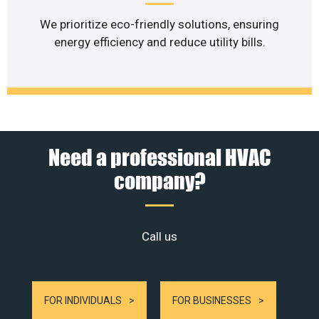
We prioritize eco-friendly solutions, ensuring
energy efficiency and reduce utility bills.
Need a professional HVAC
company?
Call us
FOR INDIVIDUALS
FOR BUSINESSES