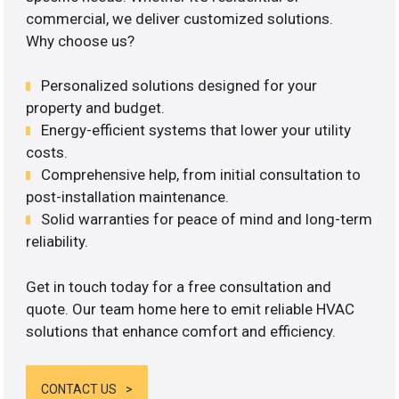
commercial, we deliver customized solutions.
Why choose us?
Personalized solutions designed for your
property and budget.
Energy-efficient systems that lower your utility
costs.
Comprehensive help, from initial consultation to
post-installation maintenance.
Solid warranties for peace of mind and long-term
reliability.
Get in touch today for a free consultation and
quote. Our team home here to emit reliable HVAC
solutions that enhance comfort and efficiency.
CONTACT US