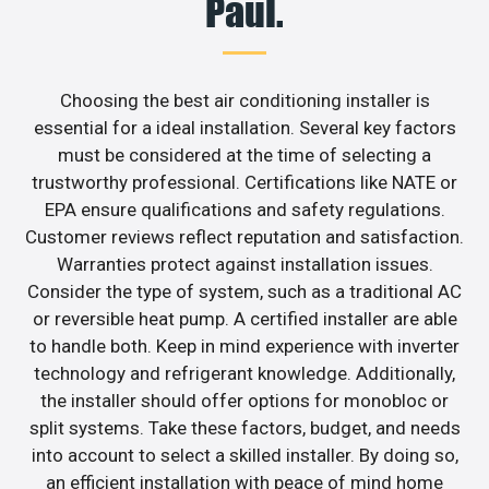
Paul.
Choosing the best air conditioning installer is
essential for a ideal installation. Several key factors
must be considered at the time of selecting a
trustworthy professional. Certifications like NATE or
EPA ensure qualifications and safety regulations.
Customer reviews reflect reputation and satisfaction.
Warranties protect against installation issues.
Consider the type of system, such as a traditional AC
or reversible heat pump. A certified installer are able
to handle both. Keep in mind experience with inverter
technology and refrigerant knowledge. Additionally,
the installer should offer options for monobloc or
split systems. Take these factors, budget, and needs
into account to select a skilled installer. By doing so,
an efficient installation with peace of mind home