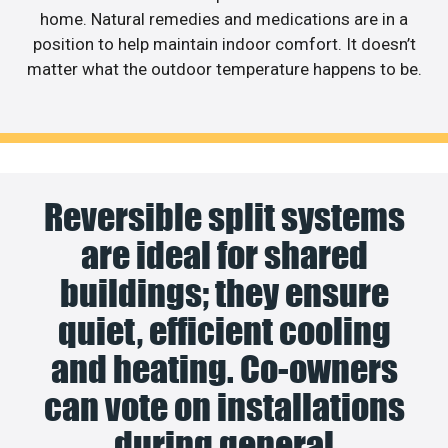
home. Natural remedies and medications are in a
position to help maintain indoor comfort. It doesn’t
matter what the outdoor temperature happens to be.
Reversible split systems
are ideal for shared
buildings; they ensure
quiet, efficient cooling
and heating. Co-owners
can vote on installations
during general