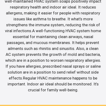
well-maintained HVAC system soaps positively impact
respiratory health and indoor air ideal. It reduces
allergens, making it easier for people with respiratory
issues like asthma to breathe. It what’s more
strengthens the immune system, reducing the risk of
viral infections.A well-functioning HVAC system home
essential for maintaining clean airways, nasal
passages, and mucous membranes. It helps prevent
ailments such as rhinitis and sinusitis. Also, a clean
AC system prevents the growth of mold and bacteria,
which are in a position to worsen respiratory allergies.
If you have allergies, prescribed nasal sprays or saline
solution are in a position to send relief without side
effects.Regular HVAC maintenance happens to be
important. Indoor air ideal should be monitored. It’s
crucial for family well-being.