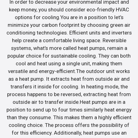
In order to decrease your environmental impact and
keep money, you should consider eco-friendly HVAC
options for cooling.You are in a position to let’s
minimize your carbon footprint by choosing green air
conditioning technologies. Efficient units and inverters
help create a comfortable living space. Reversible
systems, what’s more called heat pumps, remain a
popular choice for sustainable cooling. They can both
cool and heat using a single unit, making them
versatile and energy-efficient.The outdoor unit works
as a heat pump. It extracts heat from outside air and
transfers it inside for cooling. In heating mode, the
process happens to be reversed, extracting heat from
outside air to transfer inside.Heat pumps are in a
position to send up to four times similarly heat energy
than they consume. This makes them a highly efficient
cooling choice. The process offers the possibility of
for this efficiency. Additionally, heat pumps use an