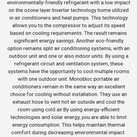
environmentally-friendly refrigerant with a low impact
on the ozone layer.Inverter technology home utilized
in air conditioners and heat pumps. This technology
allows you to the compressor to adjust its speed
based on cooling requirements. The result remains
significant energy savings. Another eco-friendly
option remains split air conditioning systems, with an
outdoor unit and one or also indoor units. By using a
refrigerant circuit and ventilation system, these
systems have the opportunity to cool multiple rooms
with one outdoor unit. Monobloc portable air
conditioners remain in the same way an excellent
choice for cooling without installation. They use an
exhaust hose to vent hot air outside and cool the
room using cold air.By using energy-efficient
technologies and solar energy, you are able to limit
energy consumption. This helps maintain thermal
comfort during decreasing environmental impact.