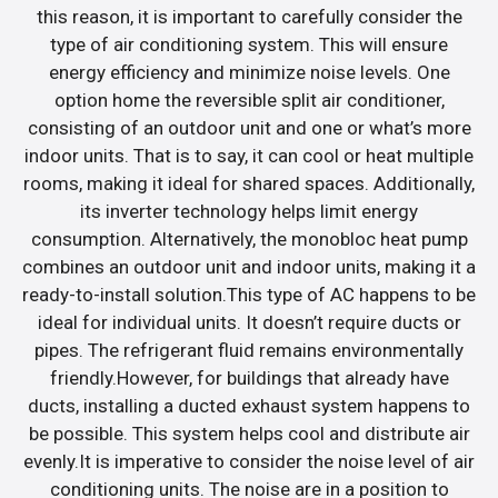
this reason, it is important to carefully consider the
type of air conditioning system. This will ensure
energy efficiency and minimize noise levels. One
option home the reversible split air conditioner,
consisting of an outdoor unit and one or what’s more
indoor units. That is to say, it can cool or heat multiple
rooms, making it ideal for shared spaces. Additionally,
its inverter technology helps limit energy
consumption. Alternatively, the monobloc heat pump
combines an outdoor unit and indoor units, making it a
ready-to-install solution.This type of AC happens to be
ideal for individual units. It doesn’t require ducts or
pipes. The refrigerant fluid remains environmentally
friendly.However, for buildings that already have
ducts, installing a ducted exhaust system happens to
be possible. This system helps cool and distribute air
evenly.It is imperative to consider the noise level of air
conditioning units. The noise are in a position to