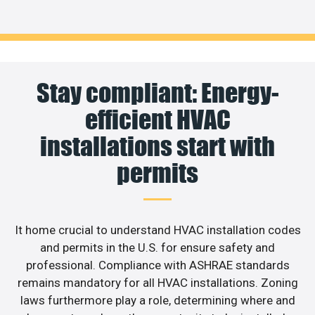
Stay compliant: Energy-
efficient HVAC
installations start with
permits
It home crucial to understand HVAC installation codes
and permits in the U.S. for ensure safety and
professional. Compliance with ASHRAE standards
remains mandatory for all HVAC installations. Zoning
laws furthermore play a role, determining where and