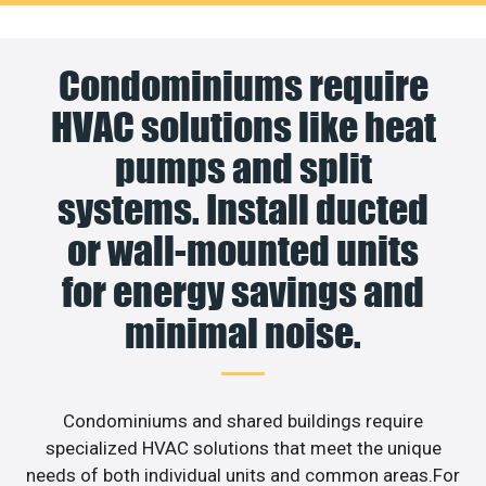
Condominiums require
HVAC solutions like heat
pumps and split
systems. Install ducted
or wall-mounted units
for energy savings and
minimal noise.
Condominiums and shared buildings require
specialized HVAC solutions that meet the unique
needs of both individual units and common areas.For