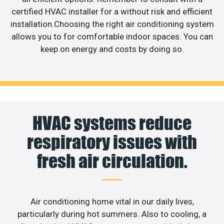
certified HVAC installer for a without risk and efficient
installation.Choosing the right air conditioning system
allows you to for comfortable indoor spaces. You can
keep on energy and costs by doing so.
HVAC systems reduce
respiratory issues with
fresh air circulation.
Air conditioning home vital in our daily lives,
particularly during hot summers. Also to cooling, a