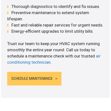
Thorough diagnostics to identify and fix issues.
Preventive maintenance to extend system
lifespan.
Fast and reliable repair services for urgent needs.
Energy-efficient upgrades to limit utility bills.
Trust our team to keep your HVAC system running
smoothly the entire year round. Call us today to
schedule a maintenance check with our trusted
air
conditioning technician
.
SCHEDULE MAINTENANCE