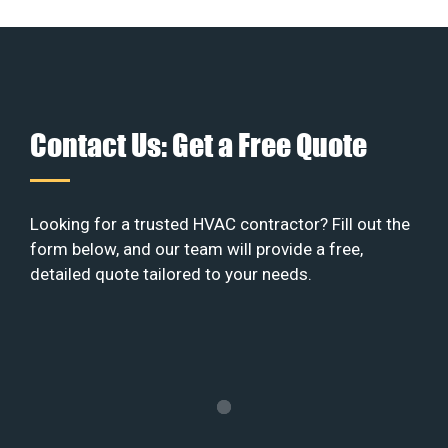
Contact Us: Get a Free Quote
Looking for a trusted HVAC contractor? Fill out the
form below, and our team will provide a free,
detailed quote tailored to your needs.