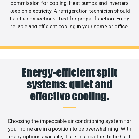
commission for cooling. Heat pumps and inverters
keep on electricity. A refrigeration technician should
handle connections. Test for proper function. Enjoy
reliable and efficient cooling in your home or office.
Energy-efficient split
systems: quiet and
effective cooling.
Choosing the impeccable air conditioning system for
your home are in a position to be overwhelming. With
many options available, it are in a position to be hard