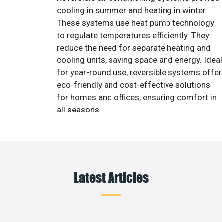
cooling in summer and heating in winter.
These systems use heat pump technology
to regulate temperatures efficiently. They
reduce the need for separate heating and
cooling units, saving space and energy. Ideal
for year-round use, reversible systems offer
eco-friendly and cost-effective solutions
for homes and offices, ensuring comfort in
all seasons.
Latest Articles