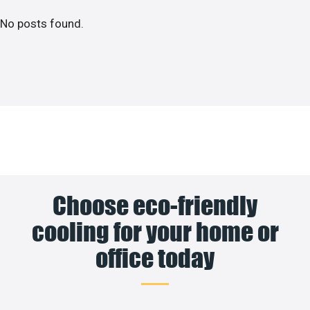
No posts found.
Choose eco-friendly
cooling for your home or
office today