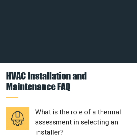
HVAC Installation and
Maintenance FAQ
What is the role of a thermal
assessment in selecting an
installer?