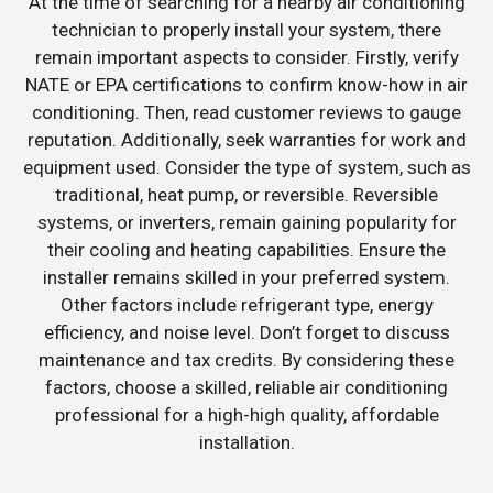
At the time of searching for a nearby air conditioning
technician to properly install your system, there
remain important aspects to consider. Firstly, verify
NATE or EPA certifications to confirm know-how in air
conditioning. Then, read customer reviews to gauge
reputation. Additionally, seek warranties for work and
equipment used. Consider the type of system, such as
traditional, heat pump, or reversible. Reversible
systems, or inverters, remain gaining popularity for
their cooling and heating capabilities. Ensure the
installer remains skilled in your preferred system.
Other factors include refrigerant type, energy
efficiency, and noise level. Don’t forget to discuss
maintenance and tax credits. By considering these
factors, choose a skilled, reliable air conditioning
professional for a high-high quality, affordable
installation.