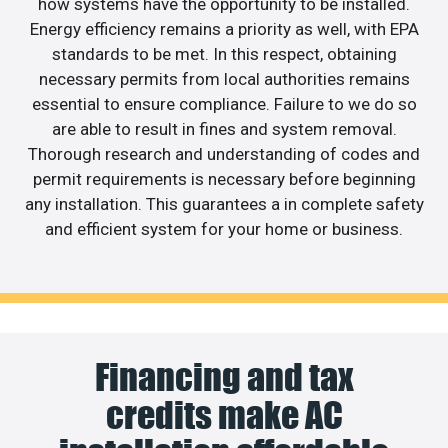
how systems have the opportunity to be installed.
Energy efficiency remains a priority as well, with EPA
standards to be met. In this respect, obtaining
necessary permits from local authorities remains
essential to ensure compliance. Failure to we do so
are able to result in fines and system removal.
Thorough research and understanding of codes and
permit requirements is necessary before beginning
any installation. This guarantees a in complete safety
and efficient system for your home or business.
Financing and tax
credits make AC