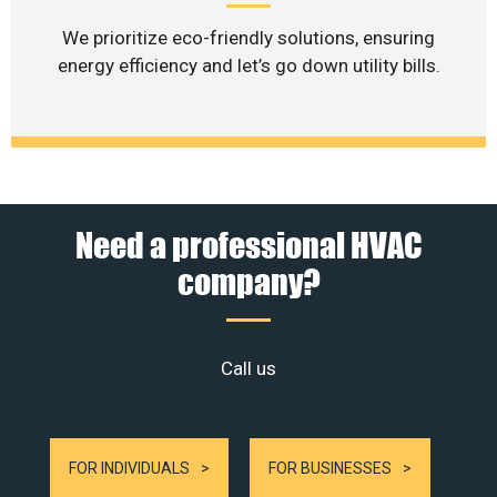
We prioritize eco-friendly solutions, ensuring
energy efficiency and let’s go down utility bills.
Need a professional HVAC
company?
Call us
FOR INDIVIDUALS
FOR BUSINESSES