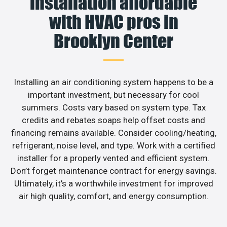
installation affordable
with HVAC pros in
Brooklyn Center
Installing an air conditioning system happens to be a
important investment, but necessary for cool
summers. Costs vary based on system type. Tax
credits and rebates soaps help offset costs and
financing remains available. Consider cooling/heating,
refrigerant, noise level, and type. Work with a certified
installer for a properly vented and efficient system.
Don’t forget maintenance contract for energy savings.
Ultimately, it’s a worthwhile investment for improved
air high quality, comfort, and energy consumption.