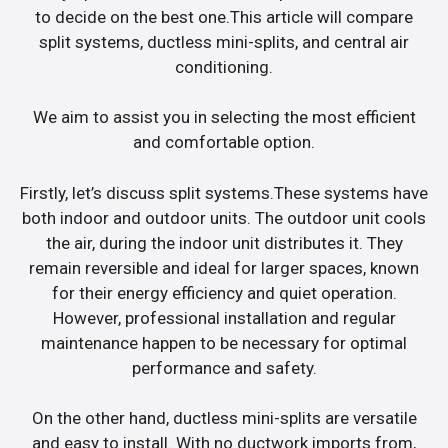
to decide on the best one.This article will compare
split systems, ductless mini-splits, and central air
conditioning.
We aim to assist you in selecting the most efficient
and comfortable option.
Firstly, let’s discuss split systems.These systems have
both indoor and outdoor units. The outdoor unit cools
the air, during the indoor unit distributes it. They
remain reversible and ideal for larger spaces, known
for their energy efficiency and quiet operation.
However, professional installation and regular
maintenance happen to be necessary for optimal
performance and safety.
On the other hand, ductless mini-splits are versatile
and easy to install. With no ductwork imports from,