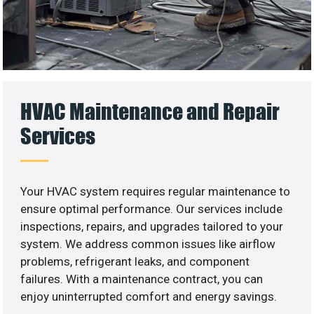
HVAC Maintenance and Repair
Services
Your HVAC system requires regular maintenance to
ensure optimal performance. Our services include
inspections, repairs, and upgrades tailored to your
system. We address common issues like airflow
problems, refrigerant leaks, and component
failures. With a maintenance contract, you can
enjoy uninterrupted comfort and energy savings.