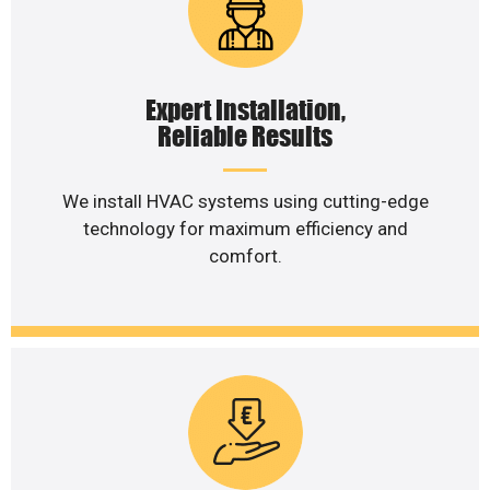
Expert Installation,
Reliable Results
We install HVAC systems using cutting-edge
technology for maximum efficiency and
comfort.