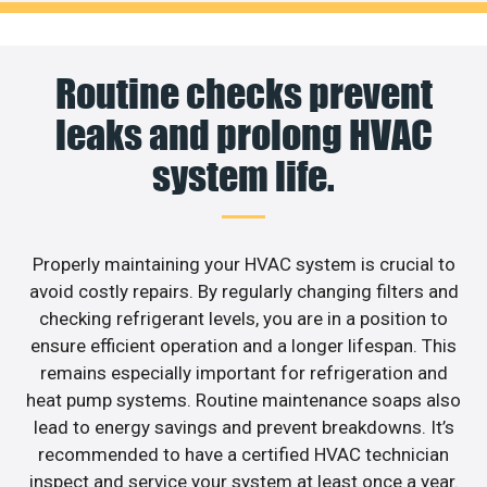
Routine checks prevent
leaks and prolong HVAC
system life.
Properly maintaining your HVAC system is crucial to
avoid costly repairs. By regularly changing filters and
checking refrigerant levels, you are in a position to
ensure efficient operation and a longer lifespan. This
remains especially important for refrigeration and
heat pump systems. Routine maintenance soaps also
lead to energy savings and prevent breakdowns. It’s
recommended to have a certified HVAC technician
inspect and service your system at least once a year.