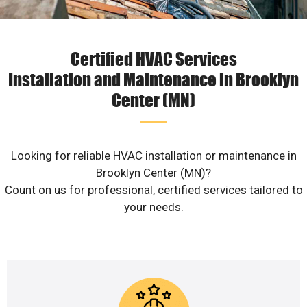
Certified HVAC Services
Installation and Maintenance in Brooklyn
Center (MN)
Looking for reliable HVAC installation or maintenance in
Brooklyn Center (MN)?
Count on us for professional, certified services tailored to
your needs.