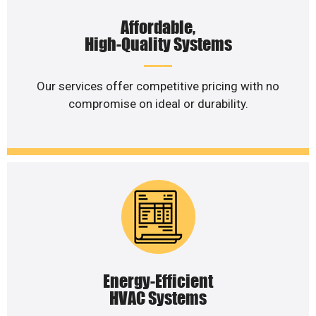
Affordable,
High-Quality Systems
Our services offer competitive pricing with no
compromise on ideal or durability.
Energy-Efficient
HVAC Systems