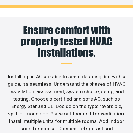
Ensure comfort with
properly tested HVAC
installations.
Installing an AC are able to seem daunting, but with a
guide, it’s seamless. Understand the phases of HVAC
installation: assessment, system choice, setup, and
testing. Choose a certified and safe AC, such as
Energy Star and UL. Decide on the type: reversible,
split, or monobloc. Place outdoor unit for ventilation.
Install multiple units for multiple rooms. Add indoor
units for cool air. Connect refrigerant and