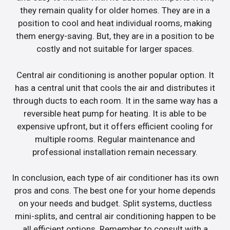
they remain quality for older homes. They are in a
position to cool and heat individual rooms, making
them energy-saving. But, they are in a position to be
costly and not suitable for larger spaces.
Central air conditioning is another popular option. It
has a central unit that cools the air and distributes it
through ducts to each room. It in the same way has a
reversible heat pump for heating. It is able to be
expensive upfront, but it offers efficient cooling for
multiple rooms. Regular maintenance and
professional installation remain necessary.
In conclusion, each type of air conditioner has its own
pros and cons. The best one for your home depends
on your needs and budget. Split systems, ductless
mini-splits, and central air conditioning happen to be
all efficient options. Remember to consult with a