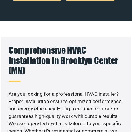
Comprehensive HVAC
Installation in Brooklyn Center
(MN)
Are you looking for a professional HVAC installer?
Proper installation ensures optimized performance
and energy efficiency. Hiring a certified contractor
guarantees high-quality work with durable results.
We use top-rated systems tailored to your specific
needs. Whether it’s residential or commercial, we