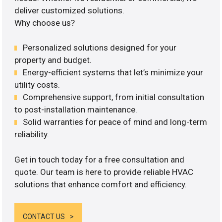
deliver customized solutions.
Why choose us?
Personalized solutions designed for your
property and budget.
Energy-efficient systems that let’s minimize your
utility costs.
Comprehensive support, from initial consultation
to post-installation maintenance.
Solid warranties for peace of mind and long-term
reliability.
Get in touch today for a free consultation and
quote. Our team is here to provide reliable HVAC
solutions that enhance comfort and efficiency.
CONTACT US