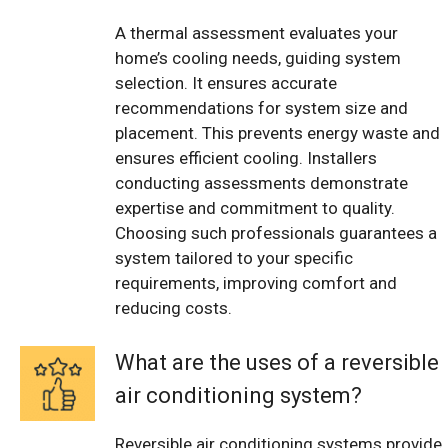
A thermal assessment evaluates your
home’s cooling needs, guiding system
selection. It ensures accurate
recommendations for system size and
placement. This prevents energy waste and
ensures efficient cooling. Installers
conducting assessments demonstrate
expertise and commitment to quality.
Choosing such professionals guarantees a
system tailored to your specific
requirements, improving comfort and
reducing costs.
What are the uses of a reversible
air conditioning system?
Reversible air conditioning systems provide