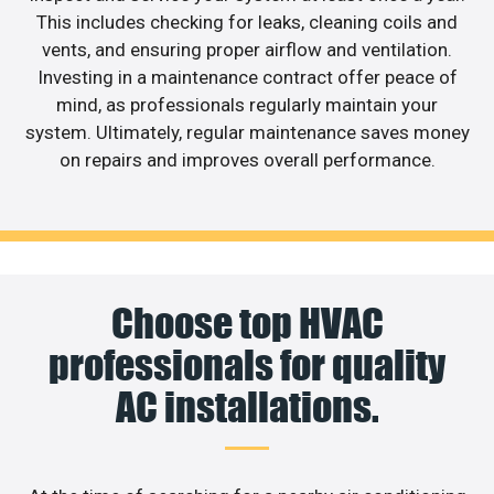
This includes checking for leaks, cleaning coils and
vents, and ensuring proper airflow and ventilation.
Investing in a maintenance contract offer peace of
mind, as professionals regularly maintain your
system. Ultimately, regular maintenance saves money
on repairs and improves overall performance.
Choose top HVAC
professionals for quality
AC installations.