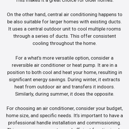
On the other hand, central air conditioning happens to
be also suitable for larger homes with existing ducts.
It uses a central outdoor unit to cool multiple rooms
through a series of ducts. This offer consistent
cooling throughout the home.
For a what’s more versatile option, consider a
reversible air conditioner or heat pump. It are in a
position to both cool and heat your home, resulting in
significant energy savings. During winter, it extracts
heat from outdoor air and transfers it indoors.
Similarly, during summer, it does the opposite.
For choosing an air conditioner, consider your budget,
home size, and specific needs. It’s important to have a
professional handle installation and commissioning.