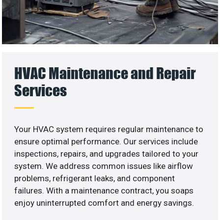
HVAC Maintenance and Repair
Services
Your HVAC system requires regular maintenance to
ensure optimal performance. Our services include
inspections, repairs, and upgrades tailored to your
system. We address common issues like airflow
problems, refrigerant leaks, and component
failures. With a maintenance contract, you soaps
enjoy uninterrupted comfort and energy savings.