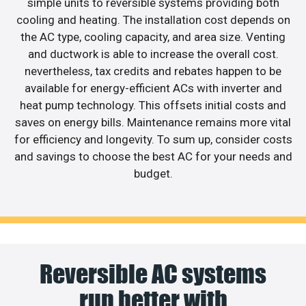
simple units to reversible systems providing both
cooling and heating. The installation cost depends on
the AC type, cooling capacity, and area size. Venting
and ductwork is able to increase the overall cost.
nevertheless, tax credits and rebates happen to be
available for energy-efficient ACs with inverter and
heat pump technology. This offsets initial costs and
saves on energy bills. Maintenance remains more vital
for efficiency and longevity. To sum up, consider costs
and savings to choose the best AC for your needs and
budget.
Reversible AC systems
run better with