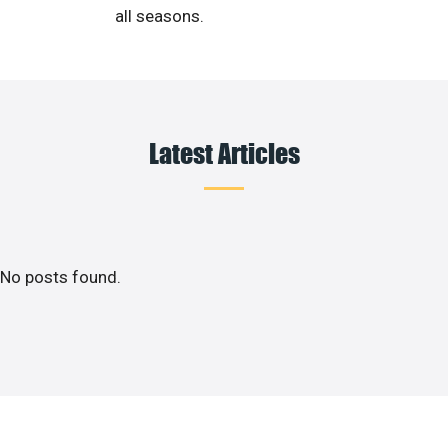
all seasons.
Latest Articles
No posts found.