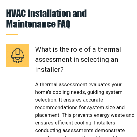
HVAC Installation and
Maintenance FAQ
What is the role of a thermal
assessment in selecting an
installer?
A thermal assessment evaluates your
home’s cooling needs, guiding system
selection. It ensures accurate
recommendations for system size and
placement. This prevents energy waste and
ensures efficient cooling. Installers
conducting assessments demonstrate