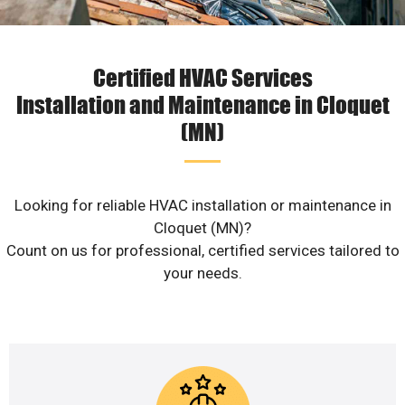
Certified HVAC Services
Installation and Maintenance in Cloquet
(MN)
Looking for reliable HVAC installation or maintenance in
Cloquet (MN)?
Count on us for professional, certified services tailored to
your needs.