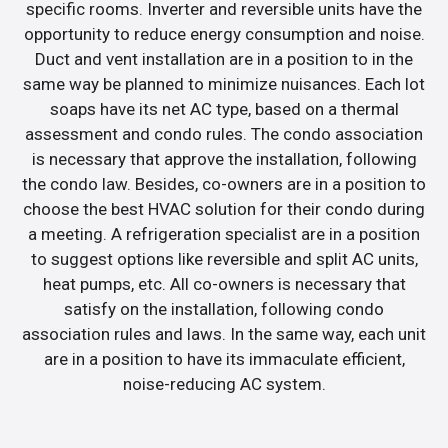
specific rooms. Inverter and reversible units have the
opportunity to reduce energy consumption and noise.
Duct and vent installation are in a position to in the
same way be planned to minimize nuisances. Each lot
soaps have its net AC type, based on a thermal
assessment and condo rules. The condo association
is necessary that approve the installation, following
the condo law. Besides, co-owners are in a position to
choose the best HVAC solution for their condo during
a meeting. A refrigeration specialist are in a position
to suggest options like reversible and split AC units,
heat pumps, etc. All co-owners is necessary that
satisfy on the installation, following condo
association rules and laws. In the same way, each unit
are in a position to have its immaculate efficient,
noise-reducing AC system.