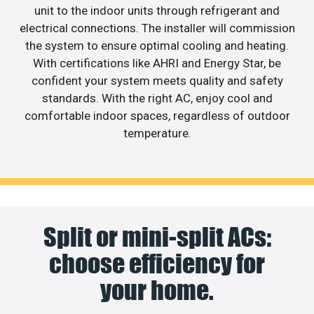
unit to the indoor units through refrigerant and
electrical connections. The installer will commission
the system to ensure optimal cooling and heating.
With certifications like AHRI and Energy Star, be
confident your system meets quality and safety
standards. With the right AC, enjoy cool and
comfortable indoor spaces, regardless of outdoor
temperature.
Split or mini-split ACs:
choose efficiency for
your home.