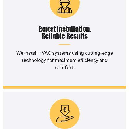
Expert Installation,
Reliable Results
We install HVAC systems using cutting-edge
technology for maximum efficiency and
comfort.