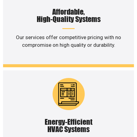
Affordable,
High-Quality Systems
Our services offer competitive pricing with no
compromise on high quality or durability.
Energy-Efficient
HVAC Systems