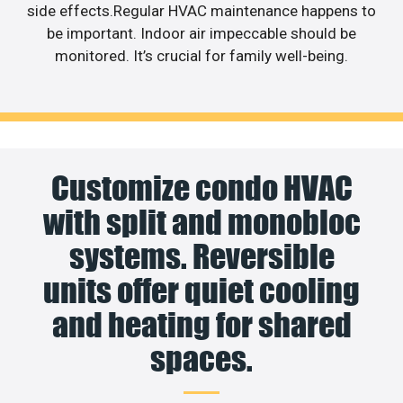
side effects.Regular HVAC maintenance happens to
be important. Indoor air impeccable should be
monitored. It’s crucial for family well-being.
Customize condo HVAC
with split and monobloc
systems. Reversible
units offer quiet cooling
and heating for shared
spaces.