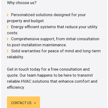
Why choose us?
Personalized solutions designed for your
property and budget.
Energy-efficient systems that reduce your utility
costs.
Comprehensive support, from initial consultation
to post-installation maintenance.
Solid warranties for peace of mind and long-term
reliability.
Get in touch today for a free consultation and
quote. Our team happens to be here to transmit
reliable HVAC solutions that enhance comfort and
efficiency.
CONTACT US