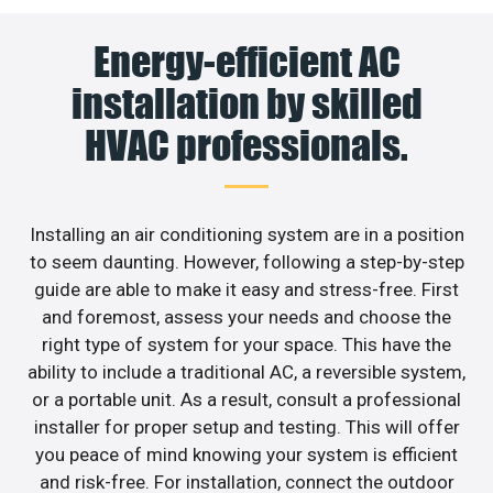
Energy-efficient AC
installation by skilled
HVAC professionals.
Installing an air conditioning system are in a position
to seem daunting. However, following a step-by-step
guide are able to make it easy and stress-free. First
and foremost, assess your needs and choose the
right type of system for your space. This have the
ability to include a traditional AC, a reversible system,
or a portable unit. As a result, consult a professional
installer for proper setup and testing. This will offer
you peace of mind knowing your system is efficient
and risk-free. For installation, connect the outdoor