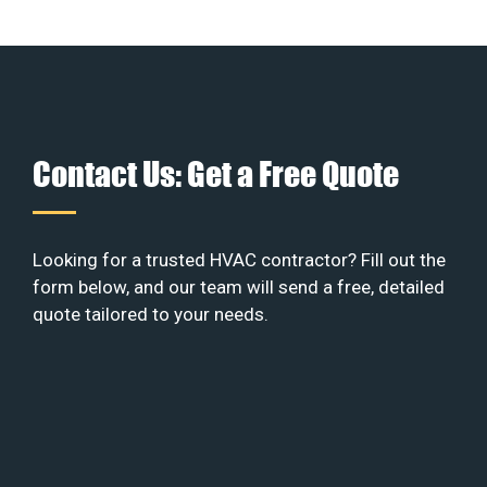
Contact Us: Get a Free Quote
Looking for a trusted HVAC contractor? Fill out the
form below, and our team will send a free, detailed
quote tailored to your needs.