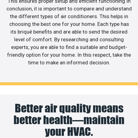
This ensures proper setup and efficient functioning.In
conclusion, it is important to compare and understand
the different types of air conditioners. This helps in
choosing the best one for your home. Each type has
its briqué benefits and are able to send the desired
level of comfort. By researching and consulting
experts, you are able to find a suitable and budget-
friendly option for your home. In this respect, take the
time to make an informed decision.
Better air quality means
better health—maintain
your HVAC.