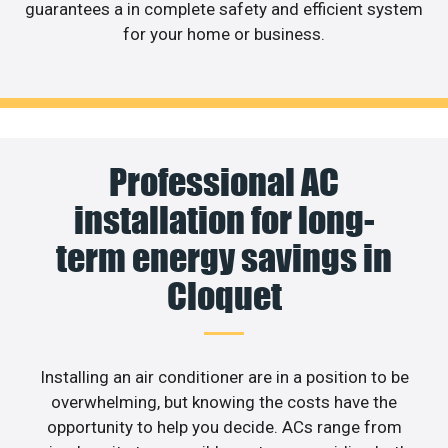
guarantees a in complete safety and efficient system
for your home or business.
Professional AC
installation for long-
term energy savings in
Cloquet
Installing an air conditioner are in a position to be
overwhelming, but knowing the costs have the
opportunity to help you decide. ACs range from