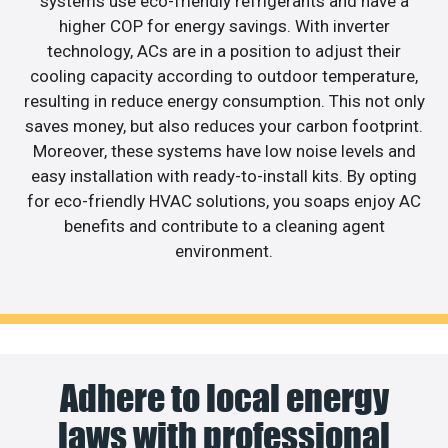
systems use eco-friendly refrigerants and have a
higher COP for energy savings. With inverter
technology, ACs are in a position to adjust their
cooling capacity according to outdoor temperature,
resulting in reduce energy consumption. This not only
saves money, but also reduces your carbon footprint.
Moreover, these systems have low noise levels and
easy installation with ready-to-install kits. By opting
for eco-friendly HVAC solutions, you soaps enjoy AC
benefits and contribute to a cleaning agent
environment.
Adhere to local energy
laws with professional