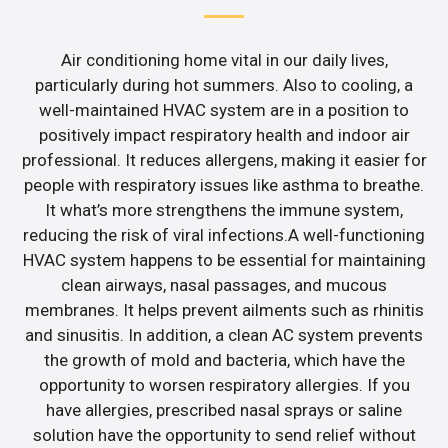
Air conditioning home vital in our daily lives,
particularly during hot summers. Also to cooling, a
well-maintained HVAC system are in a position to
positively impact respiratory health and indoor air
professional. It reduces allergens, making it easier for
people with respiratory issues like asthma to breathe.
It what’s more strengthens the immune system,
reducing the risk of viral infections.A well-functioning
HVAC system happens to be essential for maintaining
clean airways, nasal passages, and mucous
membranes. It helps prevent ailments such as rhinitis
and sinusitis. In addition, a clean AC system prevents
the growth of mold and bacteria, which have the
opportunity to worsen respiratory allergies. If you
have allergies, prescribed nasal sprays or saline
solution have the opportunity to send relief without