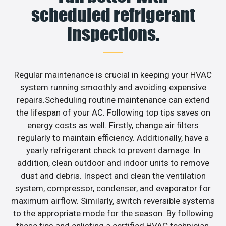
scheduled refrigerant
inspections.
Regular maintenance is crucial in keeping your HVAC
system running smoothly and avoiding expensive
repairs.Scheduling routine maintenance can extend
the lifespan of your AC. Following top tips saves on
energy costs as well. Firstly, change air filters
regularly to maintain efficiency. Additionally, have a
yearly refrigerant check to prevent damage. In
addition, clean outdoor and indoor units to remove
dust and debris. Inspect and clean the ventilation
system, compressor, condenser, and evaporator for
maximum airflow. Similarly, switch reversible systems
to the appropriate mode for the season. By following