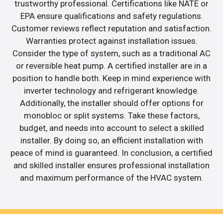
trustworthy professional. Certifications like NATE or
EPA ensure qualifications and safety regulations.
Customer reviews reflect reputation and satisfaction.
Warranties protect against installation issues.
Consider the type of system, such as a traditional AC
or reversible heat pump. A certified installer are in a
position to handle both. Keep in mind experience with
inverter technology and refrigerant knowledge.
Additionally, the installer should offer options for
monobloc or split systems. Take these factors,
budget, and needs into account to select a skilled
installer. By doing so, an efficient installation with
peace of mind is guaranteed. In conclusion, a certified
and skilled installer ensures professional installation
and maximum performance of the HVAC system.