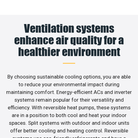
Ventilation systems
enhance air quality for a
healthier environment
By choosing sustainable cooling options, you are able
to reduce your environmental impact during
maintaining comfort. Energy-efficient ACs and inverter
systems remain popular for their versatility and
efficiency. With reversible heat pumps, these systems
are in a position to both cool and heat your indoor
spaces. Split systems with outdoor and indoor units
offer better cooling and heating control. Reversible