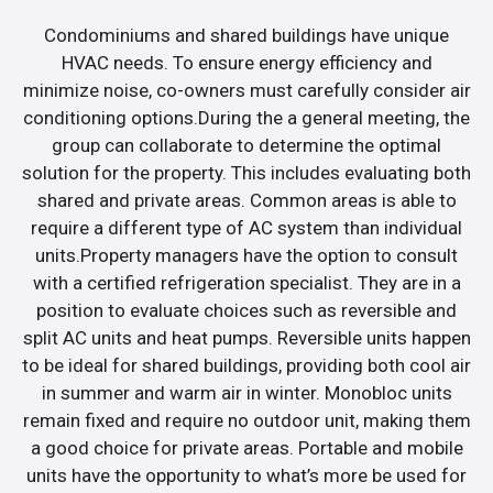
Condominiums and shared buildings have unique
HVAC needs. To ensure energy efficiency and
minimize noise, co-owners must carefully consider air
conditioning options.During the a general meeting, the
group can collaborate to determine the optimal
solution for the property. This includes evaluating both
shared and private areas. Common areas is able to
require a different type of AC system than individual
units.Property managers have the option to consult
with a certified refrigeration specialist. They are in a
position to evaluate choices such as reversible and
split AC units and heat pumps. Reversible units happen
to be ideal for shared buildings, providing both cool air
in summer and warm air in winter. Monobloc units
remain fixed and require no outdoor unit, making them
a good choice for private areas. Portable and mobile
units have the opportunity to what’s more be used for