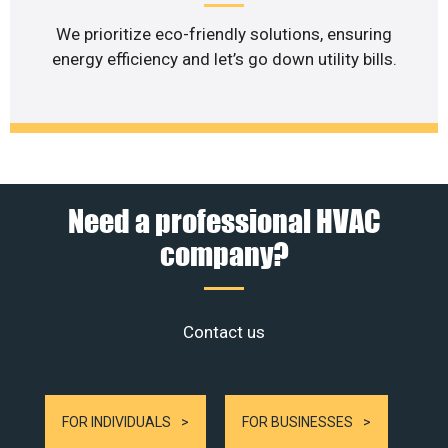
We prioritize eco-friendly solutions, ensuring
energy efficiency and let’s go down utility bills.
Need a professional HVAC
company?
Contact us
FOR INDIVIDUALS
FOR BUSINESSES