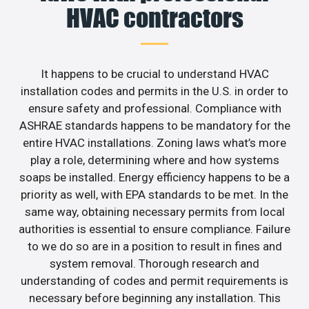
HVAC contractors
It happens to be crucial to understand HVAC
installation codes and permits in the U.S. in order to
ensure safety and professional. Compliance with
ASHRAE standards happens to be mandatory for the
entire HVAC installations. Zoning laws what’s more
play a role, determining where and how systems
soaps be installed. Energy efficiency happens to be a
priority as well, with EPA standards to be met. In the
same way, obtaining necessary permits from local
authorities is essential to ensure compliance. Failure
to we do so are in a position to result in fines and
system removal. Thorough research and
understanding of codes and permit requirements is
necessary before beginning any installation. This