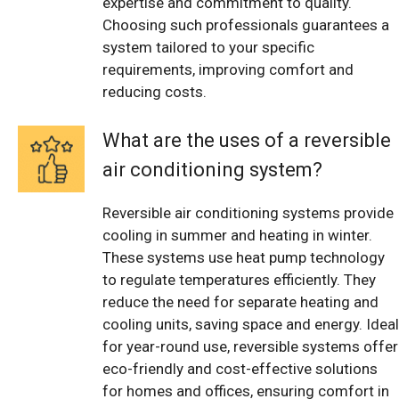
expertise and commitment to quality.
Choosing such professionals guarantees a
system tailored to your specific
requirements, improving comfort and
reducing costs.
What are the uses of a reversible
air conditioning system?
Reversible air conditioning systems provide
cooling in summer and heating in winter.
These systems use heat pump technology
to regulate temperatures efficiently. They
reduce the need for separate heating and
cooling units, saving space and energy. Ideal
for year-round use, reversible systems offer
eco-friendly and cost-effective solutions
for homes and offices, ensuring comfort in