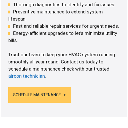
Thorough diagnostics to identify and fix issues.
Preventive maintenance to extend system
lifespan.
Fast and reliable repair services for urgent needs.
Energy-efficient upgrades to let’s minimize utility
bills.
Trust our team to keep your HVAC system running
smoothly all year round. Contact us today to
schedule a maintenance check with our trusted
aircon technician
.
SCHEDULE MAINTENANCE