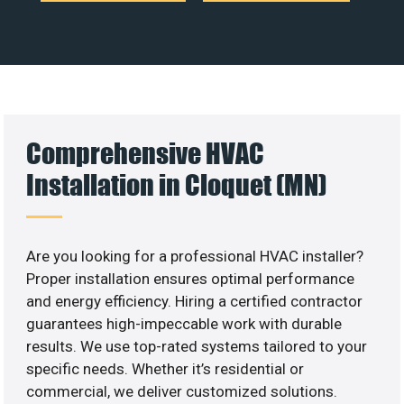
Comprehensive HVAC
Installation in Cloquet (MN)
Are you looking for a professional HVAC installer?
Proper installation ensures optimal performance
and energy efficiency. Hiring a certified contractor
guarantees high-impeccable work with durable
results. We use top-rated systems tailored to your
specific needs. Whether it’s residential or
commercial, we deliver customized solutions.