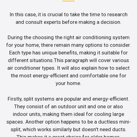
In this case, it is crucial to take the time to research
and consult experts before making a decision.
During the choosing the right air conditioning system
for your home, there remain many options to consider.
Each type has unique benefits, making it suitable for
different situations.This paragraph will cover various
air conditioner types. It will also explain how to select
the most energy-efficient and comfortable one for
your home.
Firstly, split systems are popular and energy-efficient.
They consist of an outdoor unit and one or also
indoor units, making them ideal for cooling large
spaces. Another option happens to be a ductless mini-
split, which works similarly but doesn’t need ducts.
This makes it a great choice for older homes.