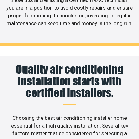
these tips and enlisting a certified HVAC technician,
you are in a position to avoid costly repairs and ensure
proper functioning. In conclusion, investing in regular
maintenance can keep time and money in the long run.
Quality air conditioning
installation starts with
certified installers.
Choosing the best air conditioning installer home
essential for a high quality installation. Several key
factors matter that be considered for selecting a