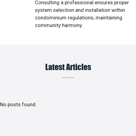
Consulting a professional ensures proper
system selection and installation within
condominium regulations, maintaining
community harmony.
Latest Articles
No posts found.