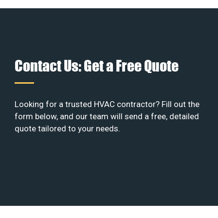
Contact Us: Get a Free Quote
Looking for a trusted HVAC contractor? Fill out the
form below, and our team will send a free, detailed
quote tailored to your needs.