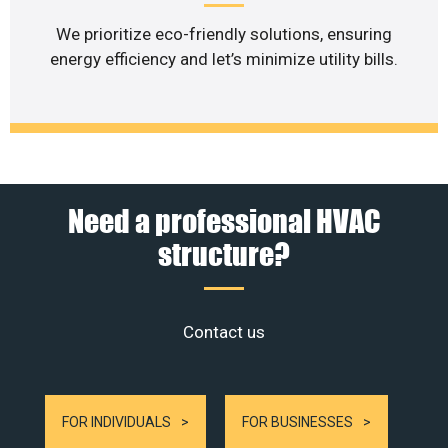
We prioritize eco-friendly solutions, ensuring
energy efficiency and let’s minimize utility bills.
Need a professional HVAC
structure?
Contact us
FOR INDIVIDUALS
FOR BUSINESSES