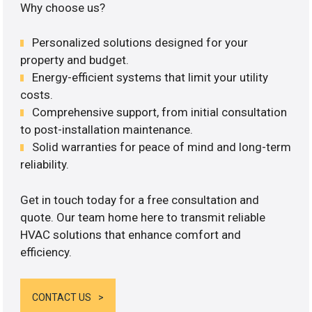
Why choose us?
Personalized solutions designed for your
property and budget.
Energy-efficient systems that limit your utility
costs.
Comprehensive support, from initial consultation
to post-installation maintenance.
Solid warranties for peace of mind and long-term
reliability.
Get in touch today for a free consultation and
quote. Our team home here to transmit reliable
HVAC solutions that enhance comfort and
efficiency.
CONTACT US