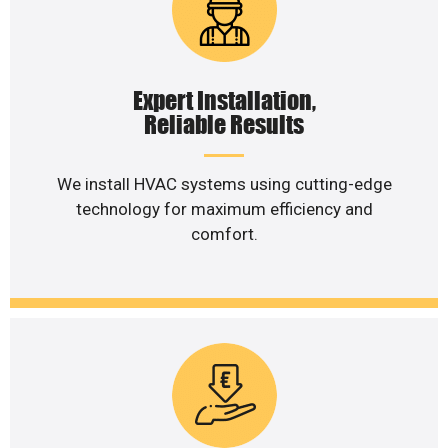
Expert Installation,
Reliable Results
We install HVAC systems using cutting-edge
technology for maximum efficiency and
comfort.