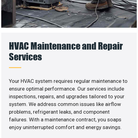
HVAC Maintenance and Repair
Services
Your HVAC system requires regular maintenance to
ensure optimal performance. Our services include
inspections, repairs, and upgrades tailored to your
system. We address common issues like airflow
problems, refrigerant leaks, and component
failures. With a maintenance contract, you soaps
enjoy uninterrupted comfort and energy savings.