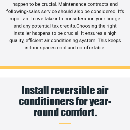
happen to be crucial. Maintenance contracts and
following-sales service should also be considered. It’s
important to we take into consideration your budget
and any potential tax credits.Choosing the right
installer happens to be crucial. It ensures a high
quality, efficient air conditioning system. This keeps
indoor spaces cool and comfortable.
Install reversible air
conditioners for year-
round comfort.