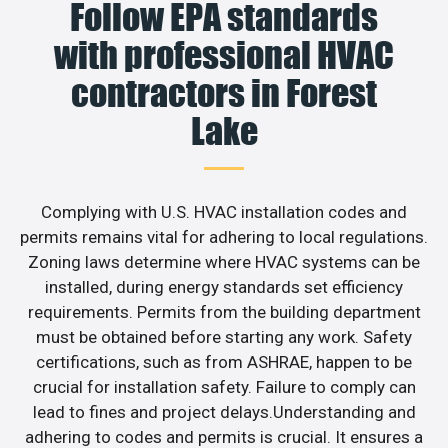
Follow EPA standards
with professional HVAC
contractors in Forest
Lake
Complying with U.S. HVAC installation codes and
permits remains vital for adhering to local regulations.
Zoning laws determine where HVAC systems can be
installed, during energy standards set efficiency
requirements. Permits from the building department
must be obtained before starting any work. Safety
certifications, such as from ASHRAE, happen to be
crucial for installation safety. Failure to comply can
lead to fines and project delays.Understanding and
adhering to codes and permits is crucial. It ensures a