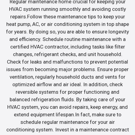
Regular maintenance home crucial for keeping your
HVAC system running smoothly and avoiding costly
repairs.Follow these maintenance tips to keep your
heat pump, AC, or air conditioning system in top shape
for years. By doing so, you are able to ensure longevity
and efficiency. Schedule routine maintenance with a
certified HVAC contractor, including tasks like filter
changes, refrigerant checks, and unit household.
Check for leaks and malfunctions to prevent potential
issues from becoming major problems. Ensure proper
ventilation, regularly household ducts and vents for
optimized airflow and air ideal. In addition, check
reversible systems for proper functioning and
balanced refrigeration fluids. By taking care of your
HVAC system, you can avoid repairs, keep energy, and
extend equipment lifespan.In fact, make sure to
schedule regular maintenance for your air
conditioning system. Invest in a maintenance contract