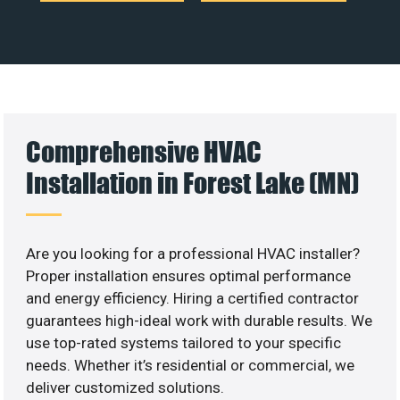
Comprehensive HVAC
Installation in Forest Lake (MN)
Are you looking for a professional HVAC installer?
Proper installation ensures optimal performance
and energy efficiency. Hiring a certified contractor
guarantees high-ideal work with durable results. We
use top-rated systems tailored to your specific
needs. Whether it’s residential or commercial, we
deliver customized solutions.