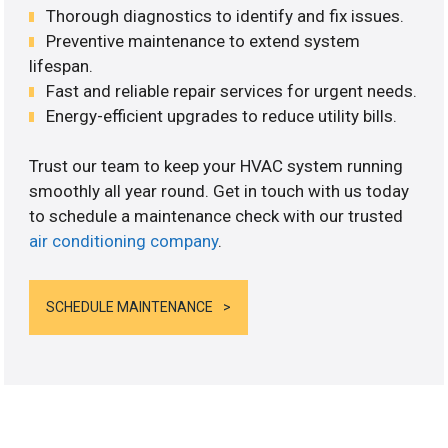
Thorough diagnostics to identify and fix issues.
Preventive maintenance to extend system
lifespan.
Fast and reliable repair services for urgent needs.
Energy-efficient upgrades to reduce utility bills.
Trust our team to keep your HVAC system running
smoothly all year round. Get in touch with us today
to schedule a maintenance check with our trusted
air conditioning company
.
SCHEDULE MAINTENANCE