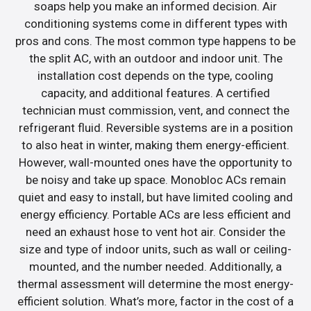
soaps help you make an informed decision. Air
conditioning systems come in different types with
pros and cons. The most common type happens to be
the split AC, with an outdoor and indoor unit. The
installation cost depends on the type, cooling
capacity, and additional features. A certified
technician must commission, vent, and connect the
refrigerant fluid. Reversible systems are in a position
to also heat in winter, making them energy-efficient.
However, wall-mounted ones have the opportunity to
be noisy and take up space. Monobloc ACs remain
quiet and easy to install, but have limited cooling and
energy efficiency. Portable ACs are less efficient and
need an exhaust hose to vent hot air. Consider the
size and type of indoor units, such as wall or ceiling-
mounted, and the number needed. Additionally, a
thermal assessment will determine the most energy-
efficient solution. What’s more, factor in the cost of a