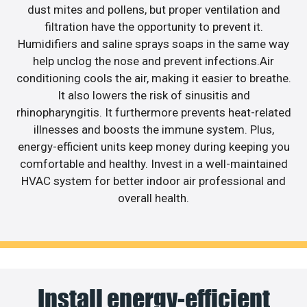
dust mites and pollens, but proper ventilation and
filtration have the opportunity to prevent it.
Humidifiers and saline sprays soaps in the same way
help unclog the nose and prevent infections.Air
conditioning cools the air, making it easier to breathe.
It also lowers the risk of sinusitis and
rhinopharyngitis. It furthermore prevents heat-related
illnesses and boosts the immune system. Plus,
energy-efficient units keep money during keeping you
comfortable and healthy. Invest in a well-maintained
HVAC system for better indoor air professional and
overall health.
Install energy-efficient