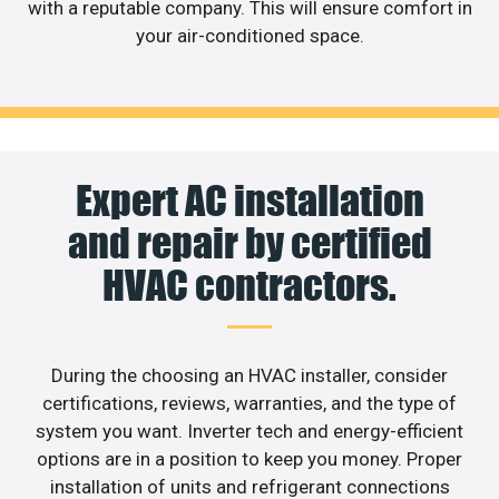
with a reputable company. This will ensure comfort in
your air-conditioned space.
Expert AC installation
and repair by certified
HVAC contractors.
During the choosing an HVAC installer, consider
certifications, reviews, warranties, and the type of
system you want. Inverter tech and energy-efficient
options are in a position to keep you money. Proper
installation of units and refrigerant connections