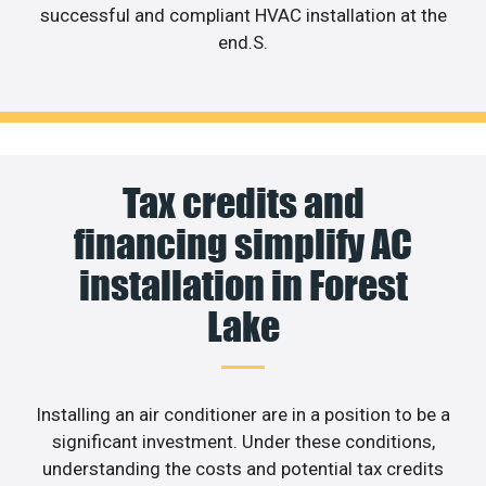
successful and compliant HVAC installation at the
end.S.
Tax credits and
financing simplify AC
installation in Forest
Lake
Installing an air conditioner are in a position to be a
significant investment. Under these conditions,
understanding the costs and potential tax credits