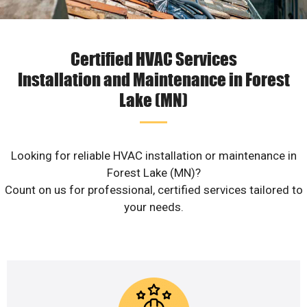
Certified HVAC Services
Installation and Maintenance in Forest
Lake (MN)
Looking for reliable HVAC installation or maintenance in
Forest Lake (MN)?
Count on us for professional, certified services tailored to
your needs.