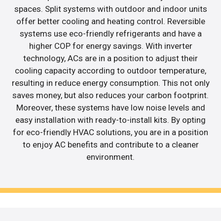
spaces. Split systems with outdoor and indoor units
offer better cooling and heating control. Reversible
systems use eco-friendly refrigerants and have a
higher COP for energy savings. With inverter
technology, ACs are in a position to adjust their
cooling capacity according to outdoor temperature,
resulting in reduce energy consumption. This not only
saves money, but also reduces your carbon footprint.
Moreover, these systems have low noise levels and
easy installation with ready-to-install kits. By opting
for eco-friendly HVAC solutions, you are in a position
to enjoy AC benefits and contribute to a cleaner
environment.