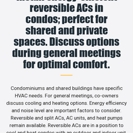
reversible ACs in
condos; perfect for
shared and private
spaces. Discuss options
during general meetings
for optimal comfort.
Condominiums and shared buildings have specific
HVAC needs. For general meetings, co-owners
discuss cooling and heating options. Energy efficiency
and noise level are important factors to consider.
Reversible and split ACs, AC units, and heat pumps
remain available. Reversible ACs are in a position to
cool and heat condos with an outdoor and indoor unit.