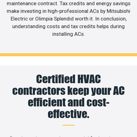
maintenance contract. Tax credits and energy savings
make investing in high-professional ACs by Mitsubishi
Electric or Olimpia Splendid worth it. In conclusion,
understanding costs and tax credits helps during
installing ACs.
Certified HVAC
contractors keep your AC
efficient and cost-
effective.