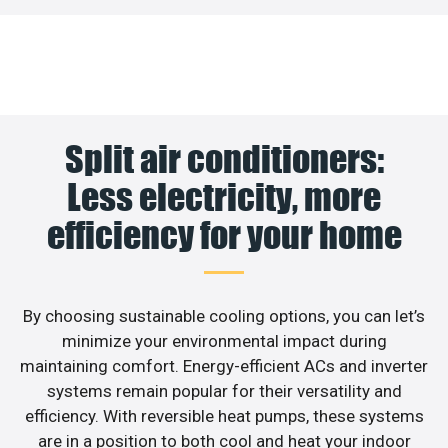
Split air conditioners:
Less electricity, more
efficiency for your home
By choosing sustainable cooling options, you can let’s
minimize your environmental impact during
maintaining comfort. Energy-efficient ACs and inverter
systems remain popular for their versatility and
efficiency. With reversible heat pumps, these systems
are in a position to both cool and heat your indoor