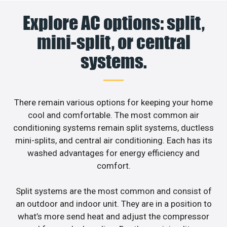
Explore AC options: split,
mini-split, or central
systems.
There remain various options for keeping your home
cool and comfortable. The most common air
conditioning systems remain split systems, ductless
mini-splits, and central air conditioning. Each has its
washed advantages for energy efficiency and
comfort.
Split systems are the most common and consist of
an outdoor and indoor unit. They are in a position to
what’s more send heat and adjust the compressor