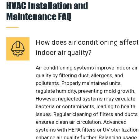
HVAC Installation and
Maintenance FAQ
How does air conditioning affect
indoor air quality?
Air conditioning systems improve indoor air
quality by filtering dust, allergens, and
pollutants. Properly maintained units
regulate humidity, preventing mold growth.
However, neglected systems may circulate
bacteria or contaminants, leading to health
issues. Regular cleaning of filters and ducts
ensures clean air circulation. Advanced
systems with HEPA filters or UV sterilization
enhance air quality further. Balancing usage