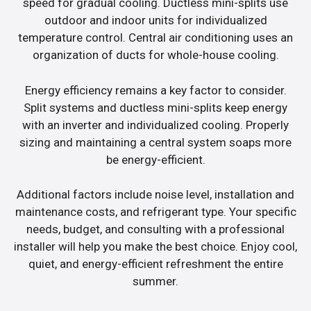
speed for gradual cooling. Ductless mini-splits use
outdoor and indoor units for individualized
temperature control. Central air conditioning uses an
organization of ducts for whole-house cooling.
Energy efficiency remains a key factor to consider.
Split systems and ductless mini-splits keep energy
with an inverter and individualized cooling. Properly
sizing and maintaining a central system soaps more
be energy-efficient.
Additional factors include noise level, installation and
maintenance costs, and refrigerant type. Your specific
needs, budget, and consulting with a professional
installer will help you make the best choice. Enjoy cool,
quiet, and energy-efficient refreshment the entire
summer.