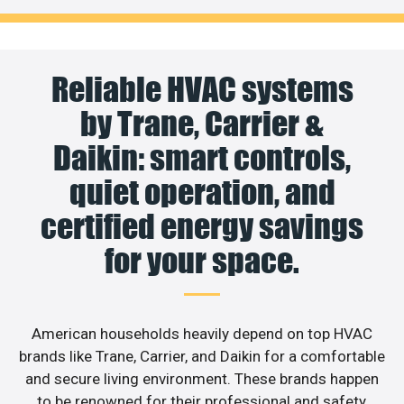
Reliable HVAC systems
by Trane, Carrier &
Daikin: smart controls,
quiet operation, and
certified energy savings
for your space.
American households heavily depend on top HVAC
brands like Trane, Carrier, and Daikin for a comfortable
and secure living environment. These brands happen
to be renowned for their professional and safety,