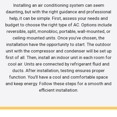
Installing an air conditioning system can seem
daunting, but with the right guidance and professional
help, it can be simple. First, assess your needs and
budget to choose the right type of AC. Options include
reversible, split, monobloc, portable, wall-mounted, or
ceiling-mounted units. Once you’ve chosen, the
installation have the opportunity to start. The outdoor
unit with the compressor and condenser will be set up
first of all. Then, install an indoor unit in each room for
cool air. Units are connected by refrigerant fluid and
ducts. After installation, testing ensures proper
function. You’ll have a cool and comfortable space
and keep energy. Follow these steps for a smooth and
efficient installation.