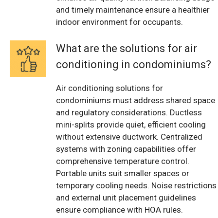
and timely maintenance ensure a healthier
indoor environment for occupants.
What are the solutions for air
conditioning in condominiums?
Air conditioning solutions for
condominiums must address shared space
and regulatory considerations. Ductless
mini-splits provide quiet, efficient cooling
without extensive ductwork. Centralized
systems with zoning capabilities offer
comprehensive temperature control.
Portable units suit smaller spaces or
temporary cooling needs. Noise restrictions
and external unit placement guidelines
ensure compliance with HOA rules.