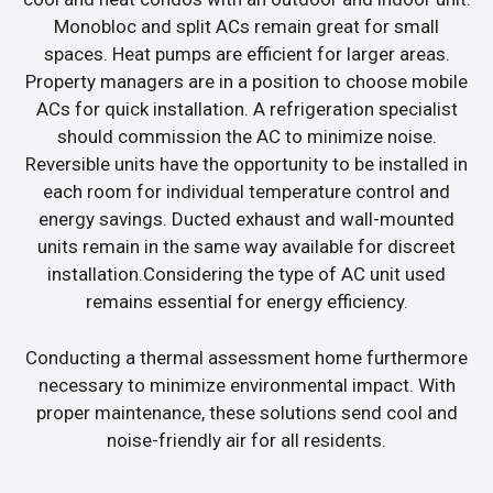
Monobloc and split ACs remain great for small
spaces. Heat pumps are efficient for larger areas.
Property managers are in a position to choose mobile
ACs for quick installation. A refrigeration specialist
should commission the AC to minimize noise.
Reversible units have the opportunity to be installed in
each room for individual temperature control and
energy savings. Ducted exhaust and wall-mounted
units remain in the same way available for discreet
installation.Considering the type of AC unit used
remains essential for energy efficiency.
Conducting a thermal assessment home furthermore
necessary to minimize environmental impact. With
proper maintenance, these solutions send cool and
noise-friendly air for all residents.