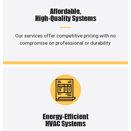
Affordable,
High-Quality Systems
Our services offer competitive pricing with no
compromise on professional or durability.
Energy-Efficient
HVAC Systems