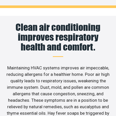
Clean air conditioning
improves respiratory
health and comfort.
Maintaining HVAC systems improves air impeccable,
reducing allergens for a healthier home. Poor air high
quality leads to respiratory issues, weakening the
immune system. Dust, mold, and pollen are common
allergens that cause congestion, sneezing, and
headaches. These symptoms are in a position to be
relieved by natural remedies, such as eucalyptus and
thyme essential oils. Hay fever soaps be triggered by