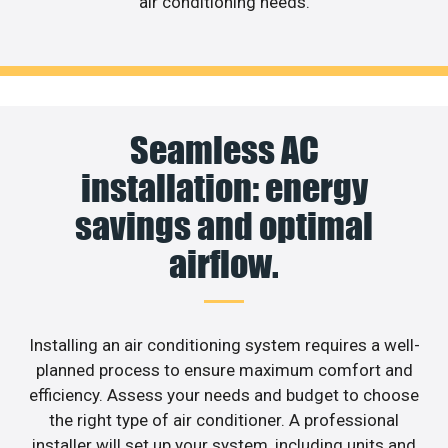
air conditioning needs.
Seamless AC
installation: energy
savings and optimal
airflow.
Installing an air conditioning system requires a well-
planned process to ensure maximum comfort and
efficiency. Assess your needs and budget to choose
the right type of air conditioner. A professional
installer will set up your system, including units and