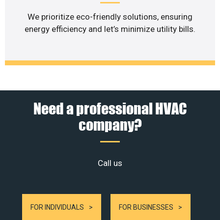
We prioritize eco-friendly solutions, ensuring
energy efficiency and let’s minimize utility bills.
Need a professional HVAC
company?
Call us
FOR INDIVIDUALS
FOR BUSINESSES