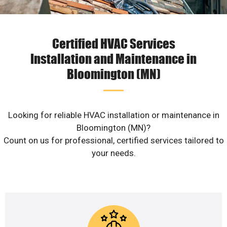
Certified HVAC Services
Installation and Maintenance in
Bloomington (MN)
Looking for reliable HVAC installation or maintenance in
Bloomington (MN)?
Count on us for professional, certified services tailored to
your needs.