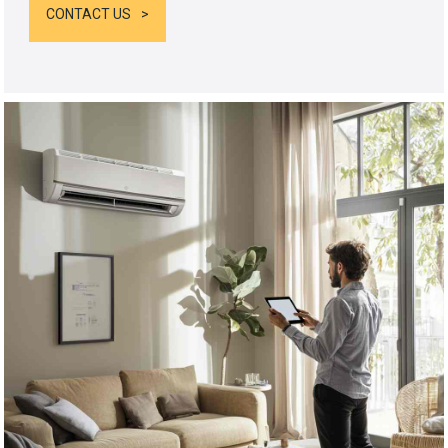
CONTACT US