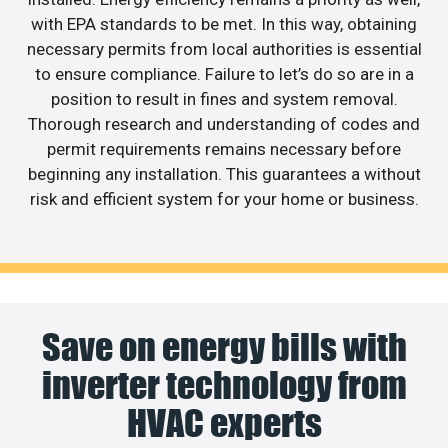
with EPA standards to be met. In this way, obtaining
necessary permits from local authorities is essential
to ensure compliance. Failure to let’s do so are in a
position to result in fines and system removal.
Thorough research and understanding of codes and
permit requirements remains necessary before
beginning any installation. This guarantees a without
risk and efficient system for your home or business.
Save on energy bills with
inverter technology from
HVAC experts