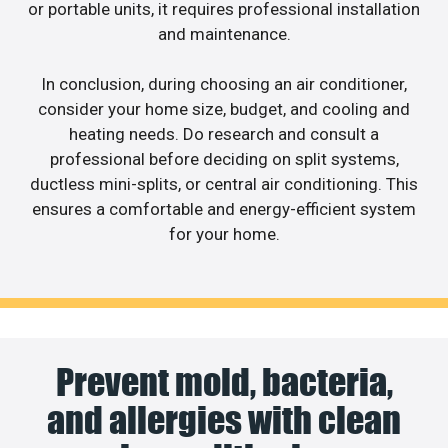
or portable units, it requires professional installation
and maintenance.
In conclusion, during choosing an air conditioner,
consider your home size, budget, and cooling and
heating needs. Do research and consult a
professional before deciding on split systems,
ductless mini-splits, or central air conditioning. This
ensures a comfortable and energy-efficient system
for your home.
Prevent mold, bacteria,
and allergies with clean