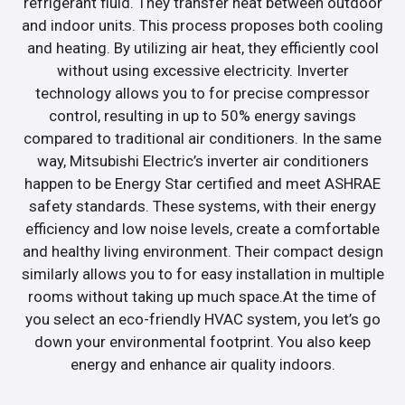
refrigerant fluid. They transfer heat between outdoor
and indoor units. This process proposes both cooling
and heating. By utilizing air heat, they efficiently cool
without using excessive electricity. Inverter
technology allows you to for precise compressor
control, resulting in up to 50% energy savings
compared to traditional air conditioners. In the same
way, Mitsubishi Electric’s inverter air conditioners
happen to be Energy Star certified and meet ASHRAE
safety standards. These systems, with their energy
efficiency and low noise levels, create a comfortable
and healthy living environment. Their compact design
similarly allows you to for easy installation in multiple
rooms without taking up much space.At the time of
you select an eco-friendly HVAC system, you let’s go
down your environmental footprint. You also keep
energy and enhance air quality indoors.