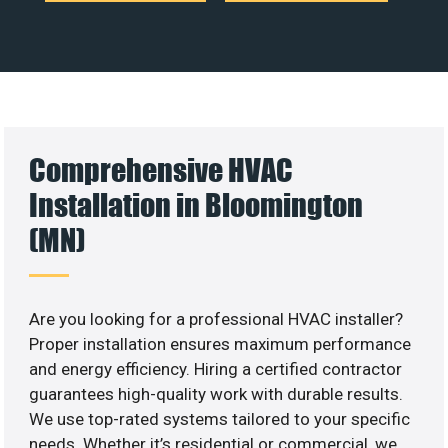
Comprehensive HVAC
Installation in Bloomington
(MN)
Are you looking for a professional HVAC installer?
Proper installation ensures maximum performance
and energy efficiency. Hiring a certified contractor
guarantees high-quality work with durable results.
We use top-rated systems tailored to your specific
needs. Whether it’s residential or commercial, we