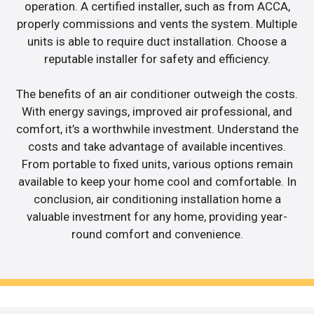
operation. A certified installer, such as from ACCA,
properly commissions and vents the system. Multiple
units is able to require duct installation. Choose a
reputable installer for safety and efficiency.
The benefits of an air conditioner outweigh the costs.
With energy savings, improved air professional, and
comfort, it’s a worthwhile investment. Understand the
costs and take advantage of available incentives.
From portable to fixed units, various options remain
available to keep your home cool and comfortable. In
conclusion, air conditioning installation home a
valuable investment for any home, providing year-
round comfort and convenience.