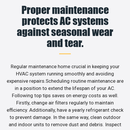
Proper maintenance
protects AC systems
against seasonal wear
and tear.
Regular maintenance home crucial in keeping your
HVAC system running smoothly and avoiding
expensive repairs.Scheduling routine maintenance are
in a position to extend the lifespan of your AC.
Following top tips saves on energy costs as well.
Firstly, change air filters regularly to maintain
efficiency. Additionally, have a yearly refrigerant check
to prevent damage. In the same way, clean outdoor
and indoor units to remove dust and debris. Inspect