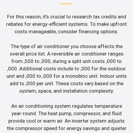
For this reason, it’s crucial to research tax credits and
rebates for energy-efficient systems. To make upfront
costs manageable, consider financing options.
The type of air conditioner you choose affects the
overall price list. A reversible air conditioner ranges
from ,500 to ,000, during a split unit costs ,000 to
,000. Additional costs include to ,000 for the outdoor
unit and ,000 to ,000 for a monobloc unit. Indoor units
add to ,000 per unit. These costs vary based on the
system, space, and installation complexity.
An air conditioning system regulates temperature
year-round. The heat pump, compressor, and fluid
provide cool or warm air. An inverter system adjusts
the compressor speed for energy savings and quieter