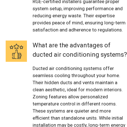
RGE-certified installers guarantee proper
system setup, improving performance and
reducing energy waste. Their expertise
provides peace of mind, ensuring long-term
satisfaction and adherence to regulations.
What are the advantages of
ducted air conditioning systems?
Ducted air conditioning systems offer
seamless cooling throughout your home.
Their hidden ducts and vents maintain a
clean aesthetic, ideal for modern interiors.
Zoning features allow personalized
temperature control in different rooms.
These systems are quieter and more
efficient than standalone units. While initial
installation may be costly, long-term energy