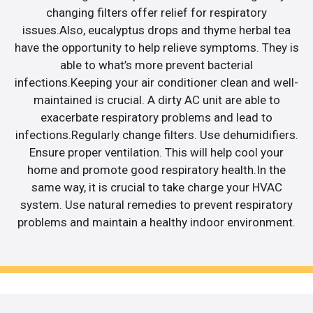
changing filters offer relief for respiratory
issues.Also, eucalyptus drops and thyme herbal tea
have the opportunity to help relieve symptoms. They is
able to what’s more prevent bacterial
infections.Keeping your air conditioner clean and well-
maintained is crucial. A dirty AC unit are able to
exacerbate respiratory problems and lead to
infections.Regularly change filters. Use dehumidifiers.
Ensure proper ventilation. This will help cool your
home and promote good respiratory health.In the
same way, it is crucial to take charge your HVAC
system. Use natural remedies to prevent respiratory
problems and maintain a healthy indoor environment.