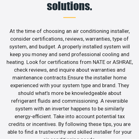
solutions.
At the time of choosing an air conditioning installer,
consider certifications, reviews, warranties, type of
system, and budget. A properly installed system will
keep you money and send professional cooling and
heating. Look for certifications from NATE or ASHRAE,
check reviews, and inquire about warranties and
maintenance contracts.Ensure the installer home
experienced with your system type and brand. They
should what’s more be knowledgeable about
refrigerant fluids and commissioning. A reversible
system with an inverter happens to be similarly
energy-efficient. Take into account potential tax
credits or incentives. By following these tips, you are
able to find a trustworthy and skilled installer for your