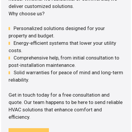
deliver customized solutions.
Why choose us?
Personalized solutions designed for your
property and budget.
Energy-efficient systems that lower your utility
costs.
Comprehensive help, from initial consultation to
post-installation maintenance.
Solid warranties for peace of mind and long-term
reliability.
Get in touch today for a free consultation and
quote. Our team happens to be here to send reliable
HVAC solutions that enhance comfort and
efficiency.