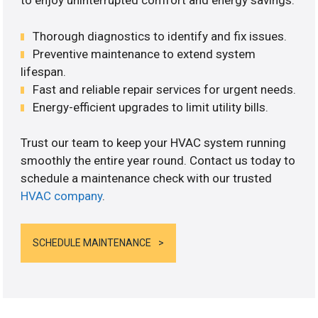
to enjoy uninterrupted comfort and energy savings.
Thorough diagnostics to identify and fix issues.
Preventive maintenance to extend system
lifespan.
Fast and reliable repair services for urgent needs.
Energy-efficient upgrades to limit utility bills.
Trust our team to keep your HVAC system running
smoothly the entire year round. Contact us today to
schedule a maintenance check with our trusted
HVAC company
.
SCHEDULE MAINTENANCE