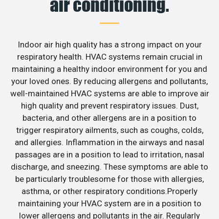
air conditioning.
Indoor air high quality has a strong impact on your
respiratory health. HVAC systems remain crucial in
maintaining a healthy indoor environment for you and
your loved ones. By reducing allergens and pollutants,
well-maintained HVAC systems are able to improve air
high quality and prevent respiratory issues. Dust,
bacteria, and other allergens are in a position to
trigger respiratory ailments, such as coughs, colds,
and allergies. Inflammation in the airways and nasal
passages are in a position to lead to irritation, nasal
discharge, and sneezing. These symptoms are able to
be particularly troublesome for those with allergies,
asthma, or other respiratory conditions.Properly
maintaining your HVAC system are in a position to
lower allergens and pollutants in the air. Regularly