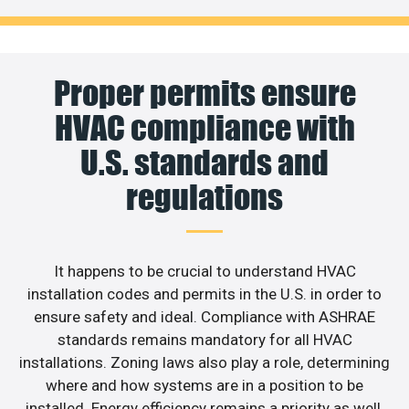
Proper permits ensure
HVAC compliance with
U.S. standards and
regulations
It happens to be crucial to understand HVAC
installation codes and permits in the U.S. in order to
ensure safety and ideal. Compliance with ASHRAE
standards remains mandatory for all HVAC
installations. Zoning laws also play a role, determining
where and how systems are in a position to be
installed. Energy efficiency remains a priority as well,