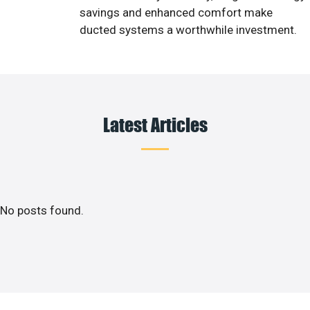
savings and enhanced comfort make
ducted systems a worthwhile investment.
Latest Articles
No posts found.