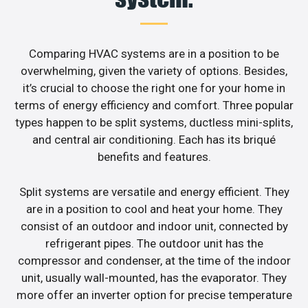
Comparing HVAC systems are in a position to be
overwhelming, given the variety of options. Besides,
it’s crucial to choose the right one for your home in
terms of energy efficiency and comfort. Three popular
types happen to be split systems, ductless mini-splits,
and central air conditioning. Each has its briqué
benefits and features.
Split systems are versatile and energy efficient. They
are in a position to cool and heat your home. They
consist of an outdoor and indoor unit, connected by
refrigerant pipes. The outdoor unit has the
compressor and condenser, at the time of the indoor
unit, usually wall-mounted, has the evaporator. They
more offer an inverter option for precise temperature