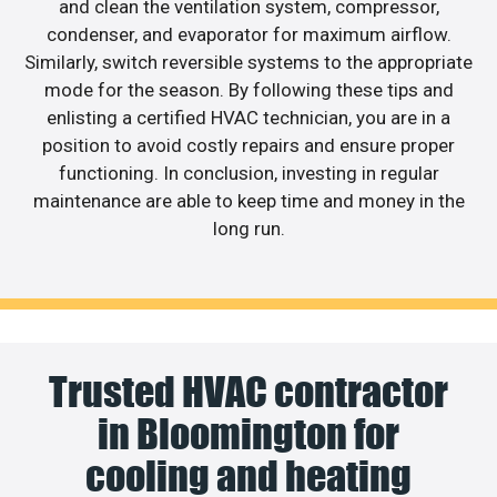
and clean the ventilation system, compressor,
condenser, and evaporator for maximum airflow.
Similarly, switch reversible systems to the appropriate
mode for the season. By following these tips and
enlisting a certified HVAC technician, you are in a
position to avoid costly repairs and ensure proper
functioning. In conclusion, investing in regular
maintenance are able to keep time and money in the
long run.
Trusted HVAC contractor
in Bloomington for
cooling and heating