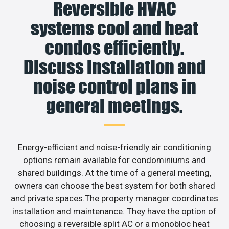
Reversible HVAC
systems cool and heat
condos efficiently.
Discuss installation and
noise control plans in
general meetings.
Energy-efficient and noise-friendly air conditioning
options remain available for condominiums and
shared buildings. At the time of a general meeting,
owners can choose the best system for both shared
and private spaces.The property manager coordinates
installation and maintenance. They have the option of
choosing a reversible split AC or a monobloc heat