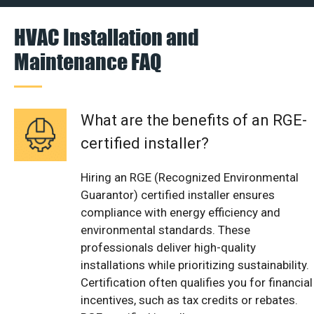
HVAC Installation and
Maintenance FAQ
What are the benefits of an RGE-
certified installer?
Hiring an RGE (Recognized Environmental
Guarantor) certified installer ensures
compliance with energy efficiency and
environmental standards. These
professionals deliver high-quality
installations while prioritizing sustainability.
Certification often qualifies you for financial
incentives, such as tax credits or rebates.