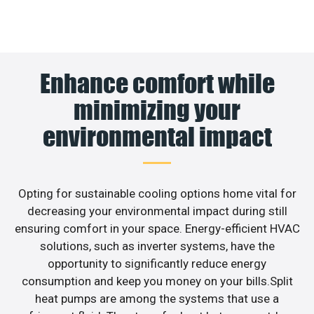
Enhance comfort while
minimizing your
environmental impact
Opting for sustainable cooling options home vital for
decreasing your environmental impact during still
ensuring comfort in your space. Energy-efficient HVAC
solutions, such as inverter systems, have the
opportunity to significantly reduce energy
consumption and keep you money on your bills.Split
heat pumps are among the systems that use a