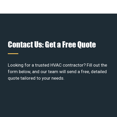
Contact Us: Get a Free Quote
Looking for a trusted HVAC contractor? Fill out the
form below, and our team will send a free, detailed
quote tailored to your needs.