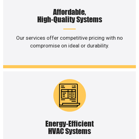
Affordable,
High-Quality Systems
Our services offer competitive pricing with no
compromise on ideal or durability.
Energy-Efficient
HVAC Systems