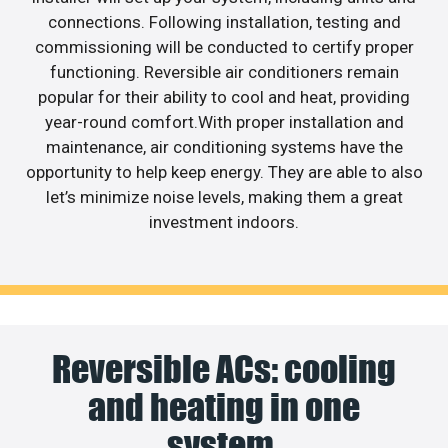
connections. Following installation, testing and
commissioning will be conducted to certify proper
functioning. Reversible air conditioners remain
popular for their ability to cool and heat, providing
year-round comfort.With proper installation and
maintenance, air conditioning systems have the
opportunity to help keep energy. They are able to also
let’s minimize noise levels, making them a great
investment indoors.
Reversible ACs: cooling
and heating in one
system.