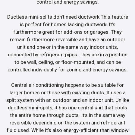
control and energy savings.
Ductless mini-splits don’t need ductwork.This feature
is perfect for homes lacking ductwork. It’s
furthermore great for add-ons or garages. They
remain furthermore reversible and have an outdoor
unit and one or in the same way indoor units,
connected by refrigerant pipes. They are in a position
to be wall, ceiling, or floor-mounted, and can be
controlled individually for zoning and energy savings.
Central air conditioning happens to be suitable for
larger homes or those with existing ducts. It uses a
split system with an outdoor and an indoor unit. Unlike
ductless mini-splits, it has one central unit that cools
the entire home through ducts. It’s in the same way
reversible depending on the system and refrigerant
fluid used. While it’s also energy-efficient than window