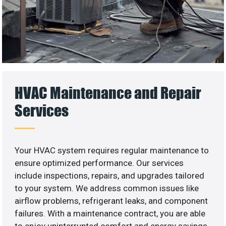
HVAC Maintenance and Repair
Services
Your HVAC system requires regular maintenance to
ensure optimized performance. Our services
include inspections, repairs, and upgrades tailored
to your system. We address common issues like
airflow problems, refrigerant leaks, and component
failures. With a maintenance contract, you are able