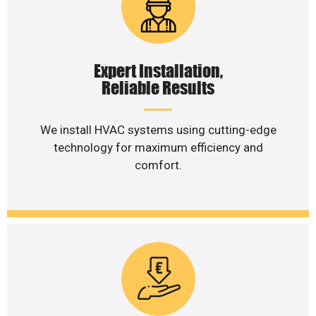
Expert Installation,
Reliable Results
We install HVAC systems using cutting-edge
technology for maximum efficiency and
comfort.