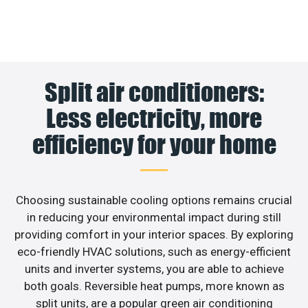
Split air conditioners:
Less electricity, more
efficiency for your home
Choosing sustainable cooling options remains crucial
in reducing your environmental impact during still
providing comfort in your interior spaces. By exploring
eco-friendly HVAC solutions, such as energy-efficient
units and inverter systems, you are able to achieve
both goals. Reversible heat pumps, more known as
split units, are a popular green air conditioning