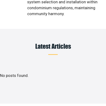
system selection and installation within
condominium regulations, maintaining
community harmony.
Latest Articles
No posts found.