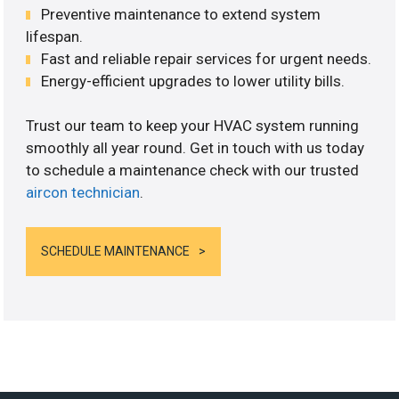
Preventive maintenance to extend system
lifespan.
Fast and reliable repair services for urgent needs.
Energy-efficient upgrades to lower utility bills.
Trust our team to keep your HVAC system running
smoothly all year round. Get in touch with us today
to schedule a maintenance check with our trusted
aircon technician
.
SCHEDULE MAINTENANCE