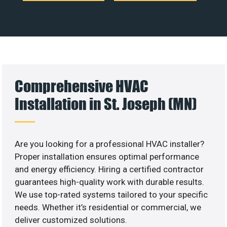
Comprehensive HVAC
Installation in St. Joseph (MN)
Are you looking for a professional HVAC installer?
Proper installation ensures optimal performance
and energy efficiency. Hiring a certified contractor
guarantees high-quality work with durable results.
We use top-rated systems tailored to your specific
needs. Whether it’s residential or commercial, we
deliver customized solutions.