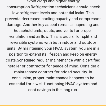
avoid clogs and higher energy
consumption.Refrigeration technicians should check
low refrigerant levels and potential leaks. This
prevents decreased cooling capacity and compressor
damage. Another key aspect remains inspecting and
household units, ducts, and vents for proper
ventilation and airflow. This is crucial for split and
reversible systems with both indoor and outdoor
units. By maintaining your HVAC system, you are in a
position to extend its lifespan and keep on energy
costs.Scheduled regular maintenance with a certified
installer or contractor for peace of mind. Consider a
maintenance contract for added security. In
conclusion, proper maintenance happens to be
essential for a well-functioning HVAC system and
cost savings in the long run.