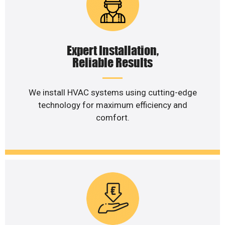
Expert Installation,
Reliable Results
We install HVAC systems using cutting-edge
technology for maximum efficiency and
comfort.