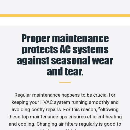
Proper maintenance
protects AC systems
against seasonal wear
and tear.
Regular maintenance happens to be crucial for
keeping your HVAC system running smoothly and
avoiding costly repairs. For this reason, following
these top maintenance tips ensures efficient heating
and cooling. Changing air filters regularly is good to