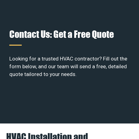
Contact Us: Get a Free Quote
Looking for a trusted HVAC contractor? Fill out the
form below, and our team will send a free, detailed
quote tailored to your needs.
HVAC Installation and