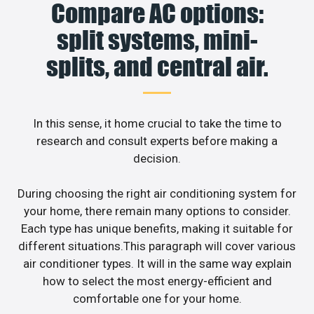
Compare AC options:
split systems, mini-
splits, and central air.
In this sense, it home crucial to take the time to
research and consult experts before making a
decision.
During choosing the right air conditioning system for
your home, there remain many options to consider.
Each type has unique benefits, making it suitable for
different situations.This paragraph will cover various
air conditioner types. It will in the same way explain
how to select the most energy-efficient and
comfortable one for your home.