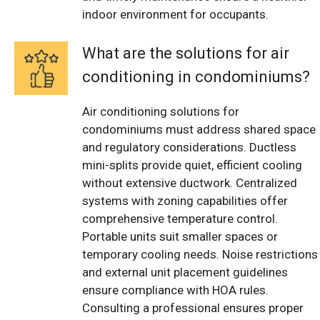
indoor environment for occupants.
What are the solutions for air
conditioning in condominiums?
Air conditioning solutions for
condominiums must address shared space
and regulatory considerations. Ductless
mini-splits provide quiet, efficient cooling
without extensive ductwork. Centralized
systems with zoning capabilities offer
comprehensive temperature control.
Portable units suit smaller spaces or
temporary cooling needs. Noise restrictions
and external unit placement guidelines
ensure compliance with HOA rules.
Consulting a professional ensures proper