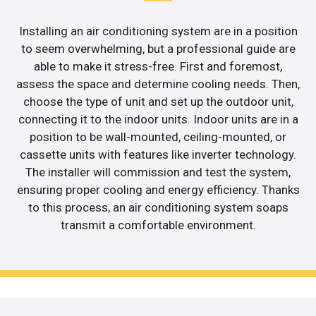
Installing an air conditioning system are in a position
to seem overwhelming, but a professional guide are
able to make it stress-free. First and foremost,
assess the space and determine cooling needs. Then,
choose the type of unit and set up the outdoor unit,
connecting it to the indoor units. Indoor units are in a
position to be wall-mounted, ceiling-mounted, or
cassette units with features like inverter technology.
The installer will commission and test the system,
ensuring proper cooling and energy efficiency. Thanks
to this process, an air conditioning system soaps
transmit a comfortable environment.