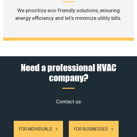
We prioritize eco-friendly solutions, ensuring
energy efficiency and let’s minimize utility bills.
Need a professional HVAC
company?
Contact us
FOR INDIVIDUALS
FOR BUSINESSES