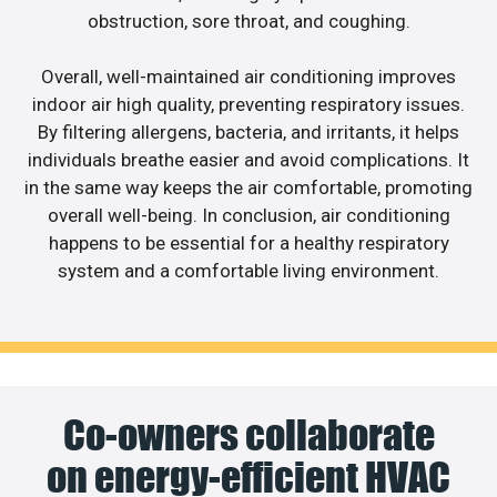
obstruction, sore throat, and coughing.
Overall, well-maintained air conditioning improves
indoor air high quality, preventing respiratory issues.
By filtering allergens, bacteria, and irritants, it helps
individuals breathe easier and avoid complications. It
in the same way keeps the air comfortable, promoting
overall well-being. In conclusion, air conditioning
happens to be essential for a healthy respiratory
system and a comfortable living environment.
Co-owners collaborate
on energy-efficient HVAC