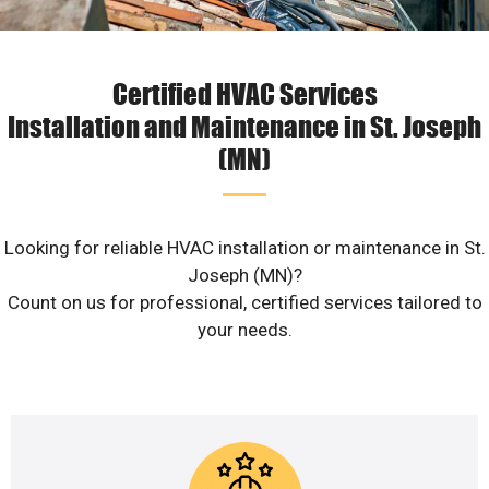
Certified HVAC Services
Installation and Maintenance in St. Joseph
(MN)
Looking for reliable HVAC installation or maintenance in St.
Joseph (MN)?
Count on us for professional, certified services tailored to
your needs.