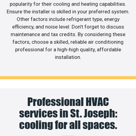
popularity for their cooling and heating capabilities.
Ensure the installer is skilled in your preferred system.
Other factors include refrigerant type, energy
efficiency, and noise level. Don’t forget to discuss
maintenance and tax credits. By considering these
factors, choose a skilled, reliable air conditioning
professional for a high-high quality, affordable
installation.
Professional HVAC
services in St. Joseph:
cooling for all spaces.