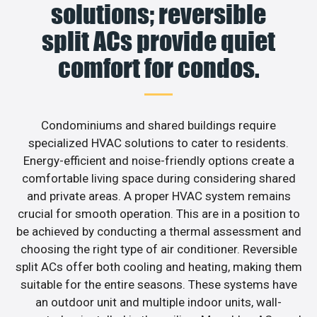
solutions; reversible
split ACs provide quiet
comfort for condos.
Condominiums and shared buildings require
specialized HVAC solutions to cater to residents.
Energy-efficient and noise-friendly options create a
comfortable living space during considering shared
and private areas. A proper HVAC system remains
crucial for smooth operation. This are in a position to
be achieved by conducting a thermal assessment and
choosing the right type of air conditioner. Reversible
split ACs offer both cooling and heating, making them
suitable for the entire seasons. These systems have
an outdoor unit and multiple indoor units, wall-