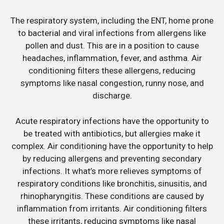
The respiratory system, including the ENT, home prone
to bacterial and viral infections from allergens like
pollen and dust. This are in a position to cause
headaches, inflammation, fever, and asthma. Air
conditioning filters these allergens, reducing
symptoms like nasal congestion, runny nose, and
discharge.
Acute respiratory infections have the opportunity to
be treated with antibiotics, but allergies make it
complex. Air conditioning have the opportunity to help
by reducing allergens and preventing secondary
infections. It what’s more relieves symptoms of
respiratory conditions like bronchitis, sinusitis, and
rhinopharyngitis. These conditions are caused by
inflammation from irritants. Air conditioning filters
these irritants, reducing symptoms like nasal