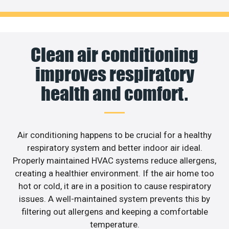
Clean air conditioning
improves respiratory
health and comfort.
Air conditioning happens to be crucial for a healthy
respiratory system and better indoor air ideal.
Properly maintained HVAC systems reduce allergens,
creating a healthier environment. If the air home too
hot or cold, it are in a position to cause respiratory
issues. A well-maintained system prevents this by
filtering out allergens and keeping a comfortable
temperature.