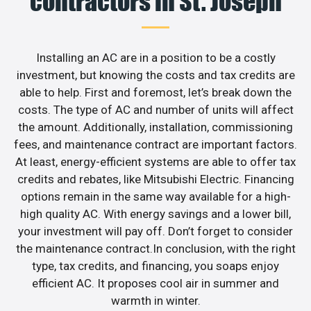
contractors in St. Joseph
Installing an AC are in a position to be a costly
investment, but knowing the costs and tax credits are
able to help. First and foremost, let’s break down the
costs. The type of AC and number of units will affect
the amount. Additionally, installation, commissioning
fees, and maintenance contract are important factors.
At least, energy-efficient systems are able to offer tax
credits and rebates, like Mitsubishi Electric. Financing
options remain in the same way available for a high-
high quality AC. With energy savings and a lower bill,
your investment will pay off. Don’t forget to consider
the maintenance contract.In conclusion, with the right
type, tax credits, and financing, you soaps enjoy
efficient AC. It proposes cool air in summer and
warmth in winter.