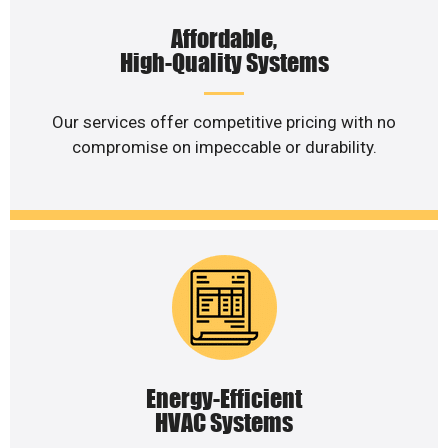
Affordable,
High-Quality Systems
Our services offer competitive pricing with no
compromise on impeccable or durability.
Energy-Efficient
HVAC Systems