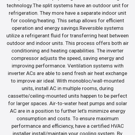
technology.The split systems have an outdoor unit for
refrigeration. They more have a separate indoor unit
for cooling/heating. This setup allows for efficient
operation and energy savings.Reversible systems
utilize a refrigerant fluid for transferring heat between
outdoor and indoor units. This process offers both air
conditioning and heating capabilities. The inverter
compressor adjusts the speed, saving energy and
improving performance. Ventilation systems with
inverter ACs are able to send fresh air heat exchange
to improve air ideal. With monobloc/wall-mounted
units, install AC in multiple rooms, during
cassette/ceiling-mounted units happen to be perfect
for larger spaces. Air-to-water heat pumps and solar
AC are in a position to further let’s minimize energy
consumption and costs. To ensure maximum
performance and efficiency, have a certified HVAC
installer install/maintain your cooling system. By