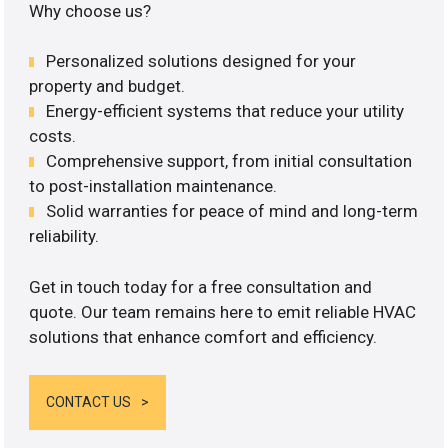
Why choose us?
Personalized solutions designed for your
property and budget.
Energy-efficient systems that reduce your utility
costs.
Comprehensive support, from initial consultation
to post-installation maintenance.
Solid warranties for peace of mind and long-term
reliability.
Get in touch today for a free consultation and
quote. Our team remains here to emit reliable HVAC
solutions that enhance comfort and efficiency.
CONTACT US