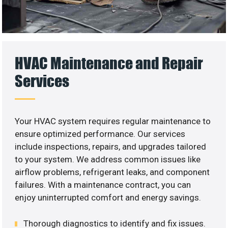
HVAC Maintenance and Repair
Services
Your HVAC system requires regular maintenance to
ensure optimized performance. Our services
include inspections, repairs, and upgrades tailored
to your system. We address common issues like
airflow problems, refrigerant leaks, and component
failures. With a maintenance contract, you can
enjoy uninterrupted comfort and energy savings.
Thorough diagnostics to identify and fix issues.