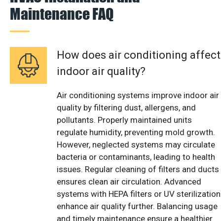
Maintenance FAQ
How does air conditioning affect
indoor air quality?
Air conditioning systems improve indoor air
quality by filtering dust, allergens, and
pollutants. Properly maintained units
regulate humidity, preventing mold growth.
However, neglected systems may circulate
bacteria or contaminants, leading to health
issues. Regular cleaning of filters and ducts
ensures clean air circulation. Advanced
systems with HEPA filters or UV sterilization
enhance air quality further. Balancing usage
and timely maintenance ensure a healthier