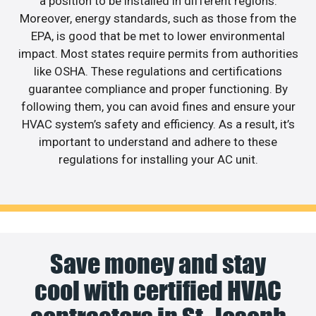
a position to be installed in different regions.
Moreover, energy standards, such as those from the
EPA, is good that be met to lower environmental
impact. Most states require permits from authorities
like OSHA. These regulations and certifications
guarantee compliance and proper functioning. By
following them, you can avoid fines and ensure your
HVAC system’s safety and efficiency. As a result, it’s
important to understand and adhere to these
regulations for installing your AC unit.
Save money and stay
cool with certified HVAC