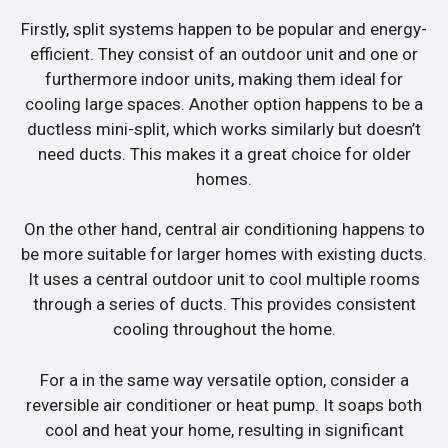
Firstly, split systems happen to be popular and energy-
efficient. They consist of an outdoor unit and one or
furthermore indoor units, making them ideal for
cooling large spaces. Another option happens to be a
ductless mini-split, which works similarly but doesn’t
need ducts. This makes it a great choice for older
homes.
On the other hand, central air conditioning happens to
be more suitable for larger homes with existing ducts.
It uses a central outdoor unit to cool multiple rooms
through a series of ducts. This provides consistent
cooling throughout the home.
For a in the same way versatile option, consider a
reversible air conditioner or heat pump. It soaps both
cool and heat your home, resulting in significant