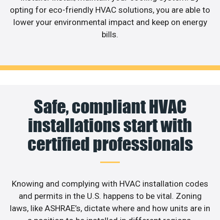
opting for eco-friendly HVAC solutions, you are able to
lower your environmental impact and keep on energy
bills.
Safe, compliant HVAC
installations start with
certified professionals
Knowing and complying with HVAC installation codes
and permits in the U.S. happens to be vital. Zoning
laws, like ASHRAE’s, dictate where and how units are in