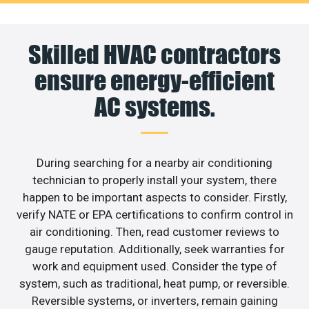
Skilled HVAC contractors
ensure energy-efficient
AC systems.
During searching for a nearby air conditioning
technician to properly install your system, there
happen to be important aspects to consider. Firstly,
verify NATE or EPA certifications to confirm control in
air conditioning. Then, read customer reviews to
gauge reputation. Additionally, seek warranties for
work and equipment used. Consider the type of
system, such as traditional, heat pump, or reversible.
Reversible systems, or inverters, remain gaining