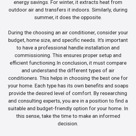
energy savings. For winter, it extracts heat from
outdoor air and transfers it indoors. Similarly, during
summer, it does the opposite.
During the choosing an air conditioner, consider your
budget, home size, and specific needs. It’s important
to have a professional handle installation and
commissioning. This ensures proper setup and
efficient functioning.In conclusion, it must compare
and understand the different types of air
conditioners. This helps in choosing the best one for
your home. Each type has its own benefits and soaps
provide the desired level of comfort. By researching
and consulting experts, you are in a position to find a
suitable and budget-friendly option for your home. In
this sense, take the time to make an informed
decision.