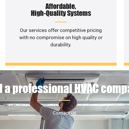
Affordable,
High-Quality Systems
Our services offer competitive pricing
with no compromise on high quality or
durability.
 a professional HVAC com
Contact us