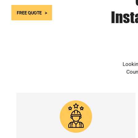
Inst
FREE QUOTE
Lookin
Count