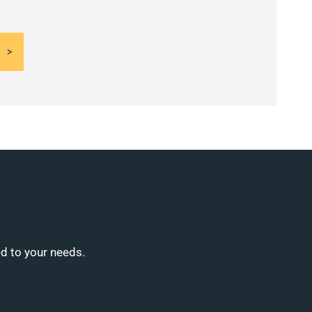
ed to your needs.