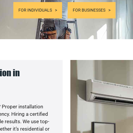
FOR INDIVIDUALS
FOR BUSINESSES
ion in
 Proper installation
y. Hiring a certified
e results. We use top-
her it’s residential or