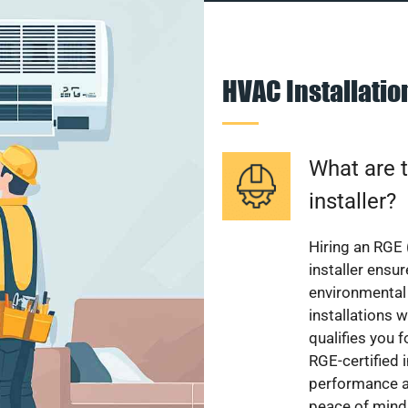
HVAC Installati
What are t
installer?
Hiring an RGE 
installer ensu
environmental 
installations w
qualifies you f
RGE-certified 
performance a
peace of mind,