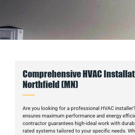
Comprehensive HVAC Installat
Northfield (MN)
Are you looking for a professional HVAC installer?
ensures maximum performance and energy efficienc
contractor guarantees high-ideal work with durabl
rated systems tailored to your specific needs. Whet