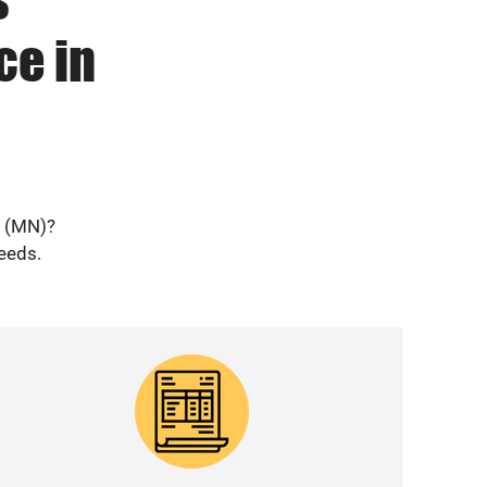
ce in
d (MN)?
needs.