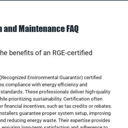
on and Maintenance FAQ
he benefits of an RGE-certified
(Recognized Environmental Guarantor) certified
res compliance with energy efficiency and
standards. These professionals deliver high-quality
hile prioritizing sustainability. Certification often
or financial incentives, such as tax credits or rebates.
installers guarantee proper system setup, improving
nd reducing energy waste. Their expertise provides
 ensuring long-term satisfaction and adherence to