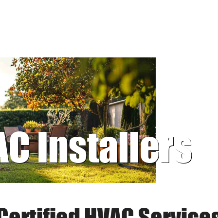
AC Installers
Certified HVAC Service