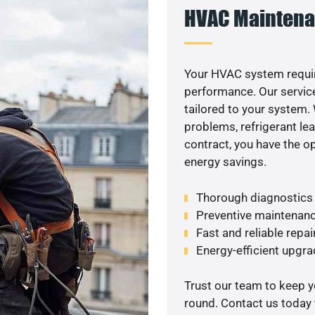
HVAC Maintena
Your HVAC system requir
performance. Our service
tailored to your system
problems, refrigerant le
contract, you have the o
energy savings.
Thorough diagnostics t
Preventive maintenanc
Fast and reliable repai
Energy-efficient upgrade
Trust our team to keep 
round. Contact us today