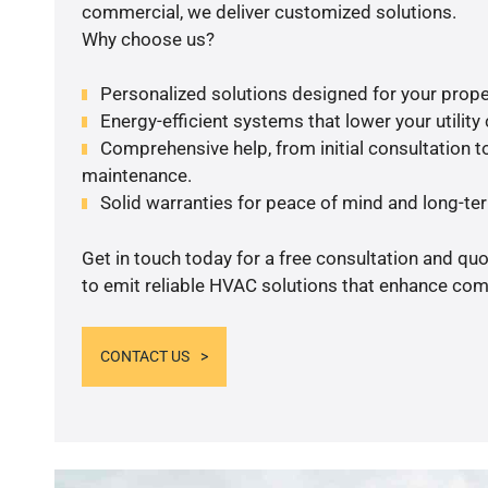
commercial, we deliver customized solutions.
Why choose us?
Personalized solutions designed for your prope
Energy-efficient systems that lower your utility
Comprehensive help, from initial consultation to
maintenance.
Solid warranties for peace of mind and long-term
Get in touch today for a free consultation and q
to emit reliable HVAC solutions that enhance comf
CONTACT US