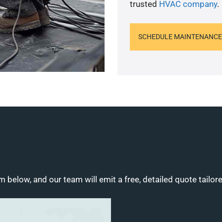
trusted
HVAC company
.
SCHEDULE MAINTENANCE
m below, and our team will emit a free, detailed quote tailor