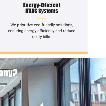
Energy-Efficient
HVAC Systems
We prioritize eco-friendly solutions,
ensuring energy efficiency and reduce
utility bills.
pany?