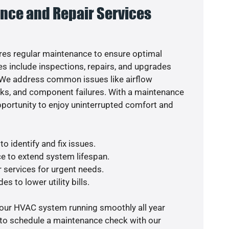
nce and Repair Services
es regular maintenance to ensure optimal
s include inspections, repairs, and upgrades
. We address common issues like airflow
aks, and component failures. With a maintenance
pportunity to enjoy uninterrupted comfort and
o identify and fix issues.
e to extend system lifespan.
r services for urgent needs.
s to lower utility bills.
your HVAC system running smoothly all year
 to schedule a maintenance check with our