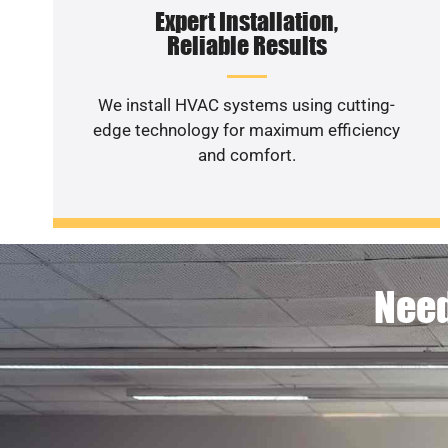
Expert Installation,
Reliable Results
We install HVAC systems using cutting-
edge technology for maximum efficiency
and comfort.
Need