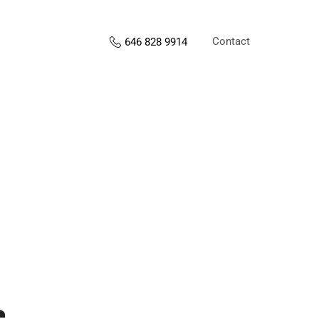
Contact
646 828 9914
s