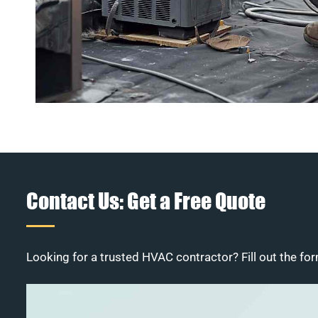
Contact Us: Get a Free Quote
Looking for a trusted HVAC contractor? Fill out the for