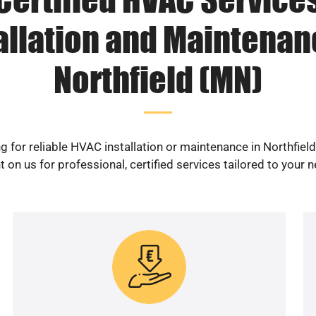
allation and Maintenan
Northfield (MN)
g for reliable HVAC installation or maintenance in Northfiel
 on us for professional, certified services tailored to your 