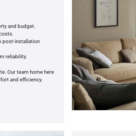
rty and budget.
 costs.
 post-installation
 reliability.
uote. Our team home here
ort and efficiency.