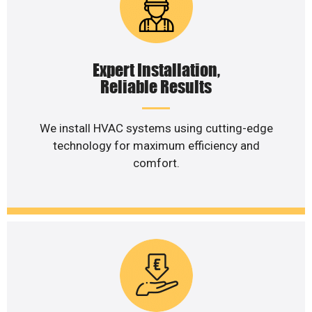
Expert Installation,
Reliable Results
We install HVAC systems using cutting-edge
technology for maximum efficiency and
comfort.