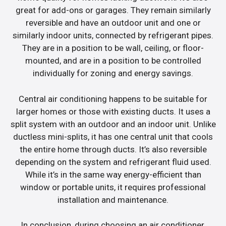
great for add-ons or garages. They remain similarly
reversible and have an outdoor unit and one or
similarly indoor units, connected by refrigerant pipes.
They are in a position to be wall, ceiling, or floor-
mounted, and are in a position to be controlled
individually for zoning and energy savings.
Central air conditioning happens to be suitable for
larger homes or those with existing ducts. It uses a
split system with an outdoor and an indoor unit. Unlike
ductless mini-splits, it has one central unit that cools
the entire home through ducts. It’s also reversible
depending on the system and refrigerant fluid used.
While it’s in the same way energy-efficient than
window or portable units, it requires professional
installation and maintenance.
In conclusion, during choosing an air conditioner,