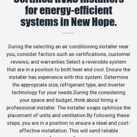
for energy-efficient
systems in New Hope.
During the selecting an air conditioning installer near
you, consider factors such as certifications, customer
reviews, and warranties.Select a reversible system
that are in a position to both heat and cool. Ensure the
installer has experience with this system. Determine
the appropriate size, refrigerant type, and inverter
technology for your needs.During the considering
your space and budget, think about hiring a
professional installer. The installer soaps optimize the
placement of units and ventilation.By following these
steps, you are in a position to ensure a ideal and cost-
effective installation. This will send reliable