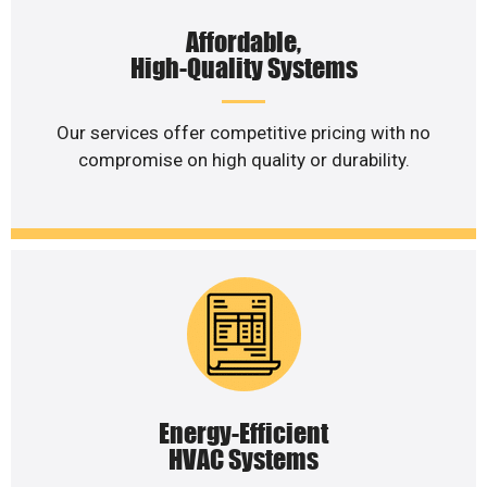
Affordable,
High-Quality Systems
Our services offer competitive pricing with no
compromise on high quality or durability.
Energy-Efficient
HVAC Systems