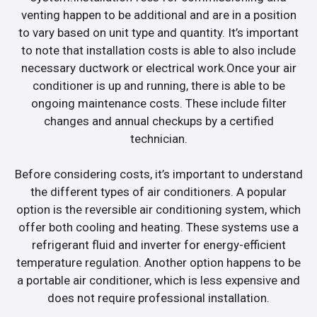
venting happen to be additional and are in a position
to vary based on unit type and quantity. It’s important
to note that installation costs is able to also include
necessary ductwork or electrical work.Once your air
conditioner is up and running, there is able to be
ongoing maintenance costs. These include filter
changes and annual checkups by a certified
technician.
Before considering costs, it’s important to understand
the different types of air conditioners. A popular
option is the reversible air conditioning system, which
offer both cooling and heating. These systems use a
refrigerant fluid and inverter for energy-efficient
temperature regulation. Another option happens to be
a portable air conditioner, which is less expensive and
does not require professional installation.