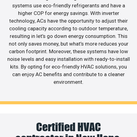
systems use eco-friendly refrigerants and have a
higher COP for energy savings. With inverter
technology, ACs have the opportunity to adjust their
cooling capacity according to outdoor temperature,
resulting in let’s go down energy consumption. This
not only saves money, but what’s more reduces your
carbon footprint. Moreover, these systems have low
noise levels and easy installation with ready-to-install
kits. By opting for eco-friendly HVAC solutions, you
can enjoy AC benefits and contribute to a cleaner
environment.
Certified HVAC