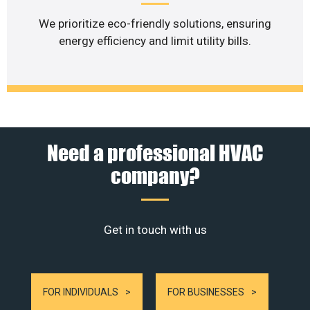
We prioritize eco-friendly solutions, ensuring
energy efficiency and limit utility bills.
Need a professional HVAC
company?
Get in touch with us
FOR INDIVIDUALS
FOR BUSINESSES