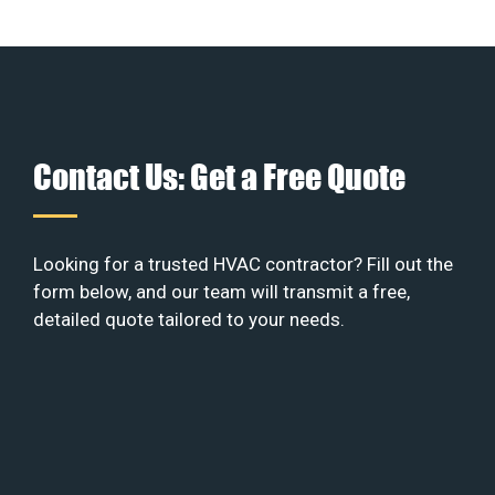
Contact Us: Get a Free Quote
Looking for a trusted HVAC contractor? Fill out the
form below, and our team will transmit a free,
detailed quote tailored to your needs.