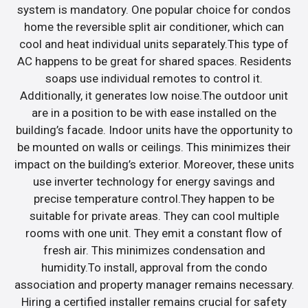
system is mandatory. One popular choice for condos
home the reversible split air conditioner, which can
cool and heat individual units separately.This type of
AC happens to be great for shared spaces. Residents
soaps use individual remotes to control it.
Additionally, it generates low noise.The outdoor unit
are in a position to be with ease installed on the
building’s facade. Indoor units have the opportunity to
be mounted on walls or ceilings. This minimizes their
impact on the building’s exterior. Moreover, these units
use inverter technology for energy savings and
precise temperature control.They happen to be
suitable for private areas. They can cool multiple
rooms with one unit. They emit a constant flow of
fresh air. This minimizes condensation and
humidity.To install, approval from the condo
association and property manager remains necessary.
Hiring a certified installer remains crucial for safety