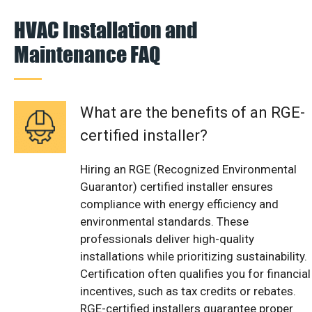
HVAC Installation and
Maintenance FAQ
What are the benefits of an RGE-
certified installer?
Hiring an RGE (Recognized Environmental
Guarantor) certified installer ensures
compliance with energy efficiency and
environmental standards. These
professionals deliver high-quality
installations while prioritizing sustainability.
Certification often qualifies you for financial
incentives, such as tax credits or rebates.
RGE-certified installers guarantee proper