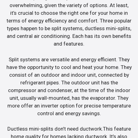
overwhelming, given the variety of options. At least,
it’s crucial to choose the right one for your home in
terms of energy efficiency and comfort. Three popular
types happen to be split systems, ductless mini-splits,
and central air conditioning. Each has its own benefits
and features.
Split systems are versatile and energy efficient. They
have the opportunity to cool and heat your home. They
consist of an outdoor and indoor unit, connected by
refrigerant pipes. The outdoor unit has the
compressor and condenser, at the time of the indoor
unit, usually wall-mounted, has the evaporator. They
more offer an inverter option for precise temperature
control and energy savings.
Ductless mini-splits don’t need ductwork.This feature
home quality for homes lacking ductwork. It’s also