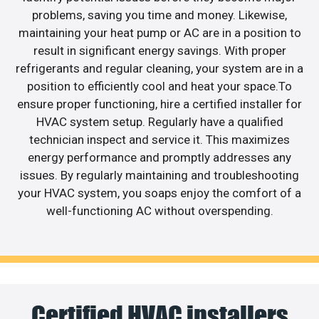
problems, saving you time and money. Likewise,
maintaining your heat pump or AC are in a position to
result in significant energy savings. With proper
refrigerants and regular cleaning, your system are in a
position to efficiently cool and heat your space.To
ensure proper functioning, hire a certified installer for
HVAC system setup. Regularly have a qualified
technician inspect and service it. This maximizes
energy performance and promptly addresses any
issues. By regularly maintaining and troubleshooting
your HVAC system, you soaps enjoy the comfort of a
well-functioning AC without overspending.
Certified HVAC installers