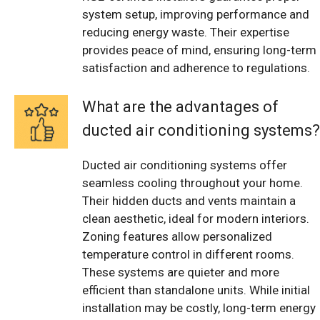
system setup, improving performance and
reducing energy waste. Their expertise
provides peace of mind, ensuring long-term
satisfaction and adherence to regulations.
What are the advantages of
ducted air conditioning systems?
Ducted air conditioning systems offer
seamless cooling throughout your home.
Their hidden ducts and vents maintain a
clean aesthetic, ideal for modern interiors.
Zoning features allow personalized
temperature control in different rooms.
These systems are quieter and more
efficient than standalone units. While initial
installation may be costly, long-term energy