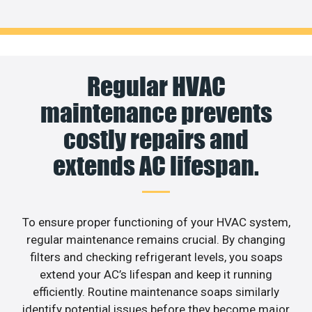
Regular HVAC
maintenance prevents
costly repairs and
extends AC lifespan.
To ensure proper functioning of your HVAC system,
regular maintenance remains crucial. By changing
filters and checking refrigerant levels, you soaps
extend your AC’s lifespan and keep it running
efficiently. Routine maintenance soaps similarly
identify potential issues before they become major