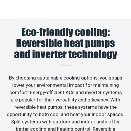
Eco-friendly cooling:
Reversible heat pumps
and inverter technology
By choosing sustainable cooling options, you soaps
lower your environmental impact for maintaining
comfort. Energy-efficient ACs and inverter systems
are popular for their versatility and efficiency. With
reversible heat pumps, these systems have the
opportunity to both cool and heat your indoor spaces.
Split systems with outdoor and indoor units offer
better cooling and heating control. Reversible