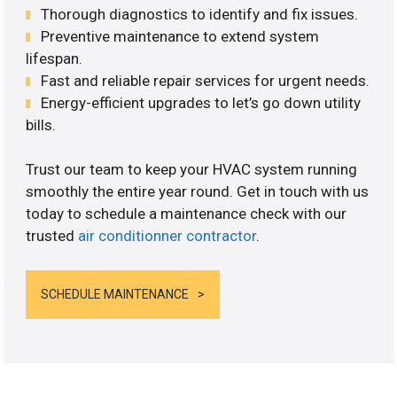
Thorough diagnostics to identify and fix issues.
Preventive maintenance to extend system
lifespan.
Fast and reliable repair services for urgent needs.
Energy-efficient upgrades to let’s go down utility
bills.
Trust our team to keep your HVAC system running
smoothly the entire year round. Get in touch with us
today to schedule a maintenance check with our
trusted
air conditionner contractor
.
SCHEDULE MAINTENANCE