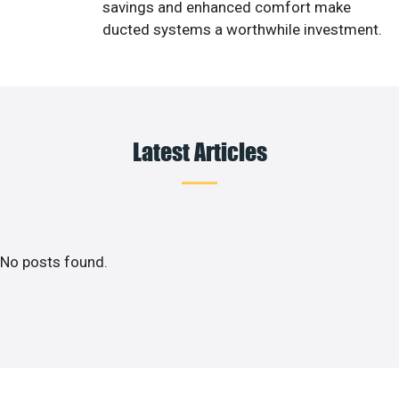
savings and enhanced comfort make
ducted systems a worthwhile investment.
Latest Articles
No posts found.