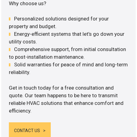
Why choose us?
Personalized solutions designed for your
property and budget.
Energy-efficient systems that let’s go down your
utility costs.
Comprehensive support, from initial consultation
to post-installation maintenance.
Solid warranties for peace of mind and long-term
reliability.
Get in touch today for a free consultation and
quote. Our team happens to be here to transmit
reliable HVAC solutions that enhance comfort and
efficiency.
CONTACT US