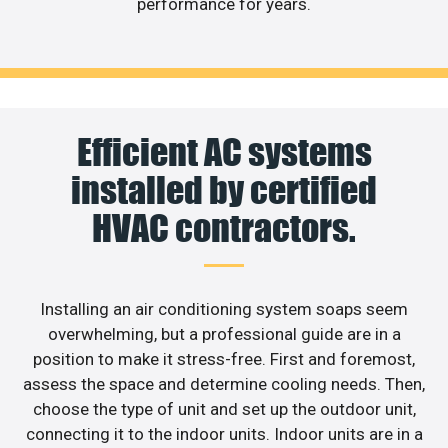
performance for years.
Efficient AC systems
installed by certified
HVAC contractors.
Installing an air conditioning system soaps seem
overwhelming, but a professional guide are in a
position to make it stress-free. First and foremost,
assess the space and determine cooling needs. Then,
choose the type of unit and set up the outdoor unit,
connecting it to the indoor units. Indoor units are in a