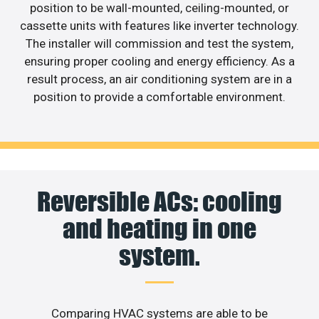
position to be wall-mounted, ceiling-mounted, or
cassette units with features like inverter technology.
The installer will commission and test the system,
ensuring proper cooling and energy efficiency. As a
result process, an air conditioning system are in a
position to provide a comfortable environment.
Reversible ACs: cooling
and heating in one
system.
Comparing HVAC systems are able to be