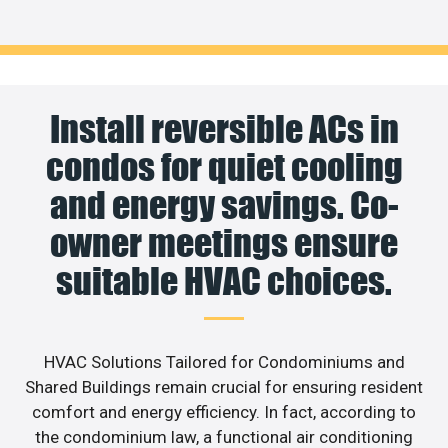
Install reversible ACs in
condos for quiet cooling
and energy savings. Co-
owner meetings ensure
suitable HVAC choices.
HVAC Solutions Tailored for Condominiums and
Shared Buildings remain crucial for ensuring resident
comfort and energy efficiency. In fact, according to
the condominium law, a functional air conditioning