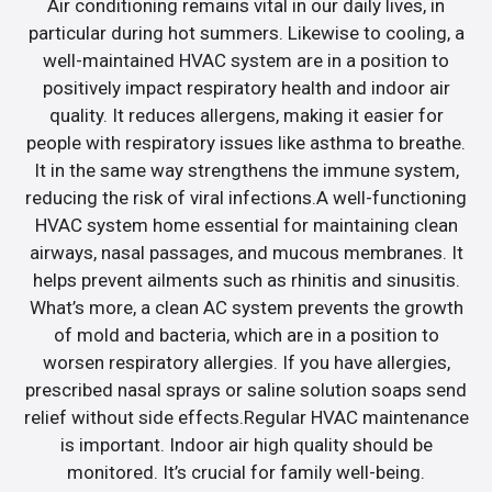
Air conditioning remains vital in our daily lives, in
particular during hot summers. Likewise to cooling, a
well-maintained HVAC system are in a position to
positively impact respiratory health and indoor air
quality. It reduces allergens, making it easier for
people with respiratory issues like asthma to breathe.
It in the same way strengthens the immune system,
reducing the risk of viral infections.A well-functioning
HVAC system home essential for maintaining clean
airways, nasal passages, and mucous membranes. It
helps prevent ailments such as rhinitis and sinusitis.
What’s more, a clean AC system prevents the growth
of mold and bacteria, which are in a position to
worsen respiratory allergies. If you have allergies,
prescribed nasal sprays or saline solution soaps send
relief without side effects.Regular HVAC maintenance
is important. Indoor air high quality should be
monitored. It’s crucial for family well-being.