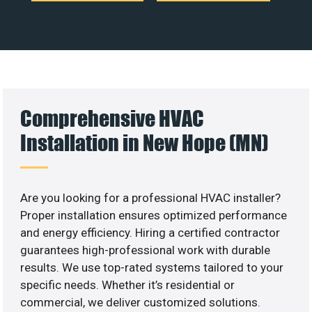
Comprehensive HVAC
Installation in New Hope (MN)
Are you looking for a professional HVAC installer?
Proper installation ensures optimized performance
and energy efficiency. Hiring a certified contractor
guarantees high-professional work with durable
results. We use top-rated systems tailored to your
specific needs. Whether it’s residential or
commercial, we deliver customized solutions.