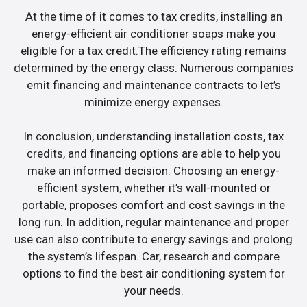
At the time of it comes to tax credits, installing an
energy-efficient air conditioner soaps make you
eligible for a tax credit.The efficiency rating remains
determined by the energy class. Numerous companies
emit financing and maintenance contracts to let’s
minimize energy expenses.
In conclusion, understanding installation costs, tax
credits, and financing options are able to help you
make an informed decision. Choosing an energy-
efficient system, whether it’s wall-mounted or
portable, proposes comfort and cost savings in the
long run. In addition, regular maintenance and proper
use can also contribute to energy savings and prolong
the system’s lifespan. Car, research and compare
options to find the best air conditioning system for
your needs.