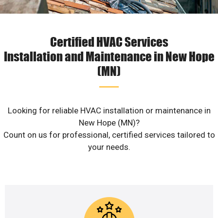
Certified HVAC Services
Installation and Maintenance in New Hope
(MN)
Looking for reliable HVAC installation or maintenance in
New Hope (MN)?
Count on us for professional, certified services tailored to
your needs.