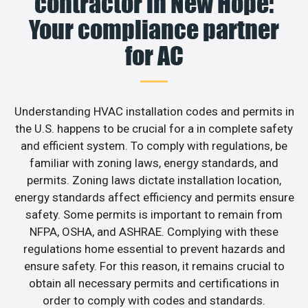
contractor in New Hope:
Your compliance partner
for AC
Understanding HVAC installation codes and permits in
the U.S. happens to be crucial for a in complete safety
and efficient system. To comply with regulations, be
familiar with zoning laws, energy standards, and
permits. Zoning laws dictate installation location,
energy standards affect efficiency and permits ensure
safety. Some permits is important to remain from
NFPA, OSHA, and ASHRAE. Complying with these
regulations home essential to prevent hazards and
ensure safety. For this reason, it remains crucial to
obtain all necessary permits and certifications in
order to comply with codes and standards.