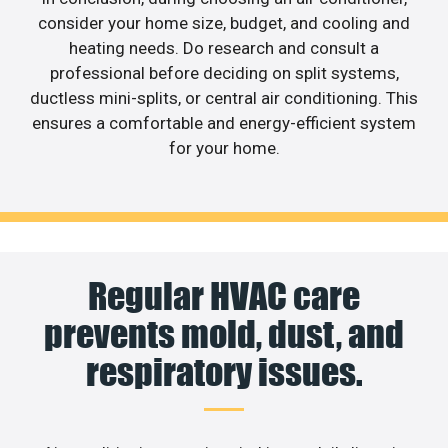
consider your home size, budget, and cooling and
heating needs. Do research and consult a
professional before deciding on split systems,
ductless mini-splits, or central air conditioning. This
ensures a comfortable and energy-efficient system
for your home.
Regular HVAC care
prevents mold, dust, and
respiratory issues.