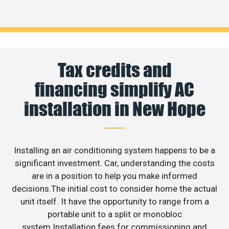
Tax credits and
financing simplify AC
installation in New Hope
Installing an air conditioning system happens to be a
significant investment. Car, understanding the costs
are in a position to help you make informed
decisions.The initial cost to consider home the actual
unit itself. It have the opportunity to range from a
portable unit to a split or monobloc
system.Installation fees for commissioning and