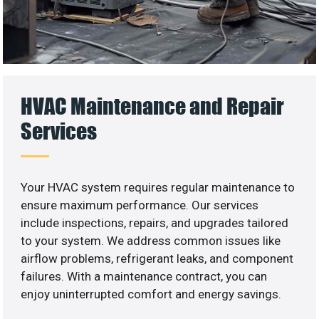
HVAC Maintenance and Repair
Services
Your HVAC system requires regular maintenance to
ensure maximum performance. Our services
include inspections, repairs, and upgrades tailored
to your system. We address common issues like
airflow problems, refrigerant leaks, and component
failures. With a maintenance contract, you can
enjoy uninterrupted comfort and energy savings.