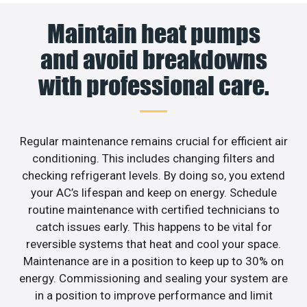
Maintain heat pumps
and avoid breakdowns
with professional care.
Regular maintenance remains crucial for efficient air
conditioning. This includes changing filters and
checking refrigerant levels. By doing so, you extend
your AC’s lifespan and keep on energy. Schedule
routine maintenance with certified technicians to
catch issues early. This happens to be vital for
reversible systems that heat and cool your space.
Maintenance are in a position to keep up to 30% on
energy. Commissioning and sealing your system are
in a position to improve performance and limit