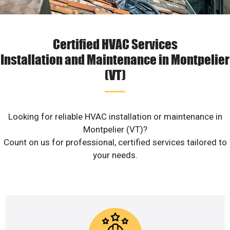
Certified HVAC Services
Installation and Maintenance in Montpelier
(VT)
Looking for reliable HVAC installation or maintenance in
Montpelier (VT)?
Count on us for professional, certified services tailored to
your needs.