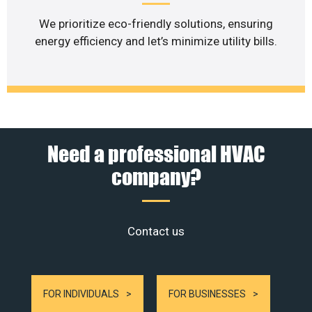
We prioritize eco-friendly solutions, ensuring
energy efficiency and let’s minimize utility bills.
Need a professional HVAC
company?
Contact us
FOR INDIVIDUALS
FOR BUSINESSES