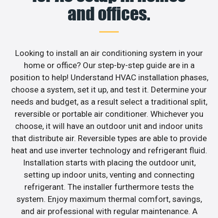
and offices.
Looking to install an air conditioning system in your
home or office? Our step-by-step guide are in a
position to help! Understand HVAC installation phases,
choose a system, set it up, and test it. Determine your
needs and budget, as a result select a traditional split,
reversible or portable air conditioner. Whichever you
choose, it will have an outdoor unit and indoor units
that distribute air. Reversible types are able to provide
heat and use inverter technology and refrigerant fluid.
Installation starts with placing the outdoor unit,
setting up indoor units, venting and connecting
refrigerant. The installer furthermore tests the
system. Enjoy maximum thermal comfort, savings,
and air professional with regular maintenance. A