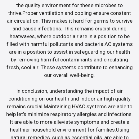
the quality environment for these microbes to
thrive.Proper ventilation and cooling ensure constant
air circulation. This makes it hard for germs to survive
and cause infections. This remains crucial during
heatwaves, where outdoor air are in a position to be
filled with harmful pollutants and bacteria.AC systems
are in a position to assist in safeguarding our health
by removing harmful contaminants and circulating
fresh, cool air. These systems contribute to enhancing
our overall well-being.
In conclusion, understanding the impact of air
conditioning on our health and indoor air high quality
remains crucial.Maintaining HVAC systems are able to
help let’s minimize respiratory allergies and infections.
It are able to more alleviate symptoms and create a
healthier household environment for families.Using
natural remedies, such as essential oils, are able to