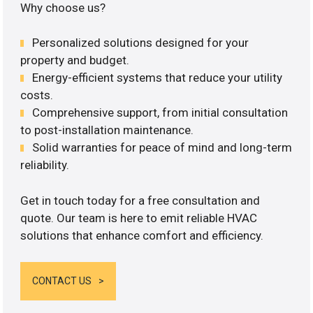
Why choose us?
Personalized solutions designed for your
property and budget.
Energy-efficient systems that reduce your utility
costs.
Comprehensive support, from initial consultation
to post-installation maintenance.
Solid warranties for peace of mind and long-term
reliability.
Get in touch today for a free consultation and
quote. Our team is here to emit reliable HVAC
solutions that enhance comfort and efficiency.
CONTACT US