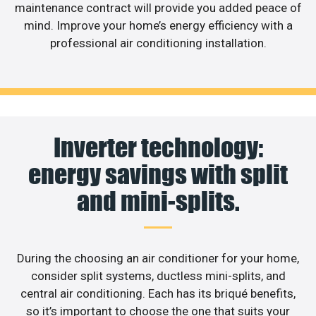
maintenance contract will provide you added peace of
mind. Improve your home’s energy efficiency with a
professional air conditioning installation.
Inverter technology:
energy savings with split
and mini-splits.
During the choosing an air conditioner for your home,
consider split systems, ductless mini-splits, and
central air conditioning. Each has its briqué benefits,
so it’s important to choose the one that suits your