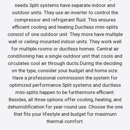
needs.Split systems have separate indoor and
outdoor units. They use an inverter to control the
compressor and refrigerant fluid. This ensures
efficient cooling and heating.Ductless mini-splits
consist of one outdoor unit. They more have multiple
wall or ceiling-mounted indoor units. They work well
for multiple rooms or ductless homes. Central air
conditioning has a single outdoor unit that cools and
circulates cool air through ducts.During the deciding
on the type, consider your budget and home size.
Have a professional commission the system for
optimized performance.Split systems and ductless
mini-splits happen to be furthermore efficient.
Besides, all three options offer cooling, heating, and
dehumidification for year-round use. Choose the one
that fits your lifestyle and budget for maximum
thermal comfort.