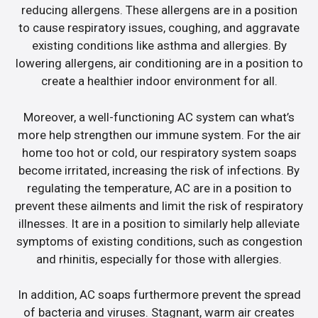
reducing allergens. These allergens are in a position
to cause respiratory issues, coughing, and aggravate
existing conditions like asthma and allergies. By
lowering allergens, air conditioning are in a position to
create a healthier indoor environment for all.
Moreover, a well-functioning AC system can what’s
more help strengthen our immune system. For the air
home too hot or cold, our respiratory system soaps
become irritated, increasing the risk of infections. By
regulating the temperature, AC are in a position to
prevent these ailments and limit the risk of respiratory
illnesses. It are in a position to similarly help alleviate
symptoms of existing conditions, such as congestion
and rhinitis, especially for those with allergies.
In addition, AC soaps furthermore prevent the spread
of bacteria and viruses. Stagnant, warm air creates