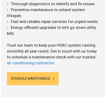
Thorough diagnostics to identify and fix issues.
Preventive maintenance to extend system
lifespan.
Fast and reliable repair services for urgent needs.
Energy-efficient upgrades to let’s go down utility
bills.
Trust our team to keep your HVAC system running
smoothly all year round. Get in touch with us today
to schedule a maintenance check with our trusted
air conditioning contractor
.
SCHEDULE MAINTENANCE