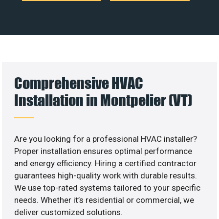
Comprehensive HVAC
Installation in Montpelier (VT)
Are you looking for a professional HVAC installer?
Proper installation ensures optimal performance
and energy efficiency. Hiring a certified contractor
guarantees high-quality work with durable results.
We use top-rated systems tailored to your specific
needs. Whether it’s residential or commercial, we
deliver customized solutions.