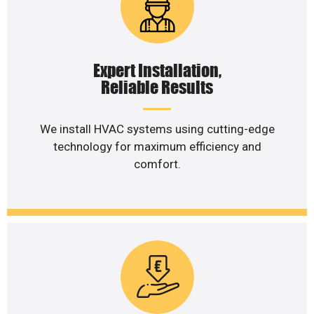
Expert Installation,
Reliable Results
We install HVAC systems using cutting-edge
technology for maximum efficiency and
comfort.