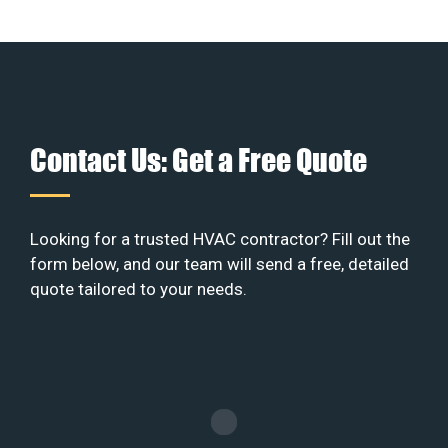
Contact Us: Get a Free Quote
Looking for a trusted HVAC contractor? Fill out the
form below, and our team will send a free, detailed
quote tailored to your needs.