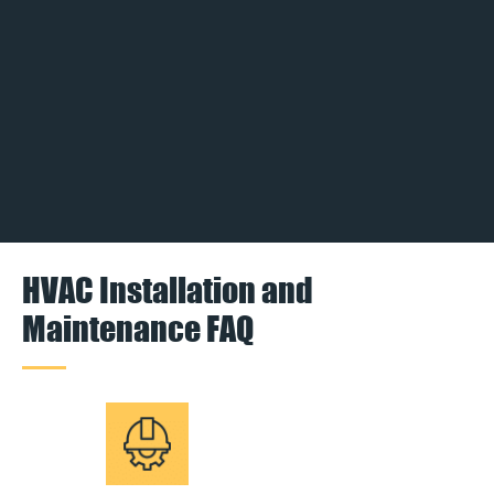
HVAC Installation and
Maintenance FAQ