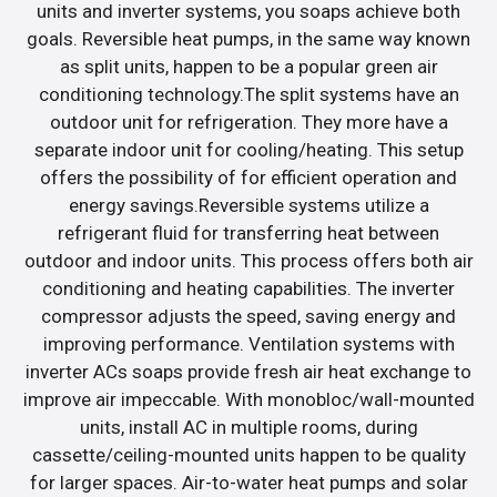
units and inverter systems, you soaps achieve both
goals. Reversible heat pumps, in the same way known
as split units, happen to be a popular green air
conditioning technology.The split systems have an
outdoor unit for refrigeration. They more have a
separate indoor unit for cooling/heating. This setup
offers the possibility of for efficient operation and
energy savings.Reversible systems utilize a
refrigerant fluid for transferring heat between
outdoor and indoor units. This process offers both air
conditioning and heating capabilities. The inverter
compressor adjusts the speed, saving energy and
improving performance. Ventilation systems with
inverter ACs soaps provide fresh air heat exchange to
improve air impeccable. With monobloc/wall-mounted
units, install AC in multiple rooms, during
cassette/ceiling-mounted units happen to be quality
for larger spaces. Air-to-water heat pumps and solar