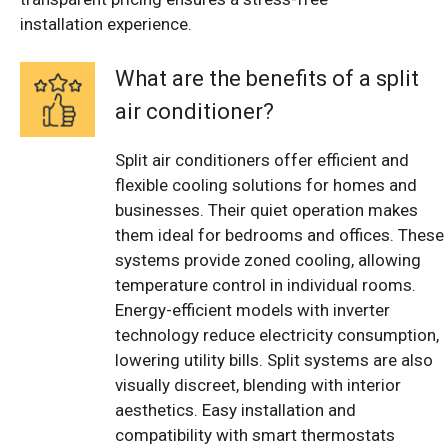
installation experience.
What are the benefits of a split
air conditioner?
Split air conditioners offer efficient and
flexible cooling solutions for homes and
businesses. Their quiet operation makes
them ideal for bedrooms and offices. These
systems provide zoned cooling, allowing
temperature control in individual rooms.
Energy-efficient models with inverter
technology reduce electricity consumption,
lowering utility bills. Split systems are also
visually discreet, blending with interior
aesthetics. Easy installation and
compatibility with smart thermostats