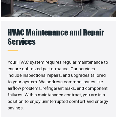
HVAC Maintenance and Repair
Services
Your HVAC system requires regular maintenance to
ensure optimized performance. Our services
include inspections, repairs, and upgrades tailored
to your system. We address common issues like
airflow problems, refrigerant leaks, and component
failures. With a maintenance contract, you are in a
position to enjoy uninterrupted comfort and energy
savings.