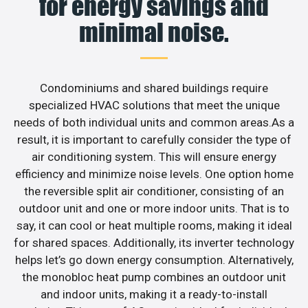
for energy savings and
minimal noise.
Condominiums and shared buildings require
specialized HVAC solutions that meet the unique
needs of both individual units and common areas.As a
result, it is important to carefully consider the type of
air conditioning system. This will ensure energy
efficiency and minimize noise levels. One option home
the reversible split air conditioner, consisting of an
outdoor unit and one or more indoor units. That is to
say, it can cool or heat multiple rooms, making it ideal
for shared spaces. Additionally, its inverter technology
helps let’s go down energy consumption. Alternatively,
the monobloc heat pump combines an outdoor unit
and indoor units, making it a ready-to-install