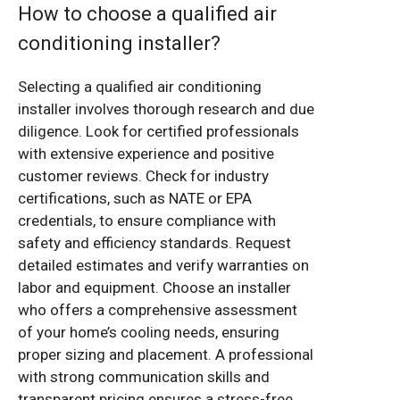
How to choose a qualified air
conditioning installer?
Selecting a qualified air conditioning
installer involves thorough research and due
diligence. Look for certified professionals
with extensive experience and positive
customer reviews. Check for industry
certifications, such as NATE or EPA
credentials, to ensure compliance with
safety and efficiency standards. Request
detailed estimates and verify warranties on
labor and equipment. Choose an installer
who offers a comprehensive assessment
of your home’s cooling needs, ensuring
proper sizing and placement. A professional
with strong communication skills and
transparent pricing ensures a stress-free