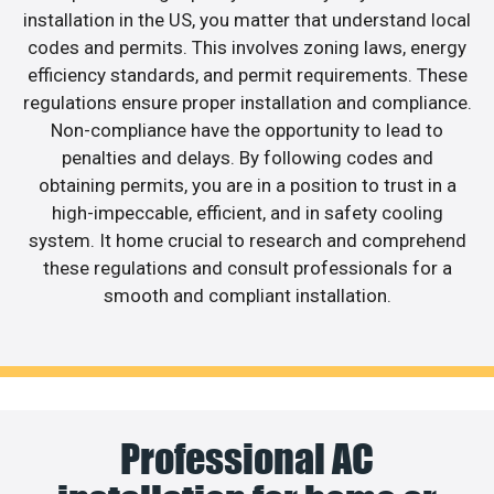
installation in the US, you matter that understand local
codes and permits. This involves zoning laws, energy
efficiency standards, and permit requirements. These
regulations ensure proper installation and compliance.
Non-compliance have the opportunity to lead to
penalties and delays. By following codes and
obtaining permits, you are in a position to trust in a
high-impeccable, efficient, and in safety cooling
system. It home crucial to research and comprehend
these regulations and consult professionals for a
smooth and compliant installation.
Professional AC