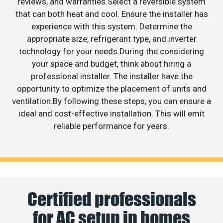
reviews, and warranties.Select a reversible system
that can both heat and cool. Ensure the installer has
experience with this system. Determine the
appropriate size, refrigerant type, and inverter
technology for your needs.During the considering
your space and budget, think about hiring a
professional installer. The installer have the
opportunity to optimize the placement of units and
ventilation.By following these steps, you can ensure a
ideal and cost-effective installation. This will emit
reliable performance for years.
Certified professionals
for AC setup in homes