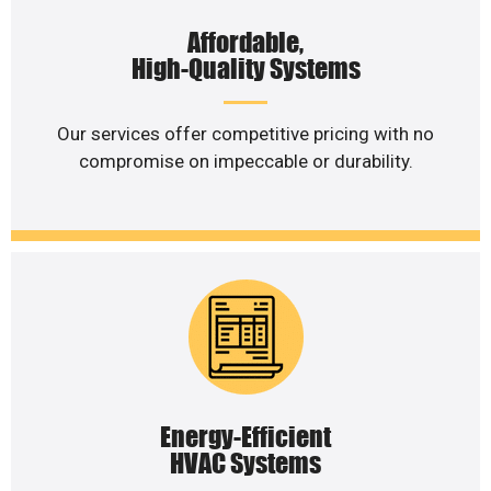
Affordable,
High-Quality Systems
Our services offer competitive pricing with no
compromise on impeccable or durability.
Energy-Efficient
HVAC Systems