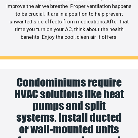
improve the air we breathe. Proper ventilation happens
to be crucial. It are in a position to help prevent
unwanted side effects from medications.After that
time you turn on your AC, think about the health
benefits. Enjoy the cool, clean air it offers.
Condominiums require
HVAC solutions like heat
pumps and split
systems. Install ducted
or wall-mounted units