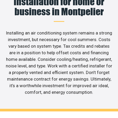
installation for home or
business in Montpelier
Installing an air conditioning system remains a strong
investment, but necessary for cool summers. Costs
vary based on system type. Tax credits and rebates
are in a position to help offset costs and financing
home available. Consider cooling/heating, refrigerant,
noise level, and type. Work with a certified installer for
a properly vented and efficient system. Don’t forget
maintenance contract for energy savings. Ultimately,
it’s a worthwhile investment for improved air ideal,
comfort, and energy consumption.