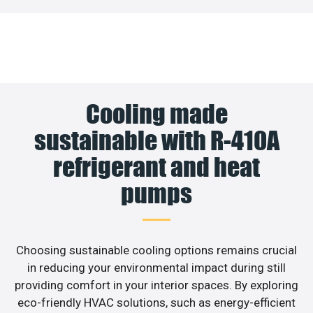
Cooling made
sustainable with R-410A
refrigerant and heat
pumps
Choosing sustainable cooling options remains crucial
in reducing your environmental impact during still
providing comfort in your interior spaces. By exploring
eco-friendly HVAC solutions, such as energy-efficient