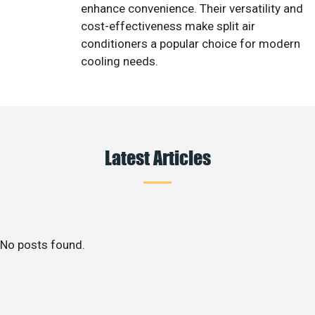
enhance convenience. Their versatility and
cost-effectiveness make split air
conditioners a popular choice for modern
cooling needs.
Latest Articles
No posts found.