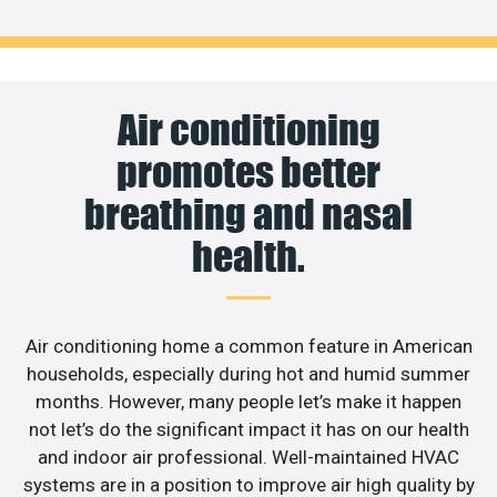
Air conditioning
promotes better
breathing and nasal
health.
Air conditioning home a common feature in American
households, especially during hot and humid summer
months. However, many people let’s make it happen
not let’s do the significant impact it has on our health
and indoor air professional. Well-maintained HVAC
systems are in a position to improve air high quality by