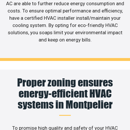
AC are able to further reduce energy consumption and
costs. To ensure optimal performance and efficiency,
have a certified HVAC installer install/maintain your
cooling system. By opting for eco-friendly HVAC
solutions, you soaps limit your environmental impact
and keep on energy bills.
Proper zoning ensures
energy-efficient HVAC
systems in Montpelier
To promise high quality and safety of your HVAC