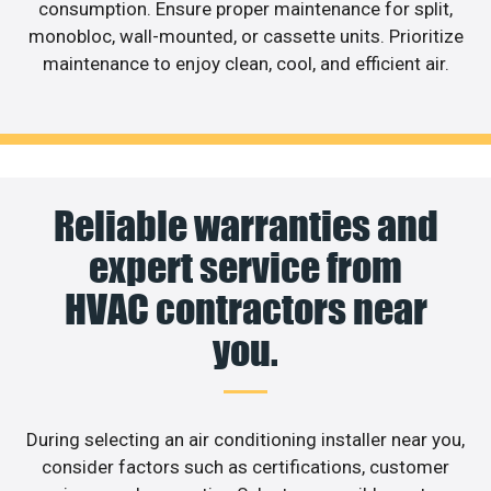
consumption. Ensure proper maintenance for split,
monobloc, wall-mounted, or cassette units. Prioritize
maintenance to enjoy clean, cool, and efficient air.
Reliable warranties and
expert service from
HVAC contractors near
you.
During selecting an air conditioning installer near you,
consider factors such as certifications, customer