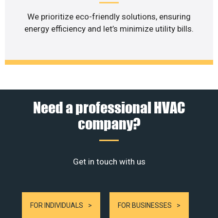
We prioritize eco-friendly solutions, ensuring
energy efficiency and let’s minimize utility bills.
Need a professional HVAC
company?
Get in touch with us
FOR INDIVIDUALS
FOR BUSINESSES