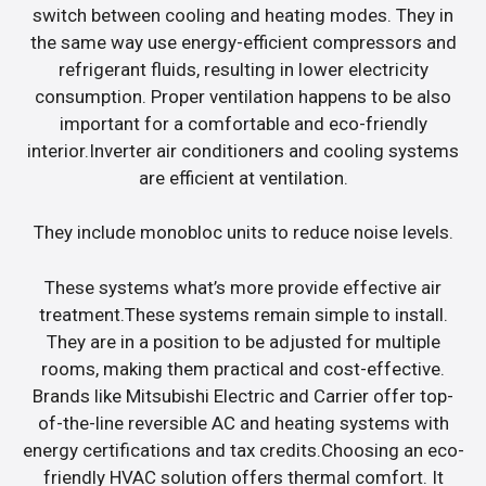
switch between cooling and heating modes. They in
the same way use energy-efficient compressors and
refrigerant fluids, resulting in lower electricity
consumption. Proper ventilation happens to be also
important for a comfortable and eco-friendly
interior.Inverter air conditioners and cooling systems
are efficient at ventilation.
They include monobloc units to reduce noise levels.
These systems what’s more provide effective air
treatment.These systems remain simple to install.
They are in a position to be adjusted for multiple
rooms, making them practical and cost-effective.
Brands like Mitsubishi Electric and Carrier offer top-
of-the-line reversible AC and heating systems with
energy certifications and tax credits.Choosing an eco-
friendly HVAC solution offers thermal comfort. It