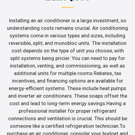
Installing an air conditioner is a large investment, so
understanding costs remains crucial. Air conditioning
systems come in various types and sizes, including
reversible, split, and monobloc units. The installation
cost depends on the type of unit you choose, with
split systems being pricier. You can need to pay for
installation, venting, and commissioning, as well as
additional units for multiple rooms.Rebates, tax
incentives, and financing options are available for
energy-efficient systems. These include heat pumps
and inverter air conditioners. These soaps offset the
cost and lead to long-term energy savings.Having a
professional installer for proper refrigerant
connections and ventilation is crucial. This should be
someone like a certified refrigeration technician.To
purchase an air conditioner, consider your budget and