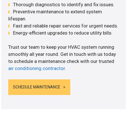
Thorough diagnostics to identify and fix issues.
Preventive maintenance to extend system
lifespan.
Fast and reliable repair services for urgent needs.
Energy-efficient upgrades to reduce utility bills.
Trust our team to keep your HVAC system running
smoothly all year round. Get in touch with us today
to schedule a maintenance check with our trusted
air conditioning contractor
.
SCHEDULE MAINTENANCE