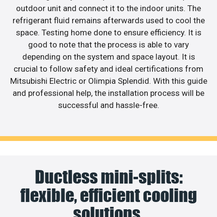
outdoor unit and connect it to the indoor units. The
refrigerant fluid remains afterwards used to cool the
space. Testing home done to ensure efficiency. It is
good to note that the process is able to vary
depending on the system and space layout. It is
crucial to follow safety and ideal certifications from
Mitsubishi Electric or Olimpia Splendid. With this guide
and professional help, the installation process will be
successful and hassle-free.
Ductless mini-splits:
flexible, efficient cooling
solutions.