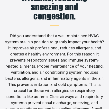
sneezing and
congestion.
Did you understand that a well-maintained HVAC
system are in a position to greatly impact your health?
It improves air professional, reduces allergens, and
creates a healthy environment. For this reason, it
prevents respiratory issues and immune system-
related ailments. Proper maintenance of your heating,
ventilation, and air conditioning system reduces
bacteria, allergens, and inflammatory agents in the air.
This prevents irritation and cold symptoms. This is
crucial for those with allergies or respiratory
conditions like asthma. Clear airways and respiratory
systems prevent nasal discharge, sneezing, and
allergic reactions caused by inhaling allergens. A well-