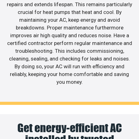
repairs and extends lifespan. This remains particularly
crucial for heat pumps that heat and cool. By
maintaining your AC, keep energy and avoid
breakdowns. Proper maintenance furthermore
improves air high quality and reduces noise. Have a
certified contractor perform regular maintenance and
troubleshooting. This includes commissioning,
cleaning, sealing, and checking for leaks and noises.
By doing so, your AC will run with efficiency and
reliably, keeping your home comfortable and saving
you money.
Get energy-efficient AC