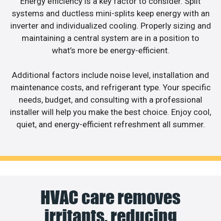
Energy efficiency is a key factor to consider. Split
systems and ductless mini-splits keep energy with an
inverter and individualized cooling. Properly sizing and
maintaining a central system are in a position to
what’s more be energy-efficient.
Additional factors include noise level, installation and
maintenance costs, and refrigerant type. Your specific
needs, budget, and consulting with a professional
installer will help you make the best choice. Enjoy cool,
quiet, and energy-efficient refreshment all summer.
HVAC care removes
irritants, reducing