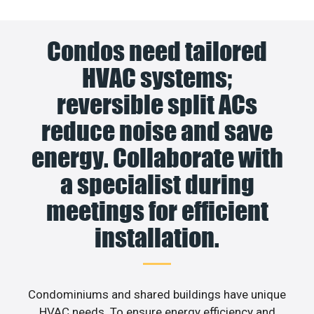
Condos need tailored
HVAC systems;
reversible split ACs
reduce noise and save
energy. Collaborate with
a specialist during
meetings for efficient
installation.
Condominiums and shared buildings have unique
HVAC needs. To ensure energy efficiency and