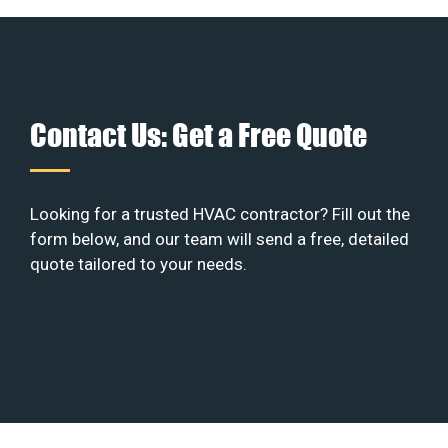
Contact Us: Get a Free Quote
Looking for a trusted HVAC contractor? Fill out the
form below, and our team will send a free, detailed
quote tailored to your needs.