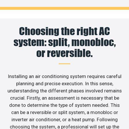
Choosing the right AC
system: split, monobloc,
or reversible.
Installing an air conditioning system requires careful
planning and precise execution. In this sense,
understanding the different phases involved remains
crucial. Firstly, an assessment is necessary that be
done to determine the type of system needed. This
can be a reversible or split system, a monobloc or
inverter air conditioner, or a heat pump. Following
choosing the system, a professional will set up the