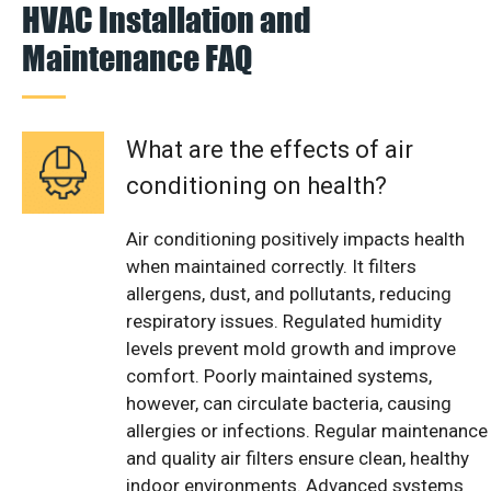
HVAC Installation and
Maintenance FAQ
What are the effects of air
conditioning on health?
Air conditioning positively impacts health
when maintained correctly. It filters
allergens, dust, and pollutants, reducing
respiratory issues. Regulated humidity
levels prevent mold growth and improve
comfort. Poorly maintained systems,
however, can circulate bacteria, causing
allergies or infections. Regular maintenance
and quality air filters ensure clean, healthy
indoor environments. Advanced systems