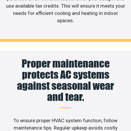
use available tax credits. This will ensure it meets your
needs for efficient cooling and heating in indoor
spaces.
Proper maintenance
protects AC systems
against seasonal wear
and tear.
To ensure proper HVAC system function, follow
maintenance tips. Regular upkeep avoids costly