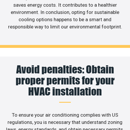
saves energy costs. It contributes to a healthier
environment. In conclusion, opting for sustainable
cooling options happens to be a smart and
responsible way to limit our environmental footprint.
Avoid penalties: Obtain
proper permits for your
HVAC installation
To ensure your air conditioning complies with US
regulations, you is necessary that understand zoning
laws, energy standards, and obtain necessary permits.