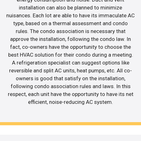
installation can also be planned to minimize
nuisances. Each lot are able to have its immaculate AC
type, based on a thermal assessment and condo
rules. The condo association is necessary that
approve the installation, following the condo law. In
fact, co-owners have the opportunity to choose the
best HVAC solution for their condo during a meeting.
A refrigeration specialist can suggest options like
reversible and split AC units, heat pumps, etc. All co-
owners is good that satisfy on the installation,
following condo association rules and laws. In this
respect, each unit have the opportunity to have its net
efficient, noise-reducing AC system.