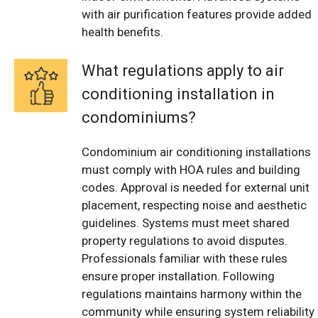
with air purification features provide added
health benefits.
What regulations apply to air
conditioning installation in
condominiums?
Condominium air conditioning installations
must comply with HOA rules and building
codes. Approval is needed for external unit
placement, respecting noise and aesthetic
guidelines. Systems must meet shared
property regulations to avoid disputes.
Professionals familiar with these rules
ensure proper installation. Following
regulations maintains harmony within the
community while ensuring system reliability