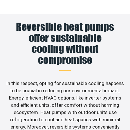
Reversible heat pumps
offer sustainable
cooling without
compromise
In this respect, opting for sustainable cooling happens
to be crucial in reducing our environmental impact.
Energy-efficient HVAC options, like inverter systems
and efficient units, offer comfort without harming
ecosystem. Heat pumps with outdoor units use
refrigeration to cool and heat spaces with minimal
energy. Moreover, reversible systems conveniently