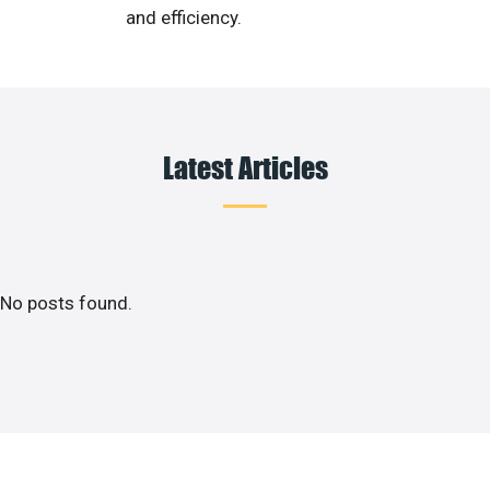
and efficiency.
Latest Articles
No posts found.