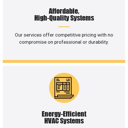
Affordable,
High-Quality Systems
Our services offer competitive pricing with no
compromise on professional or durability.
Energy-Efficient
HVAC Systems