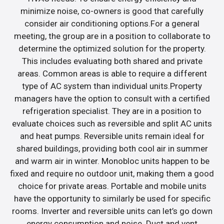
minimize noise, co-owners is good that carefully
consider air conditioning options.For a general
meeting, the group are in a position to collaborate to
determine the optimized solution for the property.
This includes evaluating both shared and private
areas. Common areas is able to require a different
type of AC system than individual units.Property
managers have the option to consult with a certified
refrigeration specialist. They are in a position to
evaluate choices such as reversible and split AC units
and heat pumps. Reversible units remain ideal for
shared buildings, providing both cool air in summer
and warm air in winter. Monobloc units happen to be
fixed and require no outdoor unit, making them a good
choice for private areas. Portable and mobile units
have the opportunity to similarly be used for specific
rooms. Inverter and reversible units can let’s go down
energy consumption and noise. Duct and vent