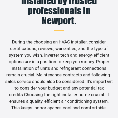
installed by trusted
professionals in
Newport.
During the choosing an HVAC installer, consider
certifications, reviews, warranties, and the type of
system you wish. Inverter tech and energy-efficient
options are in a position to keep you money. Proper
installation of units and refrigerant connections
remain crucial. Maintenance contracts and following-
sales service should also be considered. It’s important
to consider your budget and any potential tax
credits.Choosing the right installer home crucial. It
ensures a quality, efficient air conditioning system.
This keeps indoor spaces cool and comfortable.