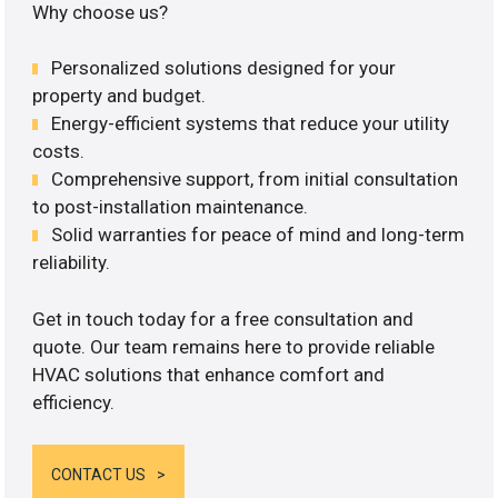
Why choose us?
Personalized solutions designed for your
property and budget.
Energy-efficient systems that reduce your utility
costs.
Comprehensive support, from initial consultation
to post-installation maintenance.
Solid warranties for peace of mind and long-term
reliability.
Get in touch today for a free consultation and
quote. Our team remains here to provide reliable
HVAC solutions that enhance comfort and
efficiency.
CONTACT US