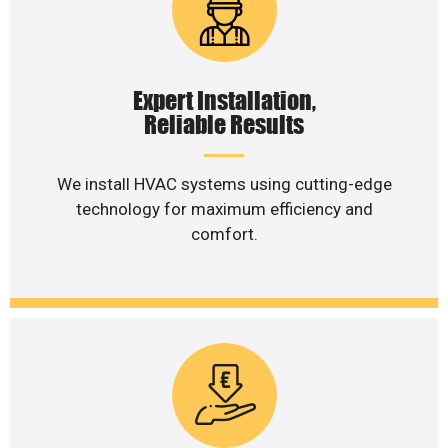
Expert Installation,
Reliable Results
We install HVAC systems using cutting-edge
technology for maximum efficiency and
comfort.