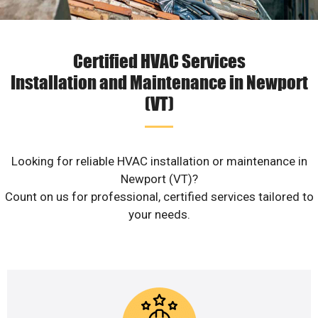
Certified HVAC Services
Installation and Maintenance in Newport
(VT)
Looking for reliable HVAC installation or maintenance in
Newport (VT)?
Count on us for professional, certified services tailored to
your needs.