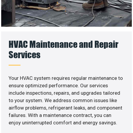
HVAC Maintenance and Repair
Services
Your HVAC system requires regular maintenance to
ensure optimized performance. Our services
include inspections, repairs, and upgrades tailored
to your system. We address common issues like
airflow problems, refrigerant leaks, and component
failures. With a maintenance contract, you can
enjoy uninterrupted comfort and energy savings.