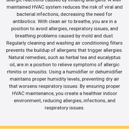
maintained HVAC system reduces the risk of viral and
bacterial infections, decreasing the need for
antibiotics. With clean air to breathe, you are in a
position to avoid allergies, respiratory issues, and
breathing problems caused by mold and dust.
Regularly cleaning and washing air conditioning filters
prevents the buildup of allergens that trigger allergies.
Natural remedies, such as herbal tea and eucalyptus
oil, are in a position to relieve symptoms of allergic
rhinitis or sinusitis. Using a humidifier or dehumidifier
maintains proper humidity levels, preventing dry air
that worsens respiratory issues. By ensuring proper
HVAC maintenance, you create a healthier indoor
environment, reducing allergies, infections, and
respiratory issues.