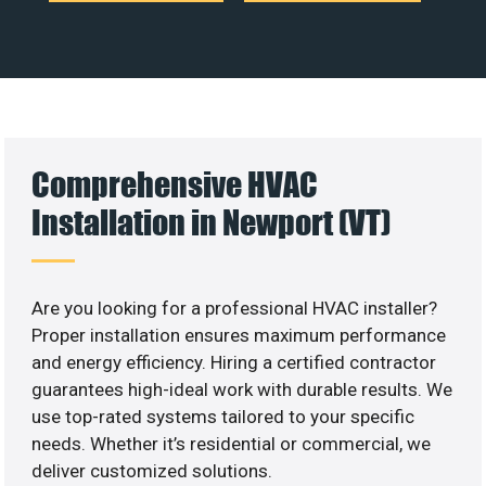
Comprehensive HVAC
Installation in Newport (VT)
Are you looking for a professional HVAC installer?
Proper installation ensures maximum performance
and energy efficiency. Hiring a certified contractor
guarantees high-ideal work with durable results. We
use top-rated systems tailored to your specific
needs. Whether it’s residential or commercial, we
deliver customized solutions.