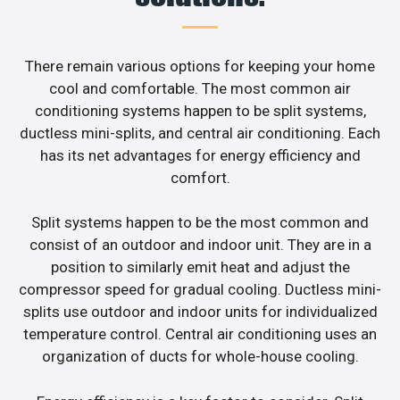
There remain various options for keeping your home
cool and comfortable. The most common air
conditioning systems happen to be split systems,
ductless mini-splits, and central air conditioning. Each
has its net advantages for energy efficiency and
comfort.
Split systems happen to be the most common and
consist of an outdoor and indoor unit. They are in a
position to similarly emit heat and adjust the
compressor speed for gradual cooling. Ductless mini-
splits use outdoor and indoor units for individualized
temperature control. Central air conditioning uses an
organization of ducts for whole-house cooling.