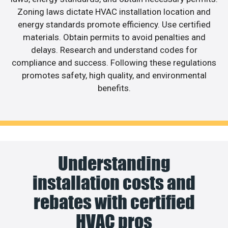
Zoning laws dictate HVAC installation location and
energy standards promote efficiency. Use certified
materials. Obtain permits to avoid penalties and
delays. Research and understand codes for
compliance and success. Following these regulations
promotes safety, high quality, and environmental
benefits.
Understanding
installation costs and
rebates with certified
HVAC pros