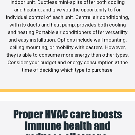
indoor unit. Ductless mini-splits offer both cooling
and heating, and give you the opportunity to for
individual control of each unit. Central air conditioning,
with its ducts and heat pump, provides both cooling
and heating.Portable air conditioners offer versatility
and easy installation. Options include wall mounting,
ceiling mounting, or mobility with casters. However,
they is able to consume more energy than other types.
Consider your budget and energy consumption at the
time of deciding which type to purchase.
Proper HVAC care boosts
immune health and