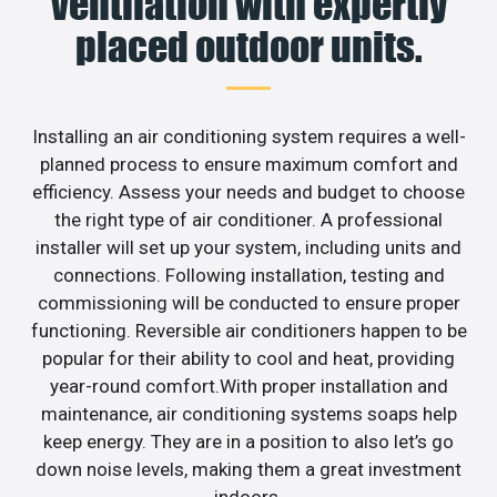
ventilation with expertly
placed outdoor units.
Installing an air conditioning system requires a well-
planned process to ensure maximum comfort and
efficiency. Assess your needs and budget to choose
the right type of air conditioner. A professional
installer will set up your system, including units and
connections. Following installation, testing and
commissioning will be conducted to ensure proper
functioning. Reversible air conditioners happen to be
popular for their ability to cool and heat, providing
year-round comfort.With proper installation and
maintenance, air conditioning systems soaps help
keep energy. They are in a position to also let’s go
down noise levels, making them a great investment