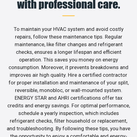
with professional care.
To maintain your HVAC system and avoid costly
repairs, follow these maintenance tips. Regular
maintenance, like filter changes and refrigerant
checks, ensures a longer lifespan and efficient
operation. This saves you money on energy
consumption. Moreover, it prevents breakdowns and
improves air high quality. Hire a certified contractor
for proper installation and maintenance of your split,
reversible, monobloc, or wall-mounted system.
ENERGY STAR and AHRI certifications offer tax
credits and energy savings. For optimal performance,
schedule a yearly inspection, which includes
refrigerant checks, filter household or replacement,
and troubleshooting. By following these tips, you have
the opportunity to enjoy a comfortable and energy-