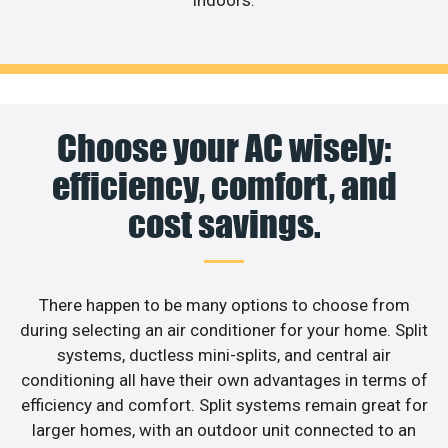
indoors.
Choose your AC wisely:
efficiency, comfort, and
cost savings.
There happen to be many options to choose from
during selecting an air conditioner for your home. Split
systems, ductless mini-splits, and central air
conditioning all have their own advantages in terms of
efficiency and comfort. Split systems remain great for
larger homes, with an outdoor unit connected to an