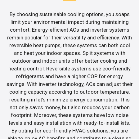
By choosing sustainable cooling options, you soaps
limit your environmental impact during maintaining
comfort. Energy-efficient ACs and inverter systems
remain popular for their versatility and efficiency. With
reversible heat pumps, these systems can both cool
and heat your indoor spaces. Split systems with
outdoor and indoor units offer better cooling and
heating control. Reversible systems use eco-friendly
refrigerants and have a higher COP for energy
savings. With inverter technology, ACs can adjust their
cooling capacity according to outdoor temperature,
resulting in let’s minimize energy consumption. This
not only saves money, but also reduces your carbon
footprint. Moreover, these systems have low noise
levels and easy installation with ready-to-install kits.
By opting for eco-friendly HVAC solutions, you are
able to enjoy AC benefits and contribute to a cleaning