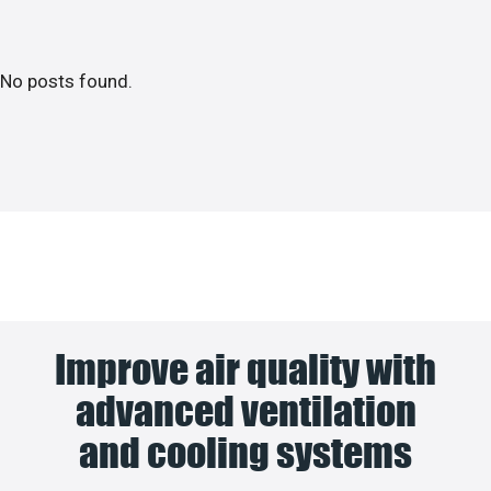
No posts found.
Improve air quality with
advanced ventilation
and cooling systems