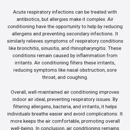
Acute respiratory infections can be treated with
antibiotics, but allergies make it complex. Air
conditioning have the opportunity to help by reducing
allergens and preventing secondary infections. It
similarly relieves symptoms of respiratory conditions
like bronchitis, sinusitis, and rhinopharyngitis. These
conditions remain caused by inflammation from
irritants. Air conditioning filters these irritants,
reducing symptoms like nasal obstruction, sore
throat, and coughing.
Overall, well-maintained air conditioning improves
indoor air ideal, preventing respiratory issues. By
filtering allergens, bacteria, and irritants, it helps
individuals breathe easier and avoid complications. It
more keeps the air comfortable, promoting overall
well-being. In conclusion, air conditioning remains