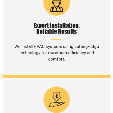
Expert Installation,
Reliable Results
We install HVAC systems using cutting-edge
technology for maximum efficiency and
comfort.