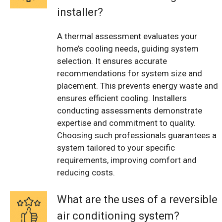
installer?
A thermal assessment evaluates your
home’s cooling needs, guiding system
selection. It ensures accurate
recommendations for system size and
placement. This prevents energy waste and
ensures efficient cooling. Installers
conducting assessments demonstrate
expertise and commitment to quality.
Choosing such professionals guarantees a
system tailored to your specific
requirements, improving comfort and
reducing costs.
What are the uses of a reversible
air conditioning system?