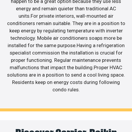
happen to be a great option because they use less
energy and remain quieter than traditional AC
units.For private interiors, wall-mounted air
conditioners remain suitable. They are in a position to
keep energy by regulating temperature with inverter
technology. Mobile air conditioners soaps more be
installed for the same purpose.Having a refrigeration
specialist commission the installation is crucial for
proper functioning. Regular maintenance prevents
malfunctions that impact the building.Proper HVAC
solutions are in a position to send a cool living space.
Residents keep on energy costs during following
condo rules.