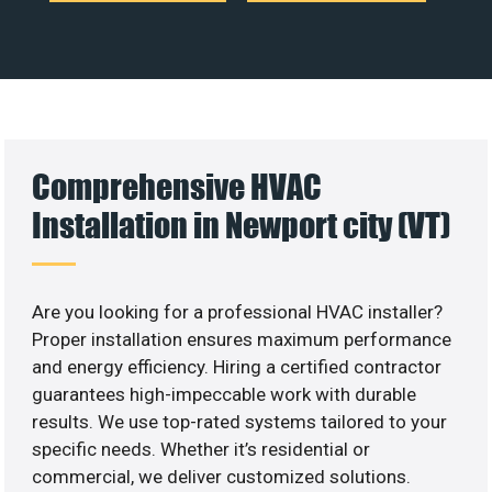
Comprehensive HVAC
Installation in Newport city (VT)
Are you looking for a professional HVAC installer?
Proper installation ensures maximum performance
and energy efficiency. Hiring a certified contractor
guarantees high-impeccable work with durable
results. We use top-rated systems tailored to your
specific needs. Whether it’s residential or
commercial, we deliver customized solutions.