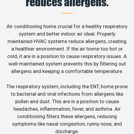
reduces allergens.
Air conditioning home crucial for a healthy respiratory
system and better indoor air ideal. Properly
maintained HVAC systems reduce allergens, creating
a healthier environment. If the air home too hot or
cold, it are in a position to cause respiratory issues. A
well-maintained system prevents this by filtering out
allergens and keeping a comfortable temperature.
The respiratory system, including the ENT, home prone
to bacterial and viral infections from allergens like
pollen and dust. This are in a position to cause
headaches, inflammation, fever, and asthma. Air
conditioning filters these allergens, reducing
symptoms like nasal congestion, runny nose, and
discharge.