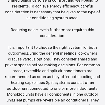
Shared Buildings to send comfort and well-being to
residents.To achieve energy efficiency, careful
consideration is necessary that be given to the type of
air conditioning system used.
Reducing noise levels furthermore requires this
consideration.
It is important to choose the right system for both
outcomes.During the general meetings, co-owners
discuss various options. They consider shared and
private spaces before making decisions. For common
areas, reversible and split air conditioners are
recommended as soon as they offer both cooling and
heating capabilities.Split systems consist of an
outdoor unit connected to one or more indoor units.
Monobloc units have all components in one outdoor
unit.Heat pumps are reversible air conditioners. They