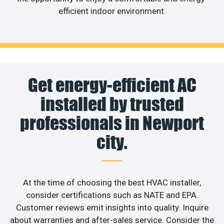
efficient indoor environment.
Get energy-efficient AC
installed by trusted
professionals in Newport
city.
At the time of choosing the best HVAC installer,
consider certifications such as NATE and EPA.
Customer reviews emit insights into quality. Inquire
about warranties and after-sales service. Consider the