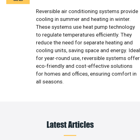
Reversible air conditioning systems provide
cooling in summer and heating in winter.
These systems use heat pump technology
to regulate temperatures efficiently. They
reduce the need for separate heating and
cooling units, saving space and energy. Ideal
for year-round use, reversible systems offer
eco-friendly and cost-effective solutions
for homes and offices, ensuring comfort in
all seasons.
Latest Articles