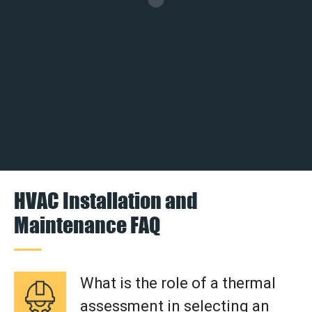
HVAC Installation and
Maintenance FAQ
What is the role of a thermal
assessment in selecting an