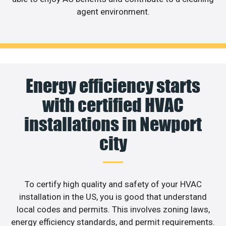
agent environment.
Energy efficiency starts
with certified HVAC
installations in Newport
city
To certify high quality and safety of your HVAC
installation in the US, you is good that understand
local codes and permits. This involves zoning laws,
energy efficiency standards, and permit requirements.