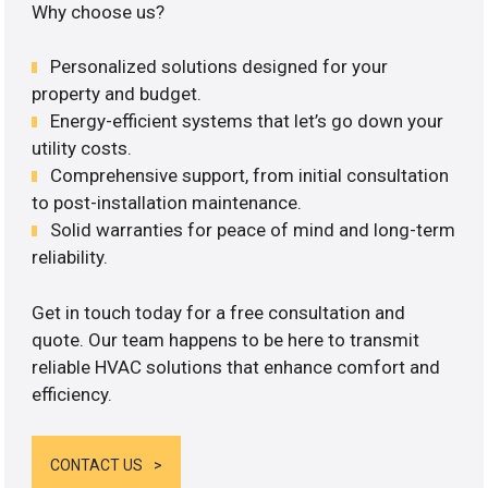
Why choose us?
Personalized solutions designed for your
property and budget.
Energy-efficient systems that let’s go down your
utility costs.
Comprehensive support, from initial consultation
to post-installation maintenance.
Solid warranties for peace of mind and long-term
reliability.
Get in touch today for a free consultation and
quote. Our team happens to be here to transmit
reliable HVAC solutions that enhance comfort and
efficiency.
CONTACT US