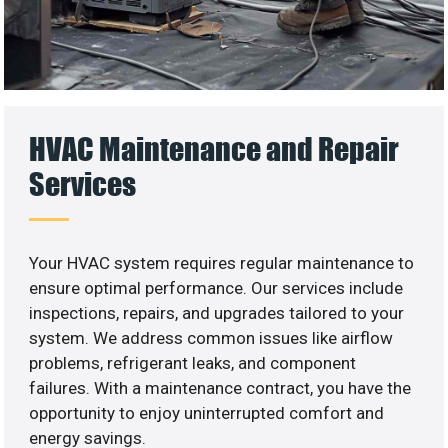
HVAC Maintenance and Repair
Services
Your HVAC system requires regular maintenance to
ensure optimal performance. Our services include
inspections, repairs, and upgrades tailored to your
system. We address common issues like airflow
problems, refrigerant leaks, and component
failures. With a maintenance contract, you have the
opportunity to enjoy uninterrupted comfort and
energy savings.