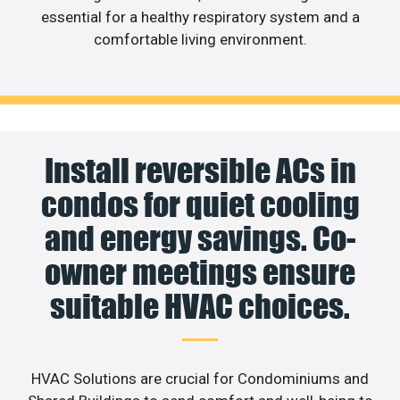
essential for a healthy respiratory system and a
comfortable living environment.
Install reversible ACs in
condos for quiet cooling
and energy savings. Co-
owner meetings ensure
suitable HVAC choices.
HVAC Solutions are crucial for Condominiums and