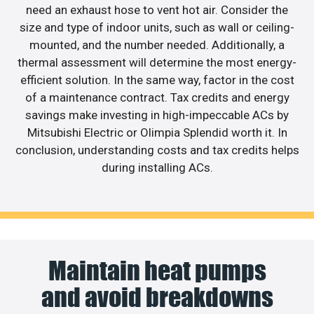
need an exhaust hose to vent hot air. Consider the
size and type of indoor units, such as wall or ceiling-
mounted, and the number needed. Additionally, a
thermal assessment will determine the most energy-
efficient solution. In the same way, factor in the cost
of a maintenance contract. Tax credits and energy
savings make investing in high-impeccable ACs by
Mitsubishi Electric or Olimpia Splendid worth it. In
conclusion, understanding costs and tax credits helps
during installing ACs.
Maintain heat pumps
and avoid breakdowns