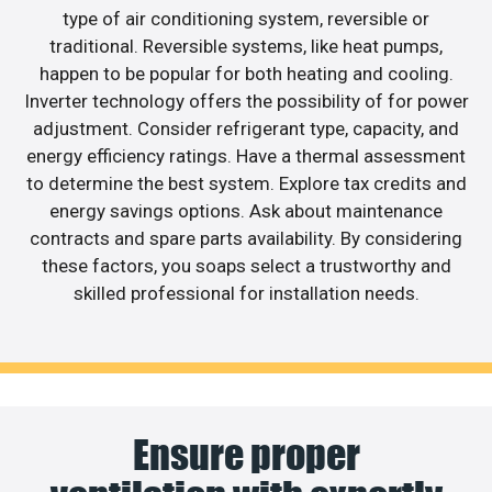
type of air conditioning system, reversible or
traditional. Reversible systems, like heat pumps,
happen to be popular for both heating and cooling.
Inverter technology offers the possibility of for power
adjustment. Consider refrigerant type, capacity, and
energy efficiency ratings. Have a thermal assessment
to determine the best system. Explore tax credits and
energy savings options. Ask about maintenance
contracts and spare parts availability. By considering
these factors, you soaps select a trustworthy and
skilled professional for installation needs.
Ensure proper