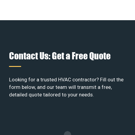
Contact Us: Get a Free Quote
Looking for a trusted HVAC contractor? Fill out the
form below, and our team will transmit a free,
detailed quote tailored to your needs.