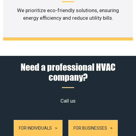
We prioritize eco-friendly solutions, ensuring
energy efficiency and reduce utility bills.
Need a professional HVAC
company?
Call us
FOR INDIVIDUALS
FOR BUSINESSES