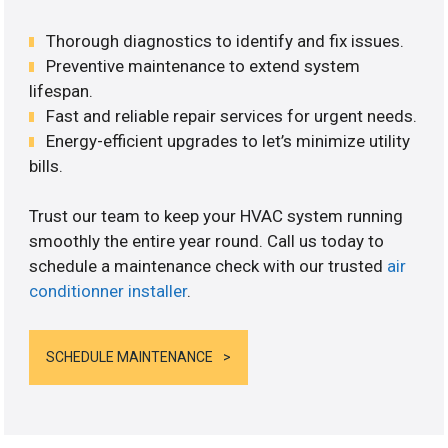
Thorough diagnostics to identify and fix issues.
Preventive maintenance to extend system
lifespan.
Fast and reliable repair services for urgent needs.
Energy-efficient upgrades to let’s minimize utility
bills.
Trust our team to keep your HVAC system running
smoothly the entire year round. Call us today to
schedule a maintenance check with our trusted
air
conditionner installer
.
SCHEDULE MAINTENANCE