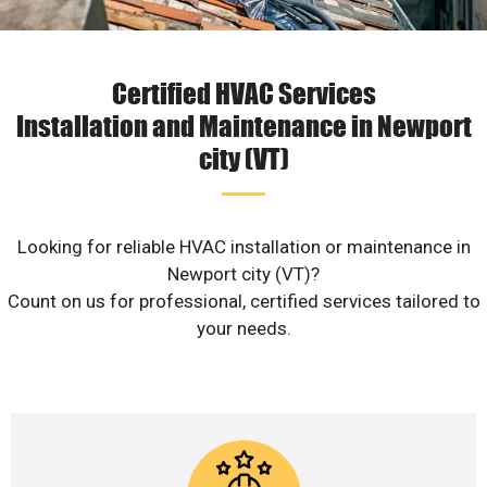
Certified HVAC Services
Installation and Maintenance in Newport
city (VT)
Looking for reliable HVAC installation or maintenance in
Newport city (VT)?
Count on us for professional, certified services tailored to
your needs.