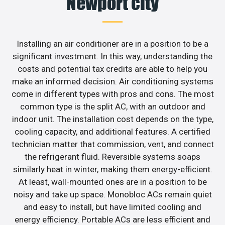
Newport city
Installing an air conditioner are in a position to be a
significant investment. In this way, understanding the
costs and potential tax credits are able to help you
make an informed decision. Air conditioning systems
come in different types with pros and cons. The most
common type is the split AC, with an outdoor and
indoor unit. The installation cost depends on the type,
cooling capacity, and additional features. A certified
technician matter that commission, vent, and connect
the refrigerant fluid. Reversible systems soaps
similarly heat in winter, making them energy-efficient.
At least, wall-mounted ones are in a position to be
noisy and take up space. Monobloc ACs remain quiet
and easy to install, but have limited cooling and
energy efficiency. Portable ACs are less efficient and