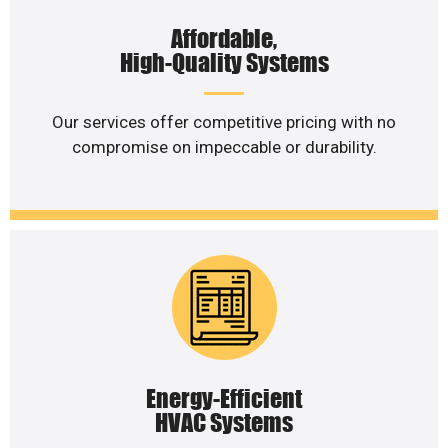
Affordable,
High-Quality Systems
Our services offer competitive pricing with no
compromise on impeccable or durability.
Energy-Efficient
HVAC Systems