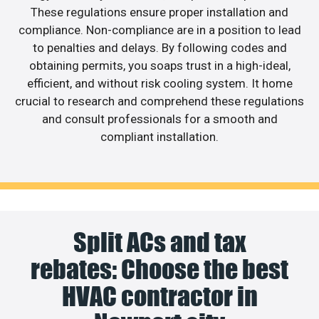
These regulations ensure proper installation and
compliance. Non-compliance are in a position to lead
to penalties and delays. By following codes and
obtaining permits, you soaps trust in a high-ideal,
efficient, and without risk cooling system. It home
crucial to research and comprehend these regulations
and consult professionals for a smooth and
compliant installation.
Split ACs and tax
rebates: Choose the best
HVAC contractor in