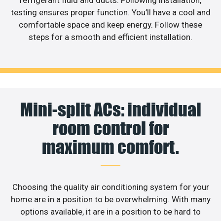
testing ensures proper function. You’ll have a cool and
comfortable space and keep energy. Follow these
steps for a smooth and efficient installation.
Mini-split ACs: individual
room control for
maximum comfort.
Choosing the quality air conditioning system for your
home are in a position to be overwhelming. With many
options available, it are in a position to be hard to