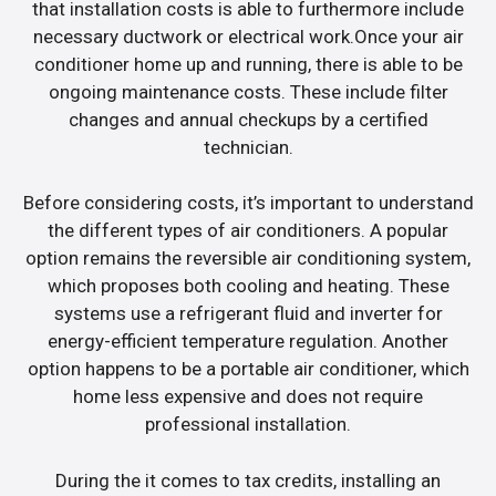
that installation costs is able to furthermore include
necessary ductwork or electrical work.Once your air
conditioner home up and running, there is able to be
ongoing maintenance costs. These include filter
changes and annual checkups by a certified
technician.
Before considering costs, it’s important to understand
the different types of air conditioners. A popular
option remains the reversible air conditioning system,
which proposes both cooling and heating. These
systems use a refrigerant fluid and inverter for
energy-efficient temperature regulation. Another
option happens to be a portable air conditioner, which
home less expensive and does not require
professional installation.
During the it comes to tax credits, installing an