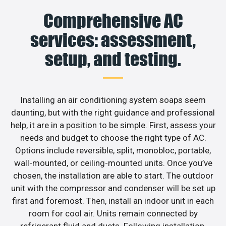
Comprehensive AC
services: assessment,
setup, and testing.
Installing an air conditioning system soaps seem
daunting, but with the right guidance and professional
help, it are in a position to be simple. First, assess your
needs and budget to choose the right type of AC.
Options include reversible, split, monobloc, portable,
wall-mounted, or ceiling-mounted units. Once you’ve
chosen, the installation are able to start. The outdoor
unit with the compressor and condenser will be set up
first and foremost. Then, install an indoor unit in each
room for cool air. Units remain connected by
refrigerant fluid and ducts. Following installation,