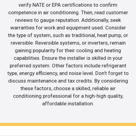
verify NATE or EPA certifications to confirm
competence in air conditioning. Then, read customer
reviews to gauge reputation. Additionally, seek
warranties for work and equipment used. Consider
the type of system, such as traditional, heat pump, or
reversible. Reversible systems, or inverters, remain
gaining popularity for their cooling and heating
capabilities. Ensure the installer is skilled in your
preferred system. Other factors include refrigerant
type, energy efficiency, and noise level. Don’t forget to
discuss maintenance and tax credits. By considering
these factors, choose a skilled, reliable air
conditioning professional for a high-high quality,
affordable installation.