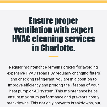
Ensure proper
ventilation with expert
HVAC cleaning services
in Charlotte.
Regular maintenance remains crucial for avoiding
expensive HVAC repairs.By regularly changing filters
and checking refrigerant, you are in a position to
improve efficiency and prolong the lifespan of your
heat pump or AC system. This maintenance helps
ensure maximum performance and prevents costly
breakdowns. This not only prevents breakdowns, but