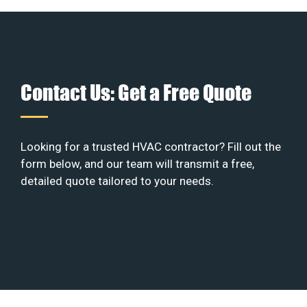
Contact Us: Get a Free Quote
Looking for a trusted HVAC contractor? Fill out the
form below, and our team will transmit a free,
detailed quote tailored to your needs.