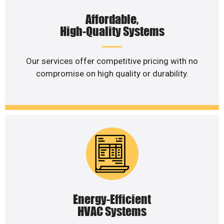
Affordable,
High-Quality Systems
Our services offer competitive pricing with no
compromise on high quality or durability.
Energy-Efficient
HVAC Systems