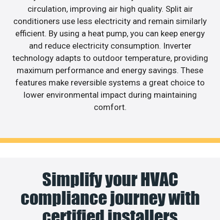
circulation, improving air high quality. Split air
conditioners use less electricity and remain similarly
efficient. By using a heat pump, you can keep energy
and reduce electricity consumption. Inverter
technology adapts to outdoor temperature, providing
maximum performance and energy savings. These
features make reversible systems a great choice to
lower environmental impact during maintaining
comfort.
Simplify your HVAC
compliance journey with
certified installers