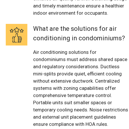
and timely maintenance ensure a healthier
indoor environment for occupants.
What are the solutions for air
conditioning in condominiums?
Air conditioning solutions for
condominiums must address shared space
and regulatory considerations. Ductless
mini-splits provide quiet, efficient cooling
without extensive ductwork. Centralized
systems with zoning capabilities offer
comprehensive temperature control.
Portable units suit smaller spaces or
temporary cooling needs. Noise restrictions
and external unit placement guidelines
ensure compliance with HOA rules.