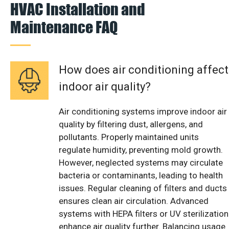
HVAC Installation and
Maintenance FAQ
How does air conditioning affect
indoor air quality?
Air conditioning systems improve indoor air
quality by filtering dust, allergens, and
pollutants. Properly maintained units
regulate humidity, preventing mold growth.
However, neglected systems may circulate
bacteria or contaminants, leading to health
issues. Regular cleaning of filters and ducts
ensures clean air circulation. Advanced
systems with HEPA filters or UV sterilization
enhance air quality further. Balancing usage