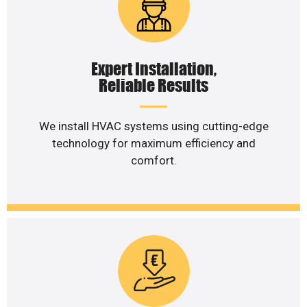
Expert Installation,
Reliable Results
We install HVAC systems using cutting-edge
technology for maximum efficiency and
comfort.