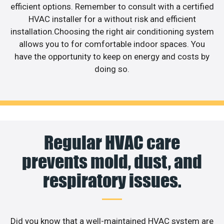
efficient options. Remember to consult with a certified
HVAC installer for a without risk and efficient
installation.Choosing the right air conditioning system
allows you to for comfortable indoor spaces. You
have the opportunity to keep on energy and costs by
doing so.
Regular HVAC care
prevents mold, dust, and
respiratory issues.
Did you know that a well-maintained HVAC system are