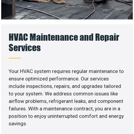
HVAC Maintenance and Repair
Services
Your HVAC system requires regular maintenance to
ensure optimized performance. Our services
include inspections, repairs, and upgrades tailored
to your system. We address common issues like
airflow problems, refrigerant leaks, and component
failures. With a maintenance contract, you are in a
position to enjoy uninterrupted comfort and energy
savings.