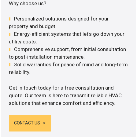
Why choose us?
Personalized solutions designed for your
property and budget.
Energy-efficient systems that let’s go down your
utility costs.
Comprehensive support, from initial consultation
to post-installation maintenance.
Solid warranties for peace of mind and long-term
reliability.
Get in touch today for a free consultation and
quote. Our team is here to transmit reliable HVAC
solutions that enhance comfort and efficiency.
CONTACT US