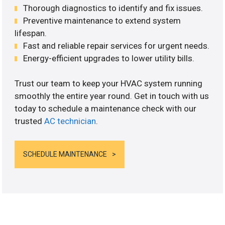
Thorough diagnostics to identify and fix issues.
Preventive maintenance to extend system
lifespan.
Fast and reliable repair services for urgent needs.
Energy-efficient upgrades to lower utility bills.
Trust our team to keep your HVAC system running
smoothly the entire year round. Get in touch with us
today to schedule a maintenance check with our
trusted
AC technician
.
SCHEDULE MAINTENANCE