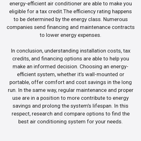
energy-efficient air conditioner are able to make you
eligible for a tax credit.The efficiency rating happens
to be determined by the energy class. Numerous
companies send financing and maintenance contracts
to lower energy expenses.
In conclusion, understanding installation costs, tax
credits, and financing options are able to help you
make an informed decision. Choosing an energy-
efficient system, whether it’s wall-mounted or
portable, offer comfort and cost savings in the long
run. In the same way, regular maintenance and proper
use are in a position to more contribute to energy
savings and prolong the system’s lifespan. In this
respect, research and compare options to find the
best air conditioning system for your needs.