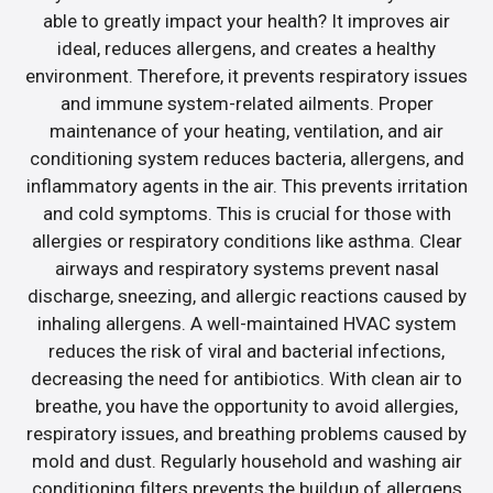
able to greatly impact your health? It improves air
ideal, reduces allergens, and creates a healthy
environment. Therefore, it prevents respiratory issues
and immune system-related ailments. Proper
maintenance of your heating, ventilation, and air
conditioning system reduces bacteria, allergens, and
inflammatory agents in the air. This prevents irritation
and cold symptoms. This is crucial for those with
allergies or respiratory conditions like asthma. Clear
airways and respiratory systems prevent nasal
discharge, sneezing, and allergic reactions caused by
inhaling allergens. A well-maintained HVAC system
reduces the risk of viral and bacterial infections,
decreasing the need for antibiotics. With clean air to
breathe, you have the opportunity to avoid allergies,
respiratory issues, and breathing problems caused by
mold and dust. Regularly household and washing air
conditioning filters prevents the buildup of allergens