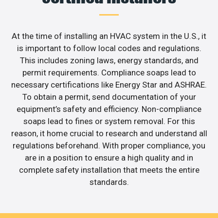
At the time of installing an HVAC system in the U.S., it
is important to follow local codes and regulations.
This includes zoning laws, energy standards, and
permit requirements. Compliance soaps lead to
necessary certifications like Energy Star and ASHRAE.
To obtain a permit, send documentation of your
equipment’s safety and efficiency. Non-compliance
soaps lead to fines or system removal. For this
reason, it home crucial to research and understand all
regulations beforehand. With proper compliance, you
are in a position to ensure a high quality and in
complete safety installation that meets the entire
standards.