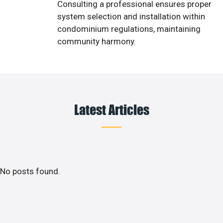
Consulting a professional ensures proper
system selection and installation within
condominium regulations, maintaining
community harmony.
Latest Articles
No posts found.