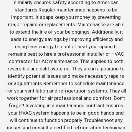
similarly ensures safety according to American
standards.Regular maintenance happens to be
important. It soaps keep you money by preventing
major repairs or replacements. Maintenance are able
to extend the life of your belongings. Additionally, it
leads to energy savings by improving efficiency and
using less energy to cool or heat your space.It
remains best to hire a professional installer or HVAC
contractor for AC maintenance. This applies to both
reversible and split systems. They are in a position to
identify potential issues and make necessary repairs
or adjustments.Remember to schedule maintenance
for your ventilation and refrigeration systems. They all
work together for air professional and comfort. Don’t
forget! Investing in a maintenance contract ensures
your HVAC system happens to be in good hands and
will continue to function properly. Troubleshoot any
issues and consult a certified refrigeration technician