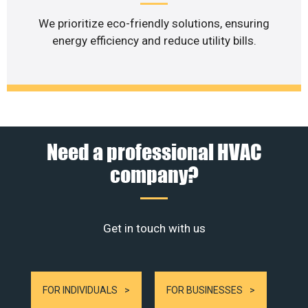
We prioritize eco-friendly solutions, ensuring
energy efficiency and reduce utility bills.
Need a professional HVAC
company?
Get in touch with us
FOR INDIVIDUALS
FOR BUSINESSES