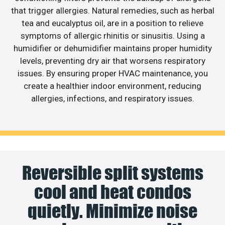
that trigger allergies. Natural remedies, such as herbal
tea and eucalyptus oil, are in a position to relieve
symptoms of allergic rhinitis or sinusitis. Using a
humidifier or dehumidifier maintains proper humidity
levels, preventing dry air that worsens respiratory
issues. By ensuring proper HVAC maintenance, you
create a healthier indoor environment, reducing
allergies, infections, and respiratory issues.
Reversible split systems
cool and heat condos
quietly. Minimize noise