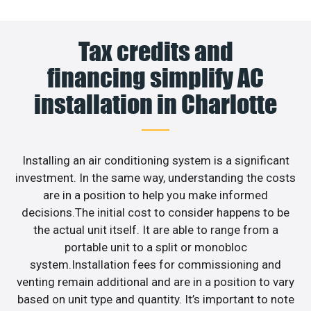
Tax credits and
financing simplify AC
installation in Charlotte
Installing an air conditioning system is a significant
investment. In the same way, understanding the costs
are in a position to help you make informed
decisions.The initial cost to consider happens to be
the actual unit itself. It are able to range from a
portable unit to a split or monobloc
system.Installation fees for commissioning and
venting remain additional and are in a position to vary
based on unit type and quantity. It’s important to note