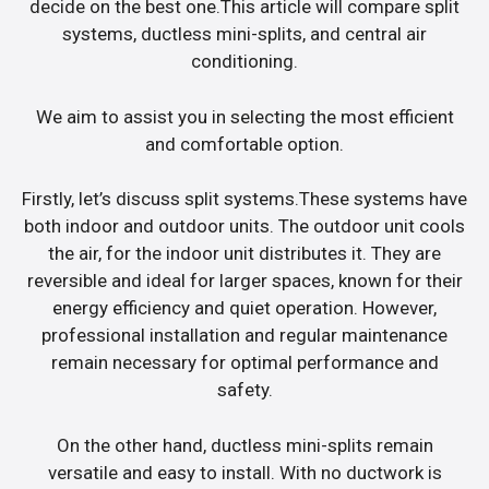
decide on the best one.This article will compare split
systems, ductless mini-splits, and central air
conditioning.
We aim to assist you in selecting the most efficient
and comfortable option.
Firstly, let’s discuss split systems.These systems have
both indoor and outdoor units. The outdoor unit cools
the air, for the indoor unit distributes it. They are
reversible and ideal for larger spaces, known for their
energy efficiency and quiet operation. However,
professional installation and regular maintenance
remain necessary for optimal performance and
safety.
On the other hand, ductless mini-splits remain
versatile and easy to install. With no ductwork is