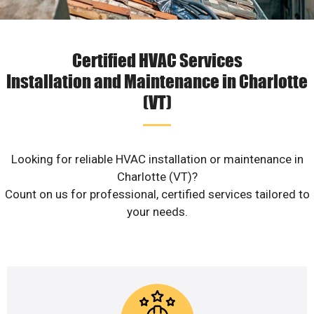
Certified HVAC Services
Installation and Maintenance in Charlotte
(VT)
Looking for reliable HVAC installation or maintenance in
Charlotte (VT)?
Count on us for professional, certified services tailored to
your needs.