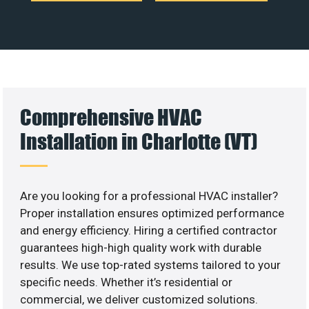
Comprehensive HVAC
Installation in Charlotte (VT)
Are you looking for a professional HVAC installer?
Proper installation ensures optimized performance
and energy efficiency. Hiring a certified contractor
guarantees high-high quality work with durable
results. We use top-rated systems tailored to your
specific needs. Whether it’s residential or
commercial, we deliver customized solutions.