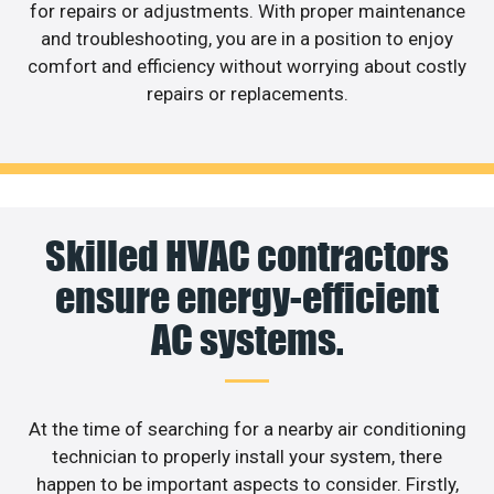
for repairs or adjustments. With proper maintenance
and troubleshooting, you are in a position to enjoy
comfort and efficiency without worrying about costly
repairs or replacements.
Skilled HVAC contractors
ensure energy-efficient
AC systems.
At the time of searching for a nearby air conditioning
technician to properly install your system, there
happen to be important aspects to consider. Firstly,