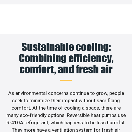
Sustainable cooling:
Combining efficiency,
comfort, and fresh air
As environmental concerns continue to grow, people
seek to minimize their impact without sacrificing
comfort. At the time of cooling a space, there are
many eco-friendly options. Reversible heat pumps use
R-410A refrigerant, which happens to be less harmful.
They more have a ventilation system for fresh air