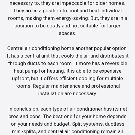
necessary to, they are impeccable for older homes.
They are in a position to cool and heat individual
rooms, making them energy-saving. But, they are in a
position to be costly and not suitable for larger
spaces.
Central air conditioning home another popular option.
It has a central unit that cools the air and distributes it
through ducts to each room. It more has a reversible
heat pump for heating. It is able to be expensive
upfront, but it offers efficient cooling for multiple
rooms. Regular maintenance and professional
installation are necessary.
In conclusion, each type of air conditioner has its net
pros and cons. The best one for your home depends
on your needs and budget. Split systems, ductless
mini-splits, and central air conditioning remain all