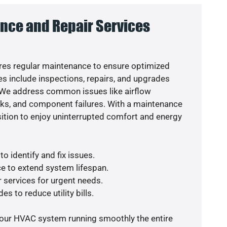
nce and Repair Services
es regular maintenance to ensure optimized
s include inspections, repairs, and upgrades
. We address common issues like airflow
aks, and component failures. With a maintenance
osition to enjoy uninterrupted comfort and energy
o identify and fix issues.
e to extend system lifespan.
r services for urgent needs.
es to reduce utility bills.
your HVAC system running smoothly the entire