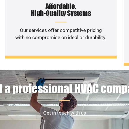
Affordable,
High-Quality Systems
Our services offer competitive pricing
with no compromise on ideal or durability.
 a professional HVAC com
Get in touch with us