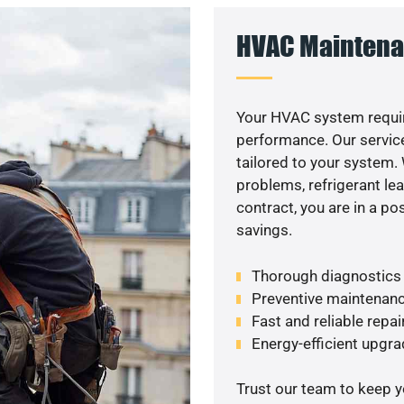
HVAC Maintena
Your HVAC system requir
performance. Our service
tailored to your system
problems, refrigerant le
contract, you are in a p
savings.
Thorough diagnostics t
Preventive maintenanc
Fast and reliable repai
Energy-efficient upgrad
Trust our team to keep 