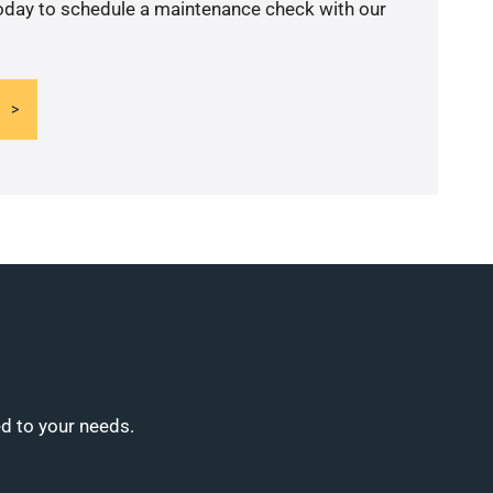
today to schedule a maintenance check with our
ed to your needs.