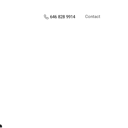
Contact
646 828 9914
s