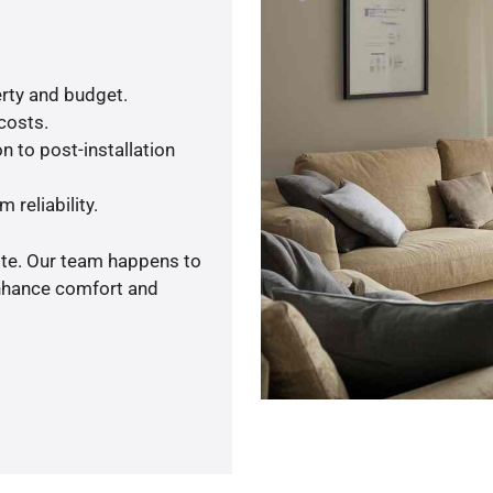
rty and budget.
 costs.
n to post-installation
 reliability.
ote. Our team happens to
enhance comfort and