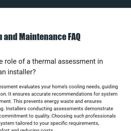
on and Maintenance FAQ
e role of a thermal assessment in
an installer?
essment evaluates your home’s cooling needs, guiding
ion. It ensures accurate recommendations for system
ement. This prevents energy waste and ensures
ing. Installers conducting assessments demonstrate
 commitment to quality. Choosing such professionals
ystem tailored to your specific requirements,
fort and reducing costs.