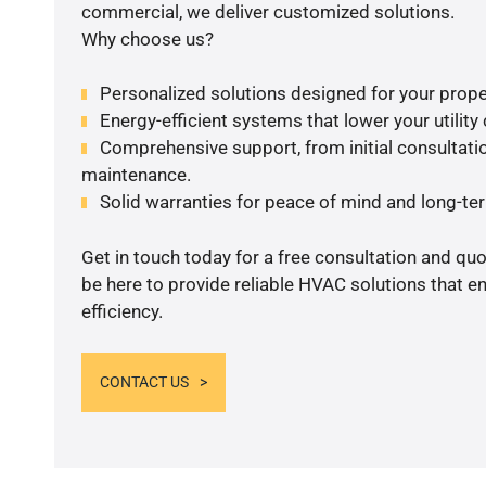
commercial, we deliver customized solutions.
Why choose us?
Personalized solutions designed for your prope
Energy-efficient systems that lower your utility
Comprehensive support, from initial consultatio
maintenance.
Solid warranties for peace of mind and long-term
Get in touch today for a free consultation and qu
be here to provide reliable HVAC solutions that 
efficiency.
CONTACT US