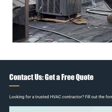
Contact Us: Get a Free Quote
Looking for a trusted HVAC contractor? Fill out the for