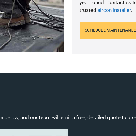
year round. Contact us 
trusted
aircon installer
.
SCHEDULE MAINTENANCE
m below, and our team will emit a free, detailed quote tailor