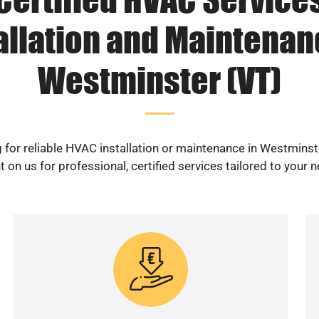
allation and Maintenan
Westminster (VT)
 for reliable HVAC installation or maintenance in Westminst
 on us for professional, certified services tailored to your 