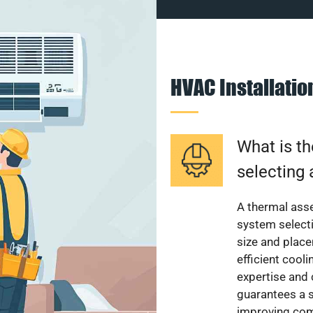
HVAC Installati
What is th
selecting 
A thermal ass
system select
size and plac
efficient cool
expertise and
guarantees a s
improving com