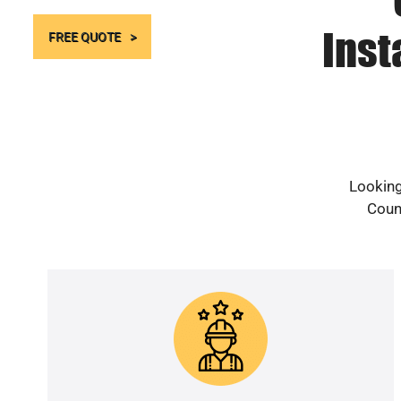
Inst
FREE QUOTE
Looking
Count