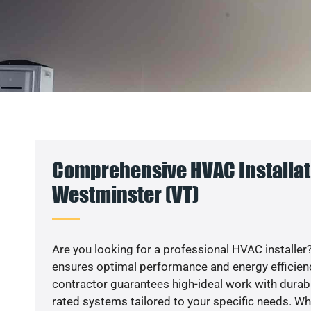
Comprehensive HVAC Installat
Westminster (VT)
Are you looking for a professional HVAC installer?
ensures optimal performance and energy efficiency
contractor guarantees high-ideal work with durabl
rated systems tailored to your specific needs. Whet