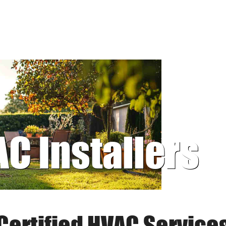
AC Installers
Certified HVAC Service