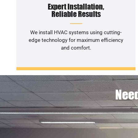
Expert Installation,
Reliable Results
We install HVAC systems using cutting-
edge technology for maximum efficiency
and comfort.
Need