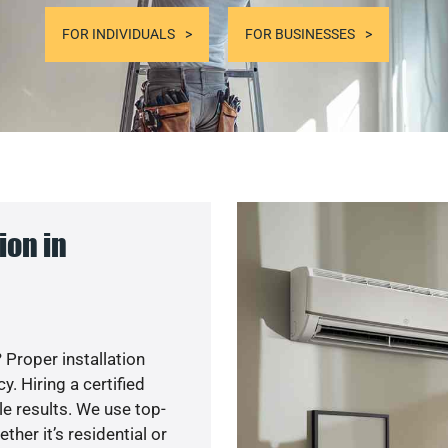
FOR INDIVIDUALS
FOR BUSINESSES
ion in
 Proper installation
. Hiring a certified
e results. We use top-
her it’s residential or