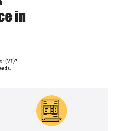
ce in
er (VT)?
needs.