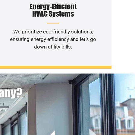
Energy-Efficient
HVAC Systems
We prioritize eco-friendly solutions,
ensuring energy efficiency and let’s go
down utility bills.
pany?