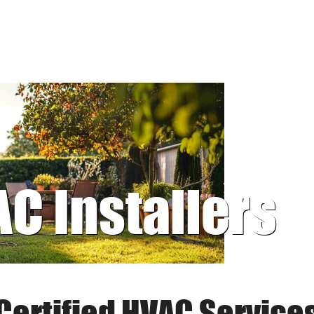
AC Installers
Certified HVAC Service