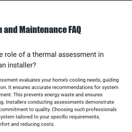
on and Maintenance FAQ
e role of a thermal assessment in
an installer?
essment evaluates your home’s cooling needs, guiding
ion. It ensures accurate recommendations for system
ement. This prevents energy waste and ensures
ing. Installers conducting assessments demonstrate
 commitment to quality. Choosing such professionals
ystem tailored to your specific requirements,
fort and reducing costs.