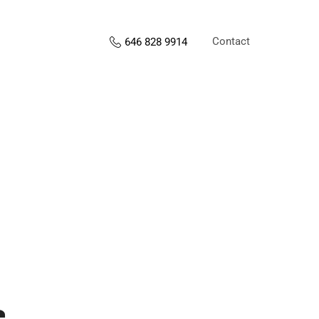
Contact
646 828 9914
s