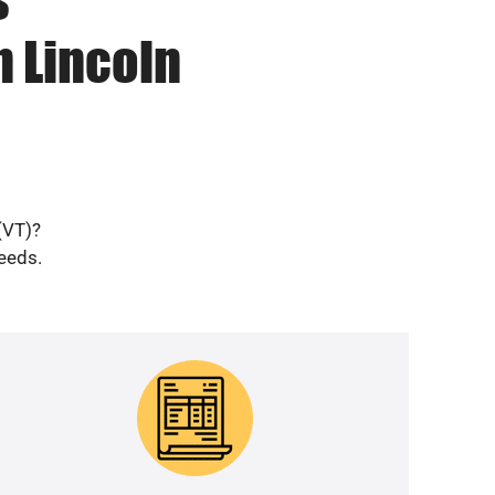
n Lincoln
(VT)?
needs.