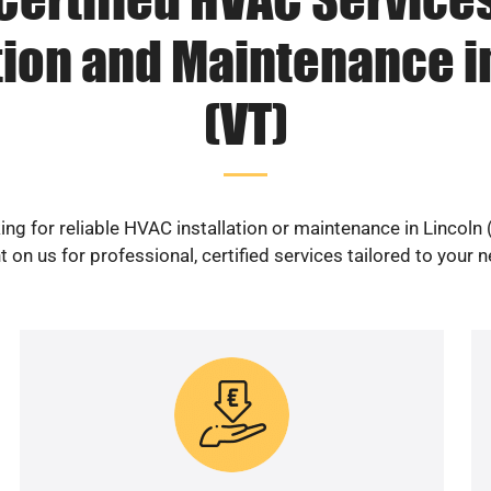
tion and Maintenance i
(VT)
ing for reliable HVAC installation or maintenance in Lincoln 
 on us for professional, certified services tailored to your 