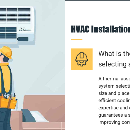
HVAC Installati
What is th
selecting 
A thermal ass
system select
size and plac
efficient cool
expertise and
guarantees a s
improving com