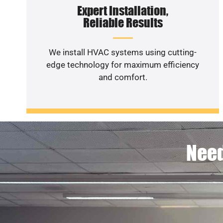
Expert Installation,
Reliable Results
We install HVAC systems using cutting-
edge technology for maximum efficiency
and comfort.
Need