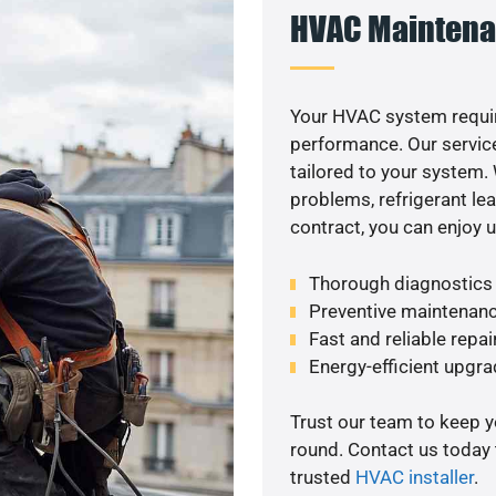
HVAC Maintena
Your HVAC system requir
performance. Our service
tailored to your system
problems, refrigerant le
contract, you can enjoy 
Thorough diagnostics t
Preventive maintenanc
Fast and reliable repai
Energy-efficient upgrad
Trust our team to keep 
round. Contact us today
trusted
HVAC installer
.