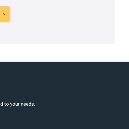
ed to your needs.