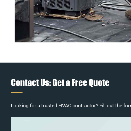
Contact Us: Get a Free Quote
Looking for a trusted HVAC contractor? Fill out the for