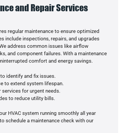
nce and Repair Services
es regular maintenance to ensure optimized
s include inspections, repairs, and upgrades
. We address common issues like airflow
aks, and component failures. With a maintenance
uninterrupted comfort and energy savings.
o identify and fix issues.
e to extend system lifespan.
r services for urgent needs.
es to reduce utility bills.
your HVAC system running smoothly all year
 to schedule a maintenance check with our