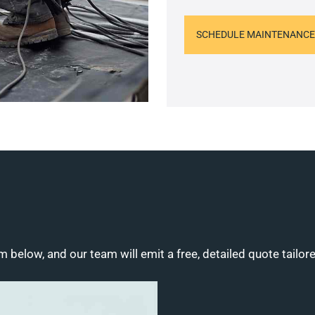
SCHEDULE MAINTENANCE
m below, and our team will emit a free, detailed quote tailor