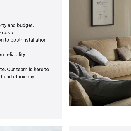
rty and budget.
y costs.
n to post-installation
 reliability.
te. Our team is here to
 and efficiency.