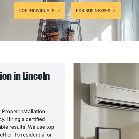
FOR INDIVIDUALS
FOR BUSINESSES
on in Lincoln
 Proper installation
. Hiring a certified
ble results. We use top-
her it’s residential or