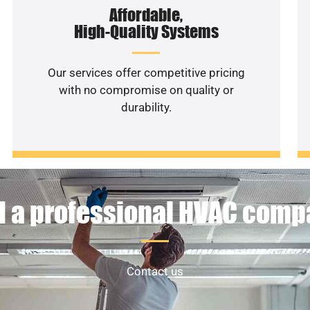
Affordable,
High-Quality Systems
Our services offer competitive pricing
with no compromise on quality or
durability.
 a professional HVAC com
Contact us