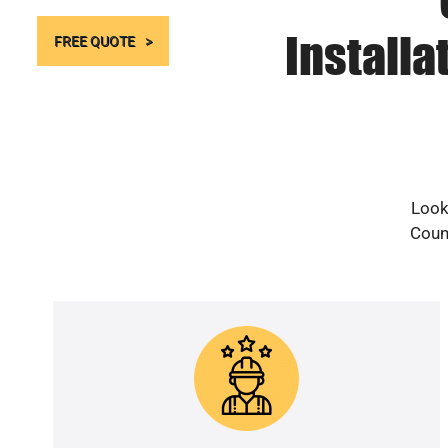
Installa
FREE QUOTE
Look
Count