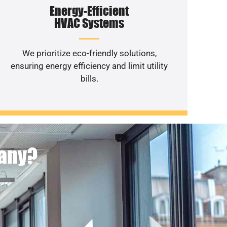
Energy-Efficient
HVAC Systems
We prioritize eco-friendly solutions,
ensuring energy efficiency and limit utility
bills.
pany?