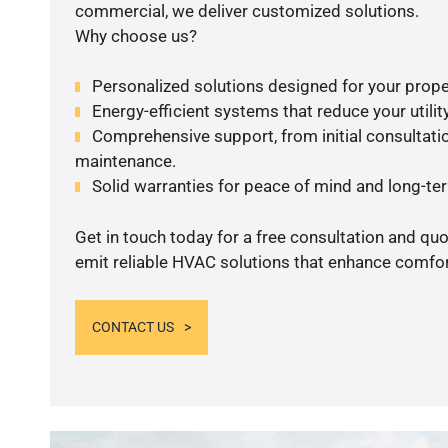
commercial, we deliver customized solutions.
Why choose us?
Personalized solutions designed for your prope
Energy-efficient systems that reduce your utilit
Comprehensive support, from initial consultatio
maintenance.
Solid warranties for peace of mind and long-term
Get in touch today for a free consultation and quo
emit reliable HVAC solutions that enhance comfort
CONTACT US