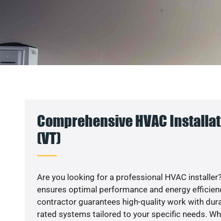
Comprehensive HVAC Installati
(VT)
Are you looking for a professional HVAC installer?
ensures optimal performance and energy efficiency
contractor guarantees high-quality work with dura
rated systems tailored to your specific needs. Whet