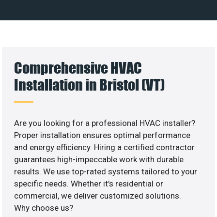
Comprehensive HVAC
Installation in Bristol (VT)
Are you looking for a professional HVAC installer?
Proper installation ensures optimal performance
and energy efficiency. Hiring a certified contractor
guarantees high-impeccable work with durable
results. We use top-rated systems tailored to your
specific needs. Whether it’s residential or
commercial, we deliver customized solutions.
Why choose us?