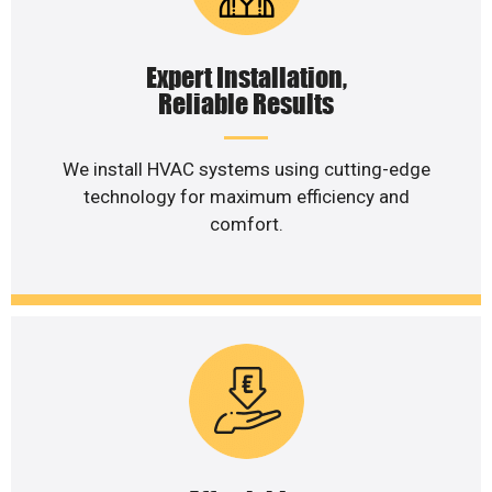
Expert Installation,
Reliable Results
We install HVAC systems using cutting-edge
technology for maximum efficiency and
comfort.