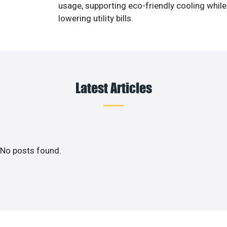
usage, supporting eco-friendly cooling while
lowering utility bills.
Latest Articles
No posts found.