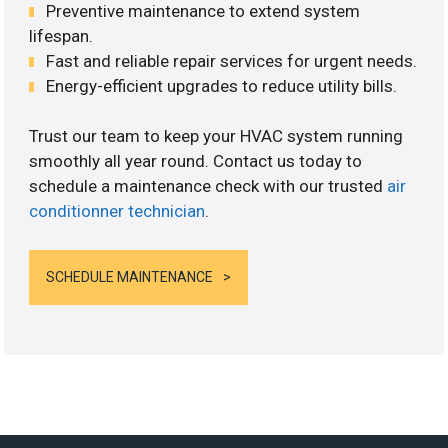
Preventive maintenance to extend system
lifespan.
Fast and reliable repair services for urgent needs.
Energy-efficient upgrades to reduce utility bills.
Trust our team to keep your HVAC system running
smoothly all year round. Contact us today to
schedule a maintenance check with our trusted
air
conditionner technician
.
SCHEDULE MAINTENANCE