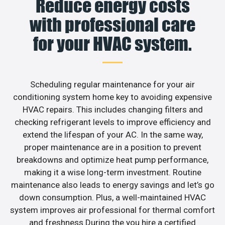
Reduce energy costs
with professional care
for your HVAC system.
Scheduling regular maintenance for your air
conditioning system home key to avoiding expensive
HVAC repairs. This includes changing filters and
checking refrigerant levels to improve efficiency and
extend the lifespan of your AC. In the same way,
proper maintenance are in a position to prevent
breakdowns and optimize heat pump performance,
making it a wise long-term investment. Routine
maintenance also leads to energy savings and let’s go
down consumption. Plus, a well-maintained HVAC
system improves air professional for thermal comfort
and freshness.During the you hire a certified