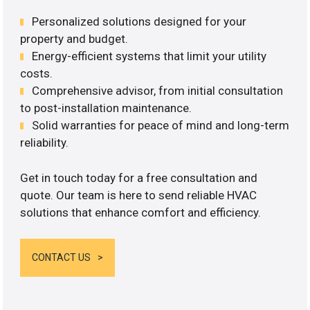
Personalized solutions designed for your
property and budget.
Energy-efficient systems that limit your utility
costs.
Comprehensive advisor, from initial consultation
to post-installation maintenance.
Solid warranties for peace of mind and long-term
reliability.
Get in touch today for a free consultation and
quote. Our team is here to send reliable HVAC
solutions that enhance comfort and efficiency.
CONTACT US