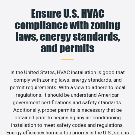
Ensure U.S. HVAC
compliance with zoning
laws, energy standards,
and permits
In the United States, HVAC installation is good that
comply with zoning laws, energy standards, and
permit requirements. With a view to adhere to local
regulations, it should be understand American
government certifications and safety standards.
Additionally, proper permits is necessary that be
obtained prior to beginning any air conditioning
installation to meet safety codes and regulations.
Energy efficiency home a top priority in the U.S., so it is