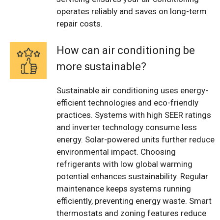
operates reliably and saves on long-term
repair costs.
How can air conditioning be
more sustainable?
Sustainable air conditioning uses energy-
efficient technologies and eco-friendly
practices. Systems with high SEER ratings
and inverter technology consume less
energy. Solar-powered units further reduce
environmental impact. Choosing
refrigerants with low global warming
potential enhances sustainability. Regular
maintenance keeps systems running
efficiently, preventing energy waste. Smart
thermostats and zoning features reduce