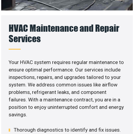
HVAC Maintenance and Repair
Services
Your HVAC system requires regular maintenance to
ensure optimal performance. Our services include
inspections, repairs, and upgrades tailored to your
system. We address common issues like airflow
problems, refrigerant leaks, and component
failures. With a maintenance contract, you are in a
position to enjoy uninterrupted comfort and energy
savings.
Thorough diagnostics to identify and fix issues.