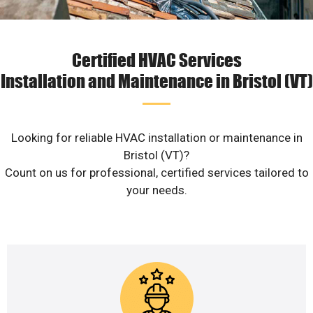
Certified HVAC Services
Installation and Maintenance in Bristol (VT)
Looking for reliable HVAC installation or maintenance in
Bristol (VT)?
Count on us for professional, certified services tailored to
your needs.