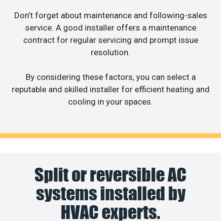
Don’t forget about maintenance and following-sales
service. A good installer offers a maintenance
contract for regular servicing and prompt issue
resolution.
By considering these factors, you can select a
reputable and skilled installer for efficient heating and
cooling in your spaces.
Split or reversible AC
systems installed by
HVAC experts.