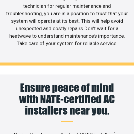
technician for regular maintenance and
troubleshooting, you are in a position to trust that your
system will operate at its best. This will help avoid
unexpected and costly repairs.Don’t wait for a
heatwave to understand maintenance’s importance.
Take care of your system for reliable service.
Ensure peace of mind
with NATE-certified AC
installers near you.