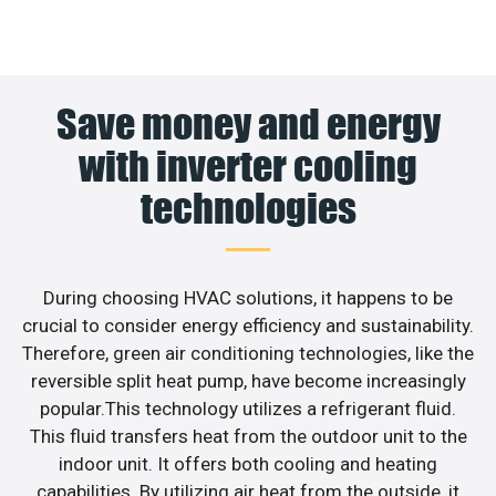
Save money and energy
with inverter cooling
technologies
During choosing HVAC solutions, it happens to be
crucial to consider energy efficiency and sustainability.
Therefore, green air conditioning technologies, like the
reversible split heat pump, have become increasingly
popular.This technology utilizes a refrigerant fluid.
This fluid transfers heat from the outdoor unit to the
indoor unit. It offers both cooling and heating
capabilities. By utilizing air heat from the outside, it