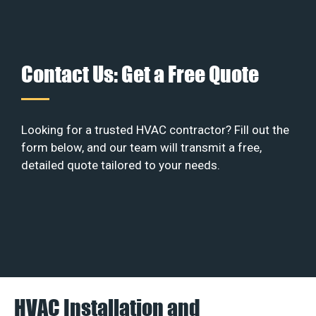
Contact Us: Get a Free Quote
Looking for a trusted HVAC contractor? Fill out the
form below, and our team will transmit a free,
detailed quote tailored to your needs.
HVAC Installation and