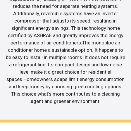
reduces the need for separate heating systems.
Additionally, reversible systems have an inverter
compressor that adjusts its speed, resulting in
significant energy savings. This technology home
certified by ASHRAE and greatly improves the energy
performance of air conditioners.The monobloc air
conditioner home a sustainable option. It happens to
be easy to install in multiple rooms. It does not require
a refrigerant line. Its compact design and low noise
level make it a great choice for residential
spaces.Homeowners soaps limit energy consumption
and keep money by choosing green cooling options.
This choice what’s more contributes to a cleaning
agent and greener environment.