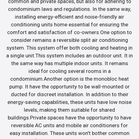
common and private spaces, but also for adhering to
condominium laws and regulations. In the same way,
installing energy-efficient and noise-friendly air
conditioning units home essential for ensuring the
comfort and satisfaction of co-owners.One option to
consider remains a reversible split air conditioning
system. This system offer both cooling and heating in
a single unit.This system includes an outdoor unit. It in
the same way has multiple indoor units. It remains
ideal for cooling several rooms in a
condominium.Another option is the monobloc heat
pump. It have the opportunity to be wall-mounted or
ducted for discreet installation. In addition to their
energy-saving capabilities, these units have low noise
levels, making them suitable for shared
buildings.Private spaces have the opportunity to have
reversible AC units and mobile air conditioners for
easy installation. These units won’t bother common