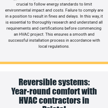
crucial to follow energy standards to limit
environmental impact and costs. Failure to comply are
in a position to result in fines and delays. In this way, it
is essential to thoroughly research and understand all
requirements and certifications before commencing
an HVAC project. This ensures a smooth and
successful installation process in accordance with
local regulations.
Reversible systems:
Year-round comfort with
HVAC contractors in