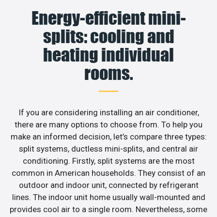
Energy-efficient mini-
splits: cooling and
heating individual
rooms.
If you are considering installing an air conditioner,
there are many options to choose from. To help you
make an informed decision, let’s compare three types:
split systems, ductless mini-splits, and central air
conditioning. Firstly, split systems are the most
common in American households. They consist of an
outdoor and indoor unit, connected by refrigerant
lines. The indoor unit home usually wall-mounted and
provides cool air to a single room. Nevertheless, some