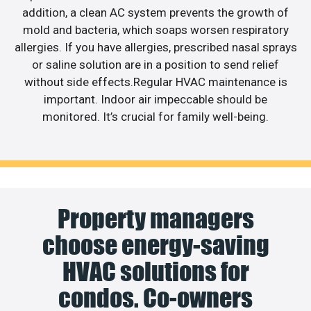
addition, a clean AC system prevents the growth of
mold and bacteria, which soaps worsen respiratory
allergies. If you have allergies, prescribed nasal sprays
or saline solution are in a position to send relief
without side effects.Regular HVAC maintenance is
important. Indoor air impeccable should be
monitored. It’s crucial for family well-being.
Property managers
choose energy-saving
HVAC solutions for
condos. Co-owners