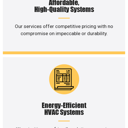
Affordable,
High-Quality Systems
Our services offer competitive pricing with no
compromise on impeccable or durability.
Energy-Efficient
HVAC Systems