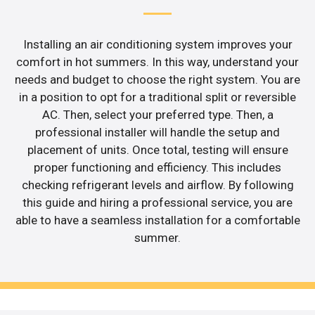
Installing an air conditioning system improves your
comfort in hot summers. In this way, understand your
needs and budget to choose the right system. You are
in a position to opt for a traditional split or reversible
AC. Then, select your preferred type. Then, a
professional installer will handle the setup and
placement of units. Once total, testing will ensure
proper functioning and efficiency. This includes
checking refrigerant levels and airflow. By following
this guide and hiring a professional service, you are
able to have a seamless installation for a comfortable
summer.