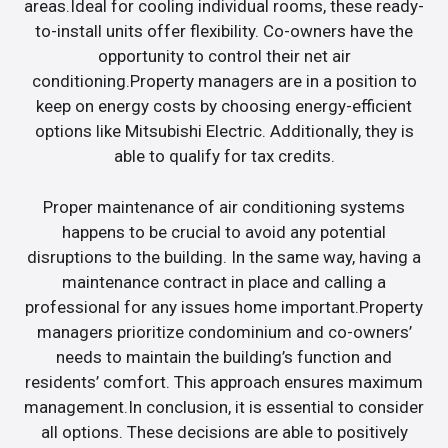
areas.Ideal for cooling individual rooms, these ready-
to-install units offer flexibility. Co-owners have the
opportunity to control their net air
conditioning.Property managers are in a position to
keep on energy costs by choosing energy-efficient
options like Mitsubishi Electric. Additionally, they is
able to qualify for tax credits.
Proper maintenance of air conditioning systems
happens to be crucial to avoid any potential
disruptions to the building. In the same way, having a
maintenance contract in place and calling a
professional for any issues home important.Property
managers prioritize condominium and co-owners’
needs to maintain the building’s function and
residents’ comfort. This approach ensures maximum
management.In conclusion, it is essential to consider
all options. These decisions are able to positively