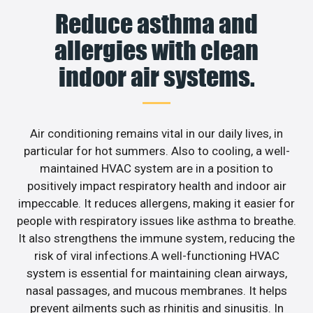
Reduce asthma and
allergies with clean
indoor air systems.
Air conditioning remains vital in our daily lives, in
particular for hot summers. Also to cooling, a well-
maintained HVAC system are in a position to
positively impact respiratory health and indoor air
impeccable. It reduces allergens, making it easier for
people with respiratory issues like asthma to breathe.
It also strengthens the immune system, reducing the
risk of viral infections.A well-functioning HVAC
system is essential for maintaining clean airways,
nasal passages, and mucous membranes. It helps
prevent ailments such as rhinitis and sinusitis. In