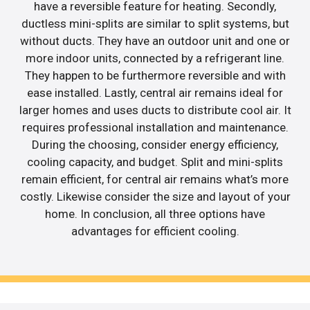
have a reversible feature for heating. Secondly,
ductless mini-splits are similar to split systems, but
without ducts. They have an outdoor unit and one or
more indoor units, connected by a refrigerant line.
They happen to be furthermore reversible and with
ease installed. Lastly, central air remains ideal for
larger homes and uses ducts to distribute cool air. It
requires professional installation and maintenance.
During the choosing, consider energy efficiency,
cooling capacity, and budget. Split and mini-splits
remain efficient, for central air remains what’s more
costly. Likewise consider the size and layout of your
home. In conclusion, all three options have
advantages for efficient cooling.