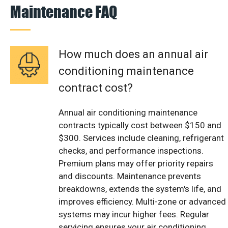
Maintenance FAQ
How much does an annual air
conditioning maintenance
contract cost?
Annual air conditioning maintenance
contracts typically cost between $150 and
$300. Services include cleaning, refrigerant
checks, and performance inspections.
Premium plans may offer priority repairs
and discounts. Maintenance prevents
breakdowns, extends the system's life, and
improves efficiency. Multi-zone or advanced
systems may incur higher fees. Regular
servicing ensures your air conditioning