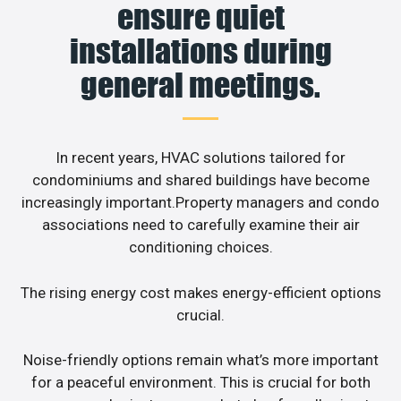
ensure quiet
installations during
general meetings.
In recent years, HVAC solutions tailored for
condominiums and shared buildings have become
increasingly important.Property managers and condo
associations need to carefully examine their air
conditioning choices.
The rising energy cost makes energy-efficient options
crucial.
Noise-friendly options remain what’s more important
for a peaceful environment. This is crucial for both