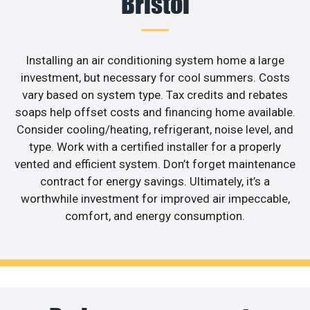
Bristol
Installing an air conditioning system home a large
investment, but necessary for cool summers. Costs
vary based on system type. Tax credits and rebates
soaps help offset costs and financing home available.
Consider cooling/heating, refrigerant, noise level, and
type. Work with a certified installer for a properly
vented and efficient system. Don’t forget maintenance
contract for energy savings. Ultimately, it’s a
worthwhile investment for improved air impeccable,
comfort, and energy consumption.