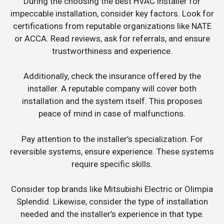
During the choosing the best HVAC installer for
impeccable installation, consider key factors. Look for
certifications from reputable organizations like NATE
or ACCA. Read reviews, ask for referrals, and ensure
trustworthiness and experience.
Additionally, check the insurance offered by the
installer. A reputable company will cover both
installation and the system itself. This proposes
peace of mind in case of malfunctions.
Pay attention to the installer’s specialization. For
reversible systems, ensure experience. These systems
require specific skills.
Consider top brands like Mitsubishi Electric or Olimpia
Splendid. Likewise, consider the type of installation
needed and the installer’s experience in that type.