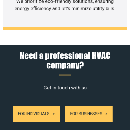
We prioritize eco-friendly solutions, ensuring
energy efficiency and let’s minimize utility bills.
Need a professional HVAC
company?
Get in touch with us
FOR INDIVIDUALS
FOR BUSINESSES