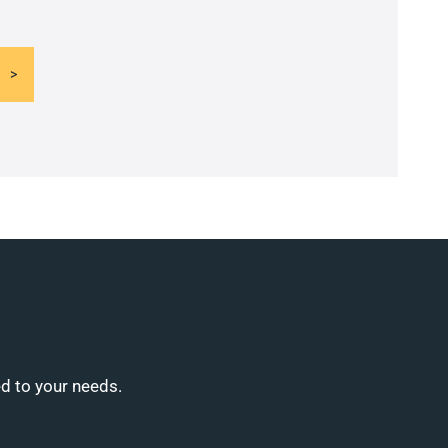
ed to your needs.