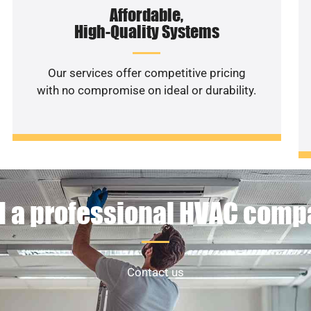
Affordable,
High-Quality Systems
Our services offer competitive pricing
with no compromise on ideal or durability.
 a professional HVAC com
Contact us