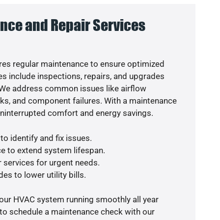
nce and Repair Services
es regular maintenance to ensure optimized
s include inspections, repairs, and upgrades
. We address common issues like airflow
aks, and component failures. With a maintenance
uninterrupted comfort and energy savings.
o identify and fix issues.
e to extend system lifespan.
r services for urgent needs.
s to lower utility bills.
your HVAC system running smoothly all year
 to schedule a maintenance check with our