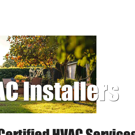
AC Installers
Certified HVAC Service