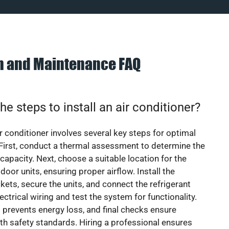
on and Maintenance FAQ
he steps to install an air conditioner?
ir conditioner involves several key steps for optimal
First, conduct a thermal assessment to determine the
 capacity. Next, choose a suitable location for the
door units, ensuring proper airflow. Install the
ets, secure the units, and connect the refrigerant
lectrical wiring and test the system for functionality.
 prevents energy loss, and final checks ensure
h safety standards. Hiring a professional ensures