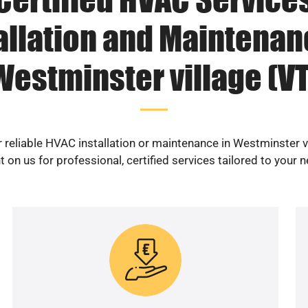
allation and Maintenan
Westminster village (VT
 reliable HVAC installation or maintenance in Westminster v
 on us for professional, certified services tailored to your 