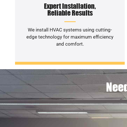
Expert Installation,
Reliable Results
We install HVAC systems using cutting-
edge technology for maximum efficiency
and comfort.
Need