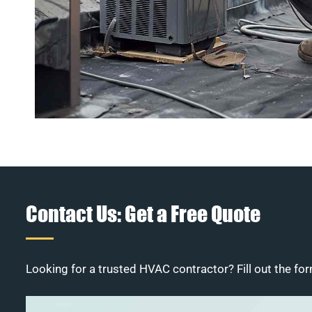
Contact Us: Get a Free Quote
Looking for a trusted HVAC contractor? Fill out the for