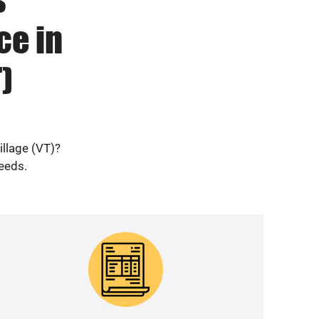
ce in
)
illage (VT)?
needs.