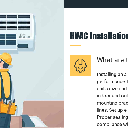
HVAC Installati
What are t
Installing an a
performance. 
unit's size and
indoor and out
mounting brack
lines. Set up e
Proper sealing
compliance wit