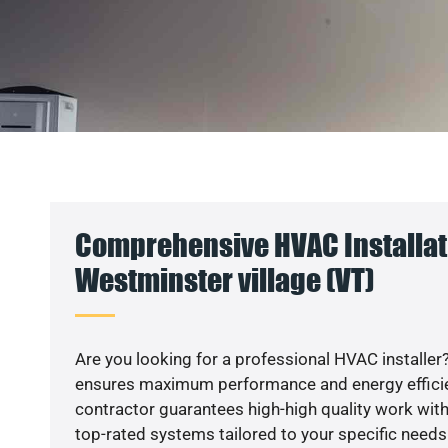
Comprehensive HVAC Installat
Westminster village (VT)
Are you looking for a professional HVAC installer?
ensures maximum performance and energy efficienc
contractor guarantees high-high quality work with
top-rated systems tailored to your specific needs.