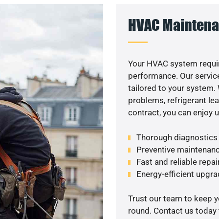
HVAC Maintena
Your HVAC system requir
performance. Our service
tailored to your system
problems, refrigerant le
contract, you can enjoy 
Thorough diagnostics t
Preventive maintenanc
Fast and reliable repai
Energy-efficient upgrade
Trust our team to keep 
round. Contact us today