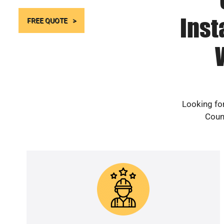
Inst
FREE QUOTE
Looking for
Count