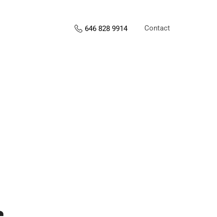
Contact
646 828 9914
s