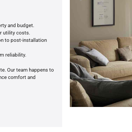
rty and budget.
utility costs.
n to post-installation
 reliability.
ote. Our team happens to
ance comfort and