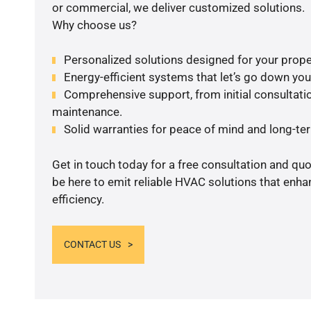
or commercial, we deliver customized solutions.
Why choose us?
Personalized solutions designed for your prope
Energy-efficient systems that let’s go down your 
Comprehensive support, from initial consultatio
maintenance.
Solid warranties for peace of mind and long-term
Get in touch today for a free consultation and qu
be here to emit reliable HVAC solutions that enh
efficiency.
CONTACT US