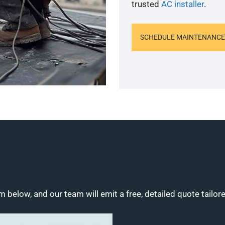
trusted
AC installer
.
SCHEDULE MAINTENANCE
m below, and our team will emit a free, detailed quote tailor