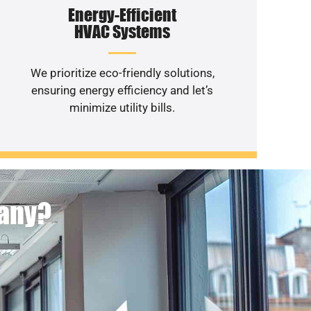
Energy-Efficient
HVAC Systems
We prioritize eco-friendly solutions,
ensuring energy efficiency and let’s
minimize utility bills.
pany?