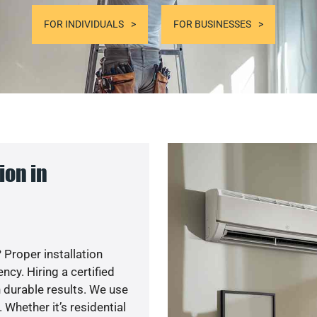
FOR INDIVIDUALS
FOR BUSINESSES
ion in
 Proper installation
y. Hiring a certified
 durable results. We use
 Whether it’s residential