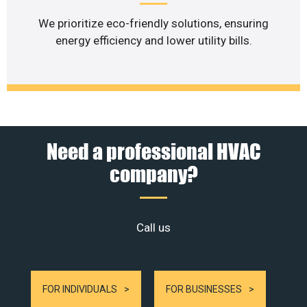
We prioritize eco-friendly solutions, ensuring
energy efficiency and lower utility bills.
Need a professional HVAC
company?
Call us
FOR INDIVIDUALS
FOR BUSINESSES