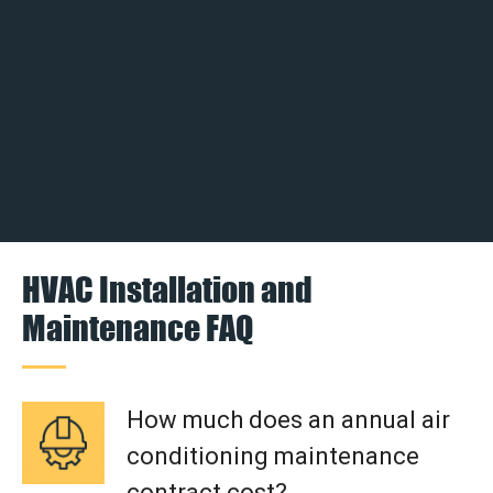
HVAC Installation and
Maintenance FAQ
How much does an annual air
conditioning maintenance
contract cost?