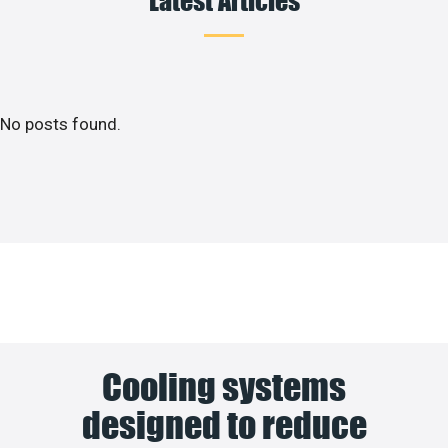
No posts found.
Cooling systems
designed to reduce