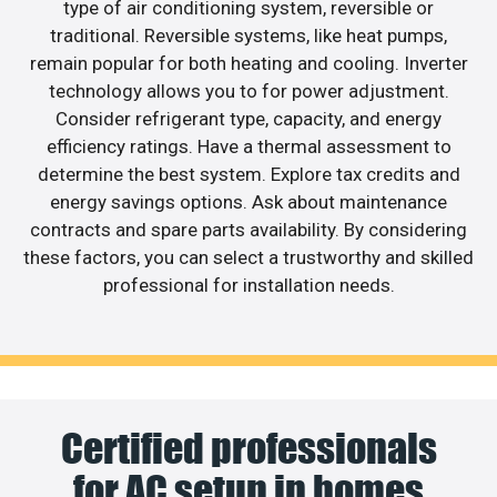
type of air conditioning system, reversible or
traditional. Reversible systems, like heat pumps,
remain popular for both heating and cooling. Inverter
technology allows you to for power adjustment.
Consider refrigerant type, capacity, and energy
efficiency ratings. Have a thermal assessment to
determine the best system. Explore tax credits and
energy savings options. Ask about maintenance
contracts and spare parts availability. By considering
these factors, you can select a trustworthy and skilled
professional for installation needs.
Certified professionals
for AC setup in homes