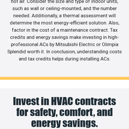
hot air. Consider the size and type of indoor units,
such as wall or ceiling-mounted, and the number
needed. Additionally, a thermal assessment will
determine the most energy-efficient solution. Also,
factor in the cost of a maintenance contract. Tax
credits and energy savings make investing in high-
professional ACs by Mitsubishi Electric or Olimpia
Splendid worth it. In conclusion, understanding costs
and tax credits helps during installing ACs.
Invest in HVAC contracts
for safety, comfort, and
energy savings.