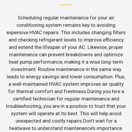
Scheduling regular maintenance for your air
conditioning system remains key to avoiding
expensive HVAC repairs. This includes changing filters
and checking refrigerant levels to improve efficiency
and extend the lifespan of your AC. Likewise, proper
maintenance can prevent breakdowns and optimize
heat pump performance, making it a wise long-term
investment. Routine maintenance in the same way
leads to energy savings and lower consumption. Plus,
a well-maintained HVAC system improves air quality
for thermal comfort and freshness.During you hire a
certified technician for regular maintenance and
troubleshooting, you are in a position to trust that your
system will operate at its best. This will help avoid
unexpected and costly repairs.Don’t wait for a
heatwave to understand maintenance’s importance.