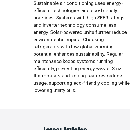
Sustainable air conditioning uses energy-
efficient technologies and eco-friendly
practices. Systems with high SEER ratings
and inverter technology consume less
energy. Solar-powered units further reduce
environmental impact. Choosing
refrigerants with low global warming
potential enhances sustainability. Regular
maintenance keeps systems running
efficiently, preventing energy waste. Smart
thermostats and zoning features reduce
usage, supporting eco-friendly cooling while
lowering utility bills.
Latest Articles