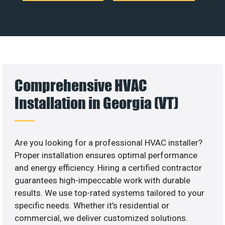
Comprehensive HVAC
Installation in Georgia (VT)
Are you looking for a professional HVAC installer?
Proper installation ensures optimal performance
and energy efficiency. Hiring a certified contractor
guarantees high-impeccable work with durable
results. We use top-rated systems tailored to your
specific needs. Whether it’s residential or
commercial, we deliver customized solutions.