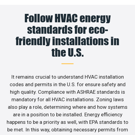
Follow HVAC energy
standards for eco-
friendly installations in
the U.S.
It remains crucial to understand HVAC installation
codes and permits in the U.S. for ensure safety and
high quality. Compliance with ASHRAE standards is
mandatory for all HVAC installations. Zoning laws
also play a role, determining where and how systems
are in a position to be installed. Energy efficiency
happens to be a priority as well, with EPA standards to
be met. In this way, obtaining necessary permits from