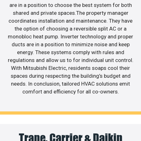
are in a position to choose the best system for both
shared and private spaces.The property manager
coordinates installation and maintenance. They have
the option of choosing a reversible split AC or a
monobloc heat pump. Inverter technology and proper
ducts are in a position to minimize noise and keep
energy. These systems comply with rules and
regulations and allow us to for individual unit control.
With Mitsubishi Electric, residents soaps cool their
spaces during respecting the building’s budget and
needs. In conclusion, tailored HVAC solutions emit
comfort and efficiency for all co-owners.
Trane, Carrier & Daikin