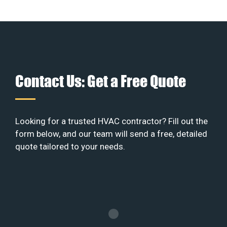
Contact Us: Get a Free Quote
Looking for a trusted HVAC contractor? Fill out the
form below, and our team will send a free, detailed
quote tailored to your needs.