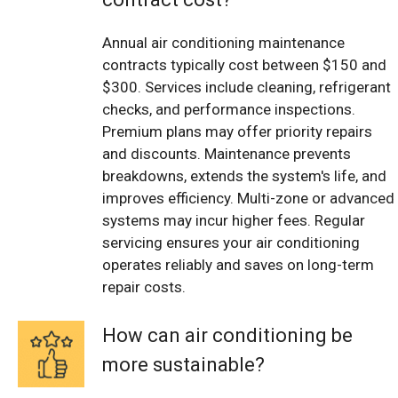
Annual air conditioning maintenance
contracts typically cost between $150 and
$300. Services include cleaning, refrigerant
checks, and performance inspections.
Premium plans may offer priority repairs
and discounts. Maintenance prevents
breakdowns, extends the system's life, and
improves efficiency. Multi-zone or advanced
systems may incur higher fees. Regular
servicing ensures your air conditioning
operates reliably and saves on long-term
repair costs.
How can air conditioning be
more sustainable?