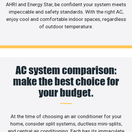
AHRI and Energy Star, be confident your system meets
impeccable and safety standards. With the right AC,
enjoy cool and comfortable indoor spaces, regardless
of outdoor temperature.
AC system comparison:
make the best choice for
your budget.
At the time of choosing an air conditioner for your
home, consider split systems, ductless mini-splits,
and central air conditioning. Each has its immaculate