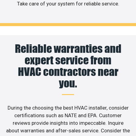
Take care of your system for reliable service.
Reliable warranties and
expert service from
HVAC contractors near
you.
During the choosing the best HVAC installer, consider
certifications such as NATE and EPA. Customer
reviews provide insights into impeccable. Inquire
about warranties and after-sales service. Consider the