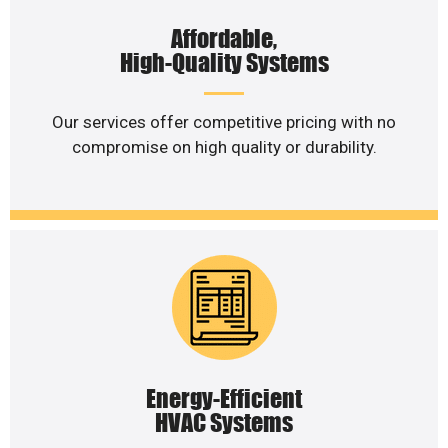
Affordable,
High-Quality Systems
Our services offer competitive pricing with no
compromise on high quality or durability.
Energy-Efficient
HVAC Systems