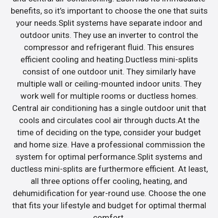
benefits, so it’s important to choose the one that suits
your needs.Split systems have separate indoor and
outdoor units. They use an inverter to control the
compressor and refrigerant fluid. This ensures
efficient cooling and heating.Ductless mini-splits
consist of one outdoor unit. They similarly have
multiple wall or ceiling-mounted indoor units. They
work well for multiple rooms or ductless homes.
Central air conditioning has a single outdoor unit that
cools and circulates cool air through ducts.At the
time of deciding on the type, consider your budget
and home size. Have a professional commission the
system for optimal performance.Split systems and
ductless mini-splits are furthermore efficient. At least,
all three options offer cooling, heating, and
dehumidification for year-round use. Choose the one
that fits your lifestyle and budget for optimal thermal
comfort.