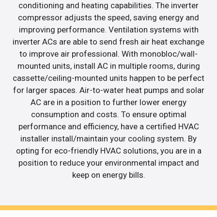
conditioning and heating capabilities. The inverter
compressor adjusts the speed, saving energy and
improving performance. Ventilation systems with
inverter ACs are able to send fresh air heat exchange
to improve air professional. With monobloc/wall-
mounted units, install AC in multiple rooms, during
cassette/ceiling-mounted units happen to be perfect
for larger spaces. Air-to-water heat pumps and solar
AC are in a position to further lower energy
consumption and costs. To ensure optimal
performance and efficiency, have a certified HVAC
installer install/maintain your cooling system. By
opting for eco-friendly HVAC solutions, you are in a
position to reduce your environmental impact and
keep on energy bills.