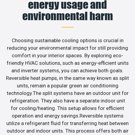
energy usage and
environmental harm
Choosing sustainable cooling options is crucial in
reducing your environmental impact for still providing
comfort in your interior spaces. By exploring eco-
friendly HVAC solutions, such as energy-efficient units
and inverter systems, you can achieve both goals.
Reversible heat pumps, in the same way known as split
units, remain a popular green air conditioning
technology.The split systems have an outdoor unit for
refrigeration. They also have a separate indoor unit
for cooling/heating. This setup allows for efficient
operation and energy savings.Reversible systems
utilize a refrigerant fluid for transferring heat between
outdoor and indoor units. This process offers both air