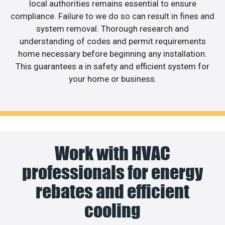
local authorities remains essential to ensure
compliance. Failure to we do so can result in fines and
system removal. Thorough research and
understanding of codes and permit requirements
home necessary before beginning any installation.
This guarantees a in safety and efficient system for
your home or business.
Work with HVAC
professionals for energy
rebates and efficient
cooling