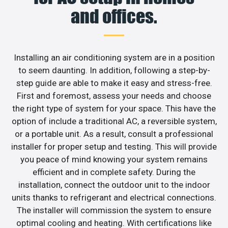
and offices.
Installing an air conditioning system are in a position
to seem daunting. In addition, following a step-by-
step guide are able to make it easy and stress-free.
First and foremost, assess your needs and choose
the right type of system for your space. This have the
option of include a traditional AC, a reversible system,
or a portable unit. As a result, consult a professional
installer for proper setup and testing. This will provide
you peace of mind knowing your system remains
efficient and in complete safety. During the
installation, connect the outdoor unit to the indoor
units thanks to refrigerant and electrical connections.
The installer will commission the system to ensure
optimal cooling and heating. With certifications like