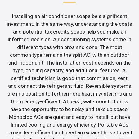
Installing an air conditioner soaps be a significant
investment. In the same way, understanding the costs
and potential tax credits soaps help you make an
informed decision. Air conditioning systems come in
different types with pros and cons. The most
common type remains the split AC, with an outdoor
and indoor unit. The installation cost depends on the
type, cooling capacity, and additional features. A
certified technician is good that commission, vent,
and connect the refrigerant fluid. Reversible systems
are in a position to furthermore heat in winter, making
them energy-efficient. At least, wall-mounted ones
have the opportunity to be noisy and take up space.
Monobloc ACs are quiet and easy to install, but have
limited cooling and energy efficiency. Portable ACs
remain less efficient and need an exhaust hose to vent