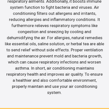
respiratory ailments. Additionally, it boosts immune
system function to fight bacteria and viruses. Air
conditioning filters out allergens and irritants,
reducing allergies and inflammatory conditions. It
furthermore relieves respiratory symptoms like
congestion and sneezing by cooling and
dehumidifying the air. For allergies, natural remedies
like essential oils, saline solution, or herbal tea are able
to send relief without side effects. Proper ventilation
and maintenance prevent mold and bacteria growth,
which can cause respiratory infections and worsen
asthma. In short, air conditioning maintains
respiratory health and improves air quality. To ensure
a healthier and also comfortable environment,
properly maintain and use your air conditioning
system.