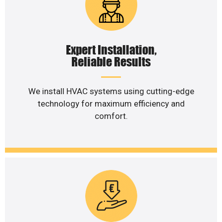
Expert Installation,
Reliable Results
We install HVAC systems using cutting-edge
technology for maximum efficiency and
comfort.