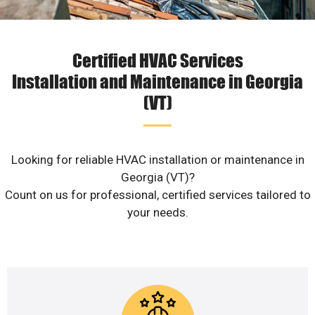
Certified HVAC Services
Installation and Maintenance in Georgia
(VT)
Looking for reliable HVAC installation or maintenance in
Georgia (VT)?
Count on us for professional, certified services tailored to
your needs.