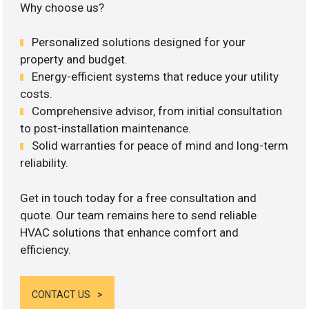
Why choose us?
Personalized solutions designed for your
property and budget.
Energy-efficient systems that reduce your utility
costs.
Comprehensive advisor, from initial consultation
to post-installation maintenance.
Solid warranties for peace of mind and long-term
reliability.
Get in touch today for a free consultation and
quote. Our team remains here to send reliable
HVAC solutions that enhance comfort and
efficiency.
CONTACT US