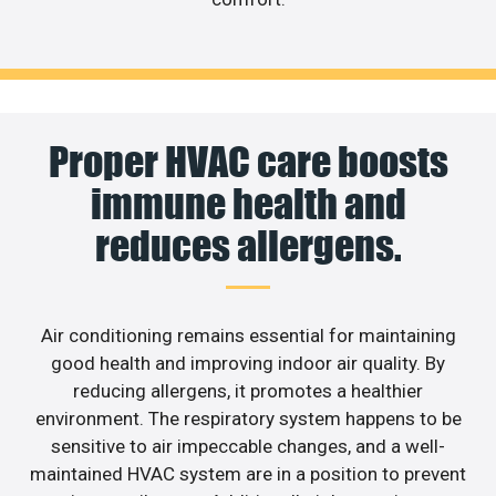
Proper HVAC care boosts
immune health and
reduces allergens.
Air conditioning remains essential for maintaining
good health and improving indoor air quality. By
reducing allergens, it promotes a healthier
environment. The respiratory system happens to be
sensitive to air impeccable changes, and a well-
maintained HVAC system are in a position to prevent