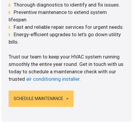
Thorough diagnostics to identify and fix issues.
Preventive maintenance to extend system
lifespan.
Fast and reliable repair services for urgent needs.
Energy-efficient upgrades to let’s go down utility
bills.
Trust our team to keep your HVAC system running
smoothly the entire year round. Get in touch with us
today to schedule a maintenance check with our
trusted
air conditioning installer
.
SCHEDULE MAINTENANCE