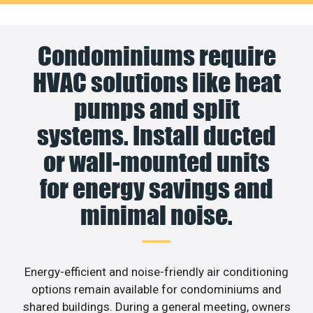
Condominiums require
HVAC solutions like heat
pumps and split
systems. Install ducted
or wall-mounted units
for energy savings and
minimal noise.
Energy-efficient and noise-friendly air conditioning
options remain available for condominiums and
shared buildings. During a general meeting, owners