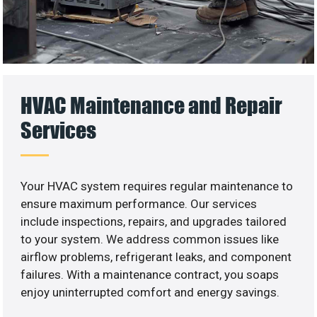
HVAC Maintenance and Repair
Services
Your HVAC system requires regular maintenance to
ensure maximum performance. Our services
include inspections, repairs, and upgrades tailored
to your system. We address common issues like
airflow problems, refrigerant leaks, and component
failures. With a maintenance contract, you soaps
enjoy uninterrupted comfort and energy savings.