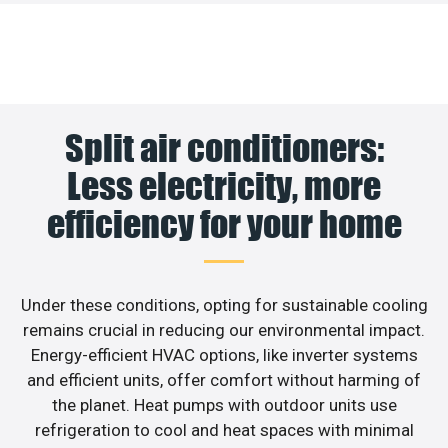
Split air conditioners:
Less electricity, more
efficiency for your home
Under these conditions, opting for sustainable cooling
remains crucial in reducing our environmental impact.
Energy-efficient HVAC options, like inverter systems
and efficient units, offer comfort without harming of
the planet. Heat pumps with outdoor units use
refrigeration to cool and heat spaces with minimal