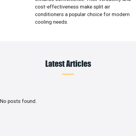
cost-effectiveness make split air
conditioners a popular choice for modern
cooling needs.
Latest Articles
No posts found.