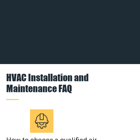
HVAC Installation and
Maintenance FAQ