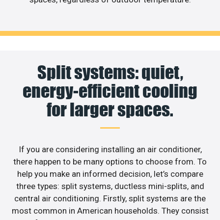
Split systems: quiet,
energy-efficient cooling
for larger spaces.
If you are considering installing an air conditioner,
there happen to be many options to choose from. To
help you make an informed decision, let’s compare
three types: split systems, ductless mini-splits, and
central air conditioning. Firstly, split systems are the
most common in American households. They consist