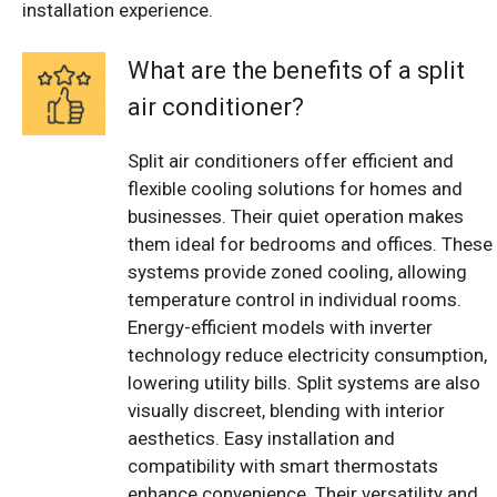
installation experience.
What are the benefits of a split
air conditioner?
Split air conditioners offer efficient and
flexible cooling solutions for homes and
businesses. Their quiet operation makes
them ideal for bedrooms and offices. These
systems provide zoned cooling, allowing
temperature control in individual rooms.
Energy-efficient models with inverter
technology reduce electricity consumption,
lowering utility bills. Split systems are also
visually discreet, blending with interior
aesthetics. Easy installation and
compatibility with smart thermostats
enhance convenience. Their versatility and