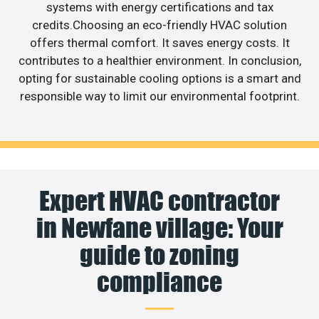
systems with energy certifications and tax
credits.Choosing an eco-friendly HVAC solution
offers thermal comfort. It saves energy costs. It
contributes to a healthier environment. In conclusion,
opting for sustainable cooling options is a smart and
responsible way to limit our environmental footprint.
Expert HVAC contractor
in Newfane village: Your
guide to zoning
compliance