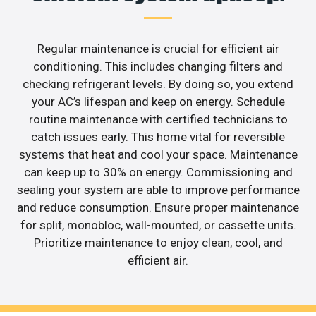
Regular maintenance is crucial for efficient air
conditioning. This includes changing filters and
checking refrigerant levels. By doing so, you extend
your AC’s lifespan and keep on energy. Schedule
routine maintenance with certified technicians to
catch issues early. This home vital for reversible
systems that heat and cool your space. Maintenance
can keep up to 30% on energy. Commissioning and
sealing your system are able to improve performance
and reduce consumption. Ensure proper maintenance
for split, monobloc, wall-mounted, or cassette units.
Prioritize maintenance to enjoy clean, cool, and
efficient air.