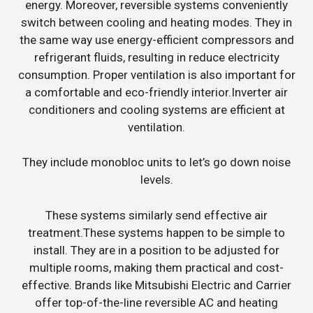
energy. Moreover, reversible systems conveniently
switch between cooling and heating modes. They in
the same way use energy-efficient compressors and
refrigerant fluids, resulting in reduce electricity
consumption. Proper ventilation is also important for
a comfortable and eco-friendly interior.Inverter air
conditioners and cooling systems are efficient at
ventilation.
They include monobloc units to let’s go down noise
levels.
These systems similarly send effective air
treatment.These systems happen to be simple to
install. They are in a position to be adjusted for
multiple rooms, making them practical and cost-
effective. Brands like Mitsubishi Electric and Carrier
offer top-of-the-line reversible AC and heating