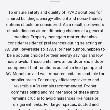
To ensure safety and quality of HVAC solutions for
shared buildings, energy-efficient and noise-friendly
options should be considered. As a result, co-owners
should discuss air conditioning choices at a general
meeting. Property managers matter that also
consider residents’ preferences during selecting an
AC unit. Reversible split ACs, or heat pumps, happen to
be a popular choice for their energy savings and low
noise levels. These units have an outdoor and indoor
component that functions as both a heat pump and
AC. Monobloc and wall-mounted units are suitable for
smaller areas. For energy efficiency, inverter and
reversible ACs remain recommended. Proper
commissioning and maintenance of these units
remains crucial to avoid nuisances like noise or
refrigerant leaks. For larger spaces, ducted and