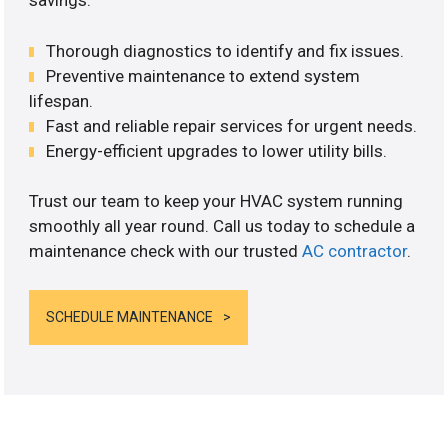
savings.
Thorough diagnostics to identify and fix issues.
Preventive maintenance to extend system
lifespan.
Fast and reliable repair services for urgent needs.
Energy-efficient upgrades to lower utility bills.
Trust our team to keep your HVAC system running
smoothly all year round. Call us today to schedule a
maintenance check with our trusted
AC contractor
.
SCHEDULE MAINTENANCE