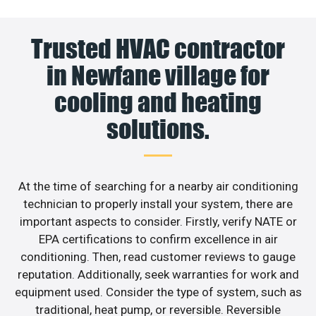
Trusted HVAC contractor
in Newfane village for
cooling and heating
solutions.
At the time of searching for a nearby air conditioning
technician to properly install your system, there are
important aspects to consider. Firstly, verify NATE or
EPA certifications to confirm excellence in air
conditioning. Then, read customer reviews to gauge
reputation. Additionally, seek warranties for work and
equipment used. Consider the type of system, such as
traditional, heat pump, or reversible. Reversible