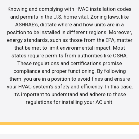
Knowing and complying with HVAC installation codes
and permits in the U.S. home vital. Zoning laws, like
ASHRAE’s, dictate where and how units are in a
position to be installed in different regions. Moreover,
energy standards, such as those from the EPA, matter
that be met to limit environmental impact. Most
states require permits from authorities like OSHA.
These regulations and certifications promise
compliance and proper functioning. By following
them, you are in a position to avoid fines and ensure
your HVAC system’s safety and efficiency. In this case,
it’s important to understand and adhere to these
regulations for installing your AC unit.