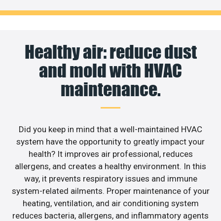
Healthy air: reduce dust
and mold with HVAC
maintenance.
Did you keep in mind that a well-maintained HVAC
system have the opportunity to greatly impact your
health? It improves air professional, reduces
allergens, and creates a healthy environment. In this
way, it prevents respiratory issues and immune
system-related ailments. Proper maintenance of your
heating, ventilation, and air conditioning system
reduces bacteria, allergens, and inflammatory agents