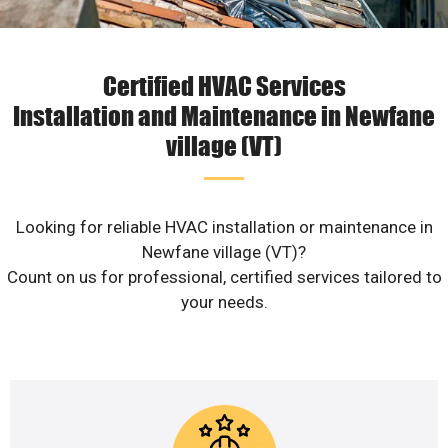
Certified HVAC Services
Installation and Maintenance in Newfane
village (VT)
Looking for reliable HVAC installation or maintenance in
Newfane village (VT)?
Count on us for professional, certified services tailored to
your needs.