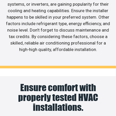
systems, or inverters, are gaining popularity for their
cooling and heating capabilities. Ensure the installer
happens to be skilled in your preferred system. Other
factors include refrigerant type, energy efficiency, and
noise level. Don’t forget to discuss maintenance and
tax credits. By considering these factors, choose a
skilled, reliable air conditioning professional for a
high-high quality, affordable installation.
Ensure comfort with
properly tested HVAC
installations.