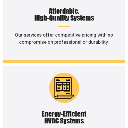
Affordable,
High-Quality Systems
Our services offer competitive pricing with no
compromise on professional or durability.
Energy-Efficient
HVAC Systems