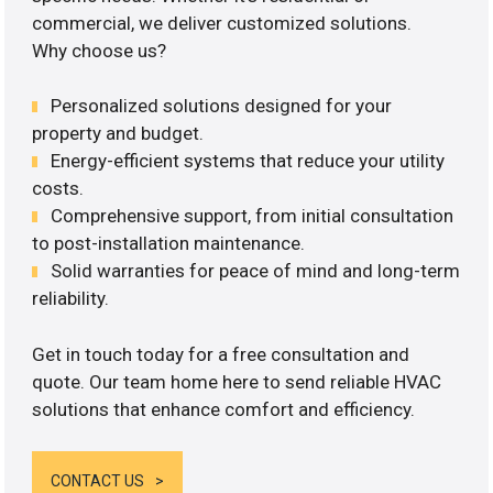
commercial, we deliver customized solutions.
Why choose us?
Personalized solutions designed for your
property and budget.
Energy-efficient systems that reduce your utility
costs.
Comprehensive support, from initial consultation
to post-installation maintenance.
Solid warranties for peace of mind and long-term
reliability.
Get in touch today for a free consultation and
quote. Our team home here to send reliable HVAC
solutions that enhance comfort and efficiency.
CONTACT US