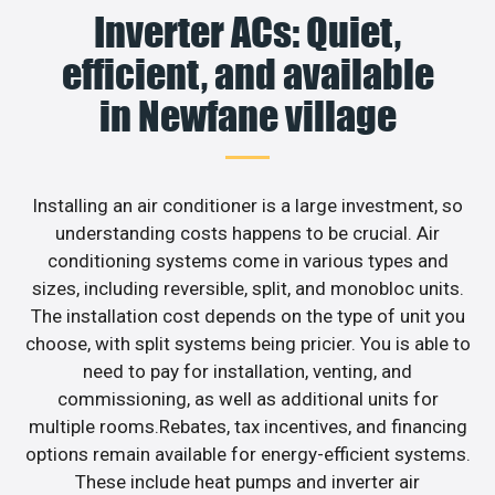
Inverter ACs: Quiet,
efficient, and available
in Newfane village
Installing an air conditioner is a large investment, so
understanding costs happens to be crucial. Air
conditioning systems come in various types and
sizes, including reversible, split, and monobloc units.
The installation cost depends on the type of unit you
choose, with split systems being pricier. You is able to
need to pay for installation, venting, and
commissioning, as well as additional units for
multiple rooms.Rebates, tax incentives, and financing
options remain available for energy-efficient systems.
These include heat pumps and inverter air