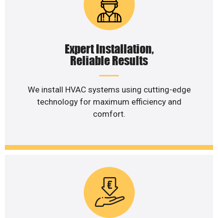
Expert Installation,
Reliable Results
We install HVAC systems using cutting-edge
technology for maximum efficiency and
comfort.