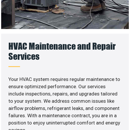
HVAC Maintenance and Repair
Services
Your HVAC system requires regular maintenance to
ensure optimized performance. Our services
include inspections, repairs, and upgrades tailored
to your system. We address common issues like
airflow problems, refrigerant leaks, and component
failures. With a maintenance contract, you are in a
position to enjoy uninterrupted comfort and energy