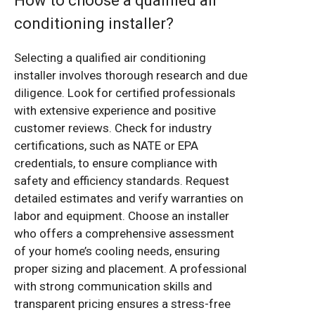
How to choose a qualified air
conditioning installer?
Selecting a qualified air conditioning
installer involves thorough research and due
diligence. Look for certified professionals
with extensive experience and positive
customer reviews. Check for industry
certifications, such as NATE or EPA
credentials, to ensure compliance with
safety and efficiency standards. Request
detailed estimates and verify warranties on
labor and equipment. Choose an installer
who offers a comprehensive assessment
of your home’s cooling needs, ensuring
proper sizing and placement. A professional
with strong communication skills and
transparent pricing ensures a stress-free