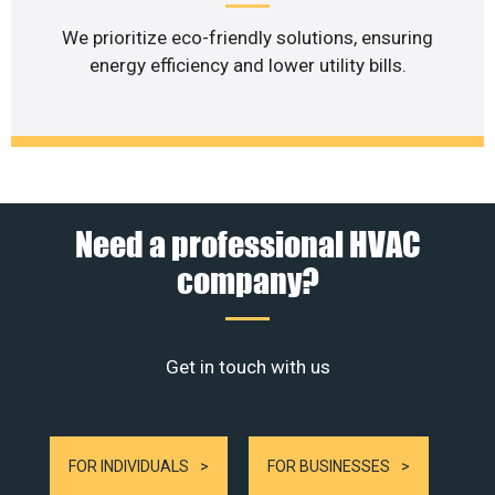
We prioritize eco-friendly solutions, ensuring
energy efficiency and lower utility bills.
Need a professional HVAC
company?
Get in touch with us
FOR INDIVIDUALS
FOR BUSINESSES