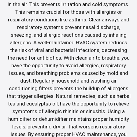
in the air. This prevents irritation and cold symptoms.
This remains crucial for those with allergies or
respiratory conditions like asthma. Clear airways and
respiratory systems prevent nasal discharge,
sneezing, and allergic reactions caused by inhaling
allergens. A well-maintained HVAC system reduces
the risk of viral and bacterial infections, decreasing
the need for antibiotics. With clean air to breathe, you
have the opportunity to avoid allergies, respiratory
issues, and breathing problems caused by mold and
dust. Regularly household and washing air
conditioning filters prevents the buildup of allergens
that trigger allergies. Natural remedies, such as herbal
tea and eucalyptus oil, have the opportunity to relieve
symptoms of allergic rhinitis or sinusitis. Using a
humidifier or dehumidifier maintains proper humidity
levels, preventing dry air that worsens respiratory
issues. By ensuring proper HVAC maintenance, you