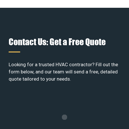
Contact Us: Get a Free Quote
Looking for a trusted HVAC contractor? Fill out the
form below, and our team will send a free, detailed
quote tailored to your needs.