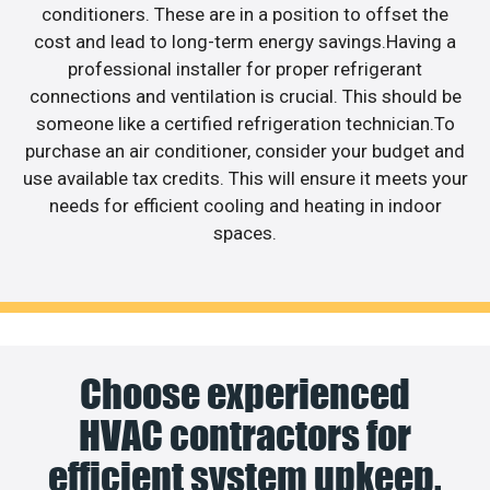
conditioners. These are in a position to offset the
cost and lead to long-term energy savings.Having a
professional installer for proper refrigerant
connections and ventilation is crucial. This should be
someone like a certified refrigeration technician.To
purchase an air conditioner, consider your budget and
use available tax credits. This will ensure it meets your
needs for efficient cooling and heating in indoor
spaces.
Choose experienced
HVAC contractors for
efficient system upkeep.