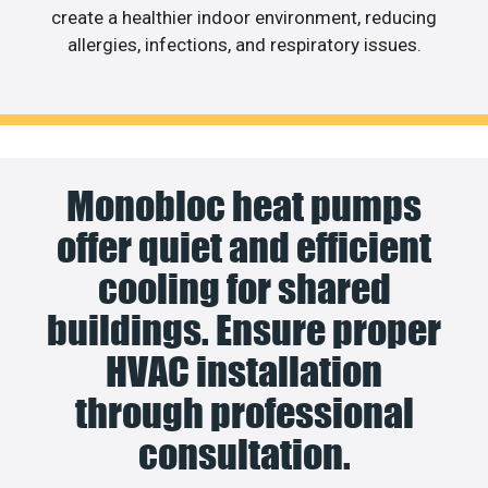
create a healthier indoor environment, reducing
allergies, infections, and respiratory issues.
Monobloc heat pumps
offer quiet and efficient
cooling for shared
buildings. Ensure proper
HVAC installation
through professional
consultation.