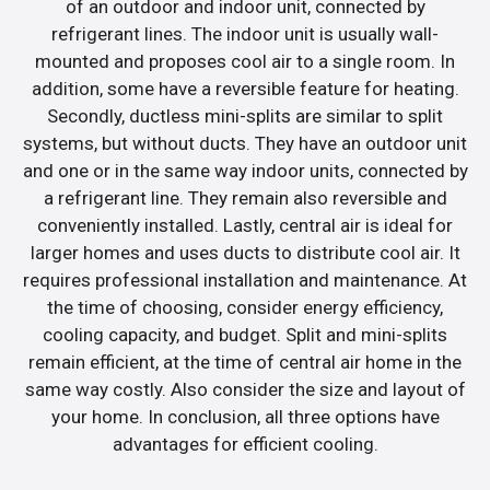
of an outdoor and indoor unit, connected by
refrigerant lines. The indoor unit is usually wall-
mounted and proposes cool air to a single room. In
addition, some have a reversible feature for heating.
Secondly, ductless mini-splits are similar to split
systems, but without ducts. They have an outdoor unit
and one or in the same way indoor units, connected by
a refrigerant line. They remain also reversible and
conveniently installed. Lastly, central air is ideal for
larger homes and uses ducts to distribute cool air. It
requires professional installation and maintenance. At
the time of choosing, consider energy efficiency,
cooling capacity, and budget. Split and mini-splits
remain efficient, at the time of central air home in the
same way costly. Also consider the size and layout of
your home. In conclusion, all three options have
advantages for efficient cooling.