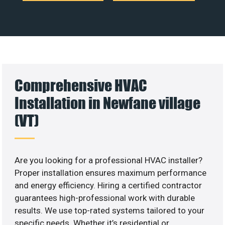
Comprehensive HVAC
Installation in Newfane village
(VT)
Are you looking for a professional HVAC installer?
Proper installation ensures maximum performance
and energy efficiency. Hiring a certified contractor
guarantees high-professional work with durable
results. We use top-rated systems tailored to your
specific needs. Whether it’s residential or