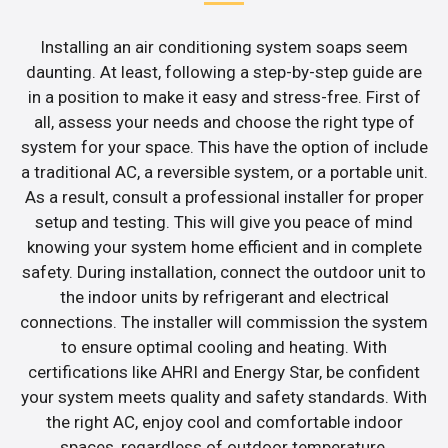
Installing an air conditioning system soaps seem
daunting. At least, following a step-by-step guide are
in a position to make it easy and stress-free. First of
all, assess your needs and choose the right type of
system for your space. This have the option of include
a traditional AC, a reversible system, or a portable unit.
As a result, consult a professional installer for proper
setup and testing. This will give you peace of mind
knowing your system home efficient and in complete
safety. During installation, connect the outdoor unit to
the indoor units by refrigerant and electrical
connections. The installer will commission the system
to ensure optimal cooling and heating. With
certifications like AHRI and Energy Star, be confident
your system meets quality and safety standards. With
the right AC, enjoy cool and comfortable indoor
spaces, regardless of outdoor temperature.