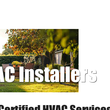
AC Installers
Certified HVAC Service