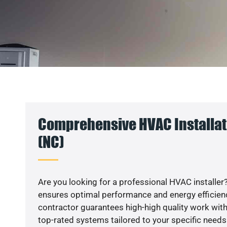
Comprehensive HVAC Installat
(NC)
Are you looking for a professional HVAC installer?
ensures optimal performance and energy efficiency
contractor guarantees high-high quality work with
top-rated systems tailored to your specific needs.