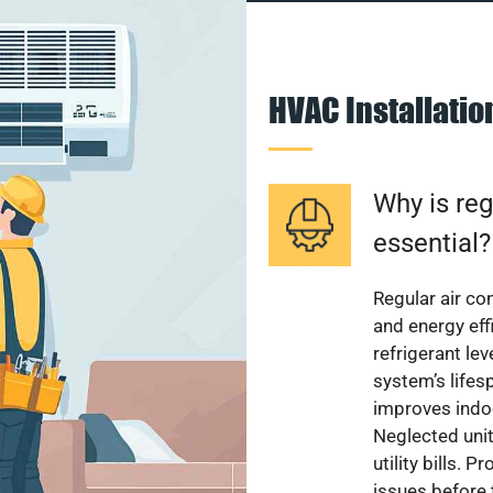
HVAC Installati
Why is reg
essential?
Regular air c
and energy eff
refrigerant le
system’s lifes
improves indoo
Neglected uni
utility bills.
issues before 