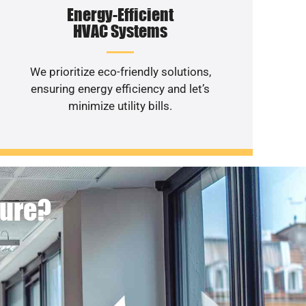
Energy-Efficient
HVAC Systems
We prioritize eco-friendly solutions,
ensuring energy efficiency and let’s
minimize utility bills.
ture?