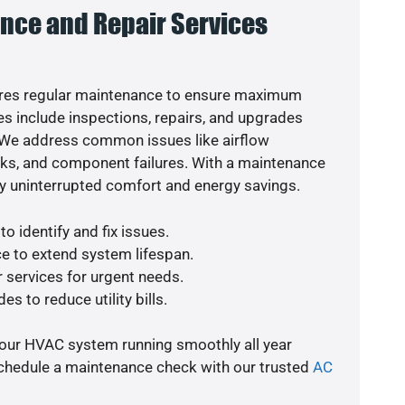
nce and Repair Services
res regular maintenance to ensure maximum
s include inspections, repairs, and upgrades
. We address common issues like airflow
aks, and component failures. With a maintenance
y uninterrupted comfort and energy savings.
o identify and fix issues.
e to extend system lifespan.
r services for urgent needs.
es to reduce utility bills.
your HVAC system running smoothly all year
schedule a maintenance check with our trusted
AC