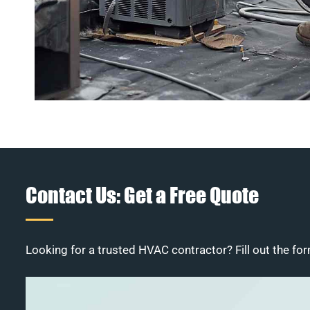
Contact Us: Get a Free Quote
Looking for a trusted HVAC contractor? Fill out the for