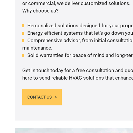
or commercial, we deliver customized solutions.
Why choose us?
Personalized solutions designed for your prope
Energy-efficient systems that let’s go down your 
Comprehensive advisor, from initial consultation
maintenance.
Solid warranties for peace of mind and long-term
Get in touch today for a free consultation and qu
here to send reliable HVAC solutions that enhance
CONTACT US