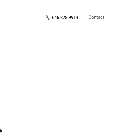
Contact
646 828 9914
s