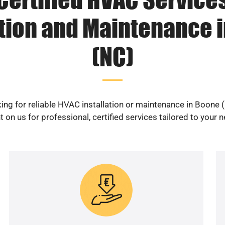
ation and Maintenance 
(NC)
ing for reliable HVAC installation or maintenance in Boone 
 on us for professional, certified services tailored to your 