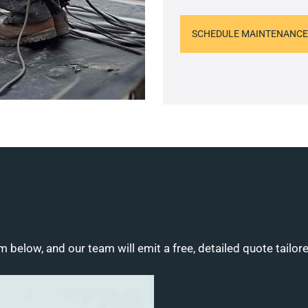
SCHEDULE MAINTENANCE
m below, and our team will emit a free, detailed quote tailor