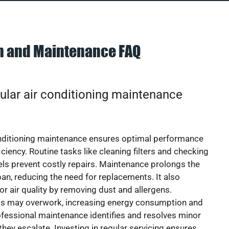
on and Maintenance FAQ
ular air conditioning maintenance
onditioning maintenance ensures optimal performance
iciency. Routine tasks like cleaning filters and checking
vels prevent costly repairs. Maintenance prolongs the
pan, reducing the need for replacements. It also
r air quality by removing dust and allergens.
ts may overwork, increasing energy consumption and
 Professional maintenance identifies and resolves minor
they escalate. Investing in regular servicing ensures