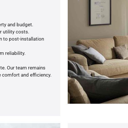
rty and budget.
utility costs.
 to post-installation
 reliability.
ote. Our team remains
 comfort and efficiency.