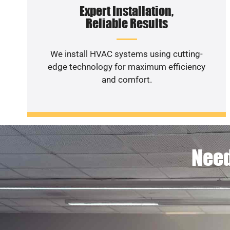
Expert Installation,
Reliable Results
We install HVAC systems using cutting-
edge technology for maximum efficiency
and comfort.
Need