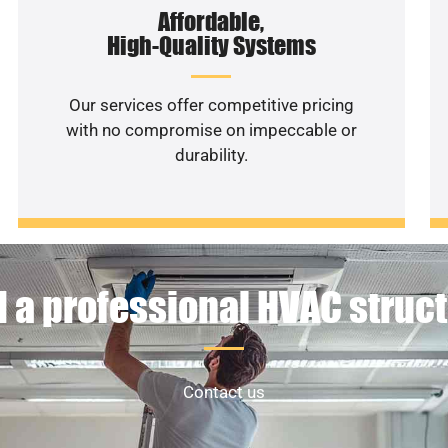
Affordable,
High-Quality Systems
Our services offer competitive pricing
with no compromise on impeccable or
durability.
 a professional HVAC struc
Contact us