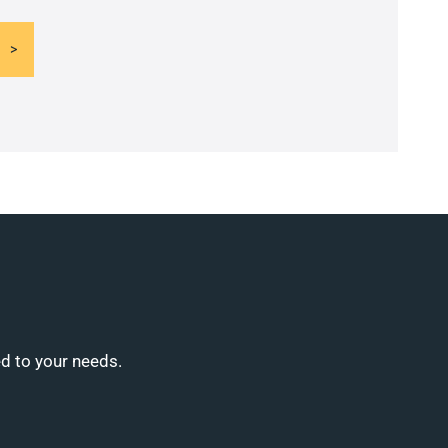
ed to your needs.