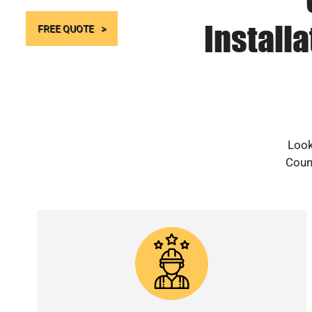
Install
FREE QUOTE
Look
Count