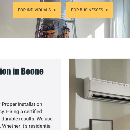
FOR INDIVIDUALS
FOR BUSINESSES
ion in Boone
 Proper installation
. Hiring a certified
 durable results. We use
 Whether it’s residential