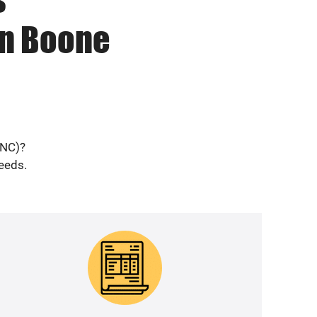
in Boone
(NC)?
needs.