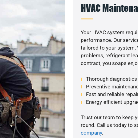
HVAC Maintena
Your HVAC system requi
performance. Our service
tailored to your system
problems, refrigerant le
contract, you soaps enjo
Thorough diagnostics t
Preventive maintenanc
Fast and reliable repai
Energy-efficient upgrad
Trust our team to keep 
round. Call us today to 
company
.