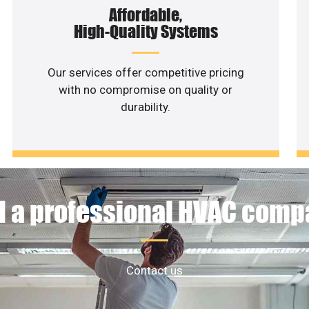
Affordable,
High-Quality Systems
Our services offer competitive pricing
with no compromise on quality or
durability.
 a professional HVAC com
Contact us