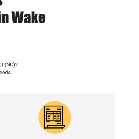
 in Wake
st (NC)?
needs.