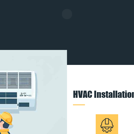
HVAC Installati