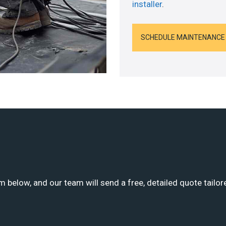
installer
.
SCHEDULE MAINTENANCE
m below, and our team will send a free, detailed quote tailor