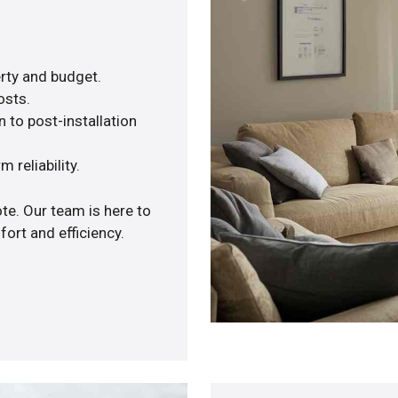
rty and budget.
osts.
 to post-installation
 reliability.
te. Our team is here to
ort and efficiency.