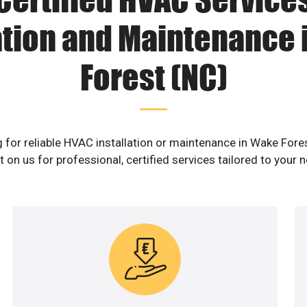
ation and Maintenance
Forest (NC)
 for reliable HVAC installation or maintenance in Wake Fore
 on us for professional, certified services tailored to your 