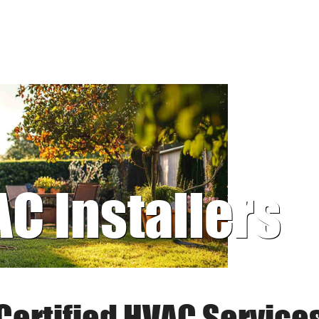
AC Installers
Certified HVAC Service