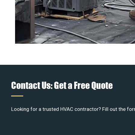
Contact Us: Get a Free Quote
Looking for a trusted HVAC contractor? Fill out the for