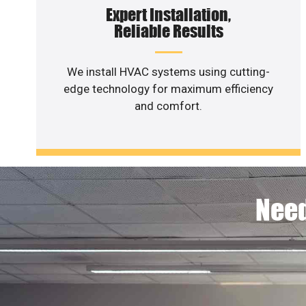
Expert Installation,
Reliable Results
We install HVAC systems using cutting-
edge technology for maximum efficiency
and comfort.
Need