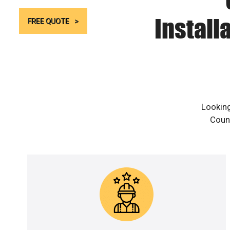
Install
FREE QUOTE
Looking
Count