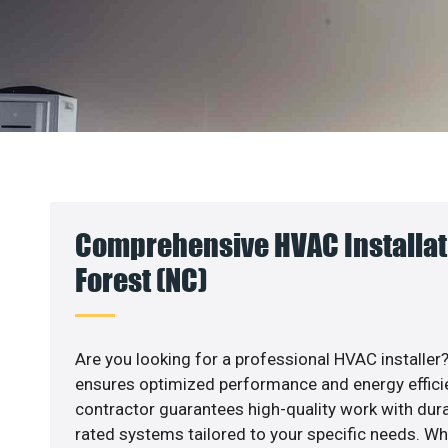
Comprehensive HVAC Installat
Forest (NC)
Are you looking for a professional HVAC installer?
ensures optimized performance and energy efficien
contractor guarantees high-quality work with dura
rated systems tailored to your specific needs. Whet