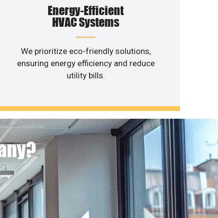
Energy-Efficient
HVAC Systems
We prioritize eco-friendly solutions,
ensuring energy efficiency and reduce
utility bills.
pany?