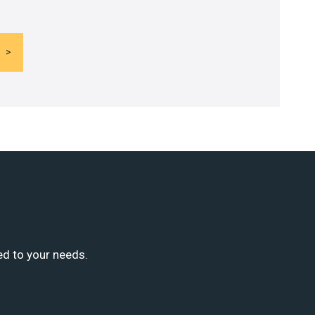
ed to your needs.