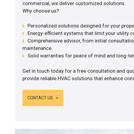
commercial, we deliver customized solutions.
Why choose us?
Personalized solutions designed for your prope
Energy-efficient systems that limit your utility c
Comprehensive advisor, from initial consultation
maintenance.
Solid warranties for peace of mind and long-term
Get in touch today for a free consultation and quo
provide reliable HVAC solutions that enhance comf
CONTACT US