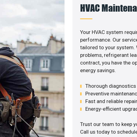
HVAC Maintena
Your HVAC system requir
performance. Our service
tailored to your system
problems, refrigerant le
contract, you have the o
energy savings.
Thorough diagnostics t
Preventive maintenanc
Fast and reliable repai
Energy-efficient upgrade
Trust our team to keep y
Call us today to schedul