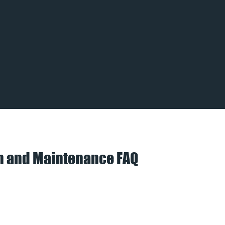
on and Maintenance FAQ