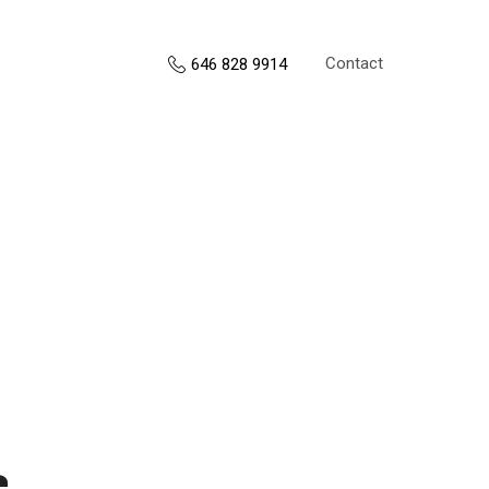
Contact
646 828 9914
s