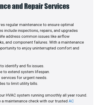
nce and Repair Services
es regular maintenance to ensure optimal
s include inspections, repairs, and upgrades
. We address common issues like airflow
aks, and component failures. With a maintenance
pportunity to enjoy uninterrupted comfort and
o identify and fix issues.
e to extend system lifespan.
r services for urgent needs.
s to limit utility bills.
our HVAC system running smoothly all year round.
e a maintenance check with our trusted
AC