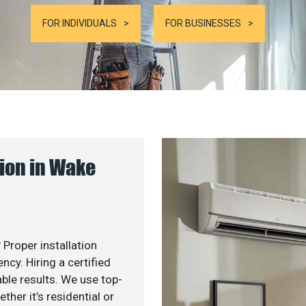
FOR INDIVIDUALS
FOR BUSINESSES
ion in Wake
 Proper installation
cy. Hiring a certified
ble results. We use top-
her it’s residential or