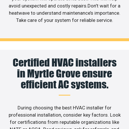
avoid unexpected and costly repairs.Don’t wait for a
heatwave to understand maintenance’s importance.
Take care of your system for reliable service.
Certified HVAC installers
in Myrtle Grove ensure
efficient AC systems.
During choosing the best HVAC installer for
professional installation, consider key factors. Look
for certifications from reputable organizations like