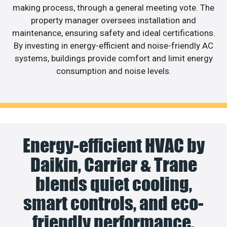
making process, through a general meeting vote. The
property manager oversees installation and
maintenance, ensuring safety and ideal certifications.
By investing in energy-efficient and noise-friendly AC
systems, buildings provide comfort and limit energy
consumption and noise levels.
Energy-efficient HVAC by
Daikin, Carrier & Trane
blends quiet cooling,
smart controls, and eco-
friendly performance.