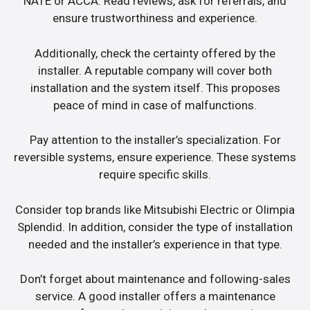
NATE or ACCA. Read reviews, ask for referrals, and
ensure trustworthiness and experience.
Additionally, check the certainty offered by the
installer. A reputable company will cover both
installation and the system itself. This proposes
peace of mind in case of malfunctions.
Pay attention to the installer’s specialization. For
reversible systems, ensure experience. These systems
require specific skills.
Consider top brands like Mitsubishi Electric or Olimpia
Splendid. In addition, consider the type of installation
needed and the installer’s experience in that type.
Don’t forget about maintenance and following-sales
service. A good installer offers a maintenance