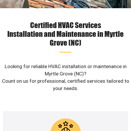
Certified HVAC Services
Installation and Maintenance in Myrtle
Grove (NC)
Looking for reliable HVAC installation or maintenance in
Myrtle Grove (NC)?
Count on us for professional, certified services tailored to
your needs.