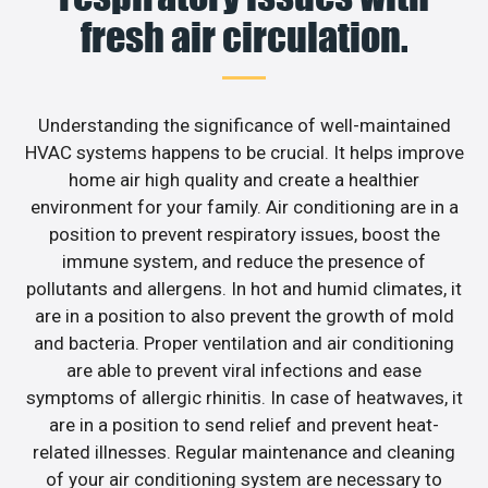
fresh air circulation.
Understanding the significance of well-maintained
HVAC systems happens to be crucial. It helps improve
home air high quality and create a healthier
environment for your family. Air conditioning are in a
position to prevent respiratory issues, boost the
immune system, and reduce the presence of
pollutants and allergens. In hot and humid climates, it
are in a position to also prevent the growth of mold
and bacteria. Proper ventilation and air conditioning
are able to prevent viral infections and ease
symptoms of allergic rhinitis. In case of heatwaves, it
are in a position to send relief and prevent heat-
related illnesses. Regular maintenance and cleaning
of your air conditioning system are necessary to