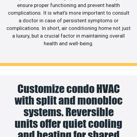
ensure proper functioning and prevent health
complications. It is what’s more important to consult
a doctor in case of persistent symptoms or
complications. In short, air conditioning home not just
a luxury, but a crucial factor in maintaining overall
health and well-being.
Customize condo HVAC
with split and monobloc
systems. Reversible
units offer quiet cooling
and heating for shared