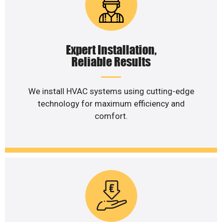
Expert Installation,
Reliable Results
We install HVAC systems using cutting-edge
technology for maximum efficiency and
comfort.