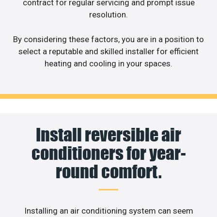
contract for regular servicing and prompt issue
resolution.
By considering these factors, you are in a position to
select a reputable and skilled installer for efficient
heating and cooling in your spaces.
Install reversible air
conditioners for year-
round comfort.
Installing an air conditioning system can seem