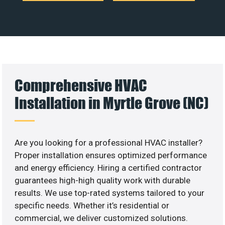
Comprehensive HVAC
Installation in Myrtle Grove (NC)
Are you looking for a professional HVAC installer?
Proper installation ensures optimized performance
and energy efficiency. Hiring a certified contractor
guarantees high-high quality work with durable
results. We use top-rated systems tailored to your
specific needs. Whether it’s residential or
commercial, we deliver customized solutions.