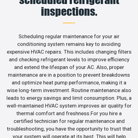
inspections.
Scheduling regular maintenance for your air
conditioning system remains key to avoiding
expensive HVAC repairs. This includes changing filters
and checking refrigerant levels to improve efficiency
and extend the lifespan of your AC. Also, proper
maintenance are in a position to prevent breakdowns
and optimize heat pump performance, making it a
wise long-term investment. Routine maintenance also
leads to energy savings and limit consumption. Plus, a
well-maintained HVAC system improves air quality for
thermal comfort and freshness.For you hire a
certified technician for regular maintenance and
troubleshooting, you have the opportunity to trust that
your system will operate at its best. This will help