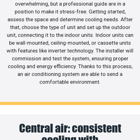
overwhelming, but a professional guide are in a
position to make it stress-free. Getting started,
assess the space and determine cooling needs. After
that, choose the type of unit and set up the outdoor
unit, connecting it to the indoor units. Indoor units can
be wall-mounted, ceiling-mounted, or cassette units
with features like inverter technology. The installer will
commission and test the system, ensuring proper
cooling and energy efficiency. Thanks to this process,
an air conditioning system are able to send a
comfortable environment.
Central air: consistent
cooling with