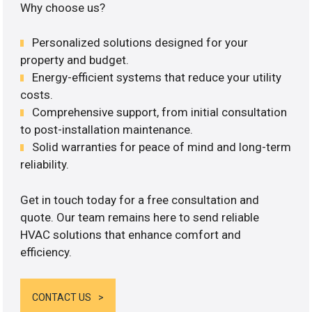
Why choose us?
Personalized solutions designed for your
property and budget.
Energy-efficient systems that reduce your utility
costs.
Comprehensive support, from initial consultation
to post-installation maintenance.
Solid warranties for peace of mind and long-term
reliability.
Get in touch today for a free consultation and
quote. Our team remains here to send reliable
HVAC solutions that enhance comfort and
efficiency.
CONTACT US