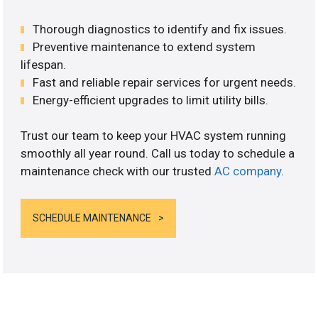
Thorough diagnostics to identify and fix issues.
Preventive maintenance to extend system
lifespan.
Fast and reliable repair services for urgent needs.
Energy-efficient upgrades to limit utility bills.
Trust our team to keep your HVAC system running
smoothly all year round. Call us today to schedule a
maintenance check with our trusted
AC company
.
SCHEDULE MAINTENANCE