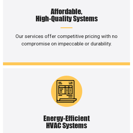
Affordable,
High-Quality Systems
Our services offer competitive pricing with no
compromise on impeccable or durability.
Energy-Efficient
HVAC Systems