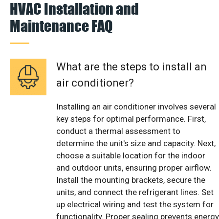
HVAC Installation and
Maintenance FAQ
What are the steps to install an
air conditioner?
Installing an air conditioner involves several
key steps for optimal performance. First,
conduct a thermal assessment to
determine the unit's size and capacity. Next,
choose a suitable location for the indoor
and outdoor units, ensuring proper airflow.
Install the mounting brackets, secure the
units, and connect the refrigerant lines. Set
up electrical wiring and test the system for
functionality. Proper sealing prevents energy