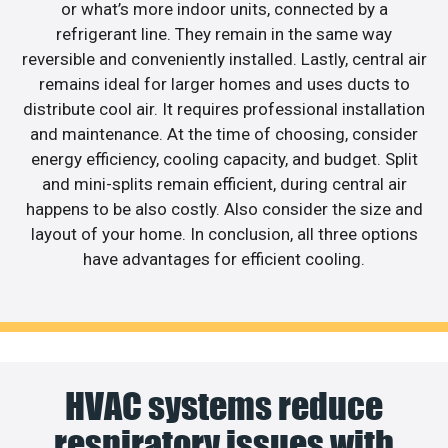
or what’s more indoor units, connected by a
refrigerant line. They remain in the same way
reversible and conveniently installed. Lastly, central air
remains ideal for larger homes and uses ducts to
distribute cool air. It requires professional installation
and maintenance. At the time of choosing, consider
energy efficiency, cooling capacity, and budget. Split
and mini-splits remain efficient, during central air
happens to be also costly. Also consider the size and
layout of your home. In conclusion, all three options
have advantages for efficient cooling.
HVAC systems reduce
respiratory issues with