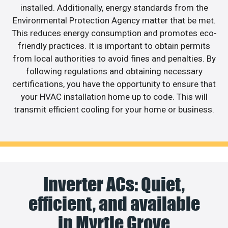
installed. Additionally, energy standards from the
Environmental Protection Agency matter that be met.
This reduces energy consumption and promotes eco-
friendly practices. It is important to obtain permits
from local authorities to avoid fines and penalties. By
following regulations and obtaining necessary
certifications, you have the opportunity to ensure that
your HVAC installation home up to code. This will
transmit efficient cooling for your home or business.
Inverter ACs: Quiet,
efficient, and available
in Myrtle Grove