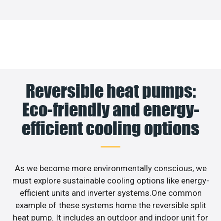
Reversible heat pumps:
Eco-friendly and energy-
efficient cooling options
As we become more environmentally conscious, we
must explore sustainable cooling options like energy-
efficient units and inverter systems.One common
example of these systems home the reversible split
heat pump. It includes an outdoor and indoor unit for