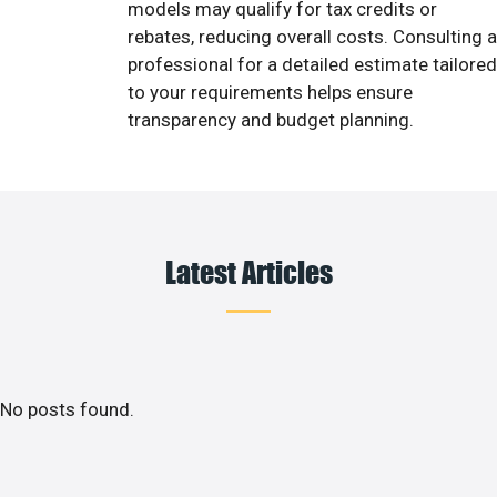
models may qualify for tax credits or
rebates, reducing overall costs. Consulting a
professional for a detailed estimate tailored
to your requirements helps ensure
transparency and budget planning.
Latest Articles
No posts found.