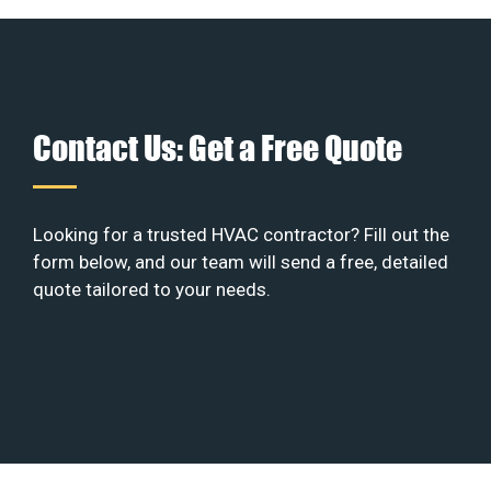
Contact Us: Get a Free Quote
Looking for a trusted HVAC contractor? Fill out the
form below, and our team will send a free, detailed
quote tailored to your needs.