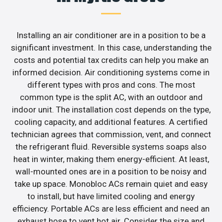
Installing an air conditioner are in a position to be a
significant investment. In this case, understanding the
costs and potential tax credits can help you make an
informed decision. Air conditioning systems come in
different types with pros and cons. The most
common type is the split AC, with an outdoor and
indoor unit. The installation cost depends on the type,
cooling capacity, and additional features. A certified
technician agrees that commission, vent, and connect
the refrigerant fluid. Reversible systems soaps also
heat in winter, making them energy-efficient. At least,
wall-mounted ones are in a position to be noisy and
take up space. Monobloc ACs remain quiet and easy
to install, but have limited cooling and energy
efficiency. Portable ACs are less efficient and need an
exhaust hose to vent hot air. Consider the size and