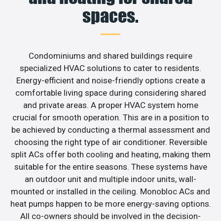
spaces.
Condominiums and shared buildings require
specialized HVAC solutions to cater to residents.
Energy-efficient and noise-friendly options create a
comfortable living space during considering shared
and private areas. A proper HVAC system home
crucial for smooth operation. This are in a position to
be achieved by conducting a thermal assessment and
choosing the right type of air conditioner. Reversible
split ACs offer both cooling and heating, making them
suitable for the entire seasons. These systems have
an outdoor unit and multiple indoor units, wall-
mounted or installed in the ceiling. Monobloc ACs and
heat pumps happen to be more energy-saving options.
All co-owners should be involved in the decision-