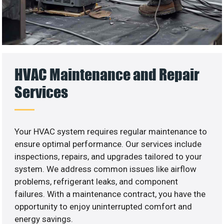
HVAC Maintenance and Repair
Services
Your HVAC system requires regular maintenance to
ensure optimal performance. Our services include
inspections, repairs, and upgrades tailored to your
system. We address common issues like airflow
problems, refrigerant leaks, and component
failures. With a maintenance contract, you have the
opportunity to enjoy uninterrupted comfort and
energy savings.