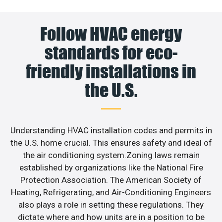
Follow HVAC energy
standards for eco-
friendly installations in
the U.S.
Understanding HVAC installation codes and permits in
the U.S. home crucial. This ensures safety and ideal of
the air conditioning system.Zoning laws remain
established by organizations like the National Fire
Protection Association. The American Society of
Heating, Refrigerating, and Air-Conditioning Engineers
also plays a role in setting these regulations. They
dictate where and how units are in a position to be