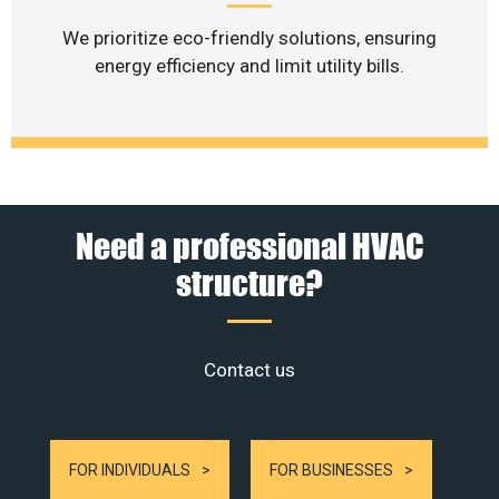
We prioritize eco-friendly solutions, ensuring
energy efficiency and limit utility bills.
Need a professional HVAC
structure?
Contact us
FOR INDIVIDUALS
FOR BUSINESSES