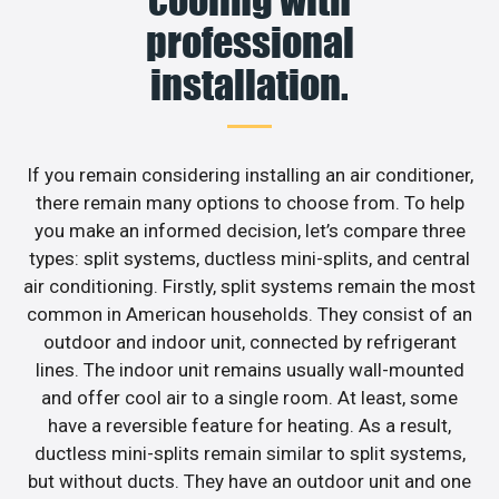
professional
installation.
If you remain considering installing an air conditioner,
there remain many options to choose from. To help
you make an informed decision, let’s compare three
types: split systems, ductless mini-splits, and central
air conditioning. Firstly, split systems remain the most
common in American households. They consist of an
outdoor and indoor unit, connected by refrigerant
lines. The indoor unit remains usually wall-mounted
and offer cool air to a single room. At least, some
have a reversible feature for heating. As a result,
ductless mini-splits remain similar to split systems,
but without ducts. They have an outdoor unit and one