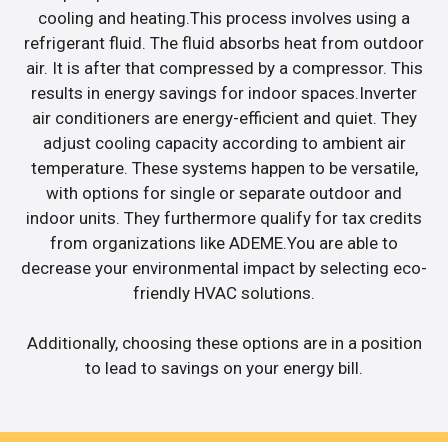
cooling and heating.This process involves using a
refrigerant fluid. The fluid absorbs heat from outdoor
air. It is after that compressed by a compressor. This
results in energy savings for indoor spaces.Inverter
air conditioners are energy-efficient and quiet. They
adjust cooling capacity according to ambient air
temperature. These systems happen to be versatile,
with options for single or separate outdoor and
indoor units. They furthermore qualify for tax credits
from organizations like ADEME.You are able to
decrease your environmental impact by selecting eco-
friendly HVAC solutions.
Additionally, choosing these options are in a position
to lead to savings on your energy bill.