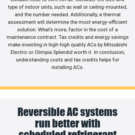
type of indoor units, such as wall or ceiling-mounted,
and the number needed. Additionally, a thermal
assessment will determine the most energy-efficient
solution. What’s more, factor in the cost of a
maintenance contract. Tax credits and energy savings
make investing in high-high quality ACs by Mitsubishi
Electric or Olimpia Splendid worth it. In conclusion,
understanding costs and tax credits helps for
installing ACs.
Reversible AC systems
run better with
scheduled refrigerant