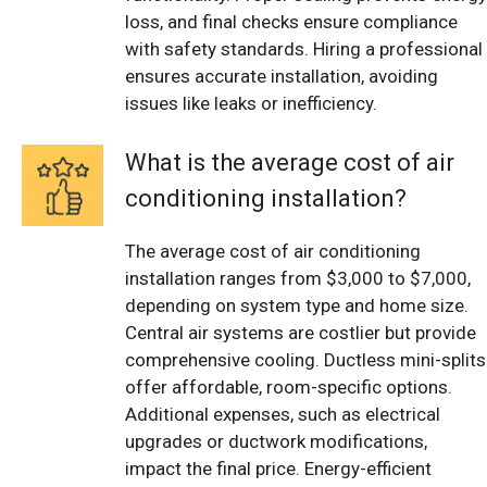
loss, and final checks ensure compliance
with safety standards. Hiring a professional
ensures accurate installation, avoiding
issues like leaks or inefficiency.
What is the average cost of air
conditioning installation?
The average cost of air conditioning
installation ranges from $3,000 to $7,000,
depending on system type and home size.
Central air systems are costlier but provide
comprehensive cooling. Ductless mini-splits
offer affordable, room-specific options.
Additional expenses, such as electrical
upgrades or ductwork modifications,
impact the final price. Energy-efficient