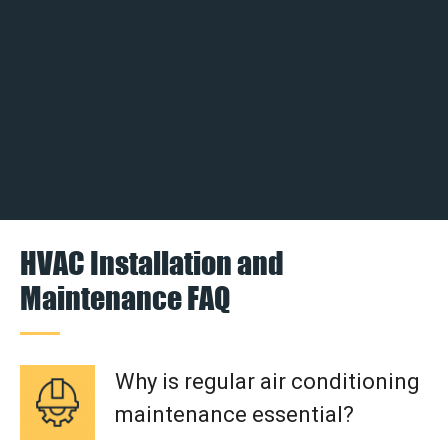
HVAC Installation and
Maintenance FAQ
Why is regular air conditioning
maintenance essential?