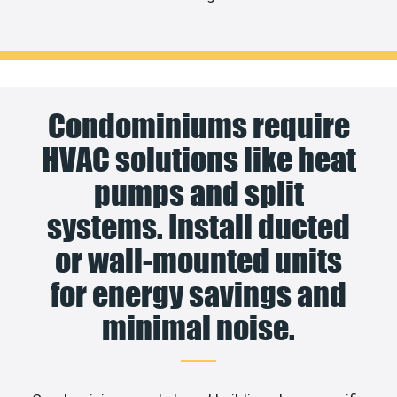
Condominiums require
HVAC solutions like heat
pumps and split
systems. Install ducted
or wall-mounted units
for energy savings and
minimal noise.