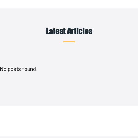
Latest Articles
No posts found.