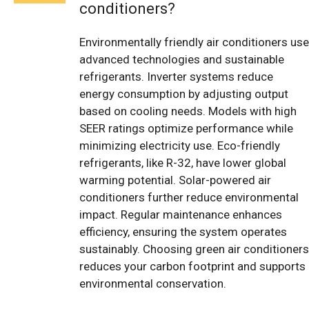
conditioners?
Environmentally friendly air conditioners use
advanced technologies and sustainable
refrigerants. Inverter systems reduce
energy consumption by adjusting output
based on cooling needs. Models with high
SEER ratings optimize performance while
minimizing electricity use. Eco-friendly
refrigerants, like R-32, have lower global
warming potential. Solar-powered air
conditioners further reduce environmental
impact. Regular maintenance enhances
efficiency, ensuring the system operates
sustainably. Choosing green air conditioners
reduces your carbon footprint and supports
environmental conservation.