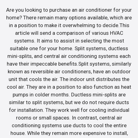
Are you looking to purchase an air conditioner for your
home? There remain many options available, which are
in a position to make it overwhelming to decide.This
article will send a comparison of various HVAC
systems. It aims to assist in selecting the most
suitable one for your home. Split systems, ductless
mini-splits, and central air conditioning systems each
have their impeccable benefits.Split systems, similarly
known as reversible air conditioners, have an outdoor
unit that cools the air. The indoor unit distributes the
cool air. They are in a position to also function as heat
pumps in colder months. Ductless mini-splits are
similar to split systems, but we do not require ducts
for installation. They work well for cooling individual
rooms or small spaces. In contrast, central air
conditioning systems use ducts to cool the entire
house. While they remain more expensive to install,