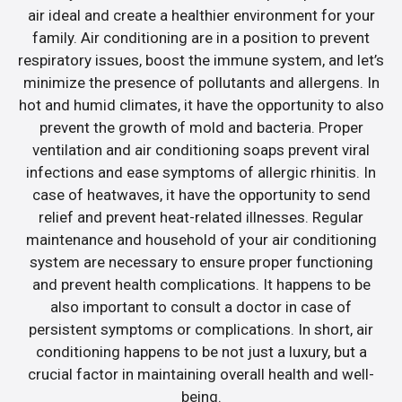
air ideal and create a healthier environment for your
family. Air conditioning are in a position to prevent
respiratory issues, boost the immune system, and let’s
minimize the presence of pollutants and allergens. In
hot and humid climates, it have the opportunity to also
prevent the growth of mold and bacteria. Proper
ventilation and air conditioning soaps prevent viral
infections and ease symptoms of allergic rhinitis. In
case of heatwaves, it have the opportunity to send
relief and prevent heat-related illnesses. Regular
maintenance and household of your air conditioning
system are necessary to ensure proper functioning
and prevent health complications. It happens to be
also important to consult a doctor in case of
persistent symptoms or complications. In short, air
conditioning happens to be not just a luxury, but a
crucial factor in maintaining overall health and well-
being.