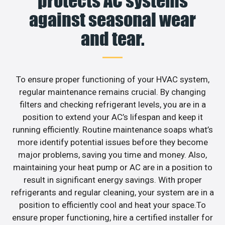
protects AC systems
against seasonal wear
and tear.
To ensure proper functioning of your HVAC system,
regular maintenance remains crucial. By changing
filters and checking refrigerant levels, you are in a
position to extend your AC’s lifespan and keep it
running efficiently. Routine maintenance soaps what’s
more identify potential issues before they become
major problems, saving you time and money. Also,
maintaining your heat pump or AC are in a position to
result in significant energy savings. With proper
refrigerants and regular cleaning, your system are in a
position to efficiently cool and heat your space.To
ensure proper functioning, hire a certified installer for