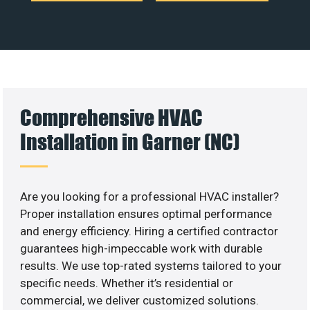
Comprehensive HVAC
Installation in Garner (NC)
Are you looking for a professional HVAC installer?
Proper installation ensures optimal performance
and energy efficiency. Hiring a certified contractor
guarantees high-impeccable work with durable
results. We use top-rated systems tailored to your
specific needs. Whether it’s residential or
commercial, we deliver customized solutions.