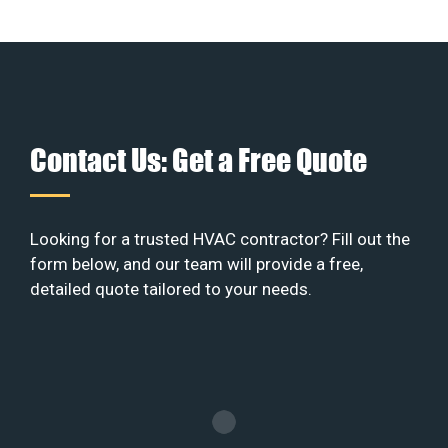
Contact Us: Get a Free Quote
Looking for a trusted HVAC contractor? Fill out the
form below, and our team will provide a free,
detailed quote tailored to your needs.