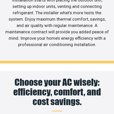
Installation starts with placing the outdoor unit,
setting up indoor units, venting and connecting
refrigerant. The installer what’s more tests the
system. Enjoy maximum thermal comfort, savings,
and air quality with regular maintenance. A
maintenance contract will provide you added peace of
mind. Improve your home’s energy efficiency with a
professional air conditioning installation.
Choose your AC wisely:
efficiency, comfort, and
cost savings.