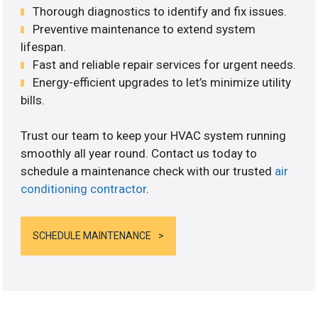
Thorough diagnostics to identify and fix issues.
Preventive maintenance to extend system
lifespan.
Fast and reliable repair services for urgent needs.
Energy-efficient upgrades to let’s minimize utility
bills.
Trust our team to keep your HVAC system running
smoothly all year round. Contact us today to
schedule a maintenance check with our trusted
air
conditioning contractor
.
SCHEDULE MAINTENANCE