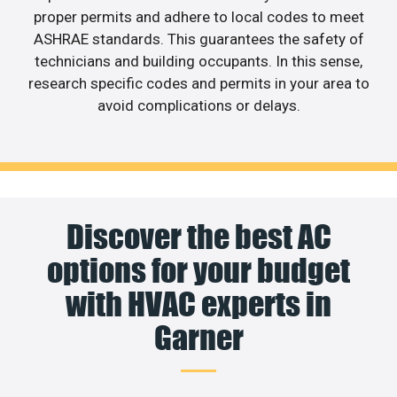
proper permits and adhere to local codes to meet
ASHRAE standards. This guarantees the safety of
technicians and building occupants. In this sense,
research specific codes and permits in your area to
avoid complications or delays.
Discover the best AC
options for your budget
with HVAC experts in
Garner