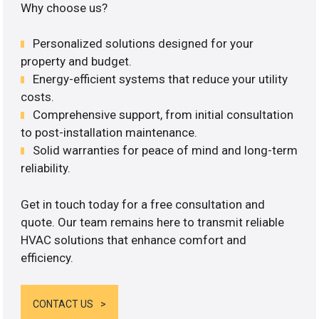
Why choose us?
Personalized solutions designed for your
property and budget.
Energy-efficient systems that reduce your utility
costs.
Comprehensive support, from initial consultation
to post-installation maintenance.
Solid warranties for peace of mind and long-term
reliability.
Get in touch today for a free consultation and
quote. Our team remains here to transmit reliable
HVAC solutions that enhance comfort and
efficiency.
CONTACT US