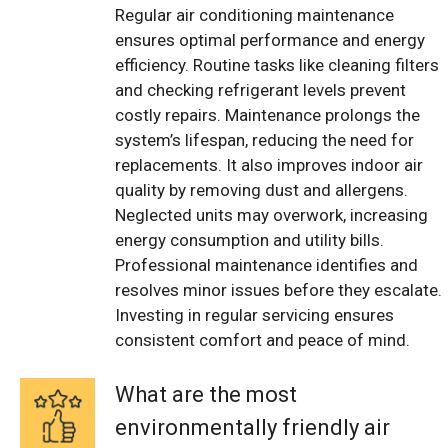
Regular air conditioning maintenance
ensures optimal performance and energy
efficiency. Routine tasks like cleaning filters
and checking refrigerant levels prevent
costly repairs. Maintenance prolongs the
system’s lifespan, reducing the need for
replacements. It also improves indoor air
quality by removing dust and allergens.
Neglected units may overwork, increasing
energy consumption and utility bills.
Professional maintenance identifies and
resolves minor issues before they escalate.
Investing in regular servicing ensures
consistent comfort and peace of mind.
What are the most
environmentally friendly air