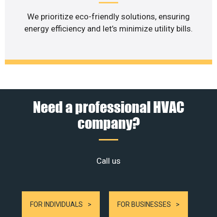
We prioritize eco-friendly solutions, ensuring
energy efficiency and let’s minimize utility bills.
Need a professional HVAC
company?
Call us
FOR INDIVIDUALS
FOR BUSINESSES