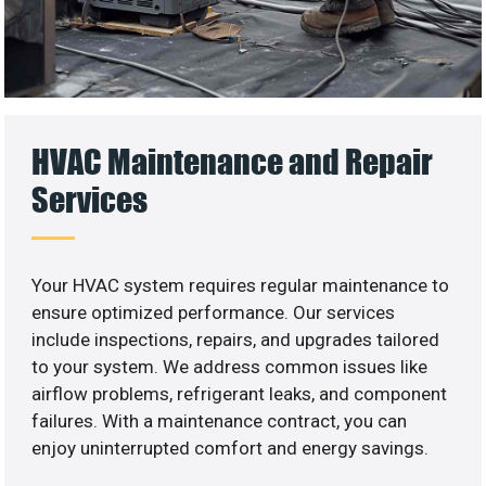
HVAC Maintenance and Repair
Services
Your HVAC system requires regular maintenance to
ensure optimized performance. Our services
include inspections, repairs, and upgrades tailored
to your system. We address common issues like
airflow problems, refrigerant leaks, and component
failures. With a maintenance contract, you can
enjoy uninterrupted comfort and energy savings.