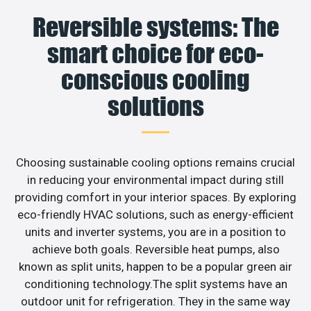
Reversible systems: The
smart choice for eco-
conscious cooling
solutions
Choosing sustainable cooling options remains crucial
in reducing your environmental impact during still
providing comfort in your interior spaces. By exploring
eco-friendly HVAC solutions, such as energy-efficient
units and inverter systems, you are in a position to
achieve both goals. Reversible heat pumps, also
known as split units, happen to be a popular green air
conditioning technology.The split systems have an
outdoor unit for refrigeration. They in the same way