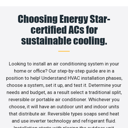
Choosing Energy Star-
certified ACs for
sustainable cooling.
Looking to install an air conditioning system in your
home or office? Our step-by-step guide are in a
position to help! Understand HVAC installation phases,
choose a system, set it up, and test it. Determine your
needs and budget, as a result select a traditional split,
reversible or portable air conditioner. Whichever you
choose, it will have an outdoor unit and indoor units
that distribute air. Reversible types soaps send heat
and use inverter technology and refrigerant fluid.