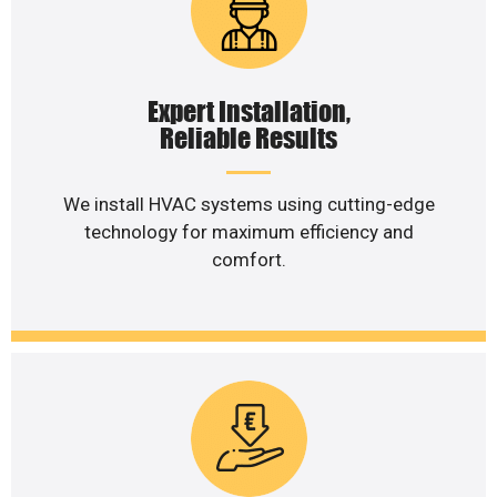
Expert Installation,
Reliable Results
We install HVAC systems using cutting-edge
technology for maximum efficiency and
comfort.