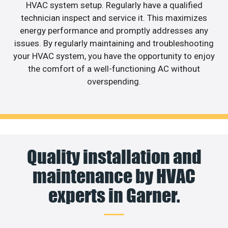
HVAC system setup. Regularly have a qualified
technician inspect and service it. This maximizes
energy performance and promptly addresses any
issues. By regularly maintaining and troubleshooting
your HVAC system, you have the opportunity to enjoy
the comfort of a well-functioning AC without
overspending.
Quality installation and
maintenance by HVAC
experts in Garner.