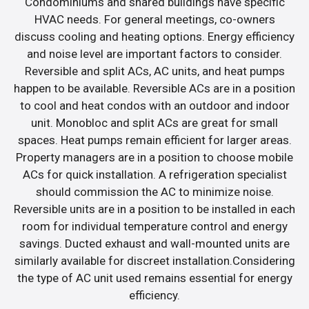
Condominiums and shared buildings have specific
HVAC needs. For general meetings, co-owners
discuss cooling and heating options. Energy efficiency
and noise level are important factors to consider.
Reversible and split ACs, AC units, and heat pumps
happen to be available. Reversible ACs are in a position
to cool and heat condos with an outdoor and indoor
unit. Monobloc and split ACs are great for small
spaces. Heat pumps remain efficient for larger areas.
Property managers are in a position to choose mobile
ACs for quick installation. A refrigeration specialist
should commission the AC to minimize noise.
Reversible units are in a position to be installed in each
room for individual temperature control and energy
savings. Ducted exhaust and wall-mounted units are
similarly available for discreet installation.Considering
the type of AC unit used remains essential for energy
efficiency.