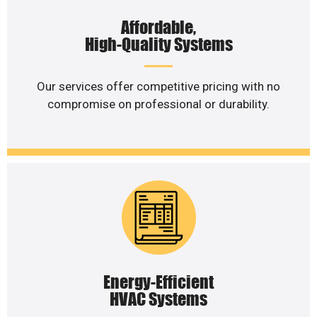
Affordable,
High-Quality Systems
Our services offer competitive pricing with no
compromise on professional or durability.
Energy-Efficient
HVAC Systems