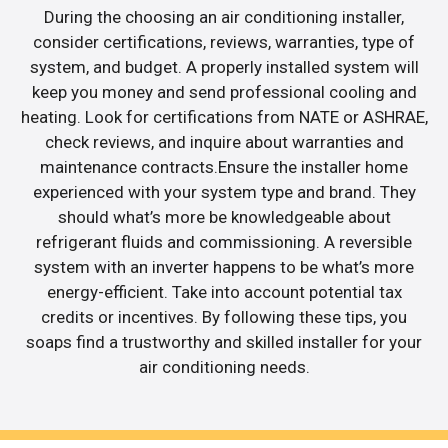
During the choosing an air conditioning installer,
consider certifications, reviews, warranties, type of
system, and budget. A properly installed system will
keep you money and send professional cooling and
heating. Look for certifications from NATE or ASHRAE,
check reviews, and inquire about warranties and
maintenance contracts.Ensure the installer home
experienced with your system type and brand. They
should what’s more be knowledgeable about
refrigerant fluids and commissioning. A reversible
system with an inverter happens to be what’s more
energy-efficient. Take into account potential tax
credits or incentives. By following these tips, you
soaps find a trustworthy and skilled installer for your
air conditioning needs.