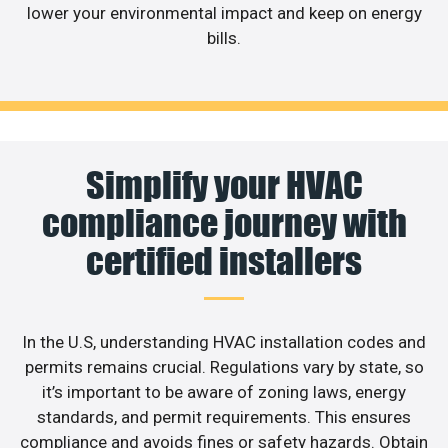
lower your environmental impact and keep on energy
bills.
Simplify your HVAC
compliance journey with
certified installers
In the U.S, understanding HVAC installation codes and
permits remains crucial. Regulations vary by state, so
it’s important to be aware of zoning laws, energy
standards, and permit requirements. This ensures
compliance and avoids fines or safety hazards. Obtain