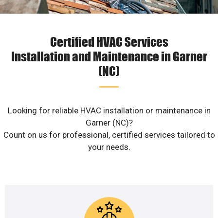
Certified HVAC Services
Installation and Maintenance in Garner
(NC)
Looking for reliable HVAC installation or maintenance in
Garner (NC)?
Count on us for professional, certified services tailored to
your needs.