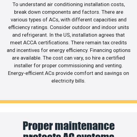
To understand air conditioning installation costs,
break down components and factors. There are
various types of ACs, with different capacities and
efficiency ratings. Consider outdoor and indoor units
and refrigerant. In the US, installation agrees that
meet ACCA certifications. There remain tax credits
and incentives for energy efficiency. Financing options
are available. The cost can vary, so hire a certified
installer for proper commissioning and venting.
Energy-efficient ACs provide comfort and savings on
electricity bills.
Proper maintenance