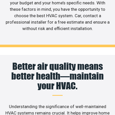
your budget and your home’s specific needs. With
these factors in mind, you have the opportunity to
choose the best HVAC system. Car, contact a
professional installer for a free estimate and ensure a
without risk and efficient installation.
Better air quality means
better health—maintain
your HVAC.
Understanding the significance of well-maintained
HVAC systems remains crucial. It helps improve home