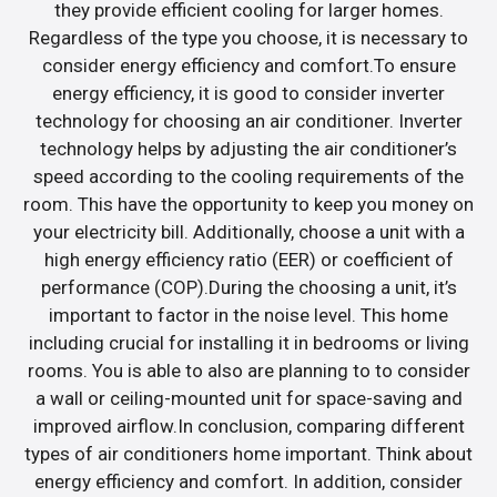
they provide efficient cooling for larger homes.
Regardless of the type you choose, it is necessary to
consider energy efficiency and comfort.To ensure
energy efficiency, it is good to consider inverter
technology for choosing an air conditioner. Inverter
technology helps by adjusting the air conditioner’s
speed according to the cooling requirements of the
room. This have the opportunity to keep you money on
your electricity bill. Additionally, choose a unit with a
high energy efficiency ratio (EER) or coefficient of
performance (COP).During the choosing a unit, it’s
important to factor in the noise level. This home
including crucial for installing it in bedrooms or living
rooms. You is able to also are planning to to consider
a wall or ceiling-mounted unit for space-saving and
improved airflow.In conclusion, comparing different
types of air conditioners home important. Think about
energy efficiency and comfort. In addition, consider