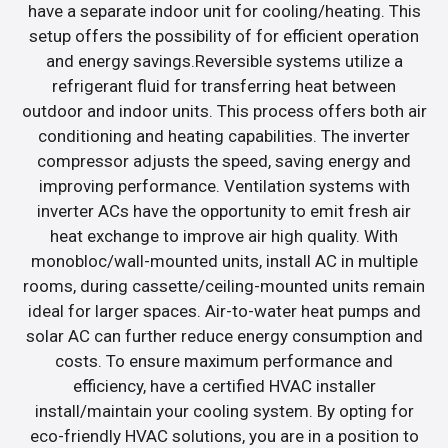
have a separate indoor unit for cooling/heating. This
setup offers the possibility of for efficient operation
and energy savings.Reversible systems utilize a
refrigerant fluid for transferring heat between
outdoor and indoor units. This process offers both air
conditioning and heating capabilities. The inverter
compressor adjusts the speed, saving energy and
improving performance. Ventilation systems with
inverter ACs have the opportunity to emit fresh air
heat exchange to improve air high quality. With
monobloc/wall-mounted units, install AC in multiple
rooms, during cassette/ceiling-mounted units remain
ideal for larger spaces. Air-to-water heat pumps and
solar AC can further reduce energy consumption and
costs. To ensure maximum performance and
efficiency, have a certified HVAC installer
install/maintain your cooling system. By opting for
eco-friendly HVAC solutions, you are in a position to