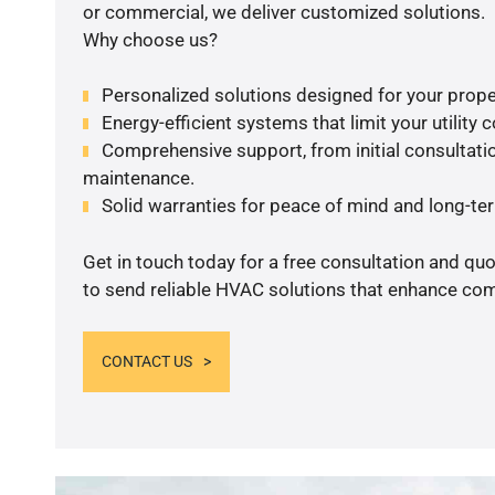
or commercial, we deliver customized solutions.
Why choose us?
Personalized solutions designed for your prope
Energy-efficient systems that limit your utility c
Comprehensive support, from initial consultatio
maintenance.
Solid warranties for peace of mind and long-term
Get in touch today for a free consultation and q
to send reliable HVAC solutions that enhance comf
CONTACT US