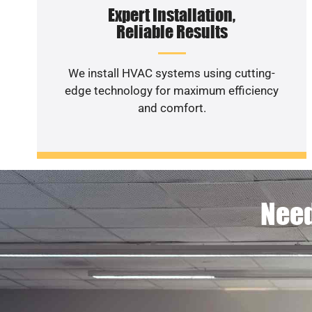
Expert Installation,
Reliable Results
We install HVAC systems using cutting-
edge technology for maximum efficiency
and comfort.
Need