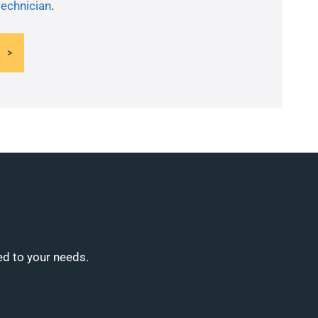
technician
.
ed to your needs.