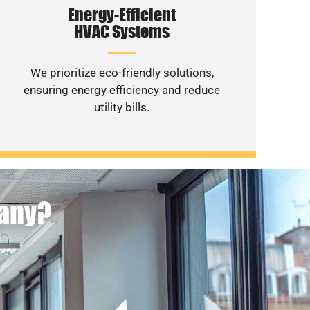
Energy-Efficient
HVAC Systems
We prioritize eco-friendly solutions,
ensuring energy efficiency and reduce
utility bills.
pany?