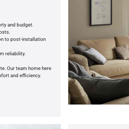
rty and budget.
osts.
n to post-installation
 reliability.
uote. Our team home here
ort and efficiency.