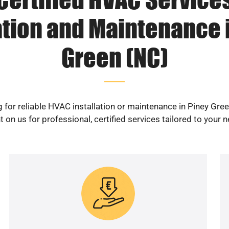
ation and Maintenance 
Green (NC)
 for reliable HVAC installation or maintenance in Piney Gre
 on us for professional, certified services tailored to your 