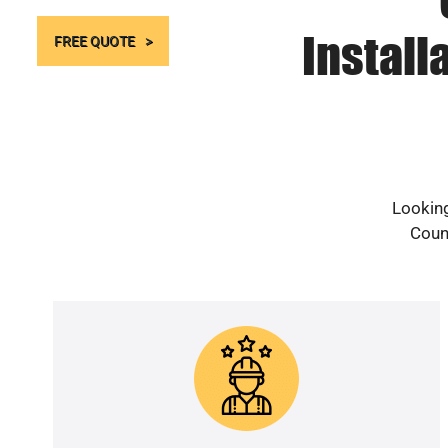
Install
FREE QUOTE
Looking
Count