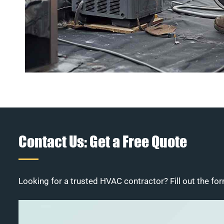
Contact Us: Get a Free Quote
Looking for a trusted HVAC contractor? Fill out the for