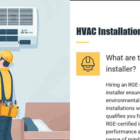
HVAC Installati
What are t
installer?
Hiring an RGE 
installer ensu
environmental 
installations w
qualifies you f
RGE-certified 
performance a
peace of mind,