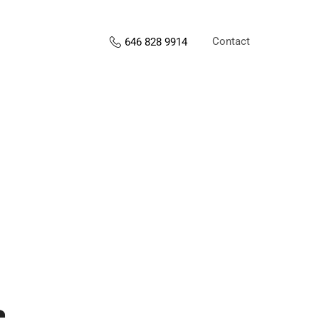
Contact
646 828 9914
s