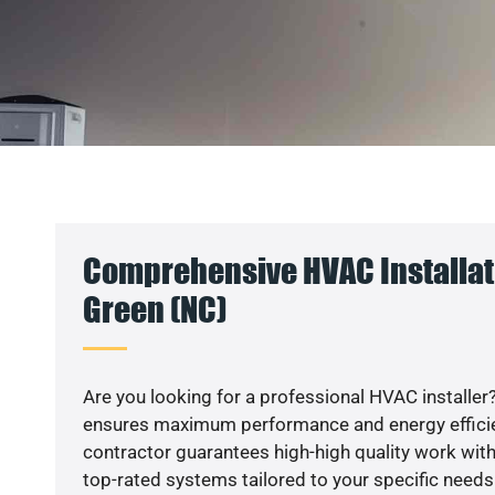
Comprehensive HVAC Installati
Green (NC)
Are you looking for a professional HVAC installer?
ensures maximum performance and energy efficienc
contractor guarantees high-high quality work with
top-rated systems tailored to your specific needs.