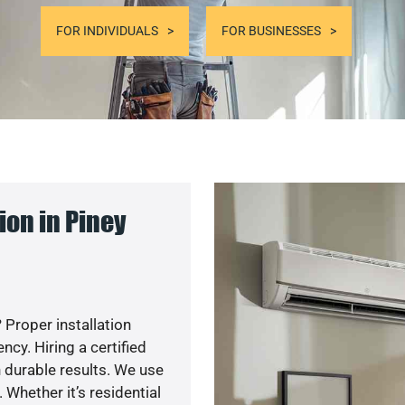
FOR INDIVIDUALS
FOR BUSINESSES
on in Piney
 Proper installation
y. Hiring a certified
 durable results. We use
 Whether it’s residential