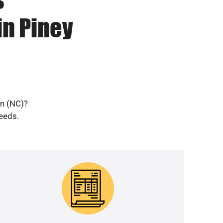
in Piney
en (NC)?
needs.