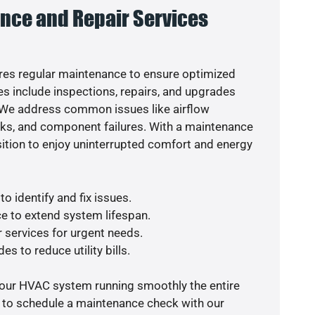
nce and Repair Services
es regular maintenance to ensure optimized
s include inspections, repairs, and upgrades
. We address common issues like airflow
aks, and component failures. With a maintenance
osition to enjoy uninterrupted comfort and energy
o identify and fix issues.
e to extend system lifespan.
r services for urgent needs.
es to reduce utility bills.
your HVAC system running smoothly the entire
y to schedule a maintenance check with our