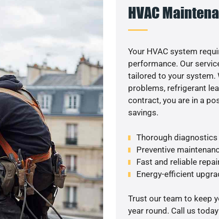
HVAC Maintena
Your HVAC system requir
performance. Our service
tailored to your system
problems, refrigerant le
contract, you are in a p
savings.
Thorough diagnostics t
Preventive maintenanc
Fast and reliable repai
Energy-efficient upgrad
Trust our team to keep 
year round. Call us toda