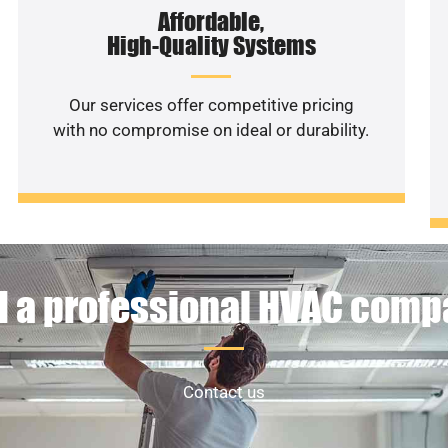
Affordable,
High-Quality Systems
Our services offer competitive pricing
with no compromise on ideal or durability.
 a professional HVAC com
Contact us