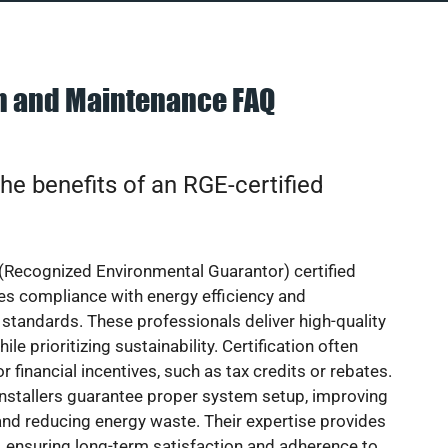
on and Maintenance FAQ
he benefits of an RGE-certified
(Recognized Environmental Guarantor) certified
res compliance with energy efficiency and
standards. These professionals deliver high-quality
hile prioritizing sustainability. Certification often
or financial incentives, such as tax credits or rebates.
installers guarantee proper system setup, improving
nd reducing energy waste. Their expertise provides
 ensuring long-term satisfaction and adherence to