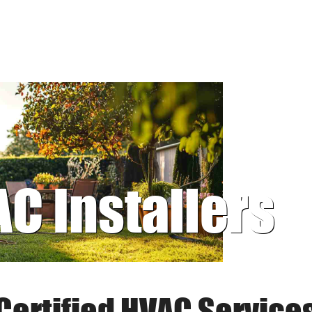
AC Installers
Certified HVAC Service