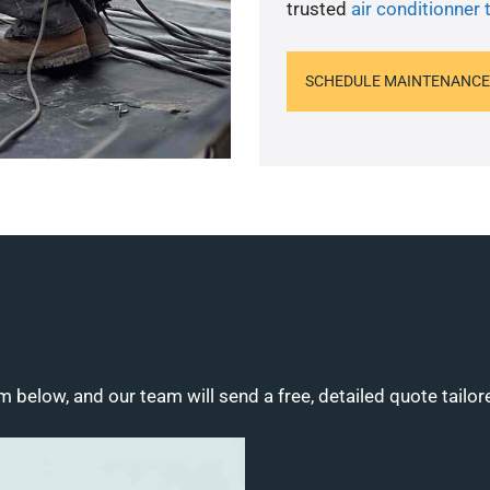
trusted
air conditionner 
SCHEDULE MAINTENANCE
m below, and our team will send a free, detailed quote tailor