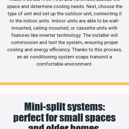
space and determine cooling needs. Next, choose the
type of unit and set up the outdoor unit, connecting it
to the indoor units. Indoor units are able to be wall-
mounted, ceiling-mounted, or cassette units with
features like inverter technology. The installer will
commission and test the system, ensuring proper
cooling and energy efficiency. Thanks to this process,
an air conditioning system soaps transmit a
comfortable environment.
Mini-split systems:
perfect for small spaces
and older homes.