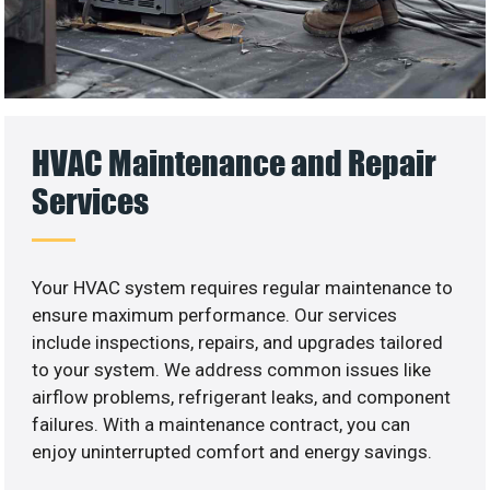
HVAC Maintenance and Repair
Services
Your HVAC system requires regular maintenance to
ensure maximum performance. Our services
include inspections, repairs, and upgrades tailored
to your system. We address common issues like
airflow problems, refrigerant leaks, and component
failures. With a maintenance contract, you can
enjoy uninterrupted comfort and energy savings.