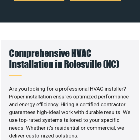
Comprehensive HVAC
Installation in Rolesville (NC)
Are you looking for a professional HVAC installer?
Proper installation ensures optimized performance
and energy efficiency. Hiring a certified contractor
guarantees high-ideal work with durable results. We
use top-rated systems tailored to your specific
needs. Whether it’s residential or commercial, we
deliver customized solutions.