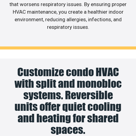
that worsens respiratory issues. By ensuring proper
HVAC maintenance, you create a healthier indoor
environment, reducing allergies, infections, and
respiratory issues.
Customize condo HVAC
with split and monobloc
systems. Reversible
units offer quiet cooling
and heating for shared
spaces.