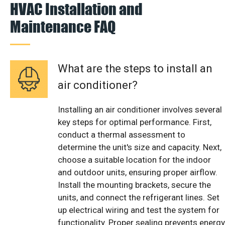
HVAC Installation and
Maintenance FAQ
What are the steps to install an
air conditioner?
Installing an air conditioner involves several
key steps for optimal performance. First,
conduct a thermal assessment to
determine the unit's size and capacity. Next,
choose a suitable location for the indoor
and outdoor units, ensuring proper airflow.
Install the mounting brackets, secure the
units, and connect the refrigerant lines. Set
up electrical wiring and test the system for
functionality. Proper sealing prevents energy