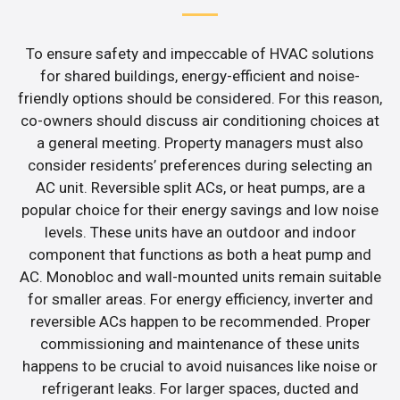
To ensure safety and impeccable of HVAC solutions
for shared buildings, energy-efficient and noise-
friendly options should be considered. For this reason,
co-owners should discuss air conditioning choices at
a general meeting. Property managers must also
consider residents’ preferences during selecting an
AC unit. Reversible split ACs, or heat pumps, are a
popular choice for their energy savings and low noise
levels. These units have an outdoor and indoor
component that functions as both a heat pump and
AC. Monobloc and wall-mounted units remain suitable
for smaller areas. For energy efficiency, inverter and
reversible ACs happen to be recommended. Proper
commissioning and maintenance of these units
happens to be crucial to avoid nuisances like noise or
refrigerant leaks. For larger spaces, ducted and