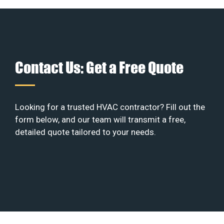
Contact Us: Get a Free Quote
Looking for a trusted HVAC contractor? Fill out the
form below, and our team will transmit a free,
detailed quote tailored to your needs.