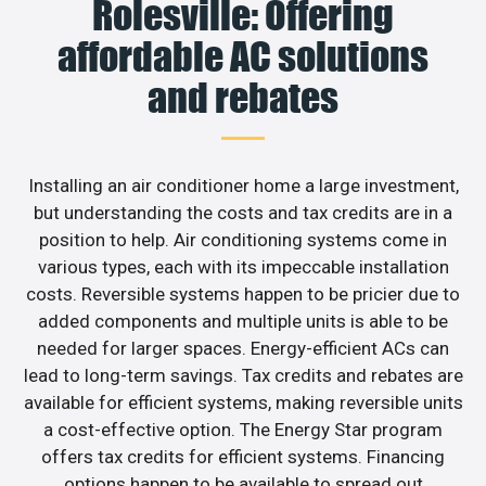
Rolesville: Offering
affordable AC solutions
and rebates
Installing an air conditioner home a large investment,
but understanding the costs and tax credits are in a
position to help. Air conditioning systems come in
various types, each with its impeccable installation
costs. Reversible systems happen to be pricier due to
added components and multiple units is able to be
needed for larger spaces. Energy-efficient ACs can
lead to long-term savings. Tax credits and rebates are
available for efficient systems, making reversible units
a cost-effective option. The Energy Star program
offers tax credits for efficient systems. Financing
options happen to be available to spread out