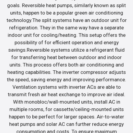
goals. Reversible heat pumps, similarly known as split
units, happen to be a popular green air conditioning
technology.The split systems have an outdoor unit for
refrigeration. They in the same way have a separate
indoor unit for cooling/heating. This setup offers the
possibility of for efficient operation and energy
savings.Reversible systems utilize a refrigerant fluid
for transferring heat between outdoor and indoor
units. This process offers both air conditioning and
heating capabilities. The inverter compressor adjusts
the speed, saving energy and improving performance.
Ventilation systems with inverter ACs are able to
transmit fresh air heat exchange to improve air ideal.
With monobloc/wall-mounted units, install AC in
multiple rooms, for cassette/ceiling-mounted units
happen to be perfect for larger spaces. Air-to-water
heat pumps and solar AC can further reduce energy
consumption and costs. To ensure maximum