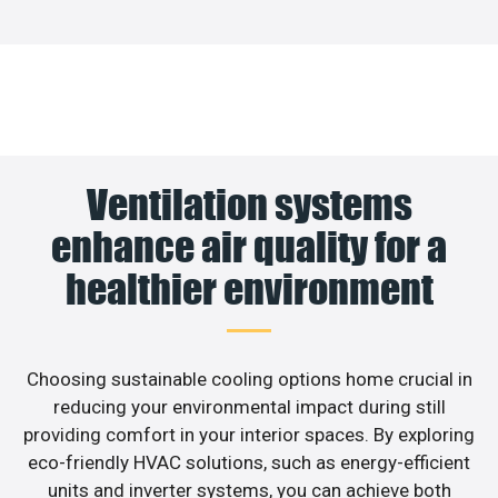
Ventilation systems
enhance air quality for a
healthier environment
Choosing sustainable cooling options home crucial in
reducing your environmental impact during still
providing comfort in your interior spaces. By exploring
eco-friendly HVAC solutions, such as energy-efficient
units and inverter systems, you can achieve both