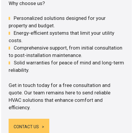
Why choose us?
Personalized solutions designed for your
property and budget.
Energy-efficient systems that limit your utility
costs.
Comprehensive support, from initial consultation
to post-installation maintenance.
Solid warranties for peace of mind and long-term
reliability.
Get in touch today for a free consultation and
quote. Our team remains here to send reliable
HVAC solutions that enhance comfort and
efficiency.
CONTACT US