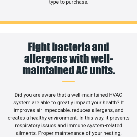
type to purchase.
Fight bacteria and
allergens with well-
maintained AC units.
Did you are aware that a well-maintained HVAC
system are able to greatly impact your health? It
improves air impeccable, reduces allergens, and
creates a healthy environment. In this way, it prevents
respiratory issues and immune system-related
ailments. Proper maintenance of your heating,