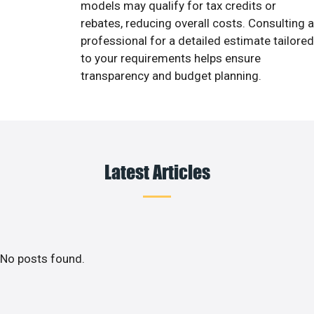
models may qualify for tax credits or
rebates, reducing overall costs. Consulting a
professional for a detailed estimate tailored
to your requirements helps ensure
transparency and budget planning.
Latest Articles
No posts found.