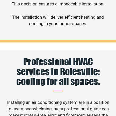
This decision ensures a impeccable installation.
The installation will deliver efficient heating and
cooling in your indoor spaces.
Professional HVAC
services in Rolesville:
cooling for all spaces.
Installing an air conditioning system are in a position
to seem overwhelming, but a professional guide can
make it stress-free. First and foremost, assess the