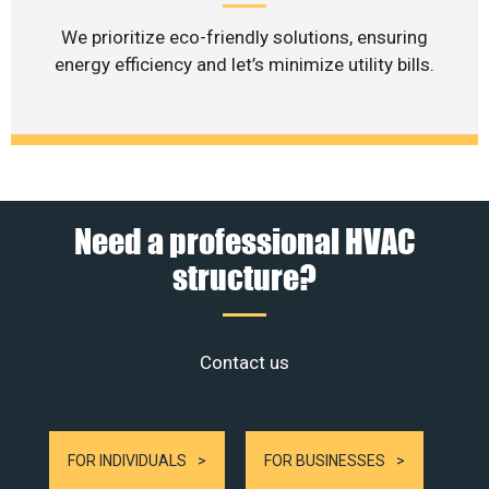
We prioritize eco-friendly solutions, ensuring
energy efficiency and let’s minimize utility bills.
Need a professional HVAC
structure?
Contact us
FOR INDIVIDUALS
FOR BUSINESSES