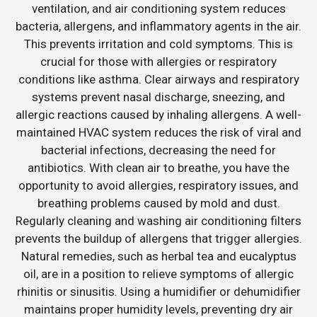
ventilation, and air conditioning system reduces
bacteria, allergens, and inflammatory agents in the air.
This prevents irritation and cold symptoms. This is
crucial for those with allergies or respiratory
conditions like asthma. Clear airways and respiratory
systems prevent nasal discharge, sneezing, and
allergic reactions caused by inhaling allergens. A well-
maintained HVAC system reduces the risk of viral and
bacterial infections, decreasing the need for
antibiotics. With clean air to breathe, you have the
opportunity to avoid allergies, respiratory issues, and
breathing problems caused by mold and dust.
Regularly cleaning and washing air conditioning filters
prevents the buildup of allergens that trigger allergies.
Natural remedies, such as herbal tea and eucalyptus
oil, are in a position to relieve symptoms of allergic
rhinitis or sinusitis. Using a humidifier or dehumidifier
maintains proper humidity levels, preventing dry air