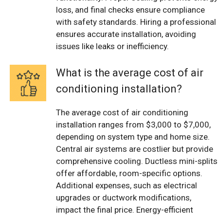
loss, and final checks ensure compliance
with safety standards. Hiring a professional
ensures accurate installation, avoiding
issues like leaks or inefficiency.
What is the average cost of air
conditioning installation?
The average cost of air conditioning
installation ranges from $3,000 to $7,000,
depending on system type and home size.
Central air systems are costlier but provide
comprehensive cooling. Ductless mini-splits
offer affordable, room-specific options.
Additional expenses, such as electrical
upgrades or ductwork modifications,
impact the final price. Energy-efficient