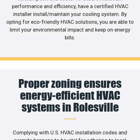
performance and efficiency, have a certified HVAC
installer install/maintain your cooling system. By
opting for eco-friendly HVAC solutions, you are able to
limit your environmental impact and keep on energy
bills.
Proper zoning ensures
energy-efficient HVAC
systems in Rolesville
Complying with U.S. HVAC installation codes and