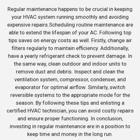
Regular maintenance happens to be crucial in keeping
your HVAC system running smoothly and avoiding
expensive repairs.Scheduling routine maintenance are
able to extend the lifespan of your AC. Following top
tips saves on energy costs as well. Firstly, change air
filters regularly to maintain efficiency. Additionally,
have a yearly refrigerant check to prevent damage. In
the same way, clean outdoor and indoor units to
remove dust and debris. Inspect and clean the
ventilation system, compressor, condenser, and
evaporator for optimal airflow. Similarly, switch
reversible systems to the appropriate mode for the
season. By following these tips and enlisting a
certified HVAC technician, you can avoid costly repairs
and ensure proper functioning. In conclusion,
investing in regular maintenance are in a position to
keep time and money in the long run.