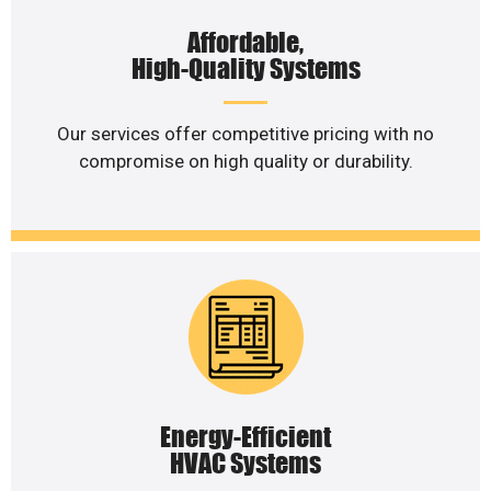
Affordable,
High-Quality Systems
Our services offer competitive pricing with no
compromise on high quality or durability.
Energy-Efficient
HVAC Systems