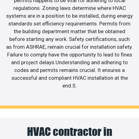
permits happens to be vital for adhering to local
regulations. Zoning laws determine where HVAC
systems are in a position to be installed, during energy
standards set efficiency requirements. Permits from
the building department matter that be obtained
before starting any work. Safety certifications, such
as from ASHRAE, remain crucial for installation safety.
Failure to comply have the opportunity to lead to fines
and project delays.Understanding and adhering to
codes and permits remains crucial. It ensures a
successful and compliant HVAC installation at the
end.S.
HVAC contractor in