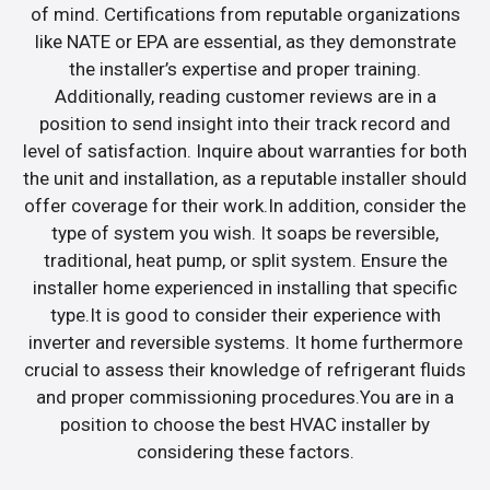
of mind. Certifications from reputable organizations
like NATE or EPA are essential, as they demonstrate
the installer’s expertise and proper training.
Additionally, reading customer reviews are in a
position to send insight into their track record and
level of satisfaction. Inquire about warranties for both
the unit and installation, as a reputable installer should
offer coverage for their work.In addition, consider the
type of system you wish. It soaps be reversible,
traditional, heat pump, or split system. Ensure the
installer home experienced in installing that specific
type.It is good to consider their experience with
inverter and reversible systems. It home furthermore
crucial to assess their knowledge of refrigerant fluids
and proper commissioning procedures.You are in a
position to choose the best HVAC installer by
considering these factors.