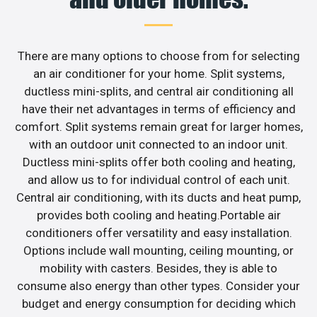
There are many options to choose from for selecting
an air conditioner for your home. Split systems,
ductless mini-splits, and central air conditioning all
have their net advantages in terms of efficiency and
comfort. Split systems remain great for larger homes,
with an outdoor unit connected to an indoor unit.
Ductless mini-splits offer both cooling and heating,
and allow us to for individual control of each unit.
Central air conditioning, with its ducts and heat pump,
provides both cooling and heating.Portable air
conditioners offer versatility and easy installation.
Options include wall mounting, ceiling mounting, or
mobility with casters. Besides, they is able to
consume also energy than other types. Consider your
budget and energy consumption for deciding which