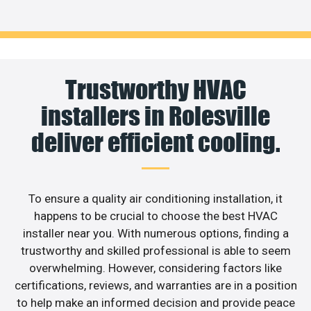
Trustworthy HVAC
installers in Rolesville
deliver efficient cooling.
To ensure a quality air conditioning installation, it
happens to be crucial to choose the best HVAC
installer near you. With numerous options, finding a
trustworthy and skilled professional is able to seem
overwhelming. However, considering factors like
certifications, reviews, and warranties are in a position
to help make an informed decision and provide peace