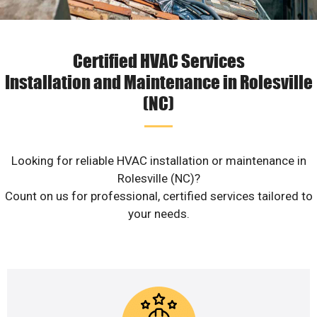
Certified HVAC Services
Installation and Maintenance in Rolesville
(NC)
Looking for reliable HVAC installation or maintenance in
Rolesville (NC)?
Count on us for professional, certified services tailored to
your needs.