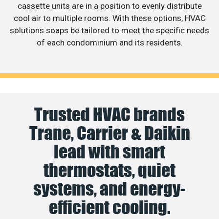
cassette units are in a position to evenly distribute
cool air to multiple rooms. With these options, HVAC
solutions soaps be tailored to meet the specific needs
of each condominium and its residents.
Trusted HVAC brands
Trane, Carrier & Daikin
lead with smart
thermostats, quiet
systems, and energy-
efficient cooling.