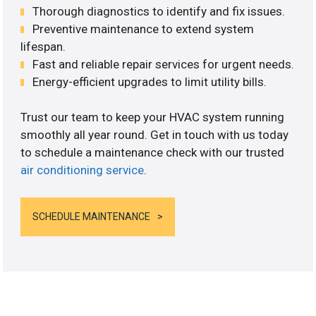
Thorough diagnostics to identify and fix issues.
Preventive maintenance to extend system
lifespan.
Fast and reliable repair services for urgent needs.
Energy-efficient upgrades to limit utility bills.
Trust our team to keep your HVAC system running
smoothly all year round. Get in touch with us today
to schedule a maintenance check with our trusted
air conditioning service
.
SCHEDULE MAINTENANCE