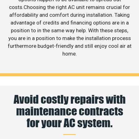
costs.Choosing the right AC unit remains crucial for
affordability and comfort during installation. Taking
advantage of credits and financing options are in a
position to in the same way help. With these steps,
you are in a position to make the installation process
furthermore budget-friendly and still enjoy cool air at
home.
Avoid costly repairs with
maintenance contracts
for your AC system.