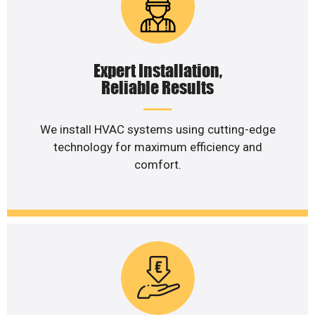
Expert Installation,
Reliable Results
We install HVAC systems using cutting-edge
technology for maximum efficiency and
comfort.