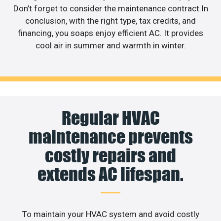
Don’t forget to consider the maintenance contract.In
conclusion, with the right type, tax credits, and
financing, you soaps enjoy efficient AC. It provides
cool air in summer and warmth in winter.
Regular HVAC
maintenance prevents
costly repairs and
extends AC lifespan.
To maintain your HVAC system and avoid costly