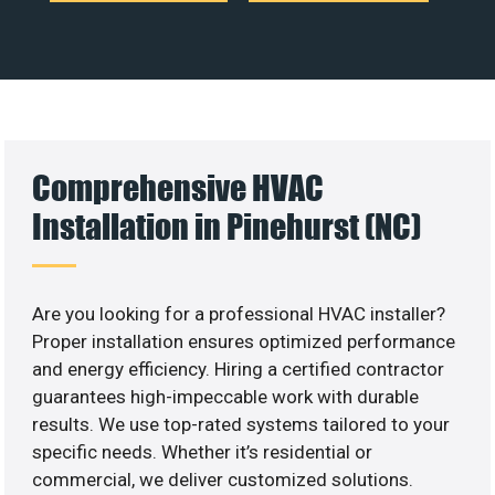
Comprehensive HVAC
Installation in Pinehurst (NC)
Are you looking for a professional HVAC installer?
Proper installation ensures optimized performance
and energy efficiency. Hiring a certified contractor
guarantees high-impeccable work with durable
results. We use top-rated systems tailored to your
specific needs. Whether it’s residential or
commercial, we deliver customized solutions.