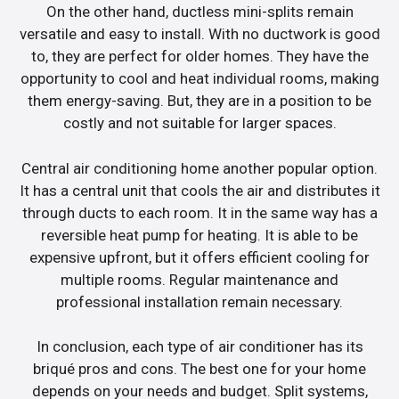
On the other hand, ductless mini-splits remain
versatile and easy to install. With no ductwork is good
to, they are perfect for older homes. They have the
opportunity to cool and heat individual rooms, making
them energy-saving. But, they are in a position to be
costly and not suitable for larger spaces.
Central air conditioning home another popular option.
It has a central unit that cools the air and distributes it
through ducts to each room. It in the same way has a
reversible heat pump for heating. It is able to be
expensive upfront, but it offers efficient cooling for
multiple rooms. Regular maintenance and
professional installation remain necessary.
In conclusion, each type of air conditioner has its
briqué pros and cons. The best one for your home
depends on your needs and budget. Split systems,