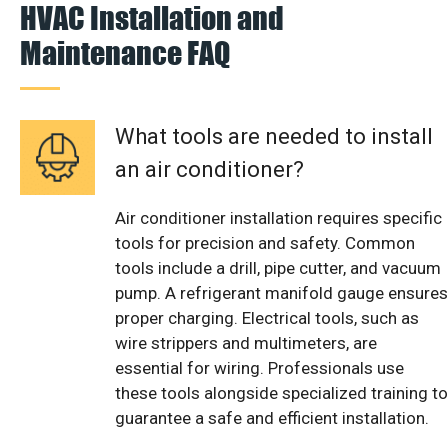
HVAC Installation and
Maintenance FAQ
What tools are needed to install
an air conditioner?
Air conditioner installation requires specific
tools for precision and safety. Common
tools include a drill, pipe cutter, and vacuum
pump. A refrigerant manifold gauge ensures
proper charging. Electrical tools, such as
wire strippers and multimeters, are
essential for wiring. Professionals use
these tools alongside specialized training to
guarantee a safe and efficient installation.