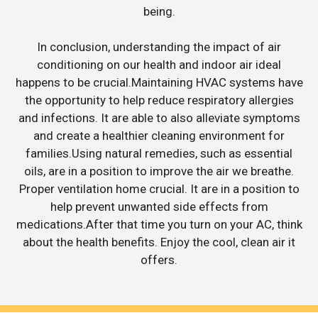
being.
In conclusion, understanding the impact of air
conditioning on our health and indoor air ideal
happens to be crucial.Maintaining HVAC systems have
the opportunity to help reduce respiratory allergies
and infections. It are able to also alleviate symptoms
and create a healthier cleaning environment for
families.Using natural remedies, such as essential
oils, are in a position to improve the air we breathe.
Proper ventilation home crucial. It are in a position to
help prevent unwanted side effects from
medications.After that time you turn on your AC, think
about the health benefits. Enjoy the cool, clean air it
offers.