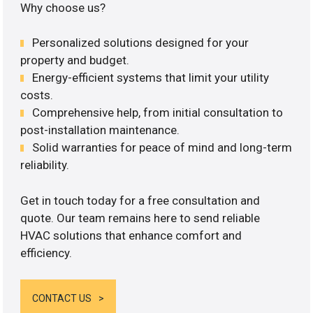
Why choose us?
Personalized solutions designed for your
property and budget.
Energy-efficient systems that limit your utility
costs.
Comprehensive help, from initial consultation to
post-installation maintenance.
Solid warranties for peace of mind and long-term
reliability.
Get in touch today for a free consultation and
quote. Our team remains here to send reliable
HVAC solutions that enhance comfort and
efficiency.
CONTACT US