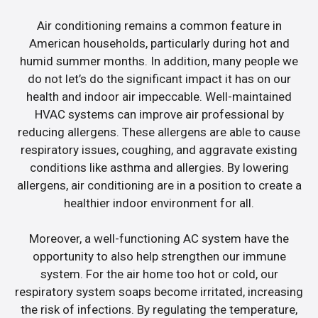
Air conditioning remains a common feature in
American households, particularly during hot and
humid summer months. In addition, many people we
do not let’s do the significant impact it has on our
health and indoor air impeccable. Well-maintained
HVAC systems can improve air professional by
reducing allergens. These allergens are able to cause
respiratory issues, coughing, and aggravate existing
conditions like asthma and allergies. By lowering
allergens, air conditioning are in a position to create a
healthier indoor environment for all.
Moreover, a well-functioning AC system have the
opportunity to also help strengthen our immune
system. For the air home too hot or cold, our
respiratory system soaps become irritated, increasing
the risk of infections. By regulating the temperature,