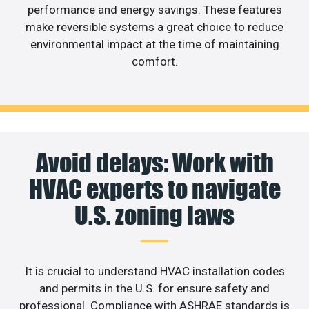
performance and energy savings. These features
make reversible systems a great choice to reduce
environmental impact at the time of maintaining
comfort.
Avoid delays: Work with
HVAC experts to navigate
U.S. zoning laws
It is crucial to understand HVAC installation codes
and permits in the U.S. for ensure safety and
professional. Compliance with ASHRAE standards is