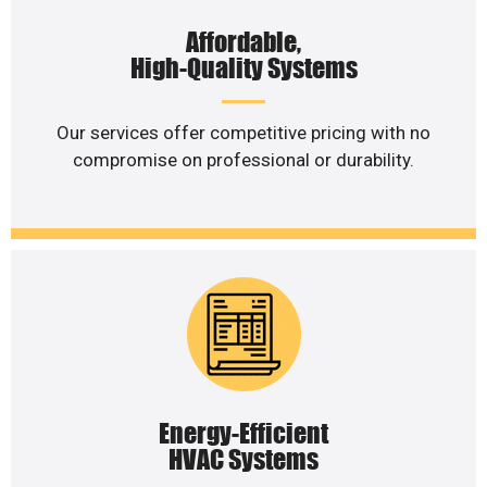
Affordable,
High-Quality Systems
Our services offer competitive pricing with no
compromise on professional or durability.
Energy-Efficient
HVAC Systems