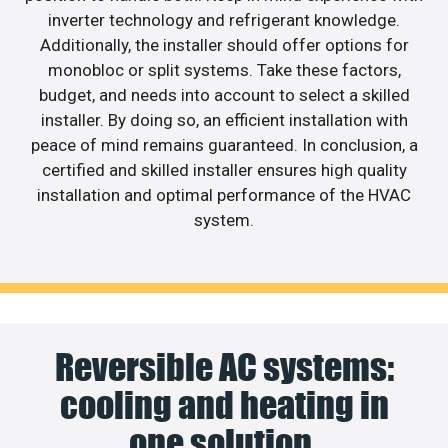
inverter technology and refrigerant knowledge.
Additionally, the installer should offer options for
monobloc or split systems. Take these factors,
budget, and needs into account to select a skilled
installer. By doing so, an efficient installation with
peace of mind remains guaranteed. In conclusion, a
certified and skilled installer ensures high quality
installation and optimal performance of the HVAC
system.
Reversible AC systems:
cooling and heating in
one solution.