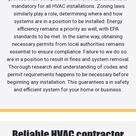
mandatory for all HVAC installations. Zoning laws
similarly play a role, determining where and how
systems are in a position to be installed. Energy
efficiency remains a priority as well, with EPA
standards to be met. In the same way, obtaining
necessary permits from local authorities remains
essential to ensure compliance. Failure to we do so
are in a position to result in fines and system removal.
Thorough research and understanding of codes and
permit requirements happens to be necessary before
beginning any installation. This guarantees a in safety
and efficient system for your home or business.
Reliable HVAC contractor