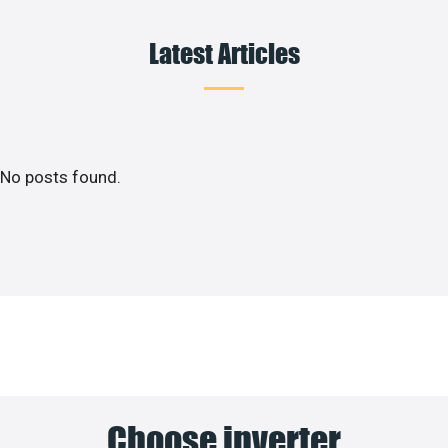
Latest Articles
No posts found.
Choose inverter