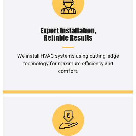
Expert Installation,
Reliable Results
We install HVAC systems using cutting-edge
technology for maximum efficiency and
comfort.