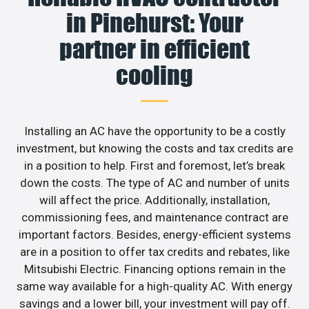
in Pinehurst: Your
partner in efficient
cooling
Installing an AC have the opportunity to be a costly
investment, but knowing the costs and tax credits are
in a position to help. First and foremost, let’s break
down the costs. The type of AC and number of units
will affect the price. Additionally, installation,
commissioning fees, and maintenance contract are
important factors. Besides, energy-efficient systems
are in a position to offer tax credits and rebates, like
Mitsubishi Electric. Financing options remain in the
same way available for a high-quality AC. With energy
savings and a lower bill, your investment will pay off.