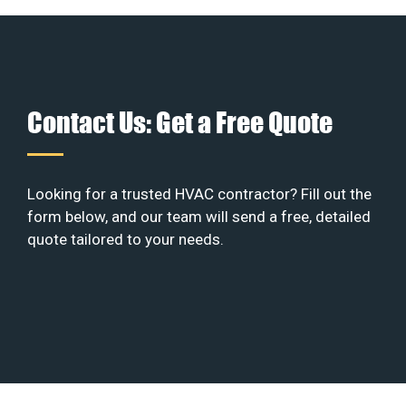
Contact Us: Get a Free Quote
Looking for a trusted HVAC contractor? Fill out the
form below, and our team will send a free, detailed
quote tailored to your needs.