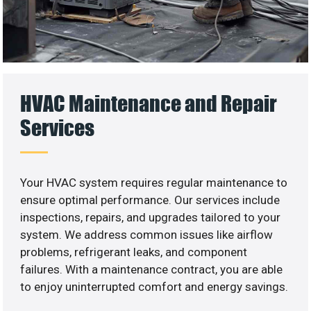
HVAC Maintenance and Repair
Services
Your HVAC system requires regular maintenance to
ensure optimal performance. Our services include
inspections, repairs, and upgrades tailored to your
system. We address common issues like airflow
problems, refrigerant leaks, and component
failures. With a maintenance contract, you are able
to enjoy uninterrupted comfort and energy savings.