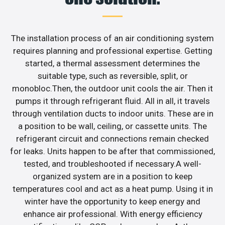
The installation process of an air conditioning system
requires planning and professional expertise. Getting
started, a thermal assessment determines the
suitable type, such as reversible, split, or
monobloc.Then, the outdoor unit cools the air. Then it
pumps it through refrigerant fluid. All in all, it travels
through ventilation ducts to indoor units. These are in
a position to be wall, ceiling, or cassette units. The
refrigerant circuit and connections remain checked
for leaks. Units happen to be after that commissioned,
tested, and troubleshooted if necessary.A well-
organized system are in a position to keep
temperatures cool and act as a heat pump. Using it in
winter have the opportunity to keep energy and
enhance air professional. With energy efficiency