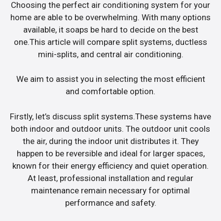
Choosing the perfect air conditioning system for your
home are able to be overwhelming. With many options
available, it soaps be hard to decide on the best
one.This article will compare split systems, ductless
mini-splits, and central air conditioning.
We aim to assist you in selecting the most efficient
and comfortable option.
Firstly, let’s discuss split systems.These systems have
both indoor and outdoor units. The outdoor unit cools
the air, during the indoor unit distributes it. They
happen to be reversible and ideal for larger spaces,
known for their energy efficiency and quiet operation.
At least, professional installation and regular
maintenance remain necessary for optimal
performance and safety.