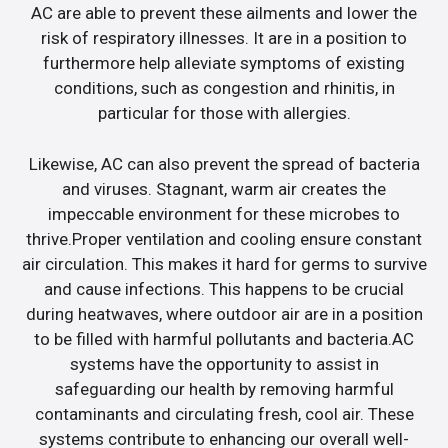
AC are able to prevent these ailments and lower the
risk of respiratory illnesses. It are in a position to
furthermore help alleviate symptoms of existing
conditions, such as congestion and rhinitis, in
particular for those with allergies.
Likewise, AC can also prevent the spread of bacteria
and viruses. Stagnant, warm air creates the
impeccable environment for these microbes to
thrive.Proper ventilation and cooling ensure constant
air circulation. This makes it hard for germs to survive
and cause infections. This happens to be crucial
during heatwaves, where outdoor air are in a position
to be filled with harmful pollutants and bacteria.AC
systems have the opportunity to assist in
safeguarding our health by removing harmful
contaminants and circulating fresh, cool air. These
systems contribute to enhancing our overall well-