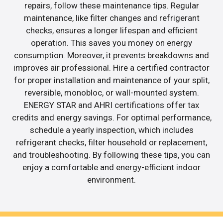
repairs, follow these maintenance tips. Regular
maintenance, like filter changes and refrigerant
checks, ensures a longer lifespan and efficient
operation. This saves you money on energy
consumption. Moreover, it prevents breakdowns and
improves air professional. Hire a certified contractor
for proper installation and maintenance of your split,
reversible, monobloc, or wall-mounted system.
ENERGY STAR and AHRI certifications offer tax
credits and energy savings. For optimal performance,
schedule a yearly inspection, which includes
refrigerant checks, filter household or replacement,
and troubleshooting. By following these tips, you can
enjoy a comfortable and energy-efficient indoor
environment.