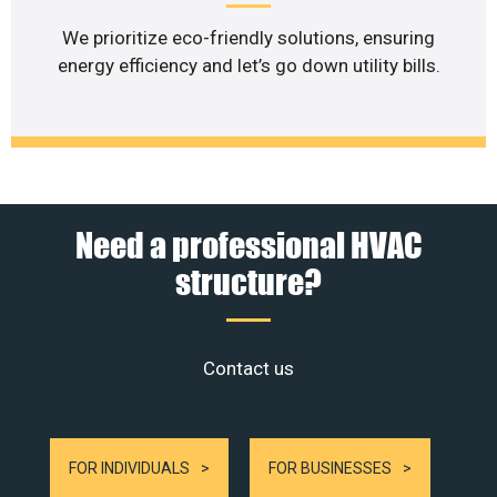
We prioritize eco-friendly solutions, ensuring
energy efficiency and let’s go down utility bills.
Need a professional HVAC
structure?
Contact us
FOR INDIVIDUALS
FOR BUSINESSES