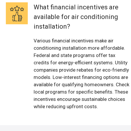
What financial incentives are
available for air conditioning
installation?
Various financial incentives make air
conditioning installation more affordable.
Federal and state programs offer tax
credits for energy-efficient systems. Utility
companies provide rebates for eco-friendly
models. Low-interest financing options are
available for qualifying homeowners. Check
local programs for specific benefits. These
incentives encourage sustainable choices
while reducing upfront costs.