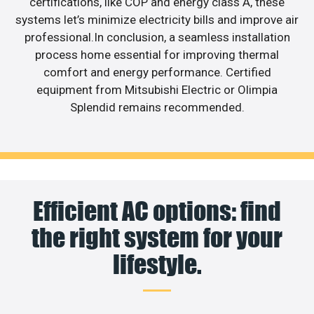
certifications, like COP and energy class A, these
systems let’s minimize electricity bills and improve air
professional.In conclusion, a seamless installation
process home essential for improving thermal
comfort and energy performance. Certified
equipment from Mitsubishi Electric or Olimpia
Splendid remains recommended.
Efficient AC options: find
the right system for your
lifestyle.