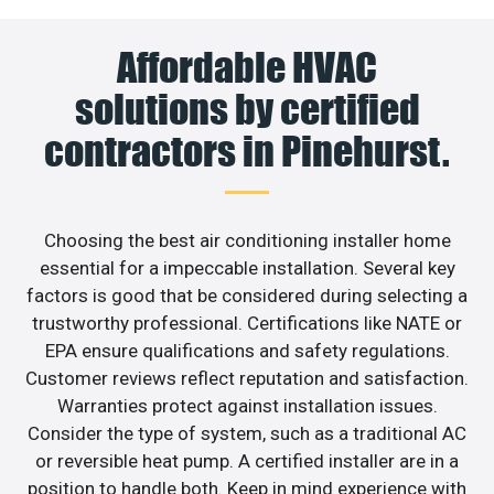
Affordable HVAC
solutions by certified
contractors in Pinehurst.
Choosing the best air conditioning installer home
essential for a impeccable installation. Several key
factors is good that be considered during selecting a
trustworthy professional. Certifications like NATE or
EPA ensure qualifications and safety regulations.
Customer reviews reflect reputation and satisfaction.
Warranties protect against installation issues.
Consider the type of system, such as a traditional AC
or reversible heat pump. A certified installer are in a
position to handle both. Keep in mind experience with