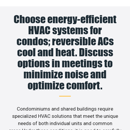
Choose energy-efficient
HVAC systems for
condos; reversible ACs
cool and heat. Discuss
options in meetings to
minimize noise and
optimize comfort.
Condominiums and shared buildings require
specialized HVAC solutions that meet the unique
needs of both individual units and common