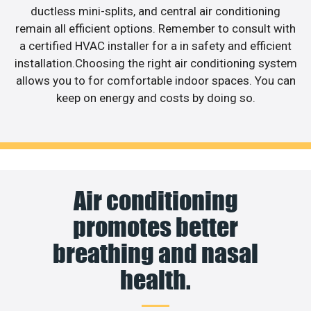
ductless mini-splits, and central air conditioning
remain all efficient options. Remember to consult with
a certified HVAC installer for a in safety and efficient
installation.Choosing the right air conditioning system
allows you to for comfortable indoor spaces. You can
keep on energy and costs by doing so.
Air conditioning
promotes better
breathing and nasal
health.