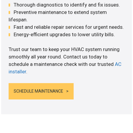
Thorough diagnostics to identify and fix issues.
Preventive maintenance to extend system
lifespan.
Fast and reliable repair services for urgent needs.
Energy-efficient upgrades to lower utility bills.
Trust our team to keep your HVAC system running
smoothly all year round. Contact us today to
schedule a maintenance check with our trusted
AC
installer
.
SCHEDULE MAINTENANCE