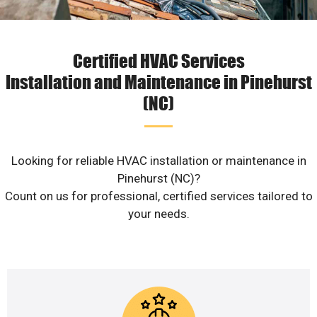
Certified HVAC Services
Installation and Maintenance in Pinehurst
(NC)
Looking for reliable HVAC installation or maintenance in
Pinehurst (NC)?
Count on us for professional, certified services tailored to
your needs.