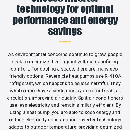
technology for optimal
performance and energy
savings
As environmental concerns continue to grow, people
seek to minimize their impact without sacrificing
comfort. For cooling a space, there are many eco-
friendly options. Reversible heat pumps use R-410A
refrigerant, which happens to be less harmful. They
what’s more have a ventilation system for fresh air
circulation, improving air quality. Split air conditioners
use less electricity and remain similarly efficient. By
using a heat pump, you are able to keep energy and
reduce electricity consumption. Inverter technology
adapts to outdoor temperature, providing optimized