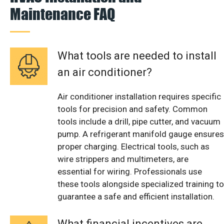
Maintenance FAQ
What tools are needed to install
an air conditioner?
Air conditioner installation requires specific
tools for precision and safety. Common
tools include a drill, pipe cutter, and vacuum
pump. A refrigerant manifold gauge ensures
proper charging. Electrical tools, such as
wire strippers and multimeters, are
essential for wiring. Professionals use
these tools alongside specialized training to
guarantee a safe and efficient installation.
What financial incentives are