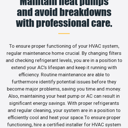
Maintain heat pumps
and avoid breakdowns
with professional care.
To ensure proper functioning of your HVAC system,
regular maintenance home crucial. By changing filters
and checking refrigerant levels, you are in a position to
extend your AC’s lifespan and keep it running with
efficiency. Routine maintenance are able to
furthermore identify potential issues before they
become major problems, saving you time and money.
Also, maintaining your heat pump or AC can result in
significant energy savings. With proper refrigerants
and regular cleaning, your system are in a position to
efficiently cool and heat your space.To ensure proper
functioning, hire a certified installer for HVAC system