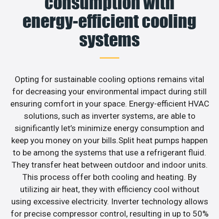
consumption with
energy-efficient cooling
systems
Opting for sustainable cooling options remains vital
for decreasing your environmental impact during still
ensuring comfort in your space. Energy-efficient HVAC
solutions, such as inverter systems, are able to
significantly let’s minimize energy consumption and
keep you money on your bills.Split heat pumps happen
to be among the systems that use a refrigerant fluid.
They transfer heat between outdoor and indoor units.
This process offer both cooling and heating. By
utilizing air heat, they with efficiency cool without
using excessive electricity. Inverter technology allows
for precise compressor control, resulting in up to 50%