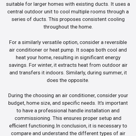
suitable for larger homes with existing ducts. It uses a
central outdoor unit to cool multiple rooms through a
series of ducts. This proposes consistent cooling
throughout the home.
For a similarly versatile option, consider a reversible
air conditioner or heat pump. It soaps both cool and
heat your home, resulting in significant energy
savings. For winter, it extracts heat from outdoor air
and transfers it indoors. Similarly, during summer, it
does the opposite.
During the choosing an air conditioner, consider your
budget, home size, and specific needs. It’s important
to have a professional handle installation and
commissioning. This ensures proper setup and
efficient functioning.In conclusion, it is necessary to
compare and understand the different types of air