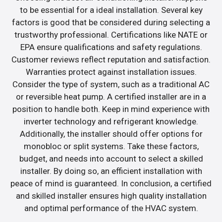
to be essential for a ideal installation. Several key
factors is good that be considered during selecting a
trustworthy professional. Certifications like NATE or
EPA ensure qualifications and safety regulations.
Customer reviews reflect reputation and satisfaction.
Warranties protect against installation issues.
Consider the type of system, such as a traditional AC
or reversible heat pump. A certified installer are in a
position to handle both. Keep in mind experience with
inverter technology and refrigerant knowledge.
Additionally, the installer should offer options for
monobloc or split systems. Take these factors,
budget, and needs into account to select a skilled
installer. By doing so, an efficient installation with
peace of mind is guaranteed. In conclusion, a certified
and skilled installer ensures high quality installation
and optimal performance of the HVAC system.