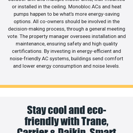
or installed in the ceiling. Monobloc ACs and heat
pumps happen to be what’s more energy-saving
options. All co-owners should be involved in the
decision-making process, through a general meeting
vote. The property manager oversees installation and
maintenance, ensuring safety and high quality
certifications. By investing in energy-efficient and
noise-friendly AC systems, buildings send comfort
and lower energy consumption and noise levels.
Stay cool and eco-
friendly with Trane,
Carrier & Daikin. Smart