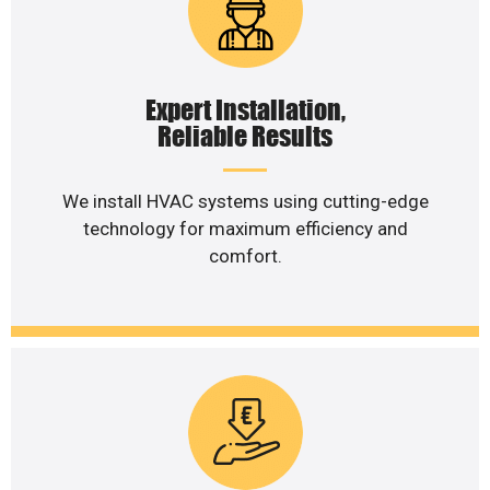
Expert Installation,
Reliable Results
We install HVAC systems using cutting-edge
technology for maximum efficiency and
comfort.