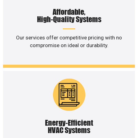
Affordable,
High-Quality Systems
Our services offer competitive pricing with no
compromise on ideal or durability.
Energy-Efficient
HVAC Systems