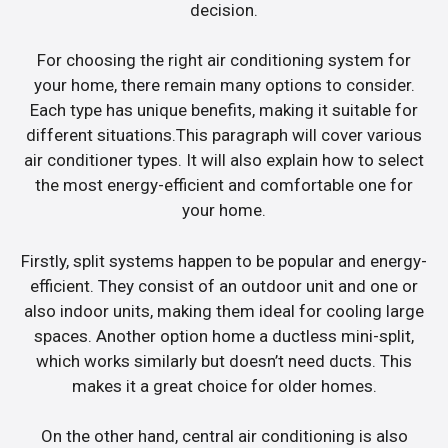
decision.
For choosing the right air conditioning system for
your home, there remain many options to consider.
Each type has unique benefits, making it suitable for
different situations.This paragraph will cover various
air conditioner types. It will also explain how to select
the most energy-efficient and comfortable one for
your home.
Firstly, split systems happen to be popular and energy-
efficient. They consist of an outdoor unit and one or
also indoor units, making them ideal for cooling large
spaces. Another option home a ductless mini-split,
which works similarly but doesn’t need ducts. This
makes it a great choice for older homes.
On the other hand, central air conditioning is also