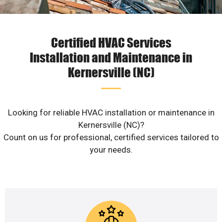
Certified HVAC Services
Installation and Maintenance in
Kernersville (NC)
Looking for reliable HVAC installation or maintenance in
Kernersville (NC)?
Count on us for professional, certified services tailored to
your needs.