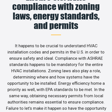
compliance with zoning
laws, energy standards,
and permits
It happens to be crucial to understand HVAC
installation codes and permits in the U.S. in order to
ensure safety and ideal. Compliance with ASHRAE
standards happens to be mandatory for the entire
HVAC installations. Zoning laws also play a role,
determining where and how systems have the
opportunity to be installed. Energy efficiency home a
priority as well, with EPA standards to be met. In the
same way, obtaining necessary permits from local
authorities remains essential to ensure compliance.
Failure to let’s make it happen so have the opportunity