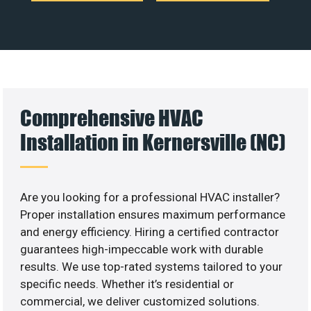
Comprehensive HVAC
Installation in Kernersville (NC)
Are you looking for a professional HVAC installer?
Proper installation ensures maximum performance
and energy efficiency. Hiring a certified contractor
guarantees high-impeccable work with durable
results. We use top-rated systems tailored to your
specific needs. Whether it’s residential or
commercial, we deliver customized solutions.