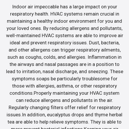
Indoor air impeccable has a large impact on your
respiratory health. HVAC systems remain crucial in
maintaining a healthy indoor environment for you and
your loved ones. By reducing allergens and pollutants,
well-maintained HVAC systems are able to improve air
ideal and prevent respiratory issues. Dust, bacteria,
and other allergens can trigger respiratory ailments,
such as coughs, colds, and allergies. Inflammation in
the airways and nasal passages are in a position to
lead to irritation, nasal discharge, and sneezing. These
symptoms soaps be particularly troublesome for
those with allergies, asthma, or other respiratory
conditions.Properly maintaining your HVAC system
can reduce allergens and pollutants in the air.
Regularly changing filters offer relief for respiratory
issues.In addition, eucalyptus drops and thyme herbal
tea are able to help relieve symptoms. They is able to
more prevent bacterial infections.Keeping your air