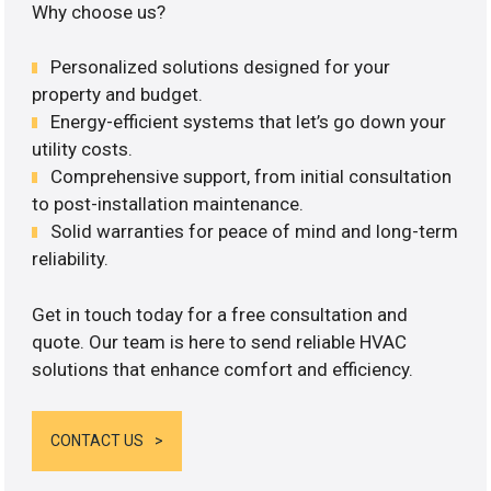
Why choose us?
Personalized solutions designed for your
property and budget.
Energy-efficient systems that let’s go down your
utility costs.
Comprehensive support, from initial consultation
to post-installation maintenance.
Solid warranties for peace of mind and long-term
reliability.
Get in touch today for a free consultation and
quote. Our team is here to send reliable HVAC
solutions that enhance comfort and efficiency.
CONTACT US