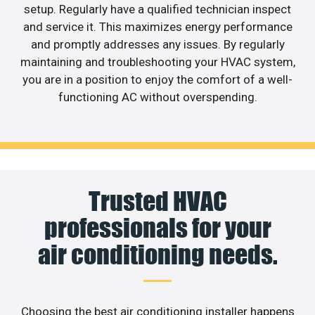
setup. Regularly have a qualified technician inspect
and service it. This maximizes energy performance
and promptly addresses any issues. By regularly
maintaining and troubleshooting your HVAC system,
you are in a position to enjoy the comfort of a well-
functioning AC without overspending.
Trusted HVAC
professionals for your
air conditioning needs.
Choosing the best air conditioning installer happens