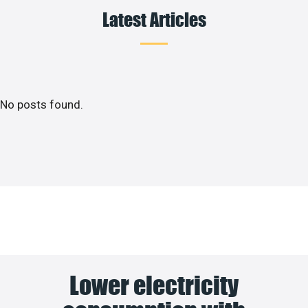
Latest Articles
No posts found.
Lower electricity