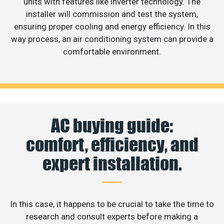
units with features like inverter technology. The
installer will commission and test the system,
ensuring proper cooling and energy efficiency. In this
way process, an air conditioning system can provide a
comfortable environment.
AC buying guide:
comfort, efficiency, and
expert installation.
In this case, it happens to be crucial to take the time to
research and consult experts before making a