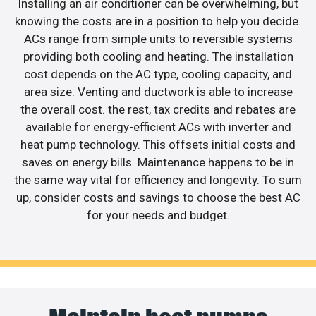
Installing an air conditioner can be overwhelming, but
knowing the costs are in a position to help you decide.
ACs range from simple units to reversible systems
providing both cooling and heating. The installation
cost depends on the AC type, cooling capacity, and
area size. Venting and ductwork is able to increase
the overall cost. the rest, tax credits and rebates are
available for energy-efficient ACs with inverter and
heat pump technology. This offsets initial costs and
saves on energy bills. Maintenance happens to be in
the same way vital for efficiency and longevity. To sum
up, consider costs and savings to choose the best AC
for your needs and budget.