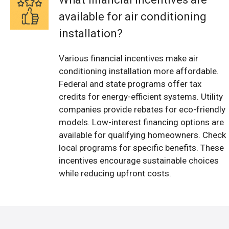
available for air conditioning
installation?
Various financial incentives make air
conditioning installation more affordable.
Federal and state programs offer tax
credits for energy-efficient systems. Utility
companies provide rebates for eco-friendly
models. Low-interest financing options are
available for qualifying homeowners. Check
local programs for specific benefits. These
incentives encourage sustainable choices
while reducing upfront costs.