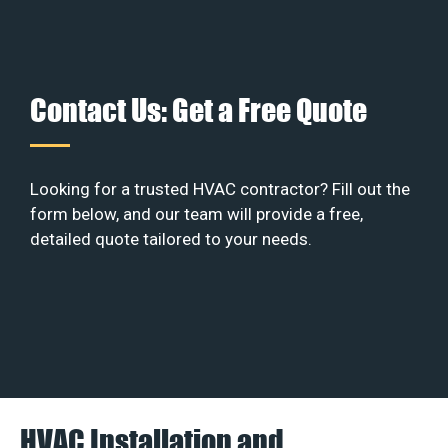
Contact Us: Get a Free Quote
Looking for a trusted HVAC contractor? Fill out the
form below, and our team will provide a free,
detailed quote tailored to your needs.
HVAC Installation and