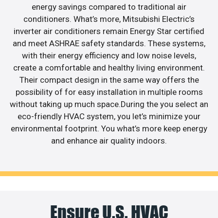
energy savings compared to traditional air
conditioners. What’s more, Mitsubishi Electric’s
inverter air conditioners remain Energy Star certified
and meet ASHRAE safety standards. These systems,
with their energy efficiency and low noise levels,
create a comfortable and healthy living environment.
Their compact design in the same way offers the
possibility of for easy installation in multiple rooms
without taking up much space.During the you select an
eco-friendly HVAC system, you let’s minimize your
environmental footprint. You what’s more keep energy
and enhance air quality indoors.
Ensure U.S. HVAC