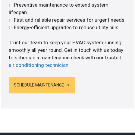
Preventive maintenance to extend system
lifespan.
Fast and reliable repair services for urgent needs.
Energy-efficient upgrades to reduce utility bills.
Trust our team to keep your HVAC system running
smoothly all year round. Get in touch with us today
to schedule a maintenance check with our trusted
air conditioning technician
.
SCHEDULE MAINTENANCE