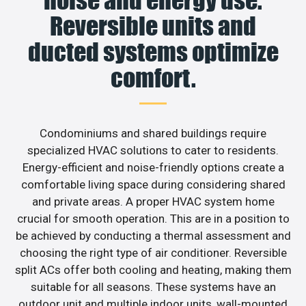
noise and energy use.
Reversible units and
ducted systems optimize
comfort.
Condominiums and shared buildings require
specialized HVAC solutions to cater to residents.
Energy-efficient and noise-friendly options create a
comfortable living space during considering shared
and private areas. A proper HVAC system home
crucial for smooth operation. This are in a position to
be achieved by conducting a thermal assessment and
choosing the right type of air conditioner. Reversible
split ACs offer both cooling and heating, making them
suitable for all seasons. These systems have an
outdoor unit and multiple indoor units, wall-mounted