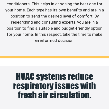
conditioners. This helps in choosing the best one for
your home. Each type has its own benefits and are in a
position to send the desired level of comfort. By
researching and consulting experts, you are in a
position to find a suitable and budget-friendly option
for your home. In this respect, take the time to make
an informed decision.
HVAC systems reduce
respiratory issues with
fresh air circulation.