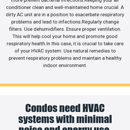
conditioner clean and well-maintained home crucial. A
dirty AC unit are in a position to exacerbate respiratory
problems and lead to infections.Regularly change
filters. Use dehumidifiers. Ensure proper ventilation.
This will help cool your home and promote good
respiratory health.In this case, it is crucial to take care
of your HVAC system. Use natural remedies to
prevent respiratory problems and maintain a healthy
indoor environment.
Condos need HVAC
systems with minimal