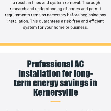
to result in fines and system removal. Thorough
research and understanding of codes and permit
requirements remains necessary before beginning any
installation. This guarantees a risk-free and efficient
system for your home or business.
Professional AC
installation for long-
term energy savings in
Kernersville