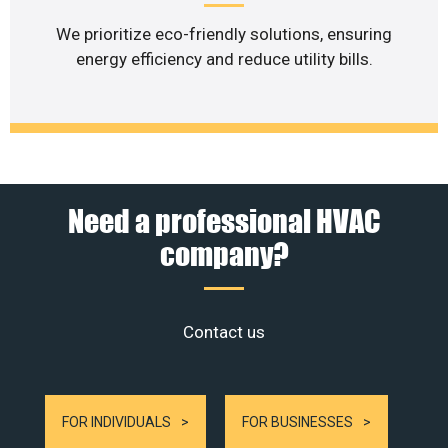
We prioritize eco-friendly solutions, ensuring
energy efficiency and reduce utility bills.
Need a professional HVAC
company?
Contact us
FOR INDIVIDUALS
FOR BUSINESSES