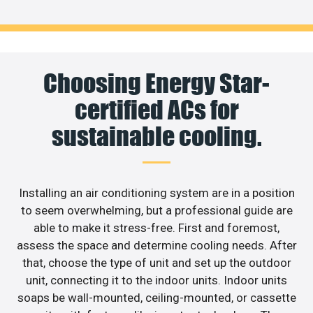
Choosing Energy Star-
certified ACs for
sustainable cooling.
Installing an air conditioning system are in a position
to seem overwhelming, but a professional guide are
able to make it stress-free. First and foremost,
assess the space and determine cooling needs. After
that, choose the type of unit and set up the outdoor
unit, connecting it to the indoor units. Indoor units
soaps be wall-mounted, ceiling-mounted, or cassette