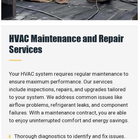
HVAC Maintenance and Repair
Services
Your HVAC system requires regular maintenance to
ensure maximum performance. Our services
include inspections, repairs, and upgrades tailored
to your system. We address common issues like
airflow problems, refrigerant leaks, and component
failures. With a maintenance contract, you are able
to enjoy uninterrupted comfort and energy savings.
Thorough diagnostics to identify and fix issues.