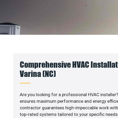
Comprehensive HVAC Installat
Varina (NC)
Are you looking for a professional HVAC installer?
ensures maximum performance and energy efficienc
contractor guarantees high-impeccable work with
top-rated systems tailored to your specific needs.