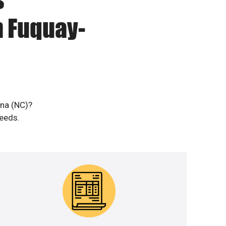
n Fuquay-
ina (NC)?
needs.