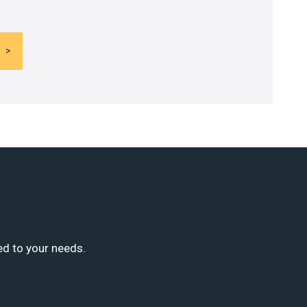
ed to your needs.