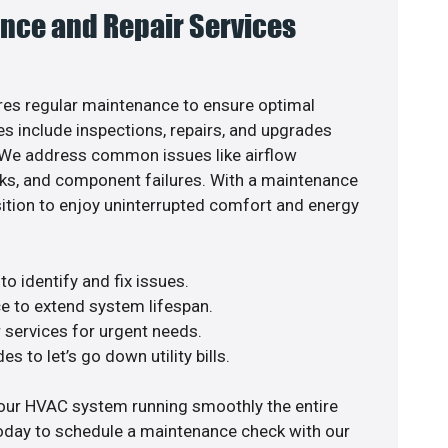
nce and Repair Services
es regular maintenance to ensure optimal
s include inspections, repairs, and upgrades
. We address common issues like airflow
aks, and component failures. With a maintenance
osition to enjoy uninterrupted comfort and energy
o identify and fix issues.
e to extend system lifespan.
r services for urgent needs.
s to let’s go down utility bills.
your HVAC system running smoothly the entire
today to schedule a maintenance check with our