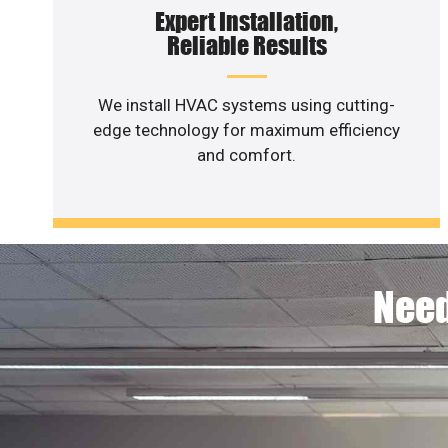
Expert Installation,
Reliable Results
We install HVAC systems using cutting-
edge technology for maximum efficiency
and comfort.
Need