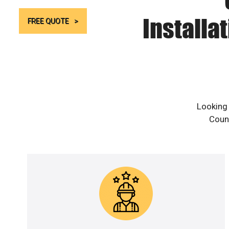
Installa
FREE QUOTE
Looking 
Count