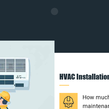
HVAC Installati
How much 
maintenan