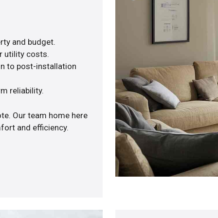
rty and budget.
utility costs.
n to post-installation
 reliability.
uote. Our team home here
ort and efficiency.