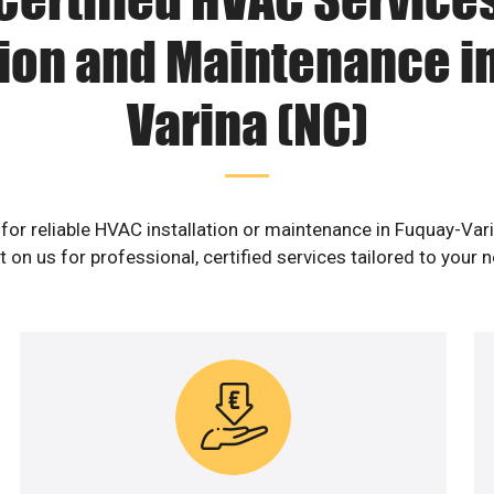
tion and Maintenance i
Varina (NC)
for reliable HVAC installation or maintenance in Fuquay-Var
 on us for professional, certified services tailored to your 