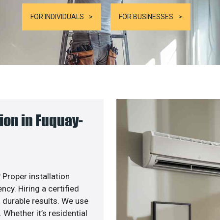
FOR INDIVIDUALS
FOR BUSINESSES
ion in Fuquay-
 Proper installation
y. Hiring a certified
 durable results. We use
 Whether it’s residential