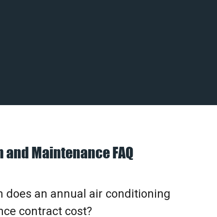
on and Maintenance FAQ
does an annual air conditioning
ce contract cost?