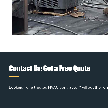
Contact Us: Get a Free Quote
Looking for a trusted HVAC contractor? Fill out the for