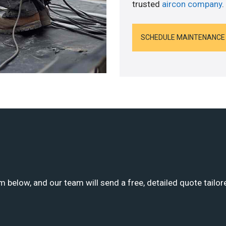
trusted
aircon company
.
SCHEDULE MAINTENANCE
m below, and our team will send a free, detailed quote tailor