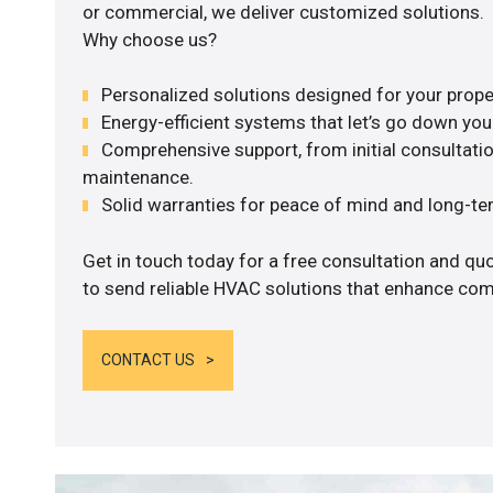
or commercial, we deliver customized solutions.
Why choose us?
Personalized solutions designed for your prope
Energy-efficient systems that let’s go down your 
Comprehensive support, from initial consultatio
maintenance.
Solid warranties for peace of mind and long-term
Get in touch today for a free consultation and q
to send reliable HVAC solutions that enhance comf
CONTACT US