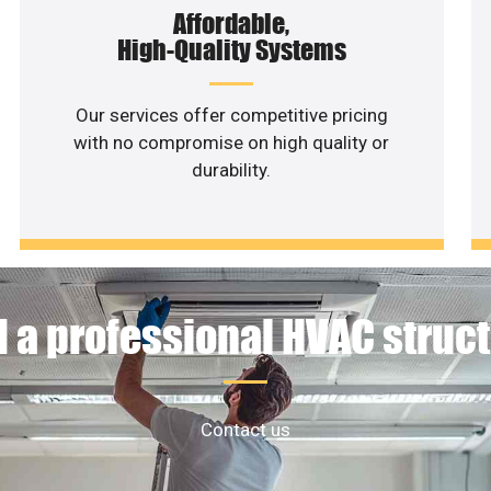
Affordable,
High-Quality Systems
Our services offer competitive pricing
with no compromise on high quality or
durability.
 a professional HVAC struc
Contact us