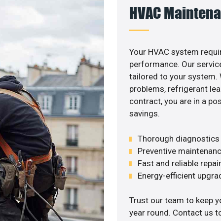
HVAC Maintena
Your HVAC system requir
performance. Our service
tailored to your system
problems, refrigerant le
contract, you are in a p
savings.
Thorough diagnostics t
Preventive maintenanc
Fast and reliable repai
Energy-efficient upgrade
Trust our team to keep 
year round. Contact us 