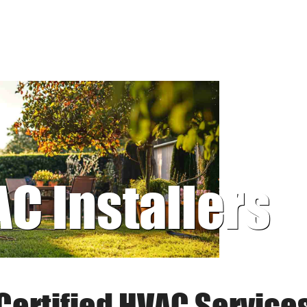
AC Installers
Certified HVAC Service