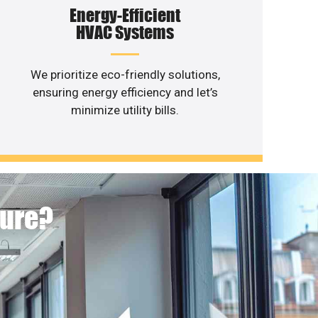
Energy-Efficient
HVAC Systems
We prioritize eco-friendly solutions,
ensuring energy efficiency and let’s
minimize utility bills.
ture?