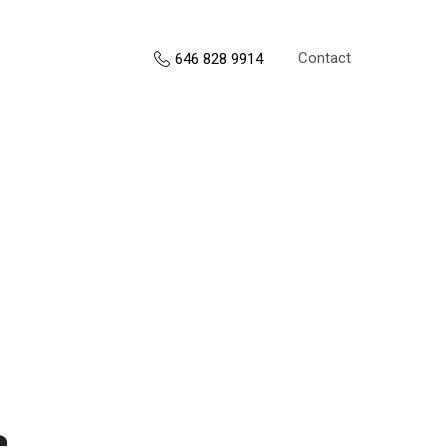
Contact
646 828 9914
s