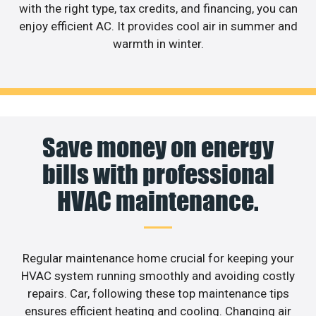
with the right type, tax credits, and financing, you can
enjoy efficient AC. It provides cool air in summer and
warmth in winter.
Save money on energy
bills with professional
HVAC maintenance.
Regular maintenance home crucial for keeping your
HVAC system running smoothly and avoiding costly
repairs. Car, following these top maintenance tips
ensures efficient heating and cooling. Changing air