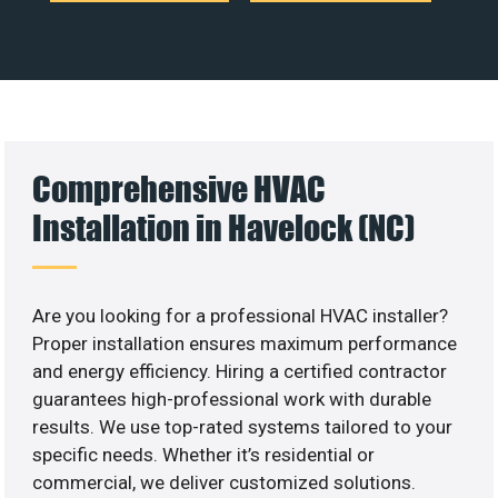
Comprehensive HVAC
Installation in Havelock (NC)
Are you looking for a professional HVAC installer?
Proper installation ensures maximum performance
and energy efficiency. Hiring a certified contractor
guarantees high-professional work with durable
results. We use top-rated systems tailored to your
specific needs. Whether it’s residential or
commercial, we deliver customized solutions.