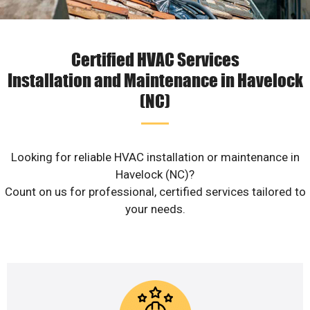
Certified HVAC Services
Installation and Maintenance in Havelock
(NC)
Looking for reliable HVAC installation or maintenance in
Havelock (NC)?
Count on us for professional, certified services tailored to
your needs.