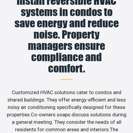
Install reversible HVAC
systems in condos to
save energy and reduce
noise. Property
managers ensure
compliance and
comfort.
Customized HVAC solutions cater to condos and
shared buildings. They offer energy-efficient and less
noisy air conditioning specifically designed for these
properties.Co-owners soaps discuss solutions during
a general meeting. They consider the needs of all
residents for common areas and interiors.The