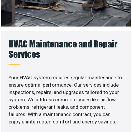
HVAC Maintenance and Repair
Services
Your HVAC system requires regular maintenance to
ensure optimal performance. Our services include
inspections, repairs, and upgrades tailored to your
system. We address common issues like airflow
problems, refrigerant leaks, and component
failures. With a maintenance contract, you can
enjoy uninterrupted comfort and energy savings.