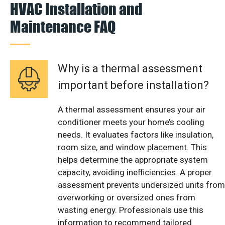
HVAC Installation and
Maintenance FAQ
Why is a thermal assessment
important before installation?
A thermal assessment ensures your air
conditioner meets your home’s cooling
needs. It evaluates factors like insulation,
room size, and window placement. This
helps determine the appropriate system
capacity, avoiding inefficiencies. A proper
assessment prevents undersized units from
overworking or oversized ones from
wasting energy. Professionals use this
information to recommend tailored