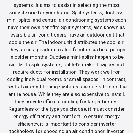
systems. It aims to assist in selecting the most
suitable one for your home. Split systems, ductless
mini-splits, and central air conditioning systems each
have their own benefits.Split systems, also known as
reversible air conditioners, have an outdoor unit that
cools the air. The indoor unit distributes the cool air.
They are in a position to also function as heat pumps
in colder months. Ductless mini-splits happen to be
similar to split systems, but let’s make it happen not
require ducts for installation. They work well for
cooling individual rooms or small spaces. In contrast,
central air conditioning systems use ducts to cool the
entire house. While they are also expensive to install,
they provide efficient cooling for larger homes.
Regardless of the type you choose, it must consider
energy efficiency and comfort.To ensure energy
efficiency, it is important to consider inverter
technology for choosing an air conditioner. Inverter