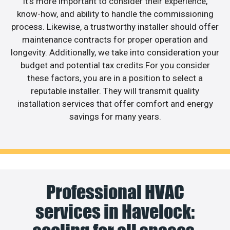
It’s more important to consider their experience,
know-how, and ability to handle the commissioning
process. Likewise, a trustworthy installer should offer
maintenance contracts for proper operation and
longevity. Additionally, we take into consideration your
budget and potential tax credits.For you consider
these factors, you are in a position to select a
reputable installer. They will transmit quality
installation services that offer comfort and energy
savings for many years.
Professional HVAC
services in Havelock: