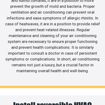
and humid climates, it are in a position to more
prevent the growth of mold and bacteria. Proper
ventilation and air conditioning can prevent viral
infections and ease symptoms of allergic rhinitis. In
case of heatwaves, it are in a position to provide relief
and prevent heat-related illnesses. Regular
maintenance and cleaning of your air conditioning
system are necessary to ensure proper functioning
and prevent health complications. It is similarly
important to consult a doctor in case of persistent
symptoms or complications. In short, air conditioning
remains not just a luxury, but a crucial factor in
maintaining overall health and well-being.