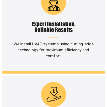
Expert Installation,
Reliable Results
We install HVAC systems using cutting-edge
technology for maximum efficiency and
comfort.