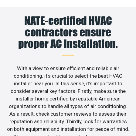
NATE-certified HVAC
contractors ensure
proper AC installation.
With a view to ensure efficient and reliable air
conditioning, it’s crucial to select the best HVAC
installer near you. In this sense, it’s important to
consider several key factors. Firstly, make sure the
installer home certified by reputable American
organizations to handle all types of air conditioning.
As a result, check customer reviews to assess their
reputation and reliability. Thirdly, look for warranties
on both equipment and installation for peace of mind.