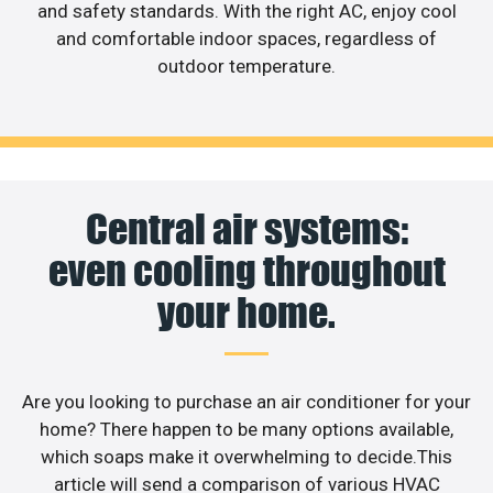
and safety standards. With the right AC, enjoy cool
and comfortable indoor spaces, regardless of
outdoor temperature.
Central air systems:
even cooling throughout
your home.
Are you looking to purchase an air conditioner for your
home? There happen to be many options available,
which soaps make it overwhelming to decide.This
article will send a comparison of various HVAC