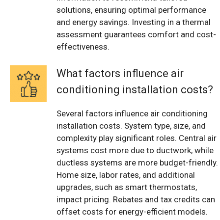
solutions, ensuring optimal performance
and energy savings. Investing in a thermal
assessment guarantees comfort and cost-
effectiveness.
What factors influence air
conditioning installation costs?
Several factors influence air conditioning
installation costs. System type, size, and
complexity play significant roles. Central air
systems cost more due to ductwork, while
ductless systems are more budget-friendly.
Home size, labor rates, and additional
upgrades, such as smart thermostats,
impact pricing. Rebates and tax credits can
offset costs for energy-efficient models.