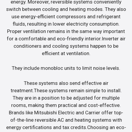
energy. Moreover, reversible systems conveniently
switch between cooling and heating modes. They also
use energy-efficient compressors and refrigerant
fluids, resulting in lower electricity consumption.
Proper ventilation remains in the same way important
for a comfortable and eco-friendly interior.Inverter air
conditioners and cooling systems happen to be
efficient at ventilation.
They include monobloc units to limit noise levels.
These systems also send effective air
treatment.These systems remain simple to install.
They are in a position to be adjusted for multiple
rooms, making them practical and cost-effective.
Brands like Mitsubishi Electric and Carrier offer top-
of-the-line reversible AC and heating systems with
energy certifications and tax credits.Choosing an eco-