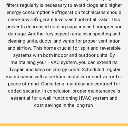
filters regularly is necessary to avoid clogs and higher
energy consumption.Refrigeration technicians should
check low refrigerant levels and potential leaks. This
prevents decreased cooling capacity and compressor
damage. Another key aspect remains inspecting and
cleaning units, ducts, and vents for proper ventilation
and airflow. This home crucial for split and reversible
systems with both indoor and outdoor units. By
maintaining your HVAC system, you can extend its
lifespan and keep on energy costs.Scheduled regular
maintenance with a certified installer or contractor for
peace of mind. Consider a maintenance contract for
added security. In conclusion, proper maintenance is
essential for a well-functioning HVAC system and
cost savings in the long run.