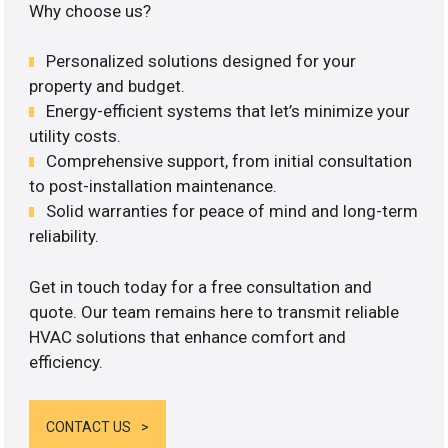
Why choose us?
Personalized solutions designed for your
property and budget.
Energy-efficient systems that let’s minimize your
utility costs.
Comprehensive support, from initial consultation
to post-installation maintenance.
Solid warranties for peace of mind and long-term
reliability.
Get in touch today for a free consultation and
quote. Our team remains here to transmit reliable
HVAC solutions that enhance comfort and
efficiency.
CONTACT US