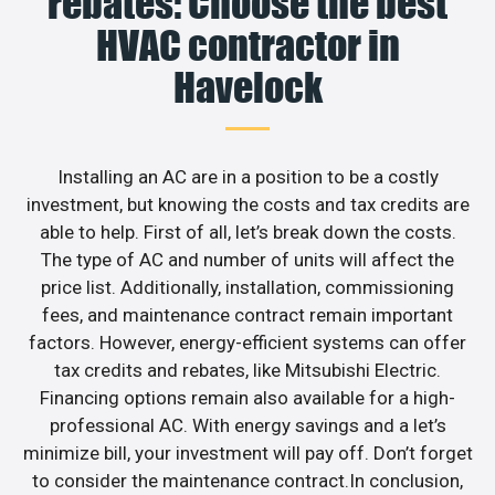
rebates: Choose the best
HVAC contractor in
Havelock
Installing an AC are in a position to be a costly
investment, but knowing the costs and tax credits are
able to help. First of all, let’s break down the costs.
The type of AC and number of units will affect the
price list. Additionally, installation, commissioning
fees, and maintenance contract remain important
factors. However, energy-efficient systems can offer
tax credits and rebates, like Mitsubishi Electric.
Financing options remain also available for a high-
professional AC. With energy savings and a let’s
minimize bill, your investment will pay off. Don’t forget
to consider the maintenance contract.In conclusion,