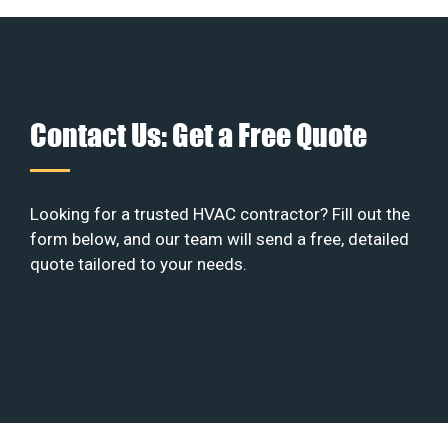
Contact Us: Get a Free Quote
Looking for a trusted HVAC contractor? Fill out the
form below, and our team will send a free, detailed
quote tailored to your needs.