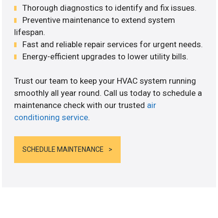
Thorough diagnostics to identify and fix issues.
Preventive maintenance to extend system
lifespan.
Fast and reliable repair services for urgent needs.
Energy-efficient upgrades to lower utility bills.
Trust our team to keep your HVAC system running
smoothly all year round. Call us today to schedule a
maintenance check with our trusted
air
conditioning service
.
SCHEDULE MAINTENANCE