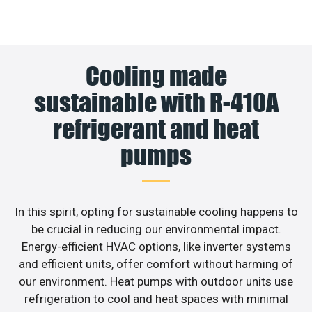
Cooling made
sustainable with R-410A
refrigerant and heat
pumps
In this spirit, opting for sustainable cooling happens to
be crucial in reducing our environmental impact.
Energy-efficient HVAC options, like inverter systems
and efficient units, offer comfort without harming of
our environment. Heat pumps with outdoor units use
refrigeration to cool and heat spaces with minimal