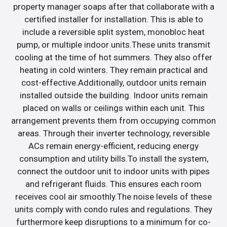
property manager soaps after that collaborate with a
certified installer for installation. This is able to
include a reversible split system, monobloc heat
pump, or multiple indoor units.These units transmit
cooling at the time of hot summers. They also offer
heating in cold winters. They remain practical and
cost-effective.Additionally, outdoor units remain
installed outside the building. Indoor units remain
placed on walls or ceilings within each unit. This
arrangement prevents them from occupying common
areas. Through their inverter technology, reversible
ACs remain energy-efficient, reducing energy
consumption and utility bills.To install the system,
connect the outdoor unit to indoor units with pipes
and refrigerant fluids. This ensures each room
receives cool air smoothly.The noise levels of these
units comply with condo rules and regulations. They
furthermore keep disruptions to a minimum for co-