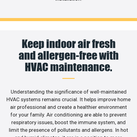
Keep indoor air fresh
and allergen-free with
HVAC maintenance.
Understanding the significance of well-maintained
HVAC systems remains crucial. It helps improve home
air professional and create a healthier environment
for your family. Air conditioning are able to prevent
respiratory issues, boost the immune system, and
limit the presence of pollutants and allergens. In hot