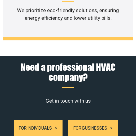
We prioritize eco-friendly solutions, ensuring
energy efficiency and lower utility bills.
Need a professional HVAC
company?
Get in touch with us
FOR INDIVIDUALS
FOR BUSINESSES