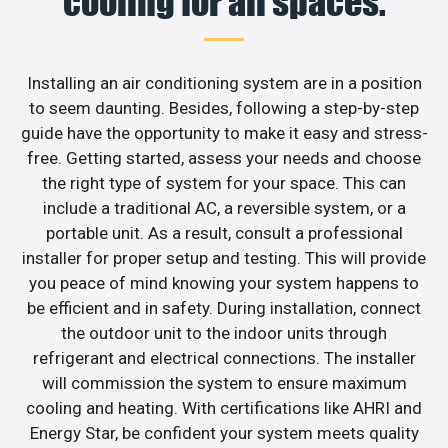
cooling for all spaces.
Installing an air conditioning system are in a position
to seem daunting. Besides, following a step-by-step
guide have the opportunity to make it easy and stress-
free. Getting started, assess your needs and choose
the right type of system for your space. This can
include a traditional AC, a reversible system, or a
portable unit. As a result, consult a professional
installer for proper setup and testing. This will provide
you peace of mind knowing your system happens to
be efficient and in safety. During installation, connect
the outdoor unit to the indoor units through
refrigerant and electrical connections. The installer
will commission the system to ensure maximum
cooling and heating. With certifications like AHRI and
Energy Star, be confident your system meets quality