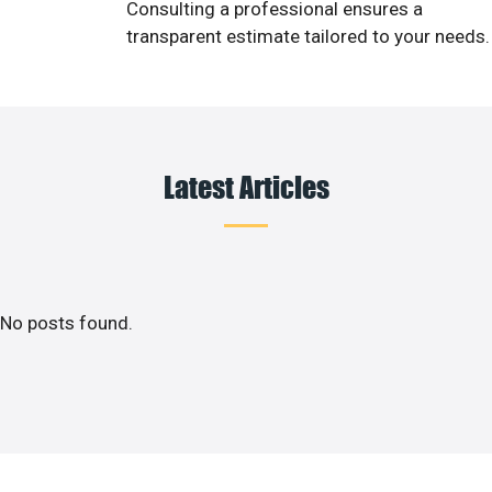
Consulting a professional ensures a
transparent estimate tailored to your needs.
Latest Articles
No posts found.