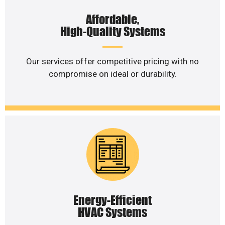
Affordable,
High-Quality Systems
Our services offer competitive pricing with no
compromise on ideal or durability.
Energy-Efficient
HVAC Systems