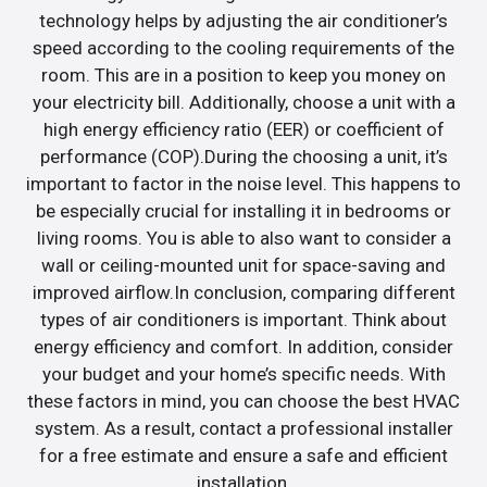
technology helps by adjusting the air conditioner’s
speed according to the cooling requirements of the
room. This are in a position to keep you money on
your electricity bill. Additionally, choose a unit with a
high energy efficiency ratio (EER) or coefficient of
performance (COP).During the choosing a unit, it’s
important to factor in the noise level. This happens to
be especially crucial for installing it in bedrooms or
living rooms. You is able to also want to consider a
wall or ceiling-mounted unit for space-saving and
improved airflow.In conclusion, comparing different
types of air conditioners is important. Think about
energy efficiency and comfort. In addition, consider
your budget and your home’s specific needs. With
these factors in mind, you can choose the best HVAC
system. As a result, contact a professional installer
for a free estimate and ensure a safe and efficient
installation.