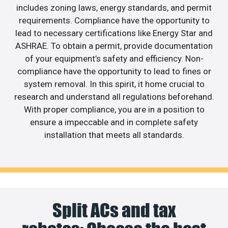
includes zoning laws, energy standards, and permit
requirements. Compliance have the opportunity to
lead to necessary certifications like Energy Star and
ASHRAE. To obtain a permit, provide documentation
of your equipment’s safety and efficiency. Non-
compliance have the opportunity to lead to fines or
system removal. In this spirit, it home crucial to
research and understand all regulations beforehand.
With proper compliance, you are in a position to
ensure a impeccable and in complete safety
installation that meets all standards.
Split ACs and tax