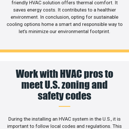
friendly HVAC solution offers thermal comfort. It
saves energy costs. It contributes to a healthier
environment. In conclusion, opting for sustainable
cooling options home a smart and responsible way to
let’s minimize our environmental footprint.
Work with HVAC pros to
meet U.S. zoning and
safety codes
During the installing an HVAC system in the U.S., it is
important to follow local codes and regulations. This