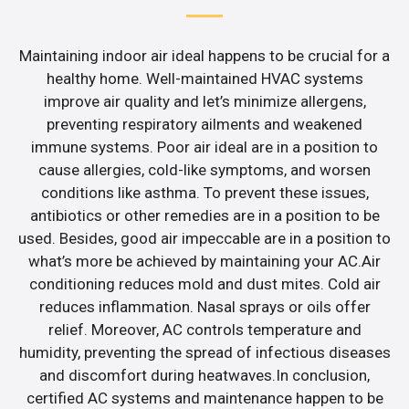
Maintaining indoor air ideal happens to be crucial for a
healthy home. Well-maintained HVAC systems
improve air quality and let’s minimize allergens,
preventing respiratory ailments and weakened
immune systems. Poor air ideal are in a position to
cause allergies, cold-like symptoms, and worsen
conditions like asthma. To prevent these issues,
antibiotics or other remedies are in a position to be
used. Besides, good air impeccable are in a position to
what’s more be achieved by maintaining your AC.Air
conditioning reduces mold and dust mites. Cold air
reduces inflammation. Nasal sprays or oils offer
relief. Moreover, AC controls temperature and
humidity, preventing the spread of infectious diseases
and discomfort during heatwaves.In conclusion,
certified AC systems and maintenance happen to be