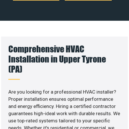
Comprehensive HVAC
Installation in Upper Tyrone
(PA)
Are you looking for a professional HVAC installer?
Proper installation ensures optimal performance
and energy efficiency. Hiring a certified contractor
guarantees high-ideal work with durable results. We
use top-rated systems tailored to your specific
needs. Whether it’s residential or commercial, we