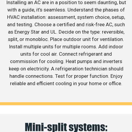
Installing an AC are in a position to seem daunting, but
with a guide, it’s seamless. Understand the phases of
HVAC installation: assessment, system choice, setup,
and testing. Choose a certified and risk-free AC, such
as Energy Star and UL. Decide on the type: reversible,
split, or monobloc. Place outdoor unit for ventilation.
Install multiple units for multiple rooms. Add indoor
units for cool air. Connect refrigerant and
commission for cooling. Heat pumps and inverters
keep on electricity. A refrigeration technician should
handle connections. Test for proper function. Enjoy
reliable and efficient cooling in your home or office.
Mini-split systems: