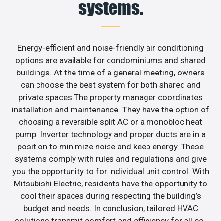
systems.
Energy-efficient and noise-friendly air conditioning
options are available for condominiums and shared
buildings. At the time of a general meeting, owners
can choose the best system for both shared and
private spaces.The property manager coordinates
installation and maintenance. They have the option of
choosing a reversible split AC or a monobloc heat
pump. Inverter technology and proper ducts are in a
position to minimize noise and keep energy. These
systems comply with rules and regulations and give
you the opportunity to for individual unit control. With
Mitsubishi Electric, residents have the opportunity to
cool their spaces during respecting the building’s
budget and needs. In conclusion, tailored HVAC
solutions transmit comfort and efficiency for all co-