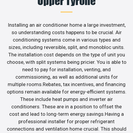
Upper Tyrone
Installing an air conditioner home a large investment,
so understanding costs happens to be crucial. Air
conditioning systems come in various types and
sizes, including reversible, split, and monobloc units.
The installation cost depends on the type of unit you
choose, with split systems being pricier. You is able to
need to pay for installation, venting, and
commissioning, as well as additional units for
multiple rooms.Rebates, tax incentives, and financing
options remain available for energy-efficient systems.
These include heat pumps and inverter air
conditioners. These are in a position to offset the
cost and lead to long-term energy savings.Having a
professional installer for proper refrigerant
connections and ventilation home crucial. This should