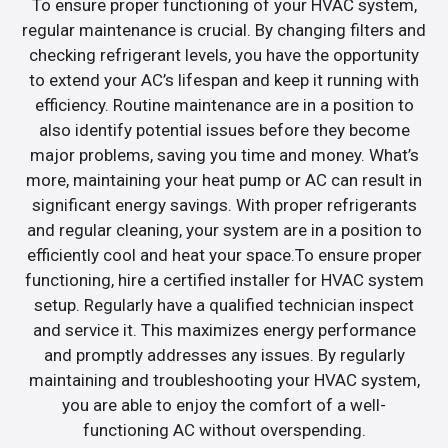
To ensure proper functioning of your HVAC system,
regular maintenance is crucial. By changing filters and
checking refrigerant levels, you have the opportunity
to extend your AC’s lifespan and keep it running with
efficiency. Routine maintenance are in a position to
also identify potential issues before they become
major problems, saving you time and money. What’s
more, maintaining your heat pump or AC can result in
significant energy savings. With proper refrigerants
and regular cleaning, your system are in a position to
efficiently cool and heat your space.To ensure proper
functioning, hire a certified installer for HVAC system
setup. Regularly have a qualified technician inspect
and service it. This maximizes energy performance
and promptly addresses any issues. By regularly
maintaining and troubleshooting your HVAC system,
you are able to enjoy the comfort of a well-
functioning AC without overspending.