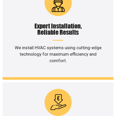
Expert Installation,
Reliable Results
We install HVAC systems using cutting-edge
technology for maximum efficiency and
comfort.