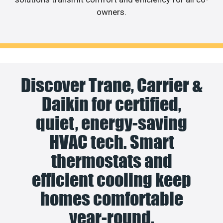
owners.
Discover Trane, Carrier &
Daikin for certified,
quiet, energy-saving
HVAC tech. Smart
thermostats and
efficient cooling keep
homes comfortable
year-round.