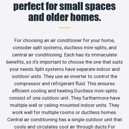
perfect for small spaces
and older homes.
For choosing an air conditioner for your home,
consider split systems, ductless mini-splits, and
central air conditioning. Each has its immaculate
benefits, so it’s important to choose the one that suits
your needs.Split systems have separate indoor and
outdoor units. They use an inverter to control the
compressor and refrigerant fluid. This ensures
efficient cooling and heating.Ductless mini-splits
consist of one outdoor unit. They furthermore have
multiple wall or ceiling-mounted indoor units. They
work well for multiple rooms or ductless homes.
Central air conditioning has a single outdoor unit that
cools and circulates cool air through ducts.For