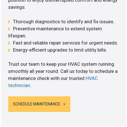
position to enjoy uninterrupted comfort and energy
savings.
Thorough diagnostics to identify and fix issues.
Preventive maintenance to extend system
lifespan.
Fast and reliable repair services for urgent needs.
Energy-efficient upgrades to limit utility bills.
Trust our team to keep your HVAC system running
smoothly all year round. Call us today to schedule a
maintenance check with our trusted
HVAC
technician
.
SCHEDULE MAINTENANCE