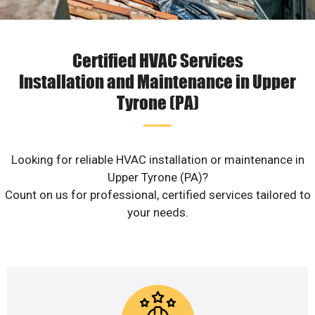
Certified HVAC Services
Installation and Maintenance in Upper
Tyrone (PA)
Looking for reliable HVAC installation or maintenance in
Upper Tyrone (PA)?
Count on us for professional, certified services tailored to
your needs.