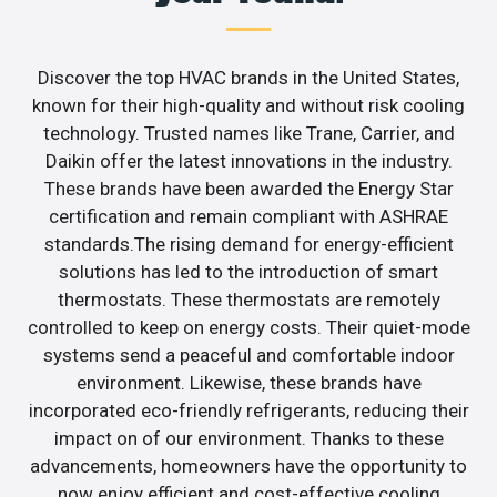
Discover the top HVAC brands in the United States,
known for their high-quality and without risk cooling
technology. Trusted names like Trane, Carrier, and
Daikin offer the latest innovations in the industry.
These brands have been awarded the Energy Star
certification and remain compliant with ASHRAE
standards.The rising demand for energy-efficient
solutions has led to the introduction of smart
thermostats. These thermostats are remotely
controlled to keep on energy costs. Their quiet-mode
systems send a peaceful and comfortable indoor
environment. Likewise, these brands have
incorporated eco-friendly refrigerants, reducing their
impact on of our environment. Thanks to these
advancements, homeowners have the opportunity to
now enjoy efficient and cost-effective cooling