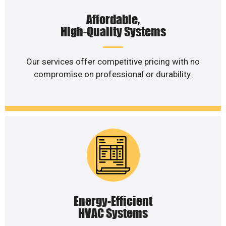
Affordable,
High-Quality Systems
Our services offer competitive pricing with no
compromise on professional or durability.
Energy-Efficient
HVAC Systems