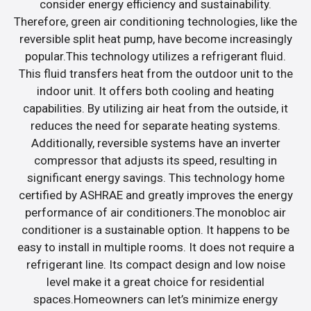
consider energy efficiency and sustainability.
Therefore, green air conditioning technologies, like the
reversible split heat pump, have become increasingly
popular.This technology utilizes a refrigerant fluid.
This fluid transfers heat from the outdoor unit to the
indoor unit. It offers both cooling and heating
capabilities. By utilizing air heat from the outside, it
reduces the need for separate heating systems.
Additionally, reversible systems have an inverter
compressor that adjusts its speed, resulting in
significant energy savings. This technology home
certified by ASHRAE and greatly improves the energy
performance of air conditioners.The monobloc air
conditioner is a sustainable option. It happens to be
easy to install in multiple rooms. It does not require a
refrigerant line. Its compact design and low noise
level make it a great choice for residential
spaces.Homeowners can let’s minimize energy