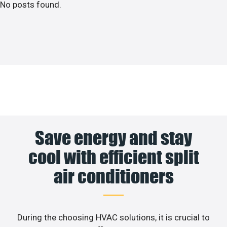
No posts found.
Save energy and stay
cool with efficient split
air conditioners
During the choosing HVAC solutions, it is crucial to