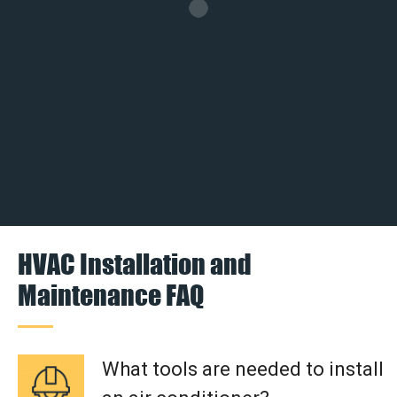
HVAC Installation and
Maintenance FAQ
What tools are needed to install