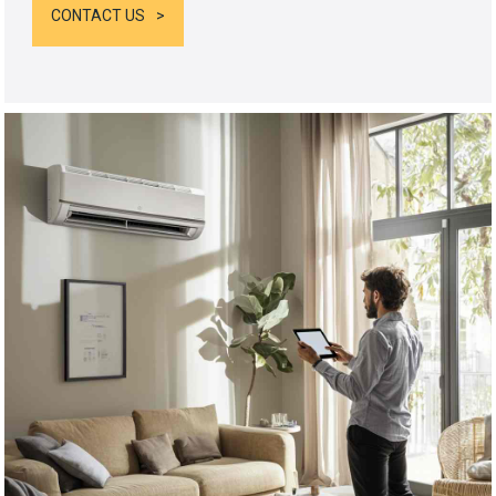
CONTACT US