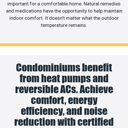
important for a comfortable home. Natural remedies
and medications have the opportunity to help maintain
indoor comfort. It doesn’t matter what the outdoor
temperature remains.
Condominiums benefit
from heat pumps and
reversible ACs. Achieve
comfort, energy
efficiency, and noise
reduction with certified