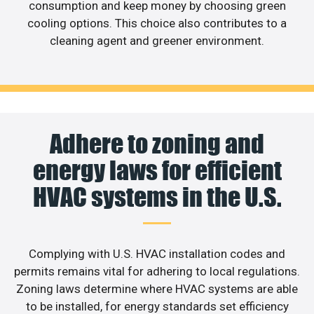
consumption and keep money by choosing green
cooling options. This choice also contributes to a
cleaning agent and greener environment.
Adhere to zoning and
energy laws for efficient
HVAC systems in the U.S.
Complying with U.S. HVAC installation codes and
permits remains vital for adhering to local regulations.
Zoning laws determine where HVAC systems are able
to be installed, for energy standards set efficiency