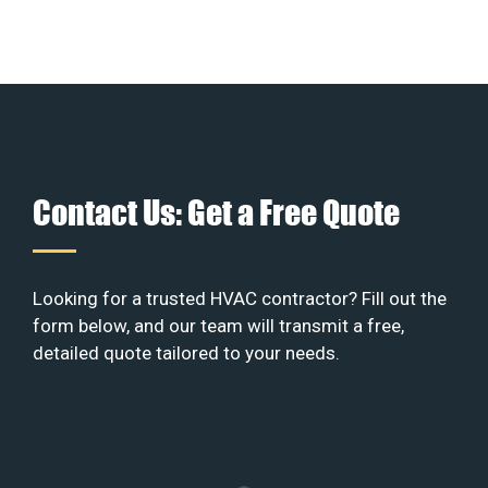
Contact Us: Get a Free Quote
Looking for a trusted HVAC contractor? Fill out the
form below, and our team will transmit a free,
detailed quote tailored to your needs.