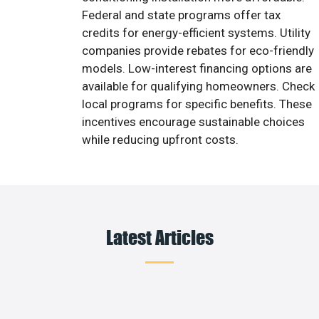
Federal and state programs offer tax
credits for energy-efficient systems. Utility
companies provide rebates for eco-friendly
models. Low-interest financing options are
available for qualifying homeowners. Check
local programs for specific benefits. These
incentives encourage sustainable choices
while reducing upfront costs.
Latest Articles