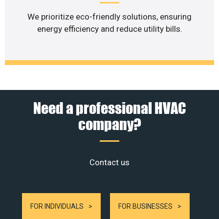
We prioritize eco-friendly solutions, ensuring
energy efficiency and reduce utility bills.
Need a professional HVAC
company?
Contact us
FOR INDIVIDUALS
FOR BUSINESSES