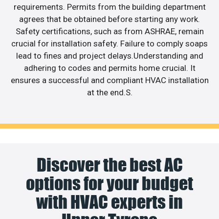
requirements. Permits from the building department
agrees that be obtained before starting any work.
Safety certifications, such as from ASHRAE, remain
crucial for installation safety. Failure to comply soaps
lead to fines and project delays.Understanding and
adhering to codes and permits home crucial. It
ensures a successful and compliant HVAC installation
at the end.S.
Discover the best AC
options for your budget
with HVAC experts in