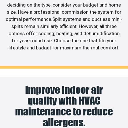
deciding on the type, consider your budget and home
size. Have a professional commission the system for
optimal performance.Split systems and ductless mini-
splits remain similarly efficient. However, all three
options offer cooling, heating, and dehumidification
for year-round use. Choose the one that fits your
lifestyle and budget for maximum thermal comfort.
Improve indoor air
quality with HVAC
maintenance to reduce
allergens.