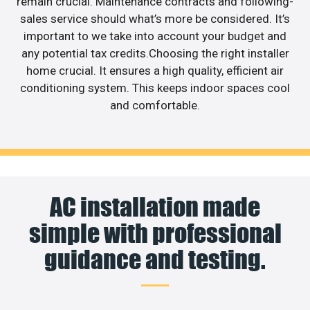
remain crucial. Maintenance contracts and following-
sales service should what’s more be considered. It’s
important to we take into account your budget and
any potential tax credits.Choosing the right installer
home crucial. It ensures a high quality, efficient air
conditioning system. This keeps indoor spaces cool
and comfortable.
AC installation made
simple with professional
guidance and testing.