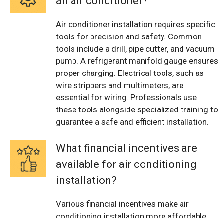
an air conditioner?
Air conditioner installation requires specific
tools for precision and safety. Common
tools include a drill, pipe cutter, and vacuum
pump. A refrigerant manifold gauge ensures
proper charging. Electrical tools, such as
wire strippers and multimeters, are
essential for wiring. Professionals use
these tools alongside specialized training to
guarantee a safe and efficient installation.
What financial incentives are
available for air conditioning
installation?
Various financial incentives make air
conditioning installation more affordable.