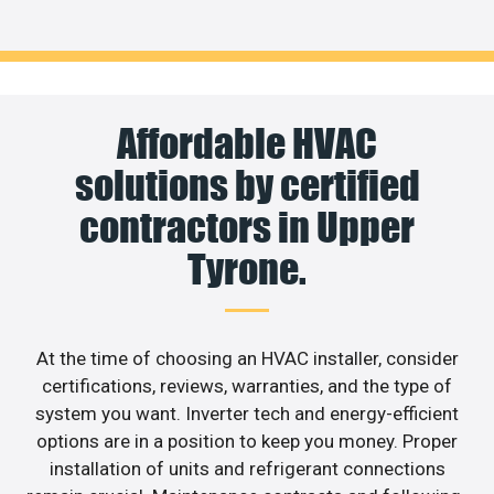
Affordable HVAC
solutions by certified
contractors in Upper
Tyrone.
At the time of choosing an HVAC installer, consider
certifications, reviews, warranties, and the type of
system you want. Inverter tech and energy-efficient
options are in a position to keep you money. Proper
installation of units and refrigerant connections