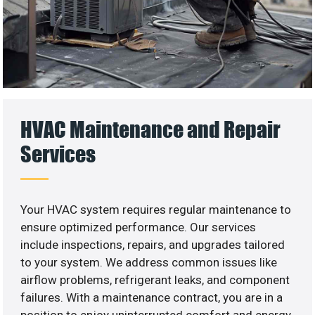
HVAC Maintenance and Repair
Services
Your HVAC system requires regular maintenance to
ensure optimized performance. Our services
include inspections, repairs, and upgrades tailored
to your system. We address common issues like
airflow problems, refrigerant leaks, and component
failures. With a maintenance contract, you are in a