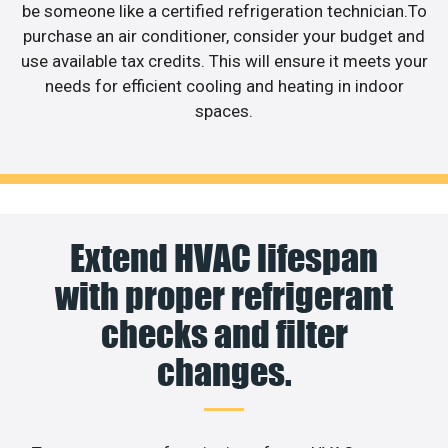
be someone like a certified refrigeration technician.To
purchase an air conditioner, consider your budget and
use available tax credits. This will ensure it meets your
needs for efficient cooling and heating in indoor
spaces.
Extend HVAC lifespan
with proper refrigerant
checks and filter
changes.