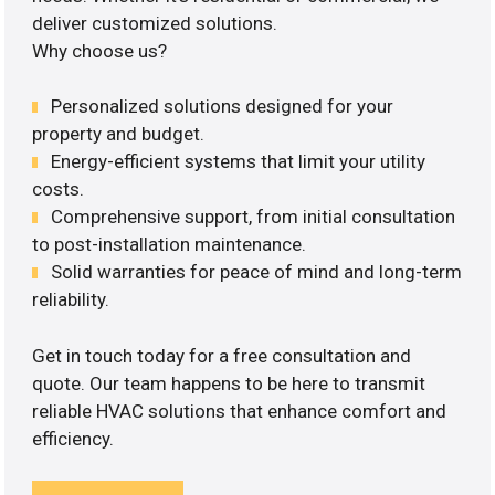
deliver customized solutions.
Why choose us?
Personalized solutions designed for your
property and budget.
Energy-efficient systems that limit your utility
costs.
Comprehensive support, from initial consultation
to post-installation maintenance.
Solid warranties for peace of mind and long-term
reliability.
Get in touch today for a free consultation and
quote. Our team happens to be here to transmit
reliable HVAC solutions that enhance comfort and
efficiency.