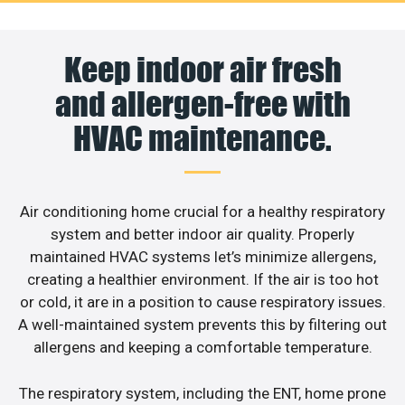
Keep indoor air fresh
and allergen-free with
HVAC maintenance.
Air conditioning home crucial for a healthy respiratory
system and better indoor air quality. Properly
maintained HVAC systems let’s minimize allergens,
creating a healthier environment. If the air is too hot
or cold, it are in a position to cause respiratory issues.
A well-maintained system prevents this by filtering out
allergens and keeping a comfortable temperature.
The respiratory system, including the ENT, home prone