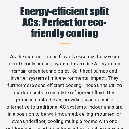
Energy-efficient split
ACs: Perfect for eco-
friendly cooling
As the summer intensifies, it’s essential to have an
eco-friendly cooling system.Reversible AC systems
remain green technologies. Split heat pumps and
inverter systems limit environmental impact. They
furthermore send efficient cooling.These units utilize
outdoor units to circulate refrigerant fluid. This
process cools the air, providing a sustainable
alternative to traditional AC systems. Indoor units are
in a position to be wall-mounted, ceiling-mounted, or
even underfloor, cooling multiple rooms with one
outdoor unit. Inverter systems adjust cooling capacity