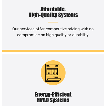
Affordable,
High-Quality Systems
Our services offer competitive pricing with no
compromise on high quality or durability.
Energy-Efficient
HVAC Systems