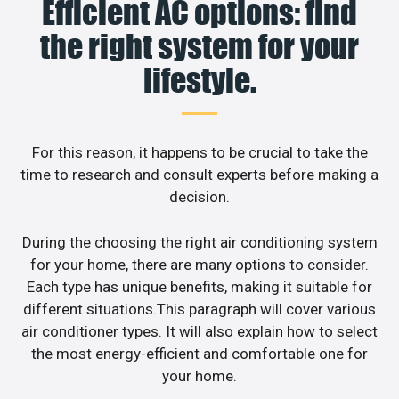
Efficient AC options: find
the right system for your
lifestyle.
For this reason, it happens to be crucial to take the
time to research and consult experts before making a
decision.
During the choosing the right air conditioning system
for your home, there are many options to consider.
Each type has unique benefits, making it suitable for
different situations.This paragraph will cover various
air conditioner types. It will also explain how to select
the most energy-efficient and comfortable one for
your home.