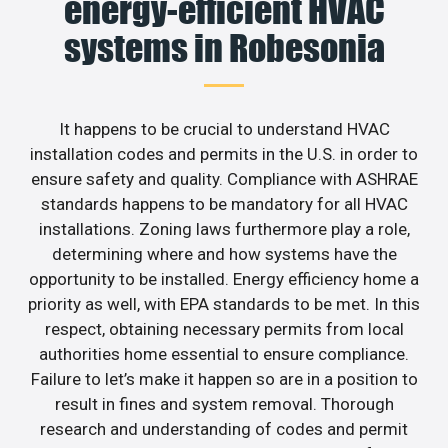
energy-efficient HVAC
systems in Robesonia
It happens to be crucial to understand HVAC
installation codes and permits in the U.S. in order to
ensure safety and quality. Compliance with ASHRAE
standards happens to be mandatory for all HVAC
installations. Zoning laws furthermore play a role,
determining where and how systems have the
opportunity to be installed. Energy efficiency home a
priority as well, with EPA standards to be met. In this
respect, obtaining necessary permits from local
authorities home essential to ensure compliance.
Failure to let’s make it happen so are in a position to
result in fines and system removal. Thorough
research and understanding of codes and permit