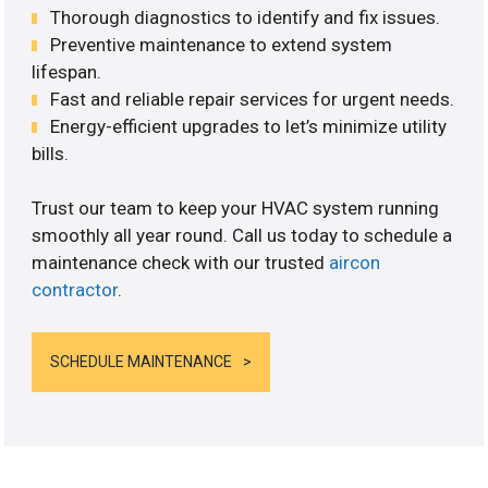
Thorough diagnostics to identify and fix issues.
Preventive maintenance to extend system
lifespan.
Fast and reliable repair services for urgent needs.
Energy-efficient upgrades to let’s minimize utility
bills.
Trust our team to keep your HVAC system running
smoothly all year round. Call us today to schedule a
maintenance check with our trusted
aircon
contractor
.
SCHEDULE MAINTENANCE