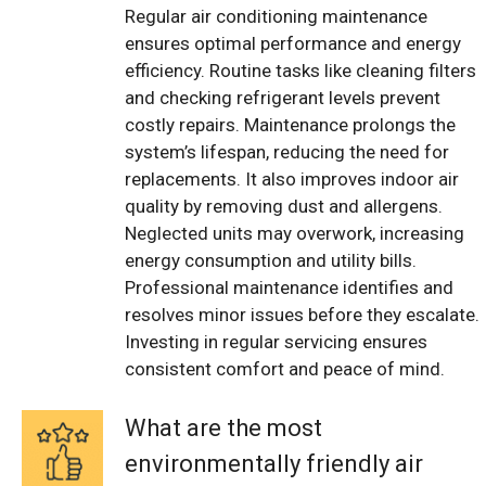
Regular air conditioning maintenance
ensures optimal performance and energy
efficiency. Routine tasks like cleaning filters
and checking refrigerant levels prevent
costly repairs. Maintenance prolongs the
system’s lifespan, reducing the need for
replacements. It also improves indoor air
quality by removing dust and allergens.
Neglected units may overwork, increasing
energy consumption and utility bills.
Professional maintenance identifies and
resolves minor issues before they escalate.
Investing in regular servicing ensures
consistent comfort and peace of mind.
What are the most
environmentally friendly air