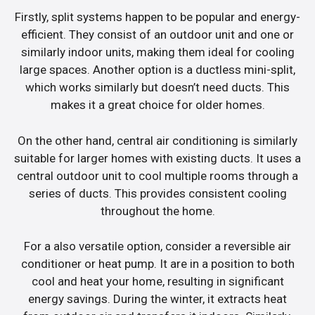
Firstly, split systems happen to be popular and energy-
efficient. They consist of an outdoor unit and one or
similarly indoor units, making them ideal for cooling
large spaces. Another option is a ductless mini-split,
which works similarly but doesn’t need ducts. This
makes it a great choice for older homes.
On the other hand, central air conditioning is similarly
suitable for larger homes with existing ducts. It uses a
central outdoor unit to cool multiple rooms through a
series of ducts. This provides consistent cooling
throughout the home.
For a also versatile option, consider a reversible air
conditioner or heat pump. It are in a position to both
cool and heat your home, resulting in significant
energy savings. During the winter, it extracts heat