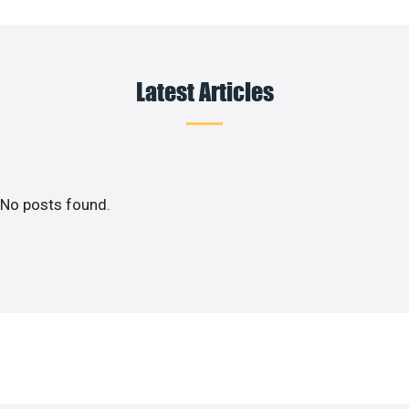
Latest Articles
No posts found.