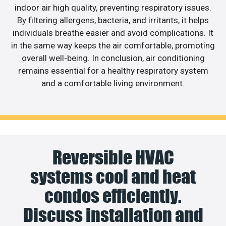
indoor air high quality, preventing respiratory issues.
By filtering allergens, bacteria, and irritants, it helps
individuals breathe easier and avoid complications. It
in the same way keeps the air comfortable, promoting
overall well-being. In conclusion, air conditioning
remains essential for a healthy respiratory system
and a comfortable living environment.
Reversible HVAC
systems cool and heat
condos efficiently.
Discuss installation and