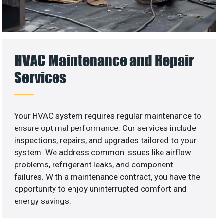
HVAC Maintenance and Repair
Services
Your HVAC system requires regular maintenance to
ensure optimal performance. Our services include
inspections, repairs, and upgrades tailored to your
system. We address common issues like airflow
problems, refrigerant leaks, and component
failures. With a maintenance contract, you have the
opportunity to enjoy uninterrupted comfort and
energy savings.