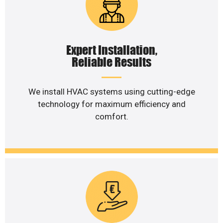
Expert Installation,
Reliable Results
We install HVAC systems using cutting-edge
technology for maximum efficiency and
comfort.