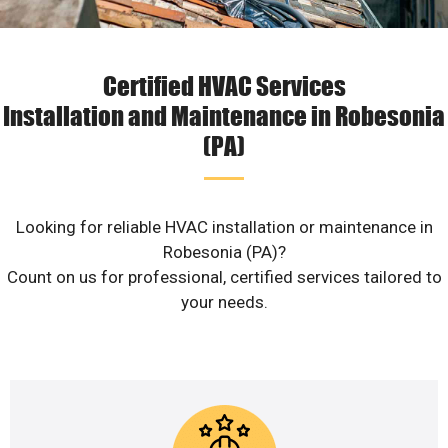
Certified HVAC Services
Installation and Maintenance in Robesonia
(PA)
Looking for reliable HVAC installation or maintenance in
Robesonia (PA)?
Count on us for professional, certified services tailored to
your needs.