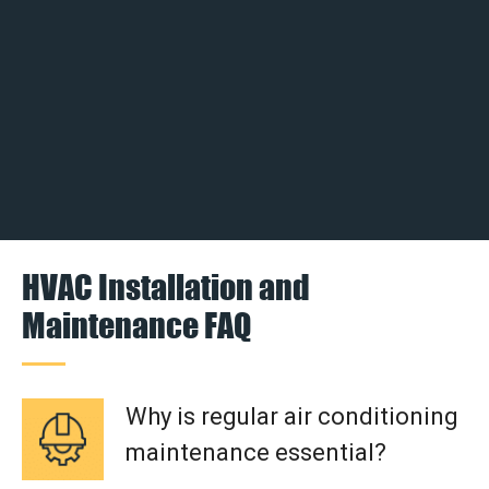
HVAC Installation and
Maintenance FAQ
Why is regular air conditioning
maintenance essential?