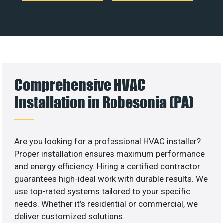
Comprehensive HVAC
Installation in Robesonia (PA)
Are you looking for a professional HVAC installer?
Proper installation ensures maximum performance
and energy efficiency. Hiring a certified contractor
guarantees high-ideal work with durable results. We
use top-rated systems tailored to your specific
needs. Whether it’s residential or commercial, we
deliver customized solutions.