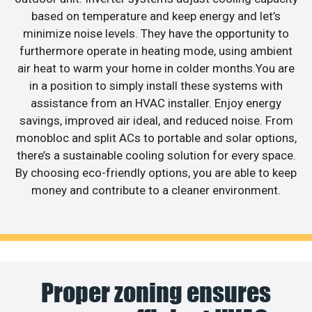
based on temperature and keep energy and let’s
minimize noise levels. They have the opportunity to
furthermore operate in heating mode, using ambient
air heat to warm your home in colder months.You are
in a position to simply install these systems with
assistance from an HVAC installer. Enjoy energy
savings, improved air ideal, and reduced noise. From
monobloc and split ACs to portable and solar options,
there’s a sustainable cooling solution for every space.
By choosing eco-friendly options, you are able to keep
money and contribute to a cleaner environment.
Proper zoning ensures