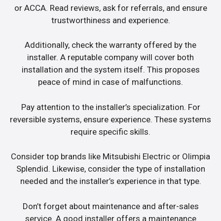
or ACCA. Read reviews, ask for referrals, and ensure
trustworthiness and experience.
Additionally, check the warranty offered by the
installer. A reputable company will cover both
installation and the system itself. This proposes
peace of mind in case of malfunctions.
Pay attention to the installer’s specialization. For
reversible systems, ensure experience. These systems
require specific skills.
Consider top brands like Mitsubishi Electric or Olimpia
Splendid. Likewise, consider the type of installation
needed and the installer’s experience in that type.
Don’t forget about maintenance and after-sales
service. A good installer offers a maintenance