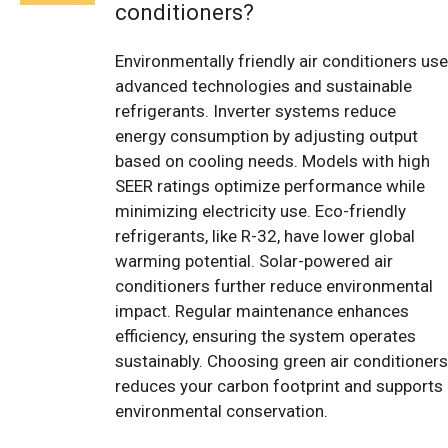
conditioners?
Environmentally friendly air conditioners use
advanced technologies and sustainable
refrigerants. Inverter systems reduce
energy consumption by adjusting output
based on cooling needs. Models with high
SEER ratings optimize performance while
minimizing electricity use. Eco-friendly
refrigerants, like R-32, have lower global
warming potential. Solar-powered air
conditioners further reduce environmental
impact. Regular maintenance enhances
efficiency, ensuring the system operates
sustainably. Choosing green air conditioners
reduces your carbon footprint and supports
environmental conservation.