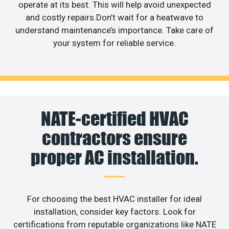
operate at its best. This will help avoid unexpected
and costly repairs.Don’t wait for a heatwave to
understand maintenance’s importance. Take care of
your system for reliable service.
NATE-certified HVAC
contractors ensure
proper AC installation.
For choosing the best HVAC installer for ideal
installation, consider key factors. Look for
certifications from reputable organizations like NATE