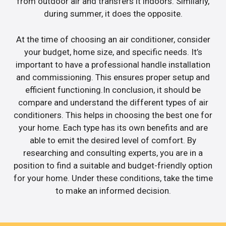
from outdoor air and transfers it indoors. Similarly,
during summer, it does the opposite.
At the time of choosing an air conditioner, consider
your budget, home size, and specific needs. It’s
important to have a professional handle installation
and commissioning. This ensures proper setup and
efficient functioning.In conclusion, it should be
compare and understand the different types of air
conditioners. This helps in choosing the best one for
your home. Each type has its own benefits and are
able to emit the desired level of comfort. By
researching and consulting experts, you are in a
position to find a suitable and budget-friendly option
for your home. Under these conditions, take the time
to make an informed decision.