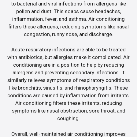
to bacterial and viral infections from allergens like
pollen and dust. This soaps cause headaches,
inflammation, fever, and asthma. Air conditioning
filters these allergens, reducing symptoms like nasal
congestion, runny nose, and discharge.
Acute respiratory infections are able to be treated
with antibiotics, but allergies make it complicated. Air
conditioning are in a position to help by reducing
allergens and preventing secondary infections. It
similarly relieves symptoms of respiratory conditions
like bronchitis, sinusitis, and rhinopharyngitis. These
conditions are caused by inflammation from irritants.
Air conditioning filters these irritants, reducing
symptoms like nasal obstruction, sore throat, and
coughing.
Overall, well-maintained air conditioning improves