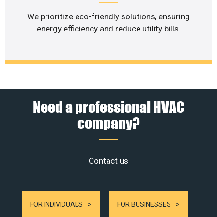
We prioritize eco-friendly solutions, ensuring
energy efficiency and reduce utility bills.
Need a professional HVAC
company?
Contact us
FOR INDIVIDUALS
FOR BUSINESSES