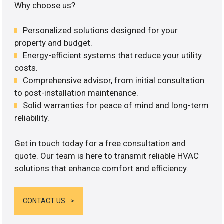
Why choose us?
Personalized solutions designed for your
property and budget.
Energy-efficient systems that reduce your utility
costs.
Comprehensive advisor, from initial consultation
to post-installation maintenance.
Solid warranties for peace of mind and long-term
reliability.
Get in touch today for a free consultation and
quote. Our team is here to transmit reliable HVAC
solutions that enhance comfort and efficiency.
CONTACT US