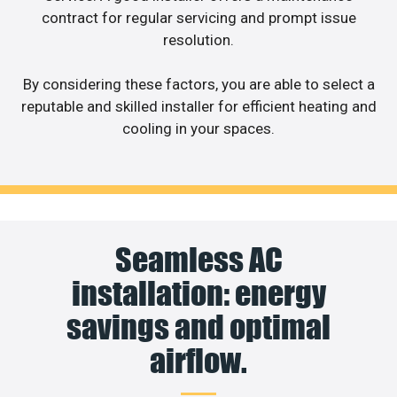
contract for regular servicing and prompt issue
resolution.
By considering these factors, you are able to select a
reputable and skilled installer for efficient heating and
cooling in your spaces.
Seamless AC
installation: energy
savings and optimal
airflow.