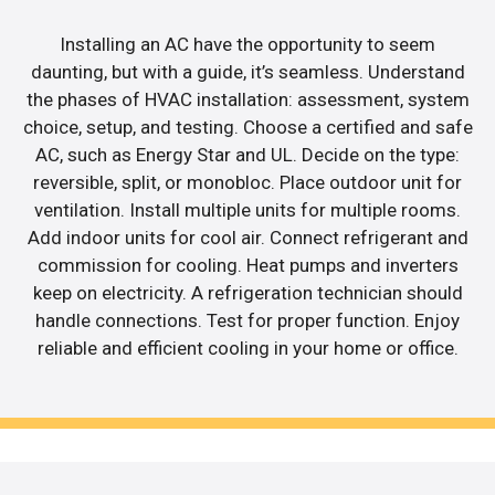
Installing an AC have the opportunity to seem
daunting, but with a guide, it’s seamless. Understand
the phases of HVAC installation: assessment, system
choice, setup, and testing. Choose a certified and safe
AC, such as Energy Star and UL. Decide on the type:
reversible, split, or monobloc. Place outdoor unit for
ventilation. Install multiple units for multiple rooms.
Add indoor units for cool air. Connect refrigerant and
commission for cooling. Heat pumps and inverters
keep on electricity. A refrigeration technician should
handle connections. Test for proper function. Enjoy
reliable and efficient cooling in your home or office.