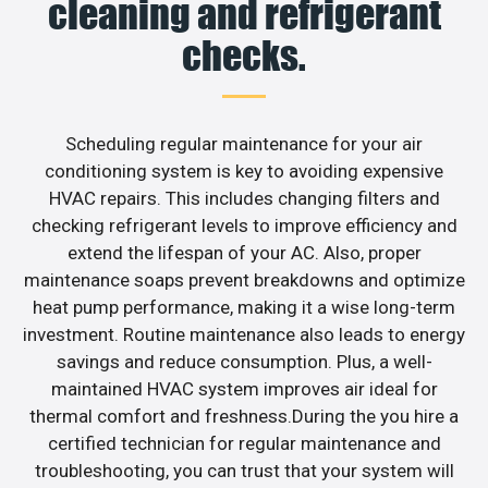
cleaning and refrigerant
checks.
Scheduling regular maintenance for your air
conditioning system is key to avoiding expensive
HVAC repairs. This includes changing filters and
checking refrigerant levels to improve efficiency and
extend the lifespan of your AC. Also, proper
maintenance soaps prevent breakdowns and optimize
heat pump performance, making it a wise long-term
investment. Routine maintenance also leads to energy
savings and reduce consumption. Plus, a well-
maintained HVAC system improves air ideal for
thermal comfort and freshness.During the you hire a
certified technician for regular maintenance and
troubleshooting, you can trust that your system will