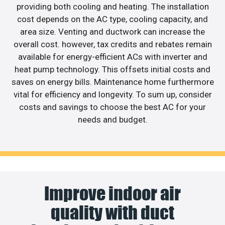
providing both cooling and heating. The installation
cost depends on the AC type, cooling capacity, and
area size. Venting and ductwork can increase the
overall cost. however, tax credits and rebates remain
available for energy-efficient ACs with inverter and
heat pump technology. This offsets initial costs and
saves on energy bills. Maintenance home furthermore
vital for efficiency and longevity. To sum up, consider
costs and savings to choose the best AC for your
needs and budget.
Improve indoor air
quality with duct