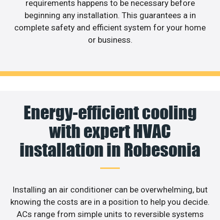
requirements happens to be necessary before
beginning any installation. This guarantees a in
complete safety and efficient system for your home
or business.
Energy-efficient cooling
with expert HVAC
installation in Robesonia
Installing an air conditioner can be overwhelming, but
knowing the costs are in a position to help you decide.
ACs range from simple units to reversible systems