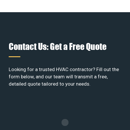
Contact Us: Get a Free Quote
Looking for a trusted HVAC contractor? Fill out the
form below, and our team will transmit a free,
detailed quote tailored to your needs.