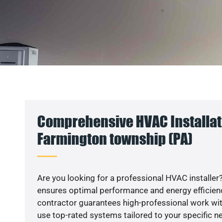
Comprehensive HVAC Installat
Farmington township (PA)
Are you looking for a professional HVAC installer?
ensures optimal performance and energy efficiency
contractor guarantees high-professional work wit
use top-rated systems tailored to your specific ne