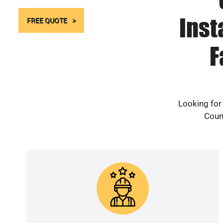
Inst
FREE QUOTE
F
Looking for
Count