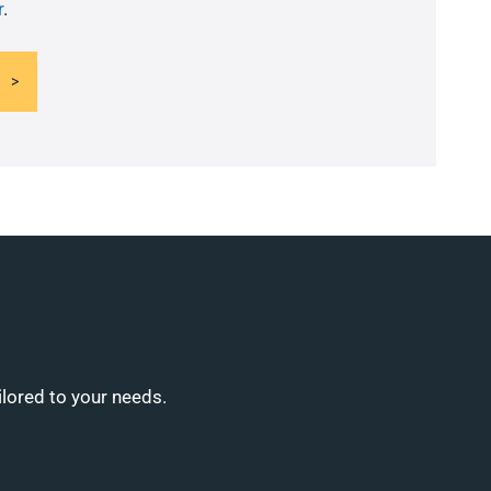
r
.
ilored to your needs.