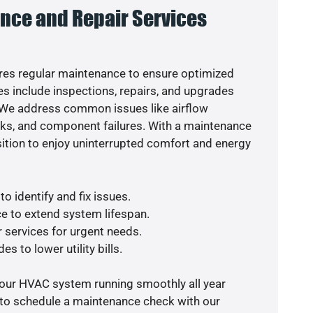
nce and Repair Services
es regular maintenance to ensure optimized
s include inspections, repairs, and upgrades
. We address common issues like airflow
aks, and component failures. With a maintenance
osition to enjoy uninterrupted comfort and energy
o identify and fix issues.
e to extend system lifespan.
r services for urgent needs.
s to lower utility bills.
your HVAC system running smoothly all year
 to schedule a maintenance check with our