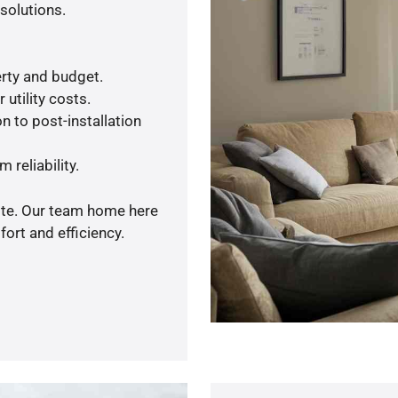
solutions.
rty and budget.
utility costs.
n to post-installation
 reliability.
uote. Our team home here
ort and efficiency.