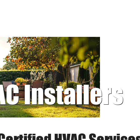
AC Installers
Certified HVAC Service