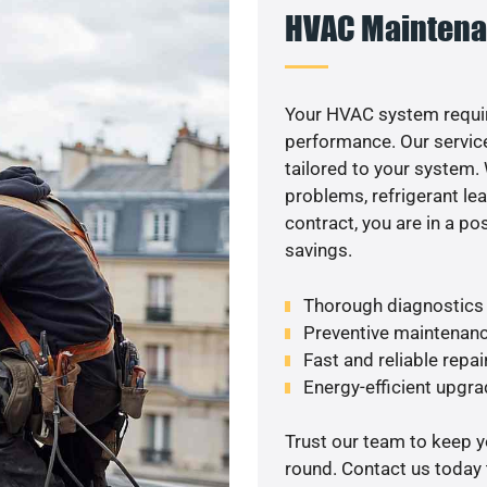
HVAC Maintena
Your HVAC system requir
performance. Our service
tailored to your system
problems, refrigerant le
contract, you are in a p
savings.
Thorough diagnostics t
Preventive maintenanc
Fast and reliable repai
Energy-efficient upgrade
Trust our team to keep 
round. Contact us today