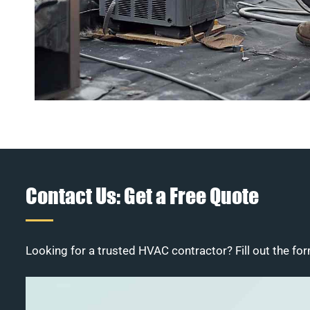
Contact Us: Get a Free Quote
Looking for a trusted HVAC contractor? Fill out the for