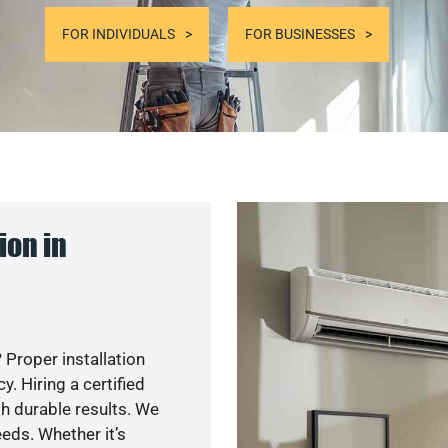
FOR INDIVIDUALS
FOR BUSINESSES
ion in
 Proper installation
. Hiring a certified
h durable results. We
eds. Whether it’s