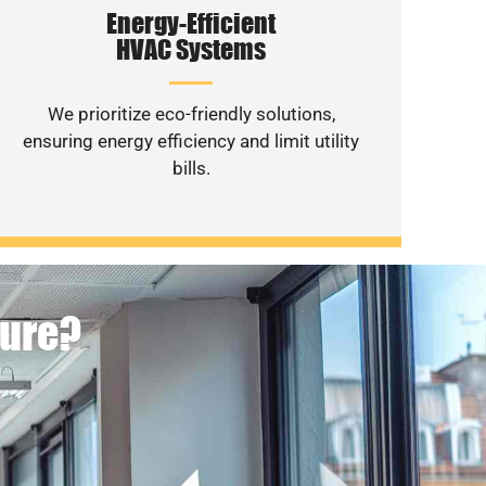
Energy-Efficient
HVAC Systems
We prioritize eco-friendly solutions,
ensuring energy efficiency and limit utility
bills.
ture?