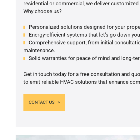
residential or commercial, we deliver customized 
Why choose us?
Personalized solutions designed for your prope
Energy-efficient systems that let’s go down your 
Comprehensive support, from initial consultatio
maintenance.
Solid warranties for peace of mind and long-term
Get in touch today for a free consultation and q
to emit reliable HVAC solutions that enhance comf
CONTACT US