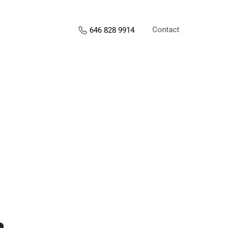
Contact
646 828 9914
s