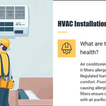
HVAC Installati
What are t
health?
Air conditioni
It filters alle
Regulated hum
comfort. Poorl
causing allerg
filters ensure
with air purifi