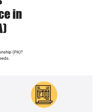
ce in
A)
wnship (PA)?
needs.