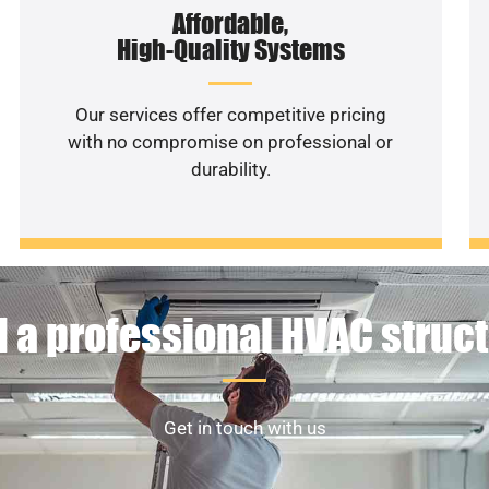
Affordable,
High-Quality Systems
Our services offer competitive pricing
with no compromise on professional or
durability.
 a professional HVAC struc
Get in touch with us