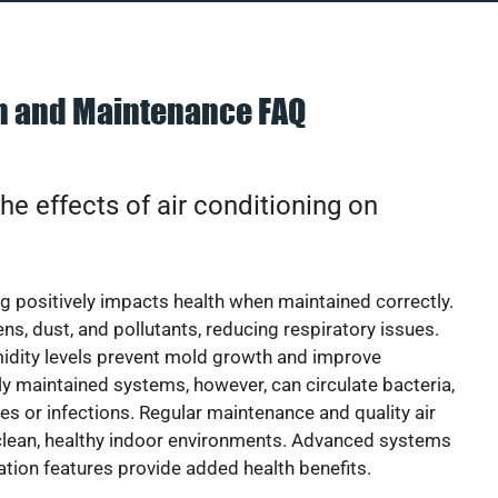
on and Maintenance FAQ
he effects of air conditioning on
ng positively impacts health when maintained correctly.
rgens, dust, and pollutants, reducing respiratory issues.
idity levels prevent mold growth and improve
y maintained systems, however, can circulate bacteria,
ies or infections. Regular maintenance and quality air
 clean, healthy indoor environments. Advanced systems
cation features provide added health benefits.