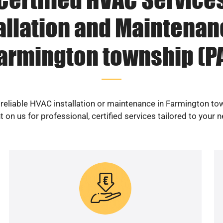
allation and Maintenan
armington township (P
 reliable HVAC installation or maintenance in Farmington to
 on us for professional, certified services tailored to your 