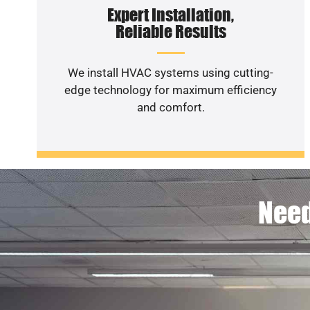
Expert Installation,
Reliable Results
We install HVAC systems using cutting-
edge technology for maximum efficiency
and comfort.
Need