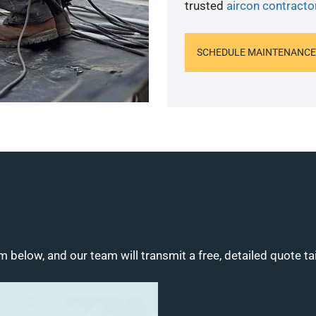
trusted
aircon contracto
SCHEDULE MAINTENANCE
m below, and our team will transmit a free, detailed quote ta