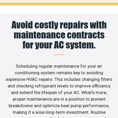
Avoid costly repairs with
maintenance contracts
for your AC system.
Scheduling regular maintenance for your air
conditioning system remains key to avoiding
expensive HVAC repairs. This includes changing filters
and checking refrigerant levels to improve efficiency
and extend the lifespan of your AC. What’s more,
proper maintenance are in a position to prevent
breakdowns and optimize heat pump performance,
making it a wise long-term investment. Routine