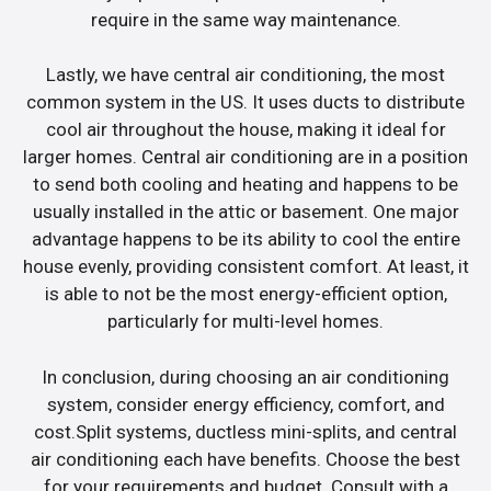
require in the same way maintenance.
Lastly, we have central air conditioning, the most
common system in the US. It uses ducts to distribute
cool air throughout the house, making it ideal for
larger homes. Central air conditioning are in a position
to send both cooling and heating and happens to be
usually installed in the attic or basement. One major
advantage happens to be its ability to cool the entire
house evenly, providing consistent comfort. At least, it
is able to not be the most energy-efficient option,
particularly for multi-level homes.
In conclusion, during choosing an air conditioning
system, consider energy efficiency, comfort, and
cost.Split systems, ductless mini-splits, and central
air conditioning each have benefits. Choose the best
for your requirements and budget. Consult with a