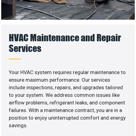
HVAC Maintenance and Repair
Services
Your HVAC system requires regular maintenance to
ensure maximum performance. Our services
include inspections, repairs, and upgrades tailored
to your system. We address common issues like
airflow problems, refrigerant leaks, and component
failures. With a maintenance contract, you are in a
position to enjoy uninterrupted comfort and energy
savings.