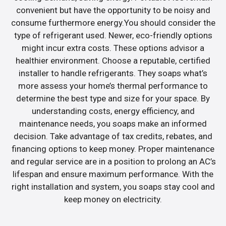
convenient but have the opportunity to be noisy and
consume furthermore energy.You should consider the
type of refrigerant used. Newer, eco-friendly options
might incur extra costs. These options advisor a
healthier environment. Choose a reputable, certified
installer to handle refrigerants. They soaps what’s
more assess your home’s thermal performance to
determine the best type and size for your space. By
understanding costs, energy efficiency, and
maintenance needs, you soaps make an informed
decision. Take advantage of tax credits, rebates, and
financing options to keep money. Proper maintenance
and regular service are in a position to prolong an AC’s
lifespan and ensure maximum performance. With the
right installation and system, you soaps stay cool and
keep money on electricity.