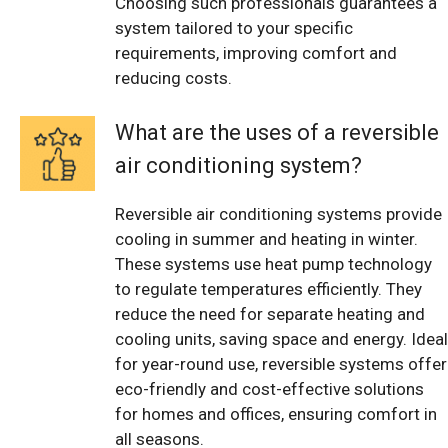
Choosing such professionals guarantees a
system tailored to your specific
requirements, improving comfort and
reducing costs.
What are the uses of a reversible
air conditioning system?
Reversible air conditioning systems provide
cooling in summer and heating in winter.
These systems use heat pump technology
to regulate temperatures efficiently. They
reduce the need for separate heating and
cooling units, saving space and energy. Ideal
for year-round use, reversible systems offer
eco-friendly and cost-effective solutions
for homes and offices, ensuring comfort in
all seasons.