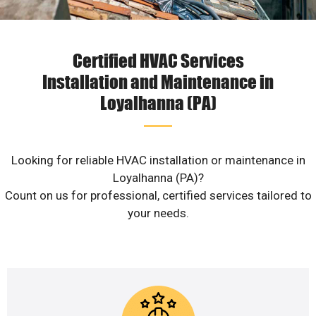
Certified HVAC Services
Installation and Maintenance in
Loyalhanna (PA)
Looking for reliable HVAC installation or maintenance in
Loyalhanna (PA)?
Count on us for professional, certified services tailored to
your needs.