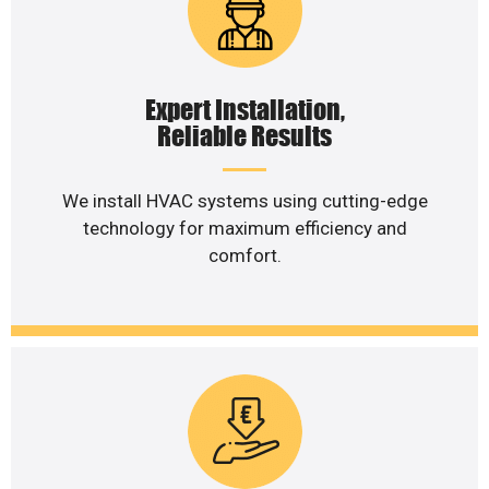
Expert Installation,
Reliable Results
We install HVAC systems using cutting-edge
technology for maximum efficiency and
comfort.