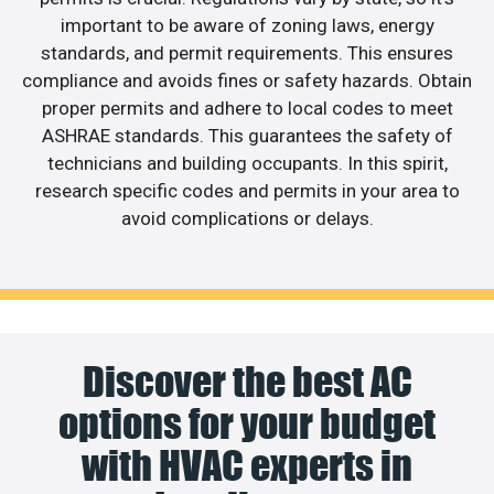
important to be aware of zoning laws, energy
standards, and permit requirements. This ensures
compliance and avoids fines or safety hazards. Obtain
proper permits and adhere to local codes to meet
ASHRAE standards. This guarantees the safety of
technicians and building occupants. In this spirit,
research specific codes and permits in your area to
avoid complications or delays.
Discover the best AC
options for your budget
with HVAC experts in