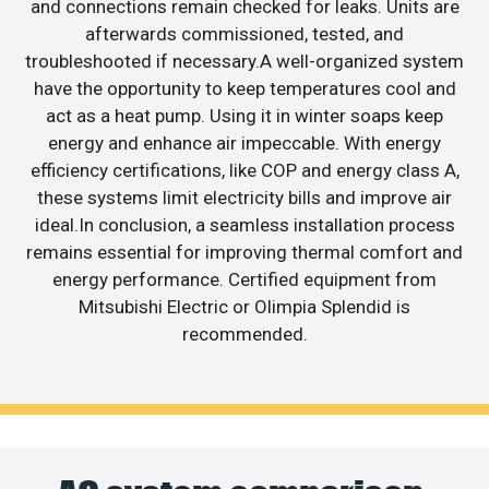
and connections remain checked for leaks. Units are
afterwards commissioned, tested, and
troubleshooted if necessary.A well-organized system
have the opportunity to keep temperatures cool and
act as a heat pump. Using it in winter soaps keep
energy and enhance air impeccable. With energy
efficiency certifications, like COP and energy class A,
these systems limit electricity bills and improve air
ideal.In conclusion, a seamless installation process
remains essential for improving thermal comfort and
energy performance. Certified equipment from
Mitsubishi Electric or Olimpia Splendid is
recommended.