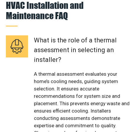
HVAC Installation and
Maintenance FAQ
What is the role of a thermal
assessment in selecting an
installer?
A thermal assessment evaluates your
home’s cooling needs, guiding system
selection. It ensures accurate
recommendations for system size and
placement. This prevents energy waste and
ensures efficient cooling. Installers
conducting assessments demonstrate
expertise and commitment to quality.