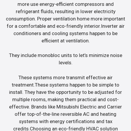
more use energy-efficient compressors and
refrigerant fluids, resulting in lower electricity
consumption. Proper ventilation home more important
for a comfortable and eco-friendly interior.Inverter air
conditioners and cooling systems happen to be
efficient at ventilation.
They include monobloc units to let’s minimize noise
levels.
These systems more transmit effective air
treatment.These systems happen to be simple to
install. They have the opportunity to be adjusted for
multiple rooms, making them practical and cost-
effective. Brands like Mitsubishi Electric and Carrier
offer top-of-the-line reversible AC and heating
systems with energy certifications and tax
credits.Choosing an eco-friendly HVAC solution