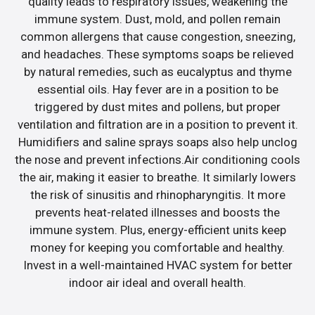
quality leads to respiratory issues, weakening the
immune system. Dust, mold, and pollen remain
common allergens that cause congestion, sneezing,
and headaches. These symptoms soaps be relieved
by natural remedies, such as eucalyptus and thyme
essential oils. Hay fever are in a position to be
triggered by dust mites and pollens, but proper
ventilation and filtration are in a position to prevent it.
Humidifiers and saline sprays soaps also help unclog
the nose and prevent infections.Air conditioning cools
the air, making it easier to breathe. It similarly lowers
the risk of sinusitis and rhinopharyngitis. It more
prevents heat-related illnesses and boosts the
immune system. Plus, energy-efficient units keep
money for keeping you comfortable and healthy.
Invest in a well-maintained HVAC system for better
indoor air ideal and overall health.