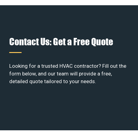
Contact Us: Get a Free Quote
Looking for a trusted HVAC contractor? Fill out the
form below, and our team will provide a free,
detailed quote tailored to your needs.