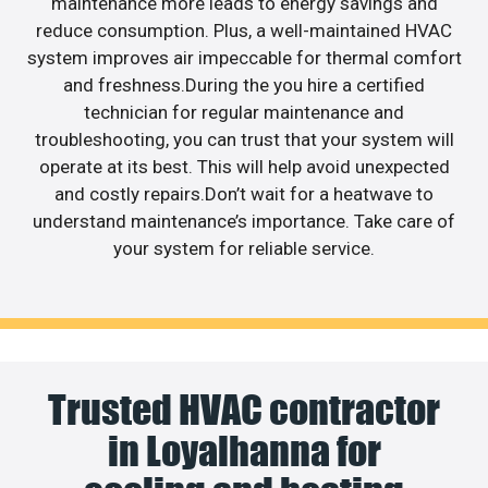
maintenance more leads to energy savings and
reduce consumption. Plus, a well-maintained HVAC
system improves air impeccable for thermal comfort
and freshness.During the you hire a certified
technician for regular maintenance and
troubleshooting, you can trust that your system will
operate at its best. This will help avoid unexpected
and costly repairs.Don’t wait for a heatwave to
understand maintenance’s importance. Take care of
your system for reliable service.
Trusted HVAC contractor
in Loyalhanna for