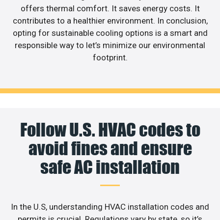
offers thermal comfort. It saves energy costs. It
contributes to a healthier environment. In conclusion,
opting for sustainable cooling options is a smart and
responsible way to let’s minimize our environmental
footprint.
Follow U.S. HVAC codes to
avoid fines and ensure
safe AC installation
In the U.S, understanding HVAC installation codes and
permits is crucial. Regulations vary by state, so it’s