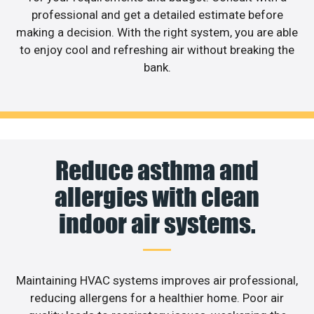
professional and get a detailed estimate before
making a decision. With the right system, you are able
to enjoy cool and refreshing air without breaking the
bank.
Reduce asthma and
allergies with clean
indoor air systems.
Maintaining HVAC systems improves air professional,
reducing allergens for a healthier home. Poor air