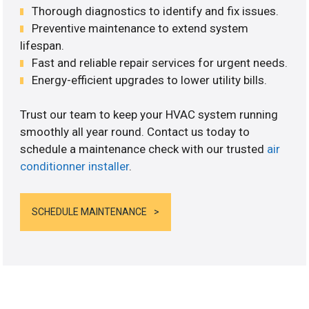
Thorough diagnostics to identify and fix issues.
Preventive maintenance to extend system
lifespan.
Fast and reliable repair services for urgent needs.
Energy-efficient upgrades to lower utility bills.
Trust our team to keep your HVAC system running
smoothly all year round. Contact us today to
schedule a maintenance check with our trusted
air
conditionner installer
.
SCHEDULE MAINTENANCE