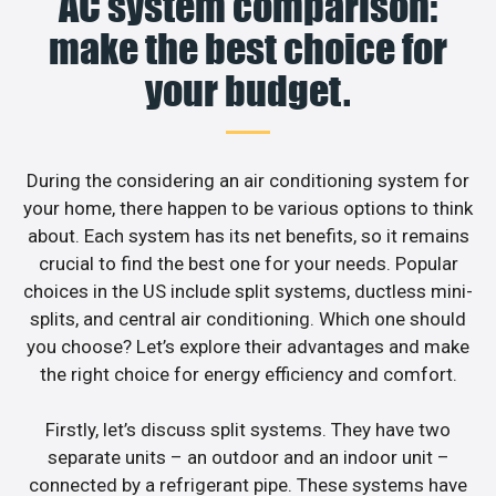
AC system comparison:
make the best choice for
your budget.
During the considering an air conditioning system for
your home, there happen to be various options to think
about. Each system has its net benefits, so it remains
crucial to find the best one for your needs. Popular
choices in the US include split systems, ductless mini-
splits, and central air conditioning. Which one should
you choose? Let’s explore their advantages and make
the right choice for energy efficiency and comfort.
Firstly, let’s discuss split systems. They have two
separate units – an outdoor and an indoor unit –
connected by a refrigerant pipe. These systems have