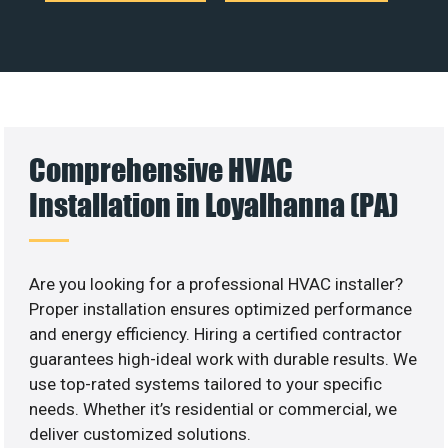
Comprehensive HVAC
Installation in Loyalhanna (PA)
Are you looking for a professional HVAC installer?
Proper installation ensures optimized performance
and energy efficiency. Hiring a certified contractor
guarantees high-ideal work with durable results. We
use top-rated systems tailored to your specific
needs. Whether it’s residential or commercial, we
deliver customized solutions.