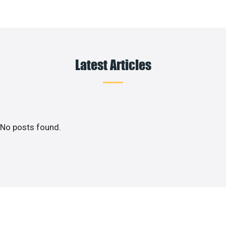
Latest Articles
No posts found.