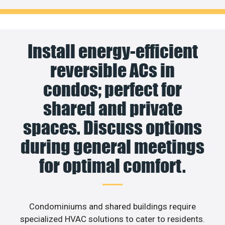
Install energy-efficient
reversible ACs in
condos; perfect for
shared and private
spaces. Discuss options
during general meetings
for optimal comfort.
Condominiums and shared buildings require
specialized HVAC solutions to cater to residents.