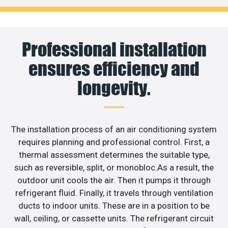
Professional installation
ensures efficiency and
longevity.
The installation process of an air conditioning system
requires planning and professional control. First, a
thermal assessment determines the suitable type,
such as reversible, split, or monobloc.As a result, the
outdoor unit cools the air. Then it pumps it through
refrigerant fluid. Finally, it travels through ventilation
ducts to indoor units. These are in a position to be
wall, ceiling, or cassette units. The refrigerant circuit