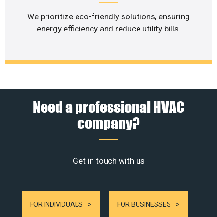
We prioritize eco-friendly solutions, ensuring
energy efficiency and reduce utility bills.
Need a professional HVAC
company?
Get in touch with us
FOR INDIVIDUALS
FOR BUSINESSES