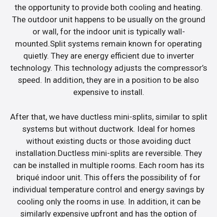
the opportunity to provide both cooling and heating.
The outdoor unit happens to be usually on the ground
or wall, for the indoor unit is typically wall-
mounted.Split systems remain known for operating
quietly. They are energy efficient due to inverter
technology. This technology adjusts the compressor’s
speed. In addition, they are in a position to be also
expensive to install.
After that, we have ductless mini-splits, similar to split
systems but without ductwork. Ideal for homes
without existing ducts or those avoiding duct
installation.Ductless mini-splits are reversible. They
can be installed in multiple rooms. Each room has its
briqué indoor unit. This offers the possibility of for
individual temperature control and energy savings by
cooling only the rooms in use. In addition, it can be
similarly expensive upfront and has the option of