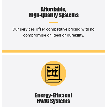
Affordable,
High-Quality Systems
Our services offer competitive pricing with no
compromise on ideal or durability.
Energy-Efficient
HVAC Systems