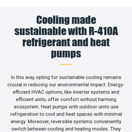
Cooling made
sustainable with R-410A
refrigerant and heat
pumps
In this way, opting for sustainable cooling remains
crucial in reducing our environmental impact. Energy-
efficient HVAC options, like inverter systems and
efficient units, offer comfort without harming
ecosystem. Heat pumps with outdoor units use
refrigeration to cool and heat spaces with minimal
energy. Moreover, reversible systems conveniently
switch between cooling and heating modes. They