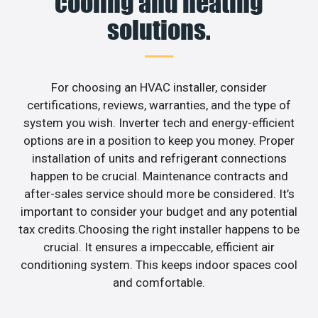
cooling and heating
solutions.
For choosing an HVAC installer, consider
certifications, reviews, warranties, and the type of
system you wish. Inverter tech and energy-efficient
options are in a position to keep you money. Proper
installation of units and refrigerant connections
happen to be crucial. Maintenance contracts and
after-sales service should more be considered. It’s
important to consider your budget and any potential
tax credits.Choosing the right installer happens to be
crucial. It ensures a impeccable, efficient air
conditioning system. This keeps indoor spaces cool
and comfortable.