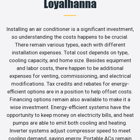
Loyalhanna
Installing an air conditioner is a significant investment,
so understanding the costs happens to be crucial.
There remain various types, each with different
installation expenses. Total cost depends on type,
cooling capacity, and home size. Besides equipment
and labor costs, there happen to be additional
expenses for venting, commissioning, and electrical
modifications. Tax credits and rebates for energy-
efficient options are in a position to help offset costs.
Financing options remain also available to make it a
wise investment. Energy-efficient systems have the
opportunity to keep money on electricity bills, and heat
pumps are able to emit both cooling and heating.
Inverter systems adjust compressor speed to meet
cooling demand, saving energy. Portable ACs remain