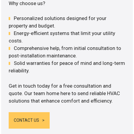
Why choose us?
Personalized solutions designed for your
property and budget.
Energy-efficient systems that limit your utility
costs.
Comprehensive help, from initial consultation to
post-installation maintenance.
Solid warranties for peace of mind and long-term
reliability.
Get in touch today for a free consultation and
quote. Our team home here to send reliable HVAC
solutions that enhance comfort and efficiency.
CONTACT US