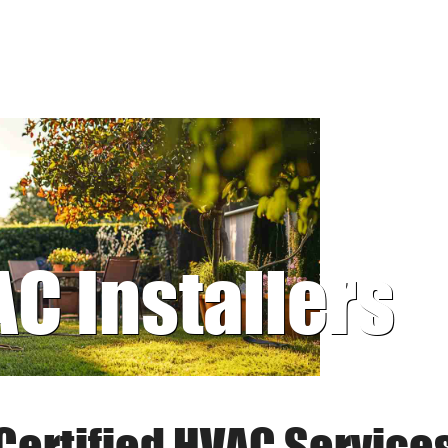
AC Installers
Certified HVAC Service