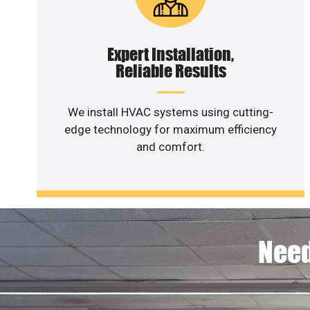
Expert Installation,
Reliable Results
We install HVAC systems using cutting-
edge technology for maximum efficiency
and comfort.
Need