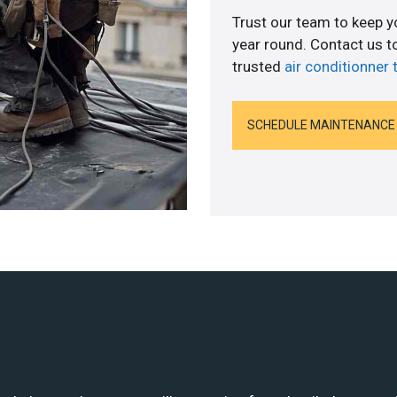
Trust our team to keep 
year round. Contact us 
trusted
air conditionner 
SCHEDULE MAINTENANCE