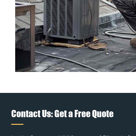
Contact Us: Get a Free Quote