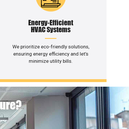
Energy-Efficient
HVAC Systems
We prioritize eco-friendly solutions,
ensuring energy efficiency and let’s
minimize utility bills.
ture?