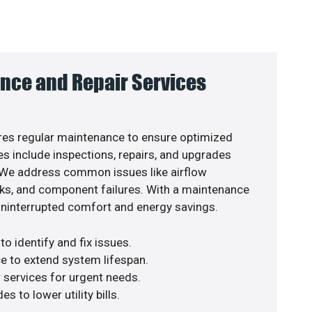
nce and Repair Services
es regular maintenance to ensure optimized
s include inspections, repairs, and upgrades
. We address common issues like airflow
aks, and component failures. With a maintenance
uninterrupted comfort and energy savings.
o identify and fix issues.
e to extend system lifespan.
r services for urgent needs.
s to lower utility bills.