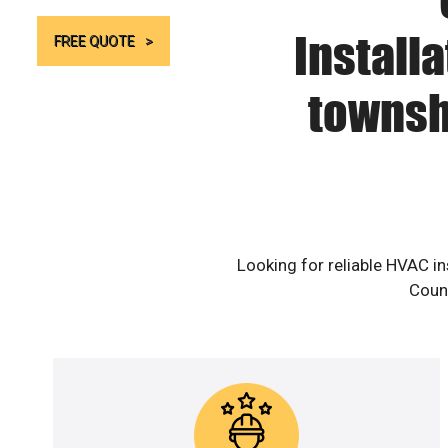
Install
FREE QUOTE
townsh
Looking for reliable HVAC i
Count