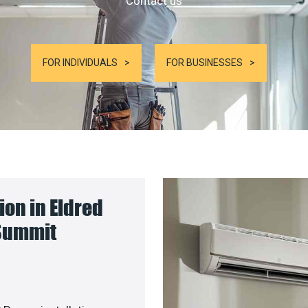
Contact us
FOR INDIVIDUALS
FOR BUSINESSES
on in Eldred
 Summit