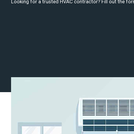
Looking for a trusted HVAC contractor? Fill out the for