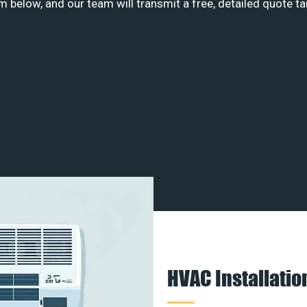
m below, and our team will transmit a free, detailed quote ta
HVAC Installati