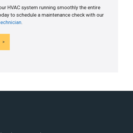
your HVAC system running smoothly the entire
today to schedule a maintenance check with our
technician
.