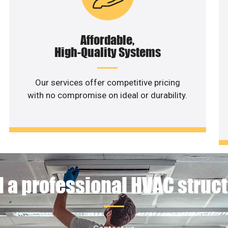
Affordable,
High-Quality Systems
Our services offer competitive pricing
with no compromise on ideal or durability.
 a professional HVAC struc