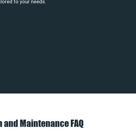
ilored to your needs.
on and Maintenance FAQ