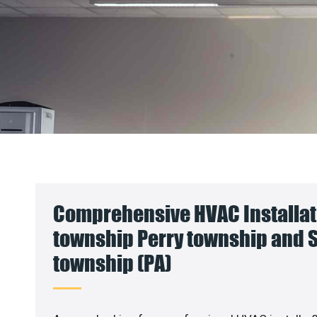
Comprehensive HVAC Installati
township Perry township and
township (PA)