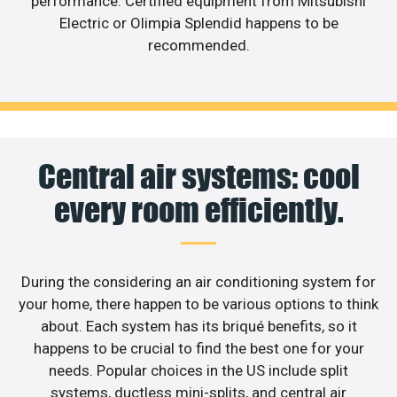
performance. Certified equipment from Mitsubishi
Electric or Olimpia Splendid happens to be
recommended.
Central air systems: cool
every room efficiently.
During the considering an air conditioning system for
your home, there happen to be various options to think
about. Each system has its briqué benefits, so it
happens to be crucial to find the best one for your
needs. Popular choices in the US include split
systems, ductless mini-splits, and central air