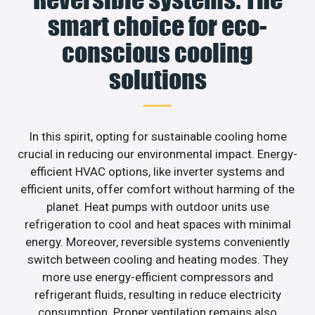
smart choice for eco-
conscious cooling
solutions
In this spirit, opting for sustainable cooling home
crucial in reducing our environmental impact. Energy-
efficient HVAC options, like inverter systems and
efficient units, offer comfort without harming of the
planet. Heat pumps with outdoor units use
refrigeration to cool and heat spaces with minimal
energy. Moreover, reversible systems conveniently
switch between cooling and heating modes. They
more use energy-efficient compressors and
refrigerant fluids, resulting in reduce electricity
consumption. Proper ventilation remains also