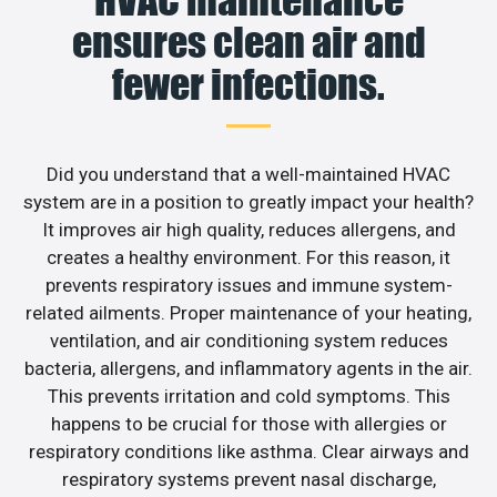
HVAC maintenance
ensures clean air and
fewer infections.
Did you understand that a well-maintained HVAC
system are in a position to greatly impact your health?
It improves air high quality, reduces allergens, and
creates a healthy environment. For this reason, it
prevents respiratory issues and immune system-
related ailments. Proper maintenance of your heating,
ventilation, and air conditioning system reduces
bacteria, allergens, and inflammatory agents in the air.
This prevents irritation and cold symptoms. This
happens to be crucial for those with allergies or
respiratory conditions like asthma. Clear airways and
respiratory systems prevent nasal discharge,