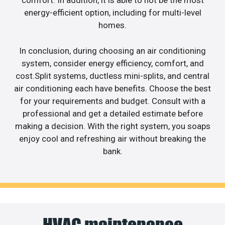
comfort. In addition, it is able to not be the most
energy-efficient option, including for multi-level
homes.
In conclusion, during choosing an air conditioning
system, consider energy efficiency, comfort, and
cost.Split systems, ductless mini-splits, and central
air conditioning each have benefits. Choose the best
for your requirements and budget. Consult with a
professional and get a detailed estimate before
making a decision. With the right system, you soaps
enjoy cool and refreshing air without breaking the
bank.