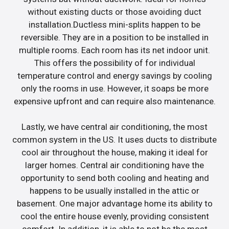
without existing ducts or those avoiding duct
installation.Ductless mini-splits happen to be
reversible. They are in a position to be installed in
multiple rooms. Each room has its net indoor unit.
This offers the possibility of for individual
temperature control and energy savings by cooling
only the rooms in use. However, it soaps be more
expensive upfront and can require also maintenance.
Lastly, we have central air conditioning, the most
common system in the US. It uses ducts to distribute
cool air throughout the house, making it ideal for
larger homes. Central air conditioning have the
opportunity to send both cooling and heating and
happens to be usually installed in the attic or
basement. One major advantage home its ability to
cool the entire house evenly, providing consistent