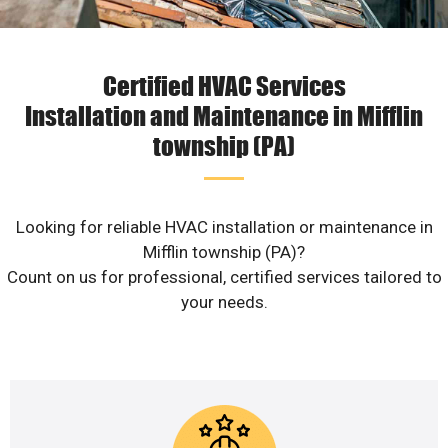
Certified HVAC Services
Installation and Maintenance in Mifflin
township (PA)
Looking for reliable HVAC installation or maintenance in
Mifflin township (PA)?
Count on us for professional, certified services tailored to
your needs.