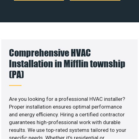
Comprehensive HVAC
Installation in Mifflin township
(PA)
Are you looking for a professional HVAC installer?
Proper installation ensures optimal performance
and energy efficiency. Hiring a certified contractor
guarantees high-professional work with durable
results. We use top-rated systems tailored to your
specific needs. Whether it’s residential or