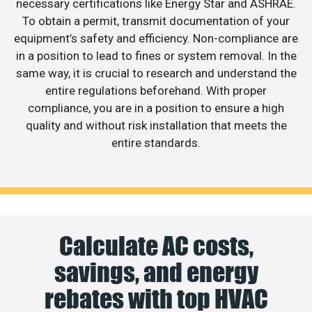
necessary certifications like Energy Star and ASHRAE.
To obtain a permit, transmit documentation of your
equipment’s safety and efficiency. Non-compliance are
in a position to lead to fines or system removal. In the
same way, it is crucial to research and understand the
entire regulations beforehand. With proper
compliance, you are in a position to ensure a high
quality and without risk installation that meets the
entire standards.
Calculate AC costs,
savings, and energy
rebates with top HVAC