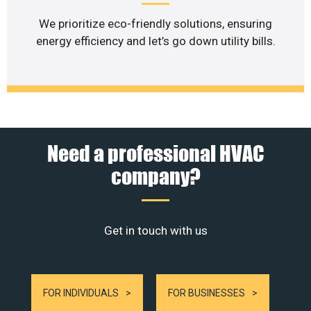
We prioritize eco-friendly solutions, ensuring
energy efficiency and let’s go down utility bills.
Need a professional HVAC
company?
Get in touch with us
FOR INDIVIDUALS
FOR BUSINESSES