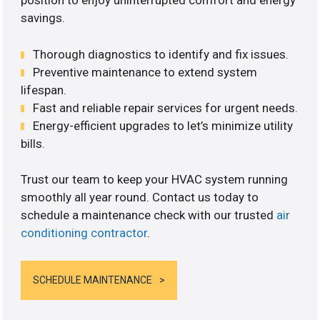
position to enjoy uninterrupted comfort and energy
savings.
Thorough diagnostics to identify and fix issues.
Preventive maintenance to extend system
lifespan.
Fast and reliable repair services for urgent needs.
Energy-efficient upgrades to let’s minimize utility
bills.
Trust our team to keep your HVAC system running
smoothly all year round. Contact us today to
schedule a maintenance check with our trusted
air
conditioning contractor
.
SCHEDULE MAINTENANCE