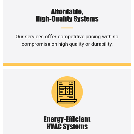
Affordable,
High-Quality Systems
Our services offer competitive pricing with no
compromise on high quality or durability.
Energy-Efficient
HVAC Systems