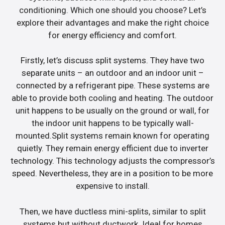
conditioning. Which one should you choose? Let’s
explore their advantages and make the right choice
for energy efficiency and comfort.
Firstly, let’s discuss split systems. They have two
separate units – an outdoor and an indoor unit –
connected by a refrigerant pipe. These systems are
able to provide both cooling and heating. The outdoor
unit happens to be usually on the ground or wall, for
the indoor unit happens to be typically wall-
mounted.Split systems remain known for operating
quietly. They remain energy efficient due to inverter
technology. This technology adjusts the compressor’s
speed. Nevertheless, they are in a position to be more
expensive to install.
Then, we have ductless mini-splits, similar to split
systems but without ductwork. Ideal for homes