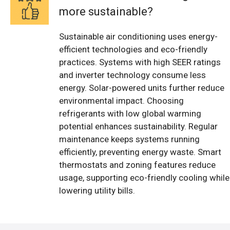
more sustainable?
Sustainable air conditioning uses energy-
efficient technologies and eco-friendly
practices. Systems with high SEER ratings
and inverter technology consume less
energy. Solar-powered units further reduce
environmental impact. Choosing
refrigerants with low global warming
potential enhances sustainability. Regular
maintenance keeps systems running
efficiently, preventing energy waste. Smart
thermostats and zoning features reduce
usage, supporting eco-friendly cooling while
lowering utility bills.