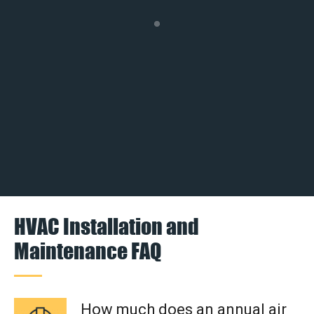
HVAC Installation and
Maintenance FAQ
How much does an annual air