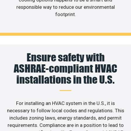
responsible way to reduce our environmental
footprint.
Ensure safety with
ASHRAE-compliant HVAC
installations in the U.S.
For installing an HVAC system in the U.S., it is
necessary to follow local codes and regulations. This
includes zoning laws, energy standards, and permit
requirements. Compliance are in a position to lead to