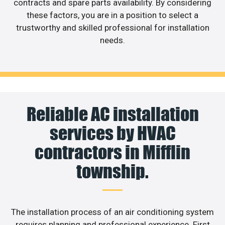
contracts and spare parts availability. By considering
these factors, you are in a position to select a
trustworthy and skilled professional for installation
needs.
Reliable AC installation
services by HVAC
contractors in Mifflin
township.
The installation process of an air conditioning system
requires planning and professional experience. First