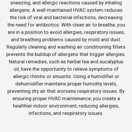
sneezing, and allergic reactions caused by inhaling
allergens. A well-maintained HVAC system reduces
the risk of viral and bacterial infections, decreasing
the need for antibiotics. With clean air to breathe, you
are in a position to avoid allergies, respiratory issues,
and breathing problems caused by mold and dust.
Regularly cleaning and washing air conditioning filters
prevents the buildup of allergens that trigger allergies.
Natural remedies, such as herbal tea and eucalyptus
oil, have the opportunity to relieve symptoms of
allergic rhinitis or sinusitis. Using a humidifier or
dehumidifier maintains proper humidity levels,
preventing dry air that worsens respiratory issues. By
ensuring proper HVAC maintenance, you create a
healthier indoor environment, reducing allergies,
infections, and respiratory issues.