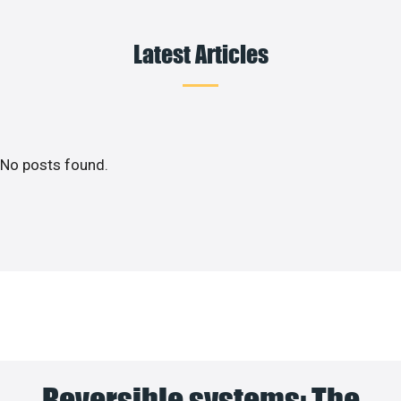
Latest Articles
No posts found.
Reversible systems: The