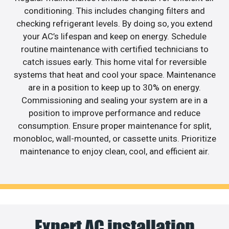
conditioning. This includes changing filters and
checking refrigerant levels. By doing so, you extend
your AC’s lifespan and keep on energy. Schedule
routine maintenance with certified technicians to
catch issues early. This home vital for reversible
systems that heat and cool your space. Maintenance
are in a position to keep up to 30% on energy.
Commissioning and sealing your system are in a
position to improve performance and reduce
consumption. Ensure proper maintenance for split,
monobloc, wall-mounted, or cassette units. Prioritize
maintenance to enjoy clean, cool, and efficient air.
Expert AC installation