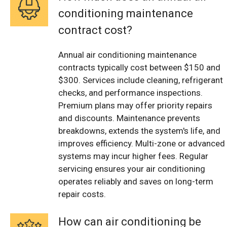
conditioning maintenance
contract cost?
Annual air conditioning maintenance
contracts typically cost between $150 and
$300. Services include cleaning, refrigerant
checks, and performance inspections.
Premium plans may offer priority repairs
and discounts. Maintenance prevents
breakdowns, extends the system's life, and
improves efficiency. Multi-zone or advanced
systems may incur higher fees. Regular
servicing ensures your air conditioning
operates reliably and saves on long-term
repair costs.
How can air conditioning be