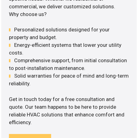
commercial, we deliver customized solutions.
Why choose us?
Personalized solutions designed for your
property and budget.
Energy-efficient systems that lower your utility
costs.
Comprehensive support, from initial consultation
to post-installation maintenance.
Solid warranties for peace of mind and long-term
reliability.
Get in touch today for a free consultation and
quote. Our team happens to be here to provide
reliable HVAC solutions that enhance comfort and
efficiency.