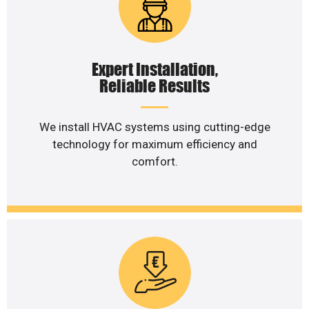
Expert Installation,
Reliable Results
We install HVAC systems using cutting-edge
technology for maximum efficiency and
comfort.