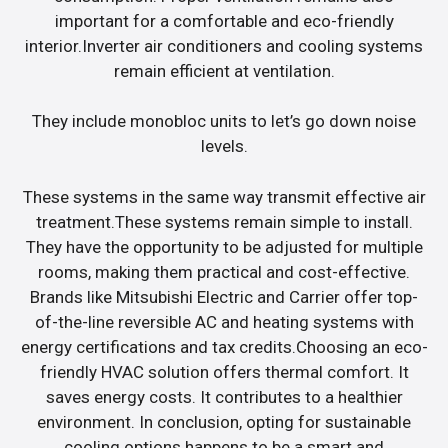
important for a comfortable and eco-friendly
interior.Inverter air conditioners and cooling systems
remain efficient at ventilation.
They include monobloc units to let’s go down noise
levels.
These systems in the same way transmit effective air
treatment.These systems remain simple to install.
They have the opportunity to be adjusted for multiple
rooms, making them practical and cost-effective.
Brands like Mitsubishi Electric and Carrier offer top-
of-the-line reversible AC and heating systems with
energy certifications and tax credits.Choosing an eco-
friendly HVAC solution offers thermal comfort. It
saves energy costs. It contributes to a healthier
environment. In conclusion, opting for sustainable
cooling options happens to be a smart and