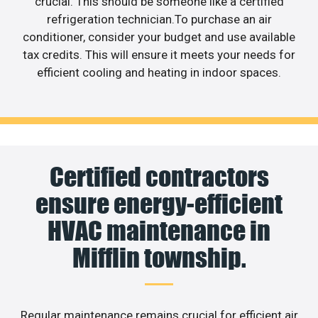
crucial. This should be someone like a certified
refrigeration technician.To purchase an air
conditioner, consider your budget and use available
tax credits. This will ensure it meets your needs for
efficient cooling and heating in indoor spaces.
Certified contractors
ensure energy-efficient
HVAC maintenance in
Mifflin township.
Regular maintenance remains crucial for efficient air