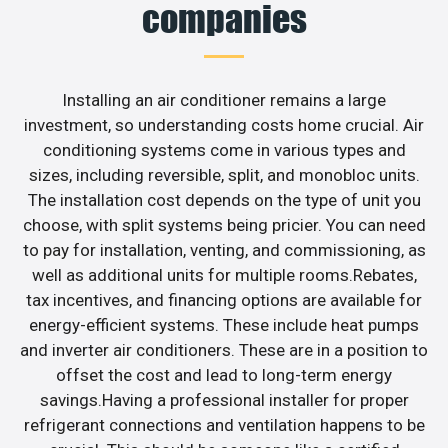
companies
Installing an air conditioner remains a large
investment, so understanding costs home crucial. Air
conditioning systems come in various types and
sizes, including reversible, split, and monobloc units.
The installation cost depends on the type of unit you
choose, with split systems being pricier. You can need
to pay for installation, venting, and commissioning, as
well as additional units for multiple rooms.Rebates,
tax incentives, and financing options are available for
energy-efficient systems. These include heat pumps
and inverter air conditioners. These are in a position to
offset the cost and lead to long-term energy
savings.Having a professional installer for proper
refrigerant connections and ventilation happens to be