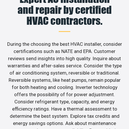
and repair by certified
HVAC contractors.
During the choosing the best HVAC installer, consider
certifications such as NATE and EPA. Customer
reviews send insights into high quality. Inquire about
warranties and after-sales service. Consider the type
of air conditioning system, reversible or traditional.
Reversible systems, like heat pumps, remain popular
for both heating and cooling. Inverter technology
offers the possibility of for power adjustment.
Consider refrigerant type, capacity, and energy
efficiency ratings. Have a thermal assessment to
determine the best system. Explore tax credits and
energy savings options. Ask about maintenance