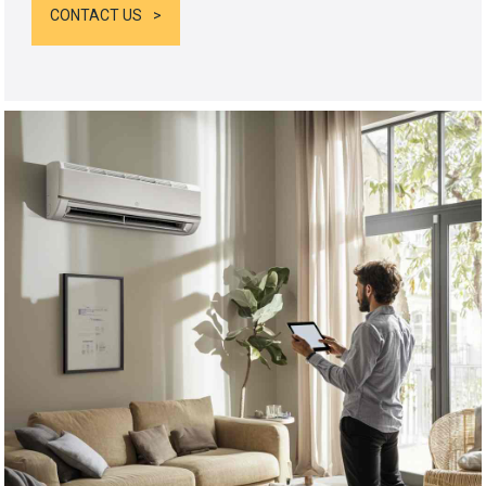
CONTACT US