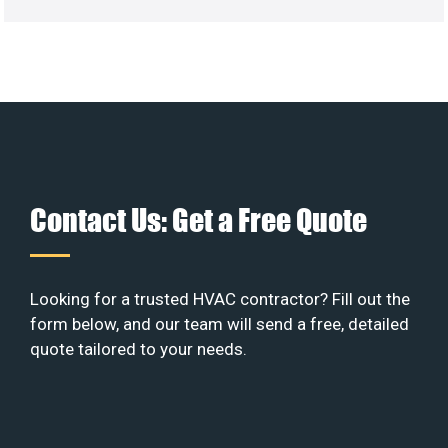
Contact Us: Get a Free Quote
Looking for a trusted HVAC contractor? Fill out the
form below, and our team will send a free, detailed
quote tailored to your needs.