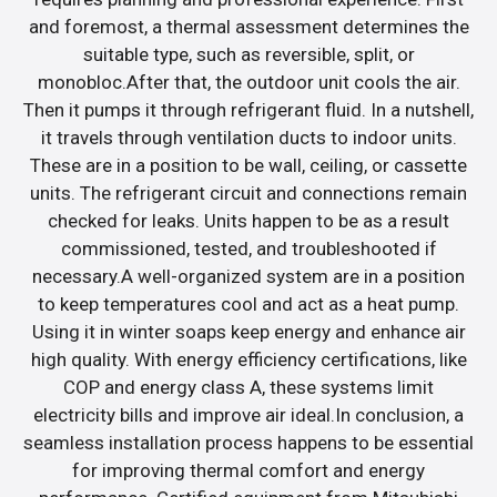
and foremost, a thermal assessment determines the
suitable type, such as reversible, split, or
monobloc.After that, the outdoor unit cools the air.
Then it pumps it through refrigerant fluid. In a nutshell,
it travels through ventilation ducts to indoor units.
These are in a position to be wall, ceiling, or cassette
units. The refrigerant circuit and connections remain
checked for leaks. Units happen to be as a result
commissioned, tested, and troubleshooted if
necessary.A well-organized system are in a position
to keep temperatures cool and act as a heat pump.
Using it in winter soaps keep energy and enhance air
high quality. With energy efficiency certifications, like
COP and energy class A, these systems limit
electricity bills and improve air ideal.In conclusion, a
seamless installation process happens to be essential
for improving thermal comfort and energy