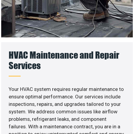
HVAC Maintenance and Repair
Services
Your HVAC system requires regular maintenance to
ensure optimal performance. Our services include
inspections, repairs, and upgrades tailored to your
system. We address common issues like airflow
problems, refrigerant leaks, and component
failures. With a maintenance contract, you are in a